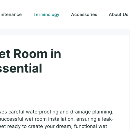
intenance
Terminology
Accessories
About Us
Wet Room in
sential
lves careful waterproofing and drainage planning.
successful wet room installation, ensuring a leak-
 Get ready to create your dream, functional wet