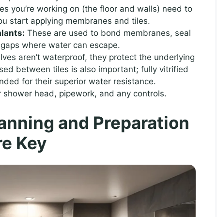
s you’re working on (the floor and walls) need to
ou start applying membranes and tiles.
lants:
These are used to bond membranes, seal
ny gaps where water can escape.
lves aren’t waterproof, they protect the underlying
 between tiles is also important; fully vitrified
ded for their superior water resistance.
r shower head, pipework, and any controls.
lanning and Preparation
re Key