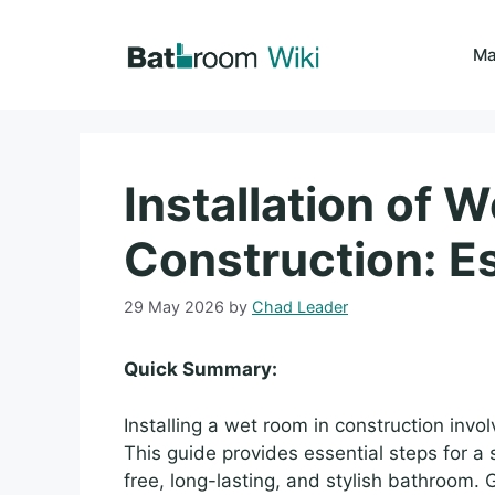
Skip
to
Ma
content
Installation of 
Construction: Es
29 May 2026
by
Chad Leader
Quick Summary:
Installing a wet room in construction invo
This guide provides essential steps for a 
free, long-lasting, and stylish bathroom.