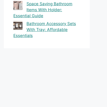
Space Saving Bathroom
Items With Holder:
Essential Guide
Bathroom Accessory Sets
With Tray: Affordable
Essentials