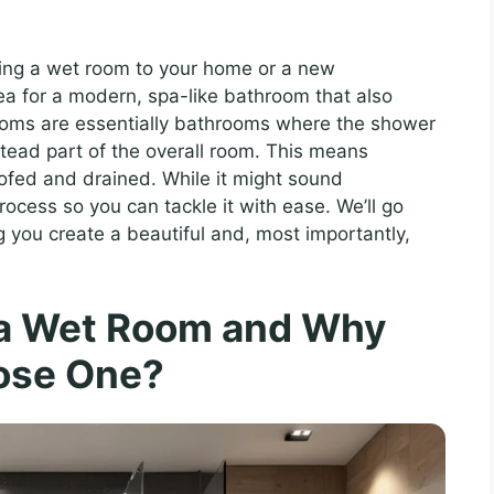
dding a wet room to your home or a new
dea for a modern, spa-like bathroom that also
rooms are essentially bathrooms where the shower
nstead part of the overall room. This means
ofed and drained. While it might sound
rocess so you can tackle it with ease. We’ll go
 you create a beautiful and, most importantly,
 a Wet Room and Why
ose One?