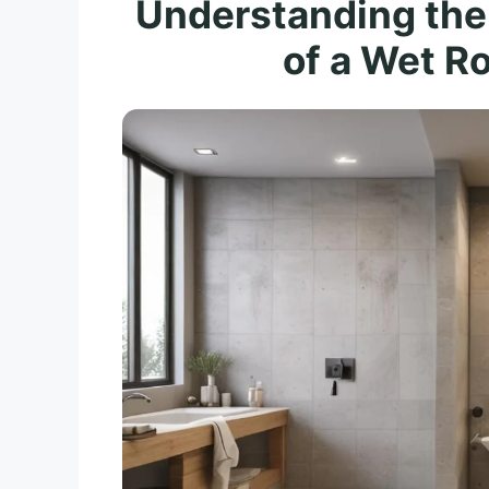
Understanding the
of a Wet Ro