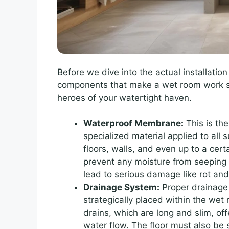
Before we dive into the actual installation
components that make a wet room work sa
heroes of your watertight haven.
Waterproof Membrane:
This is the
specialized material applied to all 
floors, walls, and even up to a cert
prevent any moisture from seeping i
lead to serious damage like rot an
Drainage System:
Proper drainage 
strategically placed within the we
drains, which are long and slim, of
water flow. The floor must also be 