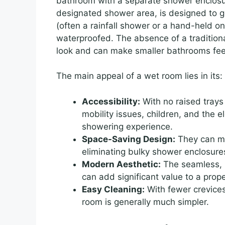
bathroom with a separate shower enclosure
designated shower area, is designed to ge
(often a rainfall shower or a hand-held one
waterproofed. The absence of a traditiona
look and can make smaller bathrooms fe
The main appeal of a wet room lies in its:
Accessibility:
With no raised trays 
mobility issues, children, and the e
showering experience.
Space-Saving Design:
They can ma
eliminating bulky shower enclosure
Modern Aesthetic:
The seamless, m
can add significant value to a prope
Easy Cleaning:
With fewer crevices
room is generally much simpler.