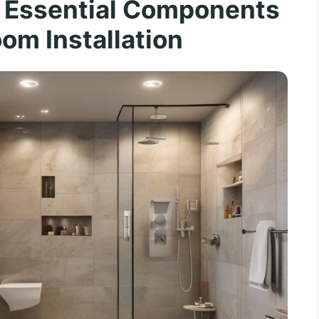
 Essential Components
om Installation