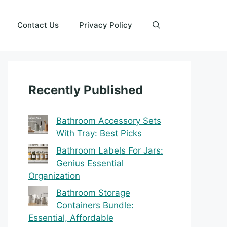
Contact Us
Privacy Policy
Recently Published
Bathroom Accessory Sets
With Tray: Best Picks
Bathroom Labels For Jars:
Genius Essential
Organization
Bathroom Storage
Containers Bundle:
Essential, Affordable