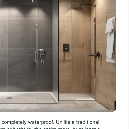
completely waterproof. Unlike a traditional