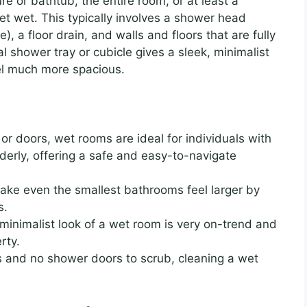
 or bathtub, the entire room, or at least a
t wet. This typically involves a shower head
), a floor drain, and walls and floors that are fully
l shower tray or cubicle gives a sleek, minimalist
el much more spacious.
or doors, wet rooms are ideal for individuals with
lderly, offering a safe and easy-to-navigate
ke even the smallest bathrooms feel larger by
s.
inimalist look of a wet room is very on-trend and
rty.
 and no shower doors to scrub, cleaning a wet