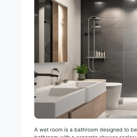
A wet room is a bathroom designed to be 