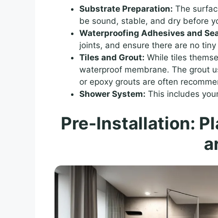
Substrate Preparation:
The surface
be sound, stable, and dry before y
Waterproofing Adhesives and Sea
joints, and ensure there are no ti
Tiles and Grout:
While tiles themse
waterproof membrane. The grout used
or epoxy grouts are often recommen
Shower System:
This includes you
Pre-Installation: P
a