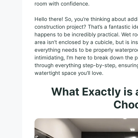
room with confidence.
Hello there! So, you’re thinking about a
construction project? That’s a fantastic i
happens to be incredibly practical. Wet 
area isn’t enclosed by a cubicle, but is i
everything needs to be properly waterpro
intimidating, I’m here to break down the p
through everything step-by-step, ensuring
watertight space you’ll love.
What Exactly is
Cho