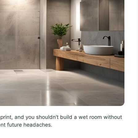
print, and you shouldn’t build a wet room without
ent future headaches.