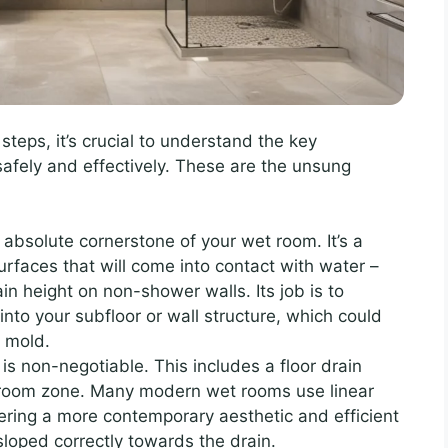
 steps, it’s crucial to understand the key
fely and effectively. These are the unsung
 absolute cornerstone of your wet room. It’s a
surfaces that will come into contact with water –
ain height on non-shower walls. Its job is to
nto your subfloor or wall structure, which could
d mold.
is non-negotiable. This includes a floor drain
t room zone. Many modern wet rooms use linear
fering a more contemporary aesthetic and efficient
sloped correctly towards the drain.