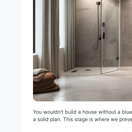
You wouldn’t build a house without a blue
a solid plan. This stage is where we prev