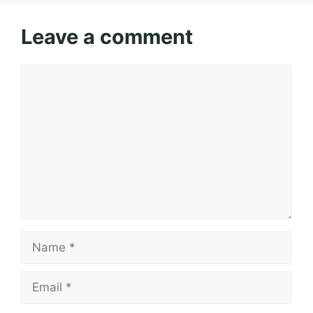
Leave a comment
Comment
Name
Email