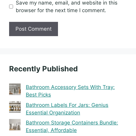
Save my name, email, and website in this
browser for the next time I comment.
Recently Published
Bathroom Accessory Sets With Tray:
Best Picks
Bathroom Labels For Jars: Genius
Essential Organization
Bathroom Storage Containers Bundle:
Essential, Affordable