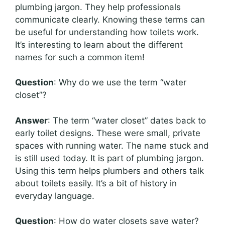
plumbing jargon. They help professionals
communicate clearly. Knowing these terms can
be useful for understanding how toilets work.
It’s interesting to learn about the different
names for such a common item!
Question
: Why do we use the term “water
closet”?
Answer
: The term “water closet” dates back to
early toilet designs. These were small, private
spaces with running water. The name stuck and
is still used today. It is part of plumbing jargon.
Using this term helps plumbers and others talk
about toilets easily. It’s a bit of history in
everyday language.
Question
: How do water closets save water?