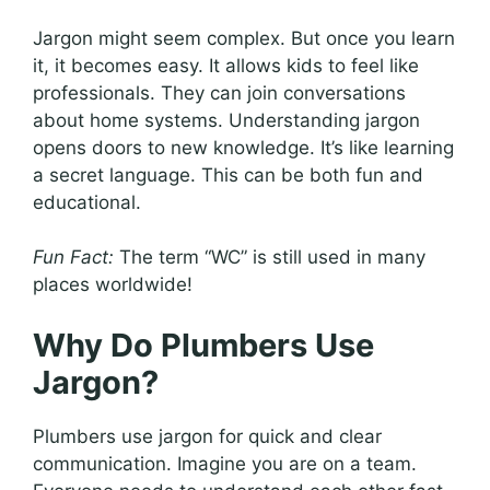
Jargon might seem complex. But once you learn
it, it becomes easy. It allows kids to feel like
professionals. They can join conversations
about home systems. Understanding jargon
opens doors to new knowledge. It’s like learning
a secret language. This can be both fun and
educational.
Fun Fact:
The term “WC” is still used in many
places worldwide!
Why Do Plumbers Use
Jargon?
Plumbers use jargon for quick and clear
communication. Imagine you are on a team.