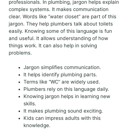
professionals. In plumbing, jargon helps explain
complex systems. It makes communication
clear. Words like “water closet” are part of this
jargon. They help plumbers talk about toilets
easily. Knowing some of this language is fun
and useful. It allows understanding of how
things work. It can also help in solving
problems.
Jargon simplifies communication.
It helps identify plumbing parts.
Terms like “WC” are widely used.
Plumbers rely on this language daily.
Knowing jargon helps in learning new
skills.
It makes plumbing sound exciting.
Kids can impress adults with this
knowledge.