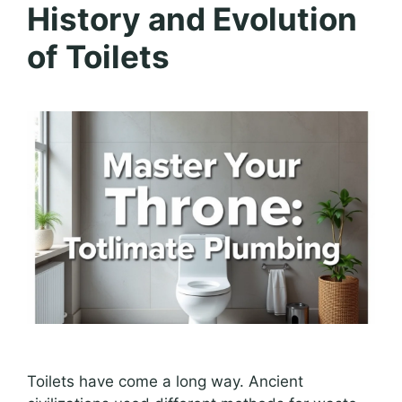
History and Evolution
of Toilets
Toilets have come a long way. Ancient