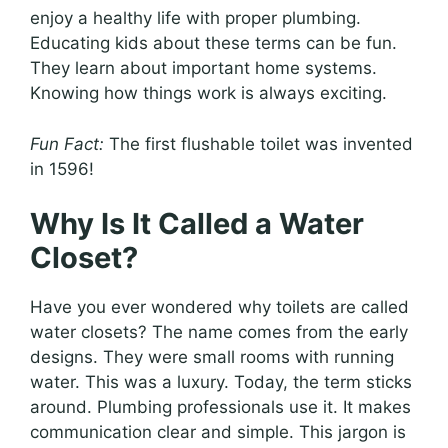
enjoy a healthy life with proper plumbing.
Educating kids about these terms can be fun.
They learn about important home systems.
Knowing how things work is always exciting.
Fun Fact:
The first flushable toilet was invented
in 1596!
Why Is It Called a Water
Closet?
Have you ever wondered why toilets are called
water closets? The name comes from the early
designs. They were small rooms with running
water. This was a luxury. Today, the term sticks
around. Plumbing professionals use it. It makes
communication clear and simple. This jargon is