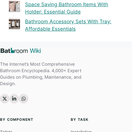
Space Saving Bathroom Items With
Holder: Essential Guide
Bathroom Accessory Sets With Tray:
Affordable Essentials
The Internet’s Most Comprehensive
Bathroom Encyclopedia. 4,000+ Expert
Guides on Plumbing, Maintenance, and
Design.
BY COMPONENT
BY TASK
Toilets
Installation