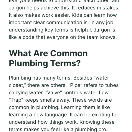
Everyone needs to understand each other fast.
Jargon helps achieve this. It reduces mistakes.
It also makes work easier. Kids can learn how
important clear communication is. In any job,
understanding key terms is helpful. Jargon is
like a code that everyone on the team knows.
What Are Common
Plumbing Terms?
Plumbing has many terms. Besides “water
closet,” there are others. “Pipe” refers to tubes
carrying water. “Valve” controls water flow.
“Trap” keeps smells away. These words are
common in plumbing. Learning them is like
learning a new language. It can be exciting to
understand how things work. Knowing these
terms makes you feel like a plumbing pro.