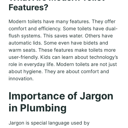
Features?
Modern toilets have many features. They offer
comfort and efficiency. Some toilets have dual-
flush systems. This saves water. Others have
automatic lids. Some even have bidets and
warm seats. These features make toilets more
user-friendly. Kids can learn about technology’s
role in everyday life. Modern toilets are not just
about hygiene. They are about comfort and
innovation.
Importance of Jargon
in Plumbing
Jargon is special language used by