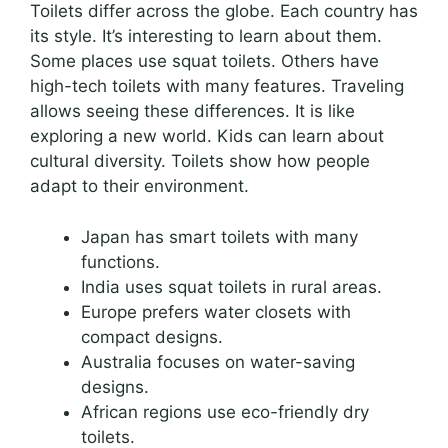
Toilets differ across the globe. Each country has
its style. It’s interesting to learn about them.
Some places use squat toilets. Others have
high-tech toilets with many features. Traveling
allows seeing these differences. It is like
exploring a new world. Kids can learn about
cultural diversity. Toilets show how people
adapt to their environment.
Japan has smart toilets with many
functions.
India uses squat toilets in rural areas.
Europe prefers water closets with
compact designs.
Australia focuses on water-saving
designs.
African regions use eco-friendly dry
toilets.