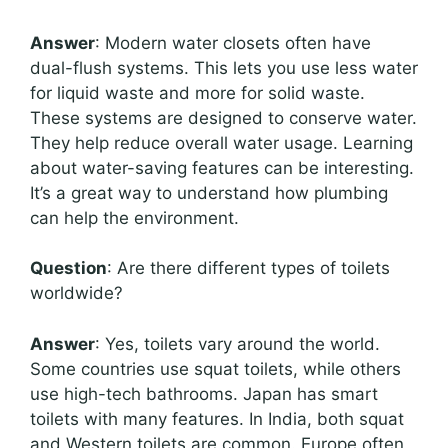
Answer
: Modern water closets often have
dual-flush systems. This lets you use less water
for liquid waste and more for solid waste.
These systems are designed to conserve water.
They help reduce overall water usage. Learning
about water-saving features can be interesting.
It’s a great way to understand how plumbing
can help the environment.
Question
: Are there different types of toilets
worldwide?
Answer
: Yes, toilets vary around the world.
Some countries use squat toilets, while others
use high-tech bathrooms. Japan has smart
toilets with many features. In India, both squat
and Western toilets are common. Europe often