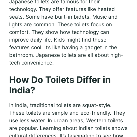
Japanese toilets are famous for their
technology. They offer features like heated
seats. Some have built-in bidets. Music and
lights are common. These toilets focus on
comfort. They show how technology can
improve daily life. Kids might find these
features cool. It’s like having a gadget in the
bathroom. Japanese toilets are all about high-
tech convenience.
How Do Toilets Differ in
India?
In India, traditional toilets are squat-style.
These toilets are simple and eco-friendly. They
use less water. In urban areas, Western toilets
are popular. Learning about Indian toilets shows
cultural differences. It’s fascinating to see how