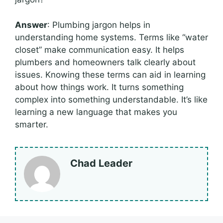
Answer
: Plumbing jargon helps in
understanding home systems. Terms like “water
closet” make communication easy. It helps
plumbers and homeowners talk clearly about
issues. Knowing these terms can aid in learning
about how things work. It turns something
complex into something understandable. It’s like
learning a new language that makes you
smarter.
Chad Leader