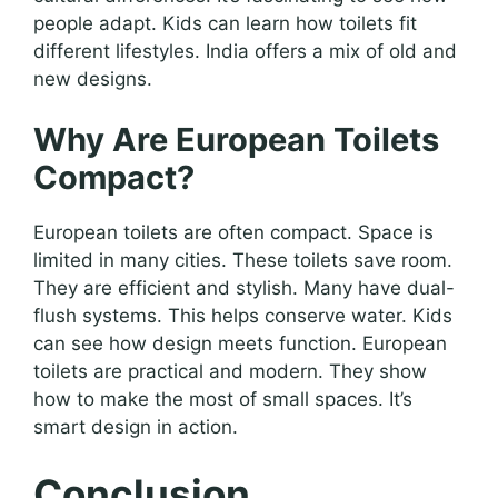
people adapt. Kids can learn how toilets fit
different lifestyles. India offers a mix of old and
new designs.
Why Are European Toilets
Compact?
European toilets are often compact. Space is
limited in many cities. These toilets save room.
They are efficient and stylish. Many have dual-
flush systems. This helps conserve water. Kids
can see how design meets function. European
toilets are practical and modern. They show
how to make the most of small spaces. It’s
smart design in action.
Conclusion