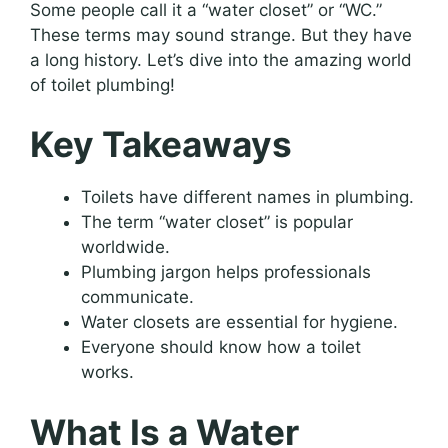
Some people call it a “water closet” or “WC.”
These terms may sound strange. But they have
a long history. Let’s dive into the amazing world
of toilet plumbing!
Key Takeaways
Toilets have different names in plumbing.
The term “water closet” is popular
worldwide.
Plumbing jargon helps professionals
communicate.
Water closets are essential for hygiene.
Everyone should know how a toilet
works.
What Is a Water