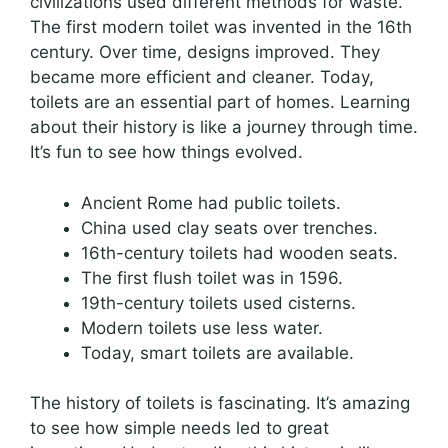
civilizations used different methods for waste.
The first modern toilet was invented in the 16th
century. Over time, designs improved. They
became more efficient and cleaner. Today,
toilets are an essential part of homes. Learning
about their history is like a journey through time.
It’s fun to see how things evolved.
Ancient Rome had public toilets.
China used clay seats over trenches.
16th-century toilets had wooden seats.
The first flush toilet was in 1596.
19th-century toilets used cisterns.
Modern toilets use less water.
Today, smart toilets are available.
The history of toilets is fascinating. It’s amazing
to see how simple needs led to great