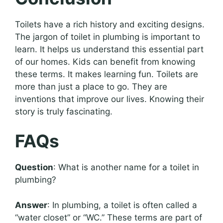
Toilets have a rich history and exciting designs.
The jargon of toilet in plumbing is important to
learn. It helps us understand this essential part
of our homes. Kids can benefit from knowing
these terms. It makes learning fun. Toilets are
more than just a place to go. They are
inventions that improve our lives. Knowing their
story is truly fascinating.
FAQs
Question
: What is another name for a toilet in
plumbing?
Answer
: In plumbing, a toilet is often called a
“water closet” or “WC.” These terms are part of