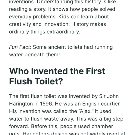
inventions. Understanding this history is like
reading a story. It shows how people solved
everyday problems. Kids can learn about
creativity and innovation. History makes
ordinary things extraordinary.
Fun Fact:
Some ancient toilets had running
water beneath them!
Who Invented the First
Flush Toilet?
The first flush toilet was invented by Sir John
Harington in 1596. He was an English courtier.
His invention was called the “Ajax.” It used
water to flush waste away. This was a big step
forward. Before this, people used chamber
pots. Harington’s design was not widely used at