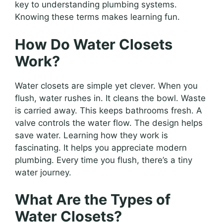
key to understanding plumbing systems.
Knowing these terms makes learning fun.
How Do Water Closets
Work?
Water closets are simple yet clever. When you
flush, water rushes in. It cleans the bowl. Waste
is carried away. This keeps bathrooms fresh. A
valve controls the water flow. The design helps
save water. Learning how they work is
fascinating. It helps you appreciate modern
plumbing. Every time you flush, there’s a tiny
water journey.
What Are the Types of
Water Closets?