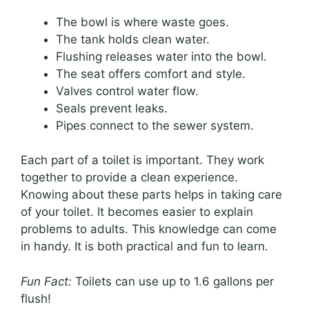
The bowl is where waste goes.
The tank holds clean water.
Flushing releases water into the bowl.
The seat offers comfort and style.
Valves control water flow.
Seals prevent leaks.
Pipes connect to the sewer system.
Each part of a toilet is important. They work
together to provide a clean experience.
Knowing about these parts helps in taking care
of your toilet. It becomes easier to explain
problems to adults. This knowledge can come
in handy. It is both practical and fun to learn.
Fun Fact:
Toilets can use up to 1.6 gallons per
flush!