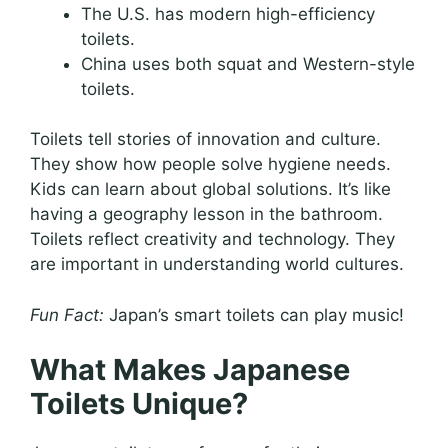
The U.S. has modern high-efficiency
toilets.
China uses both squat and Western-style
toilets.
Toilets tell stories of innovation and culture.
They show how people solve hygiene needs.
Kids can learn about global solutions. It’s like
having a geography lesson in the bathroom.
Toilets reflect creativity and technology. They
are important in understanding world cultures.
Fun Fact:
Japan’s smart toilets can play music!
What Makes Japanese
Toilets Unique?