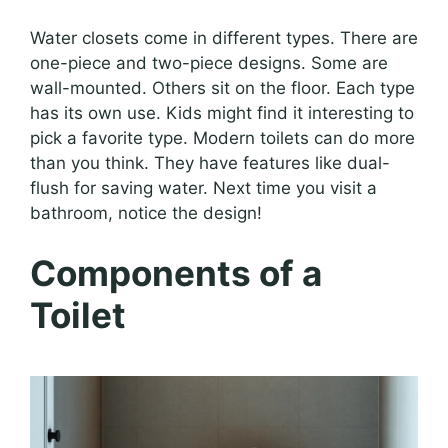
Water closets come in different types. There are
one-piece and two-piece designs. Some are
wall-mounted. Others sit on the floor. Each type
has its own use. Kids might find it interesting to
pick a favorite type. Modern toilets can do more
than you think. They have features like dual-
flush for saving water. Next time you visit a
bathroom, notice the design!
Components of a
Toilet