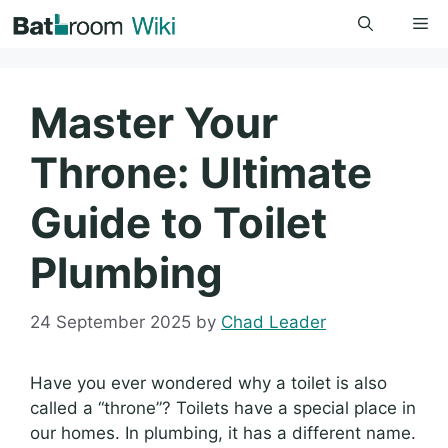
Skip
Me
to
content
Master Your
Throne: Ultimate
Guide to Toilet
Plumbing
24 September 2025
by
Chad Leader
Have you ever wondered why a toilet is also
called a “throne”? Toilets have a special place in
our homes. In plumbing, it has a different name.