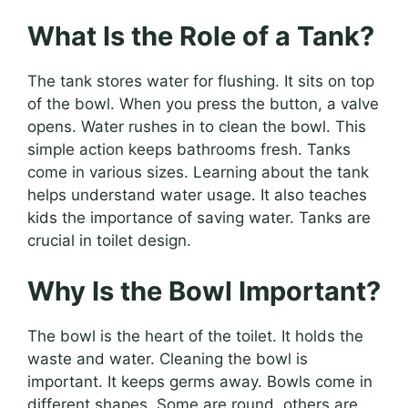
What Is the Role of a Tank?
The tank stores water for flushing. It sits on top
of the bowl. When you press the button, a valve
opens. Water rushes in to clean the bowl. This
simple action keeps bathrooms fresh. Tanks
come in various sizes. Learning about the tank
helps understand water usage. It also teaches
kids the importance of saving water. Tanks are
crucial in toilet design.
Why Is the Bowl Important?
The bowl is the heart of the toilet. It holds the
waste and water. Cleaning the bowl is
important. It keeps germs away. Bowls come in
different shapes. Some are round, others are