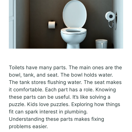
Toilets have many parts. The main ones are the
bowl, tank, and seat. The bowl holds water.
The tank stores flushing water. The seat makes
it comfortable. Each part has a role. Knowing
these parts can be useful. It’s like solving a
puzzle. Kids love puzzles. Exploring how things
fit can spark interest in plumbing.
Understanding these parts makes fixing
problems easier.