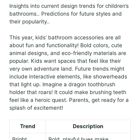
Insights into current design trends for children’s
bathrooms.. Predictions for future styles and
their popularity..
This year, kids’ bathroom accessories are all
about fun and functionality! Bold colors, cute
animal designs, and eco-friendly materials are
popular. Kids want spaces that feel like their
very own adventure land. Future trends might
include interactive elements, like showerheads
that light up. Imagine a dragon toothbrush
holder that roars! It could make brushing teeth
feel like a heroic quest. Parents, get ready for a
splash of excitement!
Trend
Description
Bright
Bold, playful hues make