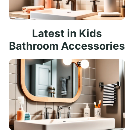
Latest in Kids
Bathroom Accessories