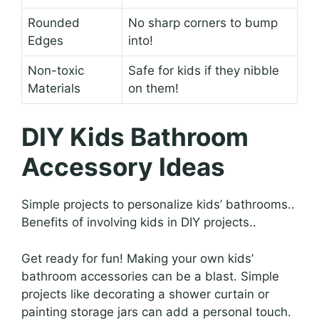
Rounded
No sharp corners to bump
Edges
into!
Non-toxic
Safe for kids if they nibble
Materials
on them!
DIY Kids Bathroom
Accessory Ideas
Simple projects to personalize kids’ bathrooms..
Benefits of involving kids in DIY projects..
Get ready for fun! Making your own kids’
bathroom accessories can be a blast. Simple
projects like decorating a shower curtain or
painting storage jars can add a personal touch.