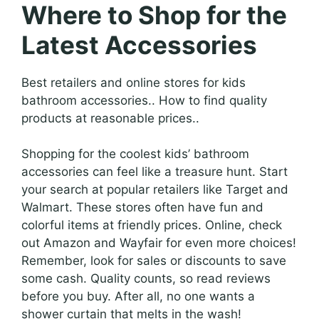
Where to Shop for the
Latest Accessories
Best retailers and online stores for kids
bathroom accessories.. How to find quality
products at reasonable prices..
Shopping for the coolest kids’ bathroom
accessories can feel like a treasure hunt. Start
your search at popular retailers like Target and
Walmart. These stores often have fun and
colorful items at friendly prices. Online, check
out Amazon and Wayfair for even more choices!
Remember, look for sales or discounts to save
some cash. Quality counts, so read reviews
before you buy. After all, no one wants a
shower curtain that melts in the wash!