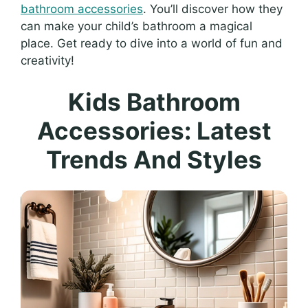
bathroom accessories
. You’ll discover how they
can make your child’s bathroom a magical
place. Get ready to dive into a world of fun and
creativity!
Kids Bathroom
Accessories: Latest
Trends And Styles