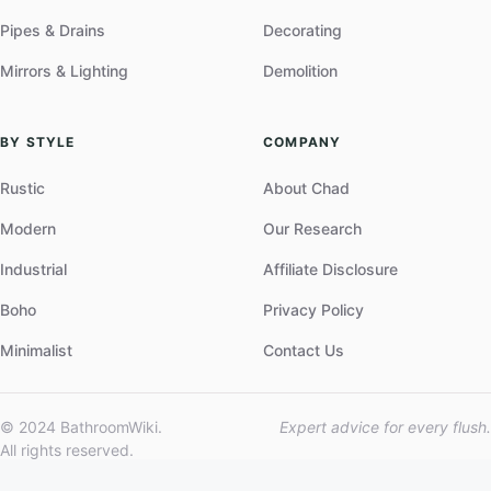
Pipes & Drains
Decorating
Mirrors & Lighting
Demolition
BY STYLE
COMPANY
Rustic
About Chad
Modern
Our Research
Industrial
Affiliate Disclosure
Boho
Privacy Policy
Minimalist
Contact Us
© 2024 BathroomWiki.
Expert advice for every flush.
All rights reserved.
Part of the Leader