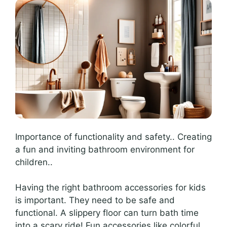
Importance of functionality and safety.. Creating
a fun and inviting bathroom environment for
children..
Having the right bathroom accessories for kids
is important. They need to be safe and
functional. A slippery floor can turn bath time
into a scary ride! Fun accessories like colorful