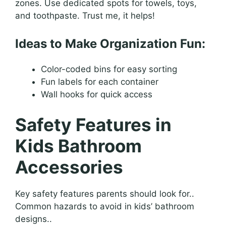
zones. Use dedicated spots for towels, toys,
and toothpaste. Trust me, it helps!
Ideas to Make Organization Fun:
Color-coded bins for easy sorting
Fun labels for each container
Wall hooks for quick access
Safety Features in
Kids Bathroom
Accessories
Key safety features parents should look for..
Common hazards to avoid in kids’ bathroom
designs..