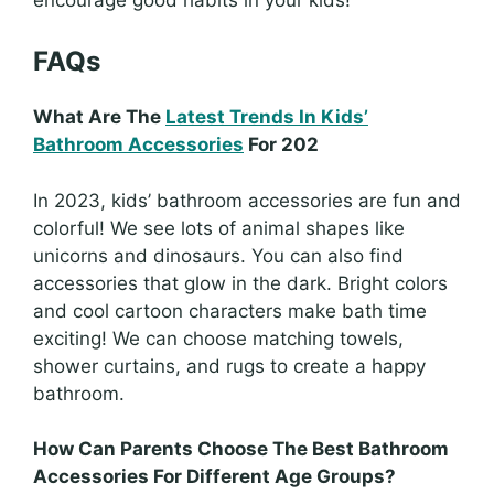
FAQs
What Are The
Latest Trends In Kids’
Bathroom Accessories
For 202
In 2023, kids’ bathroom accessories are fun and
colorful! We see lots of animal shapes like
unicorns and dinosaurs. You can also find
accessories that glow in the dark. Bright colors
and cool cartoon characters make bath time
exciting! We can choose matching towels,
shower curtains, and rugs to create a happy
bathroom.
How Can Parents Choose The Best Bathroom
Accessories For Different Age Groups?