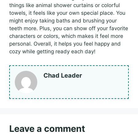
things like animal shower curtains or colorful
towels, it feels like your own special place. You
might enjoy taking baths and brushing your
teeth more. Plus, you can show off your favorite
characters or colors, which makes it feel more
personal. Overall, it helps you feel happy and
cozy while getting ready each day!
Chad Leader
Leave a comment