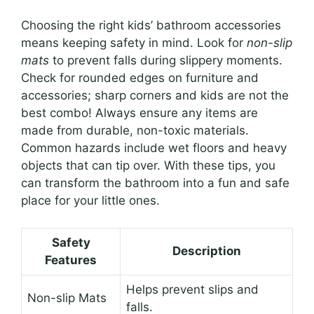
Choosing the right kids’ bathroom accessories
means keeping safety in mind. Look for
non-slip
mats
to prevent falls during slippery moments.
Check for rounded edges on furniture and
accessories; sharp corners and kids are not the
best combo! Always ensure any items are
made from durable, non-toxic materials.
Common hazards include wet floors and heavy
objects that can tip over. With these tips, you
can transform the bathroom into a fun and safe
place for your little ones.
Safety
Description
Features
Helps prevent slips and
Non-slip Mats
falls.