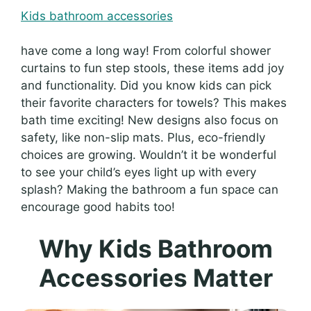
Kids bathroom accessories
have come a long way! From colorful shower
curtains to fun step stools, these items add joy
and functionality. Did you know kids can pick
their favorite characters for towels? This makes
bath time exciting! New designs also focus on
safety, like non-slip mats. Plus, eco-friendly
choices are growing. Wouldn’t it be wonderful
to see your child’s eyes light up with every
splash? Making the bathroom a fun space can
encourage good habits too!
Why Kids Bathroom
Accessories Matter