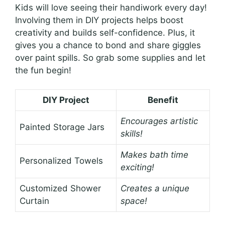
Kids will love seeing their handiwork every day!
Involving them in DIY projects helps boost
creativity and builds self-confidence. Plus, it
gives you a chance to bond and share giggles
over paint spills. So grab some supplies and let
the fun begin!
DIY Project
Benefit
Encourages artistic
Painted Storage Jars
skills!
Makes bath time
Personalized Towels
exciting!
Customized Shower
Creates a unique
Curtain
space!