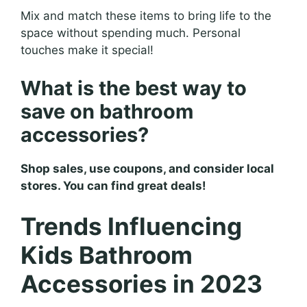
Mix and match these items to bring life to the
space without spending much. Personal
touches make it special!
What is the best way to
save on bathroom
accessories?
Shop sales, use coupons, and consider local
stores. You can find great deals!
Trends Influencing
Kids Bathroom
Accessories in 2023