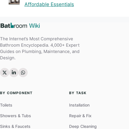
Affordable Essentials
The Internet’s Most Comprehensive
Bathroom Encyclopedia. 4,000+ Expert
Guides on Plumbing, Maintenance, and
Design.
BY COMPONENT
BY TASK
Toilets
Installation
Showers & Tubs
Repair & Fix
Sinks & Faucets
Deep Cleaning