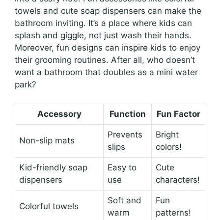
towels and cute soap dispensers can make the
bathroom inviting. It’s a place where kids can
splash and giggle, not just wash their hands.
Moreover, fun designs can inspire kids to enjoy
their grooming routines. After all, who doesn’t
want a bathroom that doubles as a mini water
park?
Accessory
Function
Fun Factor
Prevents
Bright
Non-slip mats
slips
colors!
Kid-friendly soap
Easy to
Cute
dispensers
use
characters!
Soft and
Fun
Colorful towels
warm
patterns!