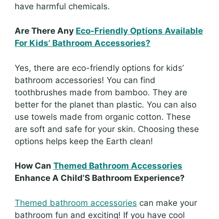
have harmful chemicals.
Are There Any
Eco-Friendly Options Available
For Kids’ Bathroom Accessories?
Yes, there are eco-friendly options for kids’
bathroom accessories! You can find
toothbrushes made from bamboo. They are
better for the planet than plastic. You can also
use towels made from organic cotton. These
are soft and safe for your skin. Choosing these
options helps keep the Earth clean!
How Can
Themed Bathroom Accessories
Enhance A Child’S Bathroom Experience?
Themed bathroom accessories
can make your
bathroom fun and exciting! If you have cool