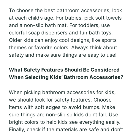
To choose the best bathroom accessories, look
at each child’s age. For babies, pick soft towels
and a non-slip bath mat. For toddlers, use
colorful soap dispensers and fun bath toys.
Older kids can enjoy cool designs, like sports
themes or favorite colors. Always think about
safety and make sure things are easy to use!
What Safety Features Should Be Considered
When Selecting Kids’ Bathroom Accessories?
When picking bathroom accessories for kids,
we should look for safety features. Choose
items with soft edges to avoid bumps. Make
sure things are non-slip so kids don’t fall. Use
bright colors to help kids see everything easily.
Finally, check if the materials are safe and don’t