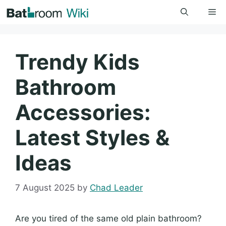
Skip
Me
to
content
Trendy Kids
Bathroom
Accessories:
Latest Styles &
Ideas
7 August 2025
by
Chad Leader
Are you tired of the same old plain bathroom?