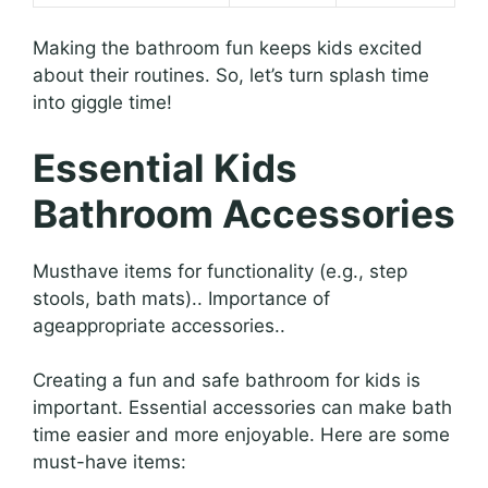
Making the bathroom fun keeps kids excited
about their routines. So, let’s turn splash time
into giggle time!
Essential Kids
Bathroom Accessories
Musthave items for functionality (e.g., step
stools, bath mats).. Importance of
ageappropriate accessories..
Creating a fun and safe bathroom for kids is
important. Essential accessories can make bath
time easier and more enjoyable. Here are some
must-have items: