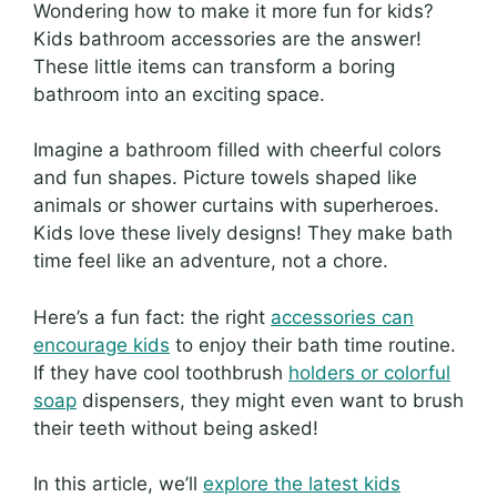
Wondering how to make it more fun for kids?
Kids bathroom accessories are the answer!
These little items can transform a boring
bathroom into an exciting space.
Imagine a bathroom filled with cheerful colors
and fun shapes. Picture towels shaped like
animals or shower curtains with superheroes.
Kids love these lively designs! They make bath
time feel like an adventure, not a chore.
Here’s a fun fact: the right
accessories can
encourage kids
to enjoy their bath time routine.
If they have cool toothbrush
holders or colorful
soap
dispensers, they might even want to brush
their teeth without being asked!
In this article, we’ll
explore the latest kids