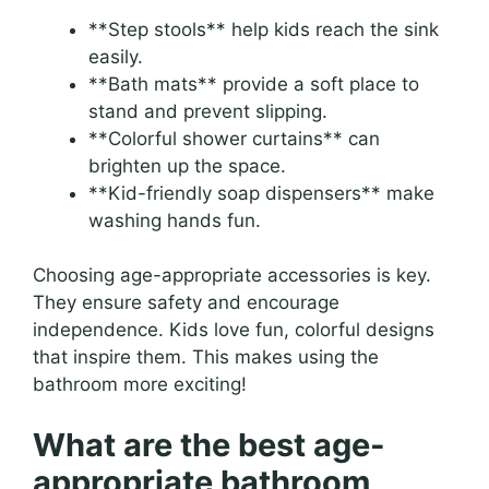
**Step stools** help kids reach the sink
easily.
**Bath mats** provide a soft place to
stand and prevent slipping.
**Colorful shower curtains** can
brighten up the space.
**Kid-friendly soap dispensers** make
washing hands fun.
Choosing age-appropriate accessories is key.
They ensure safety and encourage
independence. Kids love fun, colorful designs
that inspire them. This makes using the
bathroom more exciting!
What are the best age-
appropriate bathroom