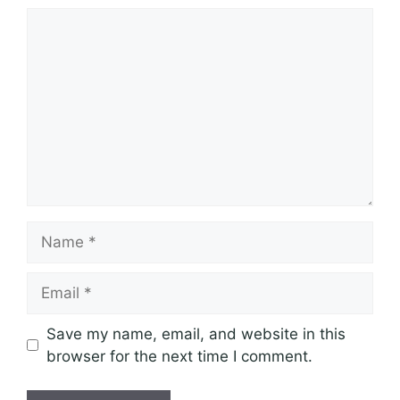
Comment
Name
Email
Save my name, email, and website in this
browser for the next time I comment.