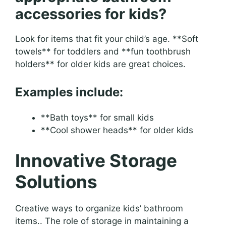
accessories for kids?
Look for items that fit your child’s age. **Soft
towels** for toddlers and **fun toothbrush
holders** for older kids are great choices.
Examples include:
**Bath toys** for small kids
**Cool shower heads** for older kids
Innovative Storage
Solutions
Creative ways to organize kids’ bathroom
items.. The role of storage in maintaining a