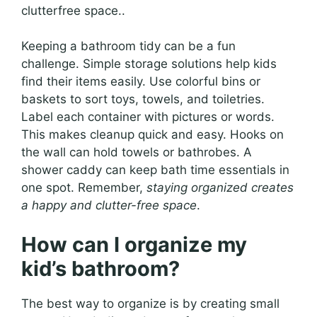
clutterfree space..
Keeping a bathroom tidy can be a fun
challenge. Simple storage solutions help kids
find their items easily. Use colorful bins or
baskets to sort toys, towels, and toiletries.
Label each container with pictures or words.
This makes cleanup quick and easy. Hooks on
the wall can hold towels or bathrobes. A
shower caddy can keep bath time essentials in
one spot. Remember,
staying organized creates
a happy and clutter-free space
.
How can I organize my
kid’s bathroom?
The best way to organize is by creating small