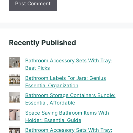
Recently Published
Bathroom Accessory Sets With Tray:
Best Picks
Bathroom Labels For Jars: Genius
Essential Organization
Bathroom Storage Containers Bundle:
Essential, Affordable
Space Saving Bathroom Items With
Holder: Essential Guide
Bathroom Accessory Sets With Tray: