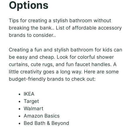
Options
Tips for creating a stylish bathroom without
breaking the bank.. List of affordable accessory
brands to consider..
Creating a fun and stylish bathroom for kids can
be easy and cheap. Look for colorful shower
curtains, cute rugs, and fun faucet handles. A
little creativity goes a long way. Here are some
budget-friendly brands to check out:
IKEA
Target
Walmart
Amazon Basics
Bed Bath & Beyond