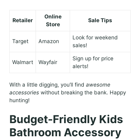
Online
Retailer
Sale Tips
Store
Look for weekend
Target
Amazon
sales!
Sign up for price
Walmart
Wayfair
alerts!
With a little digging, you’ll find
awesome
accessories
without breaking the bank. Happy
hunting!
Budget-Friendly Kids
Bathroom Accessory