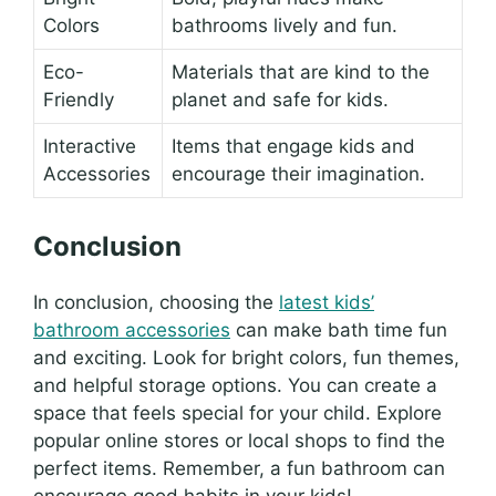
Colors
bathrooms lively and fun.
Eco-
Materials that are kind to the
Friendly
planet and safe for kids.
Interactive
Items that engage kids and
Accessories
encourage their imagination.
Conclusion
In conclusion, choosing the
latest kids’
bathroom accessories
can make bath time fun
and exciting. Look for bright colors, fun themes,
and helpful storage options. You can create a
space that feels special for your child. Explore
popular online stores or local shops to find the
perfect items. Remember, a fun bathroom can
encourage good habits in your kids!