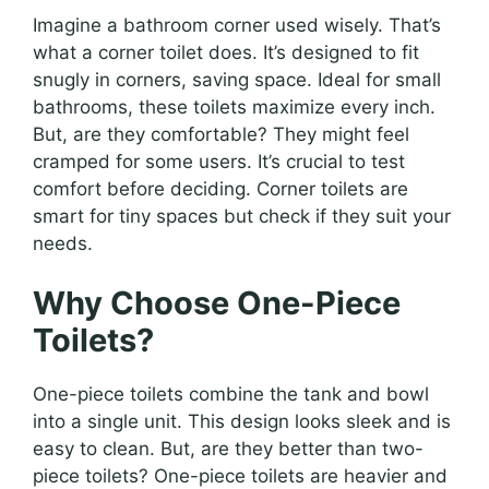
Imagine a bathroom corner used wisely. That’s
what a corner toilet does. It’s designed to fit
snugly in corners, saving space. Ideal for small
bathrooms, these toilets maximize every inch.
But, are they comfortable? They might feel
cramped for some users. It’s crucial to test
comfort before deciding. Corner toilets are
smart for tiny spaces but check if they suit your
needs.
Why Choose One-Piece
Toilets?
One-piece toilets combine the tank and bowl
into a single unit. This design looks sleek and is
easy to clean. But, are they better than two-
piece toilets? One-piece toilets are heavier and