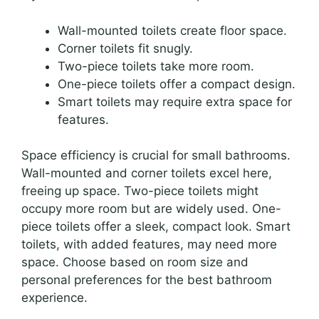
Wall-mounted toilets create floor space.
Corner toilets fit snugly.
Two-piece toilets take more room.
One-piece toilets offer a compact design.
Smart toilets may require extra space for
features.
Space efficiency is crucial for small bathrooms.
Wall-mounted and corner toilets excel here,
freeing up space. Two-piece toilets might
occupy more room but are widely used. One-
piece toilets offer a sleek, compact look. Smart
toilets, with added features, may need more
space. Choose based on room size and
personal preferences for the best bathroom
experience.