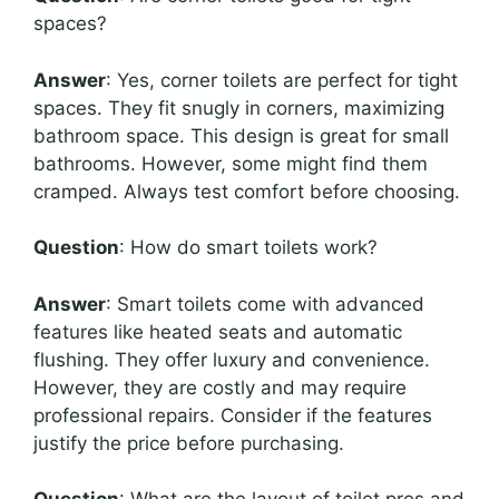
spaces?
Answer
: Yes, corner toilets are perfect for tight
spaces. They fit snugly in corners, maximizing
bathroom space. This design is great for small
bathrooms. However, some might find them
cramped. Always test comfort before choosing.
Question
: How do smart toilets work?
Answer
: Smart toilets come with advanced
features like heated seats and automatic
flushing. They offer luxury and convenience.
However, they are costly and may require
professional repairs. Consider if the features
justify the price before purchasing.