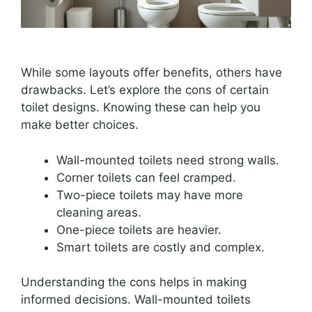
While some layouts offer benefits, others have
drawbacks. Let’s explore the cons of certain
toilet designs. Knowing these can help you
make better choices.
Wall-mounted toilets need strong walls.
Corner toilets can feel cramped.
Two-piece toilets may have more
cleaning areas.
One-piece toilets are heavier.
Smart toilets are costly and complex.
Understanding the cons helps in making
informed decisions. Wall-mounted toilets