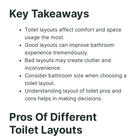
Key Takeaways
Toilet layouts affect comfort and space
usage the most.
Good layouts can improve bathroom
experience tremendously.
Bad layouts may create clutter and
inconvenience.
Consider bathroom size when choosing a
toilet layout.
Understanding layout of toilet pros and
cons helps in making decisions.
Pros Of Different
Toilet Layouts