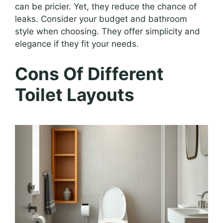
can be pricier. Yet, they reduce the chance of
leaks. Consider your budget and bathroom
style when choosing. They offer simplicity and
elegance if they fit your needs.
Cons Of Different
Toilet Layouts