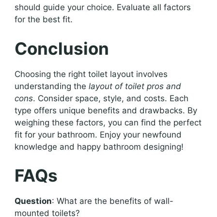
should guide your choice. Evaluate all factors
for the best fit.
Conclusion
Choosing the right toilet layout involves
understanding the
layout of toilet pros and
cons
. Consider space, style, and costs. Each
type offers unique benefits and drawbacks. By
weighing these factors, you can find the perfect
fit for your bathroom. Enjoy your newfound
knowledge and happy bathroom designing!
FAQs
Question
: What are the benefits of wall-
mounted toilets?