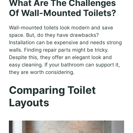
What Are The Challenges
Of Wall-Mounted Toilets?
Wall-mounted toilets look modern and save
space. But, do they have drawbacks?
Installation can be expensive and needs strong
walls. Finding repair parts might be tricky.
Despite this, they offer an elegant look and
easy cleaning. If your bathroom can support it,
they are worth considering.
Comparing Toilet
Layouts