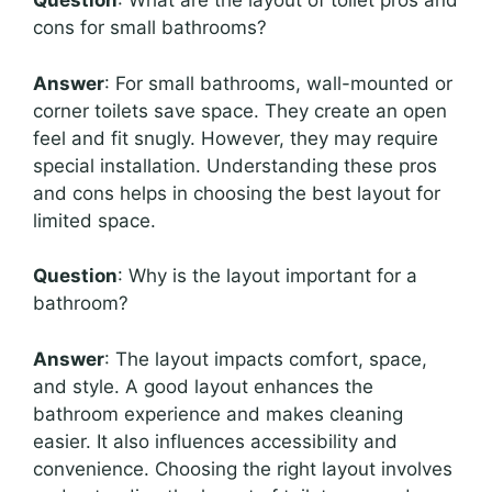
Question
: What are the layout of toilet pros and
cons for small bathrooms?
Answer
: For small bathrooms, wall-mounted or
corner toilets save space. They create an open
feel and fit snugly. However, they may require
special installation. Understanding these pros
and cons helps in choosing the best layout for
limited space.
Question
: Why is the layout important for a
bathroom?
Answer
: The layout impacts comfort, space,
and style. A good layout enhances the
bathroom experience and makes cleaning
easier. It also influences accessibility and
convenience. Choosing the right layout involves