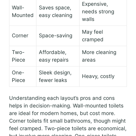
Expensive,
Wall-
Saves space,
needs strong
Mounted
easy cleaning
walls
May feel
Corner
Space-saving
cramped
Two-
Affordable,
More cleaning
Piece
easy repairs
areas
One-
Sleek design,
Heavy, costly
Piece
fewer leaks
Understanding each layout’s pros and cons
helps in decision-making. Wall-mounted toilets
are ideal for modern homes, but cost more.
Corner toilets fit small bathrooms, though might
feel cramped. Two-piece toilets are economical,