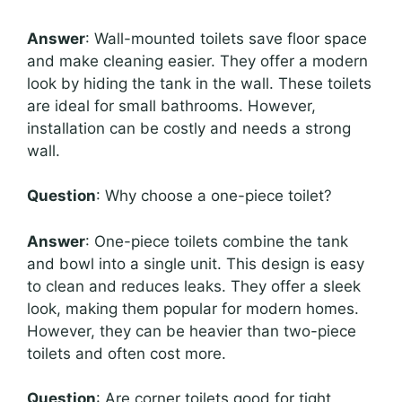
Answer
: Wall-mounted toilets save floor space
and make cleaning easier. They offer a modern
look by hiding the tank in the wall. These toilets
are ideal for small bathrooms. However,
installation can be costly and needs a strong
wall.
Question
: Why choose a one-piece toilet?
Answer
: One-piece toilets combine the tank
and bowl into a single unit. This design is easy
to clean and reduces leaks. They offer a sleek
look, making them popular for modern homes.
However, they can be heavier than two-piece
toilets and often cost more.
Question
: Are corner toilets good for tight