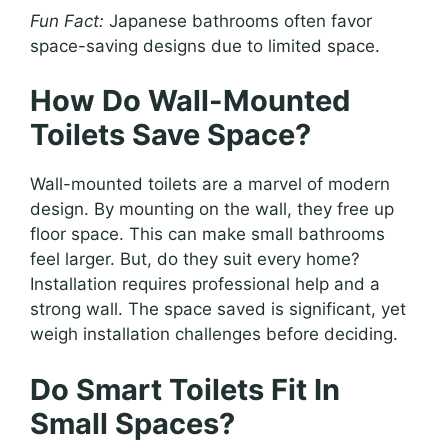
Fun Fact:
Japanese bathrooms often favor
space-saving designs due to limited space.
How Do Wall-Mounted
Toilets Save Space?
Wall-mounted toilets are a marvel of modern
design. By mounting on the wall, they free up
floor space. This can make small bathrooms
feel larger. But, do they suit every home?
Installation requires professional help and a
strong wall. The space saved is significant, yet
weigh installation challenges before deciding.
Do Smart Toilets Fit In
Small Spaces?