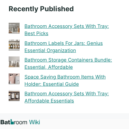
Recently Published
Bathroom Accessory Sets With Tray:
Best Picks
Bathroom Labels For Jars: Genius
Essential Organization
Bathroom Storage Containers Bundle:
Essential, Affordable
Space Saving Bathroom Items With
Holder: Essential Guide
Bathroom Accessory Sets With Tray:
Affordable Essentials