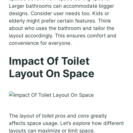
Larger bathrooms can accommodate bigger
designs. Consider user needs too. Kids or
elderly might prefer certain features. Think
about who uses the bathroom and tailor the
layout accordingly. This ensures comfort and
convenience for everyone.
Impact Of Toilet
Layout On Space
The
layout of toilet pros and cons
greatly
affects space usage. Let’s explore how different
layouts can maximize or limit space.