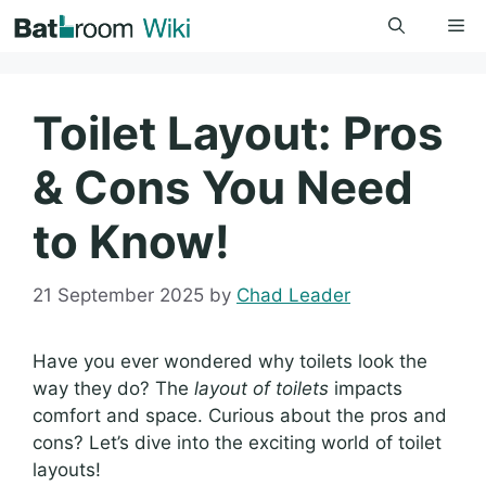
Skip
Me
to
content
Toilet Layout: Pros
& Cons You Need
to Know!
21 September 2025
by
Chad Leader
Have you ever wondered why toilets look the
way they do? The
layout of toilets
impacts
comfort and space. Curious about the pros and
cons? Let’s dive into the exciting world of toilet
layouts!