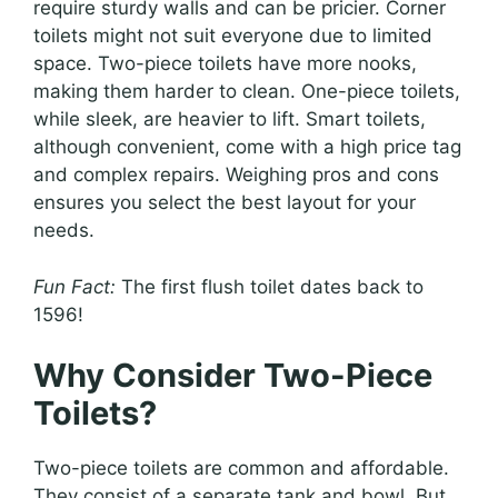
require sturdy walls and can be pricier. Corner
toilets might not suit everyone due to limited
space. Two-piece toilets have more nooks,
making them harder to clean. One-piece toilets,
while sleek, are heavier to lift. Smart toilets,
although convenient, come with a high price tag
and complex repairs. Weighing pros and cons
ensures you select the best layout for your
needs.
Fun Fact:
The first flush toilet dates back to
1596!
Why Consider Two-Piece
Toilets?
Two-piece toilets are common and affordable.
They consist of a separate tank and bowl. But