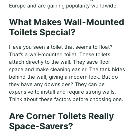
Europe and are gaining popularity worldwide.
What Makes Wall-Mounted
Toilets Special?
Have you seen a toilet that seems to float?
That’s a wall-mounted toilet. These toilets
attach directly to the wall. They save floor
space and make cleaning easier. The tank hides
behind the wall, giving a modern look. But do
they have any downsides? They can be
expensive to install and require strong walls.
Think about these factors before choosing one.
Are Corner Toilets Really
Space-Savers?