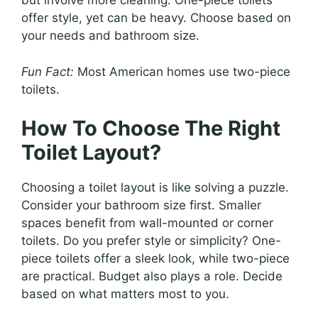
but involve more cleaning. One-piece toilets
offer style, yet can be heavy. Choose based on
your needs and bathroom size.
Fun Fact:
Most American homes use two-piece
toilets.
How To Choose The Right
Toilet Layout?
Choosing a toilet layout is like solving a puzzle.
Consider your bathroom size first. Smaller
spaces benefit from wall-mounted or corner
toilets. Do you prefer style or simplicity? One-
piece toilets offer a sleek look, while two-piece
are practical. Budget also plays a role. Decide
based on what matters most to you.