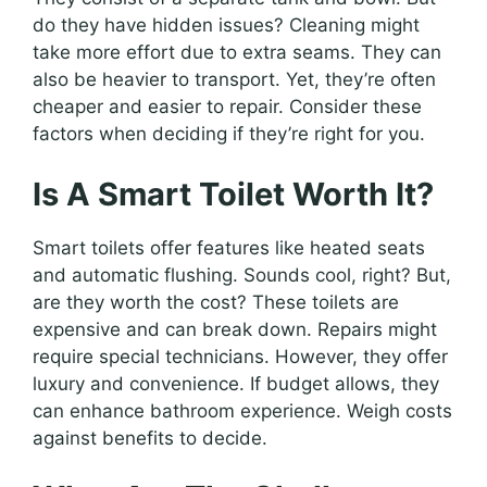
do they have hidden issues? Cleaning might
take more effort due to extra seams. They can
also be heavier to transport. Yet, they’re often
cheaper and easier to repair. Consider these
factors when deciding if they’re right for you.
Is A Smart Toilet Worth It?
Smart toilets offer features like heated seats
and automatic flushing. Sounds cool, right? But,
are they worth the cost? These toilets are
expensive and can break down. Repairs might
require special technicians. However, they offer
luxury and convenience. If budget allows, they
can enhance bathroom experience. Weigh costs
against benefits to decide.