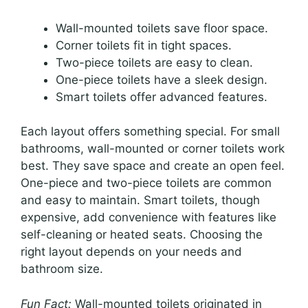
Wall-mounted toilets save floor space.
Corner toilets fit in tight spaces.
Two-piece toilets are easy to clean.
One-piece toilets have a sleek design.
Smart toilets offer advanced features.
Each layout offers something special. For small
bathrooms, wall-mounted or corner toilets work
best. They save space and create an open feel.
One-piece and two-piece toilets are common
and easy to maintain. Smart toilets, though
expensive, add convenience with features like
self-cleaning or heated seats. Choosing the
right layout depends on your needs and
bathroom size.
Fun Fact:
Wall-mounted toilets originated in