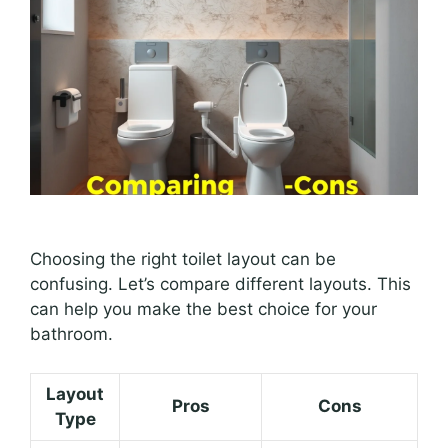
Choosing the right toilet layout can be
confusing. Let’s compare different layouts. This
can help you make the best choice for your
bathroom.
Layout
Pros
Cons
Type