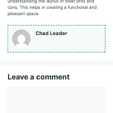
understanding the layout of toilet pros and
cons. This helps in creating a functional and
pleasant space.
Chad Leader
Leave a comment
Comment