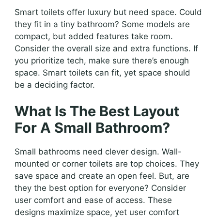
Smart toilets offer luxury but need space. Could
they fit in a tiny bathroom? Some models are
compact, but added features take room.
Consider the overall size and extra functions. If
you prioritize tech, make sure there’s enough
space. Smart toilets can fit, yet space should
be a deciding factor.
What Is The Best Layout
For A Small Bathroom?
Small bathrooms need clever design. Wall-
mounted or corner toilets are top choices. They
save space and create an open feel. But, are
they the best option for everyone? Consider
user comfort and ease of access. These
designs maximize space, yet user comfort