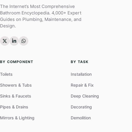
The Internet’s Most Comprehensive
Bathroom Encyclopedia. 4,000+ Expert
Guides on Plumbing, Maintenance, and
Design.
BY COMPONENT
BY TASK
Toilets
Installation
Showers & Tubs
Repair & Fix
Sinks & Faucets
Deep Cleaning
Pipes & Drains
Decorating
Mirrors & Lighting
Demolition