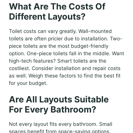
What Are The Costs Of
Different Layouts?
Toilet costs can vary greatly. Wall-mounted
toilets are often pricier due to installation. Two-
piece toilets are the most budget-friendly
option. One-piece toilets fall in the middle. Want
high-tech features? Smart toilets are the
costliest. Consider installation and repair costs
as well. Weigh these factors to find the best fit
for your budget.
Are All Layouts Suitable
For Every Bathroom?
Not every layout fits every bathroom. Small
spaces benefit from space-saving options.