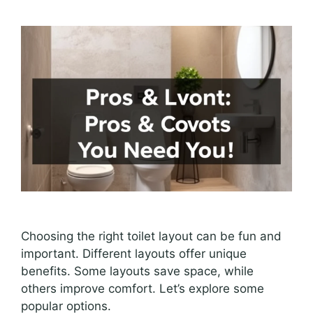
Choosing the right toilet layout can be fun and
important. Different layouts offer unique
benefits. Some layouts save space, while
others improve comfort. Let’s explore some
popular options.