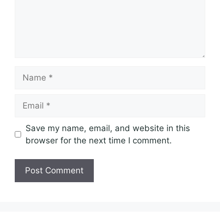
Name
Email
Save my name, email, and website in this
browser for the next time I comment.