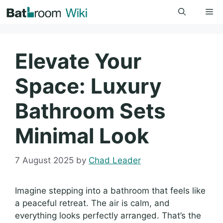
Skip
Me
to
content
Elevate Your
Space: Luxury
Bathroom Sets
Minimal Look
7 August 2025
by
Chad Leader
Imagine stepping into a bathroom that feels like
a peaceful retreat. The air is calm, and
everything looks perfectly arranged. That’s the