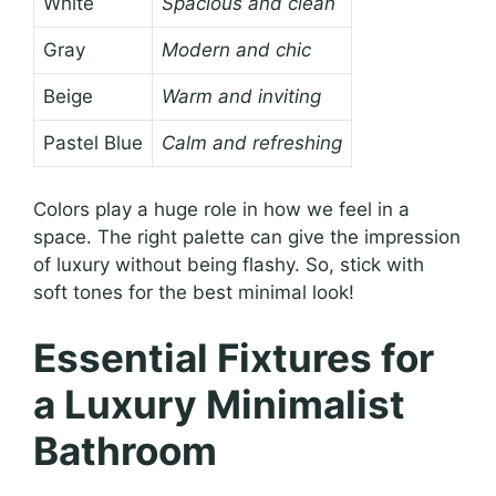
White
Spacious and clean
Gray
Modern and chic
Beige
Warm and inviting
Pastel Blue
Calm and refreshing
Colors play a huge role in how we feel in a
space. The right palette can give the impression
of luxury without being flashy. So, stick with
soft tones for the best minimal look!
Essential Fixtures for
a Luxury Minimalist
Bathroom