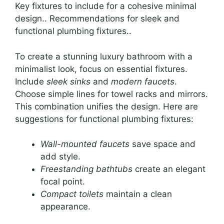
Key fixtures to include for a cohesive minimal
design.. Recommendations for sleek and
functional plumbing fixtures..
To create a stunning luxury bathroom with a
minimalist look, focus on essential fixtures.
Include
sleek sinks
and
modern faucets
.
Choose simple lines for towel racks and mirrors.
This combination unifies the design. Here are
suggestions for functional plumbing fixtures:
Wall-mounted faucets
save space and
add style.
Freestanding bathtubs
create an elegant
focal point.
Compact toilets
maintain a clean
appearance.