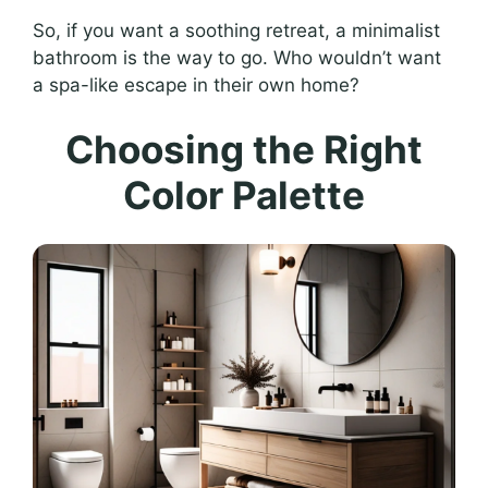
So, if you want a soothing retreat, a minimalist
bathroom is the way to go. Who wouldn’t want
a spa-like escape in their own home?
Choosing the Right
Color Palette