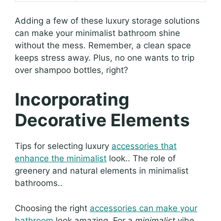
Adding a few of these luxury storage solutions
can make your minimalist bathroom shine
without the mess. Remember, a clean space
keeps stress away. Plus, no one wants to trip
over shampoo bottles, right?
Incorporating
Decorative Elements
Tips for selecting luxury
accessories that
enhance the minimalist
look.. The role of
greenery and natural elements in minimalist
bathrooms..
Choosing the right
accessories can make your
bathroom
look amazing. For a
minimalist
vibe,