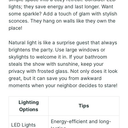
lights; they save energy and last longer. Want
some sparkle? Add a touch of glam with stylish
sconces. They hang on walls like they own the
place!
Natural light is like a surprise guest that always
brightens the party. Use large windows or
skylights to welcome it in. If your bathroom
steals the show with sunshine, keep your
privacy with frosted glass. Not only does it look
great, but it can save you from awkward
moments when your neighbor decides to stare!
Lighting
Tips
Options
Energy-efficient and long-
LED Lights