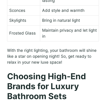
lasting
Sconces
Add style and warmth
Skylights
Bring in natural light
Maintain privacy and let light
Frosted Glass
in
With the right lighting, your bathroom will shine
like a star on opening night! So, get ready to
relax in your new luxe space!
Choosing High-End
Brands for Luxury
Bathroom Sets