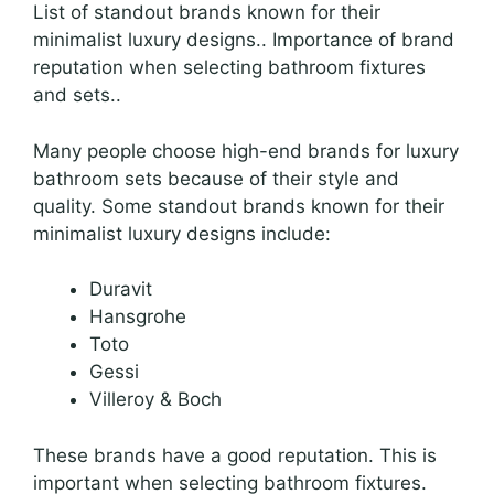
List of standout brands known for their
minimalist luxury designs.. Importance of brand
reputation when selecting bathroom fixtures
and sets..
Many people choose high-end brands for luxury
bathroom sets because of their style and
quality. Some standout brands known for their
minimalist luxury designs include:
Duravit
Hansgrohe
Toto
Gessi
Villeroy & Boch
These brands have a good reputation. This is
important when selecting bathroom fixtures.