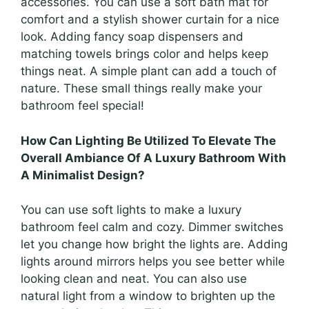
accessories. You can use a soft bath mat for
comfort and a stylish shower curtain for a nice
look. Adding fancy soap dispensers and
matching towels brings color and helps keep
things neat. A simple plant can add a touch of
nature. These small things really make your
bathroom feel special!
How Can Lighting Be Utilized To Elevate The
Overall Ambiance Of A Luxury Bathroom With
A Minimalist Design?
You can use soft lights to make a luxury
bathroom feel calm and cozy. Dimmer switches
let you change how bright the lights are. Adding
lights around mirrors helps you see better while
looking clean and neat. You can also use
natural light from a window to brighten up the