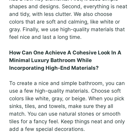
shapes and designs. Second, everything is neat
and tidy, with less clutter. We also choose
colors that are soft and calming, like white or
gray. Finally, we use high-quality materials that
feel nice and last a long time.
How Can One Achieve A Cohesive Look In A
Minimal Luxury Bathroom While
Incorporating High-End Materials?
To create a nice and simple bathroom, you can
use a few high-quality materials. Choose soft
colors like white, gray, or beige. When you pick
sinks, tiles, and towels, make sure they all
match. You can use natural stones or smooth
tiles for a fancy feel. Keep things neat and only
add a few special decorations.