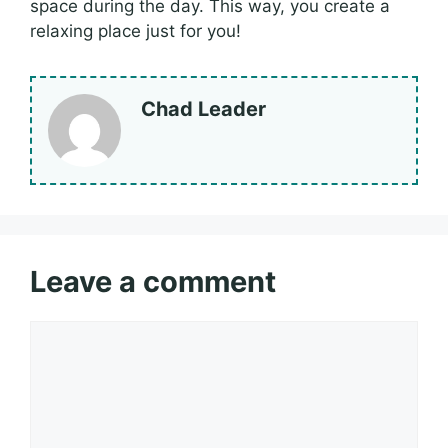
space during the day. This way, you create a
relaxing place just for you!
Chad Leader
Leave a comment
Comment