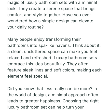
magic of luxury bathroom sets with a minimal
look. They create a serene space that brings
comfort and style together. Have you ever
wondered how a simple design can elevate
your daily routine?
Many people enjoy transforming their
bathrooms into spa-like havens. Think about it:
a clean, uncluttered space can make you feel
relaxed and refreshed. Luxury bathroom sets
embrace this idea beautifully. They often
feature sleek lines and soft colors, making each
element feel special.
Did you know that less really can be more? In
the world of design, a minimal approach often
leads to greater happiness. Choosing the right
luxury bathroom set can help turn your