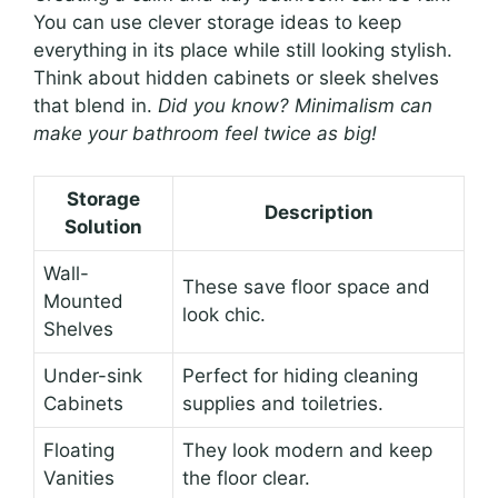
You can use clever storage ideas to keep
everything in its place while still looking stylish.
Think about hidden cabinets or sleek shelves
that blend in.
Did you know? Minimalism can
make your bathroom feel twice as big!
Storage
Description
Solution
Wall-
These save floor space and
Mounted
look chic.
Shelves
Under-sink
Perfect for hiding cleaning
Cabinets
supplies and toiletries.
Floating
They look modern and keep
Vanities
the floor clear.