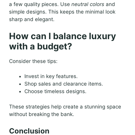
a few quality pieces. Use
neutral colors
and
simple designs. This keeps the minimal look
sharp and elegant.
How can I balance luxury
with a budget?
Consider these tips:
Invest in key features.
Shop sales and clearance items.
Choose timeless designs.
These strategies help create a stunning space
without breaking the bank.
Conclusion