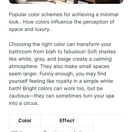
Popular color schemes for achieving a minimal
look.. How colors influence the perception of
space and luxury..
Choosing the right color can transform your
bathroom from blah to fabulous! Soft shades
like white, gray, and beige create a
calming
atmosphere
. They also make small spaces
seem larger. Funny enough, you may find
yourself feeling like royalty in a simple white
bath! Bright colors can work too, but be
cautious—they can sometimes turn your spa
into a circus.
Color
Effect