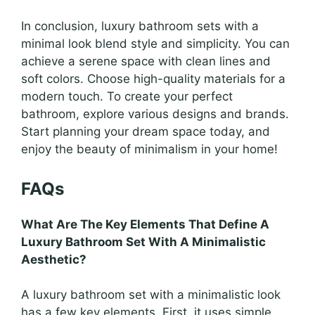
In conclusion, luxury bathroom sets with a
minimal look blend style and simplicity. You can
achieve a serene space with clean lines and
soft colors. Choose high-quality materials for a
modern touch. To create your perfect
bathroom, explore various designs and brands.
Start planning your dream space today, and
enjoy the beauty of minimalism in your home!
FAQs
What Are The Key Elements That Define A
Luxury Bathroom Set With A Minimalistic
Aesthetic?
A luxury bathroom set with a minimalistic look
has a few key elements. First, it uses simple