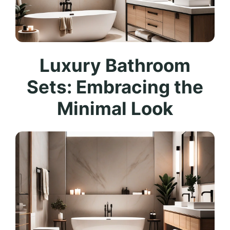
Luxury Bathroom
Sets: Embracing the
Minimal Look