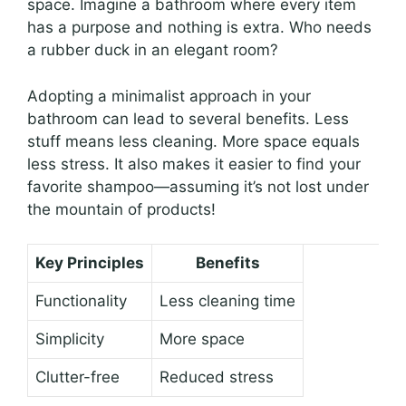
space. Imagine a bathroom where every item
has a purpose and nothing is extra. Who needs
a rubber duck in an elegant room?
Adopting a minimalist approach in your
bathroom can lead to several benefits. Less
stuff means less cleaning. More space equals
less stress. It also makes it easier to find your
favorite shampoo—assuming it’s not lost under
the mountain of products!
Key Principles
Benefits
Functionality
Less cleaning time
Simplicity
More space
Clutter-free
Reduced stress