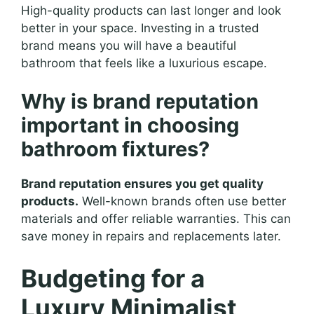
High-quality products can last longer and look
better in your space. Investing in a trusted
brand means you will have a beautiful
bathroom that feels like a luxurious escape.
Why is brand reputation
important in choosing
bathroom fixtures?
Brand reputation ensures you get quality
products.
Well-known brands often use better
materials and offer reliable warranties. This can
save money in repairs and replacements later.
Budgeting for a
Luxury Minimalist