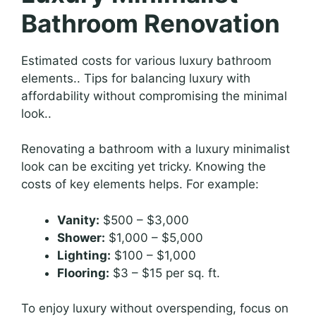
Bathroom Renovation
Estimated costs for various luxury bathroom
elements.. Tips for balancing luxury with
affordability without compromising the minimal
look..
Renovating a bathroom with a luxury minimalist
look can be exciting yet tricky. Knowing the
costs of key elements helps. For example:
Vanity:
$500 – $3,000
Shower:
$1,000 – $5,000
Lighting:
$100 – $1,000
Flooring:
$3 – $15 per sq. ft.
To enjoy luxury without overspending, focus on