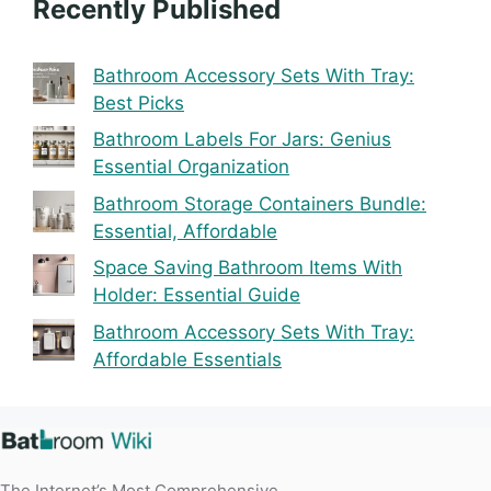
Recently Published
Bathroom Accessory Sets With Tray:
Best Picks
Bathroom Labels For Jars: Genius
Essential Organization
Bathroom Storage Containers Bundle:
Essential, Affordable
Space Saving Bathroom Items With
Holder: Essential Guide
Bathroom Accessory Sets With Tray:
Affordable Essentials
The Internet’s Most Comprehensive