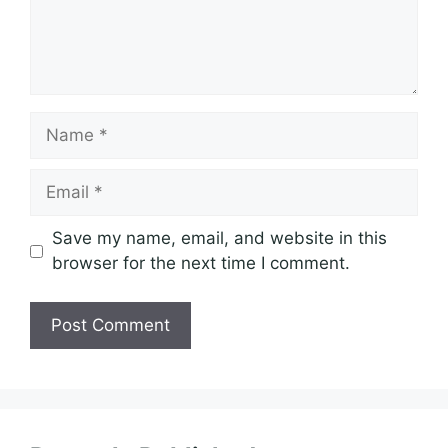
Name
Email
Save my name, email, and website in this
browser for the next time I comment.