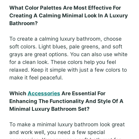
What Color Palettes Are Most Effective For
Creating A Calming Minimal Look In A Luxury
Bathroom?
To create a calming luxury bathroom, choose
soft colors. Light blues, pale greens, and soft
grays are great options. You can also use white
for a clean look. These colors help you feel
relaxed. Keep it simple with just a few colors to
make it feel peaceful.
Which
Accessories
Are Essential For
Enhancing The Functionality And Style Of A
Minimal Luxury Bathroom Set?
To make a minimal luxury bathroom look great
and work well, you need a few special