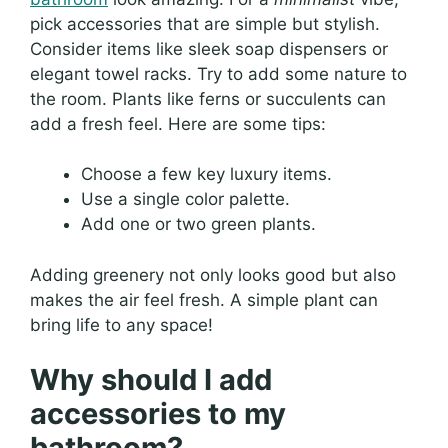
pick accessories that are simple but stylish.
Consider items like sleek soap dispensers or
elegant towel racks. Try to add some nature to
the room. Plants like ferns or succulents can
add a fresh feel. Here are some tips:
Choose a few key luxury items.
Use a single color palette.
Add one or two green plants.
Adding greenery not only looks good but also
makes the air feel fresh. A simple plant can
bring life to any space!
Why should I add
accessories to my
bathroom?