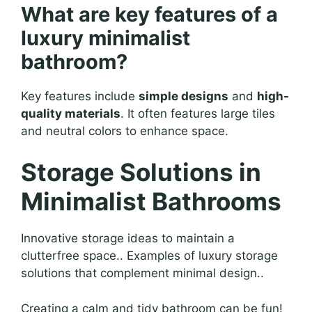
What are key features of a
luxury minimalist
bathroom?
Key features include
simple designs
and
high-
quality materials
. It often features large tiles
and neutral colors to enhance space.
Storage Solutions in
Minimalist Bathrooms
Innovative storage ideas to maintain a
clutterfree space.. Examples of luxury storage
solutions that complement minimal design..
Creating a calm and tidy bathroom can be fun!