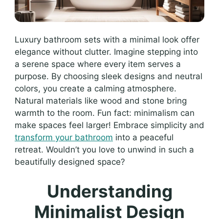
Luxury bathroom sets with a minimal look offer
elegance without clutter. Imagine stepping into
a serene space where every item serves a
purpose. By choosing sleek designs and neutral
colors, you create a calming atmosphere.
Natural materials like wood and stone bring
warmth to the room. Fun fact: minimalism can
make spaces feel larger! Embrace simplicity and
transform your bathroom
into a peaceful
retreat. Wouldn’t you love to unwind in such a
beautifully designed space?
Understanding
Minimalist Design