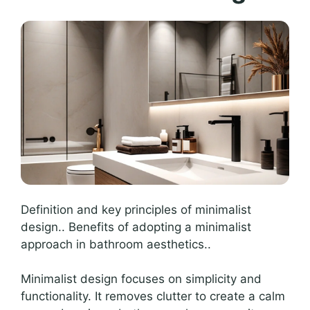
Definition and key principles of minimalist
design.. Benefits of adopting a minimalist
approach in bathroom aesthetics..
Minimalist design focuses on simplicity and
functionality. It removes clutter to create a calm