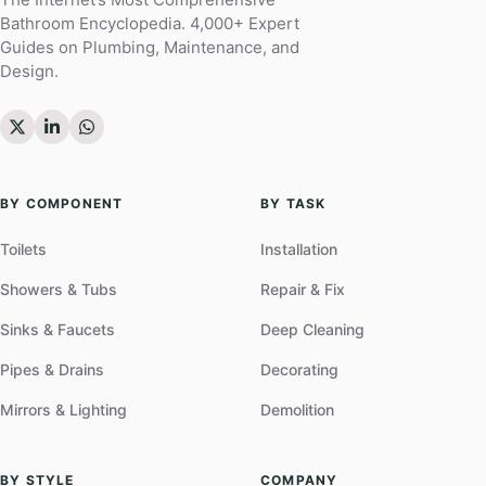
Bathroom Encyclopedia. 4,000+ Expert
Guides on Plumbing, Maintenance, and
Design.
BY COMPONENT
BY TASK
Toilets
Installation
Showers & Tubs
Repair & Fix
Sinks & Faucets
Deep Cleaning
Pipes & Drains
Decorating
Mirrors & Lighting
Demolition
BY STYLE
COMPANY