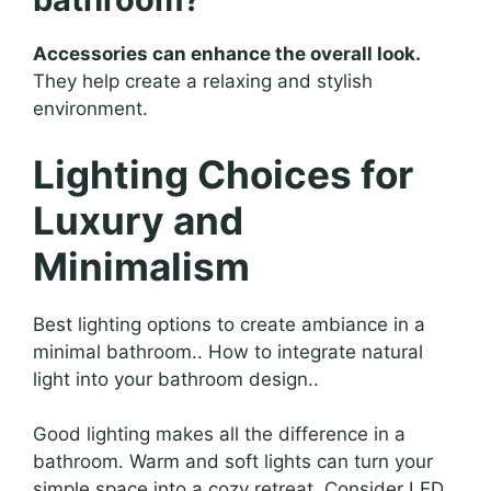
Accessories can enhance the overall look.
They help create a relaxing and stylish
environment.
Lighting Choices for
Luxury and
Minimalism
Best lighting options to create ambiance in a
minimal bathroom.. How to integrate natural
light into your bathroom design..
Good lighting makes all the difference in a
bathroom. Warm and soft lights can turn your
simple space into a cozy retreat. Consider LED