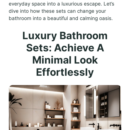
everyday space into a luxurious escape. Let’s
dive into how these sets can change your
bathroom into a beautiful and calming oasis.
Luxury Bathroom
Sets: Achieve A
Minimal Look
Effortlessly