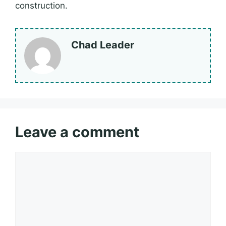
construction.
Chad Leader
Leave a comment
Comment