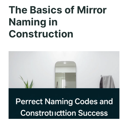
The Basics of Mirror
Naming in
Construction