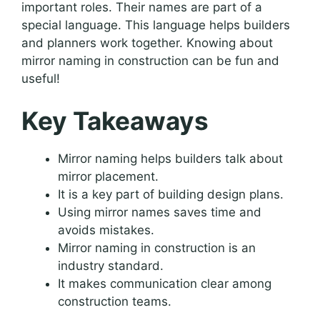
important roles. Their names are part of a
special language. This language helps builders
and planners work together. Knowing about
mirror naming in construction can be fun and
useful!
Key Takeaways
Mirror naming helps builders talk about
mirror placement.
It is a key part of building design plans.
Using mirror names saves time and
avoids mistakes.
Mirror naming in construction is an
industry standard.
It makes communication clear among
construction teams.