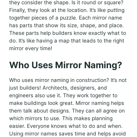
they consider the shape. Is it round or square?
Finally, they look at the location. It’s like putting
together pieces of a puzzle. Each mirror name
has parts that show its size, shape, and place.
These parts help builders know exactly what to
do. It’s like having a map that leads to the right
mirror every time!
Who Uses Mirror Naming?
Who uses mirror naming in construction? It’s not
just builders! Architects, designers, and
engineers also use it. They work together to
make buildings look great. Mirror naming helps
them talk about designs. They can all agree on
which mirrors to use. This makes planning
easier. Everyone knows what to do and when.
Using mirror names saves time and helps avoid