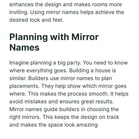
enhances the design and makes rooms more
inviting. Using mirror names helps achieve the
desired look and feel.
Planning with Mirror
Names
Imagine planning a big party. You need to know
where everything goes. Building a house is
similar. Builders use mirror names to plan
placements. They help show which mirror goes
where. This makes the process smooth. It helps
avoid mistakes and ensures great results.
Mirror names guide builders in choosing the
right mirrors. This keeps the design on track
and makes the space look amazing.