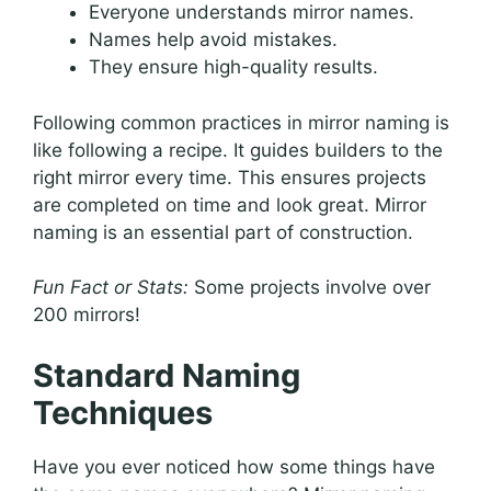
Everyone understands mirror names.
Names help avoid mistakes.
They ensure high-quality results.
Following common practices in mirror naming is
like following a recipe. It guides builders to the
right mirror every time. This ensures projects
are completed on time and look great. Mirror
naming is an essential part of construction.
Fun Fact or Stats:
Some projects involve over
200 mirrors!
Standard Naming
Techniques
Have you ever noticed how some things have