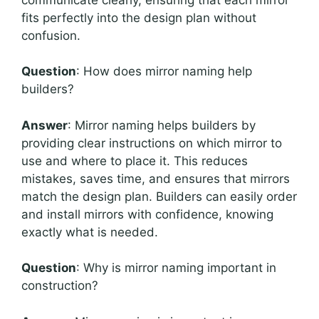
fits perfectly into the design plan without
confusion.
Question
: How does mirror naming help
builders?
Answer
: Mirror naming helps builders by
providing clear instructions on which mirror to
use and where to place it. This reduces
mistakes, saves time, and ensures that mirrors
match the design plan. Builders can easily order
and install mirrors with confidence, knowing
exactly what is needed.
Question
: Why is mirror naming important in
construction?