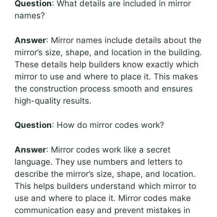
Question
: What details are included in mirror
names?
Answer
: Mirror names include details about the
mirror’s size, shape, and location in the building.
These details help builders know exactly which
mirror to use and where to place it. This makes
the construction process smooth and ensures
high-quality results.
Question
: How do mirror codes work?
Answer
: Mirror codes work like a secret
language. They use numbers and letters to
describe the mirror’s size, shape, and location.
This helps builders understand which mirror to
use and where to place it. Mirror codes make
communication easy and prevent mistakes in