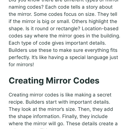
naming codes? Each code tells a story about
the mirror. Some codes focus on size. They tell
if the mirror is big or small. Others highlight the
shape. Is it round or rectangle? Location-based
codes say where the mirror goes in the building.
Each type of code gives important details.
Builders use these to make sure everything fits
perfectly. It’s like having a special language just
for mirrors!
Creating Mirror Codes
Creating mirror codes is like making a secret
recipe. Builders start with important details.
They look at the mirror’s size. Then, they add
the shape information. Finally, they include
where the mirror will go. These details create a