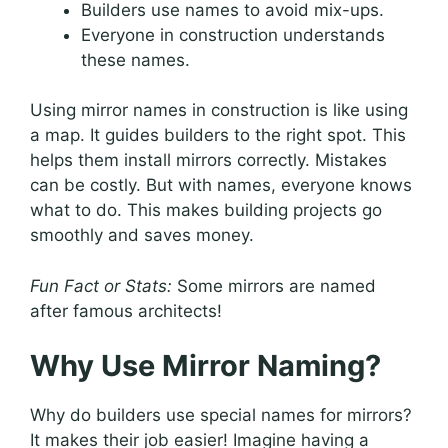
Builders use names to avoid mix-ups.
Everyone in construction understands
these names.
Using mirror names in construction is like using
a map. It guides builders to the right spot. This
helps them install mirrors correctly. Mistakes
can be costly. But with names, everyone knows
what to do. This makes building projects go
smoothly and saves money.
Fun Fact or Stats:
Some mirrors are named
after famous architects!
Why Use Mirror Naming?
Why do builders use special names for mirrors?
It makes their job easier! Imagine having a