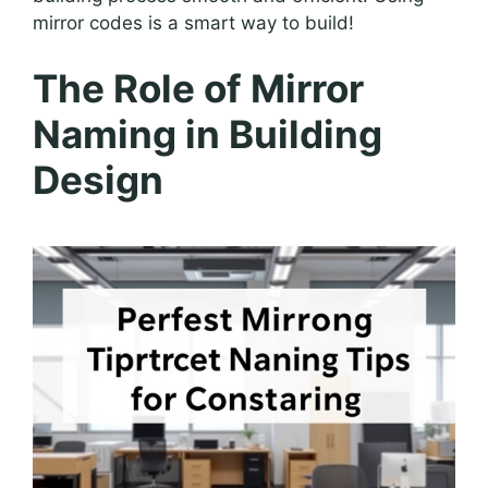
mirror codes is a smart way to build!
The Role of Mirror
Naming in Building
Design