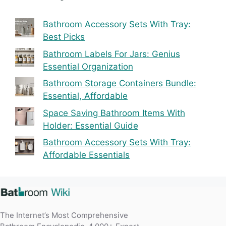
Bathroom Accessory Sets With Tray:
Best Picks
Bathroom Labels For Jars: Genius
Essential Organization
Bathroom Storage Containers Bundle:
Essential, Affordable
Space Saving Bathroom Items With
Holder: Essential Guide
Bathroom Accessory Sets With Tray:
Affordable Essentials
The Internet’s Most Comprehensive