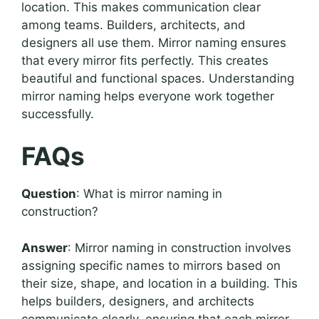
location. This makes communication clear
among teams. Builders, architects, and
designers all use them. Mirror naming ensures
that every mirror fits perfectly. This creates
beautiful and functional spaces. Understanding
mirror naming helps everyone work together
successfully.
FAQs
Question
: What is mirror naming in
construction?
Answer
: Mirror naming in construction involves
assigning specific names to mirrors based on
their size, shape, and location in a building. This
helps builders, designers, and architects
communicate clearly, ensuring that each mirror