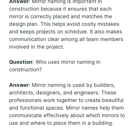
Answer
: Mirror naming is important in
construction because it ensures that each
mirror is correctly placed and matches the
design plan. This helps avoid costly mistakes
and keeps projects on schedule. It also makes
communication clear among all team members
involved in the project.
Question
: Who uses mirror naming in
construction?
Answer
: Mirror naming is used by builders,
architects, designers, and engineers. These
professionals work together to create beautiful
and functional spaces. Mirror names help them
communicate effectively about which mirrors to
use and where to place them in a building.