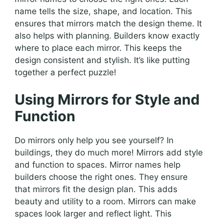
name tells the size, shape, and location. This
ensures that mirrors match the design theme. It
also helps with planning. Builders know exactly
where to place each mirror. This keeps the
design consistent and stylish. It’s like putting
together a perfect puzzle!
Using Mirrors for Style and
Function
Do mirrors only help you see yourself? In
buildings, they do much more! Mirrors add style
and function to spaces. Mirror names help
builders choose the right ones. They ensure
that mirrors fit the design plan. This adds
beauty and utility to a room. Mirrors can make
spaces look larger and reflect light. This