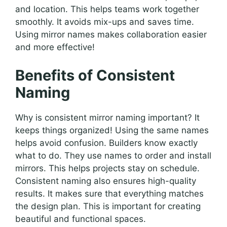
and location. This helps teams work together
smoothly. It avoids mix-ups and saves time.
Using mirror names makes collaboration easier
and more effective!
Benefits of Consistent
Naming
Why is consistent mirror naming important? It
keeps things organized! Using the same names
helps avoid confusion. Builders know exactly
what to do. They use names to order and install
mirrors. This helps projects stay on schedule.
Consistent naming also ensures high-quality
results. It makes sure that everything matches
the design plan. This is important for creating
beautiful and functional spaces.