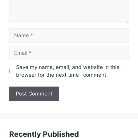
Name
Email
Save my name, email, and website in this
browser for the next time I comment.
Recently Published