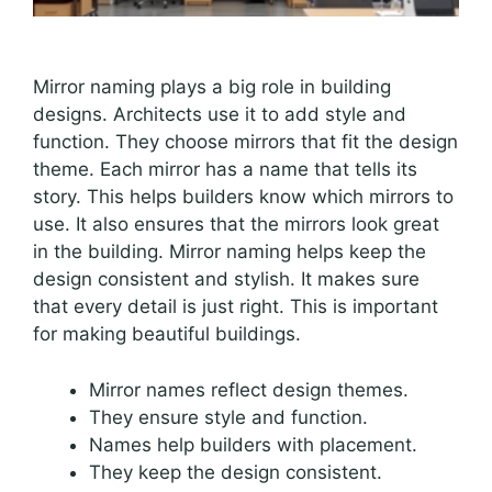
Mirror naming plays a big role in building
designs. Architects use it to add style and
function. They choose mirrors that fit the design
theme. Each mirror has a name that tells its
story. This helps builders know which mirrors to
use. It also ensures that the mirrors look great
in the building. Mirror naming helps keep the
design consistent and stylish. It makes sure
that every detail is just right. This is important
for making beautiful buildings.
Mirror names reflect design themes.
They ensure style and function.
Names help builders with placement.
They keep the design consistent.