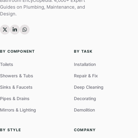
Bathroom Encyclopedia. 4,000+ Expert
Guides on Plumbing, Maintenance, and
Design.
BY COMPONENT
BY TASK
Toilets
Installation
Showers & Tubs
Repair & Fix
Sinks & Faucets
Deep Cleaning
Pipes & Drains
Decorating
Mirrors & Lighting
Demolition
BY STYLE
COMPANY