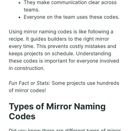
They make communication clear across
teams.
Everyone on the team uses these codes.
Using mirror naming codes is like following a
recipe. It guides builders to the right mirror
every time. This prevents costly mistakes and
keeps projects on schedule. Understanding
these codes is important for everyone involved
in construction.
Fun Fact or Stats:
Some projects use hundreds
of mirror codes!
Types of Mirror Naming
Codes
Did you know there are different types of mirror