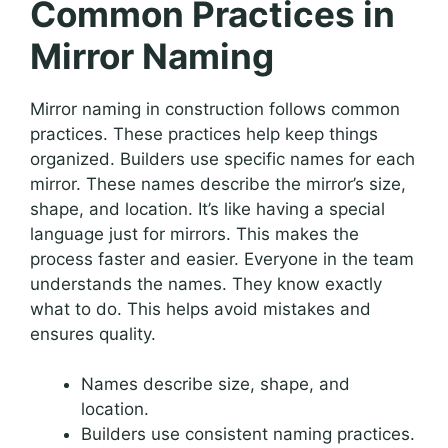
Common Practices in
Mirror Naming
Mirror naming in construction follows common
practices. These practices help keep things
organized. Builders use specific names for each
mirror. These names describe the mirror’s size,
shape, and location. It’s like having a special
language just for mirrors. This makes the
process faster and easier. Everyone in the team
understands the names. They know exactly
what to do. This helps avoid mistakes and
ensures quality.
Names describe size, shape, and
location.
Builders use consistent naming practices.