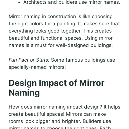
Architects and builders use mirror names.
Mirror naming in construction is like choosing
the right colors for a painting. It makes sure that
everything looks good together. This creates
beautiful and functional spaces. Using mirror
names is a must for well-designed buildings.
Fun Fact or Stats:
Some famous buildings use
specially-named mirrors!
Design Impact of Mirror
Naming
How does mirror naming impact design? It helps
create beautiful spaces! Mirrors can make
rooms look bigger and brighter. Builders use
mirror names to choose the right ones. Each