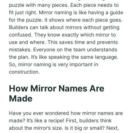
puzzle with many pieces. Each piece needs to
fit just right. Mirror naming is like having a guide
for the puzzle. It shows where each piece goes.
Builders can talk about mirrors without getting
confused. They know exactly which mirror to
use and where. This saves time and prevents
mistakes. Everyone on the team understands
the plan. It’s like speaking the same language.
So, mirror naming is very important in
construction.
How Mirror Names Are
Made
Have you ever wondered how mirror names are
made? It’s like a recipe! First, builders think
about the mirror’s size. Is it big or small? Next,