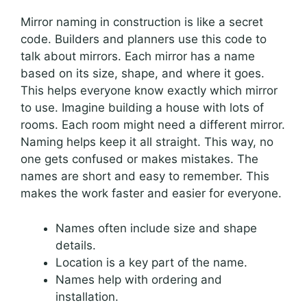
Mirror naming in construction is like a secret
code. Builders and planners use this code to
talk about mirrors. Each mirror has a name
based on its size, shape, and where it goes.
This helps everyone know exactly which mirror
to use. Imagine building a house with lots of
rooms. Each room might need a different mirror.
Naming helps keep it all straight. This way, no
one gets confused or makes mistakes. The
names are short and easy to remember. This
makes the work faster and easier for everyone.
Names often include size and shape
details.
Location is a key part of the name.
Names help with ordering and
installation.