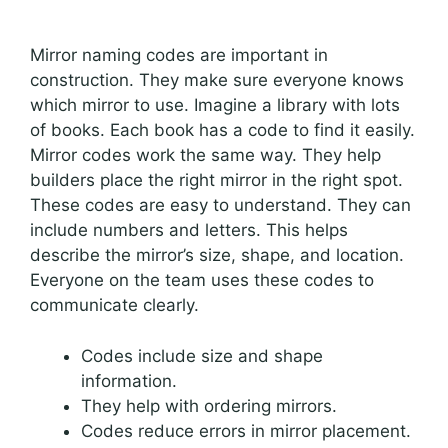
Mirror naming codes are important in
construction. They make sure everyone knows
which mirror to use. Imagine a library with lots
of books. Each book has a code to find it easily.
Mirror codes work the same way. They help
builders place the right mirror in the right spot.
These codes are easy to understand. They can
include numbers and letters. This helps
describe the mirror’s size, shape, and location.
Everyone on the team uses these codes to
communicate clearly.
Codes include size and shape
information.
They help with ordering mirrors.
Codes reduce errors in mirror placement.