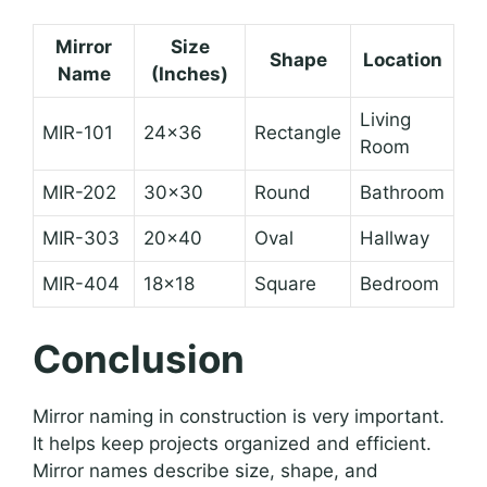
Mirror
Size
Shape
Location
Name
(Inches)
Living
MIR-101
24×36
Rectangle
Room
MIR-202
30×30
Round
Bathroom
MIR-303
20×40
Oval
Hallway
MIR-404
18×18
Square
Bedroom
Conclusion
Mirror naming in construction is very important.
It helps keep projects organized and efficient.
Mirror names describe size, shape, and