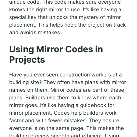
unique code. This code makes sure everyone
knows the right mirror to use. It’s like having a
special key that unlocks the mystery of mirror
placement. This helps keep the project on track
and avoids mistakes.
Using Mirror Codes in
Projects
Have you ever seen construction workers at a
building site? They often have plans with mirror
names on them. Mirror codes are part of these
plans. Builders use them to know where each
mirror goes. It’s like having a guidebook for
mirror placement. Codes help builders work
faster and with fewer mistakes. They ensure
everyone is on the same page. This makes the
building process smooth and efficient. Using