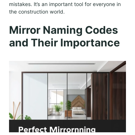
mistakes. It’s an important tool for everyone in
the construction world.
Mirror Naming Codes
and Their Importance