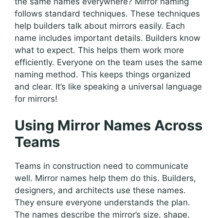
the same names everywhere? Mirror naming
follows standard techniques. These techniques
help builders talk about mirrors easily. Each
name includes important details. Builders know
what to expect. This helps them work more
efficiently. Everyone on the team uses the same
naming method. This keeps things organized
and clear. It’s like speaking a universal language
for mirrors!
Using Mirror Names Across
Teams
Teams in construction need to communicate
well. Mirror names help them do this. Builders,
designers, and architects use these names.
They ensure everyone understands the plan.
The names describe the mirror’s size, shape,