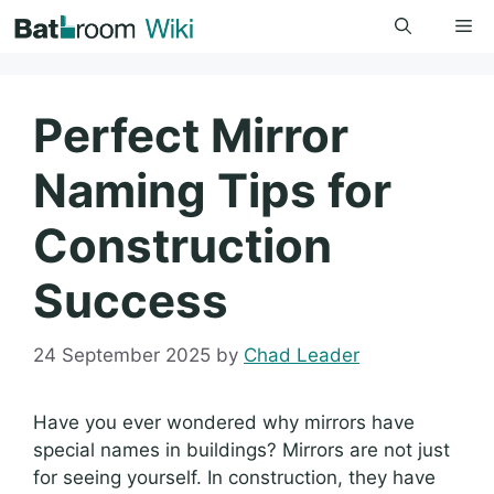
Skip
Me
to
content
Perfect Mirror
Naming Tips for
Construction
Success
24 September 2025
by
Chad Leader
Have you ever wondered why mirrors have
special names in buildings? Mirrors are not just
for seeing yourself. In construction, they have