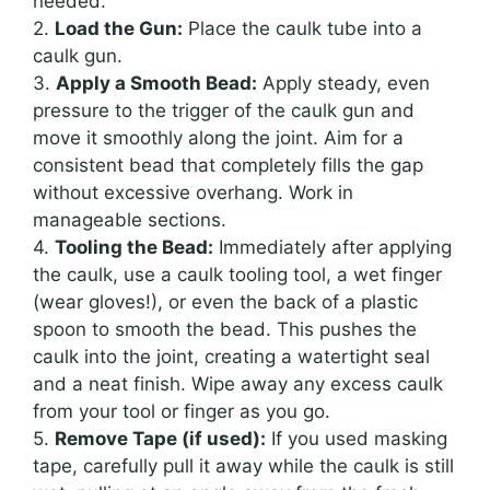
needed.
2.
Load the Gun:
Place the caulk tube into a
caulk gun.
3.
Apply a Smooth Bead:
Apply steady, even
pressure to the trigger of the caulk gun and
move it smoothly along the joint. Aim for a
consistent bead that completely fills the gap
without excessive overhang. Work in
manageable sections.
4.
Tooling the Bead:
Immediately after applying
the caulk, use a caulk tooling tool, a wet finger
(wear gloves!), or even the back of a plastic
spoon to smooth the bead. This pushes the
caulk into the joint, creating a watertight seal
and a neat finish. Wipe away any excess caulk
from your tool or finger as you go.
5.
Remove Tape (if used):
If you used masking
tape, carefully pull it away while the caulk is still