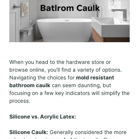
When you head to the hardware store or
browse online, you’ll find a variety of options.
Navigating the choices for
mold resistant
bathroom caulk
can seem daunting, but
focusing on a few key indicators will simplify the
process.
Silicone vs. Acrylic Latex:
Silicone Caulk:
Generally considered the more