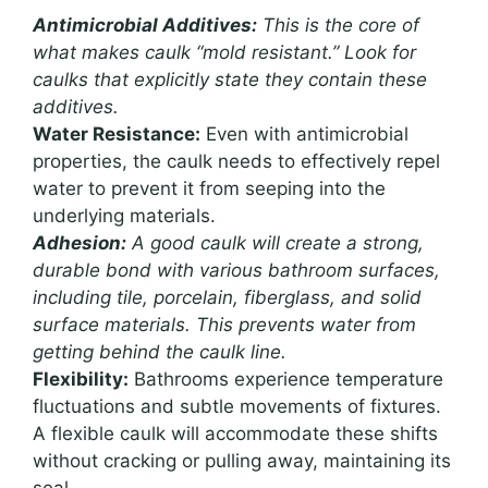
Antimicrobial Additives:
This is the core of
what makes caulk “mold resistant.” Look for
caulks that explicitly state they contain these
additives.
Water Resistance:
Even with antimicrobial
properties, the caulk needs to effectively repel
water to prevent it from seeping into the
underlying materials.
Adhesion:
A good caulk will create a strong,
durable bond with various bathroom surfaces,
including tile, porcelain, fiberglass, and solid
surface materials. This prevents water from
getting behind the caulk line.
Flexibility:
Bathrooms experience temperature
fluctuations and subtle movements of fixtures.
A flexible caulk will accommodate these shifts
without cracking or pulling away, maintaining its