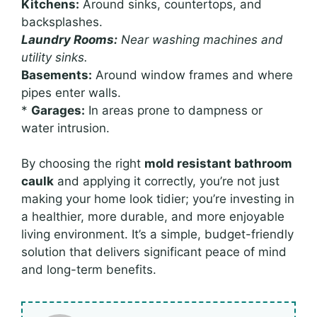
Kitchens:
Around sinks, countertops, and
backsplashes.
Laundry Rooms:
Near washing machines and
utility sinks.
Basements:
Around window frames and where
pipes enter walls.
*
Garages:
In areas prone to dampness or
water intrusion.
By choosing the right
mold resistant bathroom
caulk
and applying it correctly, you’re not just
making your home look tidier; you’re investing in
a healthier, more durable, and more enjoyable
living environment. It’s a simple, budget-friendly
solution that delivers significant peace of mind
and long-term benefits.