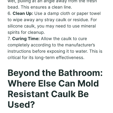
wet, pulling at an angle away from the fresh
bead. This ensures a clean line.
6.
Clean Up:
Use a damp cloth or paper towel
to wipe away any stray caulk or residue. For
silicone caulk, you may need to use mineral
spirits for cleanup.
7.
Curing Time:
Allow the caulk to cure
completely according to the manufacturer’s
instructions before exposing it to water. This is
critical for its long-term effectiveness.
Beyond the Bathroom:
Where Else Can Mold
Resistant Caulk Be
Used?