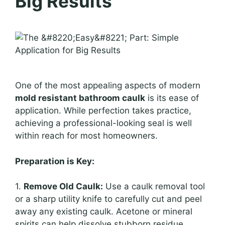
Big Results
One of the most appealing aspects of modern
mold resistant bathroom caulk
is its ease of
application. While perfection takes practice,
achieving a professional-looking seal is well
within reach for most homeowners.
Preparation is Key:
1.
Remove Old Caulk:
Use a caulk removal tool
or a sharp utility knife to carefully cut and peel
away any existing caulk. Acetone or mineral
spirits can help dissolve stubborn residue.