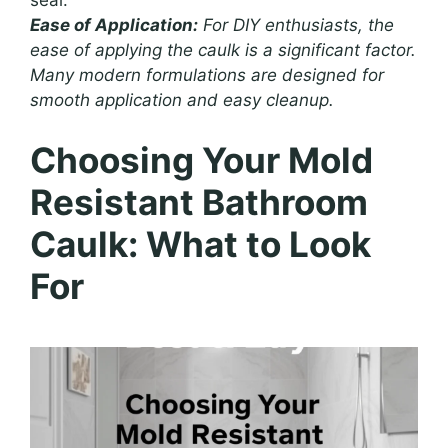
seal.
Ease of Application:
For DIY enthusiasts, the
ease of applying the caulk is a significant factor.
Many modern formulations are designed for
smooth application and easy cleanup.
Choosing Your Mold
Resistant Bathroom
Caulk: What to Look
For