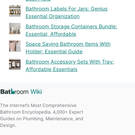
Bathroom Labels For Jars: Genius
Essential Organization
Bathroom Storage Containers Bundle:
Essential, Affordable
Space Saving Bathroom Items With
Holder: Essential Guide
Bathroom Accessory Sets With Tray:
Affordable Essentials
The Internet’s Most Comprehensive
Bathroom Encyclopedia. 4,000+ Expert
Guides on Plumbing, Maintenance, and
Design.