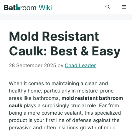
Skip
Me
to
content
Mold Resistant
Caulk: Best & Easy
28 September 2025
by
Chad Leader
When it comes to maintaining a clean and
healthy home, particularly in moisture-prone
areas like bathrooms,
mold resistant bathroom
caulk
plays a surprisingly crucial role. Far from
being a mere cosmetic sealant, this specialized
product is your first line of defense against the
pervasive and often insidious growth of mold