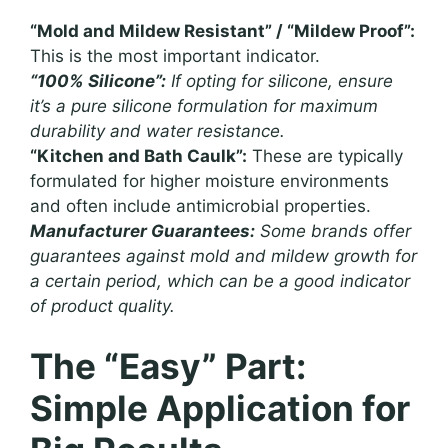
“Mold and Mildew Resistant” / “Mildew Proof”:
This is the most important indicator.
“100% Silicone”:
If opting for silicone, ensure
it’s a pure silicone formulation for maximum
durability and water resistance.
“Kitchen and Bath Caulk”:
These are typically
formulated for higher moisture environments
and often include antimicrobial properties.
Manufacturer Guarantees:
Some brands offer
guarantees against mold and mildew growth for
a certain period, which can be a good indicator
of product quality.
The “Easy” Part:
Simple Application for