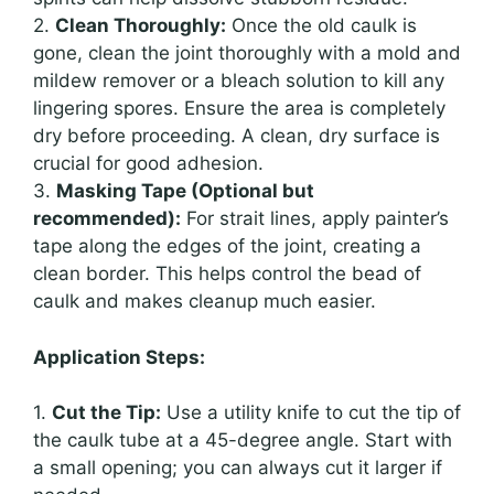
2.
Clean Thoroughly:
Once the old caulk is
gone, clean the joint thoroughly with a mold and
mildew remover or a bleach solution to kill any
lingering spores. Ensure the area is completely
dry before proceeding. A clean, dry surface is
crucial for good adhesion.
3.
Masking Tape (Optional but
recommended):
For strait lines, apply painter’s
tape along the edges of the joint, creating a
clean border. This helps control the bead of
caulk and makes cleanup much easier.
Application Steps:
1.
Cut the Tip:
Use a utility knife to cut the tip of
the caulk tube at a 45-degree angle. Start with
a small opening; you can always cut it larger if