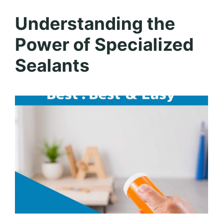
Understanding the
Power of Specialized
Sealants