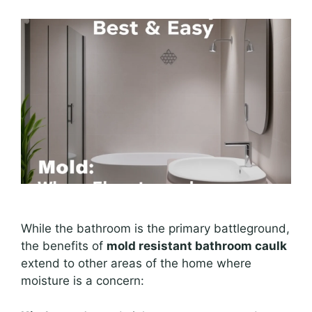
While the bathroom is the primary battleground,
the benefits of
mold resistant bathroom caulk
extend to other areas of the home where
moisture is a concern: