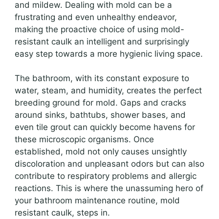
and mildew. Dealing with mold can be a
frustrating and even unhealthy endeavor,
making the proactive choice of using mold-
resistant caulk an intelligent and surprisingly
easy step towards a more hygienic living space.
The bathroom, with its constant exposure to
water, steam, and humidity, creates the perfect
breeding ground for mold. Gaps and cracks
around sinks, bathtubs, shower bases, and
even tile grout can quickly become havens for
these microscopic organisms. Once
established, mold not only causes unsightly
discoloration and unpleasant odors but can also
contribute to respiratory problems and allergic
reactions. This is where the unassuming hero of
your bathroom maintenance routine, mold
resistant caulk, steps in.