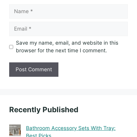
Name
Email
Save my name, email, and website in this
browser for the next time I comment.
Recently Published
Bathroom Accessory Sets With Tray:
Best Picks