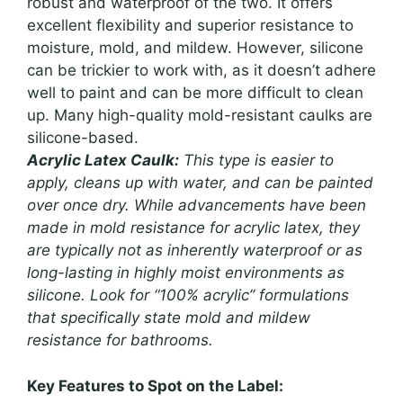
robust and waterproof of the two. It offers
excellent flexibility and superior resistance to
moisture, mold, and mildew. However, silicone
can be trickier to work with, as it doesn’t adhere
well to paint and can be more difficult to clean
up. Many high-quality mold-resistant caulks are
silicone-based.
Acrylic Latex Caulk:
This type is easier to
apply, cleans up with water, and can be painted
over once dry. While advancements have been
made in mold resistance for acrylic latex, they
are typically not as inherently waterproof or as
long-lasting in highly moist environments as
silicone. Look for “100% acrylic” formulations
that specifically state mold and mildew
resistance for bathrooms.
Key Features to Spot on the Label: