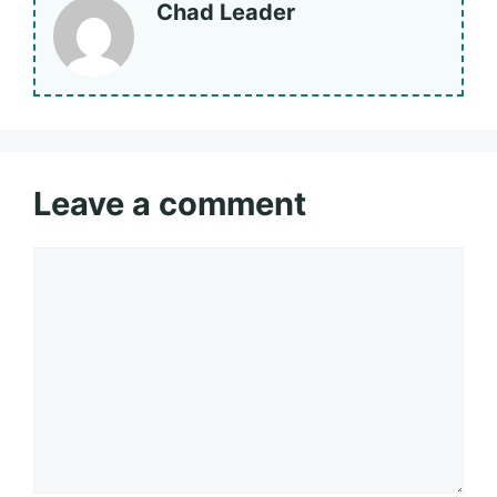
Chad Leader
Leave a comment
Comment