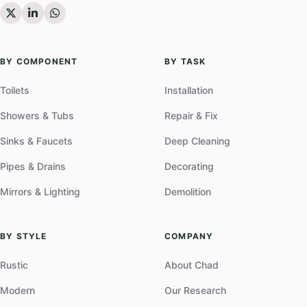
BY COMPONENT
BY TASK
Toilets
Installation
Showers & Tubs
Repair & Fix
Sinks & Faucets
Deep Cleaning
Pipes & Drains
Decorating
Mirrors & Lighting
Demolition
BY STYLE
COMPANY
Rustic
About Chad
Modern
Our Research