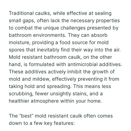
Traditional caulks, while effective at sealing
small gaps, often lack the necessary properties
to combat the unique challenges presented by
bathroom environments. They can absorb
moisture, providing a food source for mold
spores that inevitably find their way into the air.
Mold resistant bathroom caulk, on the other
hand, is formulated with antimicrobial additives.
These additives actively inhibit the growth of
mold and mildew, effectively preventing it from
taking hold and spreading. This means less
scrubbing, fewer unsightly stains, and a
healthier atmosphere within your home.
The “best” mold resistant caulk often comes
down to a few key features: