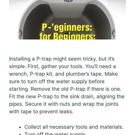
Installing a P-trap might seem tricky, but it’s
simple. First, gather your tools. You’ll need a
wrench, P-trap kit, and plumber’s tape. Make
sure to turn off the water supply before
starting. Remove the old P-trap if there is one.
Fit the new P-trap to the sink drain, aligning the
pipes. Secure it with nuts and wrap the joints
with tape to prevent leaks.
Collect all necessary tools and materials.
Turn off the water supply.