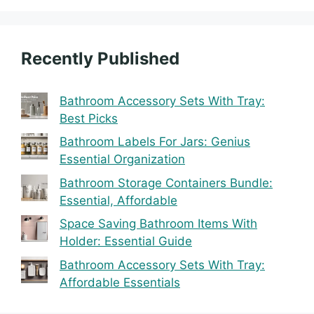
Recently Published
Bathroom Accessory Sets With Tray:
Best Picks
Bathroom Labels For Jars: Genius
Essential Organization
Bathroom Storage Containers Bundle:
Essential, Affordable
Space Saving Bathroom Items With
Holder: Essential Guide
Bathroom Accessory Sets With Tray:
Affordable Essentials