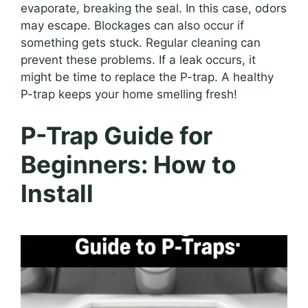
evaporate, breaking the seal. In this case, odors
may escape. Blockages can also occur if
something gets stuck. Regular cleaning can
prevent these problems. If a leak occurs, it
might be time to replace the P-trap. A healthy
P-trap keeps your home smelling fresh!
P-Trap Guide for
Beginners: How to
Install