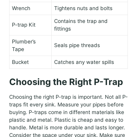
Wrench
Tightens nuts and bolts
Contains the trap and
P-trap Kit
fittings
Plumber’s
Seals pipe threads
Tape
Bucket
Catches any water spills
Choosing the Right P-Trap
Choosing the right P-trap is important. Not all P-
traps fit every sink. Measure your pipes before
buying. P-traps come in different materials like
plastic and metal. Plastic is cheap and easy to
handle. Metal is more durable and lasts longer.
Consider the space under your sink. Make sure