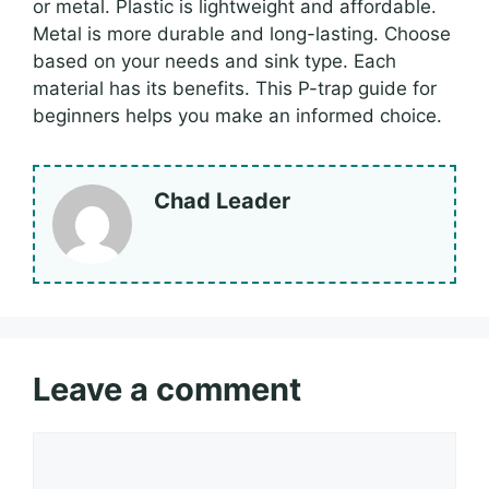
or metal. Plastic is lightweight and affordable.
Metal is more durable and long-lasting. Choose
based on your needs and sink type. Each
material has its benefits. This P-trap guide for
beginners helps you make an informed choice.
Chad Leader
Leave a comment
Comment