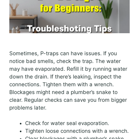
Sometimes, P-traps can have issues. If you
notice bad smells, check the trap. The water
may have evaporated. Refill it by running water
down the drain. If there’s leaking, inspect the
connections. Tighten them with a wrench.
Blockages might need a plumber’s snake to
clear. Regular checks can save you from bigger
problems later.
Check for water seal evaporation.
Tighten loose connections with a wrench.
Clear blockages with a plumber’s snake.