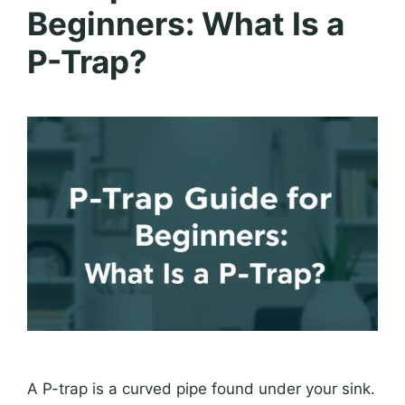
Beginners: What Is a
P-Trap?
A P-trap is a curved pipe found under your sink.