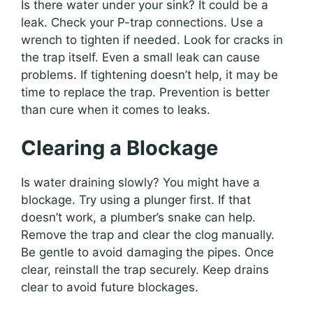
Is there water under your sink? It could be a
leak. Check your P-trap connections. Use a
wrench to tighten if needed. Look for cracks in
the trap itself. Even a small leak can cause
problems. If tightening doesn’t help, it may be
time to replace the trap. Prevention is better
than cure when it comes to leaks.
Clearing a Blockage
Is water draining slowly? You might have a
blockage. Try using a plunger first. If that
doesn’t work, a plumber’s snake can help.
Remove the trap and clear the clog manually.
Be gentle to avoid damaging the pipes. Once
clear, reinstall the trap securely. Keep drains
clear to avoid future blockages.