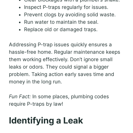
Inspect P-traps regularly for issues.
Prevent clogs by avoiding solid waste.
Run water to maintain the seal.
Replace old or damaged traps.
Addressing P-trap issues quickly ensures a
hassle-free home. Regular maintenance keeps
them working effectively. Don’t ignore small
leaks or odors. They could signal a bigger
problem. Taking action early saves time and
money in the long run.
Fun Fact:
In some places, plumbing codes
require P-traps by law!
Identifying a Leak