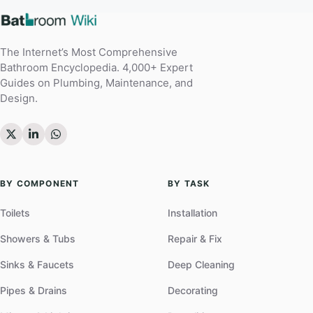
The Internet’s Most Comprehensive
Bathroom Encyclopedia. 4,000+ Expert
Guides on Plumbing, Maintenance, and
Design.
BY COMPONENT
BY TASK
Toilets
Installation
Showers & Tubs
Repair & Fix
Sinks & Faucets
Deep Cleaning
Pipes & Drains
Decorating