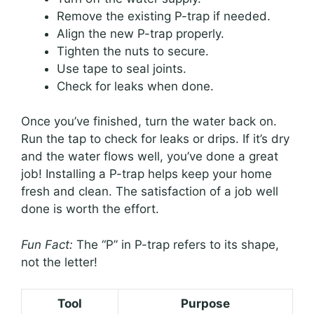
Remove the existing P-trap if needed.
Align the new P-trap properly.
Tighten the nuts to secure.
Use tape to seal joints.
Check for leaks when done.
Once you’ve finished, turn the water back on.
Run the tap to check for leaks or drips. If it’s dry
and the water flows well, you’ve done a great
job! Installing a P-trap helps keep your home
fresh and clean. The satisfaction of a job well
done is worth the effort.
Fun Fact:
The “P” in P-trap refers to its shape,
not the letter!
Tool
Purpose