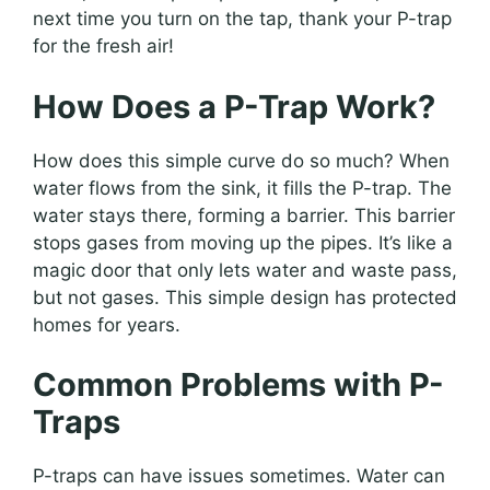
next time you turn on the tap, thank your P-trap
for the fresh air!
How Does a P-Trap Work?
How does this simple curve do so much? When
water flows from the sink, it fills the P-trap. The
water stays there, forming a barrier. This barrier
stops gases from moving up the pipes. It’s like a
magic door that only lets water and waste pass,
but not gases. This simple design has protected
homes for years.
Common Problems with P-
Traps
P-traps can have issues sometimes. Water can