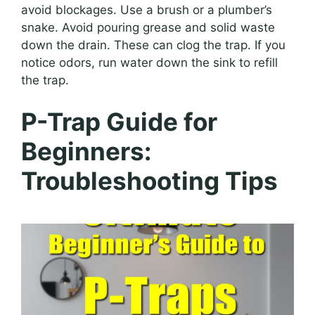
avoid blockages. Use a brush or a plumber’s
snake. Avoid pouring grease and solid waste
down the drain. These can clog the trap. If you
notice odors, run water down the sink to refill
the trap.
P-Trap Guide for
Beginners:
Troubleshooting Tips