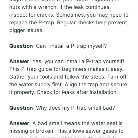
nuts with a wrench. If the leak continues,
inspect for cracks. Sometimes, you may need to
replace the P-trap. Regular checks help prevent
bigger issues.
Question
: Can I install a P-trap myself?
Answer
: Yes, you can install a P-trap yourself!
This P-trap guide for beginners makes it easy.
Gather your tools and follow the steps. Turn off
the water supply first. Align the trap and secure
it properly. Check for leaks after installation.
Question
: Why does my P-trap smell bad?
Answer
: A bad smell means the water seal is
missing or broken. This allows sewer gases to