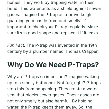
homes. They work by trapping water in their
bend. This water acts as a shield against sewer
gases. Imagine the P-trap as a brave knight
guarding your castle from bad smells. It’s
important to check your P-trap regularly. Make
sure it’s in good shape and replace it if it leaks.
Fun Fact:
The P-trap was invented in the 19th
century by a plumber named Thomas Crapper!
Why Do We Need P-Traps?
Why are P-traps so important? Imagine waking
up to a smelly bathroom. Not fun, right? P-traps
stop this from happening. They create a water
seal that blocks sewer gases. These gases are
not only smelly but also harmful. By holding
water, the P-trap keeps them away. So, the