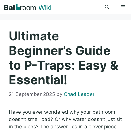
Skip
Me
to
content
Ultimate
Beginner’s Guide
to P-Traps: Easy &
Essential!
21 September 2025
by
Chad Leader
Have you ever wondered why your bathroom
doesn’t smell bad? Or why water doesn’t just sit
in the pipes? The answer lies in a clever piece