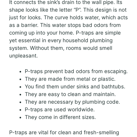
It connects the sink’s drain to the wall pipe. Its
shape looks like the letter “P”. This design is not
just for looks. The curve holds water, which acts
as a barrier. This water stops bad odors from
coming up into your home. P-traps are simple
yet essential in every household plumbing
system. Without them, rooms would smell
unpleasant.
P-traps prevent bad odors from escaping.
They are made from metal or plastic.
You find them under sinks and bathtubs.
They are easy to clean and maintain.
They are necessary by plumbing code.
P-traps are used worldwide.
They come in different sizes.
P-traps are vital for clean and fresh-smelling