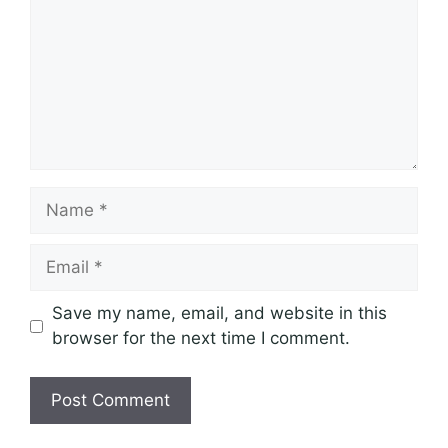
Name
Email
Save my name, email, and website in this
browser for the next time I comment.