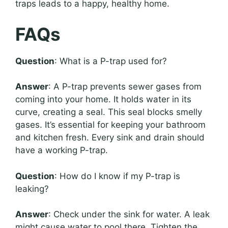
traps leads to a happy, healthy home.
FAQs
Question
: What is a P-trap used for?
Answer
: A P-trap prevents sewer gases from
coming into your home. It holds water in its
curve, creating a seal. This seal blocks smelly
gases. It’s essential for keeping your bathroom
and kitchen fresh. Every sink and drain should
have a working P-trap.
Question
: How do I know if my P-trap is
leaking?
Answer
: Check under the sink for water. A leak
might cause water to pool there. Tighten the