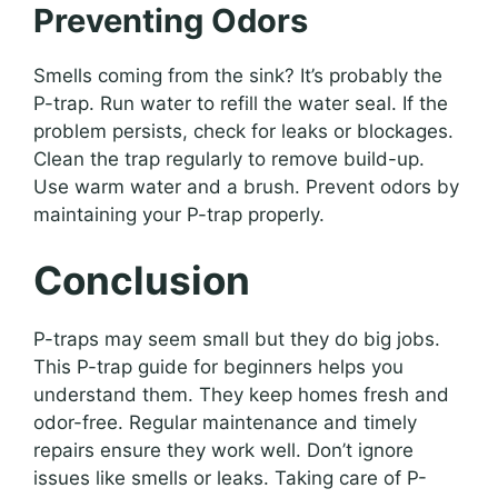
Preventing Odors
Smells coming from the sink? It’s probably the
P-trap. Run water to refill the water seal. If the
problem persists, check for leaks or blockages.
Clean the trap regularly to remove build-up.
Use warm water and a brush. Prevent odors by
maintaining your P-trap properly.
Conclusion
P-traps may seem small but they do big jobs.
This P-trap guide for beginners helps you
understand them. They keep homes fresh and
odor-free. Regular maintenance and timely
repairs ensure they work well. Don’t ignore
issues like smells or leaks. Taking care of P-