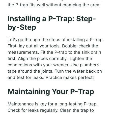
the P-trap fits well without cramping the area.
Installing a P-Trap: Step-
by-Step
Let’s go through the steps of installing a P-trap.
First, lay out all your tools. Double-check the
measurements. Fit the P-trap to the sink drain
first. Align the pipes correctly. Tighten the
connections with your wrench. Use plumber’s
tape around the joints. Turn the water back on
and test for leaks. Practice makes perfect!
Maintaining Your P-Trap
Maintenance is key for a long-lasting P-trap.
Check for leaks regularly. Clean the trap to