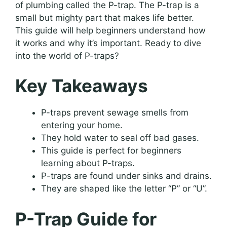
of plumbing called the P-trap. The P-trap is a
small but mighty part that makes life better.
This guide will help beginners understand how
it works and why it’s important. Ready to dive
into the world of P-traps?
Key Takeaways
P-traps prevent sewage smells from
entering your home.
They hold water to seal off bad gases.
This guide is perfect for beginners
learning about P-traps.
P-traps are found under sinks and drains.
They are shaped like the letter “P” or “U”.
P-Trap Guide for