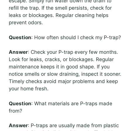
escape. Simply run water down the drain to
refill the trap. If the smell persists, check for
leaks or blockages. Regular cleaning helps
prevent odors.
Question
: How often should I check my P-trap?
Answer
: Check your P-trap every few months.
Look for leaks, cracks, or blockages. Regular
maintenance keeps it in good shape. If you
notice smells or slow draining, inspect it sooner.
Timely checks avoid major problems and keep
your home fresh.
Question
: What materials are P-traps made
from?
Answer
: P-traps are usually made from plastic