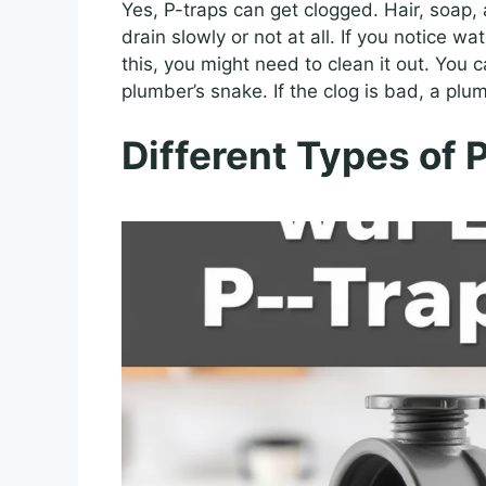
Yes, P-traps can get clogged. Hair, soap,
drain slowly or not at all. If you notice w
this, you might need to clean it out. You c
plumber’s snake. If the clog is bad, a plum
Different Types of 