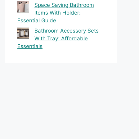
Space Saving Bathroom
Items With Holder:
Essential Guide
Bathroom Accessory Sets
With Tray: Affordable
Essentials