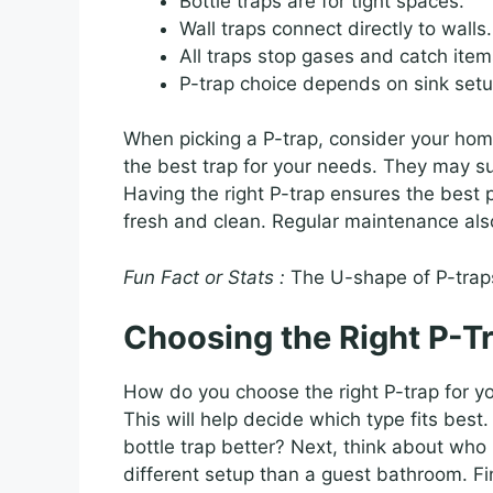
Bottle traps are for tight spaces.
Wall traps connect directly to walls.
All traps stop gases and catch item
P-trap choice depends on sink setu
When picking a P-trap, consider your hom
the best trap for your needs. They may s
Having the right P-trap ensures the best
fresh and clean. Regular maintenance als
Fun Fact or Stats :
The U-shape of P-traps
Choosing the Right P-T
How do you choose the right P-trap for yo
This will help decide which type fits bes
bottle trap better? Next, think about who
different setup than a guest bathroom. Fi