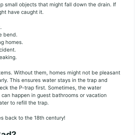
p small objects that might fall down the drain. If
ght have caught it.
.
e bend.
ing homes.
cident.
leaking.
ystems. Without them, homes might not be pleasant
arly. This ensures water stays in the trap and
eck the P-trap first. Sometimes, the water
s can happen in guest bathrooms or vacation
r to refill the trap.
s back to the 18th century!
Bad?