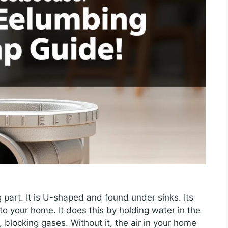
 part. It is U-shaped and found under sinks. Its
to your home. It does this by holding water in the
, blocking gases. Without it, the air in your home