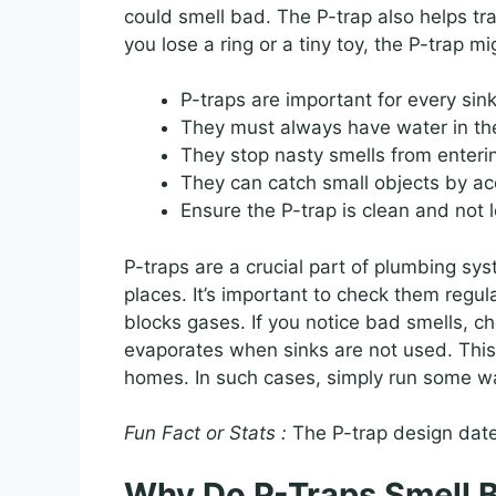
could smell bad. The P-trap also helps tra
you lose a ring or a tiny toy, the P-trap mi
P-traps are important for every sink
They must always have water in th
They stop nasty smells from enter
They can catch small objects by ac
Ensure the P-trap is clean and not 
P-traps are a crucial part of plumbing s
places. It’s important to check them regul
blocks gases. If you notice bad smells, ch
evaporates when sinks are not used. Thi
homes. In such cases, simply run some wate
Fun Fact or Stats :
The P-trap design date
Why Do P-Traps Smell 