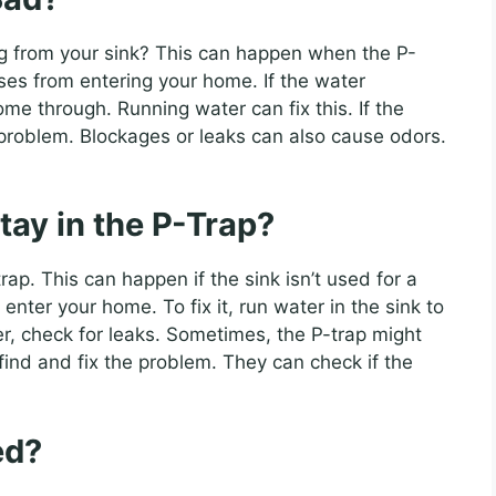
g from your sink? This can happen when the P-
ases from entering your home. If the water
me through. Running water can fix this. If the
r problem. Blockages or leaks can also cause odors.
tay in the P-Trap?
p. This can happen if the sink isn’t used for a
nter your home. To fix it, run water in the sink to
ater, check for leaks. Sometimes, the P-trap might
ind and fix the problem. They can check if the
ed?