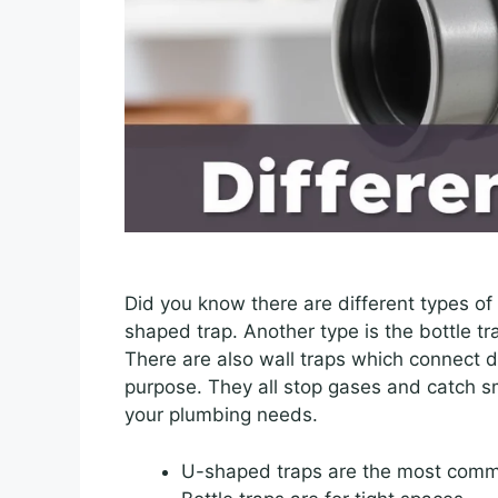
Did you know there are different types of
shaped trap. Another type is the bottle tra
There are also wall traps which connect d
purpose. They all stop gases and catch s
your plumbing needs.
U-shaped traps are the most com