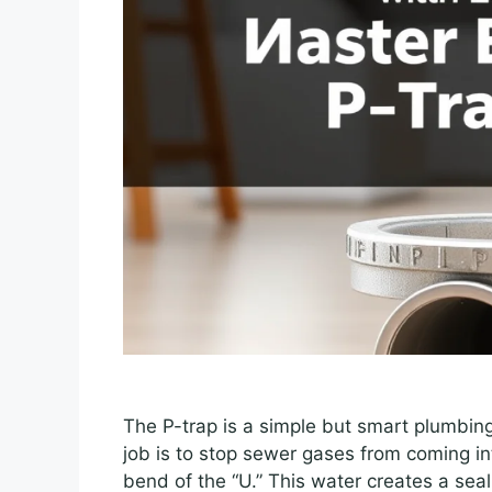
The P-trap is a simple but smart plumbing
job is to stop sewer gases from coming in
bend of the “U.” This water creates a seal