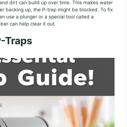
 and dirt can build up over time. This makes water
ater backing up, the P-trap might be blocked. To fix
an use a plunger or a special tool called a
ber can help clear it out.
P-Traps