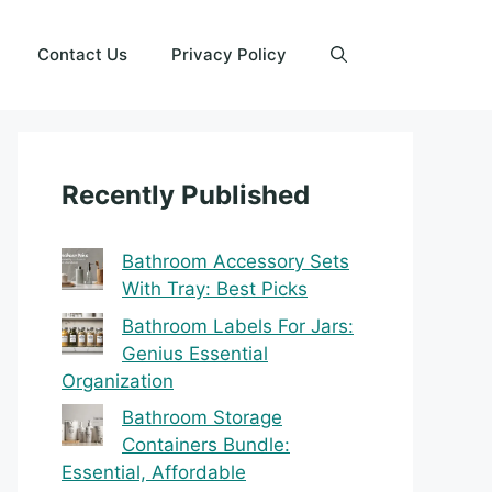
Contact Us
Privacy Policy
Recently Published
Bathroom Accessory Sets
With Tray: Best Picks
Bathroom Labels For Jars:
Genius Essential
Organization
Bathroom Storage
Containers Bundle:
Essential, Affordable