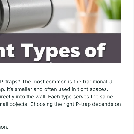
 P-traps? The most common is the traditional U-
p. It’s smaller and often used in tight spaces.
irectly into the wall. Each type serves the same
mall objects. Choosing the right P-trap depends on
mon.