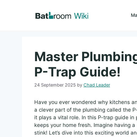
Skip
to
Ma
content
Master Plumbing
P-Trap Guide!
24 September 2025
by
Chad Leader
Have you ever wondered why kitchens and b
a clever part of the plumbing called the 
it plays a vital role. In this P-trap guide 
keeps your home fresh. Imagine having a 
stink! Let’s dive into this exciting world 