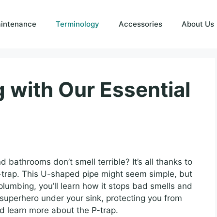
intenance
Terminology
Accessories
About Us
 with Our Essential
athrooms don’t smell terrible? It’s all thanks to
P-trap. This U-shaped pipe might seem simple, but
in plumbing, you’ll learn how it stops bad smells and
superhero under your sink, protecting you from
and learn more about the P-trap.