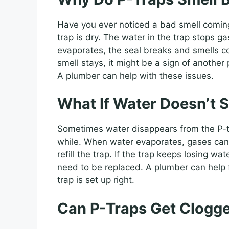
Have you ever noticed a bad smell comin
trap is dry. The water in the trap stops g
evaporates, the seal breaks and smells co
smell stays, it might be a sign of anothe
A plumber can help with these issues.
What If Water Doesn’t S
Sometimes water disappears from the P-tra
while. When water evaporates, gases can e
refill the trap. If the trap keeps losing w
need to be replaced. A plumber can help f
trap is set up right.
Can P-Traps Get Clogg