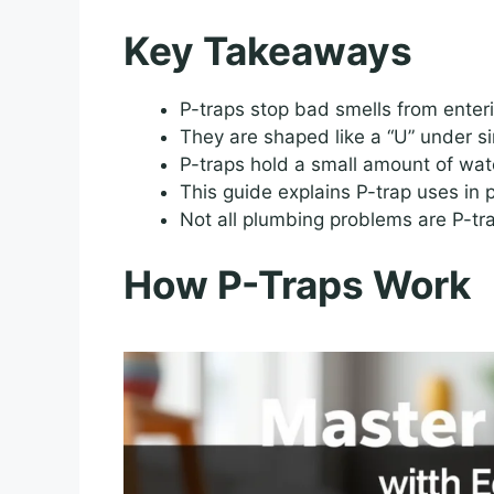
Key Takeaways
P-traps stop bad smells from enter
They are shaped like a “U” under si
P-traps hold a small amount of wat
This guide explains P-trap uses in 
Not all plumbing problems are P-tra
How P-Traps Work