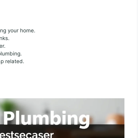
ing your home.
nks.
er.
plumbing.
p related.