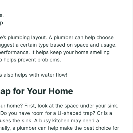
s.
p.
e’s plumbing layout. A plumber can help choose
uggest a certain type based on space and usage.
 performance. It helps keep your home smelling
o helps prevent problems.
 also helps with water flow!
rap for Your Home
ur home? First, look at the space under your sink.
t. Do you have room for a U-shaped trap? Or is a
 uses the sink. A busy kitchen may need a
nally, a plumber can help make the best choice for