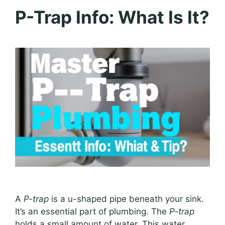
P-Trap Info: What Is It?
A
P-trap
is a u-shaped pipe beneath your sink.
It’s an essential part of plumbing. The
P-trap
holds a small amount of water. This water