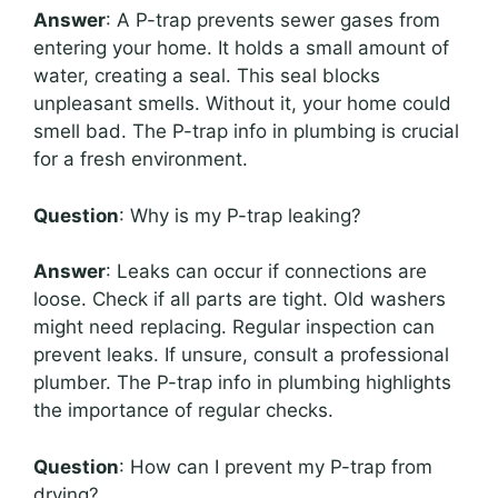
Answer
: A P-trap prevents sewer gases from
entering your home. It holds a small amount of
water, creating a seal. This seal blocks
unpleasant smells. Without it, your home could
smell bad. The P-trap info in plumbing is crucial
for a fresh environment.
Question
: Why is my P-trap leaking?
Answer
: Leaks can occur if connections are
loose. Check if all parts are tight. Old washers
might need replacing. Regular inspection can
prevent leaks. If unsure, consult a professional
plumber. The P-trap info in plumbing highlights
the importance of regular checks.
Question
: How can I prevent my P-trap from
drying?