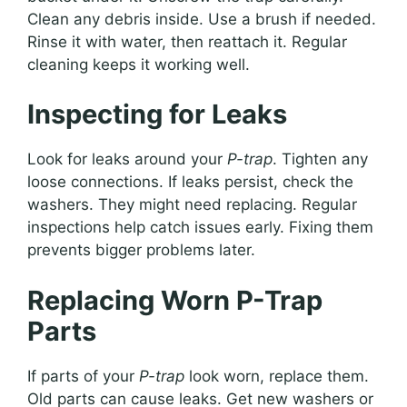
Clean any debris inside. Use a brush if needed.
Rinse it with water, then reattach it. Regular
cleaning keeps it working well.
Inspecting for Leaks
Look for leaks around your
P-trap
. Tighten any
loose connections. If leaks persist, check the
washers. They might need replacing. Regular
inspections help catch issues early. Fixing them
prevents bigger problems later.
Replacing Worn P-Trap
Parts
If parts of your
P-trap
look worn, replace them.
Old parts can cause leaks. Get new washers or