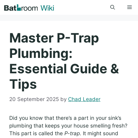
Skip
Me
to
content
Master P-Trap
Plumbing:
Essential Guide &
Tips
20 September 2025
by
Chad Leader
Did you know that there’s a part in your sink’s
plumbing that keeps your house smelling fresh?
This part is called the
P-trap
. It might sound