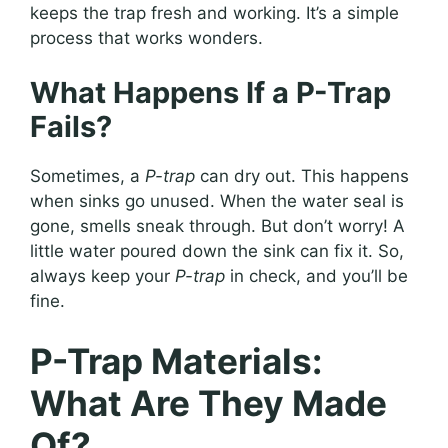
keeps the trap fresh and working. It’s a simple
process that works wonders.
What Happens If a P-Trap
Fails?
Sometimes, a
P-trap
can dry out. This happens
when sinks go unused. When the water seal is
gone, smells sneak through. But don’t worry! A
little water poured down the sink can fix it. So,
always keep your
P-trap
in check, and you’ll be
fine.
P-Trap Materials:
What Are They Made
Of?