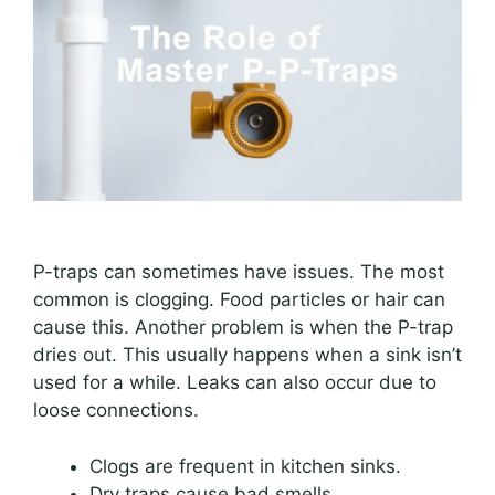
P-traps can sometimes have issues. The most
common is clogging. Food particles or hair can
cause this. Another problem is when the P-trap
dries out. This usually happens when a sink isn’t
used for a while. Leaks can also occur due to
loose connections.
Clogs are frequent in kitchen sinks.
Dry traps cause bad smells.