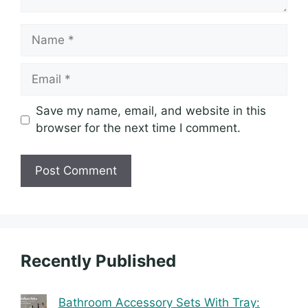
Name
Email
Save my name, email, and website in this
browser for the next time I comment.
Recently Published
Bathroom Accessory Sets With Tray: