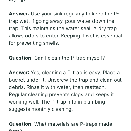
Answer
: Use your sink regularly to keep the P-
trap wet. If going away, pour water down the
trap. This maintains the water seal. A dry trap
allows odors to enter. Keeping it wet is essential
for preventing smells.
Question
: Can I clean the P-trap myself?
Answer
: Yes, cleaning a P-trap is easy. Place a
bucket under it. Unscrew the trap and clean out
debris. Rinse it with water, then reattach.
Regular cleaning prevents clogs and keeps it
working well. The P-trap info in plumbing
suggests monthly cleaning.
Question
: What materials are P-traps made