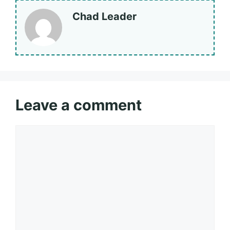
Chad Leader
Leave a comment
Comment