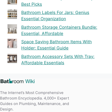
Best Picks
Bathroom Labels For Jars: Genius
Essential Organization
Bathroom Storage Containers Bundle:
Essential, Affordable
Space Saving Bathroom Items With
Holder: Essential Guide
Bathroom Accessory Sets With Tray:
Affordable Essentials
The Internet’s Most Comprehensive
Bathroom Encyclopedia. 4,000+ Expert
Guides on Plumbing, Maintenance, and
Design.