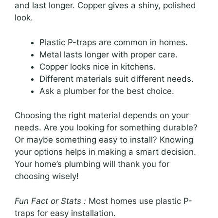
and last longer. Copper gives a shiny, polished
look.
Plastic P-traps are common in homes.
Metal lasts longer with proper care.
Copper looks nice in kitchens.
Different materials suit different needs.
Ask a plumber for the best choice.
Choosing the right material depends on your
needs. Are you looking for something durable?
Or maybe something easy to install? Knowing
your options helps in making a smart decision.
Your home’s plumbing will thank you for
choosing wisely!
Fun Fact or Stats :
Most homes use plastic P-
traps for easy installation.