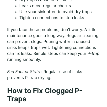
Leaks need regular checks.
Use your sink often to avoid dry traps.
Tighten connections to stop leaks.
If you face these problems, don’t worry. A little
maintenance goes a long way. Regular cleaning
can prevent clogs. Pouring water in unused
sinks keeps traps wet. Tightening connections
can fix leaks. Simple steps can keep your
P-trap
running smoothly.
Fun Fact or Stats :
Regular use of sinks
prevents P-trap drying.
How to Fix Clogged P-
Traps