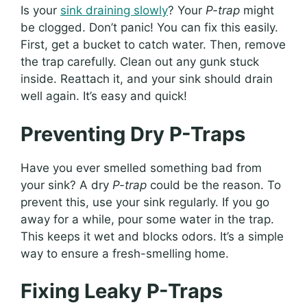
Is your
sink draining slowly
? Your
P-trap
might
be clogged. Don’t panic! You can fix this easily.
First, get a bucket to catch water. Then, remove
the trap carefully. Clean out any gunk stuck
inside. Reattach it, and your sink should drain
well again. It’s easy and quick!
Preventing Dry P-Traps
Have you ever smelled something bad from
your sink? A dry
P-trap
could be the reason. To
prevent this, use your sink regularly. If you go
away for a while, pour some water in the trap.
This keeps it wet and blocks odors. It’s a simple
way to ensure a fresh-smelling home.
Fixing Leaky P-Traps