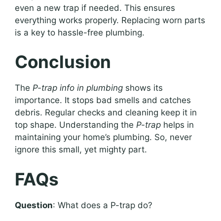
even a new trap if needed. This ensures
everything works properly. Replacing worn parts
is a key to hassle-free plumbing.
Conclusion
The
P-trap info in plumbing
shows its
importance. It stops bad smells and catches
debris. Regular checks and cleaning keep it in
top shape. Understanding the
P-trap
helps in
maintaining your home’s plumbing. So, never
ignore this small, yet mighty part.
FAQs
Question
: What does a P-trap do?