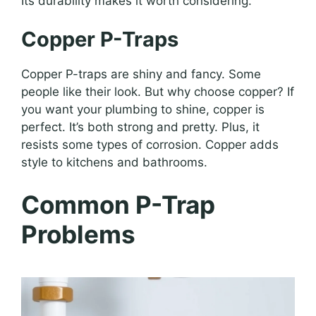
Its durability makes it worth considering.
Copper P-Traps
Copper P-traps are shiny and fancy. Some
people like their look. But why choose copper? If
you want your plumbing to shine, copper is
perfect. It’s both strong and pretty. Plus, it
resists some types of corrosion. Copper adds
style to kitchens and bathrooms.
Common P-Trap
Problems