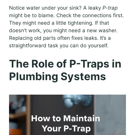
Notice water under your sink? A leaky
P-trap
might be to blame. Check the connections first.
They might need a little tightening. If that
doesn’t work, you might need a new washer.
Replacing old parts often fixes leaks. It’s a
straightforward task you can do yourself.
The Role of P-Traps in
Plumbing Systems