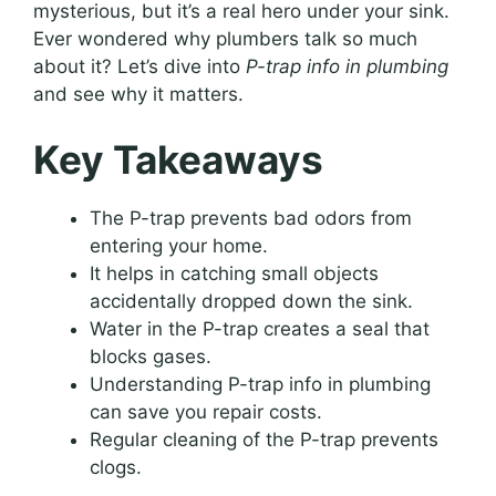
mysterious, but it’s a real hero under your sink.
Ever wondered why plumbers talk so much
about it? Let’s dive into
P-trap info in plumbing
and see why it matters.
Key Takeaways
The P-trap prevents bad odors from
entering your home.
It helps in catching small objects
accidentally dropped down the sink.
Water in the P-trap creates a seal that
blocks gases.
Understanding P-trap info in plumbing
can save you repair costs.
Regular cleaning of the P-trap prevents
clogs.