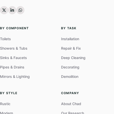
BY COMPONENT
BY TASK
Toilets
Installation
Showers & Tubs
Repair & Fix
Sinks & Faucets
Deep Cleaning
Pipes & Drains
Decorating
Mirrors & Lighting
Demolition
BY STYLE
COMPANY
Rustic
About Chad
Modern
Our Research