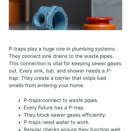
P-traps play a huge role in plumbing systems.
They connect sink drains to the waste pipes.
This connection is vital for keeping sewer gases
out. Every sink, tub, and shower needs a
P-
trap
. They create a barrier that stops bad
smells from entering your home.
P-traps connect to waste pipes.
Every fixture has a P-trap.
They block sewer gases efficiently.
P-traps need water to work.
Regular checks ensure they function well.