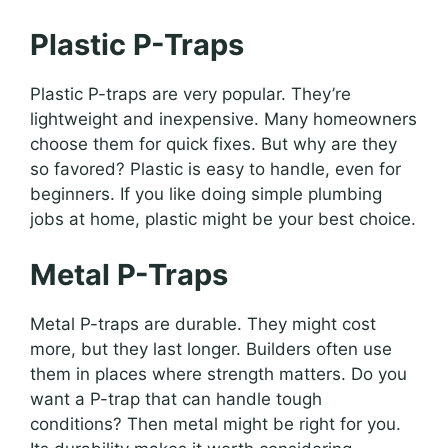
Plastic P-Traps
Plastic P-traps are very popular. They’re
lightweight and inexpensive. Many homeowners
choose them for quick fixes. But why are they
so favored? Plastic is easy to handle, even for
beginners. If you like doing simple plumbing
jobs at home, plastic might be your best choice.
Metal P-Traps
Metal P-traps are durable. They might cost
more, but they last longer. Builders often use
them in places where strength matters. Do you
want a P-trap that can handle tough
conditions? Then metal might be right for you.