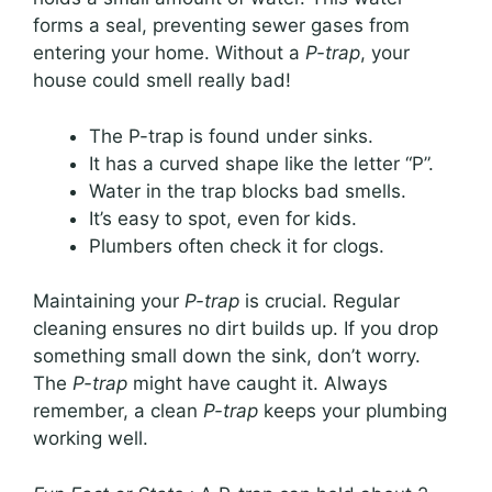
forms a seal, preventing sewer gases from
entering your home. Without a
P-trap
, your
house could smell really bad!
The P-trap is found under sinks.
It has a curved shape like the letter “P”.
Water in the trap blocks bad smells.
It’s easy to spot, even for kids.
Plumbers often check it for clogs.
Maintaining your
P-trap
is crucial. Regular
cleaning ensures no dirt builds up. If you drop
something small down the sink, don’t worry.
The
P-trap
might have caught it. Always
remember, a clean
P-trap
keeps your plumbing
working well.