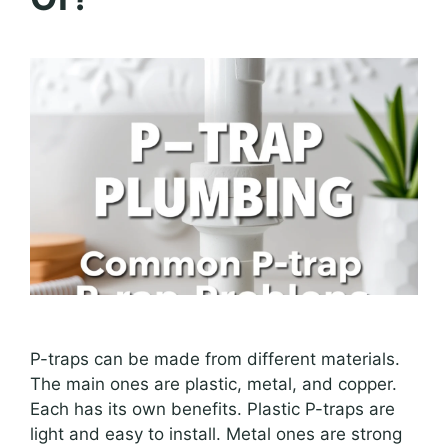
P-traps can be made from different materials.
The main ones are plastic, metal, and copper.
Each has its own benefits. Plastic P-traps are
light and easy to install. Metal ones are strong