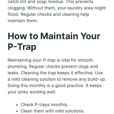
catch lint and soap residue. This prevents
clogging. Without them, your laundry area might
flood. Regular checks and cleaning help
maintain them.
How to Maintain Your
P-Trap
Maintaining your
P-trap
is vital for smooth
plumbing. Regular checks prevent clogs and
leaks. Cleaning the trap keeps it effective. Use
a mild cleaning solution to remove any build-up.
Doing this monthly is a good practice. It keeps
your sinks working well.
Check P-traps monthly.
Clean them with mild solutions.