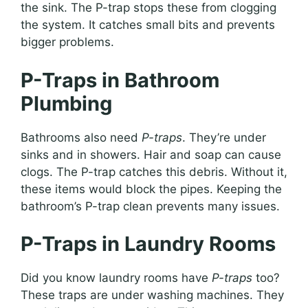
the sink. The P-trap stops these from clogging
the system. It catches small bits and prevents
bigger problems.
P-Traps in Bathroom
Plumbing
Bathrooms also need
P-traps
. They’re under
sinks and in showers. Hair and soap can cause
clogs. The P-trap catches this debris. Without it,
these items would block the pipes. Keeping the
bathroom’s P-trap clean prevents many issues.
P-Traps in Laundry Rooms
Did you know laundry rooms have
P-traps
too?
These traps are under washing machines. They