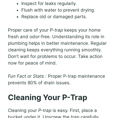
Inspect for leaks regularly.
Flush with water to prevent drying.
Replace old or damaged parts.
Proper care of your
P-trap
keeps your home
fresh and odor-free. Understanding its role in
plumbing helps in better maintenance. Regular
cleaning keeps everything running smoothly.
Don’t wait for problems to occur. Take action
now for peace of mind.
Fun Fact or Stats :
Proper P-trap maintenance
prevents 80% of drain issues.
Cleaning Your P-Trap
Cleaning your
P-trap
is easy. First, place a
bucket under it. Unscrew the trap carefully.