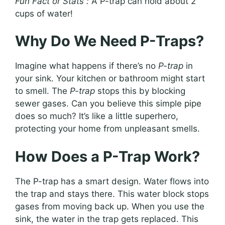
Fun Fact or Stats :
A P-trap can hold about 2
cups of water!
Why Do We Need P-Traps?
Imagine what happens if there’s no
P-trap
in
your sink. Your kitchen or bathroom might start
to smell. The
P-trap
stops this by blocking
sewer gases. Can you believe this simple pipe
does so much? It’s like a little superhero,
protecting your home from unpleasant smells.
How Does a P-Trap Work?
The P-trap has a smart design. Water flows into
the trap and stays there. This water block stops
gases from moving back up. When you use the
sink, the water in the trap gets replaced. This