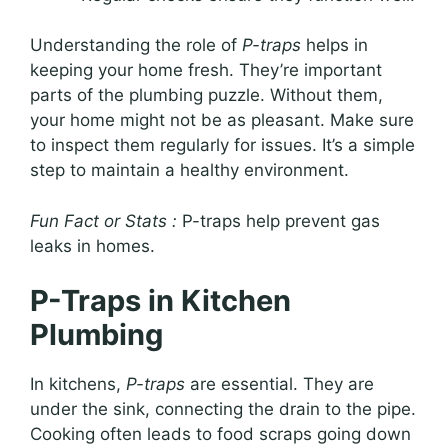
Understanding the role of
P-traps
helps in
keeping your home fresh. They’re important
parts of the plumbing puzzle. Without them,
your home might not be as pleasant. Make sure
to inspect them regularly for issues. It’s a simple
step to maintain a healthy environment.
Fun Fact or Stats :
P-traps help prevent gas
leaks in homes.
P-Traps in Kitchen
Plumbing
In kitchens,
P-traps
are essential. They are
under the sink, connecting the drain to the pipe.
Cooking often leads to food scraps going down