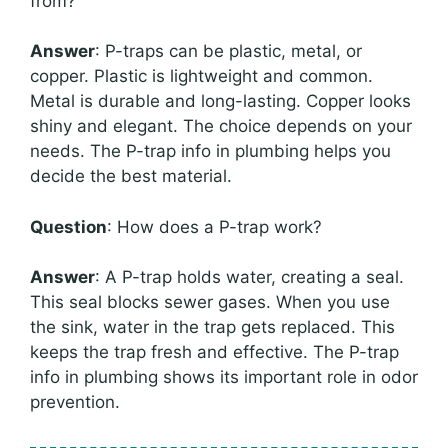
from?
Answer
: P-traps can be plastic, metal, or
copper. Plastic is lightweight and common.
Metal is durable and long-lasting. Copper looks
shiny and elegant. The choice depends on your
needs. The P-trap info in plumbing helps you
decide the best material.
Question
: How does a P-trap work?
Answer
: A P-trap holds water, creating a seal.
This seal blocks sewer gases. When you use
the sink, water in the trap gets replaced. This
keeps the trap fresh and effective. The P-trap
info in plumbing shows its important role in odor
prevention.