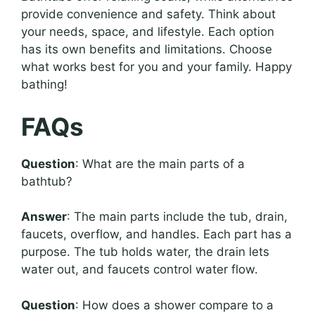
provide convenience and safety. Think about
your needs, space, and lifestyle. Each option
has its own benefits and limitations. Choose
what works best for you and your family. Happy
bathing!
FAQs
Question
: What are the main parts of a
bathtub?
Answer
: The main parts include the tub, drain,
faucets, overflow, and handles. Each part has a
purpose. The tub holds water, the drain lets
water out, and faucets control water flow.
Question
: How does a shower compare to a