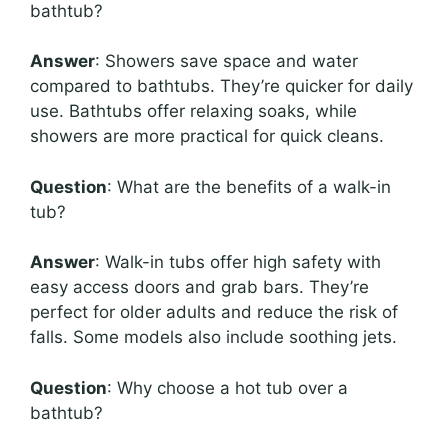
bathtub?
Answer
: Showers save space and water
compared to bathtubs. They’re quicker for daily
use. Bathtubs offer relaxing soaks, while
showers are more practical for quick cleans.
Question
: What are the benefits of a walk-in
tub?
Answer
: Walk-in tubs offer high safety with
easy access doors and grab bars. They’re
perfect for older adults and reduce the risk of
falls. Some models also include soothing jets.
Question
: Why choose a hot tub over a
bathtub?