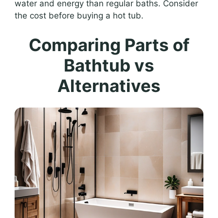
water and energy than regular baths. Consider
the cost before buying a hot tub.
Comparing Parts of
Bathtub vs
Alternatives