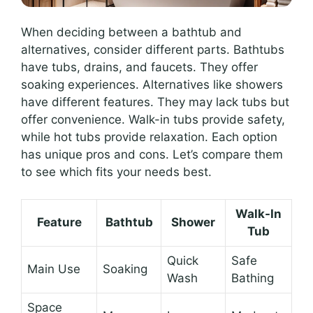
When deciding between a bathtub and
alternatives, consider different parts. Bathtubs
have tubs, drains, and faucets. They offer
soaking experiences. Alternatives like showers
have different features. They may lack tubs but
offer convenience. Walk-in tubs provide safety,
while hot tubs provide relaxation. Each option
has unique pros and cons. Let’s compare them
to see which fits your needs best.
Walk-In
Feature
Bathtub
Shower
Tub
Quick
Safe
Main Use
Soaking
Wash
Bathing
Space