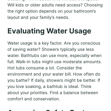
Will kids or older adults need access? Choosing
the right option depends on your bathroom’s
layout and your family’s needs.
Evaluating Water Usage
Water usage is a key factor. Are you conscious
of saving water? Showers typically use less
water. Bathtubs can use more, especially when
full. Walk-in tubs might use moderate amounts.
Hot tubs consume a lot. Consider the
environment and your water bill. How often do
you bathe? If daily, showers might be better. If
you love soaking, a bathtub is ideal. Think
about your priorities. Find a balance between
comfort and conservation.