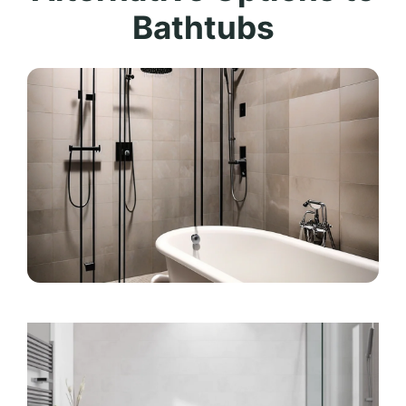
Bathtubs