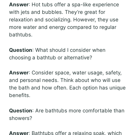
Answer
: Hot tubs offer a spa-like experience
with jets and bubbles. They’re great for
relaxation and socializing. However, they use
more water and energy compared to regular
bathtubs.
Question
: What should I consider when
choosing a bathtub or alternative?
Answer
: Consider space, water usage, safety,
and personal needs. Think about who will use
the bath and how often. Each option has unique
benefits.
Question
: Are bathtubs more comfortable than
showers?
Answer
: Bathtubs offer a relaxing soak, which