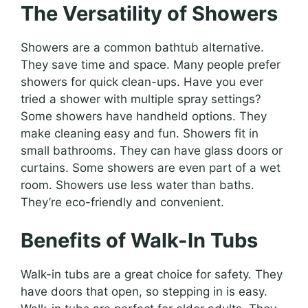
The Versatility of Showers
Showers are a common bathtub alternative.
They save time and space. Many people prefer
showers for quick clean-ups. Have you ever
tried a shower with multiple spray settings?
Some showers have handheld options. They
make cleaning easy and fun. Showers fit in
small bathrooms. They can have glass doors or
curtains. Some showers are even part of a wet
room. Showers use less water than baths.
They’re eco-friendly and convenient.
Benefits of Walk-In Tubs
Walk-in tubs are a great choice for safety. They
have doors that open, so stepping in is easy.