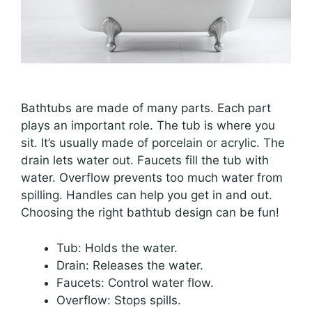
Bathtubs are made of many parts. Each part
plays an important role. The tub is where you
sit. It’s usually made of porcelain or acrylic. The
drain lets water out. Faucets fill the tub with
water. Overflow prevents too much water from
spilling. Handles can help you get in and out.
Choosing the right bathtub design can be fun!
Tub: Holds the water.
Drain: Releases the water.
Faucets: Control water flow.
Overflow: Stops spills.