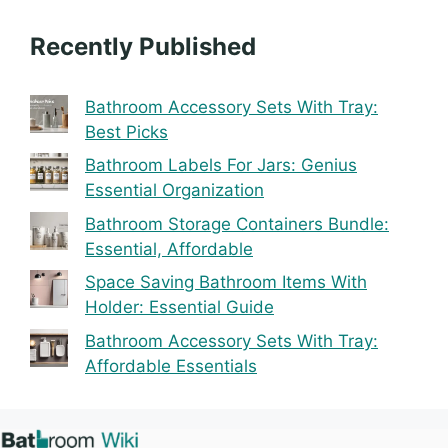
Recently Published
Bathroom Accessory Sets With Tray:
Best Picks
Bathroom Labels For Jars: Genius
Essential Organization
Bathroom Storage Containers Bundle:
Essential, Affordable
Space Saving Bathroom Items With
Holder: Essential Guide
Bathroom Accessory Sets With Tray:
Affordable Essentials