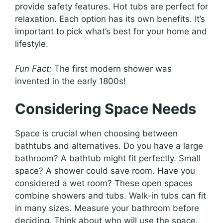
provide safety features. Hot tubs are perfect for
relaxation. Each option has its own benefits. It’s
important to pick what’s best for your home and
lifestyle.
Fun Fact:
The first modern shower was
invented in the early 1800s!
Considering Space Needs
Space is crucial when choosing between
bathtubs and alternatives. Do you have a large
bathroom? A bathtub might fit perfectly. Small
space? A shower could save room. Have you
considered a wet room? These open spaces
combine showers and tubs. Walk-in tubs can fit
in many sizes. Measure your bathroom before
deciding. Think about who will use the space.