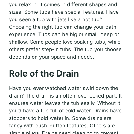
you relax in. It comes in different shapes and
sizes. Some tubs have special features. Have
you seen a tub with jets like a hot tub?
Choosing the right tub can change your bath
experience. Tubs can be big or small, deep or
shallow. Some people love soaking tubs, while
others prefer step-in tubs. The tub you choose
depends on your space and needs.
Role of the Drain
Have you ever watched water swirl down the
drain? The drain is an often-overlooked part. It
ensures water leaves the tub easily. Without it,
you’d have a tub full of cold water. Drains have
stoppers to hold water in. Some drains are
fancy with push-button features. Others are
simple plugs. Drains need cleaning to prevent