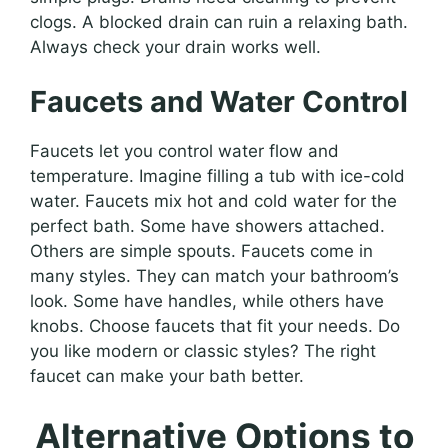
clogs. A blocked drain can ruin a relaxing bath.
Always check your drain works well.
Faucets and Water Control
Faucets let you control water flow and
temperature. Imagine filling a tub with ice-cold
water. Faucets mix hot and cold water for the
perfect bath. Some have showers attached.
Others are simple spouts. Faucets come in
many styles. They can match your bathroom’s
look. Some have handles, while others have
knobs. Choose faucets that fit your needs. Do
you like modern or classic styles? The right
faucet can make your bath better.
Alternative Options to