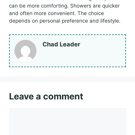
can be more comforting. Showers are quicker
and often more convenient. The choice
depends on personal preference and lifestyle.
Chad Leader
Leave a comment
Comment