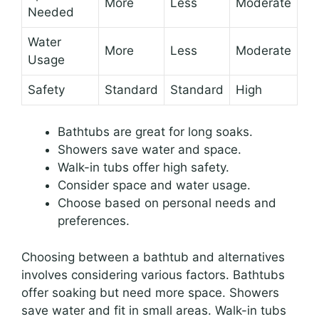
More
Less
Moderate
Needed
Water
More
Less
Moderate
Usage
Safety
Standard
Standard
High
Bathtubs are great for long soaks.
Showers save water and space.
Walk-in tubs offer high safety.
Consider space and water usage.
Choose based on personal needs and
preferences.
Choosing between a bathtub and alternatives
involves considering various factors. Bathtubs
offer soaking but need more space. Showers
save water and fit in small areas. Walk-in tubs