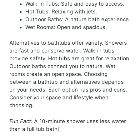
Walk-in Tubs: Safe and easy to access.
Hot Tubs: Relaxing with jets.
Outdoor Baths: A nature bath experience.
Wet Rooms: Open and spacious.
Alternatives to bathtubs offer variety. Showers
are fast and conserve water. Walk-in tubs
provide safety. Hot tubs are great for relaxation.
Outdoor baths connect you to nature. Wet
rooms create an open space. Choosing
between a bathtub and alternatives depends
on your needs. Each option has pros and cons.
Consider your space and lifestyle when
choosing.
Fun Fact:
A 10-minute shower uses less water
than a full tub bath!