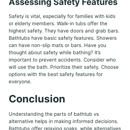
Assessing Safety Features
Safety is vital, especially for families with kids
or elderly members. Walk-in tubs offer the
highest safety. They have doors and grab bars.
Bathtubs have basic safety features. Showers
can have non-slip mats or bars. Have you
thought about safety while bathing? It’s
important to prevent accidents. Consider who
will use the bath. Prioritize their safety. Choose
options with the best safety features for
everyone.
Conclusion
Understanding the parts of bathtub vs
alternative helps in making informed decisions.
Bathtubs offer relaxing soaks, while alternatives