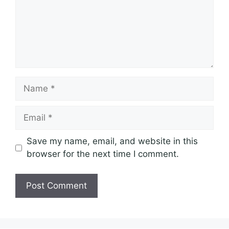
Name
Email
Save my name, email, and website in this
browser for the next time I comment.