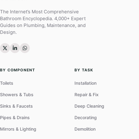
The Internet’s Most Comprehensive
Bathroom Encyclopedia. 4,000+ Expert
Guides on Plumbing, Maintenance, and
Design.
BY COMPONENT
BY TASK
Toilets
Installation
Showers & Tubs
Repair & Fix
Sinks & Faucets
Deep Cleaning
Pipes & Drains
Decorating
Mirrors & Lighting
Demolition