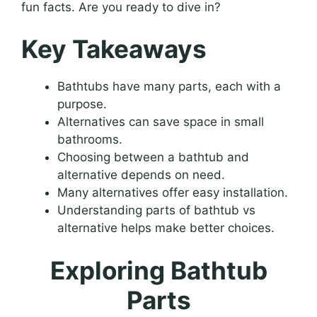
fun facts. Are you ready to dive in?
Key Takeaways
Bathtubs have many parts, each with a
purpose.
Alternatives can save space in small
bathrooms.
Choosing between a bathtub and
alternative depends on need.
Many alternatives offer easy installation.
Understanding parts of bathtub vs
alternative helps make better choices.
Exploring Bathtub
Parts