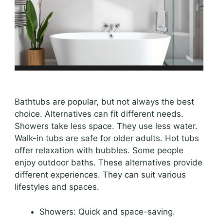
Bathtubs are popular, but not always the best
choice. Alternatives can fit different needs.
Showers take less space. They use less water.
Walk-in tubs are safe for older adults. Hot tubs
offer relaxation with bubbles. Some people
enjoy outdoor baths. These alternatives provide
different experiences. They can suit various
lifestyles and spaces.
Showers: Quick and space-saving.