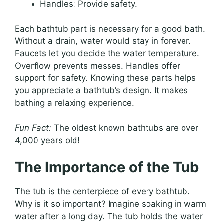
Handles: Provide safety.
Each bathtub part is necessary for a good bath.
Without a drain, water would stay in forever.
Faucets let you decide the water temperature.
Overflow prevents messes. Handles offer
support for safety. Knowing these parts helps
you appreciate a bathtub’s design. It makes
bathing a relaxing experience.
Fun Fact:
The oldest known bathtubs are over
4,000 years old!
The Importance of the Tub
The tub is the centerpiece of every bathtub.
Why is it so important? Imagine soaking in warm
water after a long day. The tub holds the water