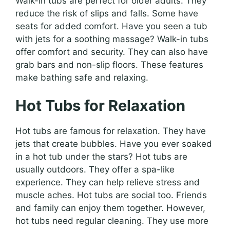
Walk-in tubs are perfect for older adults. They
reduce the risk of slips and falls. Some have
seats for added comfort. Have you seen a tub
with jets for a soothing massage? Walk-in tubs
offer comfort and security. They can also have
grab bars and non-slip floors. These features
make bathing safe and relaxing.
Hot Tubs for Relaxation
Hot tubs are famous for relaxation. They have
jets that create bubbles. Have you ever soaked
in a hot tub under the stars? Hot tubs are
usually outdoors. They offer a spa-like
experience. They can help relieve stress and
muscle aches. Hot tubs are social too. Friends
and family can enjoy them together. However,
hot tubs need regular cleaning. They use more