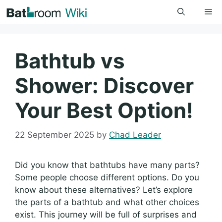
Skip
Me
to
content
Bathtub vs
Shower: Discover
Your Best Option!
22 September 2025
by
Chad Leader
Did you know that bathtubs have many parts?
Some people choose different options. Do you
know about these alternatives? Let’s explore
the parts of a bathtub and what other choices
exist. This journey will be full of surprises and