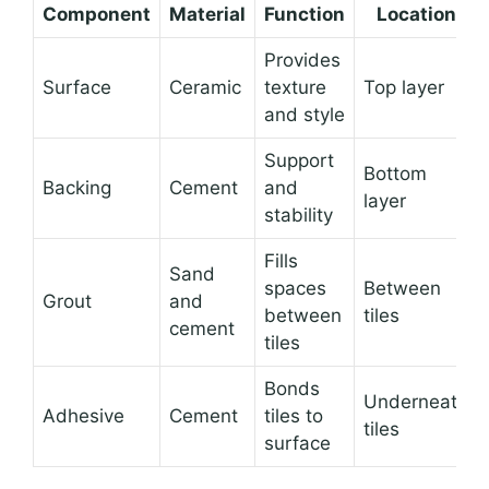
Component
Material
Function
Location
Provides
Surface
Ceramic
texture
Top layer
and style
Support
Bottom
Backing
Cement
and
layer
stability
Fills
Sand
spaces
Between
Grout
and
between
tiles
cement
tiles
Bonds
Underneath
Adhesive
Cement
tiles to
tiles
surface