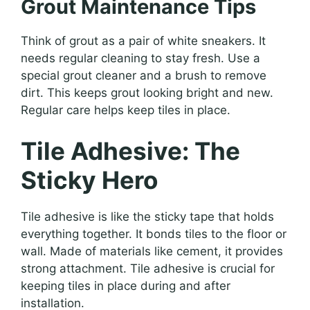
Grout Maintenance Tips
Think of grout as a pair of white sneakers. It
needs regular cleaning to stay fresh. Use a
special grout cleaner and a brush to remove
dirt. This keeps grout looking bright and new.
Regular care helps keep tiles in place.
Tile Adhesive: The
Sticky Hero
Tile adhesive is like the sticky tape that holds
everything together. It bonds tiles to the floor or
wall. Made of materials like cement, it provides
strong attachment. Tile adhesive is crucial for
keeping tiles in place during and after
installation.