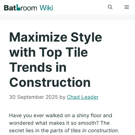
Skip
Me
to
content
Maximize Style
with Top Tile
Trends in
Construction
30 September 2025
by
Chad Leader
Have you ever walked on a shiny floor and
wondered what makes it so smooth? The
secret lies in the
parts of tiles in construction
.