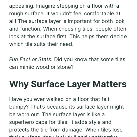
appealing. Imagine stepping on a floor with a
rough surface. It wouldn’t feel comfortable at
all! The surface layer is important for both look
and function. When choosing tiles, people often
look at the surface first. This helps them decide
which tile suits their need.
Fun Fact or Stats:
Did you know that some tiles
can mimic wood or stone?
Why Surface Layer Matters
Have you ever walked on a floor that felt
bumpy? That’s because its surface layer might
be worn out. The surface layer is like a
superhero cape for tiles. It adds style and
protects the tile from damage. When tiles lose