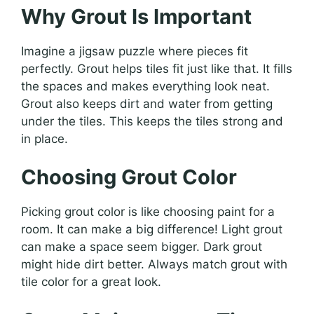
Why Grout Is Important
Imagine a jigsaw puzzle where pieces fit
perfectly. Grout helps tiles fit just like that. It fills
the spaces and makes everything look neat.
Grout also keeps dirt and water from getting
under the tiles. This keeps the tiles strong and
in place.
Choosing Grout Color
Picking grout color is like choosing paint for a
room. It can make a big difference! Light grout
can make a space seem bigger. Dark grout
might hide dirt better. Always match grout with
tile color for a great look.