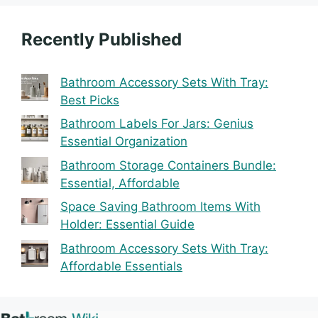
Recently Published
Bathroom Accessory Sets With Tray:
Best Picks
Bathroom Labels For Jars: Genius
Essential Organization
Bathroom Storage Containers Bundle:
Essential, Affordable
Space Saving Bathroom Items With
Holder: Essential Guide
Bathroom Accessory Sets With Tray:
Affordable Essentials