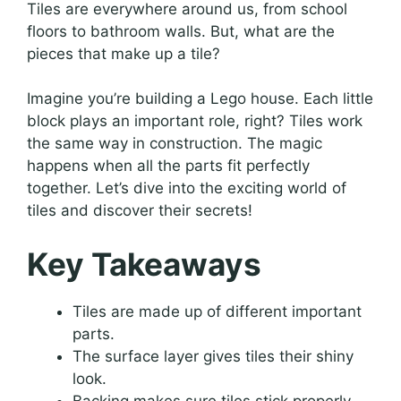
Tiles are everywhere around us, from school
floors to bathroom walls. But, what are the
pieces that make up a tile?
Imagine you’re building a Lego house. Each little
block plays an important role, right? Tiles work
the same way in construction. The magic
happens when all the parts fit perfectly
together. Let’s dive into the exciting world of
tiles and discover their secrets!
Key Takeaways
Tiles are made up of different important
parts.
The surface layer gives tiles their shiny
look.
Backing makes sure tiles stick properly.