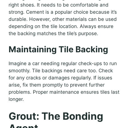
right shoes. It needs to be comfortable and
strong. Cement is a popular choice because it’s
durable. However, other materials can be used
depending on the tile location. Always ensure
the backing matches the tile’s purpose.
Maintaining Tile Backing
Imagine a car needing regular check-ups to run
smoothly. Tile backings need care too. Check
for any cracks or damages regularly. If issues
arise, fix them promptly to prevent further
problems. Proper maintenance ensures tiles last
longer.
Grout: The Bonding