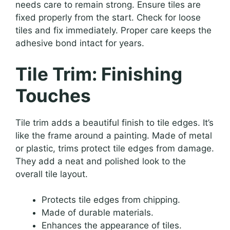
needs care to remain strong. Ensure tiles are
fixed properly from the start. Check for loose
tiles and fix immediately. Proper care keeps the
adhesive bond intact for years.
Tile Trim: Finishing
Touches
Tile trim adds a beautiful finish to tile edges. It’s
like the frame around a painting. Made of metal
or plastic, trims protect tile edges from damage.
They add a neat and polished look to the
overall tile layout.
Protects tile edges from chipping.
Made of durable materials.
Enhances the appearance of tiles.