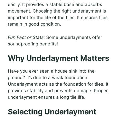
easily. It provides a stable base and absorbs
movement. Choosing the right underlayment is
important for the life of the tiles. It ensures tiles
remain in good condition.
Fun Fact or Stats:
Some underlayments offer
soundproofing benefits!
Why Underlayment Matters
Have you ever seen a house sink into the
ground? It’s due to a weak foundation.
Underlayment acts as the foundation for tiles. It
provides stability and prevents damage. Proper
underlayment ensures a long tile life.
Selecting Underlayment