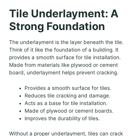
Tile Underlayment: A
Strong Foundation
The underlayment is the layer beneath the tile.
Think of it like the foundation of a building. It
provides a smooth surface for tile installation.
Made from materials like plywood or cement
board, underlayment helps prevent cracking.
Provides a smooth surface for tiles.
Reduces tile cracking and damage.
Acts as a base for tile installation.
Made of plywood or cement boards.
Improves the durability of tiles.
Without a proper underlayment, tiles can crack