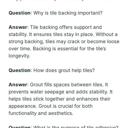
Question
: Why is tile backing important?
Answer
: Tile backing offers support and
stability. It ensures tiles stay in place. Without a
strong backing, tiles may crack or become loose
over time. Backing is essential for the tile’s
longevity.
Question
: How does grout help tiles?
Answer
: Grout fills spaces between tiles. It
prevents water seepage and adds stability. It
helps tiles stick together and enhances their
appearance. Grout is crucial for both
functionality and aesthetics.
Question
: What is the purpose of tile adhesive?