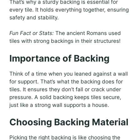
That’s why a sturdy backing is essential for
every tile. It holds everything together, ensuring
safety and stability.
Fun Fact or Stats:
The ancient Romans used
tiles with strong backings in their structures!
Importance of Backing
Think of a time when you leaned against a wall
for support. That’s what the backing does for
tiles. It ensures they don’t fall or crack under
pressure. A solid backing keeps tiles secure,
just like a strong wall supports a house.
Choosing Backing Material
Picking the right backing is like choosing the