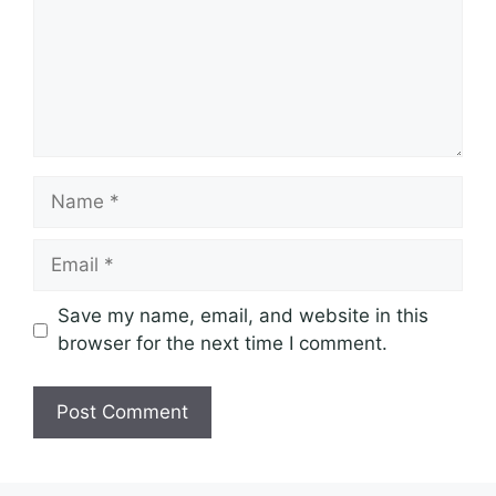
Name
Email
Save my name, email, and website in this
browser for the next time I comment.