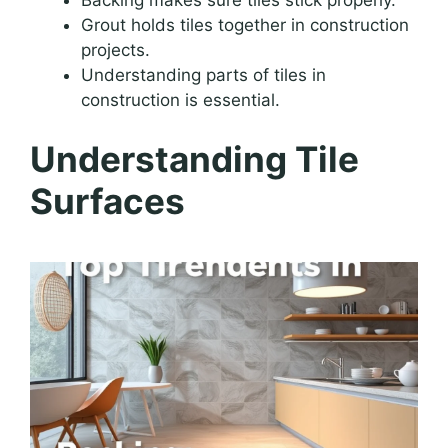
Grout holds tiles together in construction
projects.
Understanding parts of tiles in
construction is essential.
Understanding Tile
Surfaces