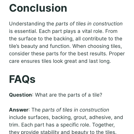
Conclusion
Understanding the
parts of tiles in construction
is essential. Each part plays a vital role. From
the surface to the backing, all contribute to the
tile’s beauty and function. When choosing tiles,
consider these parts for the best results. Proper
care ensures tiles look great and last long.
FAQs
Question
: What are the parts of a tile?
Answer
: The
parts of tiles in construction
include surfaces, backing, grout, adhesive, and
trim. Each part has a specific role. Together,
they provide stability and beauty to the tiles.