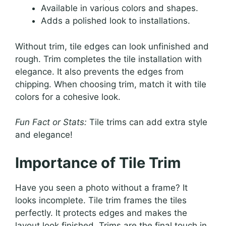
Available in various colors and shapes.
Adds a polished look to installations.
Without trim, tile edges can look unfinished and
rough. Trim completes the tile installation with
elegance. It also prevents the edges from
chipping. When choosing trim, match it with tile
colors for a cohesive look.
Fun Fact or Stats:
Tile trims can add extra style
and elegance!
Importance of Tile Trim
Have you seen a photo without a frame? It
looks incomplete. Tile trim frames the tiles
perfectly. It protects edges and makes the
layout look finished. Trims are the final touch in