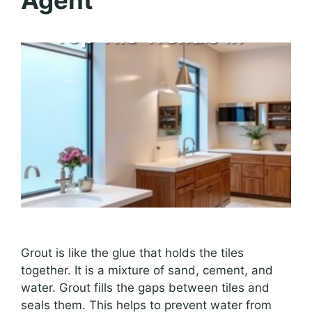
Agent
Grout is like the glue that holds the tiles
together. It is a mixture of sand, cement, and
water. Grout fills the gaps between tiles and
seals them. This helps to prevent water from