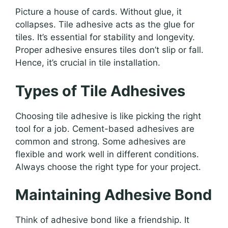
Picture a house of cards. Without glue, it
collapses. Tile adhesive acts as the glue for
tiles. It’s essential for stability and longevity.
Proper adhesive ensures tiles don’t slip or fall.
Hence, it’s crucial in tile installation.
Types of Tile Adhesives
Choosing tile adhesive is like picking the right
tool for a job. Cement-based adhesives are
common and strong. Some adhesives are
flexible and work well in different conditions.
Always choose the right type for your project.
Maintaining Adhesive Bond
Think of adhesive bond like a friendship. It