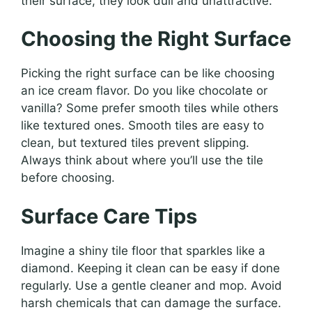
their surface, they look dull and unattractive.
Choosing the Right Surface
Picking the right surface can be like choosing
an ice cream flavor. Do you like chocolate or
vanilla? Some prefer smooth tiles while others
like textured ones. Smooth tiles are easy to
clean, but textured tiles prevent slipping.
Always think about where you’ll use the tile
before choosing.
Surface Care Tips
Imagine a shiny tile floor that sparkles like a
diamond. Keeping it clean can be easy if done
regularly. Use a gentle cleaner and mop. Avoid
harsh chemicals that can damage the surface.