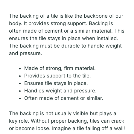
The backing of a tile is like the backbone of our
body. It provides strong support. Backing is
often made of cement or a similar material. This
ensures the tile stays in place when installed.
The backing must be durable to handle weight
and pressure.
Made of strong, firm material.
Provides support to the tile.
Ensures tile stays in place.
Handles weight and pressure.
Often made of cement or similar.
The backing is not usually visible but plays a
key role. Without proper backing, tiles can crack
or become loose. Imagine a tile falling off a wall!