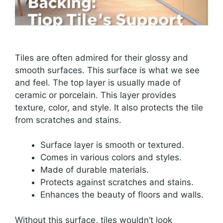
Tiles are often admired for their glossy and
smooth surfaces. This surface is what we see
and feel. The top layer is usually made of
ceramic or porcelain. This layer provides
texture, color, and style. It also protects the tile
from scratches and stains.
Surface layer is smooth or textured.
Comes in various colors and styles.
Made of durable materials.
Protects against scratches and stains.
Enhances the beauty of floors and walls.
Without this surface, tiles wouldn’t look