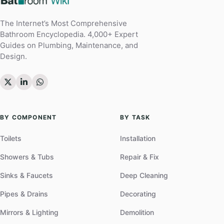
The Internet’s Most Comprehensive
Bathroom Encyclopedia. 4,000+ Expert
Guides on Plumbing, Maintenance, and
Design.
BY COMPONENT
BY TASK
Toilets
Installation
Showers & Tubs
Repair & Fix
Sinks & Faucets
Deep Cleaning
Pipes & Drains
Decorating
Mirrors & Lighting
Demolition