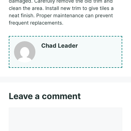
damaged. Carefully remove the old trim and
clean the area. Install new trim to give tiles a
neat finish. Proper maintenance can prevent
frequent replacements.
Chad Leader
Leave a comment
Comment