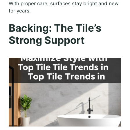
With proper care, surfaces stay bright and new
for years.
Backing: The Tile’s
Strong Support