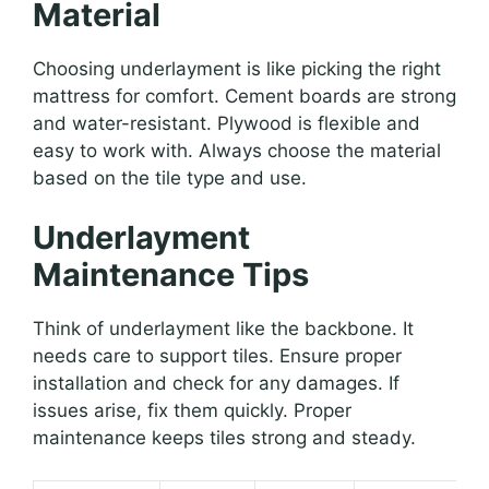
Material
Choosing underlayment is like picking the right
mattress for comfort. Cement boards are strong
and water-resistant. Plywood is flexible and
easy to work with. Always choose the material
based on the tile type and use.
Underlayment
Maintenance Tips
Think of underlayment like the backbone. It
needs care to support tiles. Ensure proper
installation and check for any damages. If
issues arise, fix them quickly. Proper
maintenance keeps tiles strong and steady.