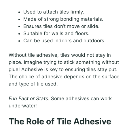
Used to attach tiles firmly.
Made of strong bonding materials.
Ensures tiles don’t move or slide.
Suitable for walls and floors.
Can be used indoors and outdoors.
Without tile adhesive, tiles would not stay in
place. Imagine trying to stick something without
glue! Adhesive is key to ensuring tiles stay put.
The choice of adhesive depends on the surface
and type of tile used.
Fun Fact or Stats:
Some adhesives can work
underwater!
The Role of Tile Adhesive