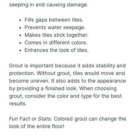
seeping in and causing damage.
Fills gaps between tiles.
Prevents water seepage.
Makes tiles stick together.
Comes in different colors.
Enhances the look of tiles.
Grout is important because it adds stability and
protection. Without grout, tiles would move and
become uneven. It also adds to the appearance
by providing a finished look. When choosing
grout, consider the color and type for the best
results.
Fun Fact or Stats:
Colored grout can change the
look of the entire floor!