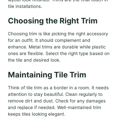
tile installations.
Choosing the Right Trim
Choosing trim is like picking the right accessory
for an outfit. It should complement and
enhance. Metal trims are durable while plastic
ones are flexible. Select the right type based on
the tile and desired look.
Maintaining Tile Trim
Think of tile trim as a border in a room. It needs
attention to stay beautiful. Clean regularly to
remove dirt and dust. Check for any damages
and replace if needed. Well-maintained trim
keeps tiles looking elegant.