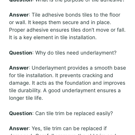
Answer
: Tile adhesive bonds tiles to the floor
or wall. It keeps them secure and in place.
Proper adhesive ensures tiles don’t move or fall.
It is a key element in tile installation.
Question
: Why do tiles need underlayment?
Answer
: Underlayment provides a smooth base
for tile installation. It prevents cracking and
damage. It acts as the foundation and improves
tile durability. A good underlayment ensures a
longer tile life.
Question
: Can tile trim be replaced easily?
Answer
: Yes, tile trim can be replaced if