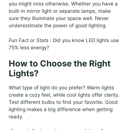
you might miss otherwise. Whether you have a
built-in mirror light or separate lamps, make
sure they illuminate your space well. Never
underestimate the power of good lighting.
Fun Fact or Stats :
Did you know LED lights use
75% less energy?
How to Choose the Right
Lights?
What type of light do you prefer? Warm lights
create a cozy feel, while cool lights offer clarity.
Test different bulbs to find your favorite. Good
lighting makes a big difference when getting
ready.