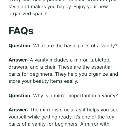
style and makes you happy. Enjoy your new
organized space!
FAQs
Question
: What are the basic parts of a vanity?
Answer
: A vanity includes a mirror, tabletop,
drawers, and a chair. These are the essential
parts for beginners. They help you organize and
store your beauty items easily.
Question
: Why is a mirror important in a vanity?
Answer
: The mirror is crucial as it helps you see
yourself while getting ready. It’s one of the key
parts of a vanity for beginners. A mirror with