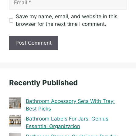
Save my name, email, and website in this
browser for the next time I comment.
Recently Published
Bathroom Accessory Sets With Tray:
Best Picks
Bathroom Labels For Jars: Genius
Essential Organization