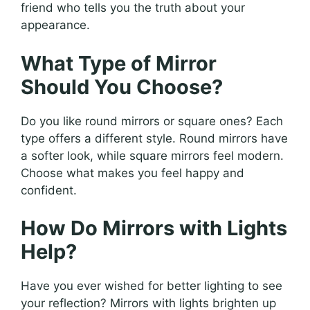
friend who tells you the truth about your
appearance.
What Type of Mirror
Should You Choose?
Do you like round mirrors or square ones? Each
type offers a different style. Round mirrors have
a softer look, while square mirrors feel modern.
Choose what makes you feel happy and
confident.
How Do Mirrors with Lights
Help?
Have you ever wished for better lighting to see
your reflection? Mirrors with lights brighten up