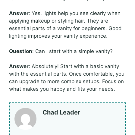
Answer
: Yes, lights help you see clearly when
applying makeup or styling hair. They are
essential parts of a vanity for beginners. Good
lighting improves your vanity experience.
Question
: Can I start with a simple vanity?
Answer
: Absolutely! Start with a basic vanity
with the essential parts. Once comfortable, you
can upgrade to more complex setups. Focus on
what makes you happy and fits your needs.
Chad Leader