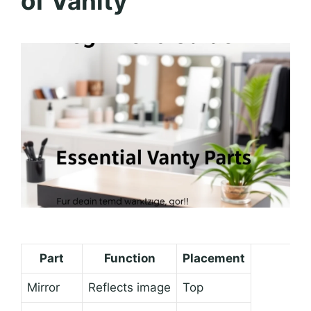
of Vanity
Part
Function
Placement
Mirror
Reflects image
Top