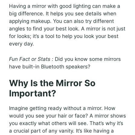
Having a mirror with good lighting can make a
big difference. It helps you see details when
applying makeup. You can also try different
angles to find your best look. A mirror is not just
for looks; it’s a tool to help you look your best
every day.
Fun Fact or Stats :
Did you know some mirrors
have built-in Bluetooth speakers?
Why Is the Mirror So
Important?
Imagine getting ready without a mirror. How
would you see your hair or face? A mirror shows
you exactly what others will see. That’s why it’s
a crucial part of any vanity. It’s like having a