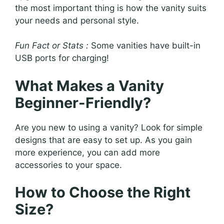
the most important thing is how the vanity suits
your needs and personal style.
Fun Fact or Stats :
Some vanities have built-in
USB ports for charging!
What Makes a Vanity
Beginner-Friendly?
Are you new to using a vanity? Look for simple
designs that are easy to set up. As you gain
more experience, you can add more
accessories to your space.
How to Choose the Right
Size?