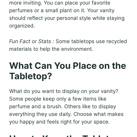
more inviting. You can place your favorite
perfumes or a small plant on it. Your vanity
should reflect your personal style while staying
organized.
Fun Fact or Stats :
Some tabletops use recycled
materials to help the environment.
What Can You Place on the
Tabletop?
What do you want to display on your vanity?
Some people keep only a few items like
perfume and a brush. Others like to display
everything they use daily. Choose what makes
you happy and feels right for your space.