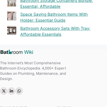
Bathroom Storage Containers Bundle:
Essential, Affordable
Space Saving Bathroom Items With
Holder: Essential Guide
Bathroom Accessory Sets With Tray:
Affordable Essentials
The Internet’s Most Comprehensive
Bathroom Encyclopedia. 4,000+ Expert
Guides on Plumbing, Maintenance, and
Design.