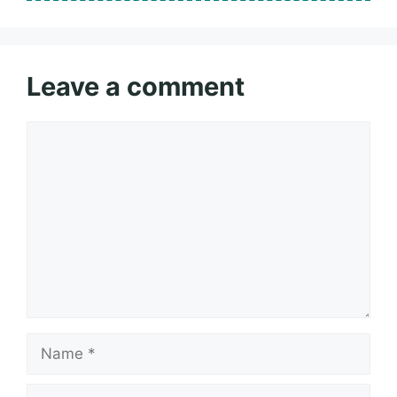
Leave a comment
Comment
Name
Email