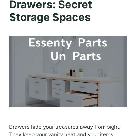
Drawers: Secret
Storage Spaces
Drawers hide your treasures away from sight.
They keep your vanity neat and your items