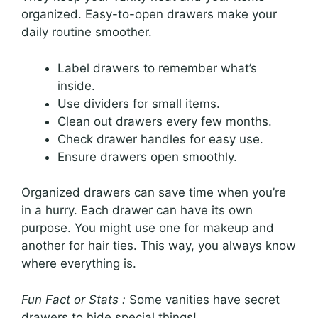
organized. Easy-to-open drawers make your
daily routine smoother.
Label drawers to remember what’s
inside.
Use dividers for small items.
Clean out drawers every few months.
Check drawer handles for easy use.
Ensure drawers open smoothly.
Organized drawers can save time when you’re
in a hurry. Each drawer can have its own
purpose. You might use one for makeup and
another for hair ties. This way, you always know
where everything is.
Fun Fact or Stats :
Some vanities have secret
drawers to hide special things!