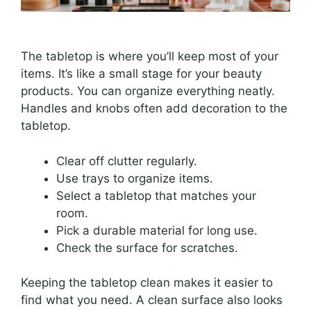
The tabletop is where you’ll keep most of your
items. It’s like a small stage for your beauty
products. You can organize everything neatly.
Handles and knobs often add decoration to the
tabletop.
Clear off clutter regularly.
Use trays to organize items.
Select a tabletop that matches your
room.
Pick a durable material for long use.
Check the surface for scratches.
Keeping the tabletop clean makes it easier to
find what you need. A clean surface also looks