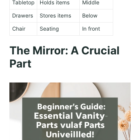
Tabletop
Holds items
Middle
Drawers
Stores items
Below
Chair
Seating
In front
The Mirror: A Crucial
Part