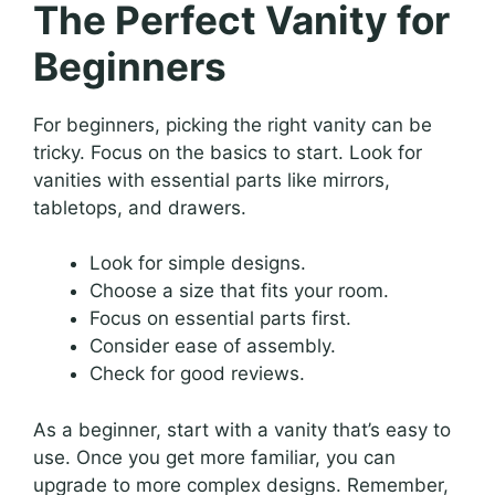
The Perfect Vanity for
Beginners
For beginners, picking the right vanity can be
tricky. Focus on the basics to start. Look for
vanities with essential parts like mirrors,
tabletops, and drawers.
Look for simple designs.
Choose a size that fits your room.
Focus on essential parts first.
Consider ease of assembly.
Check for good reviews.
As a beginner, start with a vanity that’s easy to
use. Once you get more familiar, you can
upgrade to more complex designs. Remember,