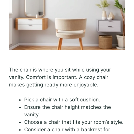
The chair is where you sit while using your
vanity. Comfort is important. A cozy chair
makes getting ready more enjoyable.
Pick a chair with a soft cushion.
Ensure the chair height matches the
vanity.
Choose a chair that fits your room’s style.
Consider a chair with a backrest for