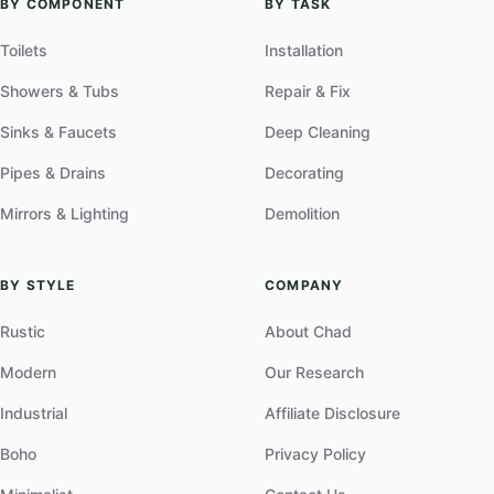
BY COMPONENT
BY TASK
Toilets
Installation
Showers & Tubs
Repair & Fix
Sinks & Faucets
Deep Cleaning
Pipes & Drains
Decorating
Mirrors & Lighting
Demolition
BY STYLE
COMPANY
Rustic
About Chad
Modern
Our Research
Industrial
Affiliate Disclosure
Boho
Privacy Policy