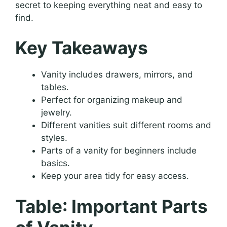
secret to keeping everything neat and easy to
find.
Key Takeaways
Vanity includes drawers, mirrors, and
tables.
Perfect for organizing makeup and
jewelry.
Different vanities suit different rooms and
styles.
Parts of a vanity for beginners include
basics.
Keep your area tidy for easy access.
Table: Important Parts