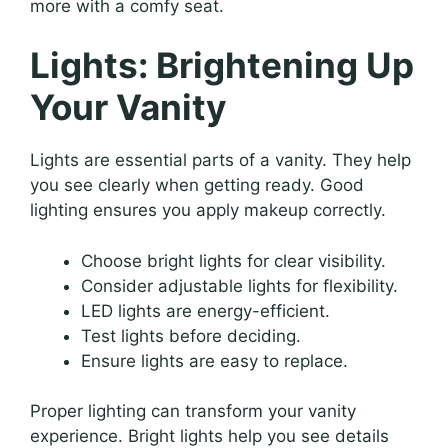
more with a comfy seat.
Lights: Brightening Up
Your Vanity
Lights are essential parts of a vanity. They help
you see clearly when getting ready. Good
lighting ensures you apply makeup correctly.
Choose bright lights for clear visibility.
Consider adjustable lights for flexibility.
LED lights are energy-efficient.
Test lights before deciding.
Ensure lights are easy to replace.
Proper lighting can transform your vanity
experience. Bright lights help you see details