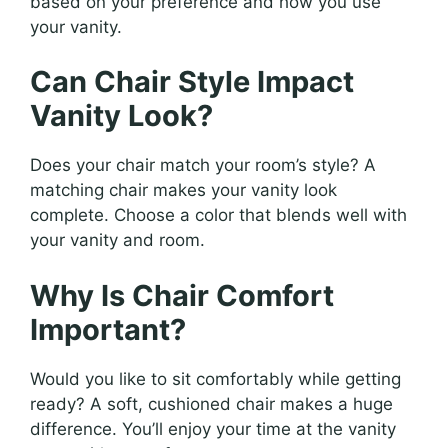
based on your preference and how you use
your vanity.
Can Chair Style Impact
Vanity Look?
Does your chair match your room’s style? A
matching chair makes your vanity look
complete. Choose a color that blends well with
your vanity and room.
Why Is Chair Comfort
Important?
Would you like to sit comfortably while getting
ready? A soft, cushioned chair makes a huge
difference. You’ll enjoy your time at the vanity