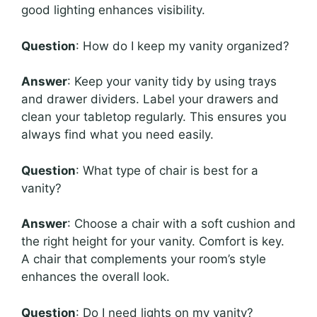
good lighting enhances visibility.
Question
: How do I keep my vanity organized?
Answer
: Keep your vanity tidy by using trays
and drawer dividers. Label your drawers and
clean your tabletop regularly. This ensures you
always find what you need easily.
Question
: What type of chair is best for a
vanity?
Answer
: Choose a chair with a soft cushion and
the right height for your vanity. Comfort is key.
A chair that complements your room’s style
enhances the overall look.
Question
: Do I need lights on my vanity?