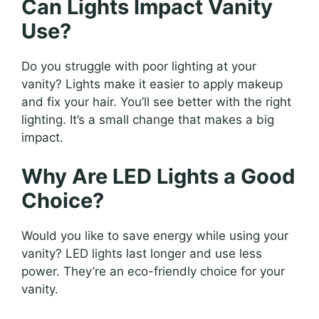
Can Lights Impact Vanity
Use?
Do you struggle with poor lighting at your
vanity? Lights make it easier to apply makeup
and fix your hair. You’ll see better with the right
lighting. It’s a small change that makes a big
impact.
Why Are LED Lights a Good
Choice?
Would you like to save energy while using your
vanity? LED lights last longer and use less
power. They’re an eco-friendly choice for your
vanity.