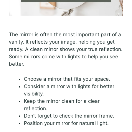
The mirror is often the most important part of a
vanity. It reflects your image, helping you get
ready. A clean mirror shows your true reflection.
Some mirrors come with lights to help you see
better.
Choose a mirror that fits your space.
Consider a mirror with lights for better
visibility.
Keep the mirror clean for a clear
reflection.
Don’t forget to check the mirror frame.
Position your mirror for natural light.