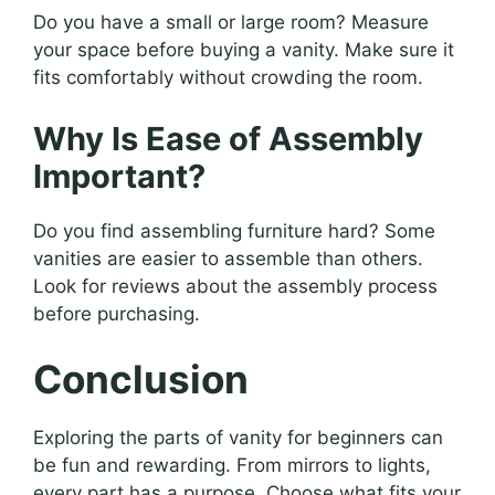
Do you have a small or large room? Measure
your space before buying a vanity. Make sure it
fits comfortably without crowding the room.
Why Is Ease of Assembly
Important?
Do you find assembling furniture hard? Some
vanities are easier to assemble than others.
Look for reviews about the assembly process
before purchasing.
Conclusion
Exploring the parts of vanity for beginners can
be fun and rewarding. From mirrors to lights,
every part has a purpose. Choose what fits your