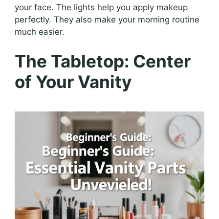
your face. The lights help you apply makeup
perfectly. They also make your morning routine
much easier.
The Tabletop: Center
of Your Vanity