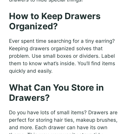
How to Keep Drawers
Organized?
Ever spent time searching for a tiny earring?
Keeping drawers organized solves that
problem. Use small boxes or dividers. Label
them to know what’s inside. You’ll find items
quickly and easily.
What Can You Store in
Drawers?
Do you have lots of small items? Drawers are
perfect for storing hair ties, makeup brushes,
and more. Each drawer can have its own