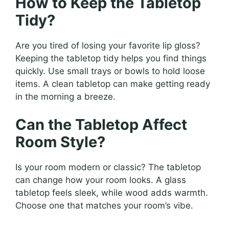
How to Keep the Tabletop
Tidy?
Are you tired of losing your favorite lip gloss?
Keeping the tabletop tidy helps you find things
quickly. Use small trays or bowls to hold loose
items. A clean tabletop can make getting ready
in the morning a breeze.
Can the Tabletop Affect
Room Style?
Is your room modern or classic? The tabletop
can change how your room looks. A glass
tabletop feels sleek, while wood adds warmth.
Choose one that matches your room’s vibe.