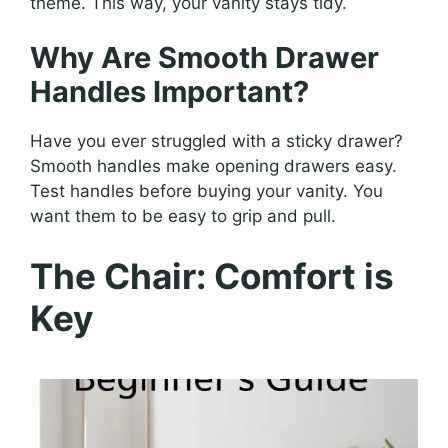
theme. This way, your vanity stays tidy.
Why Are Smooth Drawer
Handles Important?
Have you ever struggled with a sticky drawer?
Smooth handles make opening drawers easy.
Test handles before buying your vanity. You
want them to be easy to grip and pull.
The Chair: Comfort is
Key