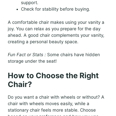
support.
Check for stability before buying.
A comfortable chair makes using your vanity a
joy. You can relax as you prepare for the day
ahead. A good chair complements your vanity,
creating a personal beauty space.
Fun Fact or Stats :
Some chairs have hidden
storage under the seat!
How to Choose the Right
Chair?
Do you want a chair with wheels or without? A
chair with wheels moves easily, while a
stationary chair feels more stable. Choose