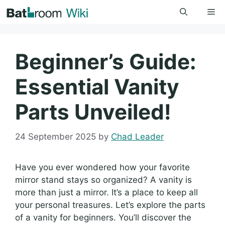
Skip
Me
to
content
Beginner’s Guide:
Essential Vanity
Parts Unveiled!
24 September 2025
by
Chad Leader
Have you ever wondered how your favorite
mirror stand stays so organized? A vanity is
more than just a mirror. It’s a place to keep all
your personal treasures. Let’s explore the parts
of a vanity for beginners. You’ll discover the