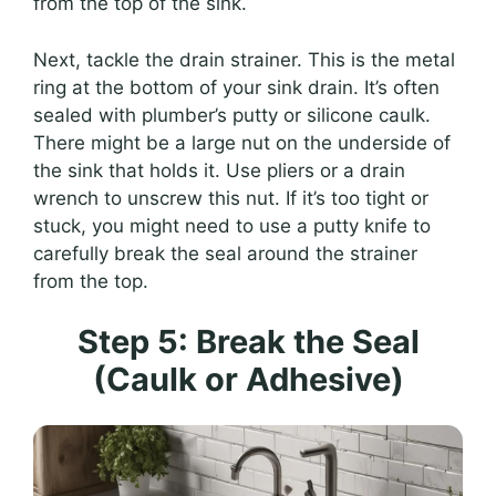
from the top of the sink.
Next, tackle the drain strainer. This is the metal
ring at the bottom of your sink drain. It’s often
sealed with plumber’s putty or silicone caulk.
There might be a large nut on the underside of
the sink that holds it. Use pliers or a drain
wrench to unscrew this nut. If it’s too tight or
stuck, you might need to use a putty knife to
carefully break the seal around the strainer
from the top.
Step 5: Break the Seal
(Caulk or Adhesive)