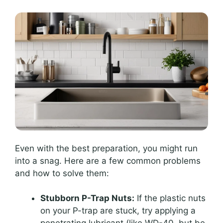
Even with the best preparation, you might run
into a snag. Here are a few common problems
and how to solve them:
Stubborn P-Trap Nuts:
If the plastic nuts
on your P-trap are stuck, try applying a