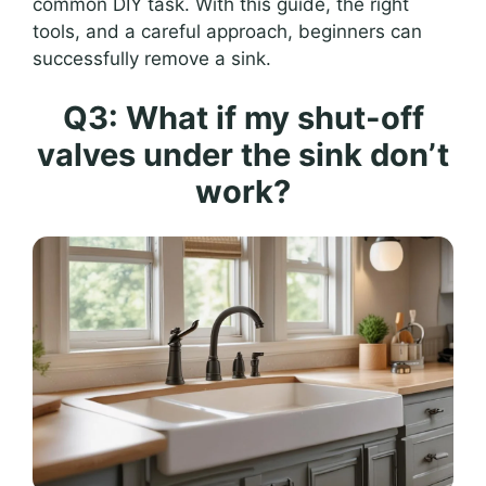
common DIY task. With this guide, the right
tools, and a careful approach, beginners can
successfully remove a sink.
Q3: What if my shut-off
valves under the sink don’t
work?