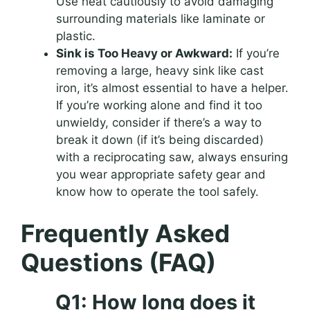
Use heat cautiously to avoid damaging
surrounding materials like laminate or
plastic.
Sink is Too Heavy or Awkward:
If you’re
removing a large, heavy sink like cast
iron, it’s almost essential to have a helper.
If you’re working alone and find it too
unwieldy, consider if there’s a way to
break it down (if it’s being discarded)
with a reciprocating saw, always ensuring
you wear appropriate safety gear and
know how to operate the tool safely.
Frequently Asked
Questions (FAQ)
Q1: How long does it