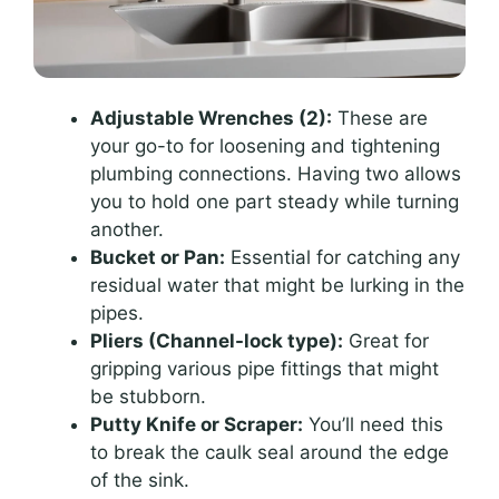
Adjustable Wrenches (2):
These are
your go-to for loosening and tightening
plumbing connections. Having two allows
you to hold one part steady while turning
another.
Bucket or Pan:
Essential for catching any
residual water that might be lurking in the
pipes.
Pliers (Channel-lock type):
Great for
gripping various pipe fittings that might
be stubborn.
Putty Knife or Scraper:
You’ll need this
to break the caulk seal around the edge
of the sink.