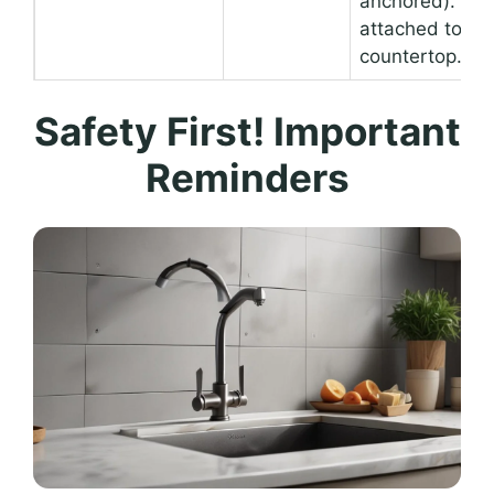
anchored). Not
attached to a
countertop.
Safety First! Important
Reminders