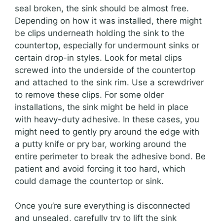
seal broken, the sink should be almost free.
Depending on how it was installed, there might
be clips underneath holding the sink to the
countertop, especially for undermount sinks or
certain drop-in styles. Look for metal clips
screwed into the underside of the countertop
and attached to the sink rim. Use a screwdriver
to remove these clips. For some older
installations, the sink might be held in place
with heavy-duty adhesive. In these cases, you
might need to gently pry around the edge with
a putty knife or pry bar, working around the
entire perimeter to break the adhesive bond. Be
patient and avoid forcing it too hard, which
could damage the countertop or sink.
Once you’re sure everything is disconnected
and unsealed, carefully try to lift the sink