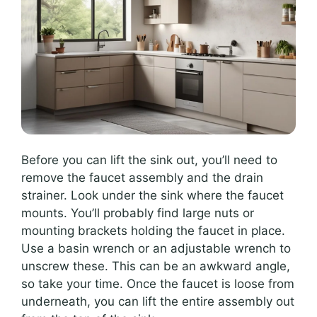
Before you can lift the sink out, you’ll need to
remove the faucet assembly and the drain
strainer. Look under the sink where the faucet
mounts. You’ll probably find large nuts or
mounting brackets holding the faucet in place.
Use a basin wrench or an adjustable wrench to
unscrew these. This can be an awkward angle,
so take your time. Once the faucet is loose from
underneath, you can lift the entire assembly out