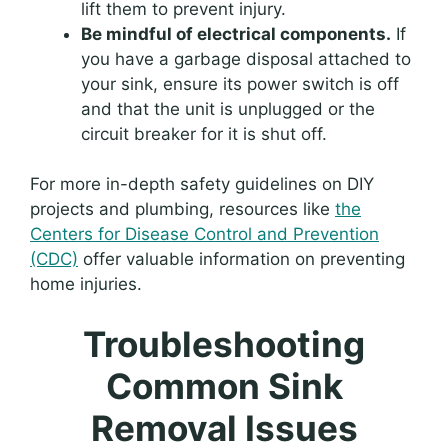
lift them to prevent injury.
Be mindful of electrical components.
If
you have a garbage disposal attached to
your sink, ensure its power switch is off
and that the unit is unplugged or the
circuit breaker for it is shut off.
For more in-depth safety guidelines on DIY
projects and plumbing, resources like
the
Centers for Disease Control and Prevention
(CDC)
offer valuable information on preventing
home injuries.
Troubleshooting
Common Sink
Removal Issues