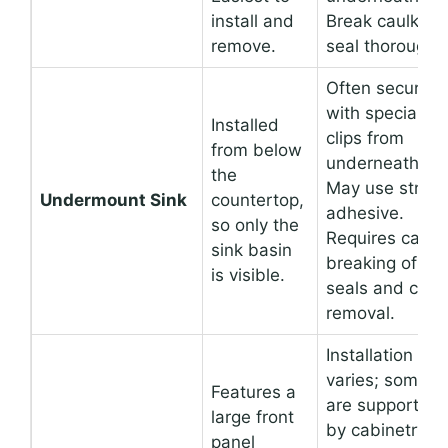
install and
Break caulk
remove.
seal thoroughly
Often secured
with specialize
Installed
clips from
from below
underneath.
the
May use stron
Undermount Sink
countertop,
adhesive.
so only the
Requires carefu
sink basin
breaking of
is visible.
seals and clip
removal.
Installation
varies; some
Features a
are supported
large front
by cabinetry,
panel