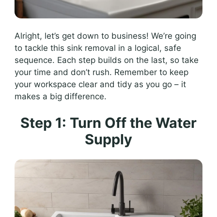
Alright, let’s get down to business! We’re going
to tackle this sink removal in a logical, safe
sequence. Each step builds on the last, so take
your time and don’t rush. Remember to keep
your workspace clear and tidy as you go – it
makes a big difference.
Step 1: Turn Off the Water
Supply