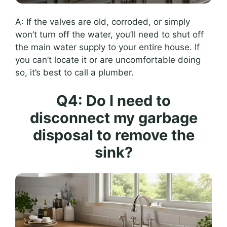
A: If the valves are old, corroded, or simply
won’t turn off the water, you’ll need to shut off
the main water supply to your entire house. If
you can’t locate it or are uncomfortable doing
so, it’s best to call a plumber.
Q4: Do I need to
disconnect my garbage
disposal to remove the
sink?