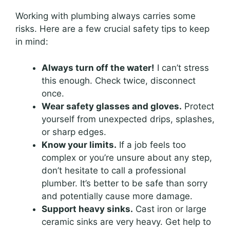
Working with plumbing always carries some
risks. Here are a few crucial safety tips to keep
in mind:
Always turn off the water!
I can’t stress
this enough. Check twice, disconnect
once.
Wear safety glasses and gloves.
Protect
yourself from unexpected drips, splashes,
or sharp edges.
Know your limits.
If a job feels too
complex or you’re unsure about any step,
don’t hesitate to call a professional
plumber. It’s better to be safe than sorry
and potentially cause more damage.
Support heavy sinks.
Cast iron or large
ceramic sinks are very heavy. Get help to