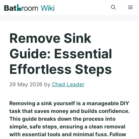
Skip
Me
to
content
Remove Sink
Guide: Essential
Effortless Steps
29 May 2026
by
Chad Leader
Removing a sink yourself is a manageable DIY
task that saves money and builds confidence.
This guide breaks down the process into
simple, safe steps, ensuring a clean removal
with essential tools and minimal fuss. Follow