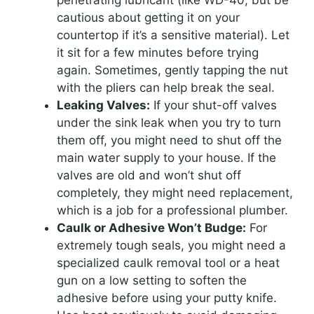
penetrating lubricant (like WD-40, but be
cautious about getting it on your
countertop if it’s a sensitive material). Let
it sit for a few minutes before trying
again. Sometimes, gently tapping the nut
with the pliers can help break the seal.
Leaking Valves:
If your shut-off valves
under the sink leak when you try to turn
them off, you might need to shut off the
main water supply to your house. If the
valves are old and won’t shut off
completely, they might need replacement,
which is a job for a professional plumber.
Caulk or Adhesive Won’t Budge:
For
extremely tough seals, you might need a
specialized caulk removal tool or a heat
gun on a low setting to soften the
adhesive before using your putty knife.