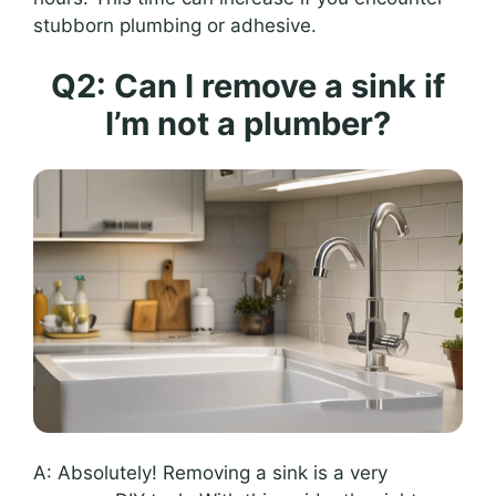
stubborn plumbing or adhesive.
Q2: Can I remove a sink if
I’m not a plumber?
A: Absolutely! Removing a sink is a very