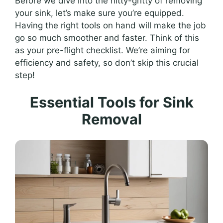
Before we dive into the nitty-gritty of removing
your sink, let’s make sure you’re equipped.
Having the right tools on hand will make the job
go so much smoother and faster. Think of this
as your pre-flight checklist. We’re aiming for
efficiency and safety, so don’t skip this crucial
step!
Essential Tools for Sink
Removal