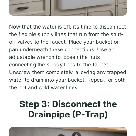
Now that the water is off, it’s time to disconnect
the flexible supply lines that run from the shut-
off valves to the faucet. Place your bucket or
pan underneath these connections. Use an
adjustable wrench to loosen the nuts
connecting the supply lines to the faucet.
Unscrew them completely, allowing any trapped
water to drain into your bucket. Repeat for both
the hot and cold water lines.
Step 3: Disconnect the
Drainpipe (P-Trap)