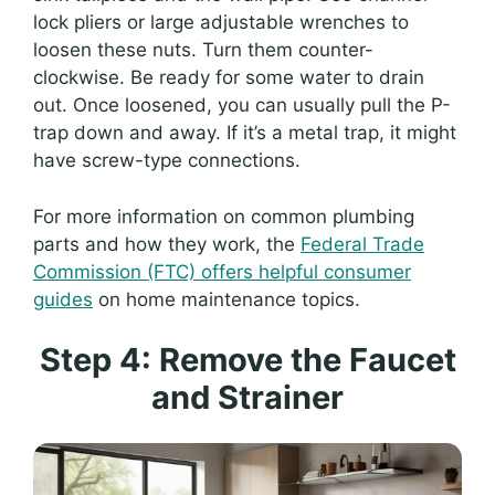
lock pliers or large adjustable wrenches to
loosen these nuts. Turn them counter-
clockwise. Be ready for some water to drain
out. Once loosened, you can usually pull the P-
trap down and away. If it’s a metal trap, it might
have screw-type connections.
For more information on common plumbing
parts and how they work, the
Federal Trade
Commission (FTC) offers helpful consumer
guides
on home maintenance topics.
Step 4: Remove the Faucet
and Strainer