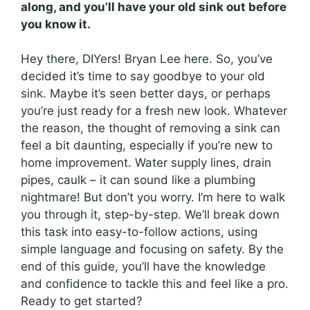
along, and you’ll have your old sink out before
you know it.
Hey there, DIYers! Bryan Lee here. So, you’ve
decided it’s time to say goodbye to your old
sink. Maybe it’s seen better days, or perhaps
you’re just ready for a fresh new look. Whatever
the reason, the thought of removing a sink can
feel a bit daunting, especially if you’re new to
home improvement. Water supply lines, drain
pipes, caulk – it can sound like a plumbing
nightmare! But don’t you worry. I’m here to walk
you through it, step-by-step. We’ll break down
this task into easy-to-follow actions, using
simple language and focusing on safety. By the
end of this guide, you’ll have the knowledge
and confidence to tackle this and feel like a pro.
Ready to get started?