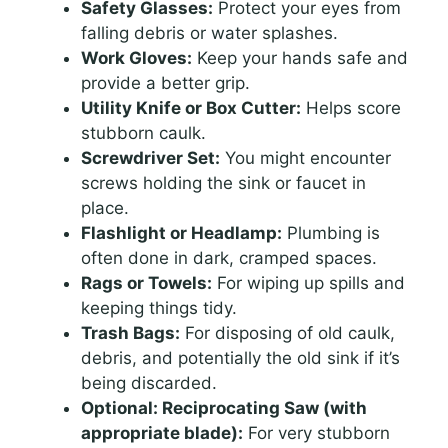
Safety Glasses:
Protect your eyes from
falling debris or water splashes.
Work Gloves:
Keep your hands safe and
provide a better grip.
Utility Knife or Box Cutter:
Helps score
stubborn caulk.
Screwdriver Set:
You might encounter
screws holding the sink or faucet in
place.
Flashlight or Headlamp:
Plumbing is
often done in dark, cramped spaces.
Rags or Towels:
For wiping up spills and
keeping things tidy.
Trash Bags:
For disposing of old caulk,
debris, and potentially the old sink if it’s
being discarded.
Optional: Reciprocating Saw (with
appropriate blade):
For very stubborn