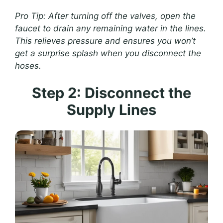
Pro Tip: After turning off the valves, open the
faucet to drain any remaining water in the lines.
This relieves pressure and ensures you won’t
get a surprise splash when you disconnect the
hoses.
Step 2: Disconnect the
Supply Lines