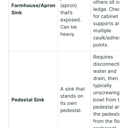
others sit on a
Farmhouse/Apron
(apron)
ledge. Check
Sink
that’s
for cabinet
exposed.
supports and
Can be
multiple
heavy.
caulk/adhesive
points.
Requires
disconnecting
water and
drain, then
typically
A sink that
unscrewing th
stands on
Pedestal Sink
bowl from the
its own
pedestal and
pedestal.
the pedestal
from the floor (