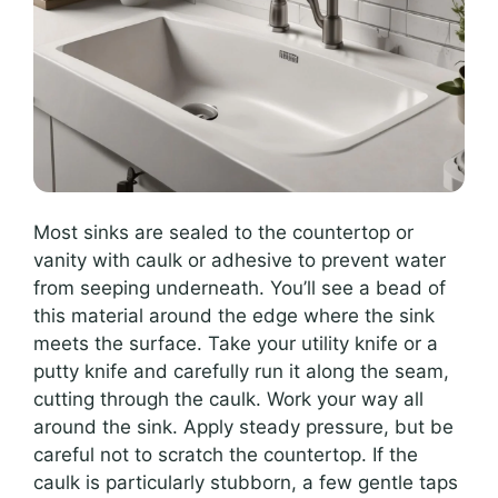
Most sinks are sealed to the countertop or
vanity with caulk or adhesive to prevent water
from seeping underneath. You’ll see a bead of
this material around the edge where the sink
meets the surface. Take your utility knife or a
putty knife and carefully run it along the seam,
cutting through the caulk. Work your way all
around the sink. Apply steady pressure, but be
careful not to scratch the countertop. If the
caulk is particularly stubborn, a few gentle taps