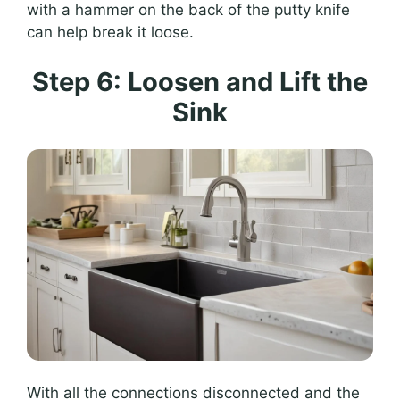
with a hammer on the back of the putty knife
can help break it loose.
Step 6: Loosen and Lift the
Sink
With all the connections disconnected and the