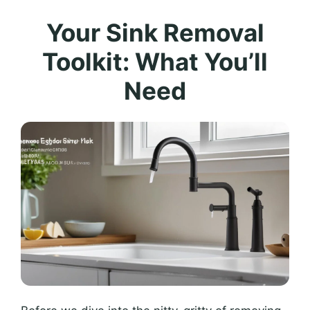
Your Sink Removal
Toolkit: What You’ll
Need