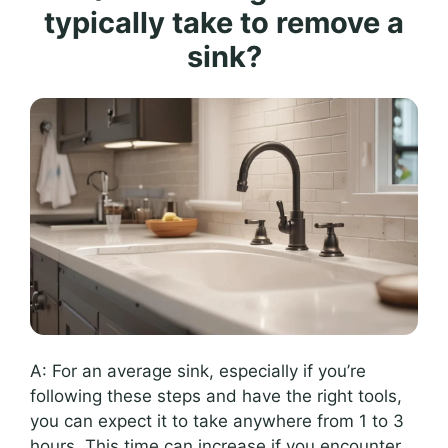
typically take to remove a
sink?
A: For an average sink, especially if you’re
following these steps and have the right tools,
you can expect it to take anywhere from 1 to 3
hours. This time can increase if you encounter