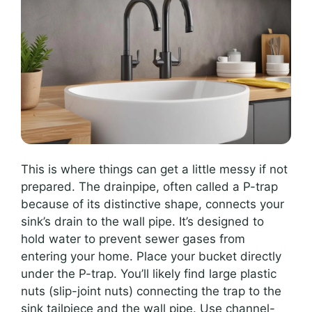
This is where things can get a little messy if not
prepared. The drainpipe, often called a P-trap
because of its distinctive shape, connects your
sink’s drain to the wall pipe. It’s designed to
hold water to prevent sewer gases from
entering your home. Place your bucket directly
under the P-trap. You’ll likely find large plastic
nuts (slip-joint nuts) connecting the trap to the
sink tailpiece and the wall pipe. Use channel-