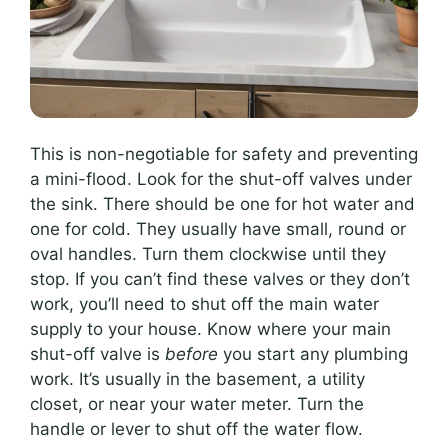
This is non-negotiable for safety and preventing
a mini-flood. Look for the shut-off valves under
the sink. There should be one for hot water and
one for cold. They usually have small, round or
oval handles. Turn them clockwise until they
stop. If you can’t find these valves or they don’t
work, you’ll need to shut off the main water
supply to your house. Know where your main
shut-off valve is
before
you start any plumbing
work. It’s usually in the basement, a utility
closet, or near your water meter. Turn the
handle or lever to shut off the water flow.