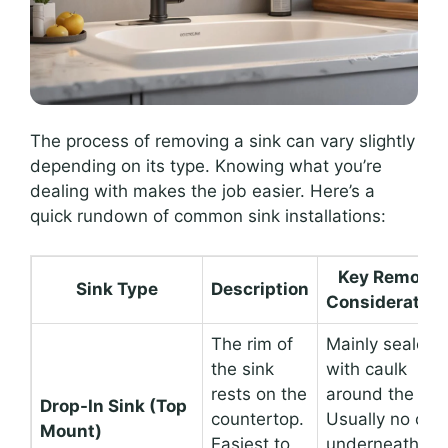
The process of removing a sink can vary slightly
depending on its type. Knowing what you’re
dealing with makes the job easier. Here’s a
quick rundown of common sink installations:
Key Removal
Sink Type
Description
Consideration
The rim of
Mainly sealed
the sink
with caulk
rests on the
around the rim
Drop-In Sink (Top
countertop.
Usually no clip
Mount)
Easiest to
underneath.