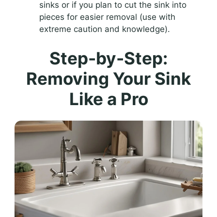
sinks or if you plan to cut the sink into
pieces for easier removal (use with
extreme caution and knowledge).
Step-by-Step:
Removing Your Sink
Like a Pro