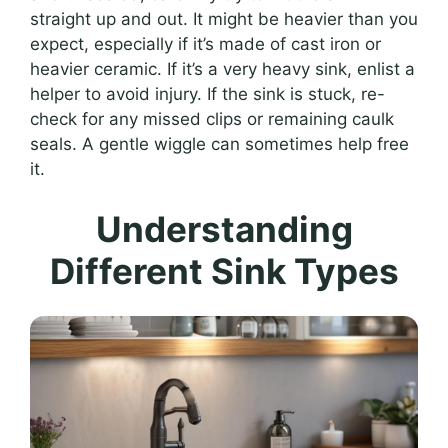
straight up and out. It might be heavier than you
expect, especially if it’s made of cast iron or
heavier ceramic. If it’s a very heavy sink, enlist a
helper to avoid injury. If the sink is stuck, re-
check for any missed clips or remaining caulk
seals. A gentle wiggle can sometimes help free
it.
Understanding
Different Sink Types