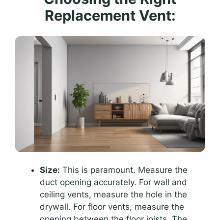
Replacement Vent:
Size:
This is paramount. Measure the
duct opening accurately. For wall and
ceiling vents, measure the hole in the
drywall. For floor vents, measure the
opening between the floor joists. The