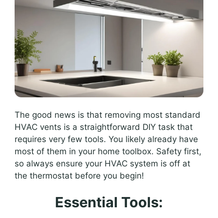
The good news is that removing most standard
HVAC vents is a straightforward DIY task that
requires very few tools. You likely already have
most of them in your home toolbox. Safety first,
so always ensure your HVAC system is off at
the thermostat before you begin!
Essential Tools: