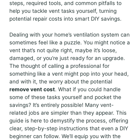
steps, required tools, and common pitfalls to
help you tackle vent tasks yourself, turning
potential repair costs into smart DIY savings.
Dealing with your home’s ventilation system can
sometimes feel like a puzzle. You might notice a
vent that’s not quite right, maybe it’s loose,
damaged, or you’re just ready for an upgrade.
The thought of calling a professional for
something like a vent might pop into your head,
and with it, the worry about the potential
remove vent cost
. What if you could handle
some of these tasks yourself and pocket the
savings? It’s entirely possible! Many vent-
related jobs are simpler than they appear. This
guide is here to demystify the process, offering
clear, step-by-step instructions that even a DIY
beginner can follow. We’ll equip you with the