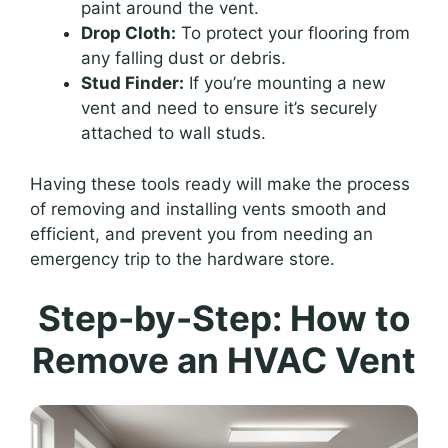
paint around the vent.
Drop Cloth:
To protect your flooring from
any falling dust or debris.
Stud Finder:
If you’re mounting a new
vent and need to ensure it’s securely
attached to wall studs.
Having these tools ready will make the process
of removing and installing vents smooth and
efficient, and prevent you from needing an
emergency trip to the hardware store.
Step-by-Step: How to
Remove an HVAC Vent