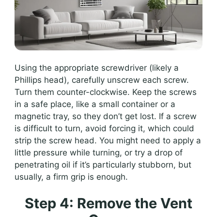
Using the appropriate screwdriver (likely a
Phillips head), carefully unscrew each screw.
Turn them counter-clockwise. Keep the screws
in a safe place, like a small container or a
magnetic tray, so they don’t get lost. If a screw
is difficult to turn, avoid forcing it, which could
strip the screw head. You might need to apply a
little pressure while turning, or try a drop of
penetrating oil if it’s particularly stubborn, but
usually, a firm grip is enough.
Step 4: Remove the Vent