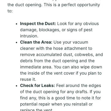
the duct opening. This is a perfect opportunity
to:
Inspect the Duct:
Look for any obvious
damage, blockages, or signs of pest
intrusion.
Clean the Area:
Use your vacuum
cleaner with the hose attachment to
remove accumulated dust, cobwebs, and
debris from the duct opening and the
immediate area. You can also wipe down
the inside of the vent cover if you plan to
reuse it.
Check for Leaks:
Feel around the edges
of the duct opening for any drafts. If you
find any, this is a good time to note it for
potential repair when you reinstall or
replace the vent.