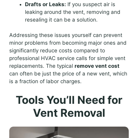
Drafts or Leaks:
If you suspect air is
leaking around the vent, removing and
resealing it can be a solution.
Addressing these issues yourself can prevent
minor problems from becoming major ones and
significantly reduce costs compared to
professional HVAC service calls for simple vent
replacements. The typical
remove vent cost
can often be just the price of a new vent, which
is a fraction of labor charges.
Tools You’ll Need for
Vent Removal