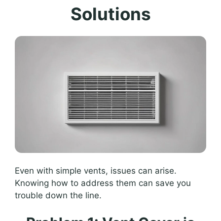
Solutions
Even with simple vents, issues can arise.
Knowing how to address them can save you
trouble down the line.