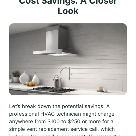
Cost Savings: A Closer
Look
Let’s break down the potential savings. A
professional HVAC technician might charge
anywhere from $100 to $250 or more for a
simple vent replacement service call, which