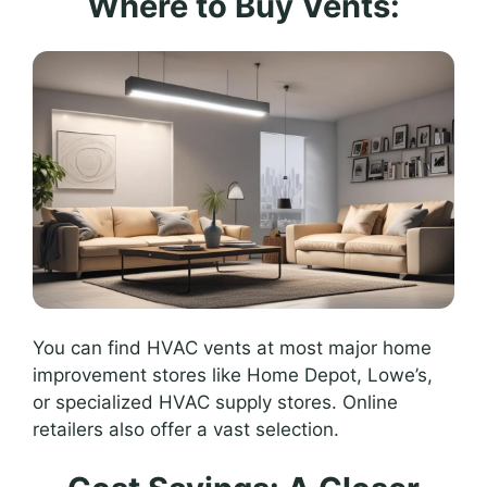
Where to Buy Vents:
You can find HVAC vents at most major home
improvement stores like Home Depot, Lowe’s,
or specialized HVAC supply stores. Online
retailers also offer a vast selection.