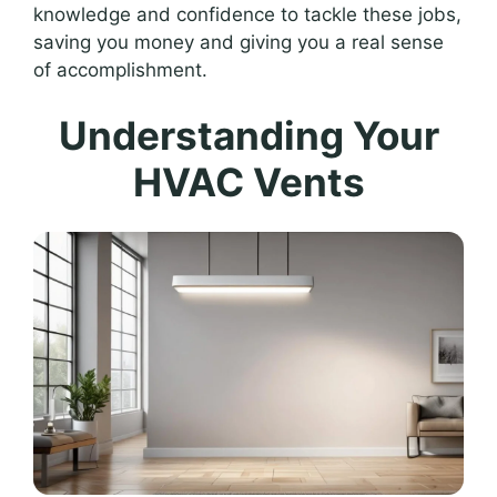
knowledge and confidence to tackle these jobs,
saving you money and giving you a real sense
of accomplishment.
Understanding Your
HVAC Vents