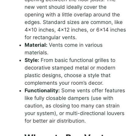
new vent should ideally cover the
opening with a little overlap around the
edges. Standard sizes are common, like
4×10 inches, 4×12 inches, or 6×14 inches
for rectangular vents.
Material:
Vents come in various
materials.
Style:
From basic functional grilles to
decorative stamped metal or modern
plastic designs, choose a style that
complements your room’s decor.
Functionality:
Some vents offer features
like fully closable dampers (use with
caution, as closing too many can strain
your system), or multi-directional louvers
for better air distribution.