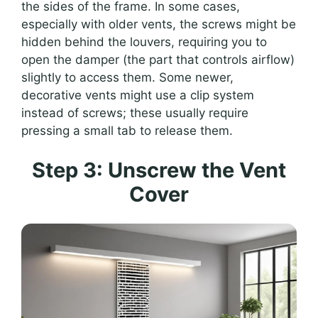
the sides of the frame. In some cases,
especially with older vents, the screws might be
hidden behind the louvers, requiring you to
open the damper (the part that controls airflow)
slightly to access them. Some newer,
decorative vents might use a clip system
instead of screws; these usually require
pressing a small tab to release them.
Step 3: Unscrew the Vent
Cover