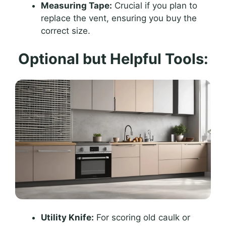
Measuring Tape:
Crucial if you plan to
replace the vent, ensuring you buy the
correct size.
Optional but Helpful Tools:
Utility Knife:
For scoring old caulk or