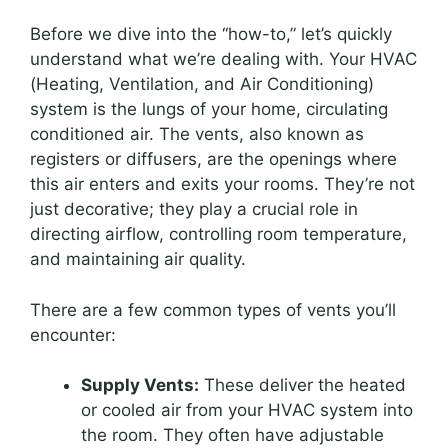
Before we dive into the “how-to,” let’s quickly
understand what we’re dealing with. Your HVAC
(Heating, Ventilation, and Air Conditioning)
system is the lungs of your home, circulating
conditioned air. The vents, also known as
registers or diffusers, are the openings where
this air enters and exits your rooms. They’re not
just decorative; they play a crucial role in
directing airflow, controlling room temperature,
and maintaining air quality.
There are a few common types of vents you’ll
encounter:
Supply Vents:
These deliver the heated
or cooled air from your HVAC system into
the room. They often have adjustable