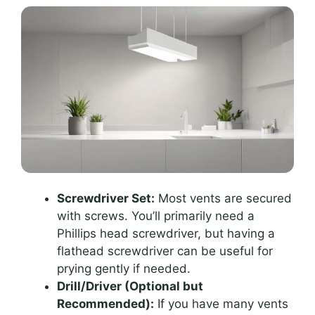
Screwdriver Set:
Most vents are secured
with screws. You’ll primarily need a
Phillips head screwdriver, but having a
flathead screwdriver can be useful for
prying gently if needed.
Drill/Driver (Optional but
Recommended):
If you have many vents