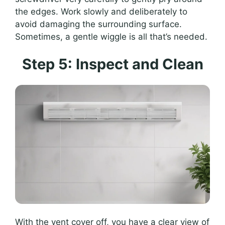
the edges. Work slowly and deliberately to
avoid damaging the surrounding surface.
Sometimes, a gentle wiggle is all that’s needed.
Step 5: Inspect and Clean
With the vent cover off, you have a clear view of