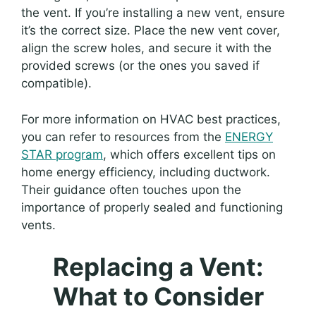
the vent. If you’re installing a new vent, ensure
it’s the correct size. Place the new vent cover,
align the screw holes, and secure it with the
provided screws (or the ones you saved if
compatible).
For more information on HVAC best practices,
you can refer to resources from the
ENERGY
STAR program
, which offers excellent tips on
home energy efficiency, including ductwork.
Their guidance often touches upon the
importance of properly sealed and functioning
vents.
Replacing a Vent:
What to Consider