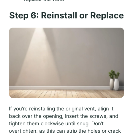
Step 6: Reinstall or Replace
If you’re reinstalling the original vent, align it
back over the opening, insert the screws, and
tighten them clockwise until snug. Don’t
overtighten, as this can strip the holes or crack