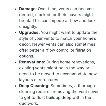
Damage:
Over time, vents can become
dented, cracked, or their louvers might
break. This can impede airflow and look
unsightly.
Upgrades:
You might want to update the
style of your vents to match your home’s
decor. Newer vents can also sometimes
offer better airflow control or filtration
options.
Renovations:
During home renovations,
existing vents might be in the way or
need to be moved to accommodate new
layouts or structures.
Deep Cleaning:
Sometimes, a thorough
cleaning requires removing the vent cover
to get to dust buildup deep within the
ductwork.