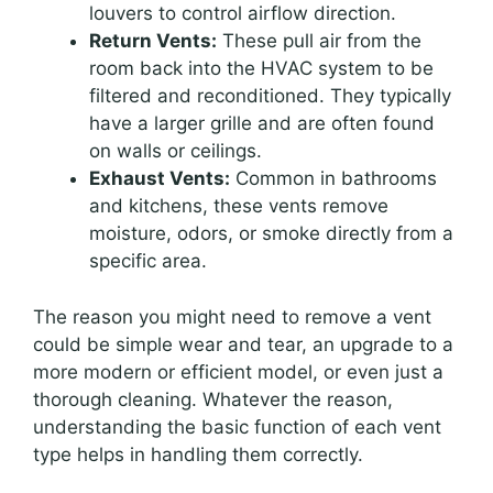
louvers to control airflow direction.
Return Vents:
These pull air from the
room back into the HVAC system to be
filtered and reconditioned. They typically
have a larger grille and are often found
on walls or ceilings.
Exhaust Vents:
Common in bathrooms
and kitchens, these vents remove
moisture, odors, or smoke directly from a
specific area.
The reason you might need to remove a vent
could be simple wear and tear, an upgrade to a
more modern or efficient model, or even just a
thorough cleaning. Whatever the reason,
understanding the basic function of each vent
type helps in handling them correctly.