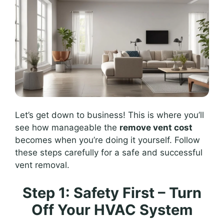
Let’s get down to business! This is where you’ll
see how manageable the
remove vent cost
becomes when you’re doing it yourself. Follow
these steps carefully for a safe and successful
vent removal.
Step 1: Safety First – Turn
Off Your HVAC System