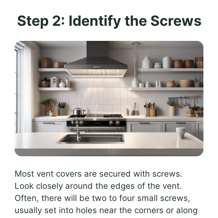
Step 2: Identify the Screws
Most vent covers are secured with screws.
Look closely around the edges of the vent.
Often, there will be two to four small screws,
usually set into holes near the corners or along