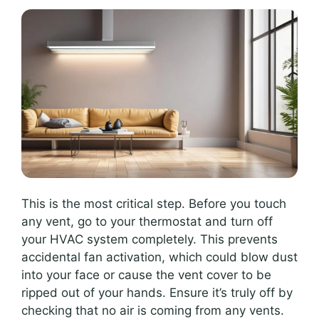
This is the most critical step. Before you touch
any vent, go to your thermostat and turn off
your HVAC system completely. This prevents
accidental fan activation, which could blow dust
into your face or cause the vent cover to be
ripped out of your hands. Ensure it’s truly off by
checking that no air is coming from any vents.