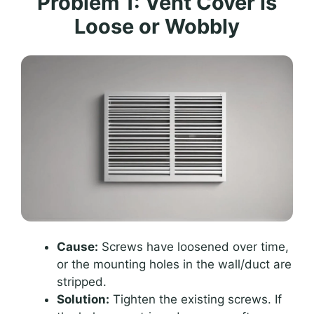
Problem 1: Vent Cover is
Loose or Wobbly
Cause:
Screws have loosened over time,
or the mounting holes in the wall/duct are
stripped.
Solution:
Tighten the existing screws. If