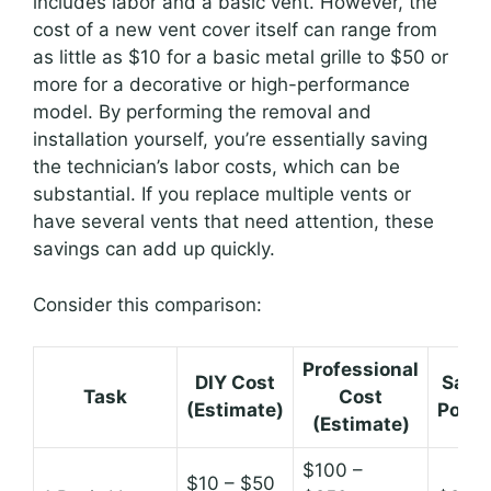
includes labor and a basic vent. However, the
cost of a new vent cover itself can range from
as little as $10 for a basic metal grille to $50 or
more for a decorative or high-performance
model. By performing the removal and
installation yourself, you’re essentially saving
the technician’s labor costs, which can be
substantial. If you replace multiple vents or
have several vents that need attention, these
savings can add up quickly.
Consider this comparison:
Professional
DIY Cost
Savi
Task
Cost
(Estimate)
Poten
(Estimate)
$100 –
$10 – $50