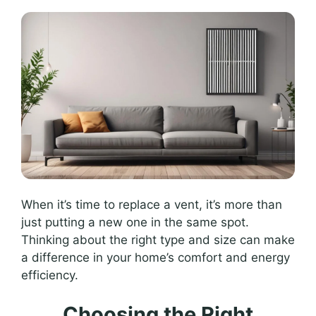
When it’s time to replace a vent, it’s more than
just putting a new one in the same spot.
Thinking about the right type and size can make
a difference in your home’s comfort and energy
efficiency.
Choosing the Right