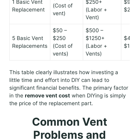
1 Basic Vent
$250+
$90 –
(Cost of
Replacement
(Labor +
$200
vent)
Vent)
$50 –
$500 –
5 Basic Vent
$250
$1250+
$450 
Replacements
(Cost of
(Labor +
$100
vents)
Vents)
This table clearly illustrates how investing a
little time and effort into DIY can lead to
significant financial benefits. The primary factor
in the
remove vent cost
when DIYing is simply
the price of the replacement part.
Common Vent
Problems and