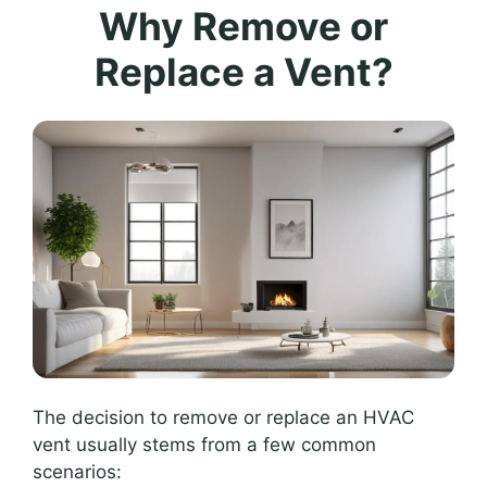
Why Remove or
Replace a Vent?
The decision to remove or replace an HVAC
vent usually stems from a few common
scenarios: