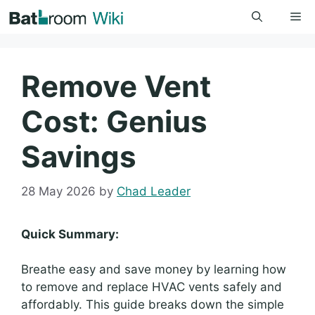
Skip
Me
to
content
Remove Vent
Cost: Genius
Savings
28 May 2026
by
Chad Leader
Quick Summary:
Breathe easy and save money by learning how
to remove and replace HVAC vents safely and
affordably. This guide breaks down the simple