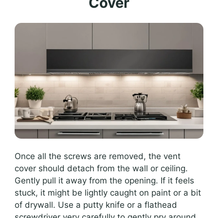
Cover
Once all the screws are removed, the vent
cover should detach from the wall or ceiling.
Gently pull it away from the opening. If it feels
stuck, it might be lightly caught on paint or a bit
of drywall. Use a putty knife or a flathead
screwdriver very carefully to gently pry around