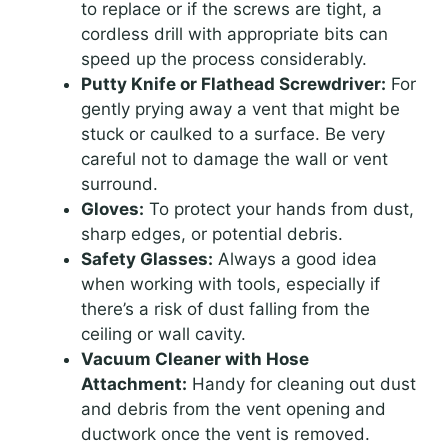
to replace or if the screws are tight, a
cordless drill with appropriate bits can
speed up the process considerably.
Putty Knife or Flathead Screwdriver:
For
gently prying away a vent that might be
stuck or caulked to a surface. Be very
careful not to damage the wall or vent
surround.
Gloves:
To protect your hands from dust,
sharp edges, or potential debris.
Safety Glasses:
Always a good idea
when working with tools, especially if
there’s a risk of dust falling from the
ceiling or wall cavity.
Vacuum Cleaner with Hose
Attachment:
Handy for cleaning out dust
and debris from the vent opening and
ductwork once the vent is removed.