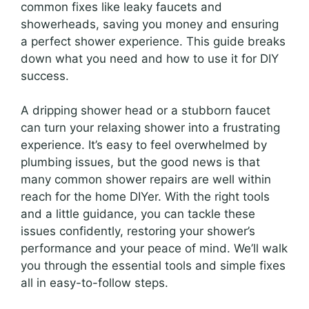
common fixes like leaky faucets and
showerheads, saving you money and ensuring
a perfect shower experience. This guide breaks
down what you need and how to use it for DIY
success.
A dripping shower head or a stubborn faucet
can turn your relaxing shower into a frustrating
experience. It’s easy to feel overwhelmed by
plumbing issues, but the good news is that
many common shower repairs are well within
reach for the home DIYer. With the right tools
and a little guidance, you can tackle these
issues confidently, restoring your shower’s
performance and your peace of mind. We’ll walk
you through the essential tools and simple fixes
all in easy-to-follow steps.