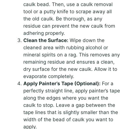
caulk bead. Then, use a caulk removal
tool or a putty knife to scrape away all
the old caulk. Be thorough, as any
residue can prevent the new caulk from
adhering properly.
Clean the Surface:
Wipe down the
cleaned area with rubbing alcohol or
mineral spirits on a rag. This removes any
remaining residue and ensures a clean,
dry surface for the new caulk. Allow it to
evaporate completely.
Apply Painter’s Tape (Optional):
For a
perfectly straight line, apply painter’s tape
along the edges where you want the
caulk to stop. Leave a gap between the
tape lines that is slightly smaller than the
width of the bead of caulk you want to
apply.