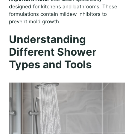
designed for kitchens and bathrooms. These
formulations contain mildew inhibitors to
prevent mold growth.
Understanding
Different Shower
Types and Tools