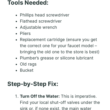
Tools Needed:
Phillips head screwdriver
Flathead screwdriver
Adjustable wrench
Pliers
Replacement cartridge (ensure you get
the correct one for your faucet model –
bringing the old one to the store is best)
Plumber’s grease or silicone lubricant
Old rags
Bucket
Step-by-Step Fix:
Turn Off the Water:
This is imperative.
Find your local shut-off valves under the
sink or, if none exist, the main water