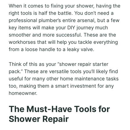
When it comes to fixing your shower, having the
right tools is half the battle. You don’t need a
professional plumber’s entire arsenal, but a few
key items will make your DIY journey much
smoother and more successful. These are the
workhorses that will help you tackle everything
from a loose handle to a leaky valve.
Think of this as your “shower repair starter
pack.” These are versatile tools you’ll likely find
useful for many other home maintenance tasks
too, making them a smart investment for any
homeowner.
The Must-Have Tools for
Shower Repair