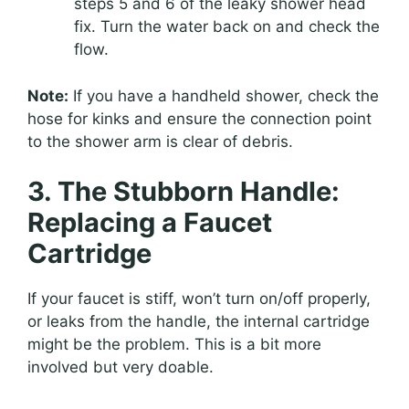
steps 5 and 6 of the leaky shower head
fix. Turn the water back on and check the
flow.
Note:
If you have a handheld shower, check the
hose for kinks and ensure the connection point
to the shower arm is clear of debris.
3. The Stubborn Handle:
Replacing a Faucet
Cartridge
If your faucet is stiff, won’t turn on/off properly,
or leaks from the handle, the internal cartridge
might be the problem. This is a bit more
involved but very doable.