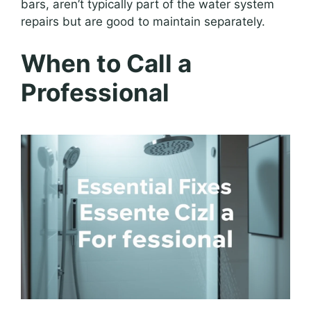
bars, aren’t typically part of the water system
repairs but are good to maintain separately.
When to Call a
Professional