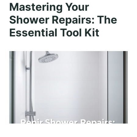
Mastering Your
Shower Repairs: The
Essential Tool Kit