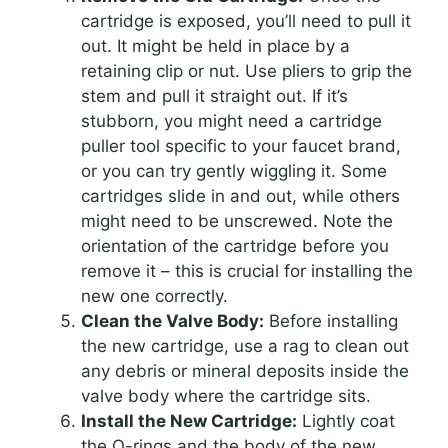
cartridge is exposed, you’ll need to pull it
out. It might be held in place by a
retaining clip or nut. Use pliers to grip the
stem and pull it straight out. If it’s
stubborn, you might need a cartridge
puller tool specific to your faucet brand,
or you can try gently wiggling it. Some
cartridges slide in and out, while others
might need to be unscrewed. Note the
orientation of the cartridge before you
remove it – this is crucial for installing the
new one correctly.
Clean the Valve Body:
Before installing
the new cartridge, use a rag to clean out
any debris or mineral deposits inside the
valve body where the cartridge sits.
Install the New Cartridge:
Lightly coat
the O-rings and the body of the new