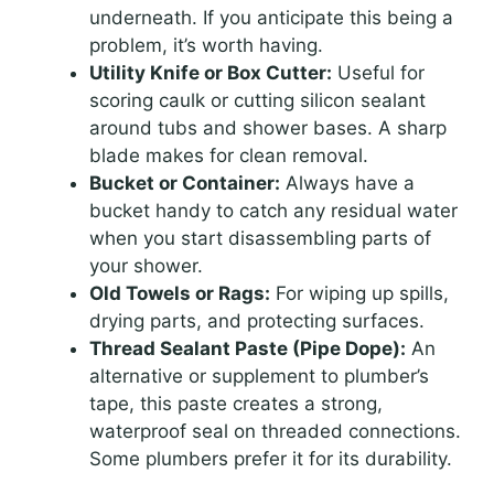
underneath. If you anticipate this being a
problem, it’s worth having.
Utility Knife or Box Cutter:
Useful for
scoring caulk or cutting silicon sealant
around tubs and shower bases. A sharp
blade makes for clean removal.
Bucket or Container:
Always have a
bucket handy to catch any residual water
when you start disassembling parts of
your shower.
Old Towels or Rags:
For wiping up spills,
drying parts, and protecting surfaces.
Thread Sealant Paste (Pipe Dope):
An
alternative or supplement to plumber’s
tape, this paste creates a strong,
waterproof seal on threaded connections.
Some plumbers prefer it for its durability.