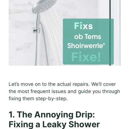
Let’s move on to the actual repairs. We’ll cover
the most frequent issues and guide you through
fixing them step-by-step.
1. The Annoying Drip:
Fixing a Leaky Shower