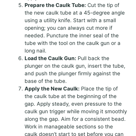
Prepare the Caulk Tube:
Cut the tip of
the new caulk tube at a 45-degree angle
using a utility knife. Start with a small
opening; you can always cut more if
needed. Puncture the inner seal of the
tube with the tool on the caulk gun or a
long nail.
Load the Caulk Gun:
Pull back the
plunger on the caulk gun, insert the tube,
and push the plunger firmly against the
base of the tube.
Apply the New Caulk:
Place the tip of
the caulk tube at the beginning of the
gap. Apply steady, even pressure to the
caulk gun trigger while moving it smoothly
along the gap. Aim for a consistent bead.
Work in manageable sections so the
caulk doesn’t start to set before you can