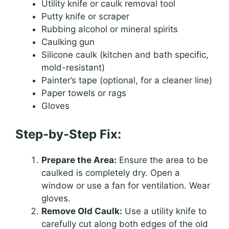
Utility knife or caulk removal tool
Putty knife or scraper
Rubbing alcohol or mineral spirits
Caulking gun
Silicone caulk (kitchen and bath specific,
mold-resistant)
Painter’s tape (optional, for a cleaner line)
Paper towels or rags
Gloves
Step-by-Step Fix:
Prepare the Area:
Ensure the area to be
caulked is completely dry. Open a
window or use a fan for ventilation. Wear
gloves.
Remove Old Caulk:
Use a utility knife to
carefully cut along both edges of the old