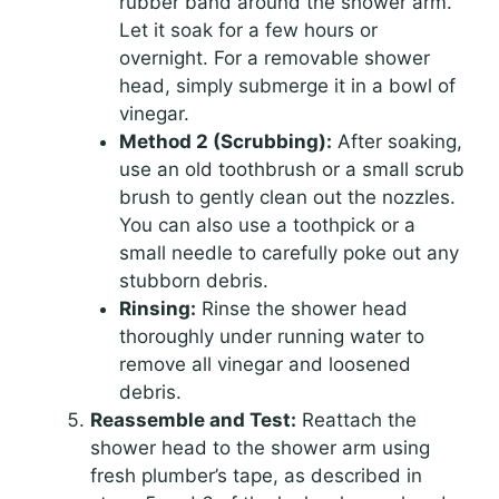
rubber band around the shower arm.
Let it soak for a few hours or
overnight. For a removable shower
head, simply submerge it in a bowl of
vinegar.
Method 2 (Scrubbing):
After soaking,
use an old toothbrush or a small scrub
brush to gently clean out the nozzles.
You can also use a toothpick or a
small needle to carefully poke out any
stubborn debris.
Rinsing:
Rinse the shower head
thoroughly under running water to
remove all vinegar and loosened
debris.
Reassemble and Test:
Reattach the
shower head to the shower arm using
fresh plumber’s tape, as described in