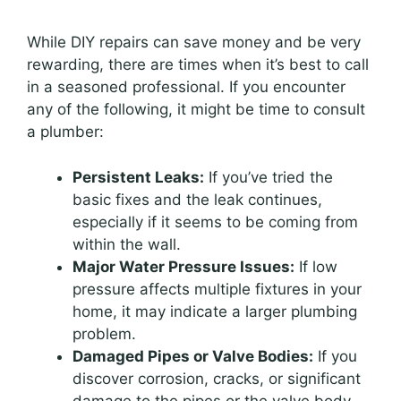
While DIY repairs can save money and be very
rewarding, there are times when it’s best to call
in a seasoned professional. If you encounter
any of the following, it might be time to consult
a plumber:
Persistent Leaks:
If you’ve tried the
basic fixes and the leak continues,
especially if it seems to be coming from
within the wall.
Major Water Pressure Issues:
If low
pressure affects multiple fixtures in your
home, it may indicate a larger plumbing
problem.
Damaged Pipes or Valve Bodies:
If you
discover corrosion, cracks, or significant
damage to the pipes or the valve body