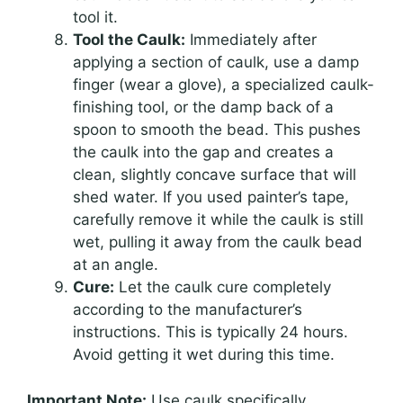
tool it.
Tool the Caulk:
Immediately after
applying a section of caulk, use a damp
finger (wear a glove), a specialized caulk-
finishing tool, or the damp back of a
spoon to smooth the bead. This pushes
the caulk into the gap and creates a
clean, slightly concave surface that will
shed water. If you used painter’s tape,
carefully remove it while the caulk is still
wet, pulling it away from the caulk bead
at an angle.
Cure:
Let the caulk cure completely
according to the manufacturer’s
instructions. This is typically 24 hours.
Avoid getting it wet during this time.
Important Note:
Use caulk specifically