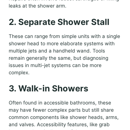
leaks at the shower arm.
2. Separate Shower Stall
These can range from simple units with a single
shower head to more elaborate systems with
multiple jets and a handheld wand. Tools
remain generally the same, but diagnosing
issues in multi-jet systems can be more
complex.
3. Walk-in Showers
Often found in accessible bathrooms, these
may have fewer complex parts but still share
common components like shower heads, arms,
and valves. Accessibility features, like grab