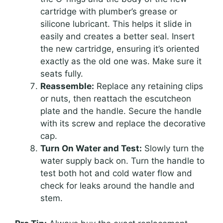
cartridge with plumber’s grease or
silicone lubricant. This helps it slide in
easily and creates a better seal. Insert
the new cartridge, ensuring it’s oriented
exactly as the old one was. Make sure it
seats fully.
Reassemble:
Replace any retaining clips
or nuts, then reattach the escutcheon
plate and the handle. Secure the handle
with its screw and replace the decorative
cap.
Turn On Water and Test:
Slowly turn the
water supply back on. Turn the handle to
test both hot and cold water flow and
check for leaks around the handle and
stem.