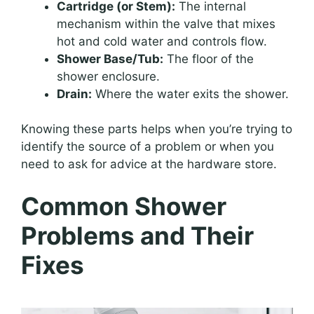
Cartridge (or Stem):
The internal
mechanism within the valve that mixes
hot and cold water and controls flow.
Shower Base/Tub:
The floor of the
shower enclosure.
Drain:
Where the water exits the shower.
Knowing these parts helps when you’re trying to
identify the source of a problem or when you
need to ask for advice at the hardware store.
Common Shower
Problems and Their
Fixes