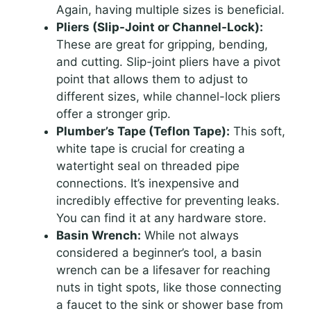
Again, having multiple sizes is beneficial.
Pliers (Slip-Joint or Channel-Lock):
These are great for gripping, bending,
and cutting. Slip-joint pliers have a pivot
point that allows them to adjust to
different sizes, while channel-lock pliers
offer a stronger grip.
Plumber’s Tape (Teflon Tape):
This soft,
white tape is crucial for creating a
watertight seal on threaded pipe
connections. It’s inexpensive and
incredibly effective for preventing leaks.
You can find it at any hardware store.
Basin Wrench:
While not always
considered a beginner’s tool, a basin
wrench can be a lifesaver for reaching
nuts in tight spots, like those connecting
a faucet to the sink or shower base from