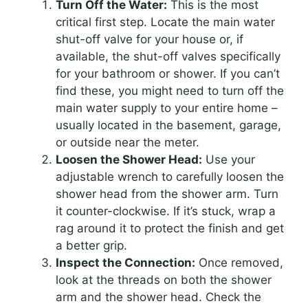
Turn Off the Water:
This is the most
critical first step. Locate the main water
shut-off valve for your house or, if
available, the shut-off valves specifically
for your bathroom or shower. If you can’t
find these, you might need to turn off the
main water supply to your entire home –
usually located in the basement, garage,
or outside near the meter.
Loosen the Shower Head:
Use your
adjustable wrench to carefully loosen the
shower head from the shower arm. Turn
it counter-clockwise. If it’s stuck, wrap a
rag around it to protect the finish and get
a better grip.
Inspect the Connection:
Once removed,
look at the threads on both the shower
arm and the shower head. Check the