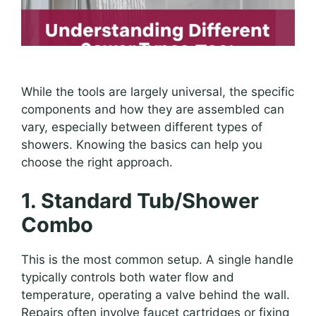
While the tools are largely universal, the specific
components and how they are assembled can
vary, especially between different types of
showers. Knowing the basics can help you
choose the right approach.
1. Standard Tub/Shower
Combo
This is the most common setup. A single handle
typically controls both water flow and
temperature, operating a valve behind the wall.
Repairs often involve faucet cartridges or fixing