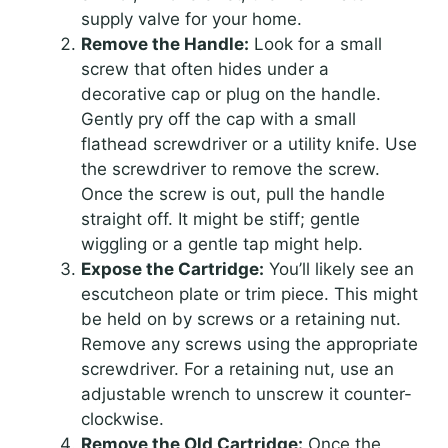
supply valve for your home.
Remove the Handle:
Look for a small
screw that often hides under a
decorative cap or plug on the handle.
Gently pry off the cap with a small
flathead screwdriver or a utility knife. Use
the screwdriver to remove the screw.
Once the screw is out, pull the handle
straight off. It might be stiff; gentle
wiggling or a gentle tap might help.
Expose the Cartridge:
You’ll likely see an
escutcheon plate or trim piece. This might
be held on by screws or a retaining nut.
Remove any screws using the appropriate
screwdriver. For a retaining nut, use an
adjustable wrench to unscrew it counter-
clockwise.
Remove the Old Cartridge:
Once the