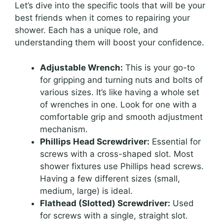
Let’s dive into the specific tools that will be your
best friends when it comes to repairing your
shower. Each has a unique role, and
understanding them will boost your confidence.
Adjustable Wrench:
This is your go-to
for gripping and turning nuts and bolts of
various sizes. It’s like having a whole set
of wrenches in one. Look for one with a
comfortable grip and smooth adjustment
mechanism.
Phillips Head Screwdriver:
Essential for
screws with a cross-shaped slot. Most
shower fixtures use Phillips head screws.
Having a few different sizes (small,
medium, large) is ideal.
Flathead (Slotted) Screwdriver:
Used
for screws with a single, straight slot.