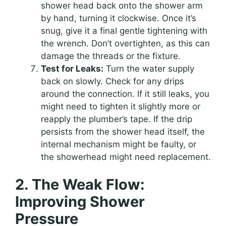
shower head back onto the shower arm
by hand, turning it clockwise. Once it’s
snug, give it a final gentle tightening with
the wrench. Don’t overtighten, as this can
damage the threads or the fixture.
Test for Leaks:
Turn the water supply
back on slowly. Check for any drips
around the connection. If it still leaks, you
might need to tighten it slightly more or
reapply the plumber’s tape. If the drip
persists from the shower head itself, the
internal mechanism might be faulty, or
the showerhead might need replacement.
2. The Weak Flow:
Improving Shower
Pressure