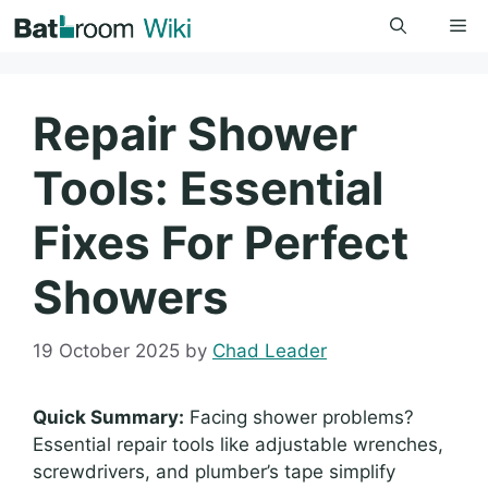
Skip
Me
to
content
Repair Shower
Tools: Essential
Fixes For Perfect
Showers
19 October 2025
by
Chad Leader
Quick Summary:
Facing shower problems?
Essential repair tools like adjustable wrenches,
screwdrivers, and plumber’s tape simplify