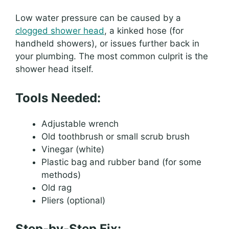
Low water pressure can be caused by a
clogged shower head
, a kinked hose (for
handheld showers), or issues further back in
your plumbing. The most common culprit is the
shower head itself.
Tools Needed:
Adjustable wrench
Old toothbrush or small scrub brush
Vinegar (white)
Plastic bag and rubber band (for some
methods)
Old rag
Pliers (optional)
Step-by-Step Fix: