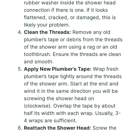
rubber washer inside the shower head
connection if there is one. If it looks
flattened, cracked, or damaged, this is
likely your problem.
Clean the Threads:
Remove any old
plumber’s tape or debris from the threads
of the shower arm using a rag or an old
toothbrush. Ensure the threads are clean
and smooth.
Apply New Plumber’s Tape:
Wrap fresh
plumber’s tape tightly around the threads
of the shower arm. Start at the end and
wind it in the same direction you will be
screwing the shower head on
(clockwise). Overlap the tape by about
half its width with each wrap. Usually, 3-
4 wraps are sufficient.
Reattach the Shower Head:
Screw the