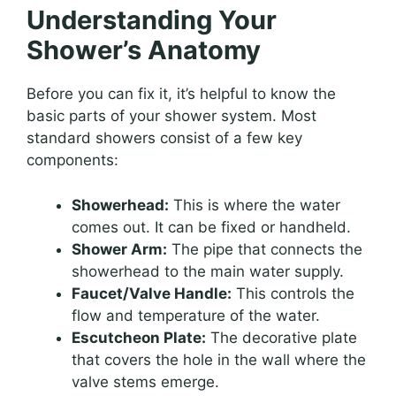
Understanding Your
Shower’s Anatomy
Before you can fix it, it’s helpful to know the
basic parts of your shower system. Most
standard showers consist of a few key
components:
Showerhead:
This is where the water
comes out. It can be fixed or handheld.
Shower Arm:
The pipe that connects the
showerhead to the main water supply.
Faucet/Valve Handle:
This controls the
flow and temperature of the water.
Escutcheon Plate:
The decorative plate
that covers the hole in the wall where the
valve stems emerge.