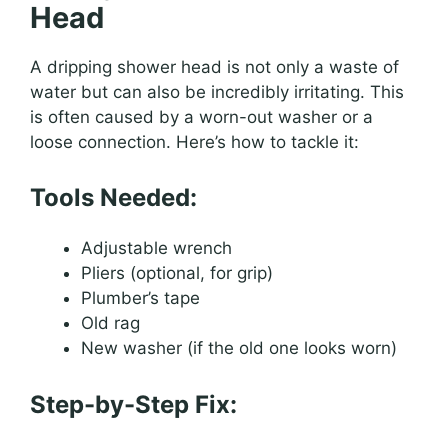
Head
A dripping shower head is not only a waste of
water but can also be incredibly irritating. This
is often caused by a worn-out washer or a
loose connection. Here’s how to tackle it:
Tools Needed:
Adjustable wrench
Pliers (optional, for grip)
Plumber’s tape
Old rag
New washer (if the old one looks worn)
Step-by-Step Fix: