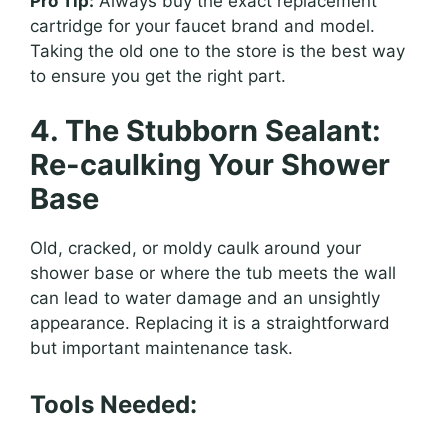
Pro Tip:
Always buy the exact replacement
cartridge for your faucet brand and model.
Taking the old one to the store is the best way
to ensure you get the right part.
4. The Stubborn Sealant:
Re-caulking Your Shower
Base
Old, cracked, or moldy caulk around your
shower base or where the tub meets the wall
can lead to water damage and an unsightly
appearance. Replacing it is a straightforward
but important maintenance task.
Tools Needed: