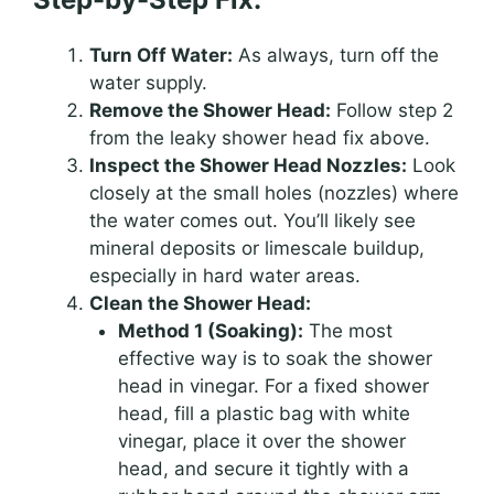
Turn Off Water:
As always, turn off the
water supply.
Remove the Shower Head:
Follow step 2
from the leaky shower head fix above.
Inspect the Shower Head Nozzles:
Look
closely at the small holes (nozzles) where
the water comes out. You’ll likely see
mineral deposits or limescale buildup,
especially in hard water areas.
Clean the Shower Head:
Method 1 (Soaking):
The most
effective way is to soak the shower
head in vinegar. For a fixed shower
head, fill a plastic bag with white
vinegar, place it over the shower
head, and secure it tightly with a