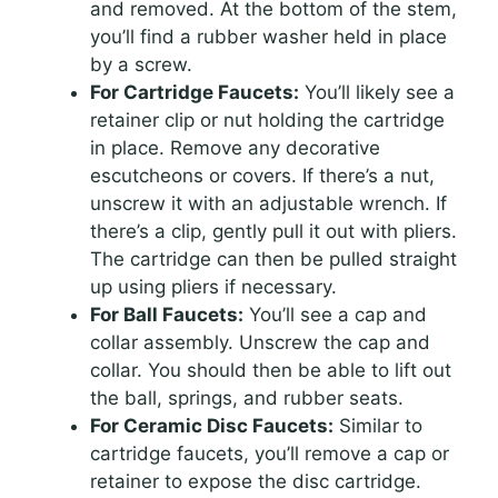
and removed. At the bottom of the stem,
you’ll find a rubber washer held in place
by a screw.
For Cartridge Faucets:
You’ll likely see a
retainer clip or nut holding the cartridge
in place. Remove any decorative
escutcheons or covers. If there’s a nut,
unscrew it with an adjustable wrench. If
there’s a clip, gently pull it out with pliers.
The cartridge can then be pulled straight
up using pliers if necessary.
For Ball Faucets:
You’ll see a cap and
collar assembly. Unscrew the cap and
collar. You should then be able to lift out
the ball, springs, and rubber seats.
For Ceramic Disc Faucets:
Similar to
cartridge faucets, you’ll remove a cap or
retainer to expose the disc cartridge.