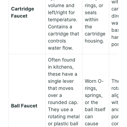
within
volume and
rings, or
Cartridge
cartri
left/right for
seals
Faucet
directs
temperature.
within
water 
Contains a
the
based
cartridge that
cartridge
handle
controls
housing.
positio
water flow.
Often found
in kitchens,
these have a
single lever
Worn O-
The ba
that moves
rings,
rotates
over a
springs,
align p
rounded cap.
or the
with in
Ball Faucet
They use a
ball itself
and ou
rotating metal
can
ports,
or plastic ball
cause
control