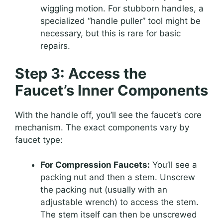
wiggling motion. For stubborn handles, a
specialized “handle puller” tool might be
necessary, but this is rare for basic
repairs.
Step 3: Access the
Faucet’s Inner Components
With the handle off, you’ll see the faucet’s core
mechanism. The exact components vary by
faucet type:
For Compression Faucets:
You’ll see a
packing nut and then a stem. Unscrew
the packing nut (usually with an
adjustable wrench) to access the stem.
The stem itself can then be unscrewed