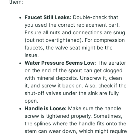
them:
Faucet Still Leaks:
Double-check that
you used the correct replacement part.
Ensure all nuts and connections are snug
(but not overtightened). For compression
faucets, the valve seat might be the
issue.
Water Pressure Seems Low:
The aerator
on the end of the spout can get clogged
with mineral deposits. Unscrew it, clean
it, and screw it back on. Also, check if the
shut-off valves under the sink are fully
open.
Handle is Loose:
Make sure the handle
screw is tightened properly. Sometimes,
the splines where the handle fits onto the
stem can wear down, which might require