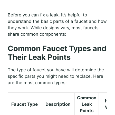
Before you can fix a leak, it’s helpful to
understand the basic parts of a faucet and how
they work. While designs vary, most faucets
share common components:
Common Faucet Types and
Their Leak Points
The type of faucet you have will determine the
specific parts you might need to replace. Here
are the most common types:
Common
How 
Faucet Type
Description
Leak
Wor
Points