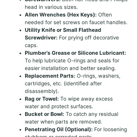
head in various sizes.
Allen Wrenches (Hex Keys):
Often
needed for set screws on faucet handles.
Utility Knife or Small Flathead
Screwdriver:
For prying off decorative
caps.
Plumber’s Grease or Silicone Lubricant:
To help lubricate O-rings and seals for
easier installation and better sealing.
Replacement Parts:
O-rings, washers,
cartridges, etc. (identified after
disassembly).
Rag or Towel:
To wipe away excess
water and protect surfaces.
Bucket or Bowl:
To catch any residual
water when parts are removed.
Penetrating Oil (Optional):
For loosening