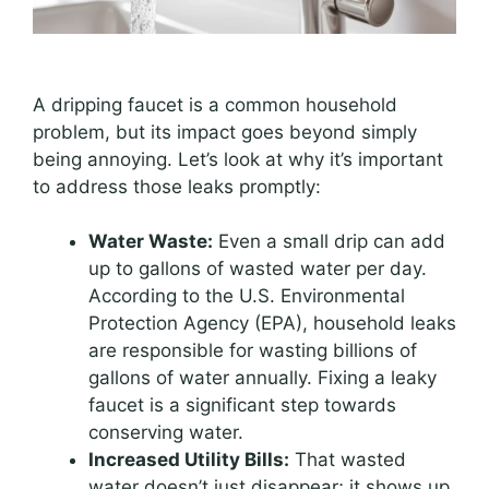
A dripping faucet is a common household
problem, but its impact goes beyond simply
being annoying. Let’s look at why it’s important
to address those leaks promptly:
Water Waste:
Even a small drip can add
up to gallons of wasted water per day.
According to the U.S. Environmental
Protection Agency (EPA), household leaks
are responsible for wasting billions of
gallons of water annually. Fixing a leaky
faucet is a significant step towards
conserving water.
Increased Utility Bills:
That wasted
water doesn’t just disappear; it shows up