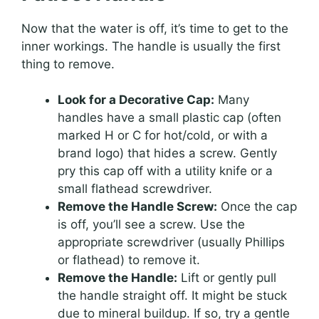
Now that the water is off, it’s time to get to the
inner workings. The handle is usually the first
thing to remove.
Look for a Decorative Cap:
Many
handles have a small plastic cap (often
marked H or C for hot/cold, or with a
brand logo) that hides a screw. Gently
pry this cap off with a utility knife or a
small flathead screwdriver.
Remove the Handle Screw:
Once the cap
is off, you’ll see a screw. Use the
appropriate screwdriver (usually Phillips
or flathead) to remove it.
Remove the Handle:
Lift or gently pull
the handle straight off. It might be stuck
due to mineral buildup. If so, try a gentle