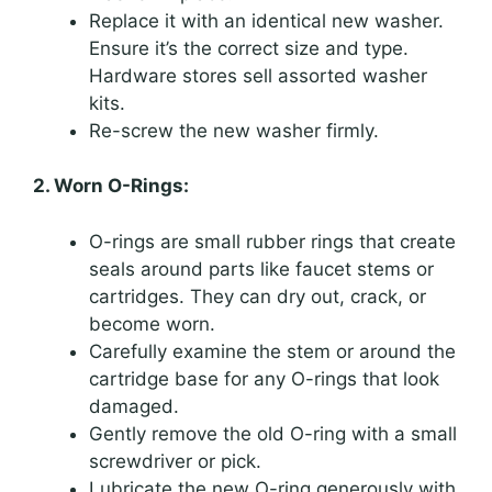
Replace it with an identical new washer.
Ensure it’s the correct size and type.
Hardware stores sell assorted washer
kits.
Re-screw the new washer firmly.
2. Worn O-Rings:
O-rings are small rubber rings that create
seals around parts like faucet stems or
cartridges. They can dry out, crack, or
become worn.
Carefully examine the stem or around the
cartridge base for any O-rings that look
damaged.
Gently remove the old O-ring with a small
screwdriver or pick.
Lubricate the new O-ring generously with