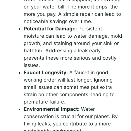
on your water bill. The more it drips, the
more you pay. A simple repair can lead to
noticeable savings over time.
Potential for Damage:
Persistent
moisture can lead to water damage, mold
growth, and staining around your sink or
bathtub. Addressing a leak early
prevents these more serious and costly
issues.
Faucet Longevity:
A faucet in good
working order will last longer. Ignoring
small issues can sometimes put extra
strain on other components, leading to
premature failure.
Environmental Impact:
Water
conservation is crucial for our planet. By
fixing leaks, you contribute to a more