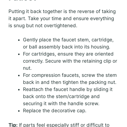
Putting it back together is the reverse of taking
it apart. Take your time and ensure everything
is snug but not overtightened.
Gently place the faucet stem, cartridge,
or ball assembly back into its housing.
For cartridges, ensure they are oriented
correctly. Secure with the retaining clip or
nut.
For compression faucets, screw the stem
back in and then tighten the packing nut.
Reattach the faucet handle by sliding it
back onto the stem/cartridge and
securing it with the handle screw.
Replace the decorative cap.
Tip:
If parts feel especially stiff or difficult to