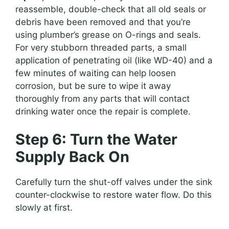
reassemble, double-check that all old seals or
debris have been removed and that you’re
using plumber’s grease on O-rings and seals.
For very stubborn threaded parts, a small
application of penetrating oil (like WD-40) and a
few minutes of waiting can help loosen
corrosion, but be sure to wipe it away
thoroughly from any parts that will contact
drinking water once the repair is complete.
Step 6: Turn the Water
Supply Back On
Carefully turn the shut-off valves under the sink
counter-clockwise to restore water flow. Do this
slowly at first.