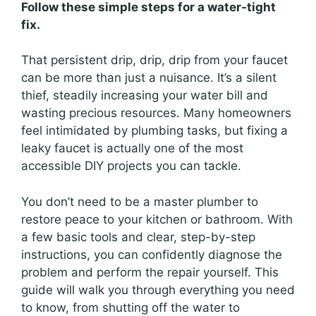
Follow these simple steps for a water-tight
fix.
That persistent drip, drip, drip from your faucet
can be more than just a nuisance. It’s a silent
thief, steadily increasing your water bill and
wasting precious resources. Many homeowners
feel intimidated by plumbing tasks, but fixing a
leaky faucet is actually one of the most
accessible DIY projects you can tackle.
You don’t need to be a master plumber to
restore peace to your kitchen or bathroom. With
a few basic tools and clear, step-by-step
instructions, you can confidently diagnose the
problem and perform the repair yourself. This
guide will walk you through everything you need
to know, from shutting off the water to