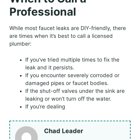
Professional
While most faucet leaks are DIY-friendly, there
are times when it’s best to call a licensed
plumber:
If you’ve tried multiple times to fix the
leak and it persists.
If you encounter severely corroded or
damaged pipes or faucet bodies.
If the shut-off valves under the sink are
leaking or won’t turn off the water.
If you’re dealing
Chad Leader