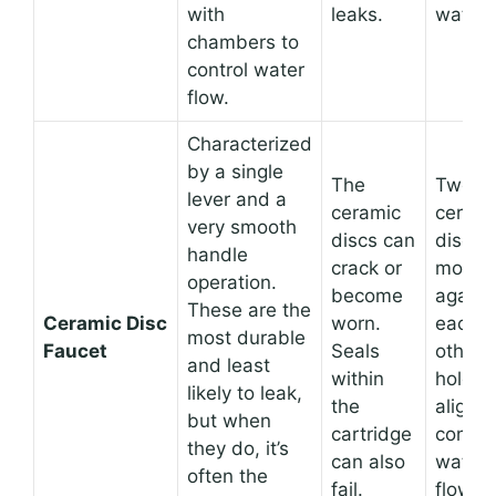
with
leaks.
water.
chambers to
control water
flow.
Characterized
by a single
The
Two
lever and a
ceramic
cerami
very smooth
discs can
discs
handle
crack or
move
operation.
become
agains
These are the
Ceramic Disc
worn.
each
most durable
Faucet
Seals
other, 
and least
within
holes 
likely to leak,
the
align t
but when
cartridge
control
they do, it’s
can also
water
often the
fail.
flow.