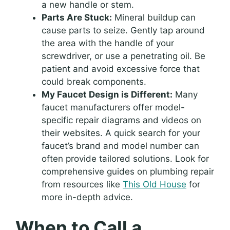
a new handle or stem.
Parts Are Stuck:
Mineral buildup can
cause parts to seize. Gently tap around
the area with the handle of your
screwdriver, or use a penetrating oil. Be
patient and avoid excessive force that
could break components.
My Faucet Design is Different:
Many
faucet manufacturers offer model-
specific repair diagrams and videos on
their websites. A quick search for your
faucet’s brand and model number can
often provide tailored solutions. Look for
comprehensive guides on plumbing repair
from resources like
This Old House
for
more in-depth advice.
When to Call a