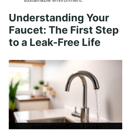
sustainable environment.
Understanding Your
Faucet: The First Step
to a Leak-Free Life