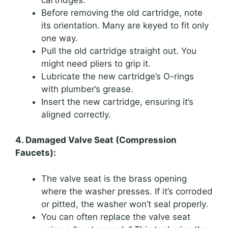
Before removing the old cartridge, note
its orientation. Many are keyed to fit only
one way.
Pull the old cartridge straight out. You
might need pliers to grip it.
Lubricate the new cartridge’s O-rings
with plumber’s grease.
Insert the new cartridge, ensuring it’s
aligned correctly.
4. Damaged Valve Seat (Compression
Faucets):
The valve seat is the brass opening
where the washer presses. If it’s corroded
or pitted, the washer won’t seal properly.
You can often replace the valve seat