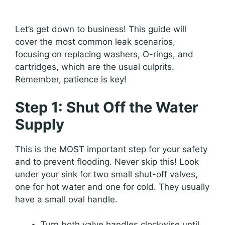
Let’s get down to business! This guide will
cover the most common leak scenarios,
focusing on replacing washers, O-rings, and
cartridges, which are the usual culprits.
Remember, patience is key!
Step 1: Shut Off the Water
Supply
This is the MOST important step for your safety
and to prevent flooding. Never skip this! Look
under your sink for two small shut-off valves,
one for hot water and one for cold. They usually
have a small oval handle.
Turn both valve handles clockwise until