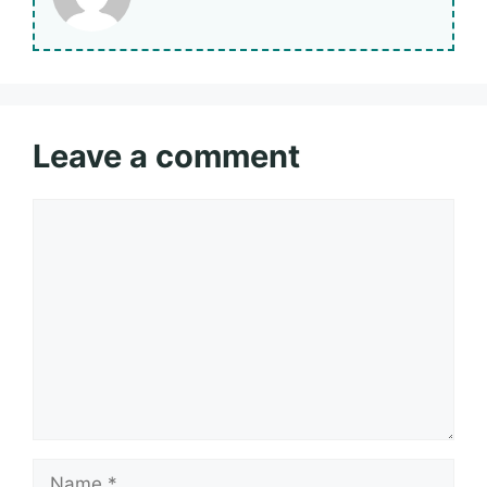
Leave a comment
Comment
Name