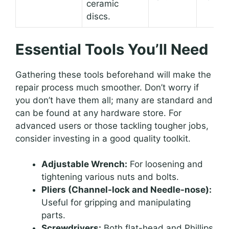
ceramic
discs.
Essential Tools You’ll Need
Gathering these tools beforehand will make the
repair process much smoother. Don’t worry if
you don’t have them all; many are standard and
can be found at any hardware store. For
advanced users or those tackling tougher jobs,
consider investing in a good quality toolkit.
Adjustable Wrench:
For loosening and
tightening various nuts and bolts.
Pliers (Channel-lock and Needle-nose):
Useful for gripping and manipulating
parts.
Screwdrivers:
Both flat-head and Phillips