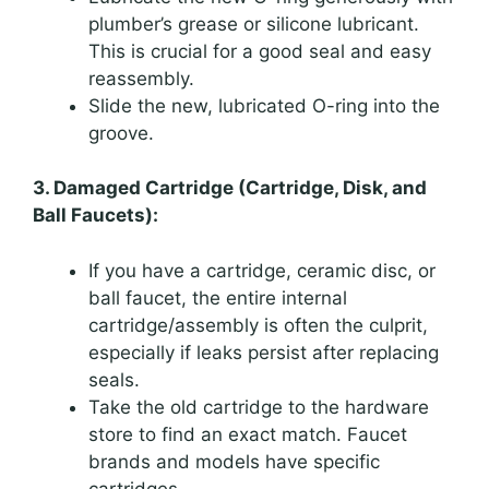
plumber’s grease or silicone lubricant.
This is crucial for a good seal and easy
reassembly.
Slide the new, lubricated O-ring into the
groove.
3. Damaged Cartridge (Cartridge, Disk, and
Ball Faucets):
If you have a cartridge, ceramic disc, or
ball faucet, the entire internal
cartridge/assembly is often the culprit,
especially if leaks persist after replacing
seals.
Take the old cartridge to the hardware
store to find an exact match. Faucet
brands and models have specific
cartridges.