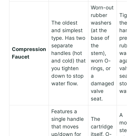
Worn-out
rubber
Tighte
The oldest
washers
the
and simplest
(at the
handle
type. Has two
base of
presse
separate
the
rubber
Compression
handles (hot
stem),
washe
Faucet
and cold) that
worn O-
agains
you tighten
rings, or
valve
down to stop
a
seat,
water flow.
damaged
stoppi
valve
water.
seat.
Features a
A
single handle
The
movab
that moves
cartridge
stem
up/down for
itself, O-