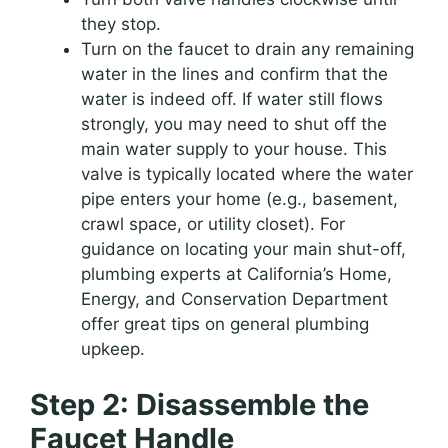
they stop.
Turn on the faucet to drain any remaining
water in the lines and confirm that the
water is indeed off. If water still flows
strongly, you may need to shut off the
main water supply to your house. This
valve is typically located where the water
pipe enters your home (e.g., basement,
crawl space, or utility closet). For
guidance on locating your main shut-off,
plumbing experts at California’s Home,
Energy, and Conservation Department
offer great tips on general plumbing
upkeep.
Step 2: Disassemble the
Faucet Handle