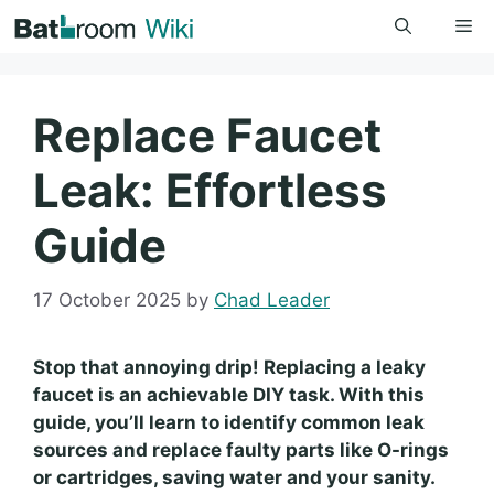
Skip
Me
to
content
Replace Faucet
Leak: Effortless
Guide
17 October 2025
by
Chad Leader
Stop that annoying drip! Replacing a leaky
faucet is an achievable DIY task. With this
guide, you’ll learn to identify common leak
sources and replace faulty parts like O-rings
or cartridges, saving water and your sanity.