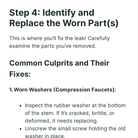
Step 4: Identify and
Replace the Worn Part(s)
This is where you’ll fix the leak! Carefully
examine the parts you’ve removed.
Common Culprits and Their
Fixes:
1. Worn Washers (Compression Faucets):
Inspect the rubber washer at the bottom
of the stem. If it’s cracked, brittle, or
deformed, it needs replacing.
Unscrew the small screw holding the old
washer in place.