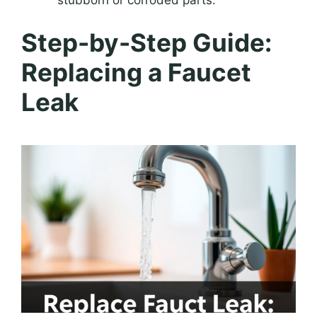
stubborn or corroded parts.
Step-by-Step Guide:
Replacing a Faucet
Leak