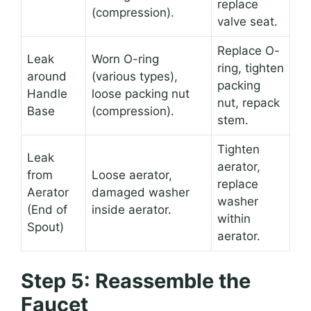
replace
(compression).
valve seat.
Replace O-
Leak
Worn O-ring
ring, tighten
around
(various types),
packing
Handle
loose packing nut
nut, repack
Base
(compression).
stem.
Tighten
Leak
aerator,
from
Loose aerator,
replace
Aerator
damaged washer
washer
(End of
inside aerator.
within
Spout)
aerator.
Step 5: Reassemble the
Faucet