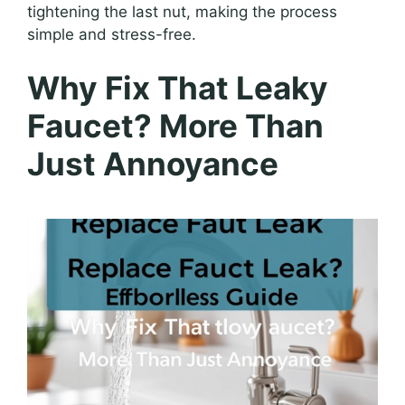
tightening the last nut, making the process
simple and stress-free.
Why Fix That Leaky
Faucet? More Than
Just Annoyance