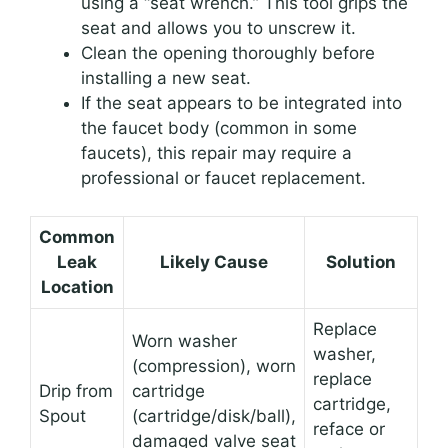
using a “seat wrench.” This tool grips the
seat and allows you to unscrew it.
Clean the opening thoroughly before
installing a new seat.
If the seat appears to be integrated into
the faucet body (common in some
faucets), this repair may require a
professional or faucet replacement.
Common
Leak
Likely Cause
Solution
Location
Replace
Worn washer
washer,
(compression), worn
replace
Drip from
cartridge
cartridge,
Spout
(cartridge/disk/ball),
reface or
damaged valve seat