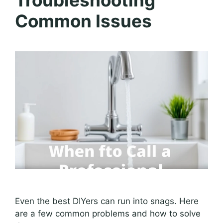
Common Issues
Even the best DIYers can run into snags. Here
are a few common problems and how to solve