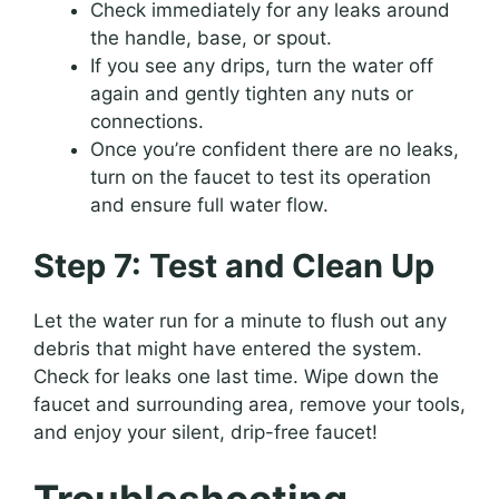
Check immediately for any leaks around
the handle, base, or spout.
If you see any drips, turn the water off
again and gently tighten any nuts or
connections.
Once you’re confident there are no leaks,
turn on the faucet to test its operation
and ensure full water flow.
Step 7: Test and Clean Up
Let the water run for a minute to flush out any
debris that might have entered the system.
Check for leaks one last time. Wipe down the
faucet and surrounding area, remove your tools,
and enjoy your silent, drip-free faucet!
Troubleshooting