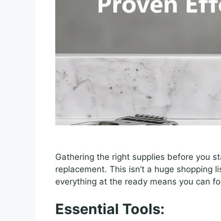
Gathering the right supplies before you st
replacement. This isn’t a huge shopping l
everything at the ready means you can foc
Essential Tools: