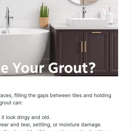
faces, filling the gaps between tiles and holding
grout can:
it look dingy and old.
ear and tear, settling, or moisture damage.