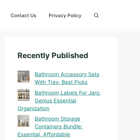
Contact Us
Privacy Policy
Recently Published
Bathroom Accessory Sets
With Tray: Best Picks
Bathroom Labels For Jars:
Genius Essential
Organization
Bathroom Storage
Containers Bundle:
Essential, Affordable