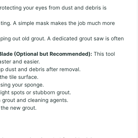
otecting your eyes from dust and debris is
tating. A simple mask makes the job much more
ping out old grout. A dedicated grout saw is often
t Blade (Optional but Recommended):
This tool
aster and easier.
p dust and debris after removal.
he tile surface.
nsing your sponge.
tight spots or stubborn grout.
 grout and cleaning agents.
 the new grout.