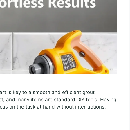
art is key to a smooth and efficient grout
ist, and many items are standard DIY tools. Having
us on the task at hand without interruptions.