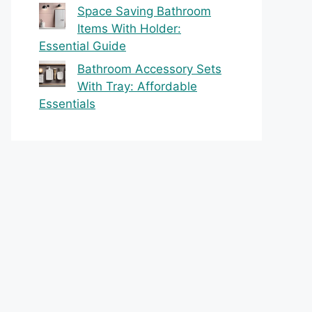
Space Saving Bathroom
Items With Holder:
Essential Guide
Bathroom Accessory Sets
With Tray: Affordable
Essentials