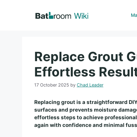
Skip
to
Ma
content
Replace Grout G
Effortless Resul
17 October 2025
by
Chad Leader
Replacing grout is a straightforward DIY 
surfaces and prevents moisture damage.
effortless steps to achieve professional
again with confidence and minimal fuss