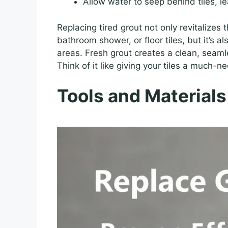
Allow water to seep behind tiles, l
Replacing tired grout not only revitalizes
bathroom shower, or floor tiles, but it’s als
areas. Fresh grout creates a clean, seamle
Think of it like giving your tiles a much-
Tools and Materials