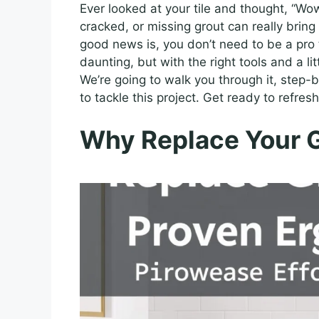
Ever looked at your tile and thought, “Wo
cracked, or missing grout can really bring
good news is, you don’t need to be a pro t
daunting, but with the right tools and a lit
We’re going to walk you through it, step-
to tackle this project. Get ready to refres
Why Replace Your 