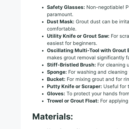
Safety Glasses:
Non-negotiable! Pr
paramount.
Dust Mask:
Grout dust can be irri
comfortable.
Utility Knife or Grout Saw:
For scra
easiest for beginners.
Oscillating Multi-Tool with Grou
makes grout removal significantly f
Stiff-Bristled Brush:
For cleaning u
Sponge:
For washing and cleaning t
Bucket:
For mixing grout and for ri
Putty Knife or Scraper:
Useful for 
Gloves:
To protect your hands from
Trowel or Grout Float:
For applying
Materials: