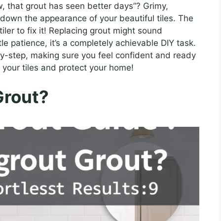
w, that grout has seen better days”? Grimy,
 down the appearance of your beautiful tiles. The
iler to fix it! Replacing grout might sound
tle patience, it’s a completely achievable DIY task.
by-step, making sure you feel confident and ready
h your tiles and protect your home!
Grout?