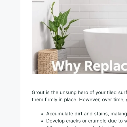
Grout is the unsung hero of your tiled sur
them firmly in place. However, over time, 
Accumulate dirt and stains, making 
Develop cracks or crumble due to w