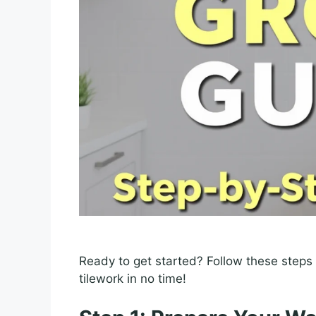
Ready to get started? Follow these steps 
tilework in no time!