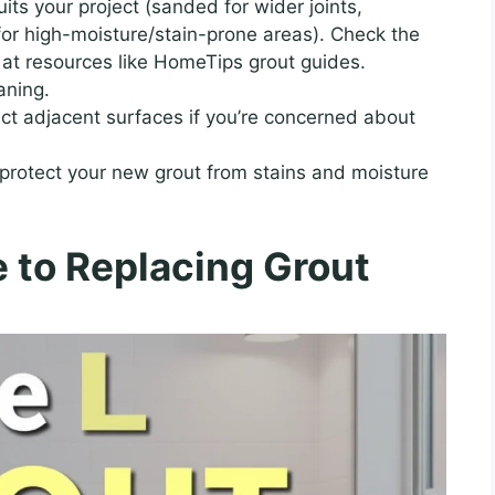
its your project (sanded for wider joints,
for high-moisture/stain-prone areas). Check the
s at resources like HomeTips grout guides.
aning.
ct adjacent surfaces if you’re concerned about
protect your new grout from stains and moisture
 to Replacing Grout