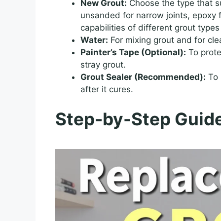
New Grout:
Choose the type that su
unsanded for narrow joints, epoxy 
capabilities of different grout type
Water:
For mixing grout and for cle
Painter’s Tape (Optional):
To prote
stray grout.
Grout Sealer (Recommended):
To 
after it cures.
Step-by-Step Guide