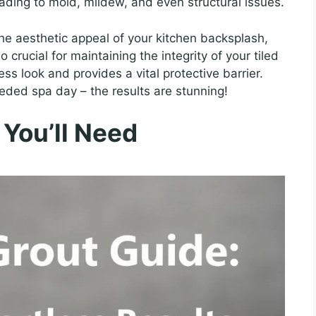
eading to mold, mildew, and even structural issues.
 the aesthetic appeal of your kitchen backsplash,
o crucial for maintaining the integrity of your tiled
ss look and provides a vital protective barrier.
needed spa day – the results are stunning!
 You’ll Need