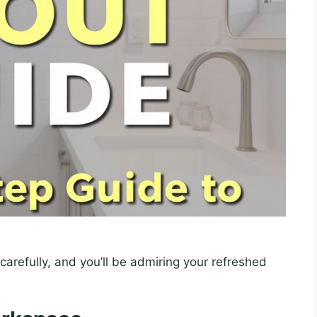
carefully, and you’ll be admiring your refreshed