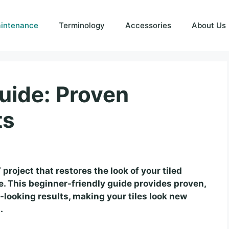
intenance
Terminology
Accessories
About Us
uide: Proven
ts
project that restores the look of your tiled
 This beginner-friendly guide provides proven,
-looking results, making your tiles look new
.