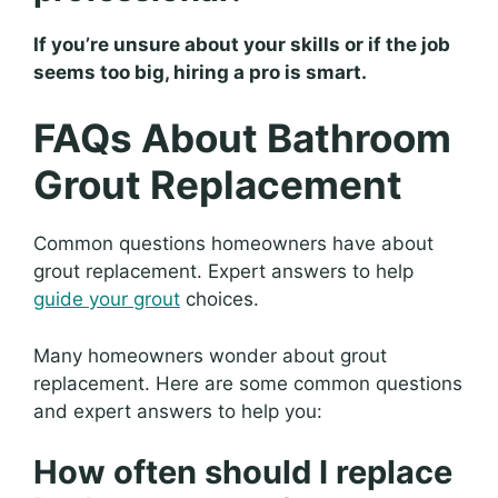
If you’re unsure about your skills or if the job
seems too big, hiring a pro is smart.
FAQs About Bathroom
Grout Replacement
Common questions homeowners have about
grout replacement. Expert answers to help
guide your grout
choices.
Many homeowners wonder about grout
replacement. Here are some common questions
and expert answers to help you:
How often should I replace