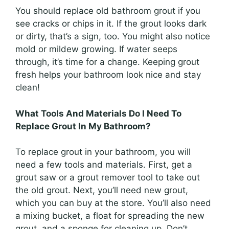
You should replace old bathroom grout if you
see cracks or chips in it. If the grout looks dark
or dirty, that’s a sign, too. You might also notice
mold or mildew growing. If water seeps
through, it’s time for a change. Keeping grout
fresh helps your bathroom look nice and stay
clean!
What Tools And Materials Do I Need To
Replace Grout In My Bathroom?
To replace grout in your bathroom, you will
need a few tools and materials. First, get a
grout saw or a grout remover tool to take out
the old grout. Next, you’ll need new grout,
which you can buy at the store. You’ll also need
a mixing bucket, a float for spreading the new
grout, and a sponge for cleaning up. Don’t