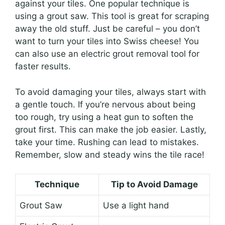
against your tiles. One popular technique is
using a grout saw. This tool is great for scraping
away the old stuff. Just be careful – you don’t
want to turn your tiles into Swiss cheese! You
can also use an electric grout removal tool for
faster results.
To avoid damaging your tiles, always start with
a gentle touch. If you’re nervous about being
too rough, try using a heat gun to soften the
grout first. This can make the job easier. Lastly,
take your time. Rushing can lead to mistakes.
Remember, slow and steady wins the tile race!
Technique
Tip to Avoid Damage
Grout Saw
Use a light hand