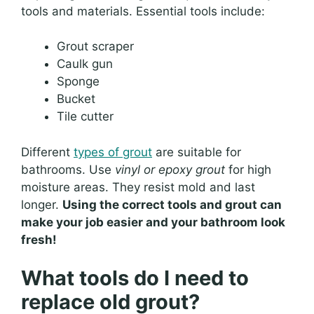
tools and materials. Essential tools include:
Grout scraper
Caulk gun
Sponge
Bucket
Tile cutter
Different
types of grout
are suitable for
bathrooms. Use
vinyl or epoxy grout
for high
moisture areas. They resist mold and last
longer.
Using the correct tools and grout can
make your job easier and your bathroom look
fresh!
What tools do I need to
replace old grout?