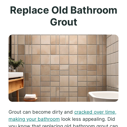
Replace Old Bathroom
Grout
Grout can become dirty and
cracked over time,
making your bathroom
look less appealing. Did
you know that replacing old bathroom grout can