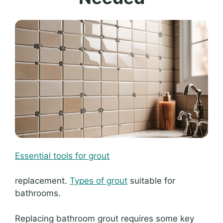
Essential tools for grout
replacement.
Types of grout
suitable for
bathrooms.
Replacing bathroom grout requires some key