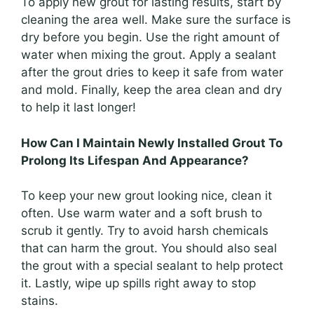
To apply new grout for lasting results, start by
cleaning the area well. Make sure the surface is
dry before you begin. Use the right amount of
water when mixing the grout. Apply a sealant
after the grout dries to keep it safe from water
and mold. Finally, keep the area clean and dry
to help it last longer!
How Can I Maintain Newly Installed Grout To
Prolong Its Lifespan And Appearance?
To keep your new grout looking nice, clean it
often. Use warm water and a soft brush to
scrub it gently. Try to avoid harsh chemicals
that can harm the grout. You should also seal
the grout with a special sealant to help protect
it. Lastly, wipe up spills right away to stop
stains.