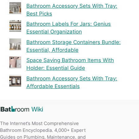
Bathroom Accessory Sets With Tray:
Best Picks
Bathroom Labels For Jars: Genius
Essential Organization
Bathroom Storage Containers Bundle:
Essential, Affordable
Space Saving Bathroom Items With
Holder: Essential Guide
Bathroom Accessory Sets With Tray:
Affordable Essentials
The Internet’s Most Comprehensive
Bathroom Encyclopedia. 4,000+ Expert
Guides on Plumbing, Maintenance, and