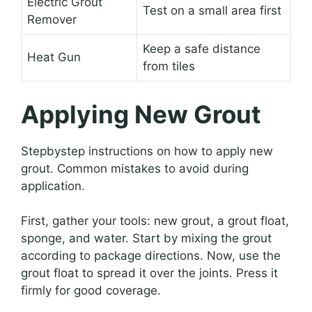
Electric Grout
Test on a small area first
Remover
Keep a safe distance
Heat Gun
from tiles
Applying New Grout
Stepbystep instructions on how to apply new
grout. Common mistakes to avoid during
application.
First, gather your tools: new grout, a grout float,
sponge, and water. Start by mixing the grout
according to package directions. Now, use the
grout float to spread it over the joints. Press it
firmly for good coverage.