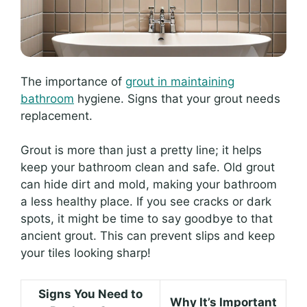
The importance of
grout in maintaining
bathroom
hygiene. Signs that your grout needs
replacement.
Grout is more than just a pretty line; it helps
keep your bathroom clean and safe. Old grout
can hide dirt and mold, making your bathroom
a less healthy place. If you see cracks or dark
spots, it might be time to say goodbye to that
ancient grout. This can prevent slips and keep
your tiles looking sharp!
Signs You Need to
Why It’s Important