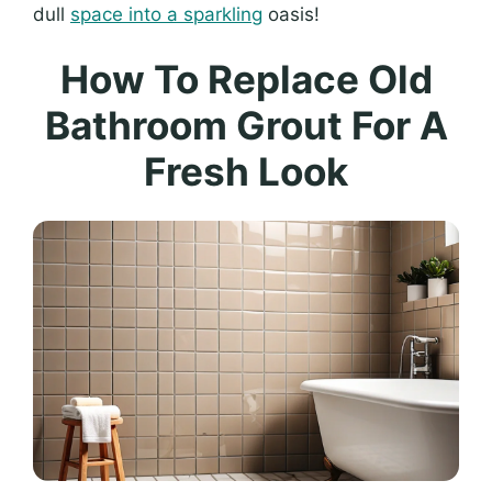
dull
space into a sparkling
oasis!
How To Replace Old
Bathroom Grout For A
Fresh Look