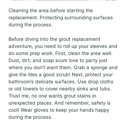
Cleaning the area before starting the
replacement. Protecting surrounding surfaces
during the process.
Before diving into the grout replacement
adventure, you need to roll up your sleeves and
do some prep work. First,
clean the area
well.
Dust, dirt, and soap scum love to party just
where you don’t want them. Grab a sponge and
give the tiles a good scrub! Next, protect your
bathroom’s delicate surfaces. Use drop cloths
or old towels to cover nearby sinks and tubs.
Trust me, no one wants grout stains in
unexpected places. And remember, safety is
cool! Wear gloves to keep your hands happy
during the process.