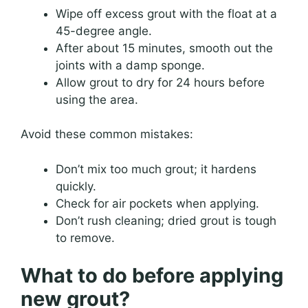
Wipe off excess grout with the float at a
45-degree angle.
After about 15 minutes, smooth out the
joints with a damp sponge.
Allow grout to dry for 24 hours before
using the area.
Avoid these common mistakes:
Don’t mix too much grout; it hardens
quickly.
Check for air pockets when applying.
Don’t rush cleaning; dried grout is tough
to remove.
What to do before applying
new grout?