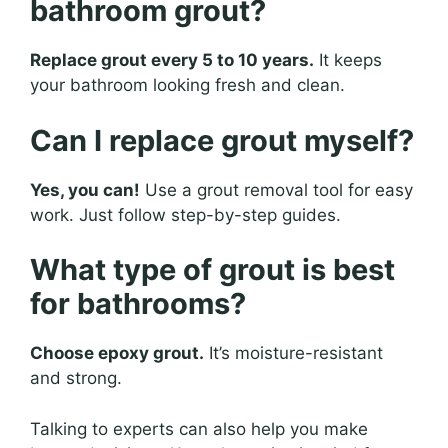
bathroom grout?
Replace grout every 5 to 10 years.
It keeps
your bathroom looking fresh and clean.
Can I replace grout myself?
Yes, you can!
Use a grout removal tool for easy
work. Just follow step-by-step guides.
What type of grout is best
for bathrooms?
Choose epoxy grout.
It’s moisture-resistant
and strong.
Talking to experts can also help you make