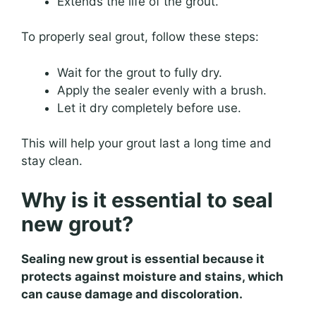
Extends the life of the grout.
To properly seal grout, follow these steps:
Wait for the grout to fully dry.
Apply the sealer evenly with a brush.
Let it dry completely before use.
This will help your grout last a long time and
stay clean.
Why is it essential to seal
new grout?
Sealing new grout is essential because it
protects against moisture and stains, which
can cause damage and discoloration.