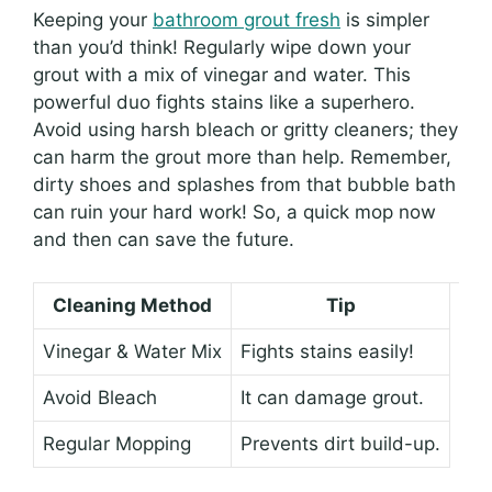
Keeping your
bathroom grout fresh
is simpler
than you’d think! Regularly wipe down your
grout with a mix of vinegar and water. This
powerful duo fights stains like a superhero.
Avoid using harsh bleach or gritty cleaners; they
can harm the grout more than help. Remember,
dirty shoes and splashes from that bubble bath
can ruin your hard work! So, a quick mop now
and then can save the future.
Cleaning Method
Tip
Vinegar & Water Mix
Fights stains easily!
Avoid Bleach
It can damage grout.
Regular Mopping
Prevents dirt build-up.