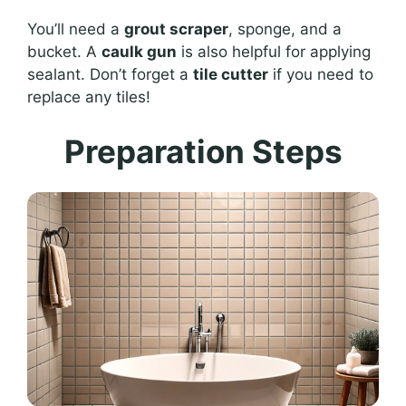
You’ll need a
grout scraper
, sponge, and a
bucket. A
caulk gun
is also helpful for applying
sealant. Don’t forget a
tile cutter
if you need to
replace any tiles!
Preparation Steps