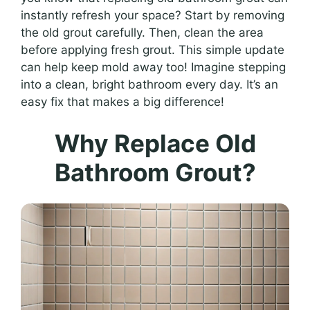
instantly refresh your space? Start by removing
the old grout carefully. Then, clean the area
before applying fresh grout. This simple update
can help keep mold away too! Imagine stepping
into a clean, bright bathroom every day. It’s an
easy fix that makes a big difference!
Why Replace Old
Bathroom Grout?