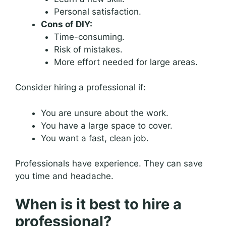
Personal satisfaction.
Cons of DIY:
Time-consuming.
Risk of mistakes.
More effort needed for large areas.
Consider hiring a professional if:
You are unsure about the work.
You have a large space to cover.
You want a fast, clean job.
Professionals have experience. They can save
you time and headache.
When is it best to hire a
professional?