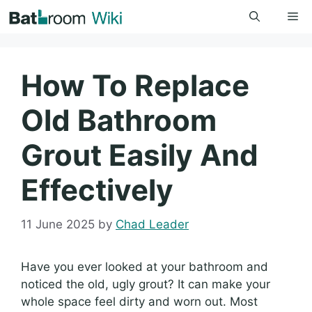
Skip
Me
to
content
How To Replace
Old Bathroom
Grout Easily And
Effectively
11 June 2025
by
Chad Leader
Have you ever looked at your bathroom and
noticed the old, ugly grout? It can make your
whole space feel dirty and worn out. Most