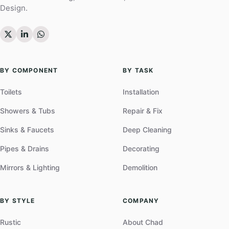
Design.
BY COMPONENT
BY TASK
Toilets
Installation
Showers & Tubs
Repair & Fix
Sinks & Faucets
Deep Cleaning
Pipes & Drains
Decorating
Mirrors & Lighting
Demolition
BY STYLE
COMPANY
Rustic
About Chad