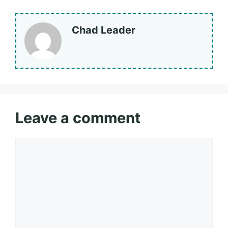
Chad Leader
Leave a comment
Comment