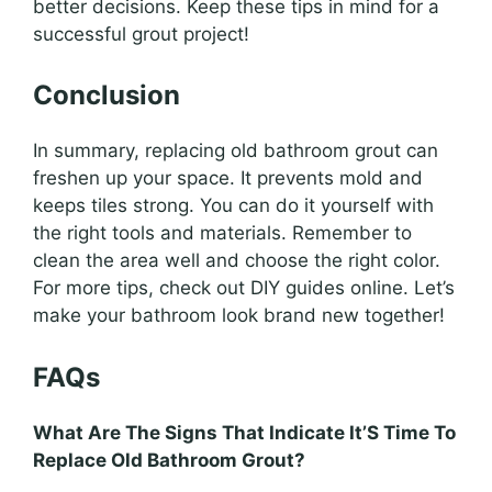
better decisions. Keep these tips in mind for a
successful grout project!
Conclusion
In summary, replacing old bathroom grout can
freshen up your space. It prevents mold and
keeps tiles strong. You can do it yourself with
the right tools and materials. Remember to
clean the area well and choose the right color.
For more tips, check out DIY guides online. Let’s
make your bathroom look brand new together!
FAQs
What Are The Signs That Indicate It’S Time To
Replace Old Bathroom Grout?