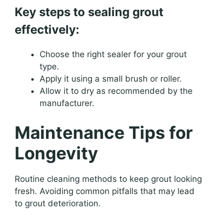
Key steps to sealing grout
effectively:
Choose the right sealer for your grout
type.
Apply it using a small brush or roller.
Allow it to dry as recommended by the
manufacturer.
Maintenance Tips for
Longevity
Routine cleaning methods to keep grout looking
fresh. Avoiding common pitfalls that may lead
to grout deterioration.