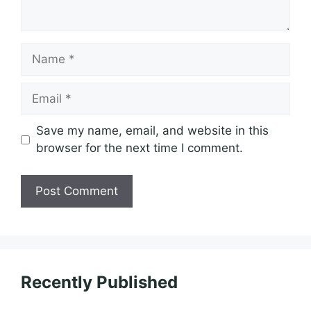
Name
Email
Save my name, email, and website in this
browser for the next time I comment.
Recently Published