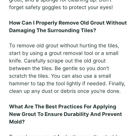
forget safety goggles to protect your eyes!
How Can I Properly Remove Old Grout Without
Damaging The Surrounding Tiles?
To remove old grout without hurting the tiles,
start by using a grout removal tool or a small
knife. Carefully scrape out the old grout
between the tiles. Be gentle so you don’t
scratch the tiles. You can also use a small
hammer to tap the tool lightly if needed. Finally,
clean up any dust or debris once you’re done.
What Are The Best Practices For Applying
New Grout To Ensure Durability And Prevent
Mold?