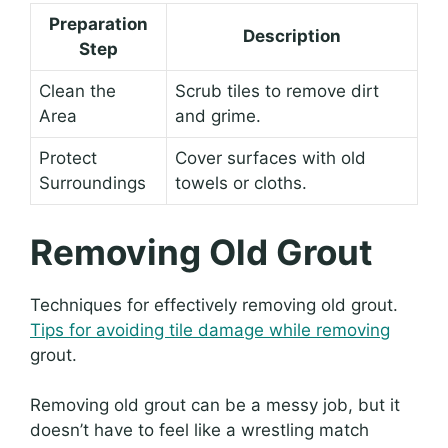
Preparation
Description
Step
Clean the
Scrub tiles to remove dirt
Area
and grime.
Protect
Cover surfaces with old
Surroundings
towels or cloths.
Removing Old Grout
Techniques for effectively removing old grout.
Tips for avoiding tile damage while removing
grout.
Removing old grout can be a messy job, but it
doesn’t have to feel like a wrestling match