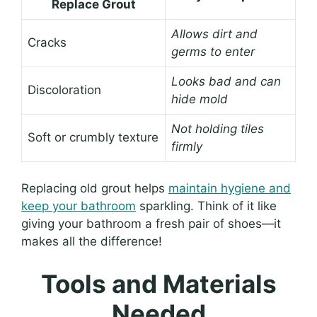
Replace Grout
Allows dirt and
Cracks
germs to enter
Looks bad and can
Discoloration
hide mold
Not holding tiles
Soft or crumbly texture
firmly
Replacing old grout helps
maintain hygiene and
keep your bathroom
sparkling. Think of it like
giving your bathroom a fresh pair of shoes—it
makes all the difference!
Tools and Materials
Needed