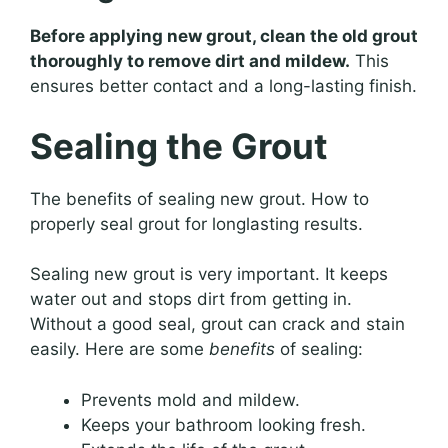
Before applying new grout, clean the old grout
thoroughly to remove dirt and mildew.
This
ensures better contact and a long-lasting finish.
Sealing the Grout
The benefits of sealing new grout. How to
properly seal grout for longlasting results.
Sealing new grout is very important. It keeps
water out and stops dirt from getting in.
Without a good seal, grout can crack and stain
easily. Here are some
benefits
of sealing:
Prevents mold and mildew.
Keeps your bathroom looking fresh.