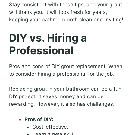
Stay consistent with these tips, and your grout
will thank you. It will look fresh for years,
keeping your bathroom both clean and inviting!
DIY vs. Hiring a
Professional
Pros and cons of DIY grout replacement. When
to consider hiring a professional for the job.
Replacing grout in your bathroom can be a fun
DIY project. It saves money and can be
rewarding. However, it also has challenges.
Pros of DIY:
Cost-effective.
Learn a new skill.