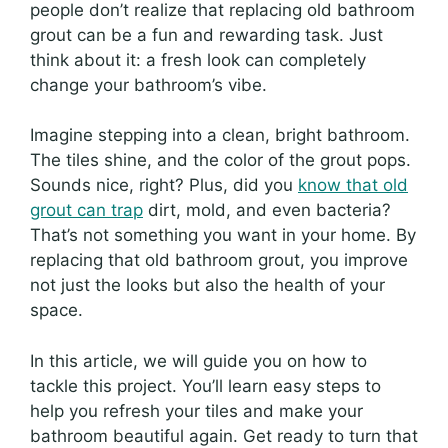
people don’t realize that replacing old bathroom
grout can be a fun and rewarding task. Just
think about it: a fresh look can completely
change your bathroom’s vibe.
Imagine stepping into a clean, bright bathroom.
The tiles shine, and the color of the grout pops.
Sounds nice, right? Plus, did you
know that old
grout can trap
dirt, mold, and even bacteria?
That’s not something you want in your home. By
replacing that old bathroom grout, you improve
not just the looks but also the health of your
space.
In this article, we will guide you on how to
tackle this project. You’ll learn easy steps to
help you refresh your tiles and make your
bathroom beautiful again. Get ready to turn that