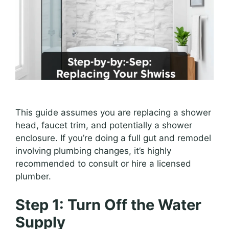
This guide assumes you are replacing a shower
head, faucet trim, and potentially a shower
enclosure. If you’re doing a full gut and remodel
involving plumbing changes, it’s highly
recommended to consult or hire a licensed
plumber.
Step 1: Turn Off the Water
Supply