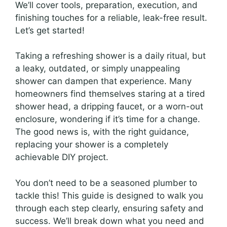
We’ll cover tools, preparation, execution, and
finishing touches for a reliable, leak-free result.
Let’s get started!
Taking a refreshing shower is a daily ritual, but
a leaky, outdated, or simply unappealing
shower can dampen that experience. Many
homeowners find themselves staring at a tired
shower head, a dripping faucet, or a worn-out
enclosure, wondering if it’s time for a change.
The good news is, with the right guidance,
replacing your shower is a completely
achievable DIY project.
You don’t need to be a seasoned plumber to
tackle this! This guide is designed to walk you
through each step clearly, ensuring safety and
success. We’ll break down what you need and