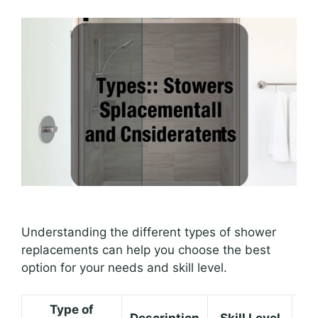
Understanding the different types of shower
replacements can help you choose the best
option for your needs and skill level.
Type of