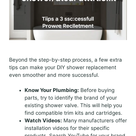
Beyond the step-by-step process, a few extra
tips can make your DIY shower replacement
even smoother and more successful.
Know Your Plumbing:
Before buying
parts, try to identify the brand of your
existing shower valve. This will help you
find compatible trim kits and cartridges.
Watch Videos:
Many manufacturers offer
installation videos for their specific
products. Search YouTube for your brand