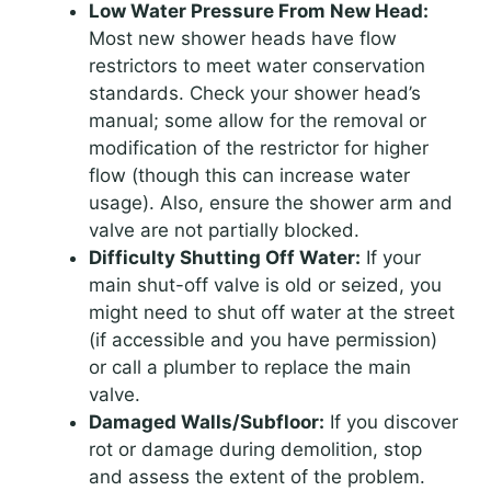
Low Water Pressure From New Head:
Most new shower heads have flow
restrictors to meet water conservation
standards. Check your shower head’s
manual; some allow for the removal or
modification of the restrictor for higher
flow (though this can increase water
usage). Also, ensure the shower arm and
valve are not partially blocked.
Difficulty Shutting Off Water:
If your
main shut-off valve is old or seized, you
might need to shut off water at the street
(if accessible and you have permission)
or call a plumber to replace the main
valve.
Damaged Walls/Subfloor:
If you discover
rot or damage during demolition, stop
and assess the extent of the problem.