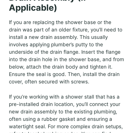
Applicable)
If you are replacing the shower base or the
drain was part of an older fixture, you’ll need to
install a new drain assembly. This usually
involves applying plumber’s putty to the
underside of the drain flange. Insert the flange
into the drain hole in the shower base, and from
below, attach the drain body and tighten it.
Ensure the seal is good. Then, install the drain
cover, often secured with screws.
If you’re working with a shower stall that has a
pre-installed drain location, you’ll connect your
new drain assembly to the existing plumbing,
often using a rubber gasket and ensuring a
watertight seal. For more complex drain setups,