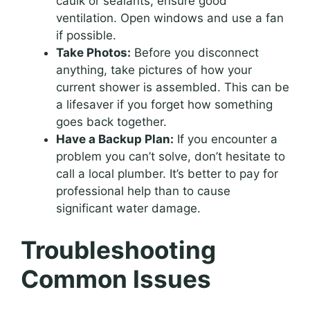
caulk or sealants, ensure good
ventilation. Open windows and use a fan
if possible.
Take Photos:
Before you disconnect
anything, take pictures of how your
current shower is assembled. This can be
a lifesaver if you forget how something
goes back together.
Have a Backup Plan:
If you encounter a
problem you can’t solve, don’t hesitate to
call a local plumber. It’s better to pay for
professional help than to cause
significant water damage.
Troubleshooting
Common Issues