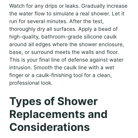
Watch for any drips or leaks. Gradually increase
the water flow to simulate a real shower. Let it
run for several minutes. After the test,
thoroughly dry all surfaces. Apply a bead of
high-quality, bathroom-grade silicone caulk
around all edges where the shower enclosure,
base, or surround meets the walls and floor.
This is your final line of defense against water
intrusion. Smooth the caulk line with a wet
finger or a caulk-finishing tool for a clean,
professional look.
Types of Shower
Replacements and
Considerations