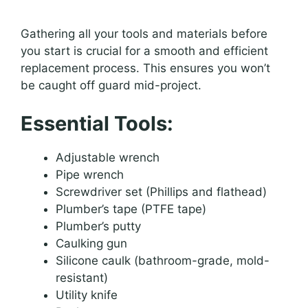
Gathering all your tools and materials before
you start is crucial for a smooth and efficient
replacement process. This ensures you won’t
be caught off guard mid-project.
Essential Tools:
Adjustable wrench
Pipe wrench
Screwdriver set (Phillips and flathead)
Plumber’s tape (PTFE tape)
Plumber’s putty
Caulking gun
Silicone caulk (bathroom-grade, mold-
resistant)
Utility knife