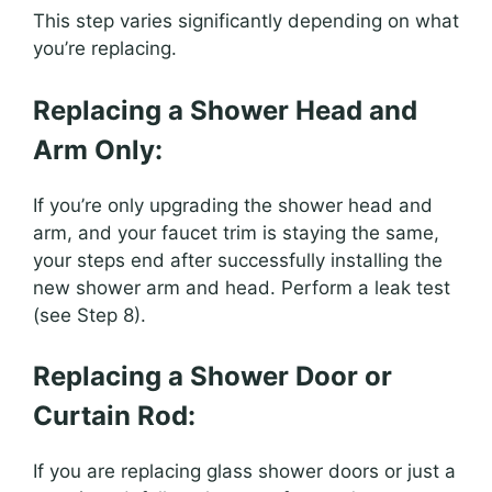
This step varies significantly depending on what
you’re replacing.
Replacing a Shower Head and
Arm Only:
If you’re only upgrading the shower head and
arm, and your faucet trim is staying the same,
your steps end after successfully installing the
new shower arm and head. Perform a leak test
(see Step 8).
Replacing a Shower Door or
Curtain Rod:
If you are replacing glass shower doors or just a