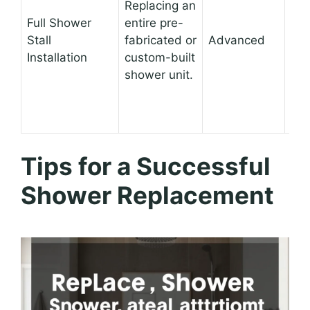
Replacing an
mo
Full Shower
entire pre-
fea
Stall
fabricated or
Advanced
bui
Installation
custom-built
ben
shower unit.
mul
sh
hea
Tips for a Successful
Shower Replacement