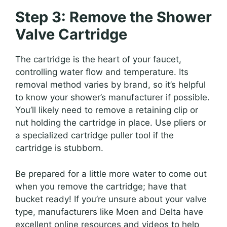
Step 3: Remove the Shower
Valve Cartridge
The cartridge is the heart of your faucet,
controlling water flow and temperature. Its
removal method varies by brand, so it’s helpful
to know your shower’s manufacturer if possible.
You’ll likely need to remove a retaining clip or
nut holding the cartridge in place. Use pliers or
a specialized cartridge puller tool if the
cartridge is stubborn.
Be prepared for a little more water to come out
when you remove the cartridge; have that
bucket ready! If you’re unsure about your valve
type, manufacturers like Moen and Delta have
excellent online resources and videos to help