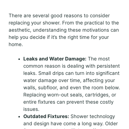
There are several good reasons to consider
replacing your shower. From the practical to the
aesthetic, understanding these motivations can
help you decide if it’s the right time for your
home.
Leaks and Water Damage:
The most
common reason is dealing with persistent
leaks. Small drips can turn into significant
water damage over time, affecting your
walls, subfloor, and even the room below.
Replacing worn-out seals, cartridges, or
entire fixtures can prevent these costly
issues.
Outdated Fixtures:
Shower technology
and design have come a long way. Older