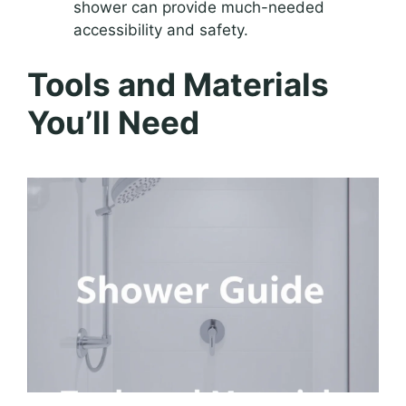
shower can provide much-needed
accessibility and safety.
Tools and Materials
You’ll Need