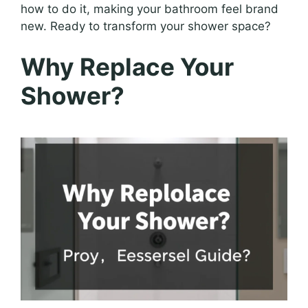
how to do it, making your bathroom feel brand
new. Ready to transform your shower space?
Why Replace Your
Shower?