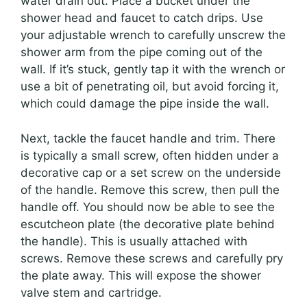
water drain out. Place a bucket under the
shower head and faucet to catch drips. Use
your adjustable wrench to carefully unscrew the
shower arm from the pipe coming out of the
wall. If it’s stuck, gently tap it with the wrench or
use a bit of penetrating oil, but avoid forcing it,
which could damage the pipe inside the wall.
Next, tackle the faucet handle and trim. There
is typically a small screw, often hidden under a
decorative cap or a set screw on the underside
of the handle. Remove this screw, then pull the
handle off. You should now be able to see the
escutcheon plate (the decorative plate behind
the handle). This is usually attached with
screws. Remove these screws and carefully pry
the plate away. This will expose the shower
valve stem and cartridge.