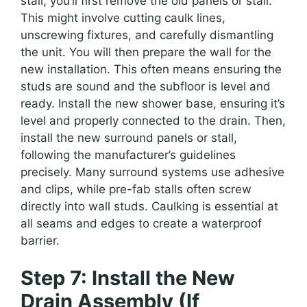
stall, you’ll first remove the old panels or stall.
This might involve cutting caulk lines,
unscrewing fixtures, and carefully dismantling
the unit. You will then prepare the wall for the
new installation. This often means ensuring the
studs are sound and the subfloor is level and
ready. Install the new shower base, ensuring it’s
level and properly connected to the drain. Then,
install the new surround panels or stall,
following the manufacturer’s guidelines
precisely. Many surround systems use adhesive
and clips, while pre-fab stalls often screw
directly into wall studs. Caulking is essential at
all seams and edges to create a waterproof
barrier.
Step 7: Install the New
Drain Assembly (If