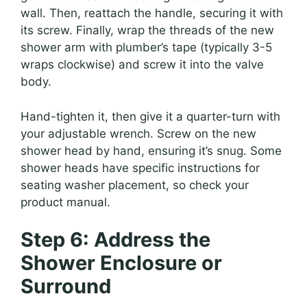
wall. Then, reattach the handle, securing it with
its screw. Finally, wrap the threads of the new
shower arm with plumber’s tape (typically 3-5
wraps clockwise) and screw it into the valve
body.
Hand-tighten it, then give it a quarter-turn with
your adjustable wrench. Screw on the new
shower head by hand, ensuring it’s snug. Some
shower heads have specific instructions for
seating washer placement, so check your
product manual.
Step 6: Address the
Shower Enclosure or
Surround