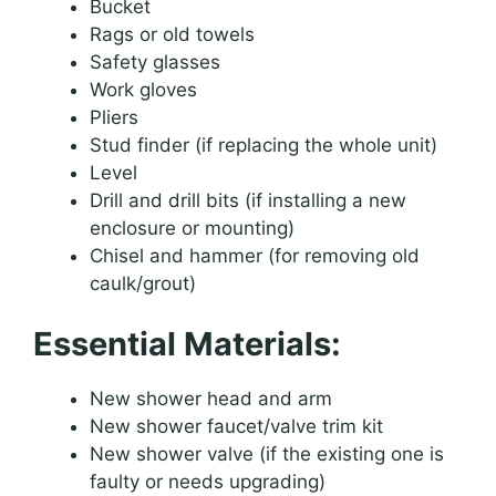
Bucket
Rags or old towels
Safety glasses
Work gloves
Pliers
Stud finder (if replacing the whole unit)
Level
Drill and drill bits (if installing a new
enclosure or mounting)
Chisel and hammer (for removing old
caulk/grout)
Essential Materials:
New shower head and arm
New shower faucet/valve trim kit
New shower valve (if the existing one is
faulty or needs upgrading)