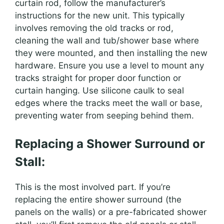
curtain rod, follow the manufacturer’s
instructions for the new unit. This typically
involves removing the old tracks or rod,
cleaning the wall and tub/shower base where
they were mounted, and then installing the new
hardware. Ensure you use a level to mount any
tracks straight for proper door function or
curtain hanging. Use silicone caulk to seal
edges where the tracks meet the wall or base,
preventing water from seeping behind them.
Replacing a Shower Surround or
Stall:
This is the most involved part. If you’re
replacing the entire shower surround (the
panels on the walls) or a pre-fabricated shower