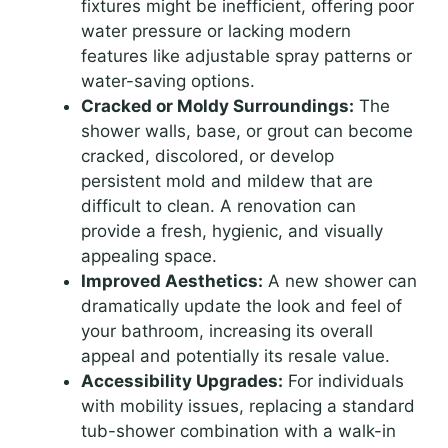
fixtures might be inefficient, offering poor
water pressure or lacking modern
features like adjustable spray patterns or
water-saving options.
Cracked or Moldy Surroundings:
The
shower walls, base, or grout can become
cracked, discolored, or develop
persistent mold and mildew that are
difficult to clean. A renovation can
provide a fresh, hygienic, and visually
appealing space.
Improved Aesthetics:
A new shower can
dramatically update the look and feel of
your bathroom, increasing its overall
appeal and potentially its resale value.
Accessibility Upgrades:
For individuals
with mobility issues, replacing a standard
tub-shower combination with a walk-in