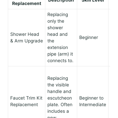
Description
Skill Level
Replacement
Replacing
Qui
only the
ine
shower
imp
Shower Head
head and
Beginner
wat
& Arm Upgrade
the
pre
extension
and
pipe (arm) it
opt
connects to.
Replacing
Upd
the visible
loo
handle and
min
Faucet Trim Kit
escutcheon
Beginner to
fro
Replacement
plate. Often
Intermediate
han
includes a
rel
new