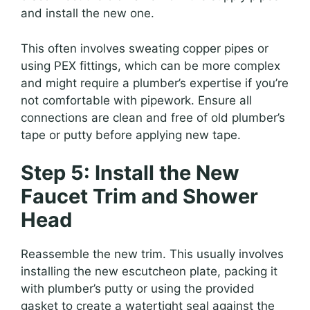
and install the new one.
This often involves sweating copper pipes or
using PEX fittings, which can be more complex
and might require a plumber’s expertise if you’re
not comfortable with pipework. Ensure all
connections are clean and free of old plumber’s
tape or putty before applying new tape.
Step 5: Install the New
Faucet Trim and Shower
Head
Reassemble the new trim. This usually involves
installing the new escutcheon plate, packing it
with plumber’s putty or using the provided
gasket to create a watertight seal against the