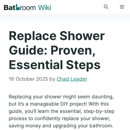
Skip
Me
to
content
Replace Shower
Guide: Proven,
Essential Steps
16 October 2025
by
Chad Leader
Replacing your shower might seem daunting,
but it’s a manageable DIY project! With this
guide, you’ll learn the essential, step-by-step
process to confidently replace your shower,
saving money and upgrading your bathroom.