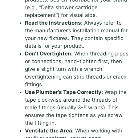
(e.g., “Delta shower cartridge
replacement”) for visual aids.
Read the Instructions:
Always refer to
the manufacturer’s installation manual for
your new fixtures. They contain specific
details for your product.
Don’t Overtighten:
When threading pipes
or connections, hand-tighten first, then
give a slight turn with a wrench.
Overtightening can strip threads or crack
fittings.
Use Plumber’s Tape Correctly:
Wrap the
tape clockwise around the threads of
male fittings (usually 3-5 wraps). This
ensures the tape tightens as you screw
the fitting in.
Ventilate the Area:
When working with