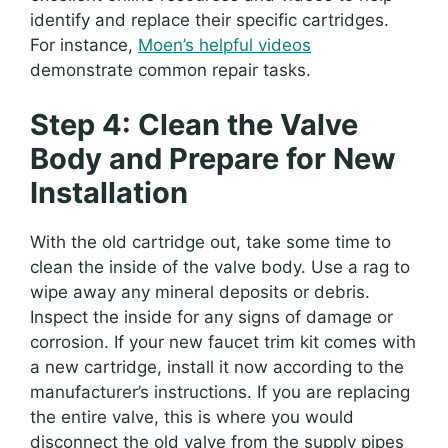
identify and replace their specific cartridges.
For instance,
Moen’s helpful videos
demonstrate common repair tasks.
Step 4: Clean the Valve
Body and Prepare for New
Installation
With the old cartridge out, take some time to
clean the inside of the valve body. Use a rag to
wipe away any mineral deposits or debris.
Inspect the inside for any signs of damage or
corrosion. If your new faucet trim kit comes with
a new cartridge, install it now according to the
manufacturer’s instructions. If you are replacing
the entire valve, this is where you would
disconnect the old valve from the supply pipes