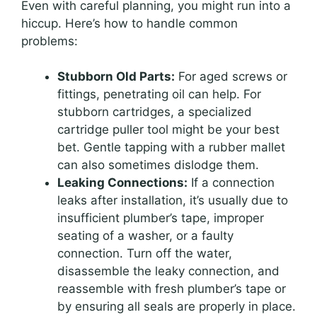
Even with careful planning, you might run into a
hiccup. Here’s how to handle common
problems:
Stubborn Old Parts:
For aged screws or
fittings, penetrating oil can help. For
stubborn cartridges, a specialized
cartridge puller tool might be your best
bet. Gentle tapping with a rubber mallet
can also sometimes dislodge them.
Leaking Connections:
If a connection
leaks after installation, it’s usually due to
insufficient plumber’s tape, improper
seating of a washer, or a faulty
connection. Turn off the water,
disassemble the leaky connection, and
reassemble with fresh plumber’s tape or
by ensuring all seals are properly in place.