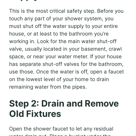
This is the most critical safety step. Before you
touch any part of your shower system, you
must shut off the water supply to your entire
house, or at least to the bathroom you’re
working in. Look for the main water shut-off
valve, usually located in your basement, crawl
space, or near your water meter. If your house
has separate shut-off valves for the bathroom,
use those. Once the water is off, open a faucet
on the lowest level of your home to drain
remaining water from the pipes.
Step 2: Drain and Remove
Old Fixtures
Open the shower faucet to let any residual