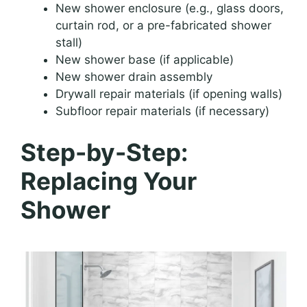
New shower enclosure (e.g., glass doors,
curtain rod, or a pre-fabricated shower
stall)
New shower base (if applicable)
New shower drain assembly
Drywall repair materials (if opening walls)
Subfloor repair materials (if necessary)
Step-by-Step:
Replacing Your
Shower