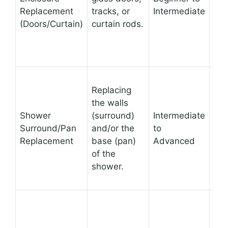
Replacement
tracks, or
Intermediate
app
(Doors/Curtain)
curtain rods.
can
fun
Com
Replacing
tra
the walls
the
Shower
(surround)
Intermediate
loo
Surround/Pan
and/or the
to
feel
Replacement
base (pan)
Advanced
ad
of the
cra
shower.
mo
sur
A c
ove
can