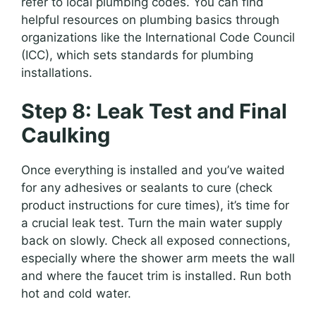
refer to local plumbing codes. You can find
helpful resources on plumbing basics through
organizations like the International Code Council
(ICC), which sets standards for plumbing
installations.
Step 8: Leak Test and Final
Caulking
Once everything is installed and you’ve waited
for any adhesives or sealants to cure (check
product instructions for cure times), it’s time for
a crucial leak test. Turn the main water supply
back on slowly. Check all exposed connections,
especially where the shower arm meets the wall
and where the faucet trim is installed. Run both
hot and cold water.