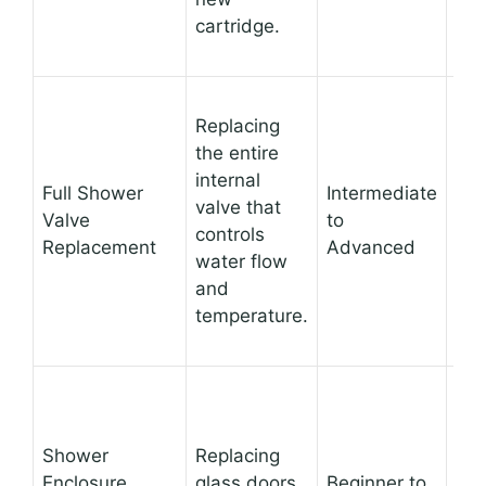
eas
cartridge.
Ad
Replacing
lea
the entire
sou
internal
Full Shower
Intermediate
all
valve that
Valve
to
upg
controls
Replacement
Advanced
the
water flow
or 
and
bal
temperature.
val
Sig
Shower
Replacing
cha
Enclosure
glass doors,
Beginner to
sho