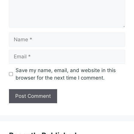
Name
Email
Save my name, email, and website in this
browser for the next time I comment.