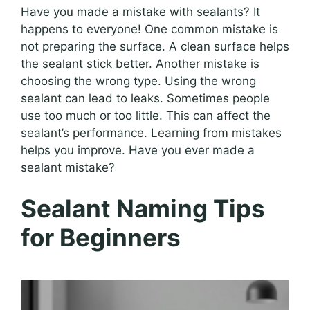
Have you made a mistake with sealants? It
happens to everyone! One common mistake is
not preparing the surface. A clean surface helps
the sealant stick better. Another mistake is
choosing the wrong type. Using the wrong
sealant can lead to leaks. Sometimes people
use too much or too little. This can affect the
sealant’s performance. Learning from mistakes
helps you improve. Have you ever made a
sealant mistake?
Sealant Naming Tips
for Beginners