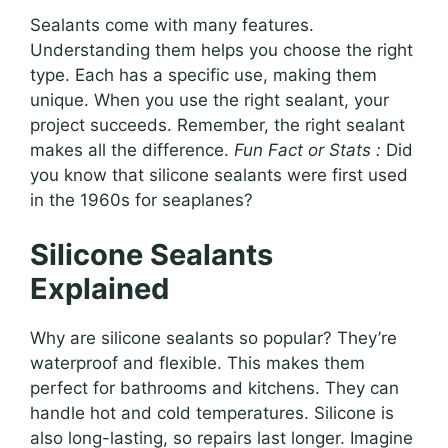
Sealants come with many features.
Understanding them helps you choose the right
type. Each has a specific use, making them
unique. When you use the right sealant, your
project succeeds. Remember, the right sealant
makes all the difference.
Fun Fact or Stats :
Did
you know that silicone sealants were first used
in the 1960s for seaplanes?
Silicone Sealants
Explained
Why are silicone sealants so popular? They’re
waterproof and flexible. This makes them
perfect for bathrooms and kitchens. They can
handle hot and cold temperatures. Silicone is
also long-lasting, so repairs last longer. Imagine