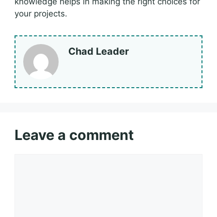
knowledge helps in making the right choices for
your projects.
Chad Leader
Leave a comment
Comment