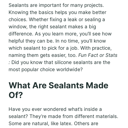
Sealants are important for many projects.
Knowing the basics helps you make better
choices. Whether fixing a leak or sealing a
window, the right sealant makes a big
difference. As you learn more, you’ll see how
helpful they can be. In no time, you’ll know
which sealant to pick for a job. With practice,
naming them gets easier, too.
Fun Fact or Stats
:
Did you know that silicone sealants are the
most popular choice worldwide?
What Are Sealants Made
Of?
Have you ever wondered what’s inside a
sealant? They’re made from different materials.
Some are natural, like latex. Others are