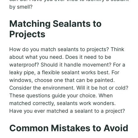
by smell?
Matching Sealants to
Projects
How do you match sealants to projects? Think
about what you need. Does it need to be
waterproof? Should it handle movement? For a
leaky pipe, a flexible sealant works best. For
windows, choose one that can be painted.
Consider the environment. Will it be hot or cold?
These questions guide your choice. When
matched correctly, sealants work wonders.
Have you ever matched a sealant to a project?
Common Mistakes to Avoid