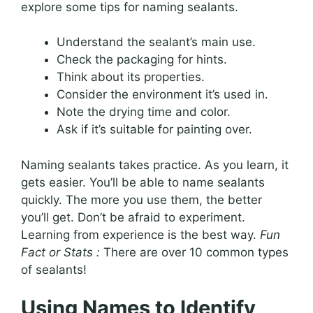
explore some tips for naming sealants.
Understand the sealant’s main use.
Check the packaging for hints.
Think about its properties.
Consider the environment it’s used in.
Note the drying time and color.
Ask if it’s suitable for painting over.
Naming sealants takes practice. As you learn, it
gets easier. You’ll be able to name sealants
quickly. The more you use them, the better
you’ll get. Don’t be afraid to experiment.
Learning from experience is the best way.
Fun
Fact or Stats :
There are over 10 common types
of sealants!
Using Names to Identify