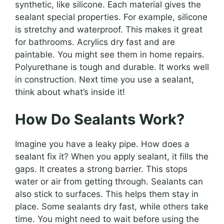
synthetic, like silicone. Each material gives the
sealant special properties. For example, silicone
is stretchy and waterproof. This makes it great
for bathrooms. Acrylics dry fast and are
paintable. You might see them in home repairs.
Polyurethane is tough and durable. It works well
in construction. Next time you use a sealant,
think about what’s inside it!
How Do Sealants Work?
Imagine you have a leaky pipe. How does a
sealant fix it? When you apply sealant, it fills the
gaps. It creates a strong barrier. This stops
water or air from getting through. Sealants can
also stick to surfaces. This helps them stay in
place. Some sealants dry fast, while others take
time. You might need to wait before using the