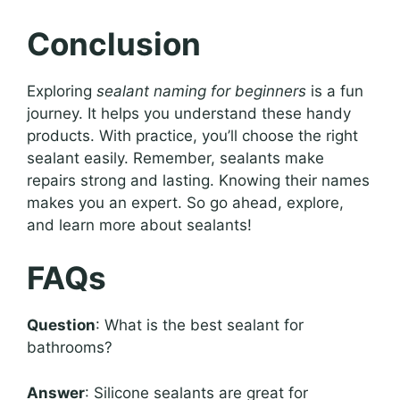
Conclusion
Exploring
sealant naming for beginners
is a fun
journey. It helps you understand these handy
products. With practice, you’ll choose the right
sealant easily. Remember, sealants make
repairs strong and lasting. Knowing their names
makes you an expert. So go ahead, explore,
and learn more about sealants!
FAQs
Question
: What is the best sealant for
bathrooms?
Answer
: Silicone sealants are great for