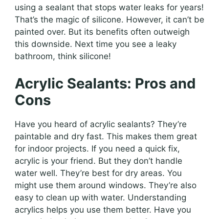
using a sealant that stops water leaks for years!
That’s the magic of silicone. However, it can’t be
painted over. But its benefits often outweigh
this downside. Next time you see a leaky
bathroom, think silicone!
Acrylic Sealants: Pros and
Cons
Have you heard of acrylic sealants? They’re
paintable and dry fast. This makes them great
for indoor projects. If you need a quick fix,
acrylic is your friend. But they don’t handle
water well. They’re best for dry areas. You
might use them around windows. They’re also
easy to clean up with water. Understanding
acrylics helps you use them better. Have you