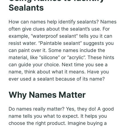
Sealants
How can names help identify sealants? Names
often give clues about the sealant’s use. For
example, “waterproof sealant” tells you it can
resist water. “Paintable sealant” suggests you
can paint over it. Some names include the
material, like “silicone” or “acrylic”. These hints
can guide your choice. Next time you see a
name, think about what it means. Have you
ever used a sealant because of its name?
Why Names Matter
Do names really matter? Yes, they do! A good
name tells you what to expect. It helps you
choose the right product. Imagine buying a