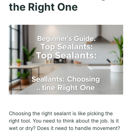
the Right One
Choosing the right sealant is like picking the
right tool. You need to think about the job. Is it
wet or dry? Does it need to handle movement?