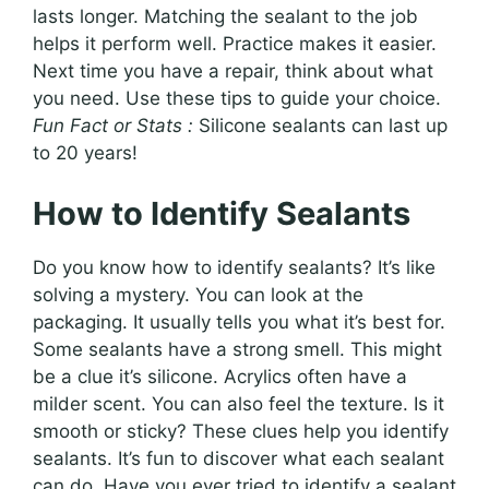
lasts longer. Matching the sealant to the job
helps it perform well. Practice makes it easier.
Next time you have a repair, think about what
you need. Use these tips to guide your choice.
Fun Fact or Stats :
Silicone sealants can last up
to 20 years!
How to Identify Sealants
Do you know how to identify sealants? It’s like
solving a mystery. You can look at the
packaging. It usually tells you what it’s best for.
Some sealants have a strong smell. This might
be a clue it’s silicone. Acrylics often have a
milder scent. You can also feel the texture. Is it
smooth or sticky? These clues help you identify
sealants. It’s fun to discover what each sealant
can do. Have you ever tried to identify a sealant