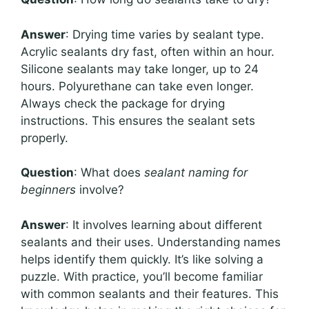
Answer
: Drying time varies by sealant type.
Acrylic sealants dry fast, often within an hour.
Silicone sealants may take longer, up to 24
hours. Polyurethane can take even longer.
Always check the package for drying
instructions. This ensures the sealant sets
properly.
Question
: What does
sealant naming for
beginners
involve?
Answer
: It involves learning about different
sealants and their uses. Understanding names
helps identify them quickly. It’s like solving a
puzzle. With practice, you’ll become familiar
with common sealants and their features. This