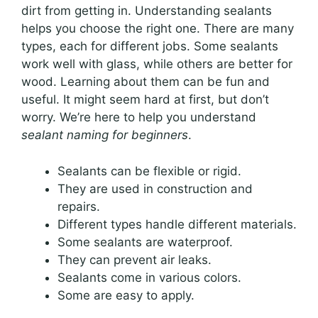
dirt from getting in. Understanding sealants
helps you choose the right one. There are many
types, each for different jobs. Some sealants
work well with glass, while others are better for
wood. Learning about them can be fun and
useful. It might seem hard at first, but don’t
worry. We’re here to help you understand
sealant naming for beginners
.
Sealants can be flexible or rigid.
They are used in construction and
repairs.
Different types handle different materials.
Some sealants are waterproof.
They can prevent air leaks.
Sealants come in various colors.
Some are easy to apply.