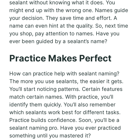
sealant without knowing what it does. You
might end up with the wrong one. Names guide
your decision. They save time and effort. A
name can even hint at the quality. So, next time
you shop, pay attention to names. Have you
ever been guided by a sealant’s name?
Practice Makes Perfect
How can practice help with sealant naming?
The more you use sealants, the easier it gets.
You’ll start noticing patterns. Certain features
match certain names. With practice, you’ll
identify them quickly. You’ll also remember
which sealants work best for different tasks.
Practice builds confidence. Soon, you’ll be a
sealant naming pro. Have you ever practiced
something until you mastered it?