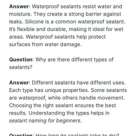
Answer
: Waterproof sealants resist water and
moisture. They create a strong barrier against
leaks. Silicone is a common waterproof sealant.
It’s flexible and durable, making it ideal for wet
areas. Waterproof sealants help protect
surfaces from water damage.
Question
: Why are there different types of
sealants?
Answer
: Different sealants have different uses.
Each type has unique properties. Some sealants
are waterproof, while others handle movement.
Choosing the right sealant ensures the best
results. Understanding the types helps in
sealant naming for beginners
.
Question
: How long do sealants take to dry?