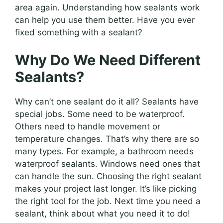
area again. Understanding how sealants work
can help you use them better. Have you ever
fixed something with a sealant?
Why Do We Need Different
Sealants?
Why can’t one sealant do it all? Sealants have
special jobs. Some need to be waterproof.
Others need to handle movement or
temperature changes. That’s why there are so
many types. For example, a bathroom needs
waterproof sealants. Windows need ones that
can handle the sun. Choosing the right sealant
makes your project last longer. It’s like picking
the right tool for the job. Next time you need a
sealant, think about what you need it to do!