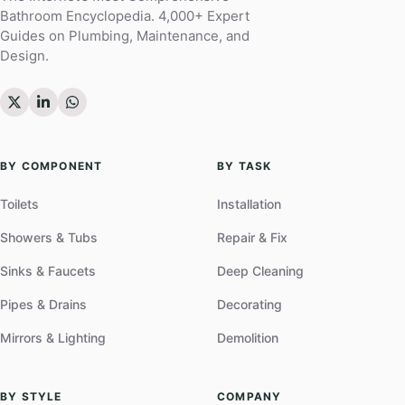
Bathroom Encyclopedia. 4,000+ Expert
Guides on Plumbing, Maintenance, and
Design.
BY COMPONENT
BY TASK
Toilets
Installation
Showers & Tubs
Repair & Fix
Sinks & Faucets
Deep Cleaning
Pipes & Drains
Decorating
Mirrors & Lighting
Demolition
BY STYLE
COMPANY