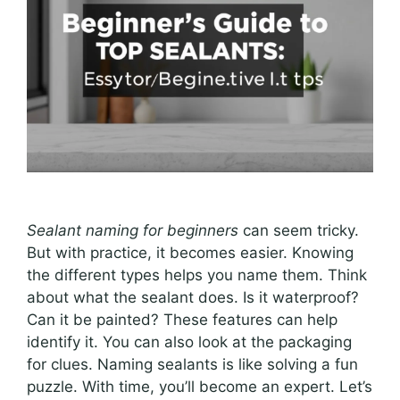
Sealant naming for beginners
can seem tricky.
But with practice, it becomes easier. Knowing
the different types helps you name them. Think
about what the sealant does. Is it waterproof?
Can it be painted? These features can help
identify it. You can also look at the packaging
for clues. Naming sealants is like solving a fun
puzzle. With time, you’ll become an expert. Let’s