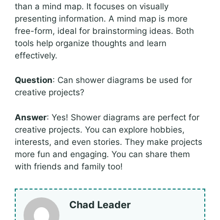
than a mind map. It focuses on visually
presenting information. A mind map is more
free-form, ideal for brainstorming ideas. Both
tools help organize thoughts and learn
effectively.
Question
: Can shower diagrams be used for
creative projects?
Answer
: Yes! Shower diagrams are perfect for
creative projects. You can explore hobbies,
interests, and even stories. They make projects
more fun and engaging. You can share them
with friends and family too!
Chad Leader