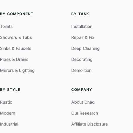
BY COMPONENT
BY TASK
Toilets
Installation
Showers & Tubs
Repair & Fix
Sinks & Faucets
Deep Cleaning
Pipes & Drains
Decorating
Mirrors & Lighting
Demolition
BY STYLE
COMPANY
Rustic
About Chad
Modern
Our Research
Industrial
Affiliate Disclosure