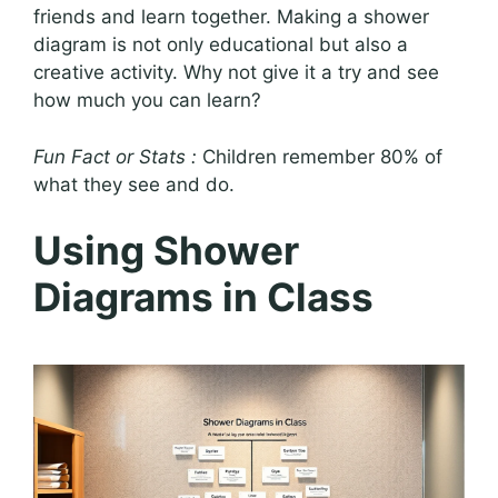
friends and learn together. Making a shower
diagram is not only educational but also a
creative activity. Why not give it a try and see
how much you can learn?
Fun Fact or Stats :
Children remember 80% of
what they see and do.
Using Shower
Diagrams in Class