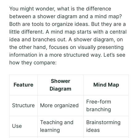
You might wonder, what is the difference
between a shower diagram and a mind map?
Both are tools to organize ideas. But they are a
little different. A mind map starts with a central
idea and branches out. A shower diagram, on
the other hand, focuses on visually presenting
information in a more structured way. Let’s see
how they compare:
Shower
Feature
Mind Map
Diagram
Free-form
Structure
More organized
branching
Teaching and
Brainstorming
Use
learning
ideas