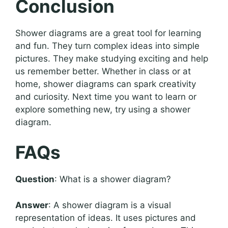
Conclusion
Shower diagrams are a great tool for learning
and fun. They turn complex ideas into simple
pictures. They make studying exciting and help
us remember better. Whether in class or at
home, shower diagrams can spark creativity
and curiosity. Next time you want to learn or
explore something new, try using a shower
diagram.
FAQs
Question
: What is a shower diagram?
Answer
: A shower diagram is a visual
representation of ideas. It uses pictures and