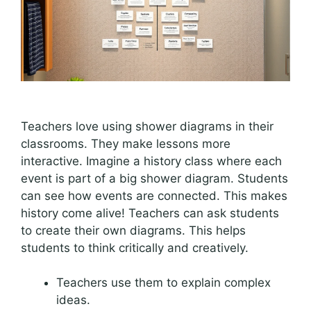
Teachers love using shower diagrams in their
classrooms. They make lessons more
interactive. Imagine a history class where each
event is part of a big shower diagram. Students
can see how events are connected. This makes
history come alive! Teachers can ask students
to create their own diagrams. This helps
students to think critically and creatively.
Teachers use them to explain complex
ideas.