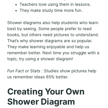
Teachers love using them in lessons.
They make study time more fun.
Shower diagrams also help students who learn
best by seeing. Some people prefer to read
books, but others need pictures to understand.
That’s why shower diagrams are so popular.
They make learning enjoyable and help us
remember better. Next time you struggle with a
topic, try using a shower diagram!
Fun Fact or Stats :
Studies show pictures help
us remember ideas 65% better.
Creating Your Own
Shower Diagram