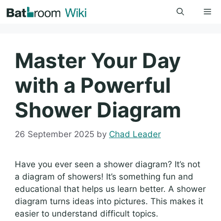
Skip
Me
to
content
Master Your Day
with a Powerful
Shower Diagram
26 September 2025
by
Chad Leader
Have you ever seen a shower diagram? It’s not
a diagram of showers! It’s something fun and
educational that helps us learn better. A shower
diagram turns ideas into pictures. This makes it
easier to understand difficult topics.