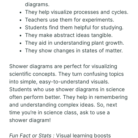
diagrams.
They help visualize processes and cycles.
Teachers use them for experiments.
Students find them helpful for studying.
They make abstract ideas tangible.
They aid in understanding plant growth.
They show changes in states of matter.
Shower diagrams are perfect for visualizing
scientific concepts. They turn confusing topics
into simple, easy-to-understand visuals.
Students who use shower diagrams in science
often perform better. They help in remembering
and understanding complex ideas. So, next
time you’re in science class, ask to use a
shower diagram!
Fun Fact or Stats :
Visual learning boosts