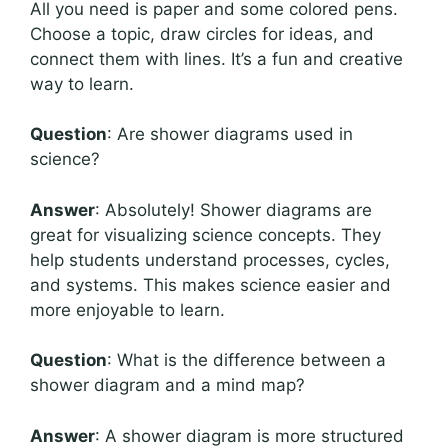
All you need is paper and some colored pens.
Choose a topic, draw circles for ideas, and
connect them with lines. It’s a fun and creative
way to learn.
Question
: Are shower diagrams used in
science?
Answer
: Absolutely! Shower diagrams are
great for visualizing science concepts. They
help students understand processes, cycles,
and systems. This makes science easier and
more enjoyable to learn.
Question
: What is the difference between a
shower diagram and a mind map?
Answer
: A shower diagram is more structured