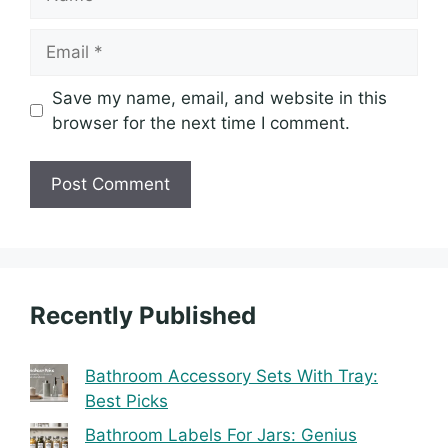
Email
Save my name, email, and website in this
browser for the next time I comment.
Recently Published
Bathroom Accessory Sets With Tray:
Best Picks
Bathroom Labels For Jars: Genius