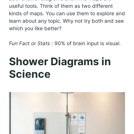
useful tools. Think of them as two different
kinds of maps. You can use them to explore and
learn about any topic. Why not try both and see
which you like better?
Fun Fact or Stats :
90% of brain input is visual.
Shower Diagrams in
Science