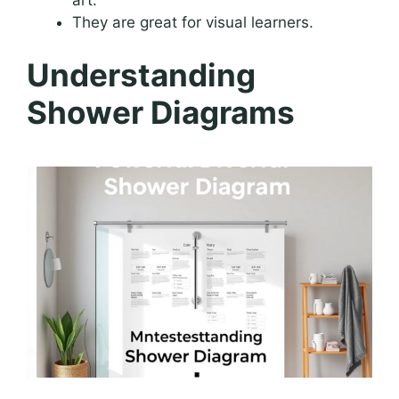
They are great for visual learners.
Understanding
Shower Diagrams