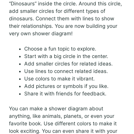
“Dinosaurs” inside the circle. Around this circle,
add smaller circles for different types of
dinosaurs. Connect them with lines to show
their relationships. You are now building your
very own shower diagram!
Choose a fun topic to explore.
Start with a big circle in the center.
Add smaller circles for related ideas.
Use lines to connect related ideas.
Use colors to make it vibrant.
Add pictures or symbols if you like.
Share it with friends for feedback.
You can make a shower diagram about
anything, like animals, planets, or even your
favorite book. Use different colors to make it
look exciting. You can even share it with your