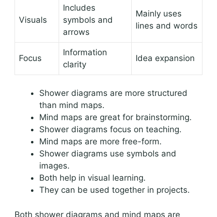
Includes
Mainly uses
Visuals
symbols and
lines and words
arrows
Information
Focus
Idea expansion
clarity
Shower diagrams are more structured
than mind maps.
Mind maps are great for brainstorming.
Shower diagrams focus on teaching.
Mind maps are more free-form.
Shower diagrams use symbols and
images.
Both help in visual learning.
They can be used together in projects.
Both shower diagrams and mind maps are