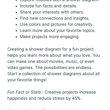
Include fun facts and details.
Share your interests with others.
Find new connections and insights.
Use colors and pictures for creativity.
Learn more about your favorite topics.
Make projects more engaging.
Creating a shower diagram for a fun project
helps you learn more about what you love. You
can make one about movies, music, or even
video games. The possibilities are endless.
Start a collection of shower diagrams about all
your favorite things!
Fun Fact or Stats :
Creative projects increase
happiness and reduce stress by 45%.