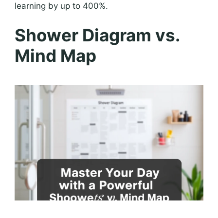
learning by up to 400%.
Shower Diagram vs.
Mind Map