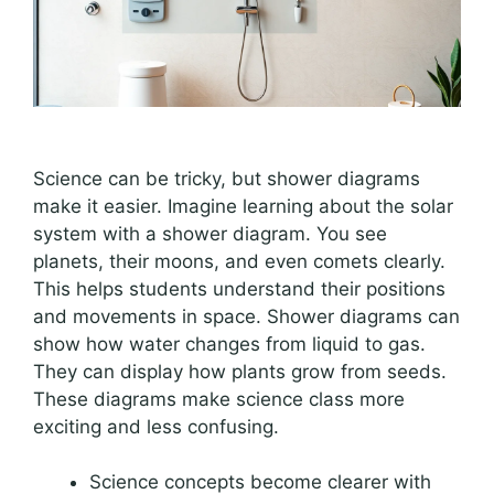
Science can be tricky, but shower diagrams
make it easier. Imagine learning about the solar
system with a shower diagram. You see
planets, their moons, and even comets clearly.
This helps students understand their positions
and movements in space. Shower diagrams can
show how water changes from liquid to gas.
They can display how plants grow from seeds.
These diagrams make science class more
exciting and less confusing.
Science concepts become clearer with