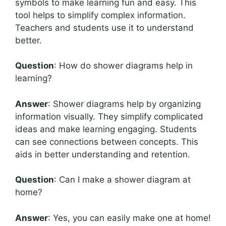
symbols to make learning fun and easy. This
tool helps to simplify complex information.
Teachers and students use it to understand
better.
Question
: How do shower diagrams help in
learning?
Answer
: Shower diagrams help by organizing
information visually. They simplify complicated
ideas and make learning engaging. Students
can see connections between concepts. This
aids in better understanding and retention.
Question
: Can I make a shower diagram at
home?
Answer
: Yes, you can easily make one at home!