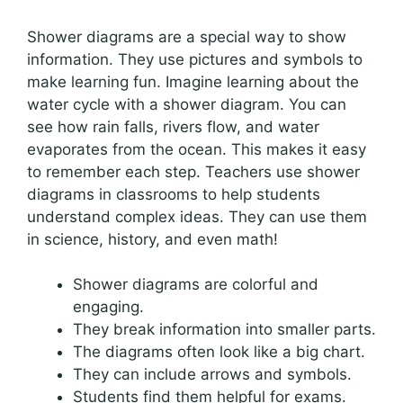
Shower diagrams are a special way to show
information. They use pictures and symbols to
make learning fun. Imagine learning about the
water cycle with a shower diagram. You can
see how rain falls, rivers flow, and water
evaporates from the ocean. This makes it easy
to remember each step. Teachers use shower
diagrams in classrooms to help students
understand complex ideas. They can use them
in science, history, and even math!
Shower diagrams are colorful and
engaging.
They break information into smaller parts.
The diagrams often look like a big chart.
They can include arrows and symbols.
Students find them helpful for exams.