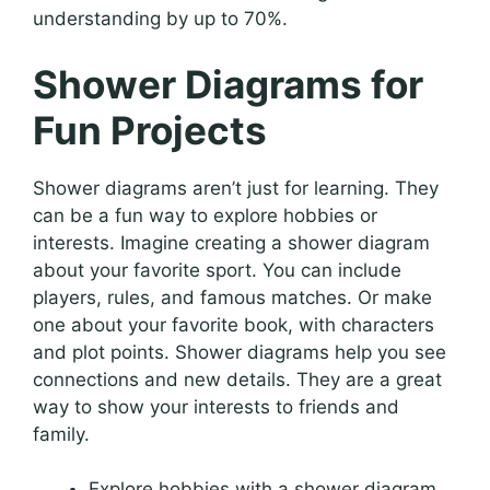
understanding by up to 70%.
Shower Diagrams for
Fun Projects
Shower diagrams aren’t just for learning. They
can be a fun way to explore hobbies or
interests. Imagine creating a shower diagram
about your favorite sport. You can include
players, rules, and famous matches. Or make
one about your favorite book, with characters
and plot points. Shower diagrams help you see
connections and new details. They are a great
way to show your interests to friends and
family.
Explore hobbies with a shower diagram.