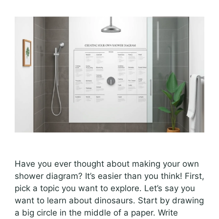
Have you ever thought about making your own
shower diagram? It’s easier than you think! First,
pick a topic you want to explore. Let’s say you
want to learn about dinosaurs. Start by drawing
a big circle in the middle of a paper. Write