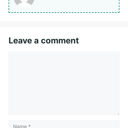
Leave a comment
Comment
Name