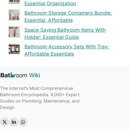
Essential Organization
Bathroom Storage Containers Bundle:
Essential, Affordable
Space Saving Bathroom Items With
Holder: Essential Guide
Bathroom Accessory Sets With Tray:
Affordable Essentials
The Internet’s Most Comprehensive
Bathroom Encyclopedia. 4,000+ Expert
Guides on Plumbing, Maintenance, and
Design.