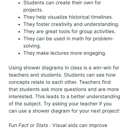
Students can create their own for
projects.
They help visualize historical timelines.
They foster creativity and understanding.
They are great tools for group activities.
They can be used in math for problem-
solving.
They make lectures more engaging.
Using shower diagrams in class is a win-win for
teachers and students. Students can see how
concepts relate to each other. Teachers find
that students ask more questions and are more
interested. This leads to a better understanding
of the subject. Try asking your teacher if you
can use a shower diagram for your next project!
Fun Fact or Stats :
Visual aids can improve