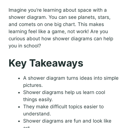
Imagine you’re learning about space with a
shower diagram. You can see planets, stars,
and comets on one big chart. This makes
learning feel like a game, not work! Are you
curious about how shower diagrams can help
you in school?
Key Takeaways
A shower diagram turns ideas into simple
pictures.
Shower diagrams help us learn cool
things easily.
They make difficult topics easier to
understand.
Shower diagrams are fun and look like
art.