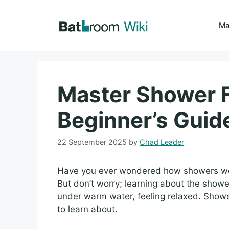
Skip
to
Ma
content
Master Shower F
Beginner’s Guid
22 September 2025
by
Chad Leader
Have you ever wondered how showers wor
But don’t worry; learning about the showe
under warm water, feeling relaxed. Showe
to learn about.