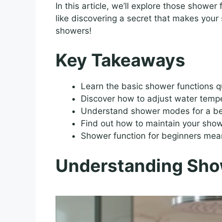
In this article, we’ll explore those shower 
like discovering a secret that makes your 
showers!
Key Takeaways
Learn the basic shower functions q
Discover how to adjust water temp
Understand shower modes for a bet
Find out how to maintain your show
Shower function for beginners mean
Understanding Sho