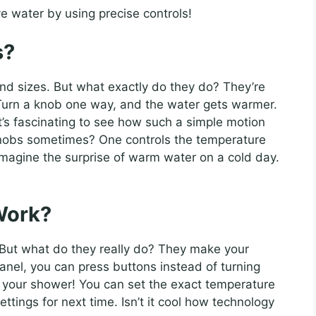
e water by using precise controls!
s?
d sizes. But what exactly do they do? They’re
 Turn a knob one way, and the water gets warmer.
It’s fascinating to see how such a simple motion
nobs sometimes? One controls the temperature
Imagine the surprise of warm water on a cold day.
Work?
 But what do they really do? They make your
panel, you can press buttons instead of turning
or your shower! You can set the exact temperature
ettings for next time. Isn’t it cool how technology