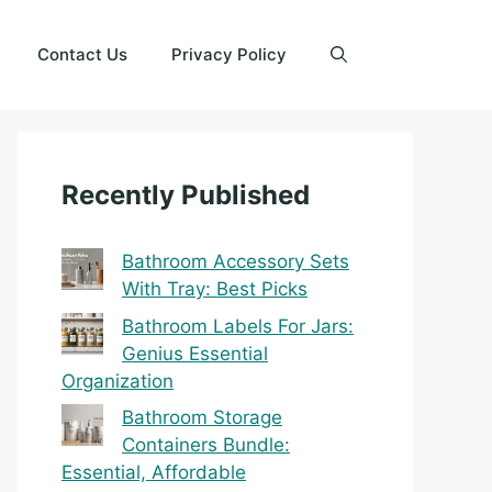
Contact Us
Privacy Policy
Recently Published
Bathroom Accessory Sets
With Tray: Best Picks
Bathroom Labels For Jars:
Genius Essential
Organization
Bathroom Storage
Containers Bundle:
Essential, Affordable