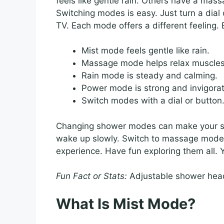
feels like gentle rain. Others have a ma
Switching modes is easy. Just turn a dial 
TV. Each mode offers a different feeling. 
Mist mode feels gentle like rain.
Massage mode helps relax muscles
Rain mode is steady and calming.
Power mode is strong and invigorat
Switch modes with a dial or button
Changing shower modes can make your show
wake up slowly. Switch to massage mode 
experience. Have fun exploring them all.
Fun Fact or Stats:
Adjustable shower head
What Is Mist Mode?