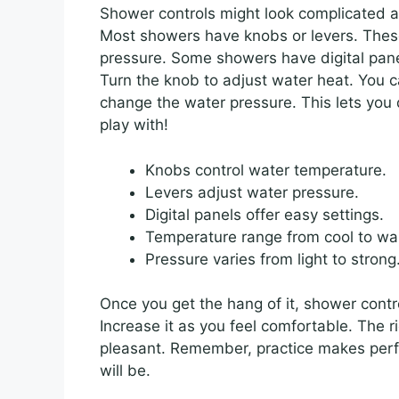
Shower controls might look complicated at
Most showers have knobs or levers. Thes
pressure. Some showers have digital pane
Turn the knob to adjust water heat. You c
change the water pressure. This lets you d
play with!
Knobs control water temperature.
Levers adjust water pressure.
Digital panels offer easy settings.
Temperature range from cool to wa
Pressure varies from light to strong
Once you get the hang of it, shower contro
Increase it as you feel comfortable. The
pleasant. Remember, practice makes perfec
will be.