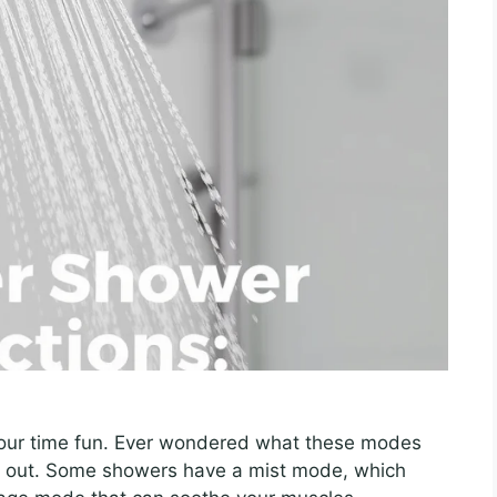
our time fun. Ever wondered what these modes
out. Some showers have a mist mode, which