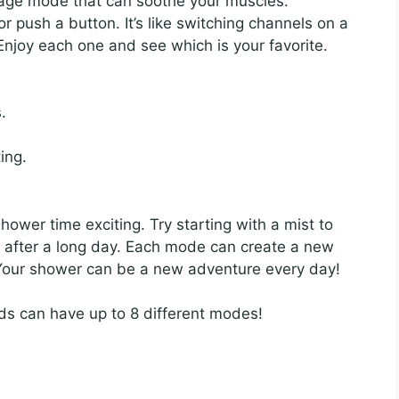
ssage mode that can soothe your muscles.
or push a button. It’s like switching channels on a
Enjoy each one and see which is your favorite.
.
ing.
.
er time exciting. Try starting with a mist to
after a long day. Each mode can create a new
 Your shower can be a new adventure every day!
s can have up to 8 different modes!