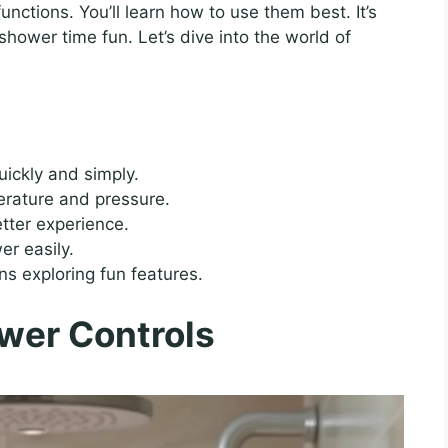
functions. You’ll learn how to use them best. It’s
shower time fun. Let’s dive into the world of
uickly and simply.
erature and pressure.
ter experience.
er easily.
s exploring fun features.
wer Controls