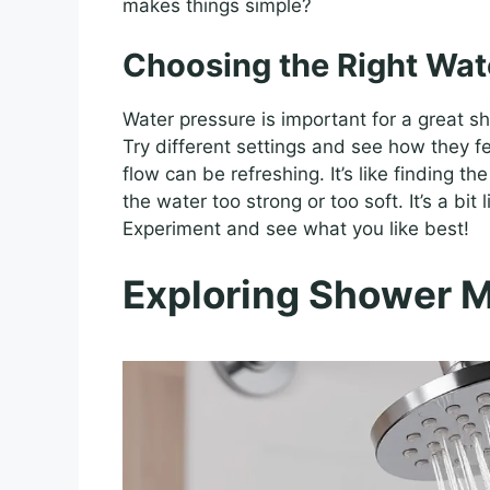
makes things simple?
Choosing the Right Wat
Water pressure is important for a great 
Try different settings and see how they fe
flow can be refreshing. It’s like finding t
the water too strong or too soft. It’s a bit
Experiment and see what you like best!
Exploring Shower 