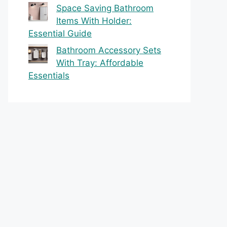
Space Saving Bathroom
Items With Holder:
Essential Guide
Bathroom Accessory Sets
With Tray: Affordable
Essentials