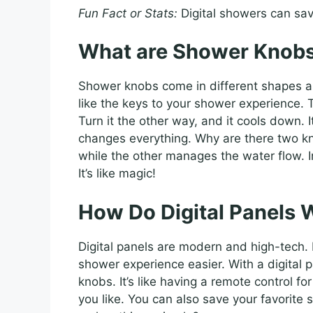
Fun Fact or Stats:
Digital showers can sav
What are Shower Knob
Shower knobs come in different shapes an
like the keys to your shower experience.
Turn it the other way, and it cools down. 
changes everything. Why are there two k
while the other manages the water flow. 
It’s like magic!
How Do Digital Panels 
Digital panels are modern and high-tech.
shower experience easier. With a digital 
knobs. It’s like having a remote control f
you like. You can also save your favorite s