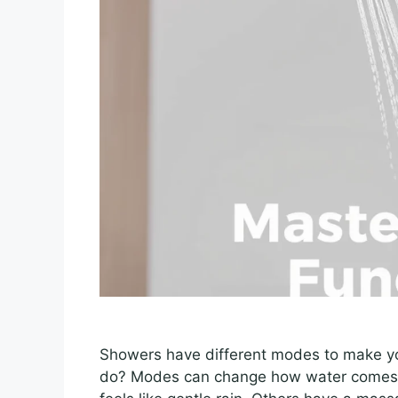
Showers have different modes to make y
do? Modes can change how water comes 