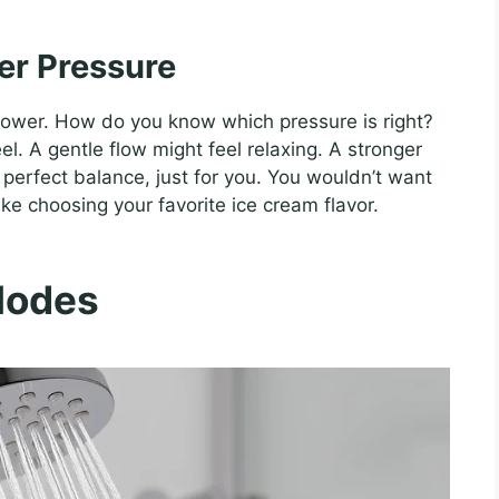
er Pressure
shower. How do you know which pressure is right?
el. A gentle flow might feel relaxing. A stronger
he perfect balance, just for you. You wouldn’t want
 like choosing your favorite ice cream flavor.
Modes