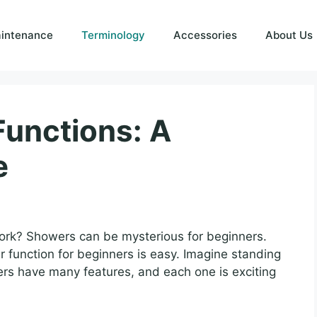
intenance
Terminology
Accessories
About Us
unctions: A
e
k? Showers can be mysterious for beginners.
r function for beginners is easy. Imagine standing
rs have many features, and each one is exciting