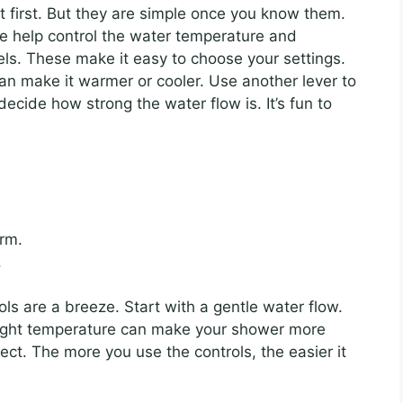
 first. But they are simple once you know them.
e help control the water temperature and
ls. These make it easy to choose your settings.
an make it warmer or cooler. Use another lever to
ecide how strong the water flow is. It’s fun to
rm.
.
ls are a breeze. Start with a gentle water flow.
 right temperature can make your shower more
t. The more you use the controls, the easier it