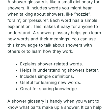
A shower glossary is like a small dictionary for
showers. It includes words you might hear
when talking about showers, like “nozzle”,
“drain”, or “pressure”. Each word has a simple
explanation. This makes it easy for anyone to
understand. A shower glossary helps you learn
new words and their meanings. You can use
this knowledge to talk about showers with
others or to learn how they work.
Explains shower-related words.
Helps in understanding showers better.
Includes simple definitions.
Useful for learning new words.
Great for sharing knowledge.
A shower glossary is handy when you want to
know what parts make up a shower. It can help