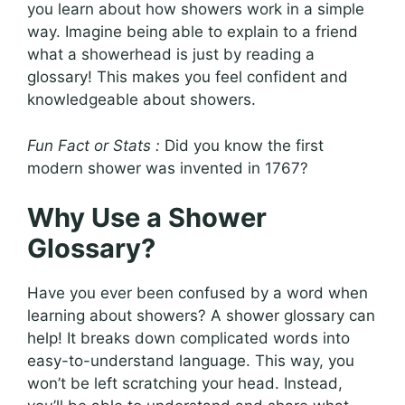
you learn about how showers work in a simple
way. Imagine being able to explain to a friend
what a showerhead is just by reading a
glossary! This makes you feel confident and
knowledgeable about showers.
Fun Fact or Stats :
Did you know the first
modern shower was invented in 1767?
Why Use a Shower
Glossary?
Have you ever been confused by a word when
learning about showers? A shower glossary can
help! It breaks down complicated words into
easy-to-understand language. This way, you
won’t be left scratching your head. Instead,