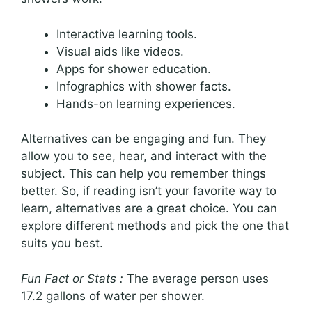
Interactive learning tools.
Visual aids like videos.
Apps for shower education.
Infographics with shower facts.
Hands-on learning experiences.
Alternatives can be engaging and fun. They
allow you to see, hear, and interact with the
subject. This can help you remember things
better. So, if reading isn’t your favorite way to
learn, alternatives are a great choice. You can
explore different methods and pick the one that
suits you best.
Fun Fact or Stats :
The average person uses
17.2 gallons of water per shower.