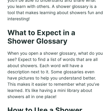
you’ll be able to understand and share what
you learn with others. A shower glossary is a
tool that makes learning about showers fun and
interesting!
What to Expect in a
Shower Glossary
When you open a shower glossary, what do you
see? Expect to find a list of words that are all
about showers. Each word will have a
description next to it. Some glossaries even
have pictures to help you understand better.
This makes it easier to remember what you’ve
learned. It’s like having a mini library about
showers all in one place!
How to Use a Shower