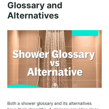
Glossary and
Alternatives
Both a shower glossary and its alternatives