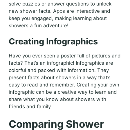
solve puzzles or answer questions to unlock
new shower facts. Apps are interactive and
keep you engaged, making learning about
showers a fun adventure!
Creating Infographics
Have you ever seen a poster full of pictures and
facts? That’s an infographic! Infographics are
colorful and packed with information. They
present facts about showers in a way that’s
easy to read and remember. Creating your own
infographic can be a creative way to learn and
share what you know about showers with
friends and family.
Comparing Shower