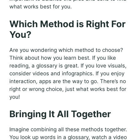
what works best for you.
Which Method is Right For
You?
Are you wondering which method to choose?
Think about how you learn best. If you like
reading, a glossary is great. If you love visuals,
consider videos and infographics. If you enjoy
interaction, apps are the way to go. There’s no
right or wrong choice, just what works best for
you!
Bringing It All Together
Imagine combining all these methods together.
You look up words in a glossary, watch a video