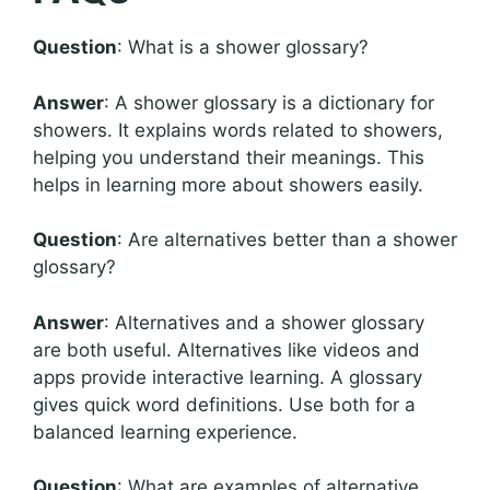
Question
: What is a shower glossary?
Answer
: A shower glossary is a dictionary for
showers. It explains words related to showers,
helping you understand their meanings. This
helps in learning more about showers easily.
Question
: Are alternatives better than a shower
glossary?
Answer
: Alternatives and a shower glossary
are both useful. Alternatives like videos and
apps provide interactive learning. A glossary
gives quick word definitions. Use both for a
balanced learning experience.
Question
: What are examples of alternative