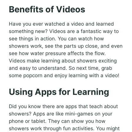
Benefits of Videos
Have you ever watched a video and learned
something new? Videos are a fantastic way to
see things in action. You can watch how
showers work, see the parts up close, and even
see how water pressure affects the flow.
Videos make learning about showers exciting
and easy to understand. So next time, grab
some popcorn and enjoy learning with a video!
Using Apps for Learning
Did you know there are apps that teach about
showers? Apps are like mini-games on your
phone or tablet. They can show you how
showers work through fun activities. You might