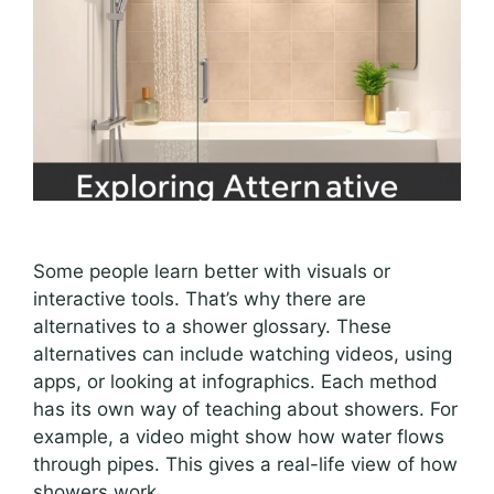
Some people learn better with visuals or
interactive tools. That’s why there are
alternatives to a shower glossary. These
alternatives can include watching videos, using
apps, or looking at infographics. Each method
has its own way of teaching about showers. For
example, a video might show how water flows
through pipes. This gives a real-life view of how
showers work.