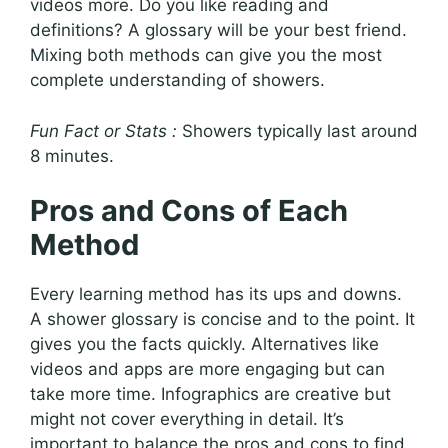
videos more. Do you like reading and
definitions? A glossary will be your best friend.
Mixing both methods can give you the most
complete understanding of showers.
Fun Fact or Stats :
Showers typically last around
8 minutes.
Pros and Cons of Each
Method
Every learning method has its ups and downs.
A shower glossary is concise and to the point. It
gives you the facts quickly. Alternatives like
videos and apps are more engaging but can
take more time. Infographics are creative but
might not cover everything in detail. It’s
important to balance the pros and cons to find