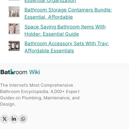
Essential Organization
Bathroom Storage Containers Bundle:
Essential, Affordable
Space Saving Bathroom Items With
Holder: Essential Guide
Bathroom Accessory Sets With Tray:
Affordable Essentials
The Internet’s Most Comprehensive
Bathroom Encyclopedia. 4,000+ Expert
Guides on Plumbing, Maintenance, and
Design.