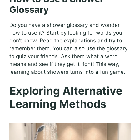
Glossary
Do you have a shower glossary and wonder
how to use it? Start by looking for words you
don’t know. Read the explanations and try to
remember them. You can also use the glossary
to quiz your friends. Ask them what a word
means and see if they get it right! This way,
learning about showers turns into a fun game.
Exploring Alternative
Learning Methods