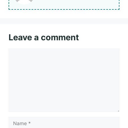
Leave a comment
Comment
Name