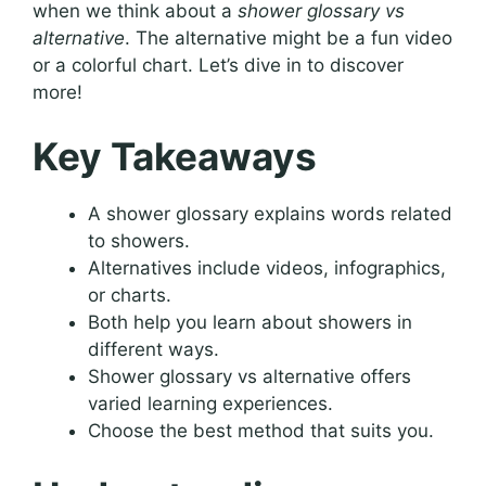
when we think about a
shower glossary vs
alternative
. The alternative might be a fun video
or a colorful chart. Let’s dive in to discover
more!
Key Takeaways
A shower glossary explains words related
to showers.
Alternatives include videos, infographics,
or charts.
Both help you learn about showers in
different ways.
Shower glossary vs alternative offers
varied learning experiences.
Choose the best method that suits you.