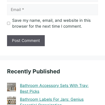
Email
Save my name, email, and website in this
browser for the next time I comment.
Recently Published
Bathroom Accessory Sets With Tray:
Best Picks
Bathroom Labels For Jars: Genius