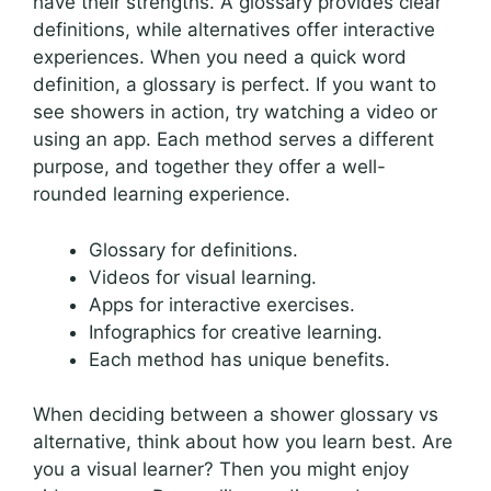
have their strengths. A glossary provides clear
definitions, while alternatives offer interactive
experiences. When you need a quick word
definition, a glossary is perfect. If you want to
see showers in action, try watching a video or
using an app. Each method serves a different
purpose, and together they offer a well-
rounded learning experience.
Glossary for definitions.
Videos for visual learning.
Apps for interactive exercises.
Infographics for creative learning.
Each method has unique benefits.
When deciding between a shower glossary vs
alternative, think about how you learn best. Are
you a visual learner? Then you might enjoy