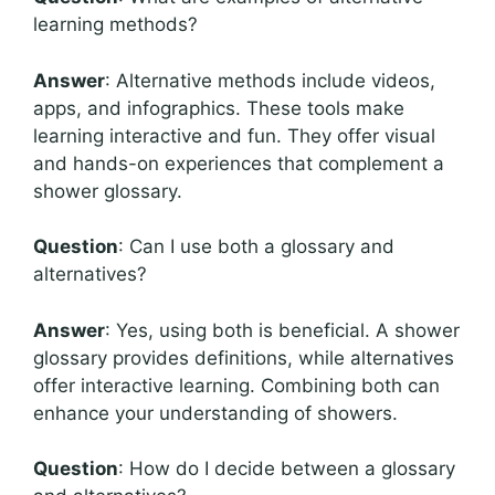
learning methods?
Answer
: Alternative methods include videos,
apps, and infographics. These tools make
learning interactive and fun. They offer visual
and hands-on experiences that complement a
shower glossary.
Question
: Can I use both a glossary and
alternatives?
Answer
: Yes, using both is beneficial. A shower
glossary provides definitions, while alternatives
offer interactive learning. Combining both can
enhance your understanding of showers.
Question
: How do I decide between a glossary