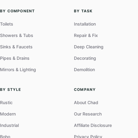
BY COMPONENT
BY TASK
Toilets
Installation
Showers & Tubs
Repair & Fix
Sinks & Faucets
Deep Cleaning
Pipes & Drains
Decorating
Mirrors & Lighting
Demolition
BY STYLE
COMPANY
Rustic
About Chad
Modern
Our Research
Industrial
Affiliate Disclosure
Boho
Privacy Policy