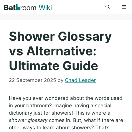
Skip
Me
to
content
Shower Glossary
vs Alternative:
Ultimate Guide
22 September 2025
by
Chad Leader
Have you ever wondered about the words used
in your bathroom? Imagine having a special
dictionary just for showers! This is where a
shower glossary
comes in. But, what if there are
other ways to learn about showers? That’s