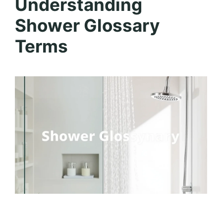
Understanding
Shower Glossary
Terms