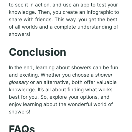
to see it in action, and use an app to test your
knowledge. Then, you create an infographic to
share with friends. This way, you get the best
of all worlds and a complete understanding of
showers!
Conclusion
In the end, learning about showers can be fun
and exciting. Whether you choose a
shower
glossary
or an alternative, both offer valuable
knowledge. It’s all about finding what works
best for you. So, explore your options, and
enjoy learning about the wonderful world of
showers!
FAQs