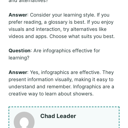
and alternatives?
Answer
: Consider your learning style. If you
prefer reading, a glossary is best. If you enjoy
visuals and interaction, try alternatives like
videos and apps. Choose what suits you best.
Question
: Are infographics effective for
learning?
Answer
: Yes, infographics are effective. They
present information visually, making it easy to
understand and remember. Infographics are a
creative way to learn about showers.
Chad Leader