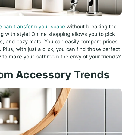
e can transform your space
without breaking the
ng with style! Online shopping allows you to pick
rs, and cozy mats. You can easily compare prices
Plus, with just a click, you can find those perfect
y to make your bathroom the envy of your friends?
oom Accessory Trends