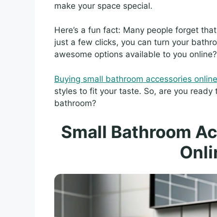
make your space special.
Here’s a fun fact: Many people forget tha
just a few clicks, you can turn your bathr
awesome options available to you online?
Buying small bathroom accessories onlin
styles to fit your taste. So, are you ready
bathroom?
Small Bathroom Ac
Onli