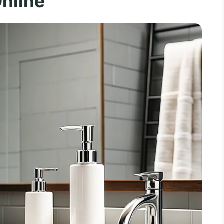
nline