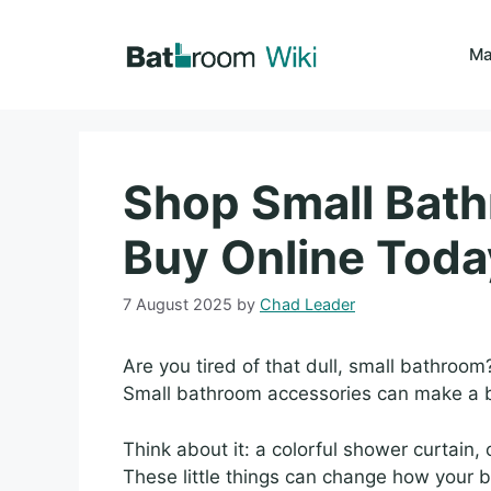
Skip
to
Ma
content
Shop Small Bat
Buy Online Toda
7 August 2025
by
Chad Leader
Are you tired of that dull, small bathroom?
Small bathroom accessories can make a b
Think about it: a colorful shower curtain
These little things can change how your b