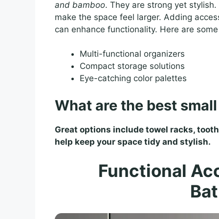
and bamboo
. They are strong yet stylish.
make the space feel larger. Adding access
can enhance functionality. Here are some
Multi-functional organizers
Compact storage solutions
Eye-catching color palettes
What are the best smal
Great options include towel racks, toot
help keep your space tidy and stylish.
Functional Acc
Ba