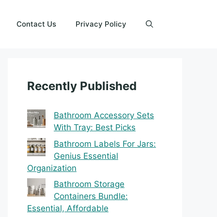
Contact Us
Privacy Policy
Recently Published
Bathroom Accessory Sets
With Tray: Best Picks
Bathroom Labels For Jars:
Genius Essential
Organization
Bathroom Storage
Containers Bundle:
Essential, Affordable