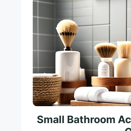
Small Bathroom Ac