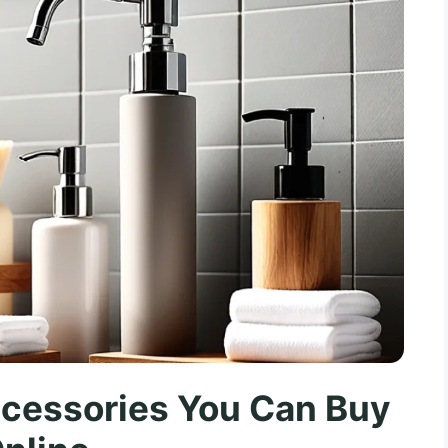
cessories You Can Buy