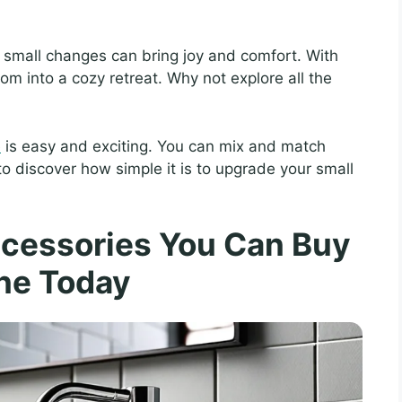
t small changes can bring joy and comfort. With
oom into a cozy retreat. Why not explore all the
e
is easy and exciting. You can mix and match
 to discover how simple it is to upgrade your small
cessories You Can Buy
ne Today