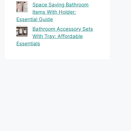
Space Saving Bathroom
Items With Holder:
Essential Guide
Bathroom Accessory Sets
With Tray: Affordable
Essentials