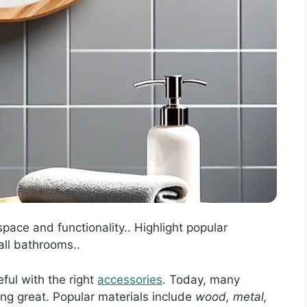
pace and functionality.. Highlight popular
ll bathrooms..
ful with the right
accessories
. Today, many
ng great. Popular materials include
wood, metal,