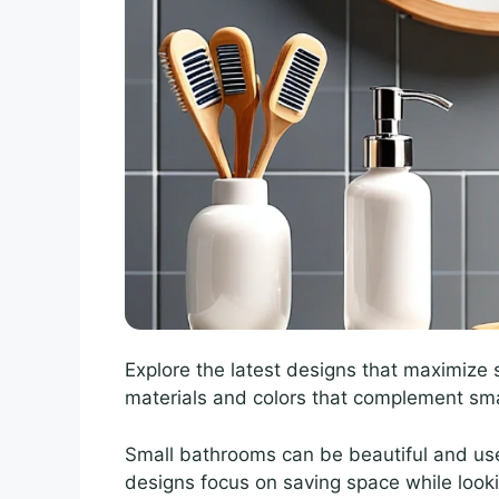
Explore the latest designs that maximize s
materials and colors that complement sma
Small bathrooms can be beautiful and use
designs focus on saving space while looki