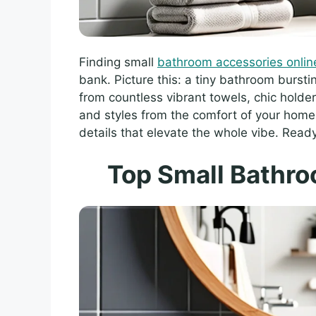
Finding small
bathroom accessories onlin
bank. Picture this: a tiny bathroom bursti
from countless vibrant towels, chic holde
and styles from the comfort of your home. 
details that elevate the whole vibe. Read
Top Small Bathr