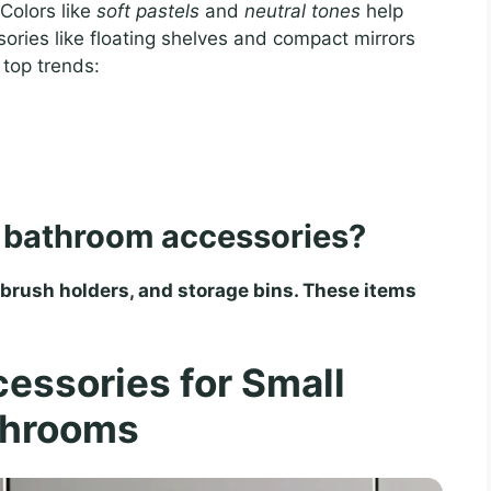
 Colors like
soft pastels
and
neutral tones
help
ories like floating shelves and compact mirrors
 top trends:
l bathroom accessories?
hbrush holders, and storage bins. These items
essories for Small
throoms