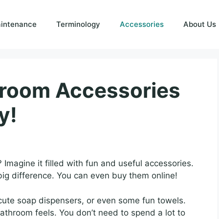
intenance
Terminology
Accessories
About Us
hroom Accessories
y!
 Imagine it filled with fun and useful accessories.
ig difference. You can even buy them online!
, cute soap dispensers, or even some fun towels.
athroom feels. You don’t need to spend a lot to