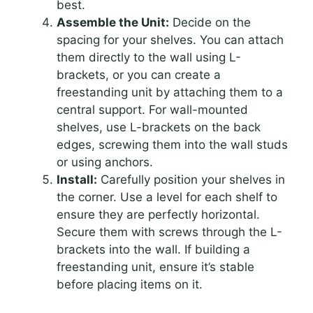
best.
Assemble the Unit:
Decide on the
spacing for your shelves. You can attach
them directly to the wall using L-
brackets, or you can create a
freestanding unit by attaching them to a
central support. For wall-mounted
shelves, use L-brackets on the back
edges, screwing them into the wall studs
or using anchors.
Install:
Carefully position your shelves in
the corner. Use a level for each shelf to
ensure they are perfectly horizontal.
Secure them with screws through the L-
brackets into the wall. If building a
freestanding unit, ensure it’s stable
before placing items on it.