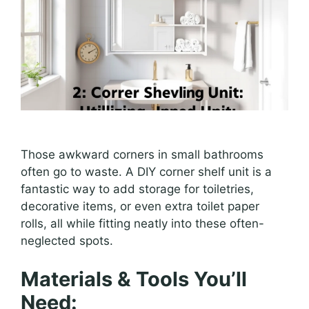
Those awkward corners in small bathrooms
often go to waste. A DIY corner shelf unit is a
fantastic way to add storage for toiletries,
decorative items, or even extra toilet paper
rolls, all while fitting neatly into these often-
neglected spots.
Materials & Tools You’ll
Need: