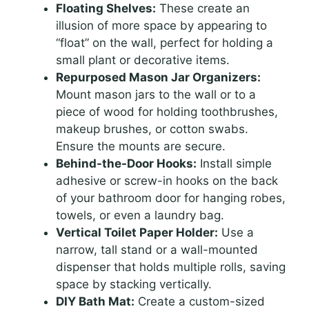
Floating Shelves:
These create an
illusion of more space by appearing to
“float” on the wall, perfect for holding a
small plant or decorative items.
Repurposed Mason Jar Organizers:
Mount mason jars to the wall or to a
piece of wood for holding toothbrushes,
makeup brushes, or cotton swabs.
Ensure the mounts are secure.
Behind-the-Door Hooks:
Install simple
adhesive or screw-in hooks on the back
of your bathroom door for hanging robes,
towels, or even a laundry bag.
Vertical Toilet Paper Holder:
Use a
narrow, tall stand or a wall-mounted
dispenser that holds multiple rolls, saving
space by stacking vertically.
DIY Bath Mat:
Create a custom-sized