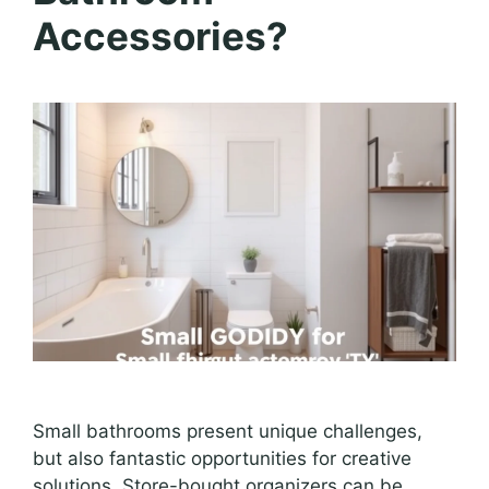
Accessories?
Small bathrooms present unique challenges,
but also fantastic opportunities for creative
solutions. Store-bought organizers can be