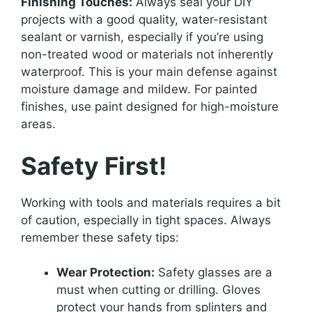
Finishing Touches:
Always seal your DIY
projects with a good quality, water-resistant
sealant or varnish, especially if you’re using
non-treated wood or materials not inherently
waterproof. This is your main defense against
moisture damage and mildew. For painted
finishes, use paint designed for high-moisture
areas.
Safety First!
Working with tools and materials requires a bit
of caution, especially in tight spaces. Always
remember these safety tips:
Wear Protection:
Safety glasses are a
must when cutting or drilling. Gloves
protect your hands from splinters and