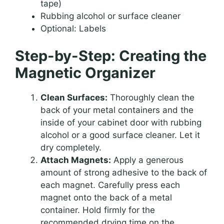
tape)
Rubbing alcohol or surface cleaner
Optional: Labels
Step-by-Step: Creating the
Magnetic Organizer
Clean Surfaces:
Thoroughly clean the
back of your metal containers and the
inside of your cabinet door with rubbing
alcohol or a good surface cleaner. Let it
dry completely.
Attach Magnets:
Apply a generous
amount of strong adhesive to the back of
each magnet. Carefully press each
magnet onto the back of a metal
container. Hold firmly for the
recommended drying time on the