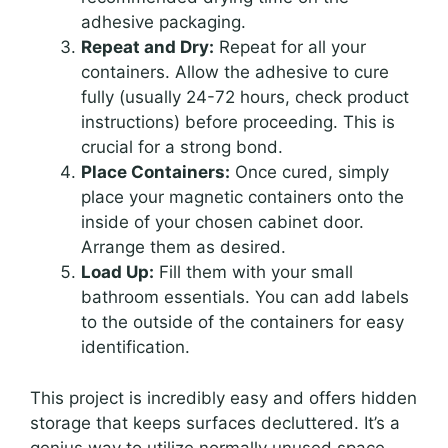
adhesive packaging.
Repeat and Dry:
Repeat for all your
containers. Allow the adhesive to cure
fully (usually 24-72 hours, check product
instructions) before proceeding. This is
crucial for a strong bond.
Place Containers:
Once cured, simply
place your magnetic containers onto the
inside of your chosen cabinet door.
Arrange them as desired.
Load Up:
Fill them with your small
bathroom essentials. You can add labels
to the outside of the containers for easy
identification.
This project is incredibly easy and offers hidden
storage that keeps surfaces decluttered. It’s a
genius way to utilize normally unused space.