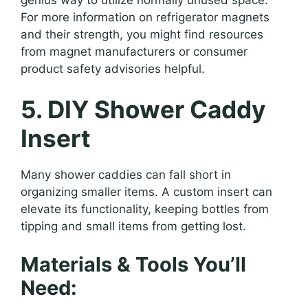
For more information on refrigerator magnets
and their strength, you might find resources
from magnet manufacturers or consumer
product safety advisories helpful.
5. DIY Shower Caddy
Insert
Many shower caddies can fall short in
organizing smaller items. A custom insert can
elevate its functionality, keeping bottles from
tipping and small items from getting lost.
Materials & Tools You’ll
Need: