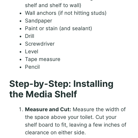
shelf and shelf to wall)
Wall anchors (if not hitting studs)
Sandpaper
Paint or stain (and sealant)
Drill
Screwdriver
Level
Tape measure
Pencil
Step-by-Step: Installing
the Media Shelf
Measure and Cut:
Measure the width of
the space above your toilet. Cut your
shelf board to fit, leaving a few inches of
clearance on either side.