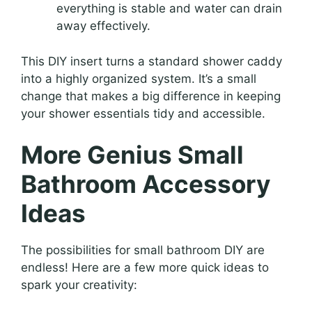
everything is stable and water can drain
away effectively.
This DIY insert turns a standard shower caddy
into a highly organized system. It’s a small
change that makes a big difference in keeping
your shower essentials tidy and accessible.
More Genius Small
Bathroom Accessory
Ideas
The possibilities for small bathroom DIY are
endless! Here are a few more quick ideas to
spark your creativity: