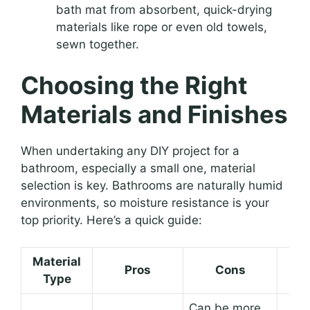
bath mat from absorbent, quick-drying
materials like rope or even old towels,
sewn together.
Choosing the Right
Materials and Finishes
When undertaking any DIY project for a
bathroom, especially a small one, material
selection is key. Bathrooms are naturally humid
environments, so moisture resistance is your
top priority. Here’s a quick guide:
Material
Pros
Cons
Bes
Type
Can be more