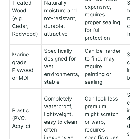
Treated
Naturally
Shel
expensive,
Wood
moisture and
towe
requires
(e.g.,
rot-resistant,
rack
proper sealing
Cedar,
durable,
cabi
for full
Redwood)
attractive
fram
protection
Specifically
Can be harder
Marine-
Shel
designed for
to find, may
grade
cabi
wet
require
Plywood
inser
environments,
painting or
or MDF
back
stable
sealing
Sho
Completely
Can look less
cad
waterproof,
premium,
Plastic
inser
lightweight,
might scratch
(PVC,
draw
easy to clean,
or warp,
Acrylic)
divid
often
requires
smal
inexpensive
specific glues