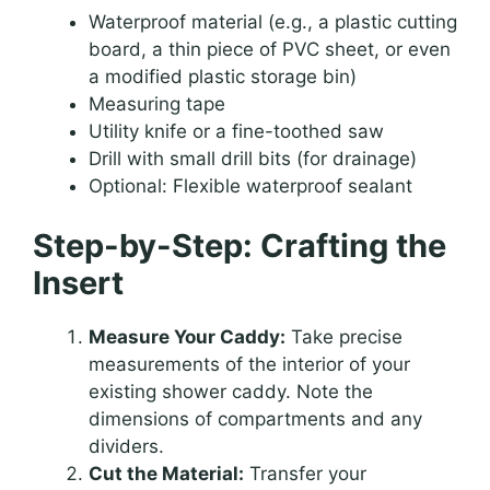
Waterproof material (e.g., a plastic cutting
board, a thin piece of PVC sheet, or even
a modified plastic storage bin)
Measuring tape
Utility knife or a fine-toothed saw
Drill with small drill bits (for drainage)
Optional: Flexible waterproof sealant
Step-by-Step: Crafting the
Insert
Measure Your Caddy:
Take precise
measurements of the interior of your
existing shower caddy. Note the
dimensions of compartments and any
dividers.
Cut the Material:
Transfer your