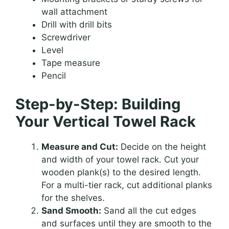
wall attachment
Drill with drill bits
Screwdriver
Level
Tape measure
Pencil
Step-by-Step: Building
Your Vertical Towel Rack
Measure and Cut:
Decide on the height
and width of your towel rack. Cut your
wooden plank(s) to the desired length.
For a multi-tier rack, cut additional planks
for the shelves.
Sand Smooth:
Sand all the cut edges
and surfaces until they are smooth to the