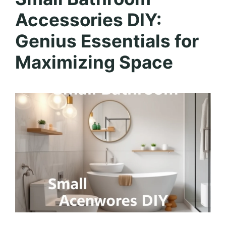
Accessories DIY:
Genius Essentials for
Maximizing Space