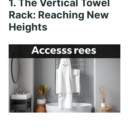
1. The Vertical Towel
Rack: Reaching New
Heights