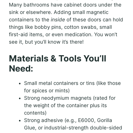
Many bathrooms have cabinet doors under the
sink or elsewhere. Adding small magnetic
containers to the
inside
of these doors can hold
things like bobby pins, cotton swabs, small
first-aid items, or even medication. You won’t
see it, but you’ll know it’s there!
Materials & Tools You’ll
Need:
Small metal containers or tins (like those
for spices or mints)
Strong neodymium magnets (rated for
the weight of the container plus its
contents)
Strong adhesive (e.g., E6000, Gorilla
Glue, or industrial-strength double-sided