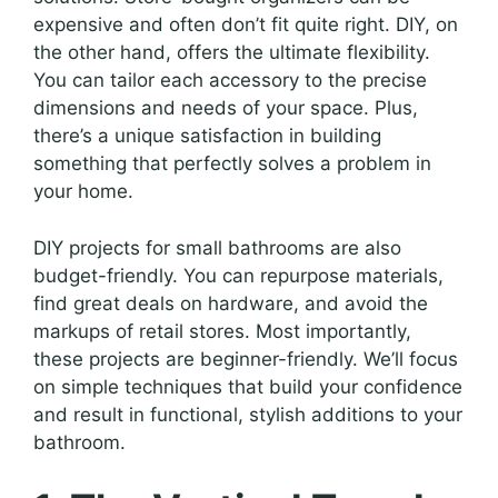
expensive and often don’t fit quite right. DIY, on
the other hand, offers the ultimate flexibility.
You can tailor each accessory to the precise
dimensions and needs of your space. Plus,
there’s a unique satisfaction in building
something that perfectly solves a problem in
your home.
DIY projects for small bathrooms are also
budget-friendly. You can repurpose materials,
find great deals on hardware, and avoid the
markups of retail stores. Most importantly,
these projects are beginner-friendly. We’ll focus
on simple techniques that build your confidence
and result in functional, stylish additions to your
bathroom.