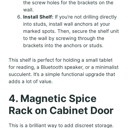
the screw holes for the brackets on the
wall.
Install Shelf:
If you’re not drilling directly
into studs, install wall anchors at your
marked spots. Then, secure the shelf unit
to the wall by screwing through the
brackets into the anchors or studs.
This shelf is perfect for holding a small tablet
for reading, a Bluetooth speaker, or a minimalist
succulent. It’s a simple functional upgrade that
adds a lot of value.
4. Magnetic Spice
Rack on Cabinet Door
This is a brilliant way to add discreet storage.