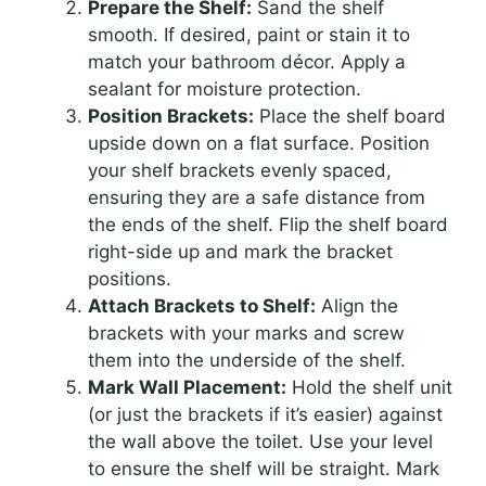
Prepare the Shelf:
Sand the shelf
smooth. If desired, paint or stain it to
match your bathroom décor. Apply a
sealant for moisture protection.
Position Brackets:
Place the shelf board
upside down on a flat surface. Position
your shelf brackets evenly spaced,
ensuring they are a safe distance from
the ends of the shelf. Flip the shelf board
right-side up and mark the bracket
positions.
Attach Brackets to Shelf:
Align the
brackets with your marks and screw
them into the underside of the shelf.
Mark Wall Placement:
Hold the shelf unit
(or just the brackets if it’s easier) against
the wall above the toilet. Use your level
to ensure the shelf will be straight. Mark