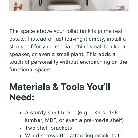
The space above your toilet tank is prime real
estate. Instead of just leaving it empty, install a
slim shelf for your media – think small books, a
speaker, or even a small plant. This adds a
touch of personality without encroaching on the
functional space.
Materials & Tools You’ll
Need:
A sturdy shelf board (e.g., 1×6 or 1×8
lumber, MDF, or even a pre-made shelf)
Two shelf brackets
Wood screws (for attaching brackets to