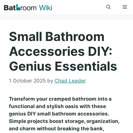
Skip
Me
to
content
Small Bathroom
Accessories DIY:
Genius Essentials
1 October 2025
by
Chad Leader
Transform your cramped bathroom into a
functional and stylish oasis with these
genius DIY small bathroom accessories.
Simple projects boost storage, organization,
and charm without breaking the bank,