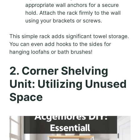
appropriate wall anchors for a secure
hold. Attach the rack firmly to the wall
using your brackets or screws.
This simple rack adds significant towel storage.
You can even add hooks to the sides for
hanging loofahs or bath brushes!
2. Corner Shelving
Unit: Utilizing Unused
Space