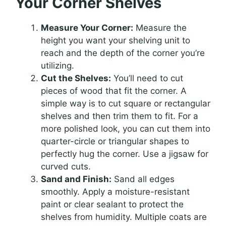
Your Corner Shelves
Measure Your Corner:
Measure the
height you want your shelving unit to
reach and the depth of the corner you’re
utilizing.
Cut the Shelves:
You’ll need to cut
pieces of wood that fit the corner. A
simple way is to cut square or rectangular
shelves and then trim them to fit. For a
more polished look, you can cut them into
quarter-circle or triangular shapes to
perfectly hug the corner. Use a jigsaw for
curved cuts.
Sand and Finish:
Sand all edges
smoothly. Apply a moisture-resistant
paint or clear sealant to protect the
shelves from humidity. Multiple coats are