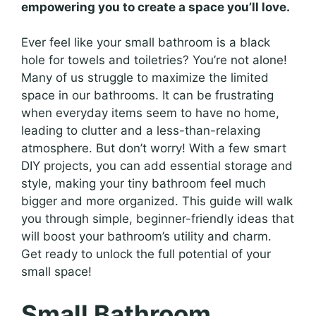
empowering you to create a space you’ll love.
Ever feel like your small bathroom is a black
hole for towels and toiletries? You’re not alone!
Many of us struggle to maximize the limited
space in our bathrooms. It can be frustrating
when everyday items seem to have no home,
leading to clutter and a less-than-relaxing
atmosphere. But don’t worry! With a few smart
DIY projects, you can add essential storage and
style, making your tiny bathroom feel much
bigger and more organized. This guide will walk
you through simple, beginner-friendly ideas that
will boost your bathroom’s utility and charm.
Get ready to unlock the full potential of your
small space!
Small Bathroom