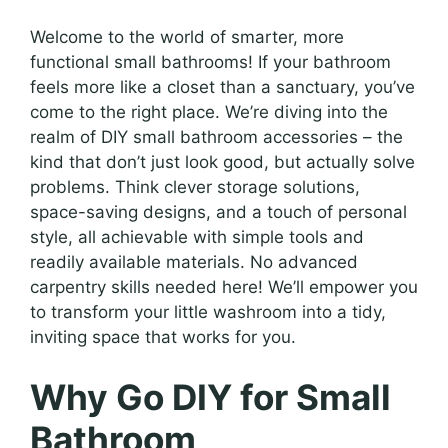
Welcome to the world of smarter, more
functional small bathrooms! If your bathroom
feels more like a closet than a sanctuary, you’ve
come to the right place. We’re diving into the
realm of DIY small bathroom accessories – the
kind that don’t just look good, but actually solve
problems. Think clever storage solutions,
space-saving designs, and a touch of personal
style, all achievable with simple tools and
readily available materials. No advanced
carpentry skills needed here! We’ll empower you
to transform your little washroom into a tidy,
inviting space that works for you.
Why Go DIY for Small
Bathroom