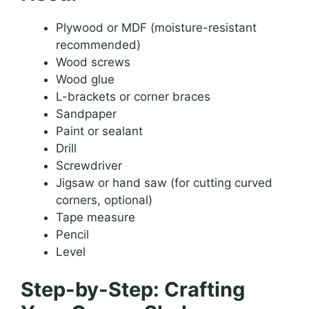
Plywood or MDF (moisture-resistant
recommended)
Wood screws
Wood glue
L-brackets or corner braces
Sandpaper
Paint or sealant
Drill
Screwdriver
Jigsaw or hand saw (for cutting curved
corners, optional)
Tape measure
Pencil
Level
Step-by-Step: Crafting