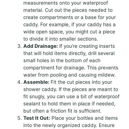
measurements onto your waterproof
material. Cut out the pieces needed to
create compartments or a base for your
caddy. For example, if your caddy has a
wide open space, you might cut a piece
to divide it into smaller sections.
Add Drainage:
If you’re creating inserts
that will hold items directly, drill several
small holes in the bottom of each
compartment for drainage. This prevents
water from pooling and causing mildew.
Assemble:
Fit the cut pieces into your
shower caddy. If the pieces are meant to
fit snugly, you can use a bit of waterproof
sealant to hold them in place if needed,
but often a friction fit is sufficient.
Test It Out:
Place your bottles and items
into the newly organized caddy. Ensure