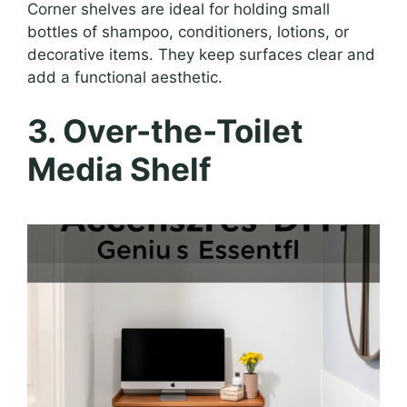
Corner shelves are ideal for holding small
bottles of shampoo, conditioners, lotions, or
decorative items. They keep surfaces clear and
add a functional aesthetic.
3. Over-the-Toilet
Media Shelf