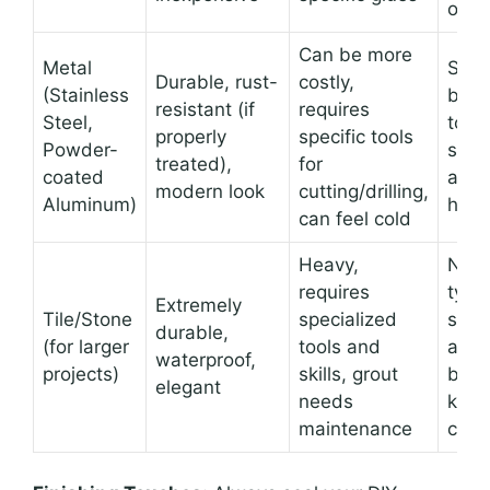
orga
Can be more
Metal
Shel
Durable, rust-
costly,
(Stainless
brac
resistant (if
requires
Steel,
towe
properly
specific tools
Powder-
smal
treated),
for
coated
acce
modern look
cutting/drilling,
Aluminum)
hold
can feel cold
Heavy,
Not
requires
typic
Extremely
Tile/Stone
specialized
smal
durable,
(for larger
tools and
acce
waterproof,
projects)
skills, grout
but 
elegant
needs
know
maintenance
cont