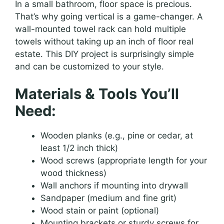
In a small bathroom, floor space is precious.
That’s why going vertical is a game-changer. A
wall-mounted towel rack can hold multiple
towels without taking up an inch of floor real
estate. This DIY project is surprisingly simple
and can be customized to your style.
Materials & Tools You’ll
Need:
Wooden planks (e.g., pine or cedar, at
least 1/2 inch thick)
Wood screws (appropriate length for your
wood thickness)
Wall anchors if mounting into drywall
Sandpaper (medium and fine grit)
Wood stain or paint (optional)
Mounting brackets or sturdy screws for