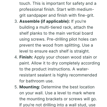
touch. This is important for safety and a
professional finish. Start with medium-
grit sandpaper and finish with fine-grit.
Assemble (if applicable):
If you’re
building a multi-tiered rack, attach the
shelf planks to the main vertical board
using screws. Pre-drilling pilot holes can
prevent the wood from splitting. Use a
level to ensure each shelf is straight.
Finish:
Apply your chosen wood stain or
paint. Allow it to dry completely according
to the product instructions. A water-
resistant sealant is highly recommended
for bathroom use.
Mounting:
Determine the best location
on your wall. Use a level to mark where
the mounting brackets or screws will go.
If you’re not drilling into a wall stud, use