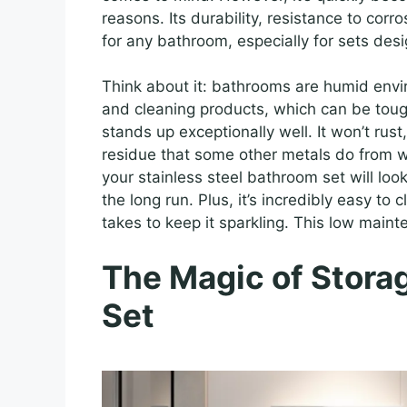
reasons. Its durability, resistance to corr
for any bathroom, especially for sets des
Think about it: bathrooms are humid envi
and cleaning products, which can be toug
stands up exceptionally well. It won’t rust
residue that some other metals do from 
your stainless steel bathroom set will lo
the long run. Plus, it’s incredibly easy to c
takes to keep it sparkling. This low main
The Magic of Storag
Set