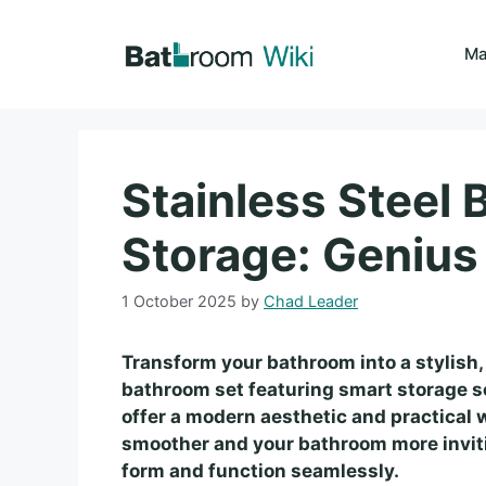
Skip
to
Ma
content
Stainless Steel
Storage: Genius
1 October 2025
by
Chad Leader
Transform your bathroom into a stylish,
bathroom set featuring smart storage s
offer a modern aesthetic and practical w
smoother and your bathroom more inviti
form and function seamlessly.