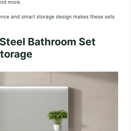
 and more.
lience and smart storage design makes these sets
 Steel Bathroom Set
torage