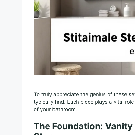
To truly appreciate the genius of these se
typically find. Each piece plays a vital ro
of your bathroom.
The Foundation: Vanity 