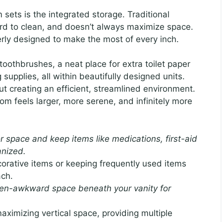
ets is the integrated storage. Traditional
ard to clean, and doesn’t always maximize space.
verly designed to make the most of every inch.
oothbrushes, a neat place for extra toilet paper
 supplies, all within beautifully designed units.
bout creating an efficient, streamlined environment.
m feels larger, more serene, and infinitely more
 space and keep items like medications, first-aid
anized.
corative items or keeping frequently used items
ach.
en-awkward space beneath your vanity for
aximizing vertical space, providing multiple