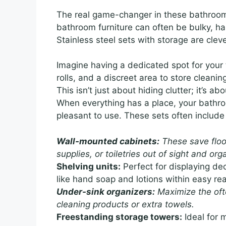
The real game-changer in these bathroom s
bathroom furniture can often be bulky, h
Stainless steel sets with storage are cle
Imagine having a dedicated spot for your t
rolls, and a discreet area to store cleaning
This isn’t just about hiding clutter; it’s a
When everything has a place, your bathroo
pleasant to use. These sets often include
Wall-mounted cabinets:
These save floor
supplies, or toiletries out of sight and org
Shelving units:
Perfect for displaying de
like hand soap and lotions within easy re
Under-sink organizers:
Maximize the oft
cleaning products or extra towels.
Freestanding storage towers:
Ideal for m