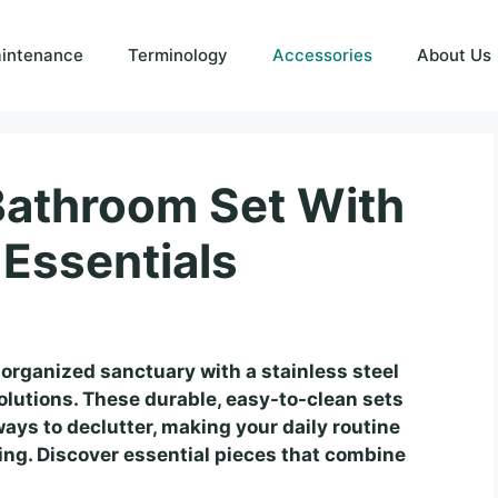
intenance
Terminology
Accessories
About Us
 Bathroom Set With
 Essentials
 organized sanctuary with a stainless steel
olutions. These durable, easy-to-clean sets
ays to declutter, making your daily routine
ng. Discover essential pieces that combine