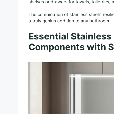
shelves or drawers for towels, toiletries,
The combination of stainless steel’s resi
a truly genius addition to any bathroom.
Essential Stainless
Components with S