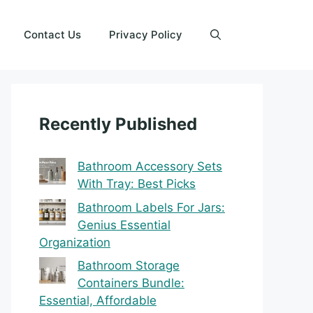
Contact Us
Privacy Policy
Recently Published
Bathroom Accessory Sets
With Tray: Best Picks
Bathroom Labels For Jars:
Genius Essential
Organization
Bathroom Storage
Containers Bundle:
Essential, Affordable