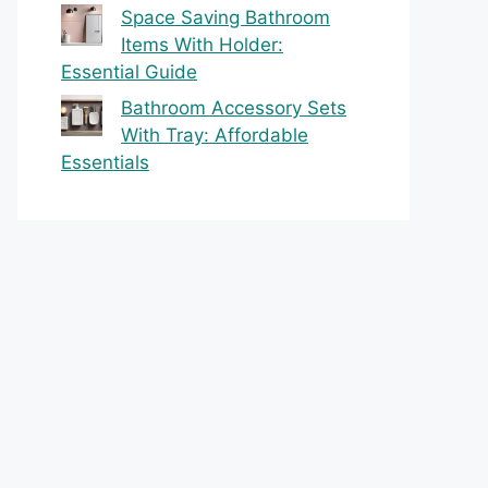
Space Saving Bathroom
Items With Holder:
Essential Guide
Bathroom Accessory Sets
With Tray: Affordable
Essentials