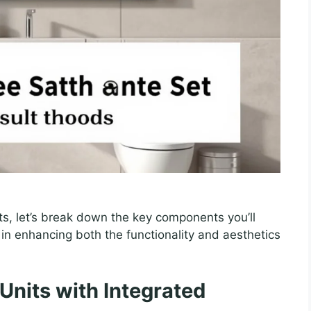
ts, let’s break down the key components you’ll
le in enhancing both the functionality and aesthetics
Units with Integrated