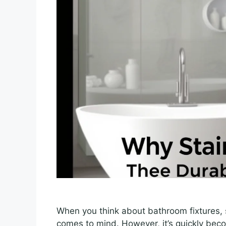
When you think about bathroom fixtures, st
comes to mind. However, it’s quickly beco