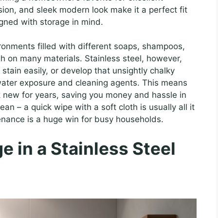
osion, and sleek modern look make it a perfect fit
igned with storage in mind.
ronments filled with different soaps, shampoos,
h on many materials. Stainless steel, however,
, stain easily, or develop that unsightly chalky
water exposure and cleaning agents. This means
ok new for years, saving you money and hassle in
lean – a quick wipe with a soft cloth is usually all it
tenance is a huge win for busy households.
e in a Stainless Steel