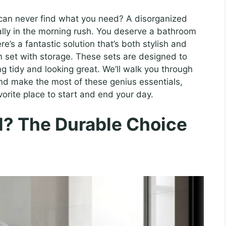
 can never find what you need? A disorganized
ally in the morning rush. You deserve a bathroom
re’s a fantastic solution that’s both stylish and
om set with storage. These sets are designed to
g tidy and looking great. We’ll walk you through
nd make the most of these genius essentials,
rite place to start and end your day.
l? The Durable Choice