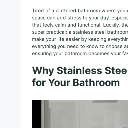
Tired of a cluttered bathroom where you
space can add stress to your day, especi
that feels calm and functional. Luckily, the
super practical: a stainless steel bathro
make your life easier by keeping everythin
everything you need to know to choose a
ensuring your bathroom becomes your favo
Why Stainless Stee
for Your Bathroom