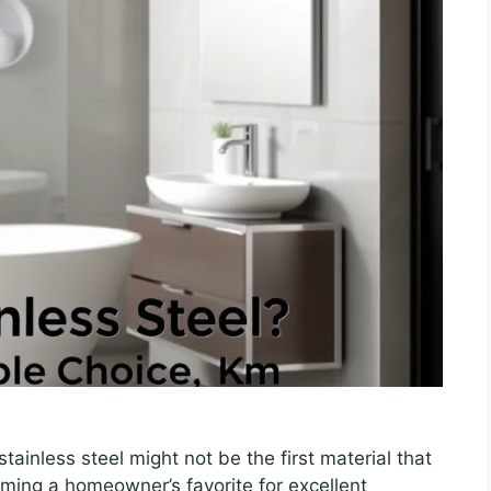
ainless steel might not be the first material that
ming a homeowner’s favorite for excellent