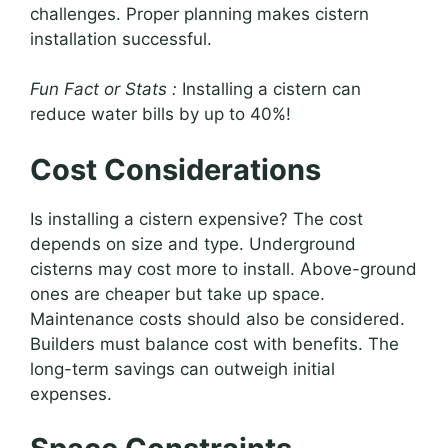
challenges. Proper planning makes cistern
installation successful.
Fun Fact or Stats :
Installing a cistern can
reduce water bills by up to 40%!
Cost Considerations
Is installing a cistern expensive? The cost
depends on size and type. Underground
cisterns may cost more to install. Above-ground
ones are cheaper but take up space.
Maintenance costs should also be considered.
Builders must balance cost with benefits. The
long-term savings can outweigh initial
expenses.