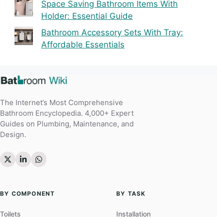
Space Saving Bathroom Items With
Holder: Essential Guide
Bathroom Accessory Sets With Tray:
Affordable Essentials
The Internet’s Most Comprehensive
Bathroom Encyclopedia. 4,000+ Expert
Guides on Plumbing, Maintenance, and
Design.
BY COMPONENT
BY TASK
Toilets
Installation