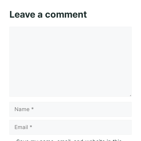
Leave a comment
Comment
Name
Email