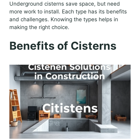
Underground cisterns save space, but need
more work to install. Each type has its benefits
and challenges. Knowing the types helps in
making the right choice.
Benefits of Cisterns