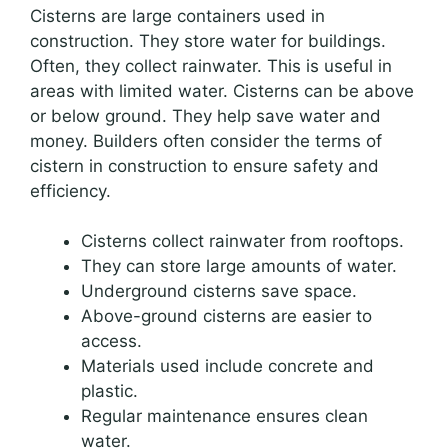
Cisterns are large containers used in
construction. They store water for buildings.
Often, they collect rainwater. This is useful in
areas with limited water. Cisterns can be above
or below ground. They help save water and
money. Builders often consider the terms of
cistern in construction to ensure safety and
efficiency.
Cisterns collect rainwater from rooftops.
They can store large amounts of water.
Underground cisterns save space.
Above-ground cisterns are easier to
access.
Materials used include concrete and
plastic.
Regular maintenance ensures clean
water.