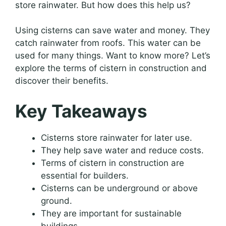
store rainwater. But how does this help us?
Using cisterns can save water and money. They
catch rainwater from roofs. This water can be
used for many things. Want to know more? Let’s
explore the terms of cistern in construction and
discover their benefits.
Key Takeaways
Cisterns store rainwater for later use.
They help save water and reduce costs.
Terms of cistern in construction are
essential for builders.
Cisterns can be underground or above
ground.
They are important for sustainable
buildings.