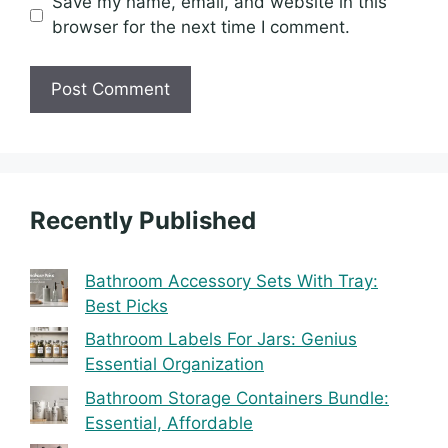
Save my name, email, and website in this
browser for the next time I comment.
Recently Published
Bathroom Accessory Sets With Tray:
Best Picks
Bathroom Labels For Jars: Genius
Essential Organization
Bathroom Storage Containers Bundle:
Essential, Affordable