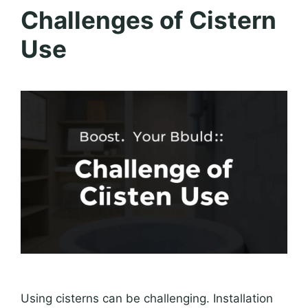
Challenges of Cistern
Use
Using cisterns can be challenging. Installation