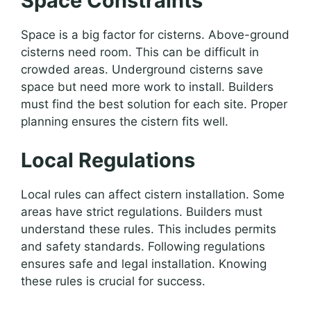
Space Constraints
Space is a big factor for cisterns. Above-ground
cisterns need room. This can be difficult in
crowded areas. Underground cisterns save
space but need more work to install. Builders
must find the best solution for each site. Proper
planning ensures the cistern fits well.
Local Regulations
Local rules can affect cistern installation. Some
areas have strict regulations. Builders must
understand these rules. This includes permits
and safety standards. Following regulations
ensures safe and legal installation. Knowing
these rules is crucial for success.