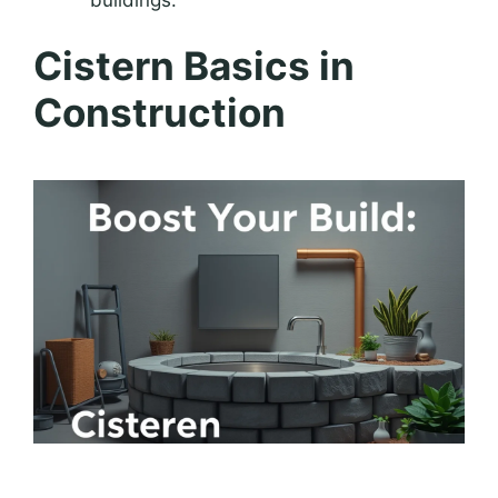
Cistern Basics in
Construction