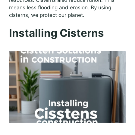
means less flooding and erosion. By using
cisterns, we protect our planet.
Installing Cisterns