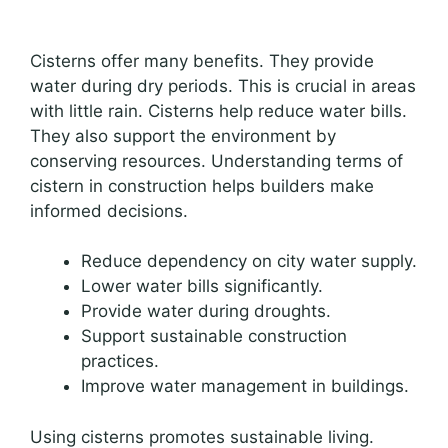
Cisterns offer many benefits. They provide
water during dry periods. This is crucial in areas
with little rain. Cisterns help reduce water bills.
They also support the environment by
conserving resources. Understanding terms of
cistern in construction helps builders make
informed decisions.
Reduce dependency on city water supply.
Lower water bills significantly.
Provide water during droughts.
Support sustainable construction
practices.
Improve water management in buildings.
Using cisterns promotes sustainable living.