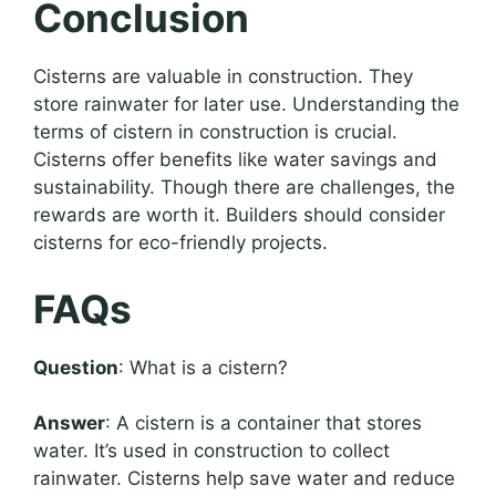
Conclusion
Cisterns are valuable in construction. They
store rainwater for later use. Understanding the
terms of cistern in construction is crucial.
Cisterns offer benefits like water savings and
sustainability. Though there are challenges, the
rewards are worth it. Builders should consider
cisterns for eco-friendly projects.
FAQs
Question
: What is a cistern?
Answer
: A cistern is a container that stores
water. It’s used in construction to collect
rainwater. Cisterns help save water and reduce