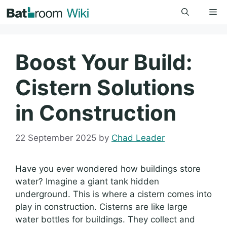
Skip
Me
to
content
Boost Your Build:
Cistern Solutions
in Construction
22 September 2025
by
Chad Leader
Have you ever wondered how buildings store
water? Imagine a giant tank hidden
underground. This is where a cistern comes into
play in construction. Cisterns are like large
water bottles for buildings. They collect and