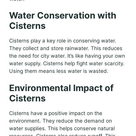
Water Conservation with
Cisterns
Cisterns play a key role in conserving water.
They collect and store rainwater. This reduces
the need for city water. It’s like having your own
water supply. Cisterns help fight water scarcity.
Using them means less water is wasted.
Environmental Impact of
Cisterns
Cisterns have a positive impact on the
environment. They reduce the demand on
water supplies. This helps conserve natural
resources. Cisterns also reduce runoff. This