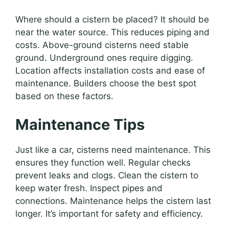
Where should a cistern be placed? It should be
near the water source. This reduces piping and
costs. Above-ground cisterns need stable
ground. Underground ones require digging.
Location affects installation costs and ease of
maintenance. Builders choose the best spot
based on these factors.
Maintenance Tips
Just like a car, cisterns need maintenance. This
ensures they function well. Regular checks
prevent leaks and clogs. Clean the cistern to
keep water fresh. Inspect pipes and
connections. Maintenance helps the cistern last
longer. It’s important for safety and efficiency.