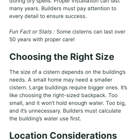
during dry spells. Proper installation can last
many years. Builders must pay attention to
every detail to ensure success.
Fun Fact or Stats :
Some cisterns can last over
50 years with proper care!
Choosing the Right Size
The size of a cistern depends on the building’s
needs. A small home may need a smaller
cistern. Large buildings require bigger ones. It’s
like choosing the right-sized backpack. Too
small, and it won’t hold enough water. Too big,
and it’s unnecessary. Builders must calculate
the building’s water use first.
Location Considerations