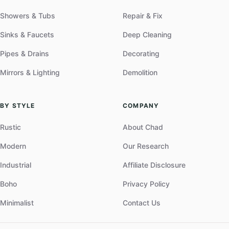
Showers & Tubs
Repair & Fix
Sinks & Faucets
Deep Cleaning
Pipes & Drains
Decorating
Mirrors & Lighting
Demolition
BY STYLE
COMPANY
Rustic
About Chad
Modern
Our Research
Industrial
Affiliate Disclosure
Boho
Privacy Policy
Minimalist
Contact Us