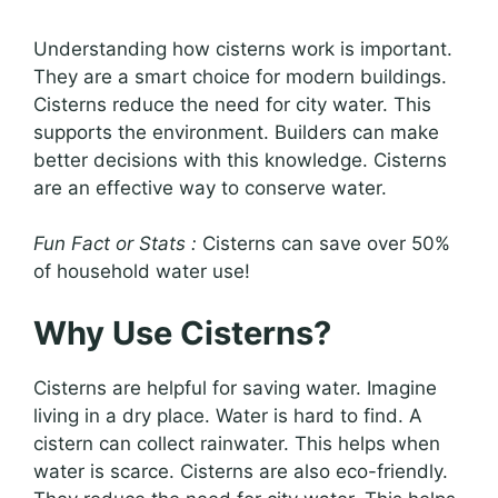
Understanding how cisterns work is important.
They are a smart choice for modern buildings.
Cisterns reduce the need for city water. This
supports the environment. Builders can make
better decisions with this knowledge. Cisterns
are an effective way to conserve water.
Fun Fact or Stats :
Cisterns can save over 50%
of household water use!
Why Use Cisterns?
Cisterns are helpful for saving water. Imagine
living in a dry place. Water is hard to find. A
cistern can collect rainwater. This helps when
water is scarce. Cisterns are also eco-friendly.