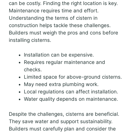
can be costly. Finding the right location is key.
Maintenance requires time and effort.
Understanding the terms of cistern in
construction helps tackle these challenges.
Builders must weigh the pros and cons before
installing cisterns.
Installation can be expensive.
Requires regular maintenance and
checks.
Limited space for above-ground cisterns.
May need extra plumbing work.
Local regulations can affect installation.
Water quality depends on maintenance.
Despite the challenges, cisterns are beneficial.
They save water and support sustainability.
Builders must carefully plan and consider the