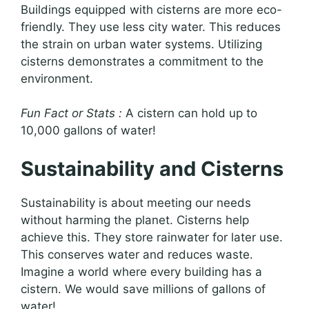
Buildings equipped with cisterns are more eco-
friendly. They use less city water. This reduces
the strain on urban water systems. Utilizing
cisterns demonstrates a commitment to the
environment.
Fun Fact or Stats :
A cistern can hold up to
10,000 gallons of water!
Sustainability and Cisterns
Sustainability is about meeting our needs
without harming the planet. Cisterns help
achieve this. They store rainwater for later use.
This conserves water and reduces waste.
Imagine a world where every building has a
cistern. We would save millions of gallons of
water!