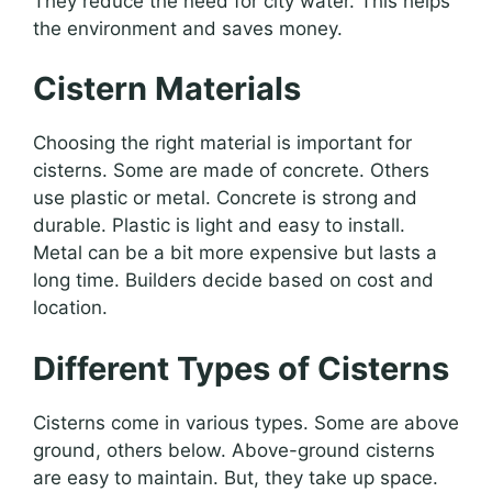
They reduce the need for city water. This helps
the environment and saves money.
Cistern Materials
Choosing the right material is important for
cisterns. Some are made of concrete. Others
use plastic or metal. Concrete is strong and
durable. Plastic is light and easy to install.
Metal can be a bit more expensive but lasts a
long time. Builders decide based on cost and
location.
Different Types of Cisterns
Cisterns come in various types. Some are above
ground, others below. Above-ground cisterns
are easy to maintain. But, they take up space.