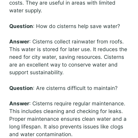
costs. They are useful in areas with limited
water supply.
Question
: How do cisterns help save water?
Answer
: Cisterns collect rainwater from roofs.
This water is stored for later use. It reduces the
need for city water, saving resources. Cisterns
are an excellent way to conserve water and
support sustainability.
Question
: Are cisterns difficult to maintain?
Answer
: Cisterns require regular maintenance.
This includes cleaning and checking for leaks.
Proper maintenance ensures clean water and a
long lifespan. It also prevents issues like clogs
and water contamination.