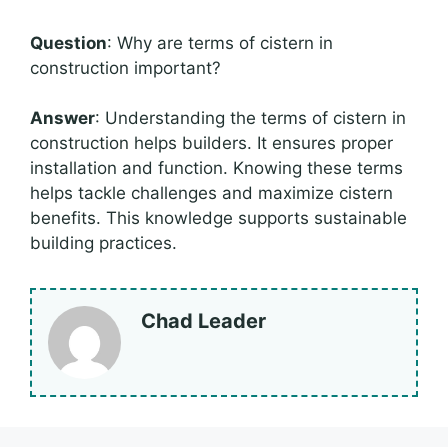
Question
: Why are terms of cistern in
construction important?
Answer
: Understanding the terms of cistern in
construction helps builders. It ensures proper
installation and function. Knowing these terms
helps tackle challenges and maximize cistern
benefits. This knowledge supports sustainable
building practices.
Chad Leader