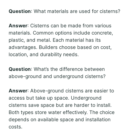
Question
: What materials are used for cisterns?
Answer
: Cisterns can be made from various
materials. Common options include concrete,
plastic, and metal. Each material has its
advantages. Builders choose based on cost,
location, and durability needs.
Question
: What’s the difference between
above-ground and underground cisterns?
Answer
: Above-ground cisterns are easier to
access but take up space. Underground
cisterns save space but are harder to install.
Both types store water effectively. The choice
depends on available space and installation
costs.