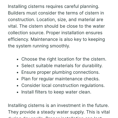
Installing cisterns requires careful planning.
Builders must consider the terms of cistern in
construction. Location, size, and material are
vital. The cistern should be close to the water
collection source. Proper installation ensures
efficiency. Maintenance is also key to keeping
the system running smoothly.
Choose the right location for the cistern.
Select suitable materials for durability.
Ensure proper plumbing connections.
Plan for regular maintenance checks.
Consider local construction regulations.
Install filters to keep water clean.
Installing cisterns is an investment in the future.
They provide a steady water supply. This is vital