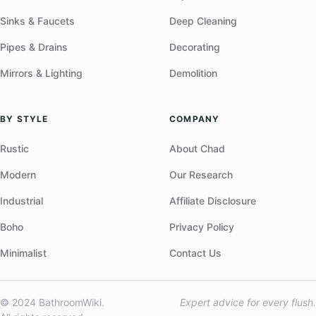
Sinks & Faucets
Deep Cleaning
Pipes & Drains
Decorating
Mirrors & Lighting
Demolition
BY STYLE
COMPANY
Rustic
About Chad
Modern
Our Research
Industrial
Affiliate Disclosure
Boho
Privacy Policy
Minimalist
Contact Us
© 2024 BathroomWiki.
Expert advice for every flush.