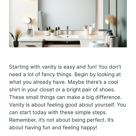
Starting with vanity is easy and fun! You don’t
need a lot of fancy things. Begin by looking at
what you already have. Maybe there’s a cool
shirt in your closet or a bright pair of shoes.
These small things can make a big difference.
Vanity is about feeling good about yourself. You
can start today with these simple steps.
Remember, it’s not about being perfect. It’s
about having fun and feeling happy!