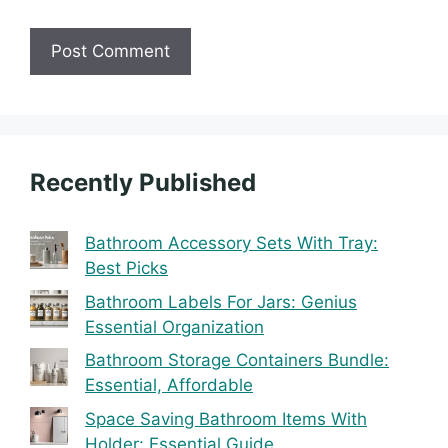
Recently Published
Bathroom Accessory Sets With Tray:
Best Picks
Bathroom Labels For Jars: Genius
Essential Organization
Bathroom Storage Containers Bundle:
Essential, Affordable
Space Saving Bathroom Items With
Holder: Essential Guide