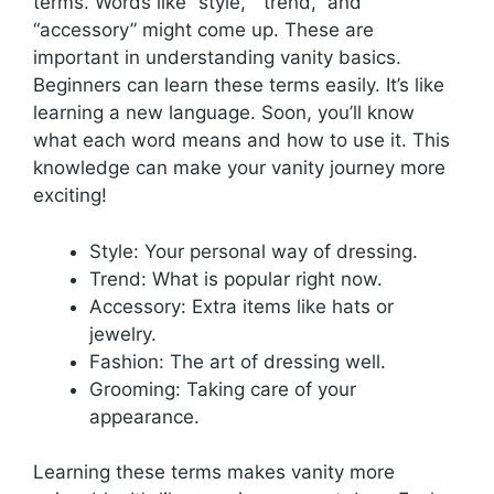
terms. Words like “style,” “trend,” and
“accessory” might come up. These are
important in understanding vanity basics.
Beginners can learn these terms easily. It’s like
learning a new language. Soon, you’ll know
what each word means and how to use it. This
knowledge can make your vanity journey more
exciting!
Style: Your personal way of dressing.
Trend: What is popular right now.
Accessory: Extra items like hats or
jewelry.
Fashion: The art of dressing well.
Grooming: Taking care of your
appearance.
Learning these terms makes vanity more