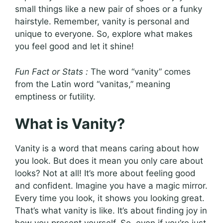
small things like a new pair of shoes or a funky
hairstyle. Remember, vanity is personal and
unique to everyone. So, explore what makes
you feel good and let it shine!
Fun Fact or Stats :
The word “vanity” comes
from the Latin word “vanitas,” meaning
emptiness or futility.
What is Vanity?
Vanity is a word that means caring about how
you look. But does it mean you only care about
looks? Not at all! It’s more about feeling good
and confident. Imagine you have a magic mirror.
Every time you look, it shows you looking great.
That’s what vanity is like. It’s about finding joy in