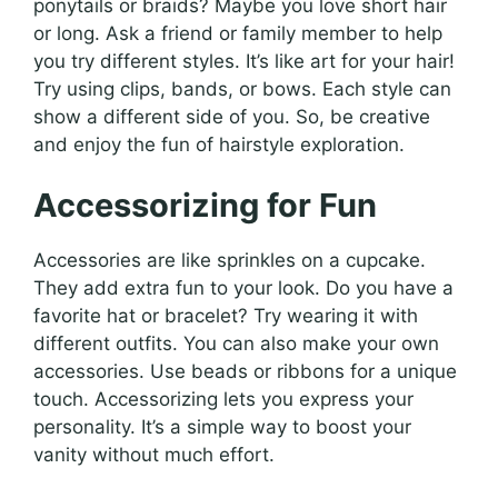
ponytails or braids? Maybe you love short hair
or long. Ask a friend or family member to help
you try different styles. It’s like art for your hair!
Try using clips, bands, or bows. Each style can
show a different side of you. So, be creative
and enjoy the fun of hairstyle exploration.
Accessorizing for Fun
Accessories are like sprinkles on a cupcake.
They add extra fun to your look. Do you have a
favorite hat or bracelet? Try wearing it with
different outfits. You can also make your own
accessories. Use beads or ribbons for a unique
touch. Accessorizing lets you express your
personality. It’s a simple way to boost your
vanity without much effort.