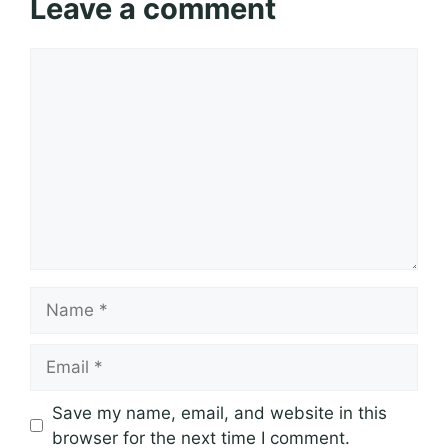
Leave a comment
Comment
Name
Email
Save my name, email, and website in this
browser for the next time I comment.