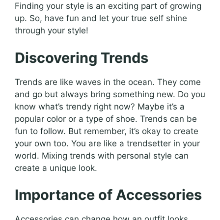
Finding your style is an exciting part of growing
up. So, have fun and let your true self shine
through your style!
Discovering Trends
Trends are like waves in the ocean. They come
and go but always bring something new. Do you
know what’s trendy right now? Maybe it’s a
popular color or a type of shoe. Trends can be
fun to follow. But remember, it’s okay to create
your own too. You are like a trendsetter in your
world. Mixing trends with personal style can
create a unique look.
Importance of Accessories
Accessories can change how an outfit looks.