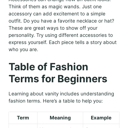
Think of them as magic wands. Just one
accessory can add excitement to a simple
outfit. Do you have a favorite necklace or hat?
These are great ways to show off your
personality. Try using different accessories to
express yourself. Each piece tells a story about
who you are.
Table of Fashion
Terms for Beginners
Learning about vanity includes understanding
fashion terms. Here’s a table to help you:
Term
Meaning
Example