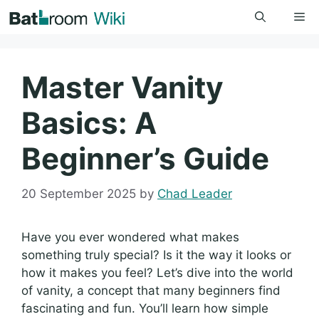
Skip
Me
to
content
Master Vanity
Basics: A
Beginner’s Guide
20 September 2025
by
Chad Leader
Have you ever wondered what makes
something truly special? Is it the way it looks or
how it makes you feel? Let’s dive into the world
of vanity, a concept that many beginners find
fascinating and fun. You’ll learn how simple