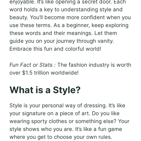
enjoyable. It’s like opening a secret door. Each
word holds a key to understanding style and
beauty. You’ll become more confident when you
use these terms. As a beginner, keep exploring
these words and their meanings. Let them
guide you on your journey through vanity.
Embrace this fun and colorful world!
Fun Fact or Stats :
The fashion industry is worth
over $1.5 trillion worldwide!
What is a Style?
Style is your personal way of dressing. It’s like
your signature on a piece of art. Do you like
wearing sporty clothes or something else? Your
style shows who you are. It’s like a fun game
where you get to choose your own rules.