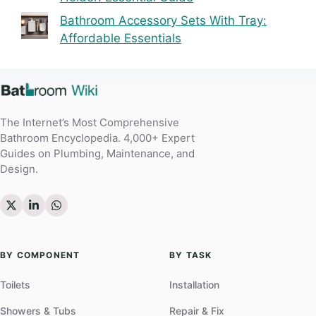
Bathroom Accessory Sets With Tray:
Affordable Essentials
The Internet’s Most Comprehensive
Bathroom Encyclopedia. 4,000+ Expert
Guides on Plumbing, Maintenance, and
Design.
BY COMPONENT
BY TASK
Toilets
Installation
Showers & Tubs
Repair & Fix