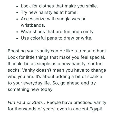
Look for clothes that make you smile.
Try new hairstyles at home.
Accessorize with sunglasses or
wristbands.
Wear shoes that are fun and comfy.
Use colorful pens to draw or write.
Boosting your vanity can be like a treasure hunt.
Look for little things that make you feel special.
It could be as simple as a new hairstyle or fun
socks. Vanity doesn’t mean you have to change
who you are. It’s about adding a bit of sparkle
to your everyday life. So, go ahead and try
something new today!
Fun Fact or Stats :
People have practiced vanity
for thousands of years, even in ancient Egypt!