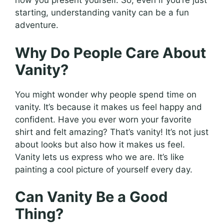
how you present yourself. So, even if you’re just
starting, understanding vanity can be a fun
adventure.
Why Do People Care About
Vanity?
You might wonder why people spend time on
vanity. It’s because it makes us feel happy and
confident. Have you ever worn your favorite
shirt and felt amazing? That’s vanity! It’s not just
about looks but also how it makes us feel.
Vanity lets us express who we are. It’s like
painting a cool picture of yourself every day.
Can Vanity Be a Good
Thing?