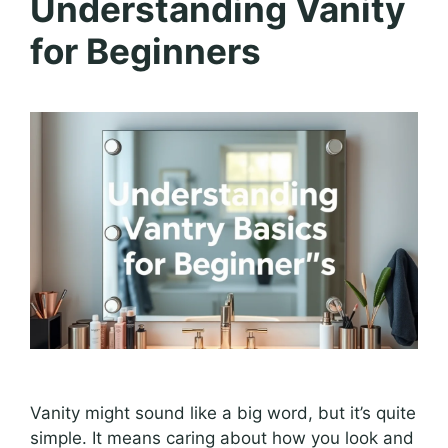
Understanding Vanity
for Beginners
Vanity might sound like a big word, but it’s quite
simple. It means caring about how you look and