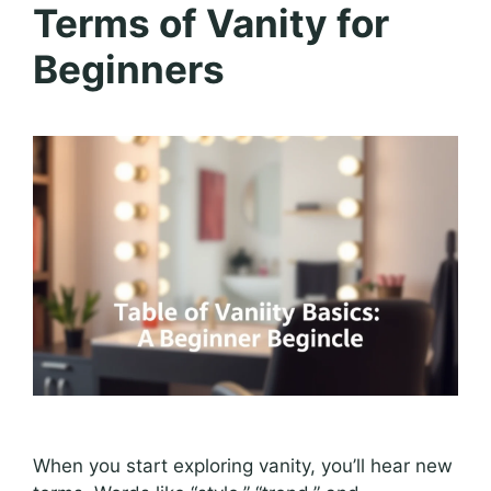
Terms of Vanity for
Beginners
When you start exploring vanity, you’ll hear new