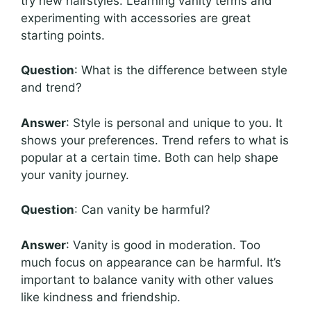
try new hairstyles. Learning vanity terms and
experimenting with accessories are great
starting points.
Question
: What is the difference between style
and trend?
Answer
: Style is personal and unique to you. It
shows your preferences. Trend refers to what is
popular at a certain time. Both can help shape
your vanity journey.
Question
: Can vanity be harmful?
Answer
: Vanity is good in moderation. Too
much focus on appearance can be harmful. It’s
important to balance vanity with other values
like kindness and friendship.