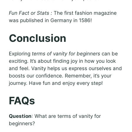
Fun Fact or Stats :
The first fashion magazine
was published in Germany in 1586!
Conclusion
Exploring
terms of vanity for beginners
can be
exciting. It’s about finding joy in how you look
and feel. Vanity helps us express ourselves and
boosts our confidence. Remember, it’s your
journey. Have fun and enjoy every step!
FAQs
Question
: What are terms of vanity for
beginners?