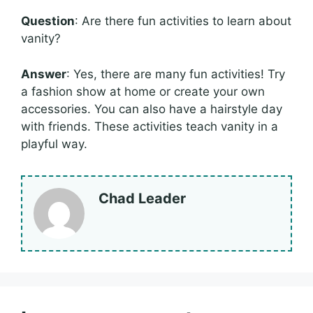
Question
: Are there fun activities to learn about
vanity?
Answer
: Yes, there are many fun activities! Try
a fashion show at home or create your own
accessories. You can also have a hairstyle day
with friends. These activities teach vanity in a
playful way.
Chad Leader