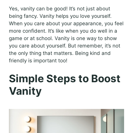
Yes, vanity can be good! It’s not just about
being fancy. Vanity helps you love yourself.
When you care about your appearance, you feel
more confident. It’s like when you do well in a
game or at school. Vanity is one way to show
you care about yourself. But remember, it’s not
the only thing that matters. Being kind and
friendly is important too!
Simple Steps to Boost
Vanity