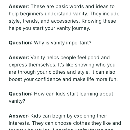
Answer
: These are basic words and ideas to
help beginners understand vanity. They include
style, trends, and accessories. Knowing these
helps you start your vanity journey.
Question
: Why is vanity important?
Answer
: Vanity helps people feel good and
express themselves. It’s like showing who you
are through your clothes and style. It can also
boost your confidence and make life more fun.
Question
: How can kids start learning about
vanity?
Answer
: Kids can begin by exploring their
interests. They can choose clothes they like and