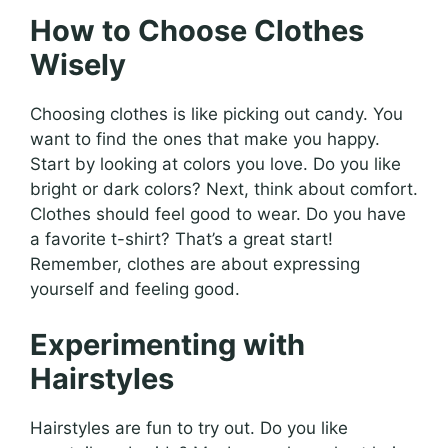
How to Choose Clothes
Wisely
Choosing clothes is like picking out candy. You
want to find the ones that make you happy.
Start by looking at colors you love. Do you like
bright or dark colors? Next, think about comfort.
Clothes should feel good to wear. Do you have
a favorite t-shirt? That’s a great start!
Remember, clothes are about expressing
yourself and feeling good.
Experimenting with
Hairstyles
Hairstyles are fun to try out. Do you like