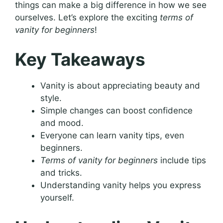
things can make a big difference in how we see
ourselves. Let’s explore the exciting
terms of
vanity for beginners
!
Key Takeaways
Vanity is about appreciating beauty and
style.
Simple changes can boost confidence
and mood.
Everyone can learn vanity tips, even
beginners.
Terms of vanity for beginners
include tips
and tricks.
Understanding vanity helps you express
yourself.