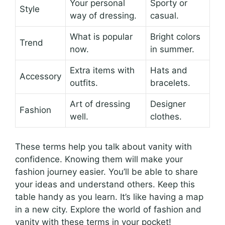
Your personal
Sporty or
Style
way of dressing.
casual.
What is popular
Bright colors
Trend
now.
in summer.
Extra items with
Hats and
Accessory
outfits.
bracelets.
Art of dressing
Designer
Fashion
well.
clothes.
These terms help you talk about vanity with
confidence. Knowing them will make your
fashion journey easier. You’ll be able to share
your ideas and understand others. Keep this
table handy as you learn. It’s like having a map
in a new city. Explore the world of fashion and
vanity with these terms in your pocket!