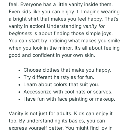
feel. Everyone has a little vanity inside them.
Even kids like you can enjoy it. Imagine wearing
a bright shirt that makes you feel happy. That’s
vanity in action! Understanding
vanity for
beginners
is about finding those simple joys.
You can start by noticing what makes you smile
when you look in the mirror. It’s all about feeling
good and confident in your own skin.
Choose clothes that make you happy.
Try different hairstyles for fun.
Learn about colors that suit you.
Accessorize with cool hats or scarves.
Have fun with face painting or makeup.
Vanity is not just for adults. Kids can enjoy it
too. By understanding its basics, you can
express yourself better. You might find joy in