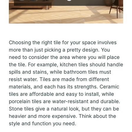
Choosing the right tile for your space involves
more than just picking a pretty design. You
need to consider the area where you will place
the tile. For example, kitchen tiles should handle
spills and stains, while bathroom tiles must
resist water. Tiles are made from different
materials, and each has its strengths. Ceramic
tiles are affordable and easy to install, while
porcelain tiles are water-resistant and durable.
Stone tiles give a natural look, but they can be
heavier and more expensive. Think about the
style and function you need.