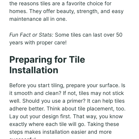
the reasons tiles are a favorite choice for
homes. They offer beauty, strength, and easy
maintenance all in one.
Fun Fact or Stats:
Some tiles can last over 50
years with proper care!
Preparing for Tile
Installation
Before you start tiling, prepare your surface. Is
it smooth and clean? If not, tiles may not stick
well. Should you use a primer? It can help tiles
adhere better. Think about tile placement, too.
Lay out your design first. That way, you know
exactly where each tile will go. Taking these
steps makes installation easier and more