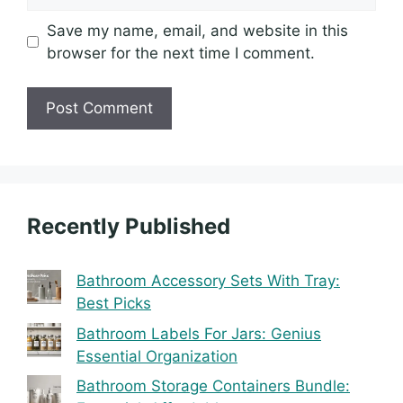
Save my name, email, and website in this
browser for the next time I comment.
Recently Published
Bathroom Accessory Sets With Tray:
Best Picks
Bathroom Labels For Jars: Genius
Essential Organization
Bathroom Storage Containers Bundle: