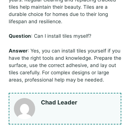
tiles help maintain their beauty. Tiles are a
durable choice for homes due to their long
lifespan and resilience.
Question
: Can I install tiles myself?
Answer
: Yes, you can install tiles yourself if you
have the right tools and knowledge. Prepare the
surface, use the correct adhesive, and lay out
tiles carefully. For complex designs or large
areas, professional help may be needed.
Chad Leader