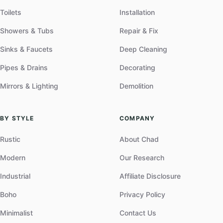
Toilets
Installation
Showers & Tubs
Repair & Fix
Sinks & Faucets
Deep Cleaning
Pipes & Drains
Decorating
Mirrors & Lighting
Demolition
BY STYLE
COMPANY
Rustic
About Chad
Modern
Our Research
Industrial
Affiliate Disclosure
Boho
Privacy Policy
Minimalist
Contact Us