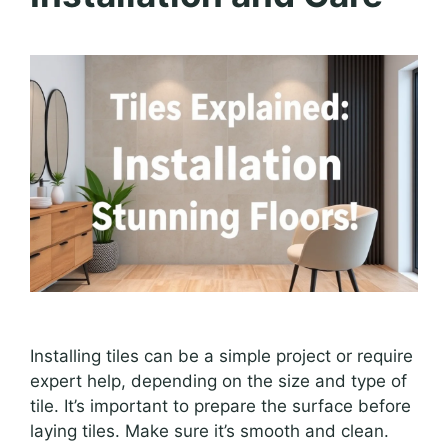
Installing tiles can be a simple project or require
expert help, depending on the size and type of
tile. It’s important to prepare the surface before
laying tiles. Make sure it’s smooth and clean.