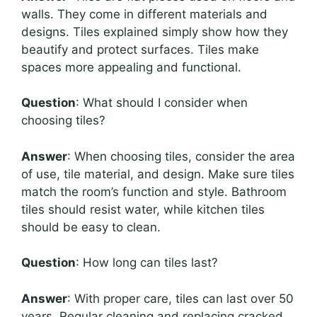
walls. They come in different materials and
designs. Tiles explained simply show how they
beautify and protect surfaces. Tiles make
spaces more appealing and functional.
Question
: What should I consider when
choosing tiles?
Answer
: When choosing tiles, consider the area
of use, tile material, and design. Make sure tiles
match the room’s function and style. Bathroom
tiles should resist water, while kitchen tiles
should be easy to clean.
Question
: How long can tiles last?
Answer
: With proper care, tiles can last over 50
years. Regular cleaning and replacing cracked