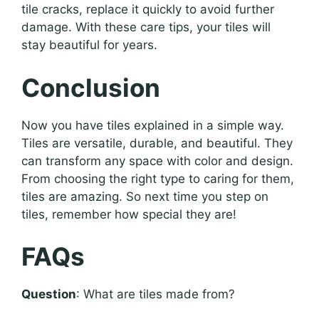
tile cracks, replace it quickly to avoid further
damage. With these care tips, your tiles will
stay beautiful for years.
Conclusion
Now you have tiles explained in a simple way.
Tiles are versatile, durable, and beautiful. They
can transform any space with color and design.
From choosing the right type to caring for them,
tiles are amazing. So next time you step on
tiles, remember how special they are!
FAQs
Question
: What are tiles made from?