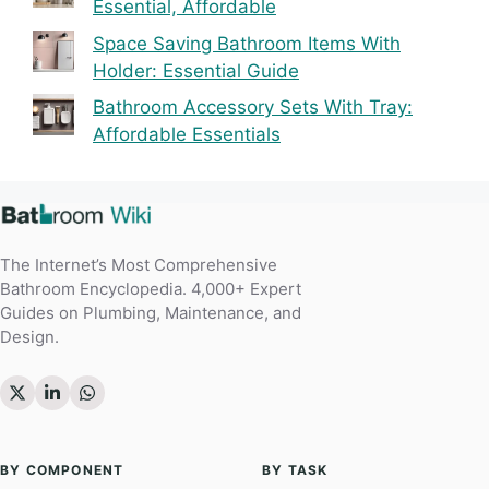
Essential, Affordable
Space Saving Bathroom Items With
Holder: Essential Guide
Bathroom Accessory Sets With Tray:
Affordable Essentials
The Internet’s Most Comprehensive
Bathroom Encyclopedia. 4,000+ Expert
Guides on Plumbing, Maintenance, and
Design.
BY COMPONENT
BY TASK