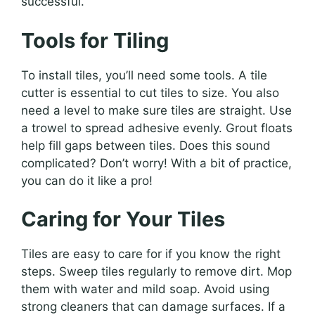
successful.
Tools for Tiling
To install tiles, you’ll need some tools. A tile
cutter is essential to cut tiles to size. You also
need a level to make sure tiles are straight. Use
a trowel to spread adhesive evenly. Grout floats
help fill gaps between tiles. Does this sound
complicated? Don’t worry! With a bit of practice,
you can do it like a pro!
Caring for Your Tiles
Tiles are easy to care for if you know the right
steps. Sweep tiles regularly to remove dirt. Mop
them with water and mild soap. Avoid using
strong cleaners that can damage surfaces. If a