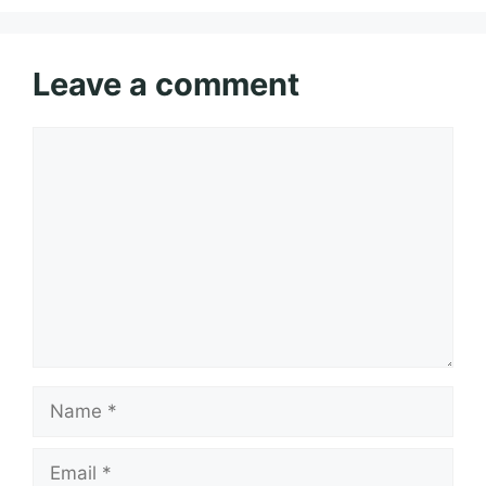
Leave a comment
Comment
Name
Email