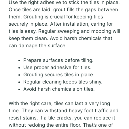
Use the right adhesive to stick the tiles in place.
Once tiles are laid, grout fills the gaps between
them. Grouting is crucial for keeping tiles
securely in place. After installation, caring for
tiles is easy. Regular sweeping and mopping will
keep them clean. Avoid harsh chemicals that
can damage the surface.
Prepare surfaces before tiling.
Use proper adhesive for tiles.
Grouting secures tiles in place.
Regular cleaning keeps tiles shiny.
Avoid harsh chemicals on tiles.
With the right care, tiles can last a very long
time. They can withstand heavy foot traffic and
resist stains. If a tile cracks, you can replace it
without redoing the entire floor. That’s one of