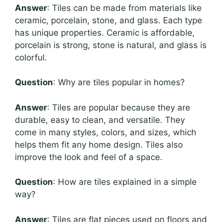
Answer
: Tiles can be made from materials like
ceramic, porcelain, stone, and glass. Each type
has unique properties. Ceramic is affordable,
porcelain is strong, stone is natural, and glass is
colorful.
Question
: Why are tiles popular in homes?
Answer
: Tiles are popular because they are
durable, easy to clean, and versatile. They
come in many styles, colors, and sizes, which
helps them fit any home design. Tiles also
improve the look and feel of a space.
Question
: How are tiles explained in a simple
way?
Answer
: Tiles are flat pieces used on floors and