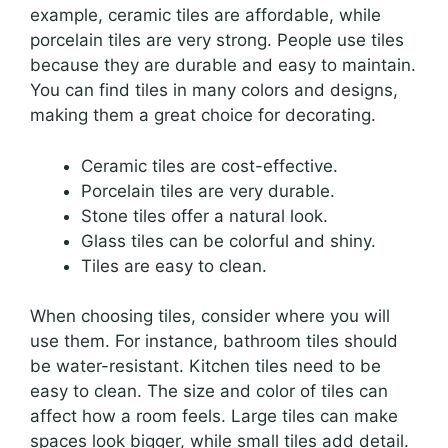
example, ceramic tiles are affordable, while
porcelain tiles are very strong. People use tiles
because they are durable and easy to maintain.
You can find tiles in many colors and designs,
making them a great choice for decorating.
Ceramic tiles are cost-effective.
Porcelain tiles are very durable.
Stone tiles offer a natural look.
Glass tiles can be colorful and shiny.
Tiles are easy to clean.
When choosing tiles, consider where you will
use them. For instance, bathroom tiles should
be water-resistant. Kitchen tiles need to be
easy to clean. The size and color of tiles can
affect how a room feels. Large tiles can make
spaces look bigger, while small tiles add detail.