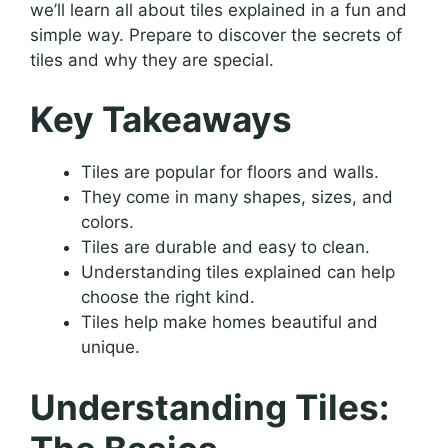
we’ll learn all about tiles explained in a fun and
simple way. Prepare to discover the secrets of
tiles and why they are special.
Key Takeaways
Tiles are popular for floors and walls.
They come in many shapes, sizes, and
colors.
Tiles are durable and easy to clean.
Understanding tiles explained can help
choose the right kind.
Tiles help make homes beautiful and
unique.
Understanding Tiles: