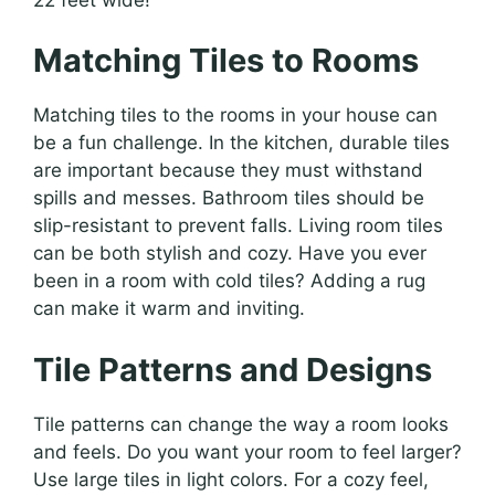
Matching Tiles to Rooms
Matching tiles to the rooms in your house can
be a fun challenge. In the kitchen, durable tiles
are important because they must withstand
spills and messes. Bathroom tiles should be
slip-resistant to prevent falls. Living room tiles
can be both stylish and cozy. Have you ever
been in a room with cold tiles? Adding a rug
can make it warm and inviting.
Tile Patterns and Designs
Tile patterns can change the way a room looks
and feels. Do you want your room to feel larger?
Use large tiles in light colors. For a cozy feel,