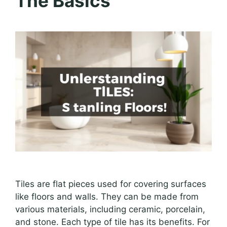
The Basics
Tiles are flat pieces used for covering surfaces
like floors and walls. They can be made from
various materials, including ceramic, porcelain,
and stone. Each type of tile has its benefits. For