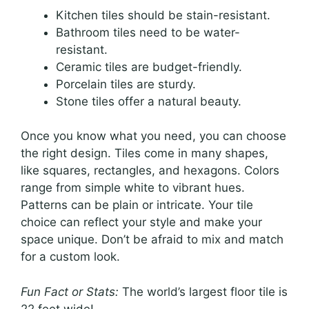
Kitchen tiles should be stain-resistant.
Bathroom tiles need to be water-
resistant.
Ceramic tiles are budget-friendly.
Porcelain tiles are sturdy.
Stone tiles offer a natural beauty.
Once you know what you need, you can choose
the right design. Tiles come in many shapes,
like squares, rectangles, and hexagons. Colors
range from simple white to vibrant hues.
Patterns can be plain or intricate. Your tile
choice can reflect your style and make your
space unique. Don’t be afraid to mix and match
for a custom look.
Fun Fact or Stats:
The world’s largest floor tile is
22 feet wide!