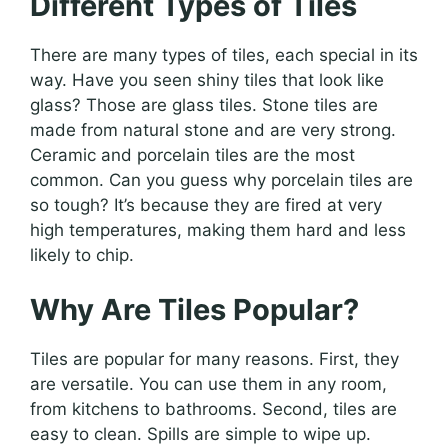
Different Types of Tiles
There are many types of tiles, each special in its
way. Have you seen shiny tiles that look like
glass? Those are glass tiles. Stone tiles are
made from natural stone and are very strong.
Ceramic and porcelain tiles are the most
common. Can you guess why porcelain tiles are
so tough? It’s because they are fired at very
high temperatures, making them hard and less
likely to chip.
Why Are Tiles Popular?
Tiles are popular for many reasons. First, they
are versatile. You can use them in any room,
from kitchens to bathrooms. Second, tiles are
easy to clean. Spills are simple to wipe up.