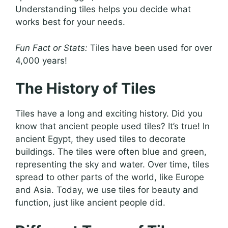
Understanding tiles helps you decide what
works best for your needs.
Fun Fact or Stats:
Tiles have been used for over
4,000 years!
The History of Tiles
Tiles have a long and exciting history. Did you
know that ancient people used tiles? It’s true! In
ancient Egypt, they used tiles to decorate
buildings. The tiles were often blue and green,
representing the sky and water. Over time, tiles
spread to other parts of the world, like Europe
and Asia. Today, we use tiles for beauty and
function, just like ancient people did.