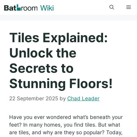
Skip
Me
to
content
Tiles Explained:
Unlock the
Secrets to
Stunning Floors!
22 September 2025
by
Chad Leader
Have you ever wondered what’s beneath your
feet? In many homes, you find tiles. But what
are tiles, and why are they so popular? Today,