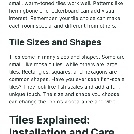
small, warm-toned tiles work well. Patterns like
herringbone or checkerboard can add visual
interest. Remember, your tile choice can make
each room special and different from others.
Tile Sizes and Shapes
Tiles come in many sizes and shapes. Some are
small, like mosaic tiles, while others are large
tiles. Rectangles, squares, and hexagons are
common shapes. Have you ever seen fish-scale
tiles? They look like fish scales and add a fun,
unique touch. The size and shape you choose
can change the room’s appearance and vibe.
Tiles Explained:
Installation and Care