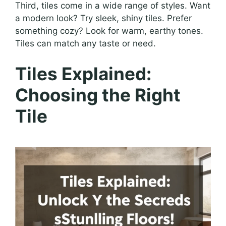
Third, tiles come in a wide range of styles. Want
a modern look? Try sleek, shiny tiles. Prefer
something cozy? Look for warm, earthy tones.
Tiles can match any taste or need.
Tiles Explained:
Choosing the Right
Tile