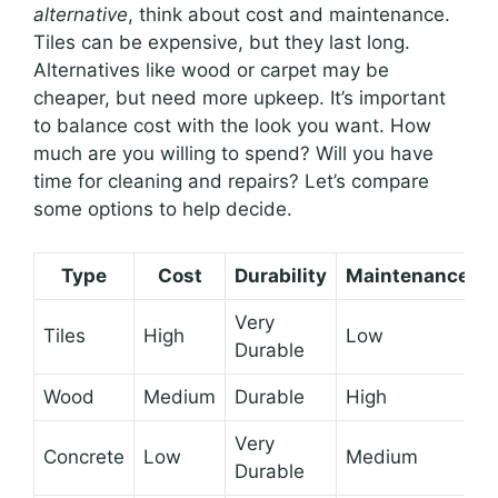
alternative
, think about cost and maintenance.
Tiles can be expensive, but they last long.
Alternatives like wood or carpet may be
cheaper, but need more upkeep. It’s important
to balance cost with the look you want. How
much are you willing to spend? Will you have
time for cleaning and repairs? Let’s compare
some options to help decide.
Type
Cost
Durability
Maintenance
Very
Tiles
High
Low
Durable
Wood
Medium
Durable
High
Very
Concrete
Low
Medium
Durable