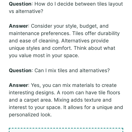
Question
: How do I decide between tiles layout
vs alternative?
Answer
: Consider your style, budget, and
maintenance preferences. Tiles offer durability
and ease of cleaning. Alternatives provide
unique styles and comfort. Think about what
you value most in your space.
Question
: Can I mix tiles and alternatives?
Answer
: Yes, you can mix materials to create
interesting designs. A room can have tile floors
and a carpet area. Mixing adds texture and
interest to your space. It allows for a unique and
personalized look.