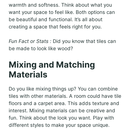
warmth and softness. Think about what you
want your space to feel like. Both options can
be beautiful and functional. It’s all about
creating a space that feels right for you.
Fun Fact or Stats :
Did you know that tiles can
be made to look like wood?
Mixing and Matching
Materials
Do you like mixing things up? You can combine
tiles with other materials. A room could have tile
floors and a carpet area. This adds texture and
interest. Mixing materials can be creative and
fun. Think about the look you want. Play with
different styles to make your space unique.