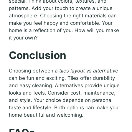
special. Think about colors, textures, and
patterns. Add your touch to create a unique
atmosphere. Choosing the right materials can
make you feel happy and comfortable. Your
home is a reflection of you. How will you make
it your own?
Conclusion
Choosing between a
tiles layout vs alternative
can be fun and exciting. Tiles offer durability
and easy cleaning. Alternatives provide unique
looks and feels. Consider cost, maintenance,
and style. Your choice depends on personal
taste and lifestyle. Both options can make your
home beautiful and welcoming.