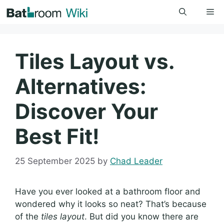
Skip
Me
to
content
Tiles Layout vs.
Alternatives:
Discover Your
Best Fit!
25 September 2025
by
Chad Leader
Have you ever looked at a bathroom floor and
wondered why it looks so neat? That’s because
of the
tiles layout
. But did you know there are