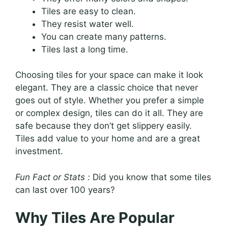
Tiles are easy to clean.
They resist water well.
You can create many patterns.
Tiles last a long time.
Choosing tiles for your space can make it look
elegant. They are a classic choice that never
goes out of style. Whether you prefer a simple
or complex design, tiles can do it all. They are
safe because they don’t get slippery easily.
Tiles add value to your home and are a great
investment.
Fun Fact or Stats :
Did you know that some tiles
can last over 100 years?
Why Tiles Are Popular