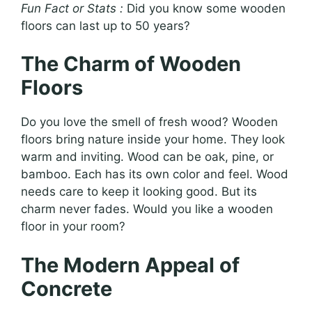
Fun Fact or Stats :
Did you know some wooden
floors can last up to 50 years?
The Charm of Wooden
Floors
Do you love the smell of fresh wood? Wooden
floors bring nature inside your home. They look
warm and inviting. Wood can be oak, pine, or
bamboo. Each has its own color and feel. Wood
needs care to keep it looking good. But its
charm never fades. Would you like a wooden
floor in your room?
The Modern Appeal of
Concrete