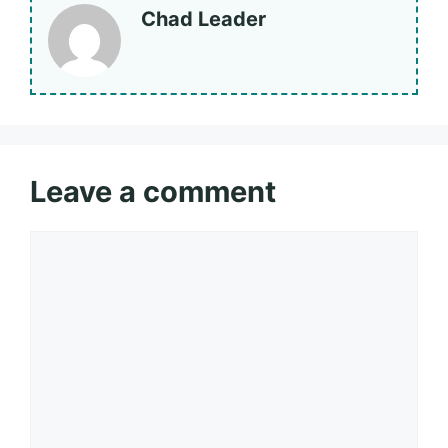
Chad Leader
Leave a comment
Comment