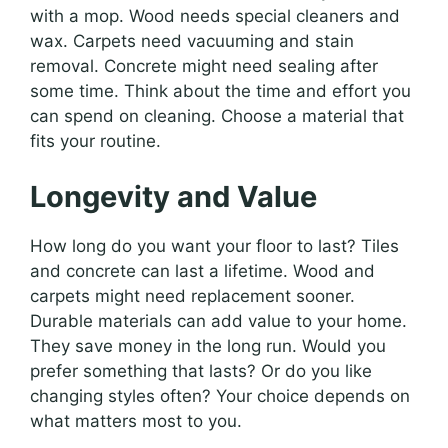
with a mop. Wood needs special cleaners and
wax. Carpets need vacuuming and stain
removal. Concrete might need sealing after
some time. Think about the time and effort you
can spend on cleaning. Choose a material that
fits your routine.
Longevity and Value
How long do you want your floor to last? Tiles
and concrete can last a lifetime. Wood and
carpets might need replacement sooner.
Durable materials can add value to your home.
They save money in the long run. Would you
prefer something that lasts? Or do you like
changing styles often? Your choice depends on
what matters most to you.