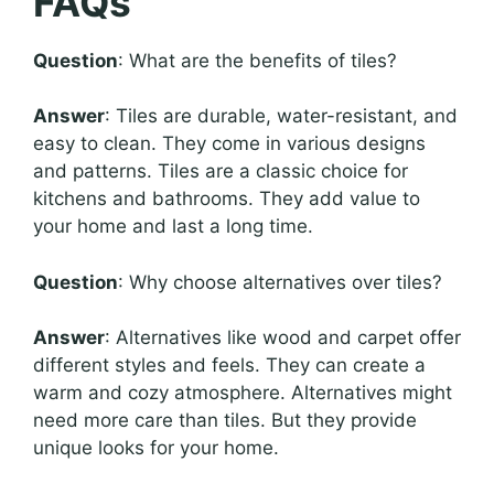
FAQs
Question
: What are the benefits of tiles?
Answer
: Tiles are durable, water-resistant, and
easy to clean. They come in various designs
and patterns. Tiles are a classic choice for
kitchens and bathrooms. They add value to
your home and last a long time.
Question
: Why choose alternatives over tiles?
Answer
: Alternatives like wood and carpet offer
different styles and feels. They can create a
warm and cozy atmosphere. Alternatives might
need more care than tiles. But they provide
unique looks for your home.