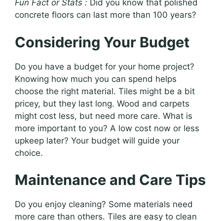
Fun Fact or Stats :
Did you know that polished
concrete floors can last more than 100 years?
Considering Your Budget
Do you have a budget for your home project?
Knowing how much you can spend helps
choose the right material. Tiles might be a bit
pricey, but they last long. Wood and carpets
might cost less, but need more care. What is
more important to you? A low cost now or less
upkeep later? Your budget will guide your
choice.
Maintenance and Care Tips
Do you enjoy cleaning? Some materials need
more care than others. Tiles are easy to clean