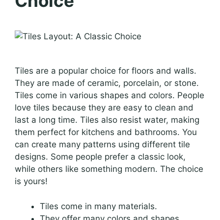
Choice
Tiles are a popular choice for floors and walls.
They are made of ceramic, porcelain, or stone.
Tiles come in various shapes and colors. People
love tiles because they are easy to clean and
last a long time. Tiles also resist water, making
them perfect for kitchens and bathrooms. You
can create many patterns using different tile
designs. Some people prefer a classic look,
while others like something modern. The choice
is yours!
Tiles come in many materials.
They offer many colors and shapes.