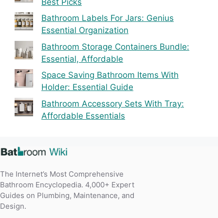
Best Picks
Bathroom Labels For Jars: Genius
Essential Organization
Bathroom Storage Containers Bundle:
Essential, Affordable
Space Saving Bathroom Items With
Holder: Essential Guide
Bathroom Accessory Sets With Tray:
Affordable Essentials
The Internet’s Most Comprehensive
Bathroom Encyclopedia. 4,000+ Expert
Guides on Plumbing, Maintenance, and
Design.