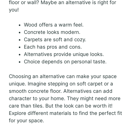
floor or wall? Maybe an alternative is right for
you!
Wood offers a warm feel.
Concrete looks modern.
Carpets are soft and cozy.
Each has pros and cons.
Alternatives provide unique looks.
Choice depends on personal taste.
Choosing an alternative can make your space
unique. Imagine stepping on soft carpet or a
smooth concrete floor. Alternatives can add
character to your home. They might need more
care than tiles. But the look can be worth it!
Explore different materials to find the perfect fit
for your space.