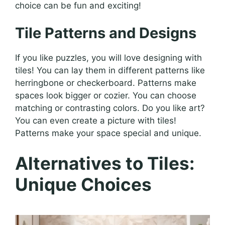
choice can be fun and exciting!
Tile Patterns and Designs
If you like puzzles, you will love designing with
tiles! You can lay them in different patterns like
herringbone or checkerboard. Patterns make
spaces look bigger or cozier. You can choose
matching or contrasting colors. Do you like art?
You can even create a picture with tiles!
Patterns make your space special and unique.
Alternatives to Tiles:
Unique Choices