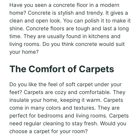
Have you seen a concrete floor in a modern
home? Concrete is stylish and trendy. It gives a
clean and open look. You can polish it to make it
shine. Concrete floors are tough and last a long
time. They are usually found in kitchens and
living rooms. Do you think concrete would suit
your home?
The Comfort of Carpets
Do you like the feel of soft carpet under your
feet? Carpets are cozy and comfortable. They
insulate your home, keeping it warm. Carpets
come in many colors and textures. They are
perfect for bedrooms and living rooms. Carpets
need regular cleaning to stay fresh. Would you
choose a carpet for your room?