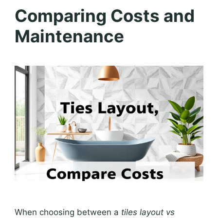
Comparing Costs and
Maintenance
When choosing between a
tiles layout vs