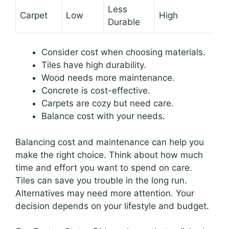
Less
Carpet
Low
High
Durable
Consider cost when choosing materials.
Tiles have high durability.
Wood needs more maintenance.
Concrete is cost-effective.
Carpets are cozy but need care.
Balance cost with your needs.
Balancing cost and maintenance can help you
make the right choice. Think about how much
time and effort you want to spend on care.
Tiles can save you trouble in the long run.
Alternatives may need more attention. Your
decision depends on your lifestyle and budget.