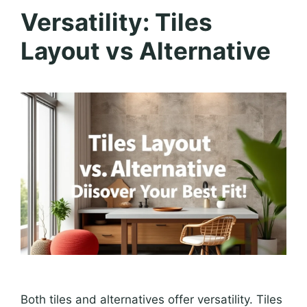
Versatility: Tiles
Layout vs Alternative
Both tiles and alternatives offer versatility. Tiles