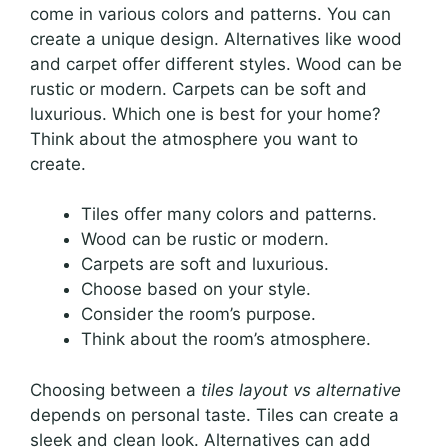
come in various colors and patterns. You can
create a unique design. Alternatives like wood
and carpet offer different styles. Wood can be
rustic or modern. Carpets can be soft and
luxurious. Which one is best for your home?
Think about the atmosphere you want to
create.
Tiles offer many colors and patterns.
Wood can be rustic or modern.
Carpets are soft and luxurious.
Choose based on your style.
Consider the room’s purpose.
Think about the room’s atmosphere.
Choosing between a
tiles layout vs alternative
depends on personal taste. Tiles can create a
sleek and clean look. Alternatives can add