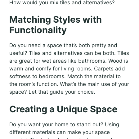
How would you mix tiles and alternatives?
Matching Styles with
Functionality
Do you need a space that’s both pretty and
useful? Tiles and alternatives can be both. Tiles
are great for wet areas like bathrooms. Wood is
warm and comfy for living rooms. Carpets add
softness to bedrooms. Match the material to
the room’s function. What’s the main use of your
space? Let that guide your choice.
Creating a Unique Space
Do you want your home to stand out? Using
different materials can make your space