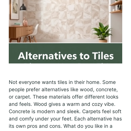
Not everyone wants tiles in their home. Some
people prefer alternatives like wood, concrete,
or carpet. These materials offer different looks
and feels. Wood gives a warm and cozy vibe.
Concrete is modern and sleek. Carpets feel soft
and comfy under your feet. Each alternative has
its own pros and cons. What do you like in a