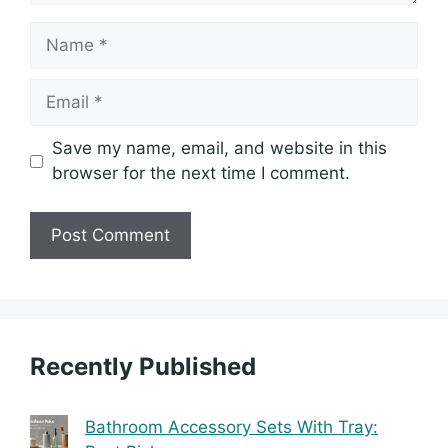
Name
Email
Save my name, email, and website in this
browser for the next time I comment.
Recently Published
Bathroom Accessory Sets With Tray: