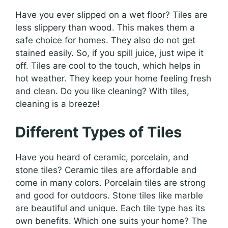
Have you ever slipped on a wet floor? Tiles are
less slippery than wood. This makes them a
safe choice for homes. They also do not get
stained easily. So, if you spill juice, just wipe it
off. Tiles are cool to the touch, which helps in
hot weather. They keep your home feeling fresh
and clean. Do you like cleaning? With tiles,
cleaning is a breeze!
Different Types of Tiles
Have you heard of ceramic, porcelain, and
stone tiles? Ceramic tiles are affordable and
come in many colors. Porcelain tiles are strong
and good for outdoors. Stone tiles like marble
are beautiful and unique. Each tile type has its
own benefits. Which one suits your home? The