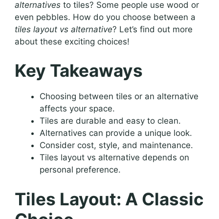
alternatives
to tiles? Some people use wood or
even pebbles. How do you choose between a
tiles layout vs alternative
? Let’s find out more
about these exciting choices!
Key Takeaways
Choosing between tiles or an alternative
affects your space.
Tiles are durable and easy to clean.
Alternatives can provide a unique look.
Consider cost, style, and maintenance.
Tiles layout vs alternative depends on
personal preference.
Tiles Layout: A Classic