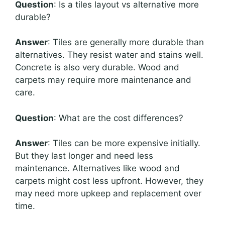
Question
: Is a tiles layout vs alternative more
durable?
Answer
: Tiles are generally more durable than
alternatives. They resist water and stains well.
Concrete is also very durable. Wood and
carpets may require more maintenance and
care.
Question
: What are the cost differences?
Answer
: Tiles can be more expensive initially.
But they last longer and need less
maintenance. Alternatives like wood and
carpets might cost less upfront. However, they
may need more upkeep and replacement over
time.