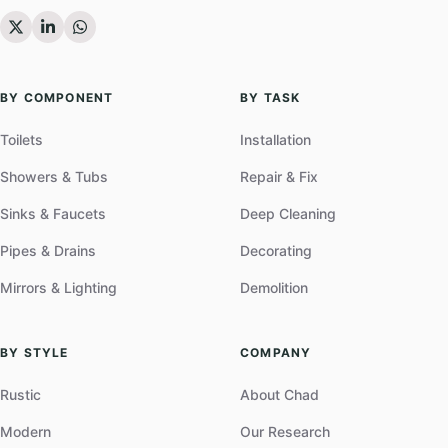
BY COMPONENT
BY TASK
Toilets
Installation
Showers & Tubs
Repair & Fix
Sinks & Faucets
Deep Cleaning
Pipes & Drains
Decorating
Mirrors & Lighting
Demolition
BY STYLE
COMPANY
Rustic
About Chad
Modern
Our Research