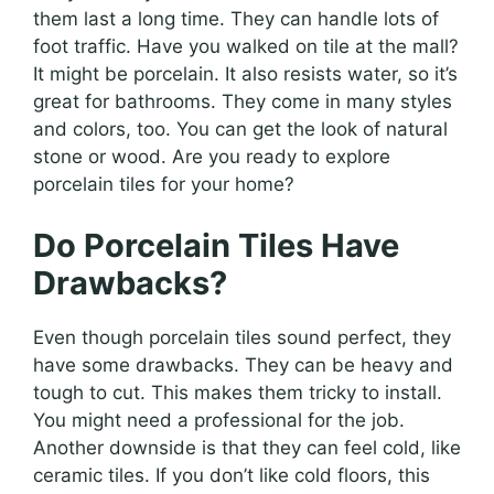
them last a long time. They can handle lots of
foot traffic. Have you walked on tile at the mall?
It might be porcelain. It also resists water, so it’s
great for bathrooms. They come in many styles
and colors, too. You can get the look of natural
stone or wood. Are you ready to explore
porcelain tiles for your home?
Do Porcelain Tiles Have
Drawbacks?
Even though porcelain tiles sound perfect, they
have some drawbacks. They can be heavy and
tough to cut. This makes them tricky to install.
You might need a professional for the job.
Another downside is that they can feel cold, like
ceramic tiles. If you don’t like cold floors, this