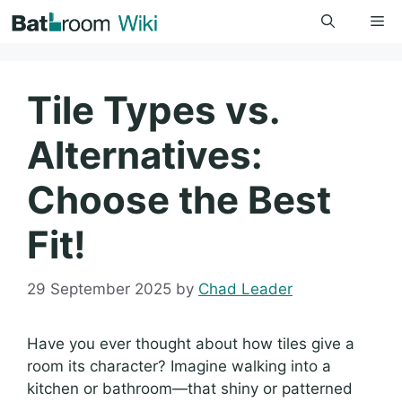
Skip
Me
to
content
Tile Types vs.
Alternatives:
Choose the Best
Fit!
29 September 2025
by
Chad Leader
Have you ever thought about how tiles give a
room its character? Imagine walking into a
kitchen or bathroom—that shiny or patterned