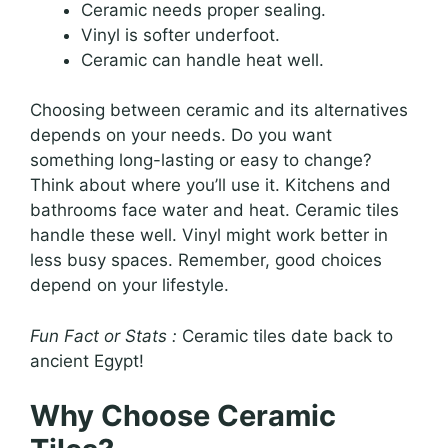
Ceramic needs proper sealing.
Vinyl is softer underfoot.
Ceramic can handle heat well.
Choosing between ceramic and its alternatives
depends on your needs. Do you want
something long-lasting or easy to change?
Think about where you’ll use it. Kitchens and
bathrooms face water and heat. Ceramic tiles
handle these well. Vinyl might work better in
less busy spaces. Remember, good choices
depend on your lifestyle.
Fun Fact or Stats :
Ceramic tiles date back to
ancient Egypt!
Why Choose Ceramic