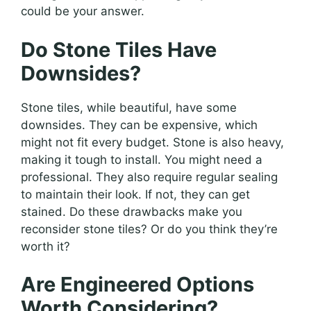
could be your answer.
Do Stone Tiles Have
Downsides?
Stone tiles, while beautiful, have some
downsides. They can be expensive, which
might not fit every budget. Stone is also heavy,
making it tough to install. You might need a
professional. They also require regular sealing
to maintain their look. If not, they can get
stained. Do these drawbacks make you
reconsider stone tiles? Or do you think they’re
worth it?
Are Engineered Options
Worth Considering?