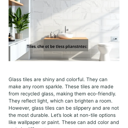
Glass tiles are shiny and colorful. They can
make any room sparkle. These tiles are made
from recycled glass, making them eco-friendly.
They reflect light, which can brighten a room.
However, glass tiles can be slippery and are not
the most durable. Let’s look at non-tile options
like wallpaper or paint. These can add color and