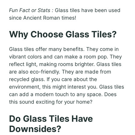
Fun Fact or Stats :
Glass tiles have been used
since Ancient Roman times!
Why Choose Glass Tiles?
Glass tiles offer many benefits. They come in
vibrant colors and can make a room pop. They
reflect light, making rooms brighter. Glass tiles
are also eco-friendly. They are made from
recycled glass. If you care about the
environment, this might interest you. Glass tiles
can add a modern touch to any space. Does
this sound exciting for your home?
Do Glass Tiles Have
Downsides?