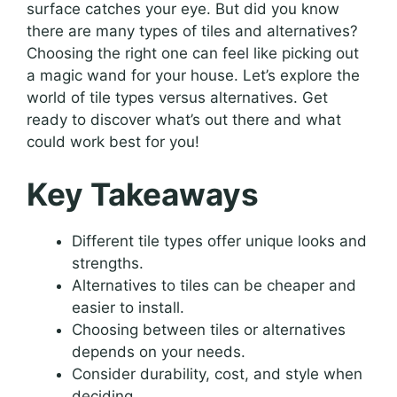
surface catches your eye. But did you know
there are many types of tiles and alternatives?
Choosing the right one can feel like picking out
a magic wand for your house. Let’s explore the
world of tile types versus alternatives. Get
ready to discover what’s out there and what
could work best for you!
Key Takeaways
Different tile types offer unique looks and
strengths.
Alternatives to tiles can be cheaper and
easier to install.
Choosing between tiles or alternatives
depends on your needs.
Consider durability, cost, and style when
deciding.