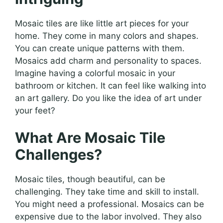
Mosaic tiles are like little art pieces for your
home. They come in many colors and shapes.
You can create unique patterns with them.
Mosaics add charm and personality to spaces.
Imagine having a colorful mosaic in your
bathroom or kitchen. It can feel like walking into
an art gallery. Do you like the idea of art under
your feet?
What Are Mosaic Tile
Challenges?
Mosaic tiles, though beautiful, can be
challenging. They take time and skill to install.
You might need a professional. Mosaics can be
expensive due to the labor involved. They also