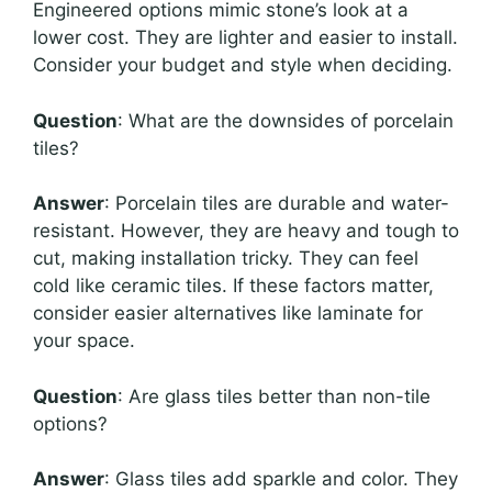
Engineered options mimic stone’s look at a
lower cost. They are lighter and easier to install.
Consider your budget and style when deciding.
Question
: What are the downsides of porcelain
tiles?
Answer
: Porcelain tiles are durable and water-
resistant. However, they are heavy and tough to
cut, making installation tricky. They can feel
cold like ceramic tiles. If these factors matter,
consider easier alternatives like laminate for
your space.
Question
: Are glass tiles better than non-tile
options?
Answer
: Glass tiles add sparkle and color. They