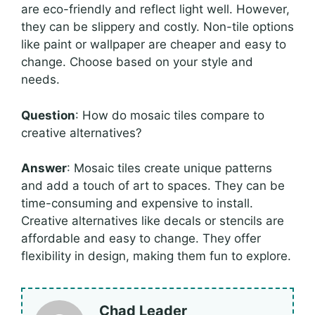
are eco-friendly and reflect light well. However,
they can be slippery and costly. Non-tile options
like paint or wallpaper are cheaper and easy to
change. Choose based on your style and
needs.
Question
: How do mosaic tiles compare to
creative alternatives?
Answer
: Mosaic tiles create unique patterns
and add a touch of art to spaces. They can be
time-consuming and expensive to install.
Creative alternatives like decals or stencils are
affordable and easy to change. They offer
flexibility in design, making them fun to explore.
Chad Leader