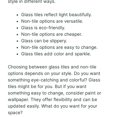
style in different ways.
Glass tiles reflect light beautifully.
Non-tile options are versatile.
Glass is eco-friendly.
Non-tile options are cheaper.
Glass can be slippery.
Non-tile options are easy to change.
Glass tiles add color and sparkle.
Choosing between glass tiles and non-tile
options depends on your style. Do you want
something eye-catching and colorful? Glass
tiles might be for you. But if you want
something easy to change, consider paint or
wallpaper. They offer flexibility and can be
updated easily. What do you want for your
space?