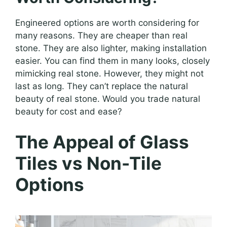
Engineered options are worth considering for
many reasons. They are cheaper than real
stone. They are also lighter, making installation
easier. You can find them in many looks, closely
mimicking real stone. However, they might not
last as long. They can’t replace the natural
beauty of real stone. Would you trade natural
beauty for cost and ease?
The Appeal of Glass
Tiles vs Non-Tile
Options