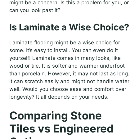
might be a concern. Is this a problem for you, or
can you look past it?
Is Laminate a Wise Choice?
Laminate flooring might be a wise choice for
some. It’s easy to install. You can even do it
yourself! Laminate comes in many looks, like
wood or tile. It is softer and warmer underfoot
than porcelain. However, it may not last as long.
It can scratch easily and might not handle water
well. Would you choose ease and comfort over
longevity? It all depends on your needs.
Comparing Stone
Tiles vs Engineered