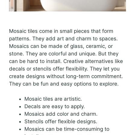
Mosaic tiles come in small pieces that form
patterns. They add art and charm to spaces.
Mosaics can be made of glass, ceramic, or
stone. They are colorful and unique. But they
can be hard to install. Creative alternatives like
decals or stencils offer flexibility. They let you
create designs without long-term commitment.
They can be fun and easy options to explore.
Mosaic tiles are artistic.
Decals are easy to apply.
Mosaics add color and charm.
Stencils offer flexible designs.
Mosaics can be time-consuming to