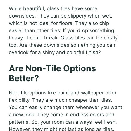
While beautiful, glass tiles have some
downsides. They can be slippery when wet,
which is not ideal for floors. They also chip
easier than other tiles. If you drop something
heavy, it could break. Glass tiles can be costly,
too. Are these downsides something you can
overlook for a shiny and colorful finish?
Are Non-Tile Options
Better?
Non-tile options like paint and wallpaper offer
flexibility. They are much cheaper than tiles.
You can easily change them whenever you want
a new look. They come in endless colors and
patterns. So, your room can always feel fresh.
However, they might not last as long as tiles.