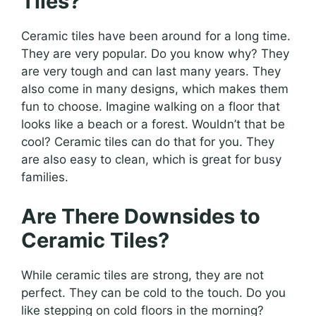
Tiles?
Ceramic tiles have been around for a long time.
They are very popular. Do you know why? They
are very tough and can last many years. They
also come in many designs, which makes them
fun to choose. Imagine walking on a floor that
looks like a beach or a forest. Wouldn’t that be
cool? Ceramic tiles can do that for you. They
are also easy to clean, which is great for busy
families.
Are There Downsides to
Ceramic Tiles?
While ceramic tiles are strong, they are not
perfect. They can be cold to the touch. Do you
like stepping on cold floors in the morning?