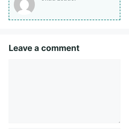
Leave a comment
Comment