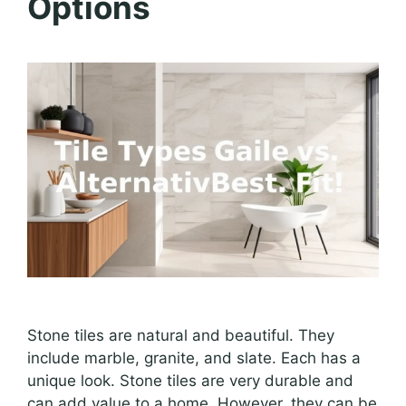
Options
Stone tiles are natural and beautiful. They
include marble, granite, and slate. Each has a
unique look. Stone tiles are very durable and
can add value to a home. However, they can be