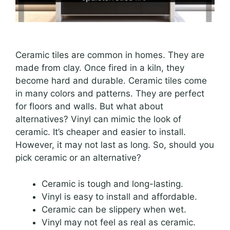
Ceramic tiles are common in homes. They are
made from clay. Once fired in a kiln, they
become hard and durable. Ceramic tiles come
in many colors and patterns. They are perfect
for floors and walls. But what about
alternatives? Vinyl can mimic the look of
ceramic. It’s cheaper and easier to install.
However, it may not last as long. So, should you
pick ceramic or an alternative?
Ceramic is tough and long-lasting.
Vinyl is easy to install and affordable.
Ceramic can be slippery when wet.
Vinyl may not feel as real as ceramic.