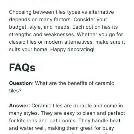
Choosing between tiles types vs alternative
depends on many factors. Consider your
budget, style, and needs. Each option has its
strengths and weaknesses. Whether you go for
classic tiles or modern alternatives, make sure it
suits your home. Happy decorating!
FAQs
Question
: What are the benefits of ceramic
tiles?
Answer
: Ceramic tiles are durable and come in
many styles. They are easy to clean and perfect
for kitchens and bathrooms. They handle heat
and water well, making them great for busy