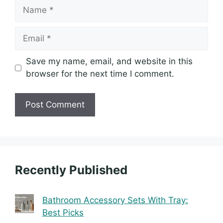
Name
Email
Save my name, email, and website in this
browser for the next time I comment.
Recently Published
Bathroom Accessory Sets With Tray:
Best Picks