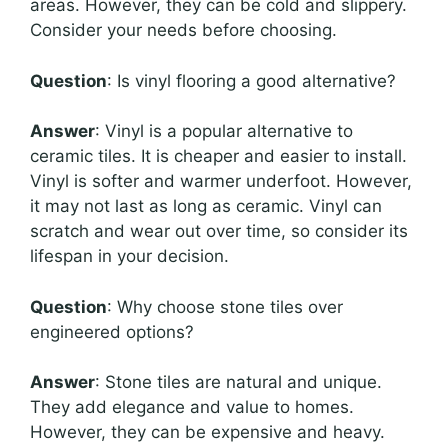
areas. However, they can be cold and slippery.
Consider your needs before choosing.
Question
: Is vinyl flooring a good alternative?
Answer
: Vinyl is a popular alternative to
ceramic tiles. It is cheaper and easier to install.
Vinyl is softer and warmer underfoot. However,
it may not last as long as ceramic. Vinyl can
scratch and wear out over time, so consider its
lifespan in your decision.
Question
: Why choose stone tiles over
engineered options?
Answer
: Stone tiles are natural and unique.
They add elegance and value to homes.
However, they can be expensive and heavy.