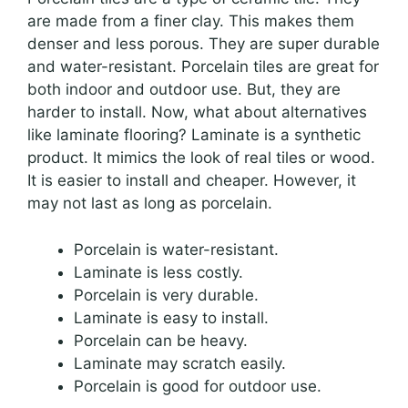
are made from a finer clay. This makes them
denser and less porous. They are super durable
and water-resistant. Porcelain tiles are great for
both indoor and outdoor use. But, they are
harder to install. Now, what about alternatives
like laminate flooring? Laminate is a synthetic
product. It mimics the look of real tiles or wood.
It is easier to install and cheaper. However, it
may not last as long as porcelain.
Porcelain is water-resistant.
Laminate is less costly.
Porcelain is very durable.
Laminate is easy to install.
Porcelain can be heavy.
Laminate may scratch easily.
Porcelain is good for outdoor use.