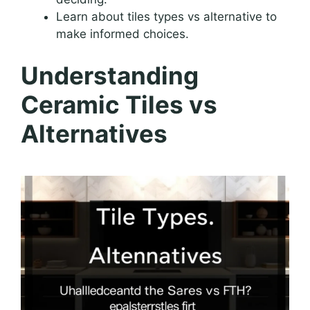
Learn about tiles types vs alternative to
make informed choices.
Understanding
Ceramic Tiles vs
Alternatives