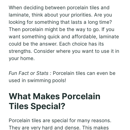
When deciding between porcelain tiles and
laminate, think about your priorities. Are you
looking for something that lasts a long time?
Then porcelain might be the way to go. If you
want something quick and affordable, laminate
could be the answer. Each choice has its
strengths. Consider where you want to use it in
your home.
Fun Fact or Stats :
Porcelain tiles can even be
used in swimming pools!
What Makes Porcelain
Tiles Special?
Porcelain tiles are special for many reasons.
They are very hard and dense. This makes