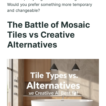
Would you prefer something more temporary
and changeable?
The Battle of Mosaic
Tiles vs Creative
Alternatives