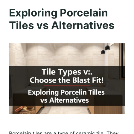
Exploring Porcelain
Tiles vs Alternatives
Porcelain tiles are a type of ceramic tile. They