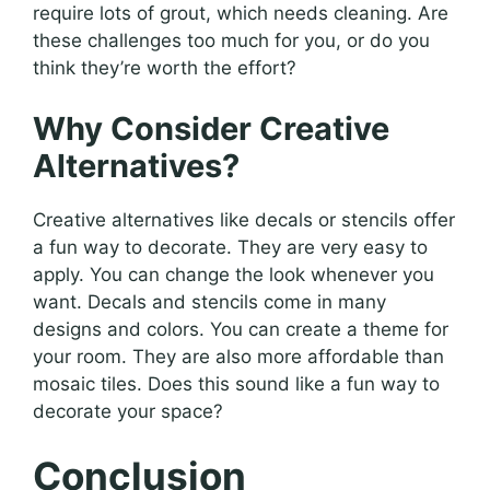
require lots of grout, which needs cleaning. Are
these challenges too much for you, or do you
think they’re worth the effort?
Why Consider Creative
Alternatives?
Creative alternatives like decals or stencils offer
a fun way to decorate. They are very easy to
apply. You can change the look whenever you
want. Decals and stencils come in many
designs and colors. You can create a theme for
your room. They are also more affordable than
mosaic tiles. Does this sound like a fun way to
decorate your space?
Conclusion