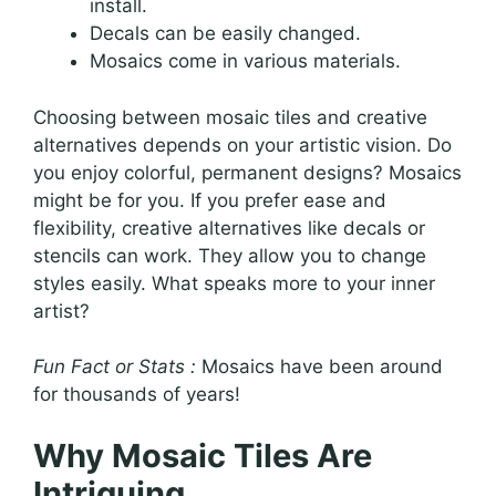
install.
Decals can be easily changed.
Mosaics come in various materials.
Choosing between mosaic tiles and creative
alternatives depends on your artistic vision. Do
you enjoy colorful, permanent designs? Mosaics
might be for you. If you prefer ease and
flexibility, creative alternatives like decals or
stencils can work. They allow you to change
styles easily. What speaks more to your inner
artist?
Fun Fact or Stats :
Mosaics have been around
for thousands of years!
Why Mosaic Tiles Are
Intriguing