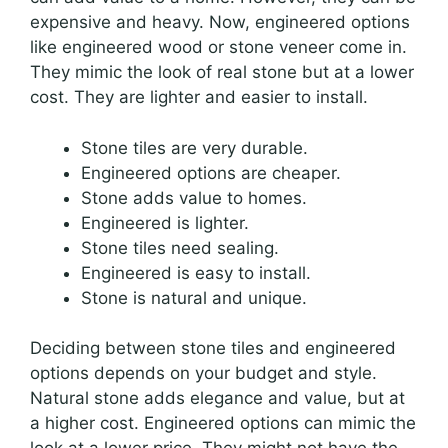
expensive and heavy. Now, engineered options
like engineered wood or stone veneer come in.
They mimic the look of real stone but at a lower
cost. They are lighter and easier to install.
Stone tiles are very durable.
Engineered options are cheaper.
Stone adds value to homes.
Engineered is lighter.
Stone tiles need sealing.
Engineered is easy to install.
Stone is natural and unique.
Deciding between stone tiles and engineered
options depends on your budget and style.
Natural stone adds elegance and value, but at
a higher cost. Engineered options can mimic the