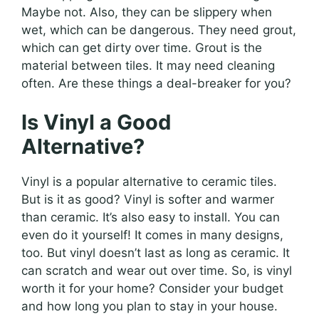
Maybe not. Also, they can be slippery when
wet, which can be dangerous. They need grout,
which can get dirty over time. Grout is the
material between tiles. It may need cleaning
often. Are these things a deal-breaker for you?
Is Vinyl a Good
Alternative?
Vinyl is a popular alternative to ceramic tiles.
But is it as good? Vinyl is softer and warmer
than ceramic. It’s also easy to install. You can
even do it yourself! It comes in many designs,
too. But vinyl doesn’t last as long as ceramic. It
can scratch and wear out over time. So, is vinyl
worth it for your home? Consider your budget
and how long you plan to stay in your house.