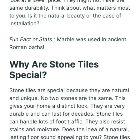
look at a lower price. They might not have the
same durability. Think about what matters most
to you. Is it the natural beauty or the ease of
installation?
Fun Fact or Stats :
Marble was used in ancient
Roman baths!
Why Are Stone Tiles
Special?
Stone tiles are special because they are natural
and unique. No two stones are the same. This
gives your home a distinct look. They are very
durable and can last for decades. Stone tiles
can handle lots of foot traffic. They also resist
stains and moisture. Does the idea of a natural,
lasting floor sound appealing to you? Stone tiles