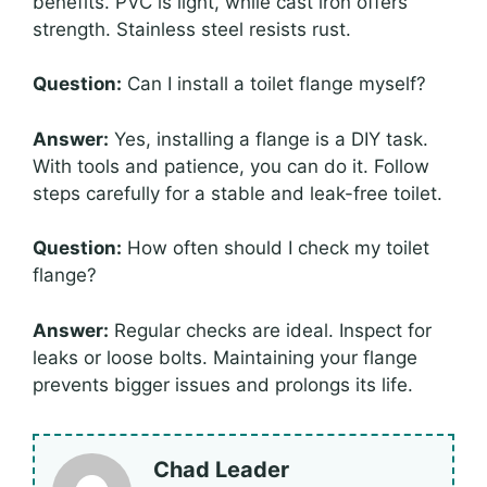
benefits. PVC is light, while cast iron offers
strength. Stainless steel resists rust.
Question:
Can I install a toilet flange myself?
Answer:
Yes, installing a flange is a DIY task.
With tools and patience, you can do it. Follow
steps carefully for a stable and leak-free toilet.
Question:
How often should I check my toilet
flange?
Answer:
Regular checks are ideal. Inspect for
leaks or loose bolts. Maintaining your flange
prevents bigger issues and prolongs its life.
Chad Leader