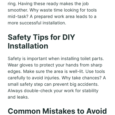
ring. Having these ready makes the job
smoother. Why waste time looking for tools
mid-task? A prepared work area leads to a
more successful installation.
Safety Tips for DIY
Installation
Safety is important when installing toilet parts.
Wear gloves to protect your hands from sharp
edges. Make sure the area is well-lit. Use tools
carefully to avoid injuries. Why take chances? A
small safety step can prevent big accidents.
Always double-check your work for stability
and leaks.
Common Mistakes to Avoid