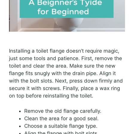
Installing a toilet flange doesn’t require magic,
just some tools and patience. First, remove the
toilet and clear the area. Make sure the new
flange fits snugly with the drain pipe. Align it
with the bolt slots. Next, press down firmly and
secure it with screws. Finally, place a wax ring
on top before reinstalling the toilet.
Remove the old flange carefully.
Clean the area for a good seal.
Choose a suitable flange type.
Align the flange with bolt slots.