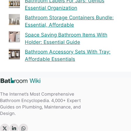
Bathroom Labels For Jars: Genius
Essential Organization
Bathroom Storage Containers Bundle:
Essential, Affordable
Space Saving Bathroom Items With
Holder: Essential Guide
Bathroom Accessory Sets With Tray:
Affordable Essentials
The Internet’s Most Comprehensive
Bathroom Encyclopedia. 4,000+ Expert
Guides on Plumbing, Maintenance, and
Design.