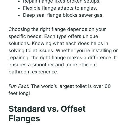
Repair flange fixes broken setups.
Flexible flange adapts to angles.
Deep seal flange blocks sewer gas.
Choosing the right flange depends on your
specific needs. Each type offers unique
solutions. Knowing what each does helps in
solving toilet issues. Whether you’re installing or
repairing, the right flange makes a difference. It
ensures a smoother and more efficient
bathroom experience.
Fun Fact:
The world’s largest toilet is over 60
feet long!
Standard vs. Offset
Flanges