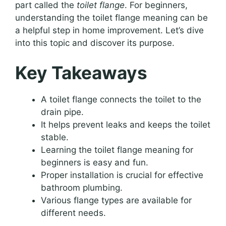
part called the
toilet flange
. For beginners,
understanding the toilet flange meaning can be
a helpful step in home improvement. Let’s dive
into this topic and discover its purpose.
Key Takeaways
A toilet flange connects the toilet to the
drain pipe.
It helps prevent leaks and keeps the toilet
stable.
Learning the toilet flange meaning for
beginners is easy and fun.
Proper installation is crucial for effective
bathroom plumbing.
Various flange types are available for
different needs.