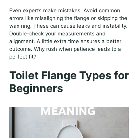
Even experts make mistakes. Avoid common
errors like misaligning the flange or skipping the
wax ring. These can cause leaks and instability.
Double-check your measurements and
alignment. A little extra time ensures a better
outcome. Why rush when patience leads to a
perfect fit?
Toilet Flange Types for
Beginners