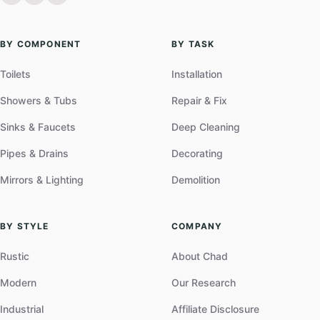
BY COMPONENT
BY TASK
Toilets
Installation
Showers & Tubs
Repair & Fix
Sinks & Faucets
Deep Cleaning
Pipes & Drains
Decorating
Mirrors & Lighting
Demolition
BY STYLE
COMPANY
Rustic
About Chad
Modern
Our Research
Industrial
Affiliate Disclosure