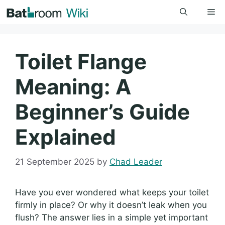
Skip
Me
to
content
Toilet Flange
Meaning: A
Beginner’s Guide
Explained
21 September 2025
by
Chad Leader
Have you ever wondered what keeps your toilet
firmly in place? Or why it doesn’t leak when you
flush? The answer lies in a simple yet important