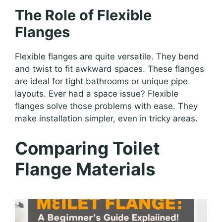
The Role of Flexible
Flanges
Flexible flanges are quite versatile. They bend
and twist to fit awkward spaces. These flanges
are ideal for tight bathrooms or unique pipe
layouts. Ever had a space issue? Flexible
flanges solve those problems with ease. They
make installation simpler, even in tricky areas.
Comparing Toilet
Flange Materials