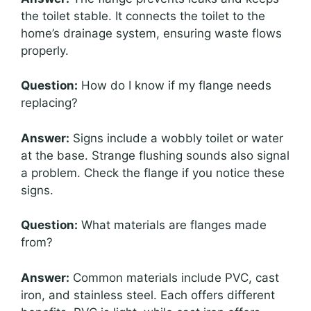
the toilet stable. It connects the toilet to the
home’s drainage system, ensuring waste flows
properly.
Question:
How do I know if my flange needs
replacing?
Answer:
Signs include a wobbly toilet or water
at the base. Strange flushing sounds also signal
a problem. Check the flange if you notice these
signs.
Question:
What materials are flanges made
from?
Answer:
Common materials include PVC, cast
iron, and stainless steel. Each offers different