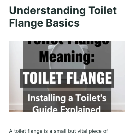
Understanding Toilet
Flange Basics
A toilet flange is a small but vital piece of