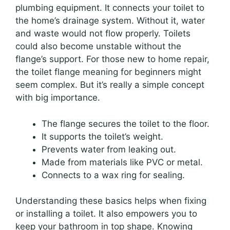
plumbing equipment. It connects your toilet to
the home’s drainage system. Without it, water
and waste would not flow properly. Toilets
could also become unstable without the
flange’s support. For those new to home repair,
the toilet flange meaning for beginners might
seem complex. But it’s really a simple concept
with big importance.
The flange secures the toilet to the floor.
It supports the toilet’s weight.
Prevents water from leaking out.
Made from materials like PVC or metal.
Connects to a wax ring for sealing.
Understanding these basics helps when fixing
or installing a toilet. It also empowers you to
keep your bathroom in top shape. Knowing