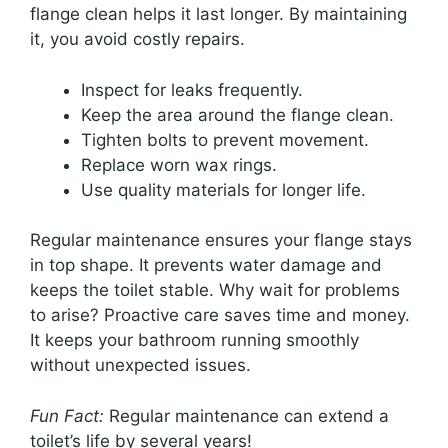
flange clean helps it last longer. By maintaining
it, you avoid costly repairs.
Inspect for leaks frequently.
Keep the area around the flange clean.
Tighten bolts to prevent movement.
Replace worn wax rings.
Use quality materials for longer life.
Regular maintenance ensures your flange stays
in top shape. It prevents water damage and
keeps the toilet stable. Why wait for problems
to arise? Proactive care saves time and money.
It keeps your bathroom running smoothly
without unexpected issues.
Fun Fact:
Regular maintenance can extend a
toilet’s life by several years!