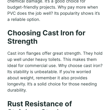
chemical damage. It’s a good choice for
budget-friendly projects. Why pay more when
PVC does the job well? Its popularity shows it’s
a reliable option.
Choosing Cast Iron for
Strength
Cast iron flanges offer great strength. They hold
up well under heavy toilets. This makes them
ideal for commercial use. Why choose cast iron?
Its stability is unbeatable. If you’re worried
about weight, remember it also provides
longevity. It’s a solid choice for those needing
durability.
Rust Resistance of