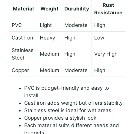
Rust
Material
Weight
Durability
Resistance
PVC
Light
Moderate
High
Cast Iron
Heavy
High
Low
Stainless
Medium
High
Very High
Steel
Copper
Medium
Moderate
High
PVC is budget-friendly and easy to
install.
Cast iron adds weight but offers stability.
Stainless steel is ideal for wet areas.
Copper provides a stylish look.
Each material suits different needs and
budgets.