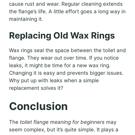
cause rust and wear. Regular cleaning extends
the flange’s life. A little effort goes a long way in
maintaining it.
Replacing Old Wax Rings
Wax rings seal the space between the toilet and
flange. They wear out over time. If you notice
leaks, it might be time for a new wax ring.
Changing it is easy and prevents bigger issues.
Why put up with leaks when a simple
replacement solves it?
Conclusion
The
toilet flange meaning for beginners
may
seem complex, but it’s quite simple. It plays a