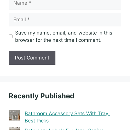
Email
Save my name, email, and website in this
browser for the next time I comment.
Recently Published
Bathroom Accessory Sets With Tray:
Best Picks