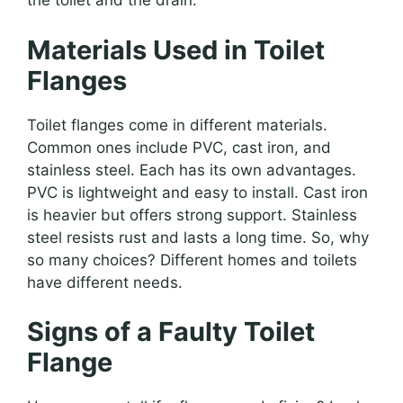
the toilet and the drain.
Materials Used in Toilet
Flanges
Toilet flanges come in different materials.
Common ones include PVC, cast iron, and
stainless steel. Each has its own advantages.
PVC is lightweight and easy to install. Cast iron
is heavier but offers strong support. Stainless
steel resists rust and lasts a long time. So, why
so many choices? Different homes and toilets
have different needs.
Signs of a Faulty Toilet
Flange