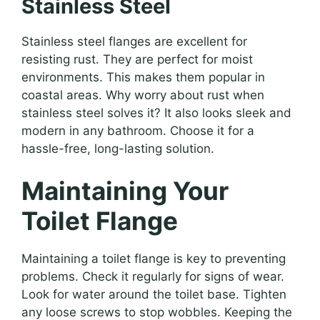
Stainless Steel
Stainless steel flanges are excellent for
resisting rust. They are perfect for moist
environments. This makes them popular in
coastal areas. Why worry about rust when
stainless steel solves it? It also looks sleek and
modern in any bathroom. Choose it for a
hassle-free, long-lasting solution.
Maintaining Your
Toilet Flange
Maintaining a toilet flange is key to preventing
problems. Check it regularly for signs of wear.
Look for water around the toilet base. Tighten
any loose screws to stop wobbles. Keeping the