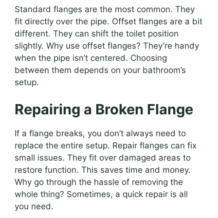
Standard flanges are the most common. They
fit directly over the pipe. Offset flanges are a bit
different. They can shift the toilet position
slightly. Why use offset flanges? They’re handy
when the pipe isn’t centered. Choosing
between them depends on your bathroom’s
setup.
Repairing a Broken Flange
If a flange breaks, you don’t always need to
replace the entire setup. Repair flanges can fix
small issues. They fit over damaged areas to
restore function. This saves time and money.
Why go through the hassle of removing the
whole thing? Sometimes, a quick repair is all
you need.