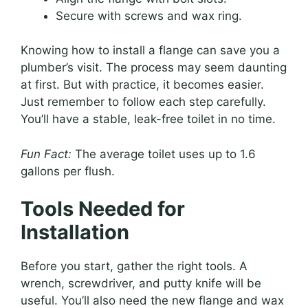
Secure with screws and wax ring.
Knowing how to install a flange can save you a
plumber’s visit. The process may seem daunting
at first. But with practice, it becomes easier.
Just remember to follow each step carefully.
You’ll have a stable, leak-free toilet in no time.
Fun Fact:
The average toilet uses up to 1.6
gallons per flush.
Tools Needed for
Installation
Before you start, gather the right tools. A
wrench, screwdriver, and putty knife will be
useful. You’ll also need the new flange and wax