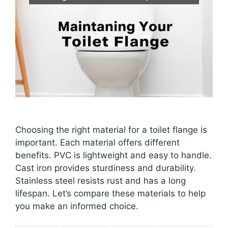
Choosing the right material for a toilet flange is
important. Each material offers different
benefits. PVC is lightweight and easy to handle.
Cast iron provides sturdiness and durability.
Stainless steel resists rust and has a long
lifespan. Let’s compare these materials to help
you make an informed choice.