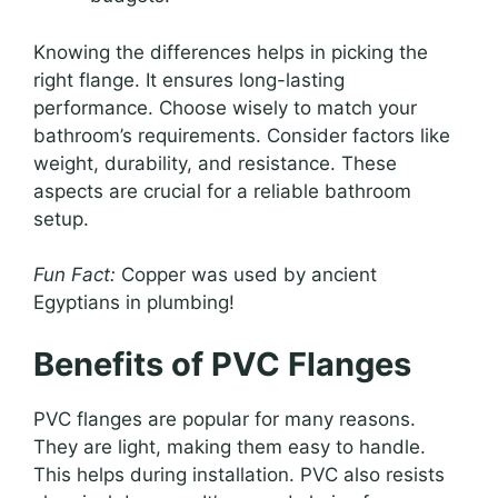
Knowing the differences helps in picking the
right flange. It ensures long-lasting
performance. Choose wisely to match your
bathroom’s requirements. Consider factors like
weight, durability, and resistance. These
aspects are crucial for a reliable bathroom
setup.
Fun Fact:
Copper was used by ancient
Egyptians in plumbing!
Benefits of PVC Flanges
PVC flanges are popular for many reasons.
They are light, making them easy to handle.
This helps during installation. PVC also resists