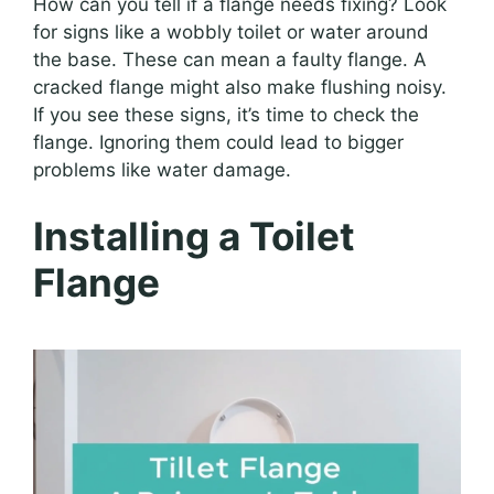
How can you tell if a flange needs fixing? Look
for signs like a wobbly toilet or water around
the base. These can mean a faulty flange. A
cracked flange might also make flushing noisy.
If you see these signs, it’s time to check the
flange. Ignoring them could lead to bigger
problems like water damage.
Installing a Toilet
Flange