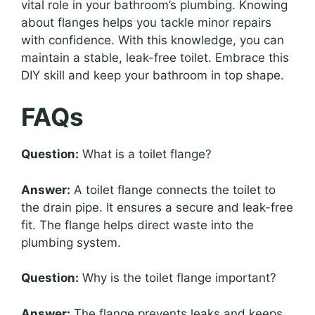
vital role in your bathroom’s plumbing. Knowing
about flanges helps you tackle minor repairs
with confidence. With this knowledge, you can
maintain a stable, leak-free toilet. Embrace this
DIY skill and keep your bathroom in top shape.
FAQs
Question:
What is a toilet flange?
Answer:
A toilet flange connects the toilet to
the drain pipe. It ensures a secure and leak-free
fit. The flange helps direct waste into the
plumbing system.
Question:
Why is the toilet flange important?
Answer:
The flange prevents leaks and keeps