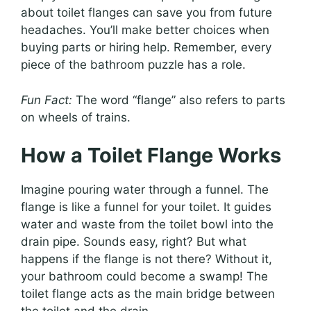
about toilet flanges can save you from future
headaches. You’ll make better choices when
buying parts or hiring help. Remember, every
piece of the bathroom puzzle has a role.
Fun Fact:
The word “flange” also refers to parts
on wheels of trains.
How a Toilet Flange Works
Imagine pouring water through a funnel. The
flange is like a funnel for your toilet. It guides
water and waste from the toilet bowl into the
drain pipe. Sounds easy, right? But what
happens if the flange is not there? Without it,
your bathroom could become a swamp! The
toilet flange acts as the main bridge between