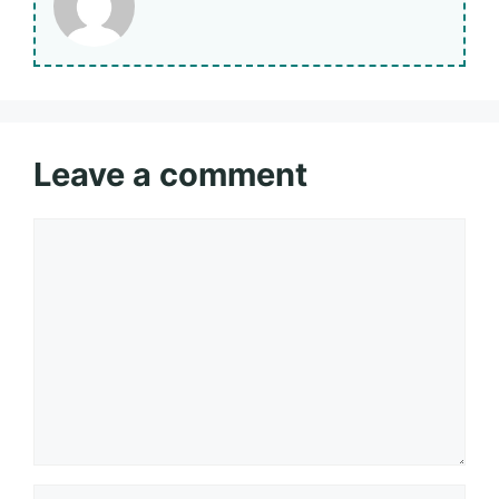
Leave a comment
Comment
Name