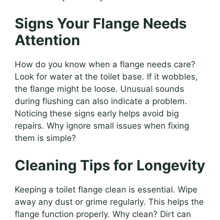
Signs Your Flange Needs
Attention
How do you know when a flange needs care?
Look for water at the toilet base. If it wobbles,
the flange might be loose. Unusual sounds
during flushing can also indicate a problem.
Noticing these signs early helps avoid big
repairs. Why ignore small issues when fixing
them is simple?
Cleaning Tips for Longevity
Keeping a toilet flange clean is essential. Wipe
away any dust or grime regularly. This helps the
flange function properly. Why clean? Dirt can