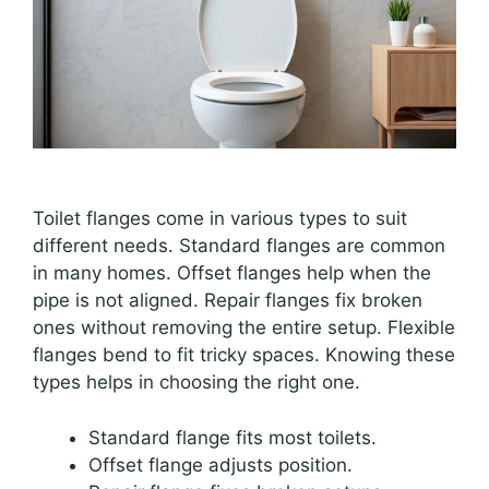
Toilet flanges come in various types to suit
different needs. Standard flanges are common
in many homes. Offset flanges help when the
pipe is not aligned. Repair flanges fix broken
ones without removing the entire setup. Flexible
flanges bend to fit tricky spaces. Knowing these
types helps in choosing the right one.
Standard flange fits most toilets.
Offset flange adjusts position.