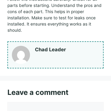
parts before starting. Understand the pros and
cons of each part. This helps in proper
installation. Make sure to test for leaks once
installed. It ensures everything works as it
should.
Chad Leader
Leave a comment
Comment