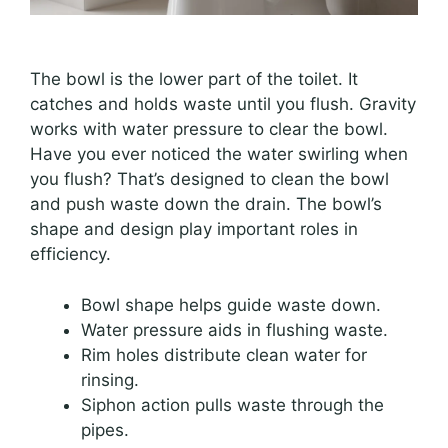
The bowl is the lower part of the toilet. It
catches and holds waste until you flush. Gravity
works with water pressure to clear the bowl.
Have you ever noticed the water swirling when
you flush? That’s designed to clean the bowl
and push waste down the drain. The bowl’s
shape and design play important roles in
efficiency.
Bowl shape helps guide waste down.
Water pressure aids in flushing waste.
Rim holes distribute clean water for
rinsing.
Siphon action pulls waste through the
pipes.