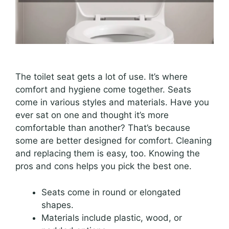
The toilet seat gets a lot of use. It’s where
comfort and hygiene come together. Seats
come in various styles and materials. Have you
ever sat on one and thought it’s more
comfortable than another? That’s because
some are better designed for comfort. Cleaning
and replacing them is easy, too. Knowing the
pros and cons helps you pick the best one.
Seats come in round or elongated
shapes.
Materials include plastic, wood, or