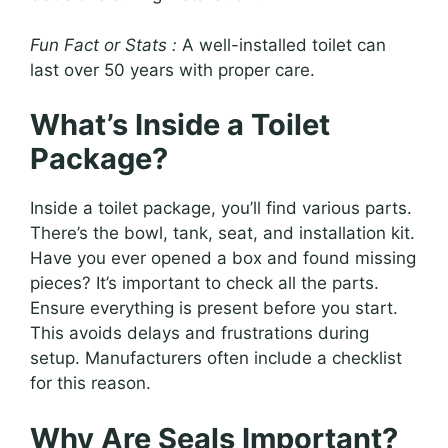
Fun Fact or Stats :
A well-installed toilet can
last over 50 years with proper care.
What’s Inside a Toilet
Package?
Inside a toilet package, you’ll find various parts.
There’s the bowl, tank, seat, and installation kit.
Have you ever opened a box and found missing
pieces? It’s important to check all the parts.
Ensure everything is present before you start.
This avoids delays and frustrations during
setup. Manufacturers often include a checklist
for this reason.
Why Are Seals Important?