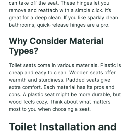
can take off the seat. These hinges let you
remove and reattach with a simple click. It’s
great for a deep clean. If you like sparkly clean
bathrooms, quick-release hinges are a pro.
Why Consider Material
Types?
Toilet seats come in various materials. Plastic is
cheap and easy to clean. Wooden seats offer
warmth and sturdiness. Padded seats give
extra comfort. Each material has its pros and
cons. A plastic seat might be more durable, but
wood feels cozy. Think about what matters
most to you when choosing a seat.
Toilet Installation and