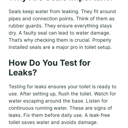
Seals keep water from leaking. They fit around
pipes and connection points. Think of them as
rubber guards. They ensure everything stays
dry. A faulty seal can lead to water damage.
That’s why checking them is crucial. Properly
installed seals are a major pro in toilet setup.
How Do You Test for
Leaks?
Testing for leaks ensures your toilet is ready to
use. After setting up, flush the toilet. Watch for
water escaping around the base. Listen for
continuous running water. These are signs of
leaks. Fix them before daily use. A leak-free
toilet saves water and avoids damage.