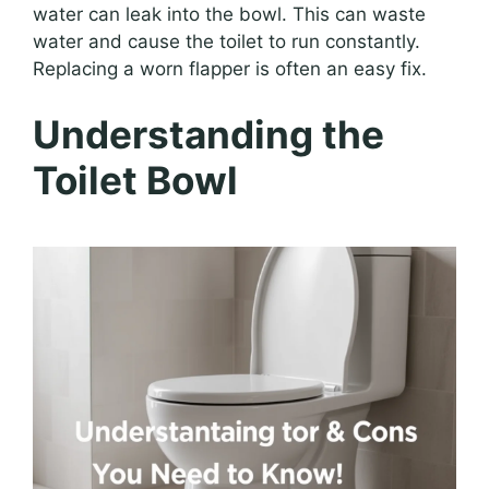
water can leak into the bowl. This can waste
water and cause the toilet to run constantly.
Replacing a worn flapper is often an easy fix.
Understanding the
Toilet Bowl