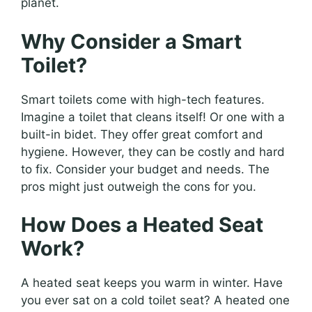
planet.
Why Consider a Smart
Toilet?
Smart toilets come with high-tech features.
Imagine a toilet that cleans itself! Or one with a
built-in bidet. They offer great comfort and
hygiene. However, they can be costly and hard
to fix. Consider your budget and needs. The
pros might just outweigh the cons for you.
How Does a Heated Seat
Work?
A heated seat keeps you warm in winter. Have
you ever sat on a cold toilet seat? A heated one