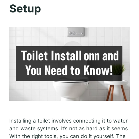
Setup
Installing a toilet involves connecting it to water
and waste systems. It’s not as hard as it seems.
With the right tools, you can do it yourself. The