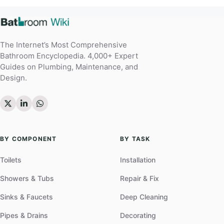
The Internet’s Most Comprehensive
Bathroom Encyclopedia. 4,000+ Expert
Guides on Plumbing, Maintenance, and
Design.
BY COMPONENT
BY TASK
Toilets
Installation
Showers & Tubs
Repair & Fix
Sinks & Faucets
Deep Cleaning
Pipes & Drains
Decorating