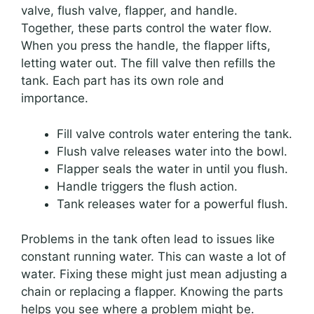
valve, flush valve, flapper, and handle.
Together, these parts control the water flow.
When you press the handle, the flapper lifts,
letting water out. The fill valve then refills the
tank. Each part has its own role and
importance.
Fill valve controls water entering the tank.
Flush valve releases water into the bowl.
Flapper seals the water in until you flush.
Handle triggers the flush action.
Tank releases water for a powerful flush.
Problems in the tank often lead to issues like
constant running water. This can waste a lot of
water. Fixing these might just mean adjusting a
chain or replacing a flapper. Knowing the parts
helps you see where a problem might be.