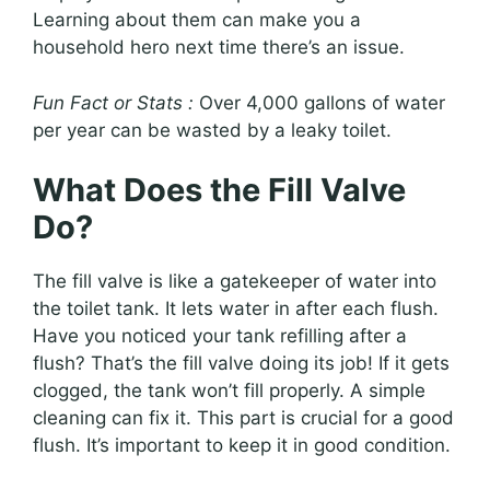
Learning about them can make you a
household hero next time there’s an issue.
Fun Fact or Stats :
Over 4,000 gallons of water
per year can be wasted by a leaky toilet.
What Does the Fill Valve
Do?
The fill valve is like a gatekeeper of water into
the toilet tank. It lets water in after each flush.
Have you noticed your tank refilling after a
flush? That’s the fill valve doing its job! If it gets
clogged, the tank won’t fill properly. A simple
cleaning can fix it. This part is crucial for a good
flush. It’s important to keep it in good condition.