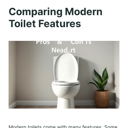
Comparing Modern
Toilet Features
Modern toilets come with many features. Some