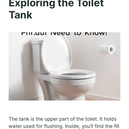
Exploring the Toilet
Tank
The tank is the upper part of the toilet. It holds
water used for flushing. Inside, you’ll find the fill