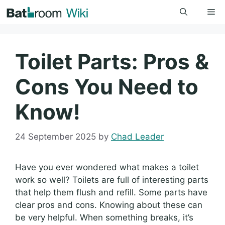
Skip
Me
to
content
Toilet Parts: Pros &
Cons You Need to
Know!
24 September 2025
by
Chad Leader
Have you ever wondered what makes a toilet
work so well? Toilets are full of interesting parts
that help them flush and refill. Some parts have
clear pros and cons. Knowing about these can
be very helpful. When something breaks, it’s