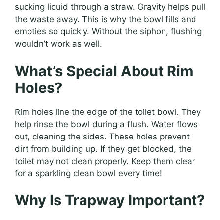
sucking liquid through a straw. Gravity helps pull
the waste away. This is why the bowl fills and
empties so quickly. Without the siphon, flushing
wouldn’t work as well.
What’s Special About Rim
Holes?
Rim holes line the edge of the toilet bowl. They
help rinse the bowl during a flush. Water flows
out, cleaning the sides. These holes prevent
dirt from building up. If they get blocked, the
toilet may not clean properly. Keep them clear
for a sparkling clean bowl every time!
Why Is Trapway Important?