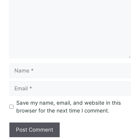
Name
Email
Save my name, email, and website in this
browser for the next time I comment.