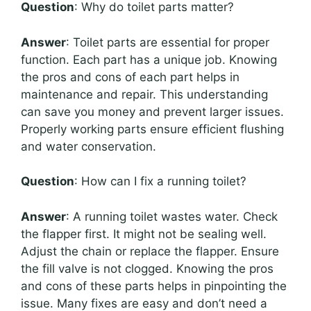
Question
: Why do toilet parts matter?
Answer
: Toilet parts are essential for proper
function. Each part has a unique job. Knowing
the pros and cons of each part helps in
maintenance and repair. This understanding
can save you money and prevent larger issues.
Properly working parts ensure efficient flushing
and water conservation.
Question
: How can I fix a running toilet?
Answer
: A running toilet wastes water. Check
the flapper first. It might not be sealing well.
Adjust the chain or replace the flapper. Ensure
the fill valve is not clogged. Knowing the pros
and cons of these parts helps in pinpointing the
issue. Many fixes are easy and don’t need a