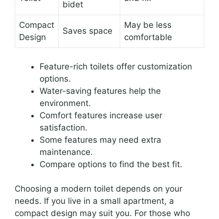
bidet
Compact
May be less
Saves space
Design
comfortable
Feature-rich toilets offer customization
options.
Water-saving features help the
environment.
Comfort features increase user
satisfaction.
Some features may need extra
maintenance.
Compare options to find the best fit.
Choosing a modern toilet depends on your
needs. If you live in a small apartment, a
compact design may suit you. For those who