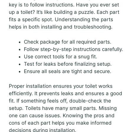
key is to follow instructions. Have you ever set
up a toilet? It’s like building a puzzle. Each part
fits a specific spot. Understanding the parts
helps in both installing and troubleshooting.
Check package for all required parts.
Follow step-by-step instructions carefully.
Use correct tools for a snug fit.
Test for leaks before finalizing setup.
Ensure all seals are tight and secure.
Proper installation ensures your toilet works
efficiently. It prevents leaks and ensures a good
fit. If something feels off, double-check the
setup. Toilets have many small parts. Missing
one can cause issues. Knowing the pros and
cons of each part helps you make informed
decisions during installation.