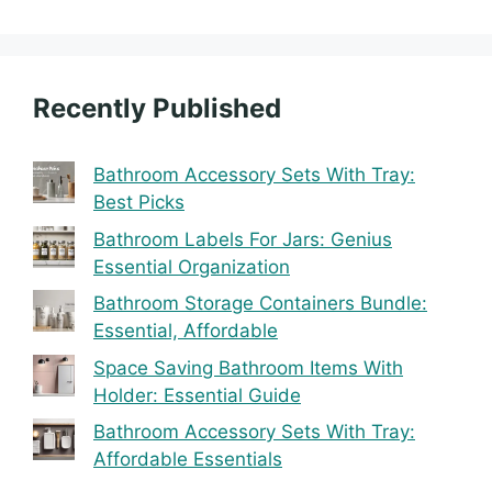
Recently Published
Bathroom Accessory Sets With Tray:
Best Picks
Bathroom Labels For Jars: Genius
Essential Organization
Bathroom Storage Containers Bundle:
Essential, Affordable
Space Saving Bathroom Items With
Holder: Essential Guide
Bathroom Accessory Sets With Tray:
Affordable Essentials