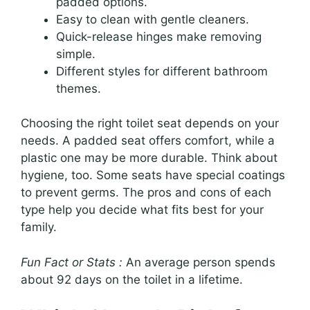
padded options.
Easy to clean with gentle cleaners.
Quick-release hinges make removing
simple.
Different styles for different bathroom
themes.
Choosing the right toilet seat depends on your
needs. A padded seat offers comfort, while a
plastic one may be more durable. Think about
hygiene, too. Some seats have special coatings
to prevent germs. The pros and cons of each
type help you decide what fits best for your
family.
Fun Fact or Stats :
An average person spends
about 92 days on the toilet in a lifetime.