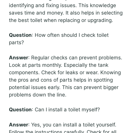
identifying and fixing issues. This knowledge
saves time and money. It also helps in selecting
the best toilet when replacing or upgrading.
Question
: How often should I check toilet
parts?
Answer
: Regular checks can prevent problems.
Look at parts monthly. Especially the tank
components. Check for leaks or wear. Knowing
the pros and cons of parts helps in spotting
potential issues early. This can prevent bigger
problems down the line.
Question
: Can I install a toilet myself?
Answer
: Yes, you can install a toilet yourself.
Follow the instructions carefully. Check for all