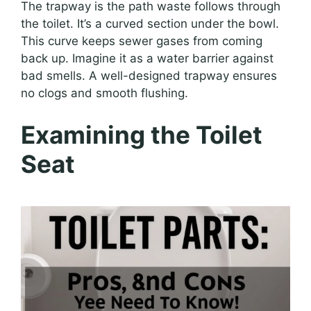
The trapway is the path waste follows through
the toilet. It’s a curved section under the bowl.
This curve keeps sewer gases from coming
back up. Imagine it as a water barrier against
bad smells. A well-designed trapway ensures
no clogs and smooth flushing.
Examining the Toilet
Seat