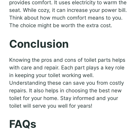
provides comfort. It uses electricity to warm the
seat. While cozy, it can increase your power bill.
Think about how much comfort means to you.
The choice might be worth the extra cost.
Conclusion
Knowing the pros and cons of toilet parts helps
with care and repair. Each part plays a key role
in keeping your toilet working well.
Understanding these can save you from costly
repairs. It also helps in choosing the best new
toilet for your home. Stay informed and your
toilet will serve you well for years!
FAQs