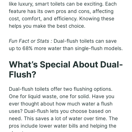
like luxury, smart toilets can be exciting. Each
feature has its own pros and cons, affecting
cost, comfort, and efficiency. Knowing these
helps you make the best choice.
Fun Fact or Stats :
Dual-flush toilets can save
up to 68% more water than single-flush models.
What’s Special About Dual-
Flush?
Dual-flush toilets offer two flushing options.
One for liquid waste, one for solid. Have you
ever thought about how much water a flush
uses? Dual-flush lets you choose based on
need. This saves a lot of water over time. The
pros include lower water bills and helping the