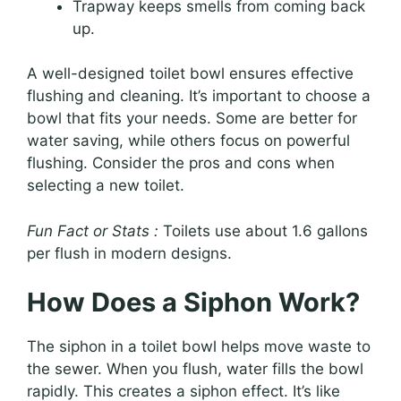
Trapway keeps smells from coming back
up.
A well-designed toilet bowl ensures effective
flushing and cleaning. It’s important to choose a
bowl that fits your needs. Some are better for
water saving, while others focus on powerful
flushing. Consider the pros and cons when
selecting a new toilet.
Fun Fact or Stats :
Toilets use about 1.6 gallons
per flush in modern designs.
How Does a Siphon Work?
The siphon in a toilet bowl helps move waste to
the sewer. When you flush, water fills the bowl
rapidly. This creates a siphon effect. It’s like