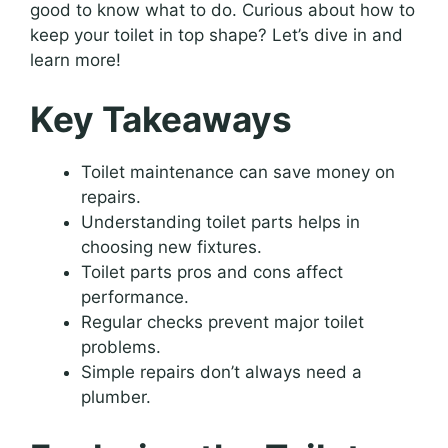
good to know what to do. Curious about how to
keep your toilet in top shape? Let’s dive in and
learn more!
Key Takeaways
Toilet maintenance can save money on
repairs.
Understanding toilet parts helps in
choosing new fixtures.
Toilet parts pros and cons affect
performance.
Regular checks prevent major toilet
problems.
Simple repairs don’t always need a
plumber.