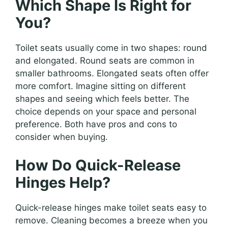
Which Shape Is Right for
You?
Toilet seats usually come in two shapes: round
and elongated. Round seats are common in
smaller bathrooms. Elongated seats often offer
more comfort. Imagine sitting on different
shapes and seeing which feels better. The
choice depends on your space and personal
preference. Both have pros and cons to
consider when buying.
How Do Quick-Release
Hinges Help?
Quick-release hinges make toilet seats easy to
remove. Cleaning becomes a breeze when you