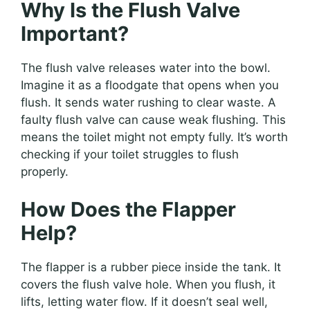
Why Is the Flush Valve
Important?
The flush valve releases water into the bowl.
Imagine it as a floodgate that opens when you
flush. It sends water rushing to clear waste. A
faulty flush valve can cause weak flushing. This
means the toilet might not empty fully. It’s worth
checking if your toilet struggles to flush
properly.
How Does the Flapper
Help?
The flapper is a rubber piece inside the tank. It
covers the flush valve hole. When you flush, it
lifts, letting water flow. If it doesn’t seal well,