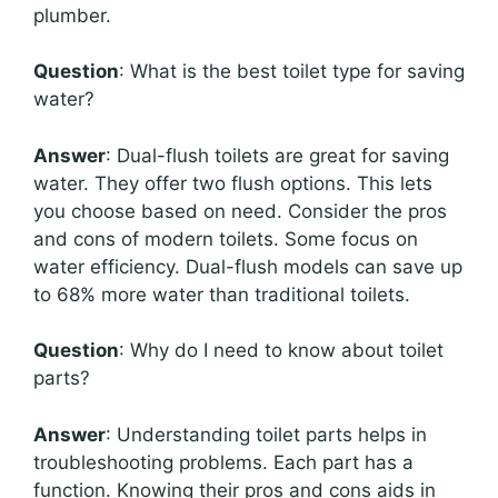
plumber.
Question
: What is the best toilet type for saving
water?
Answer
: Dual-flush toilets are great for saving
water. They offer two flush options. This lets
you choose based on need. Consider the pros
and cons of modern toilets. Some focus on
water efficiency. Dual-flush models can save up
to 68% more water than traditional toilets.
Question
: Why do I need to know about toilet
parts?
Answer
: Understanding toilet parts helps in
troubleshooting problems. Each part has a
function. Knowing their pros and cons aids in