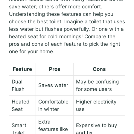
save water; others offer more comfort.
Understanding these features can help you
choose the best toilet. Imagine a toilet that uses
less water but flushes powerfully. Or one with a
heated seat for cold mornings! Compare the
pros and cons of each feature to pick the right
one for your home.
Feature
Pros
Cons
Dual
May be confusing
Saves water
Flush
for some users
Heated
Comfortable
Higher electricity
Seat
in winter
use
Extra
Smart
Expensive to buy
features like
Toilet
and fix