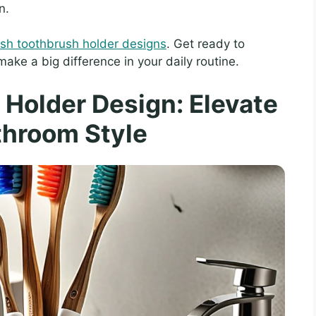
n.
lish toothbrush holder designs
. Get ready to
ke a big difference in your daily routine.
Holder Design: Elevate
throom Style