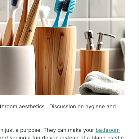
throom aesthetics.. Discussion on hygiene and
an just a purpose. They can make your
bathroom
and seeing a fun design instead of a bland plastic