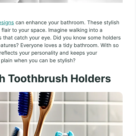
esigns
can enhance your bathroom. These stylish
 flair to your space. Imagine walking into a
es that catch your eye. Did you know some holders
eatures? Everyone loves a tidy bathroom. With so
reflects your personality and keeps your
 plain when you can be stylish?
sh Toothbrush Holders