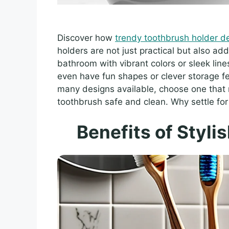
Discover how
trendy toothbrush holder d
holders are not just practical but also add
bathroom with vibrant colors or sleek lin
even have fun shapes or clever storage f
many designs available, choose one that 
toothbrush safe and clean. Why settle for
Benefits of Styli