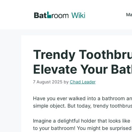
Skip
to
Ma
content
Trendy Toothbru
Elevate Your Ba
7 August 2025
by
Chad Leader
Have you ever walked into a bathroom and 
simple object. But today, trendy toothbru
Imagine a delightful holder that looks like 
to your bathroom! You might be surprised 