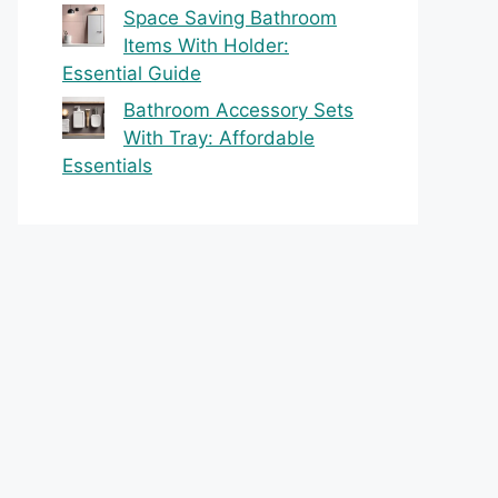
Space Saving Bathroom
Items With Holder:
Essential Guide
Bathroom Accessory Sets
With Tray: Affordable
Essentials