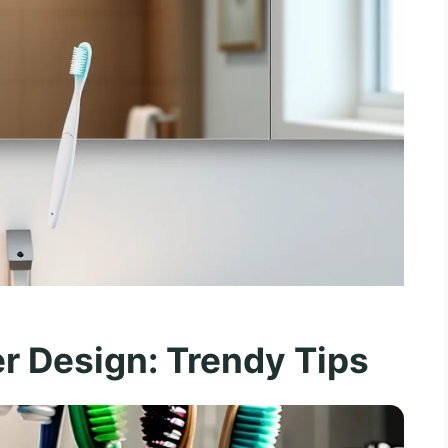
r Design: Trendy Tips