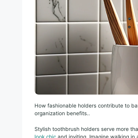
How fashionable holders contribute to ba
organization benefits..
Stylish toothbrush holders serve more th
look chic
and inviting. Imagine walking in 