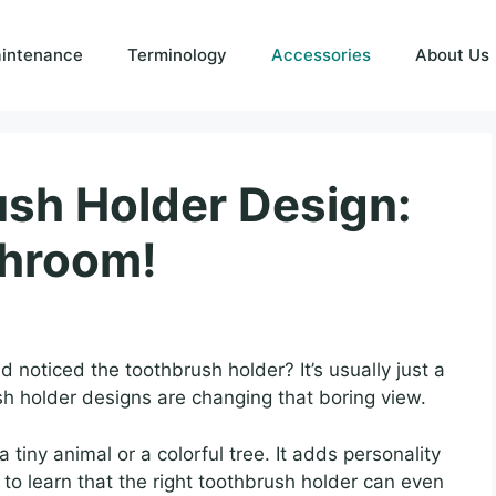
intenance
Terminology
Accessories
About Us
sh Holder Design:
throom!
noticed the toothbrush holder? It’s usually just a
sh holder designs are changing that boring view.
a tiny animal or a colorful tree. It adds personality
to learn that the right toothbrush holder can even