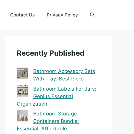
Contact Us
Privacy Policy
Recently Published
Bathroom Accessory Sets
With Tray: Best Picks
Bathroom Labels For Jars:
Genius Essential
Organization
Bathroom Storage
Containers Bundle:
Essential, Affordable