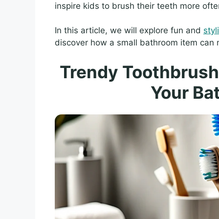
inspire kids to brush their teeth more ofte
In this article, we will explore fun and
sty
discover how a small bathroom item can ma
Trendy Toothbrush 
Your Ba