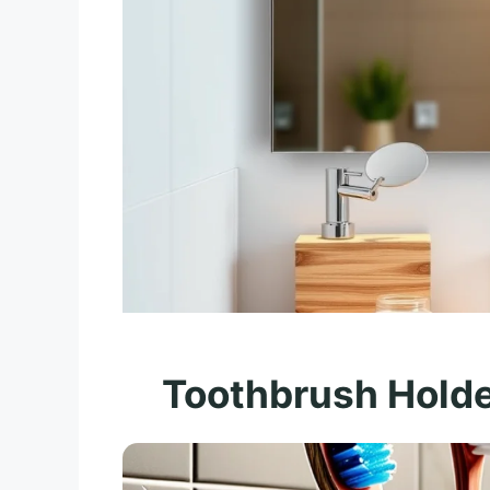
Toothbrush Holde