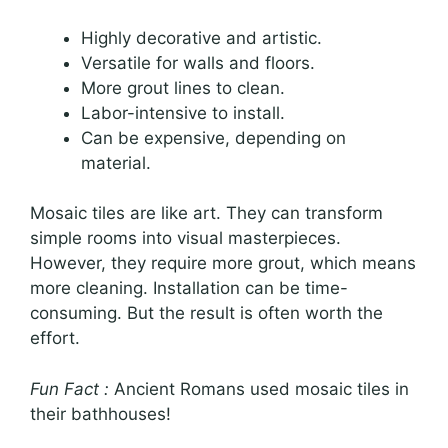
Highly decorative and artistic.
Versatile for walls and floors.
More grout lines to clean.
Labor-intensive to install.
Can be expensive, depending on
material.
Mosaic tiles are like art. They can transform
simple rooms into visual masterpieces.
However, they require more grout, which means
more cleaning. Installation can be time-
consuming. But the result is often worth the
effort.
Fun Fact :
Ancient Romans used mosaic tiles in
their bathhouses!