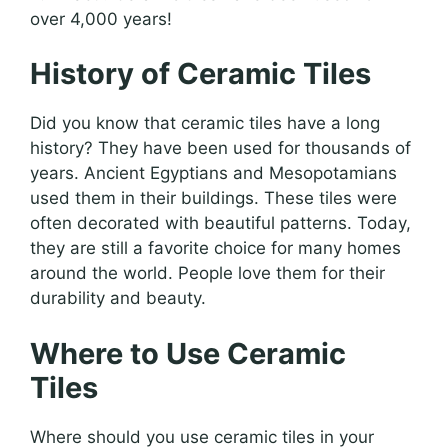
over 4,000 years!
History of Ceramic Tiles
Did you know that ceramic tiles have a long
history? They have been used for thousands of
years. Ancient Egyptians and Mesopotamians
used them in their buildings. These tiles were
often decorated with beautiful patterns. Today,
they are still a favorite choice for many homes
around the world. People love them for their
durability and beauty.
Where to Use Ceramic
Tiles
Where should you use ceramic tiles in your