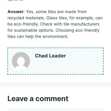
Answer
: Yes, some tiles are made from
recycled materials. Glass tiles, for example, can
be eco-friendly. Check with tile manufacturers
for sustainable options. Choosing eco-friendly
tiles can help the environment.
Chad Leader
Leave a comment
Comment