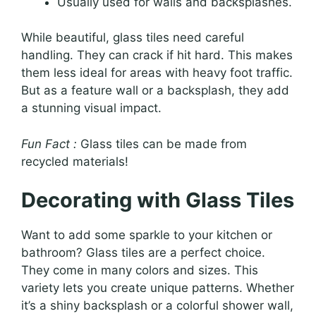
Usually used for walls and backsplashes.
While beautiful, glass tiles need careful
handling. They can crack if hit hard. This makes
them less ideal for areas with heavy foot traffic.
But as a feature wall or a backsplash, they add
a stunning visual impact.
Fun Fact :
Glass tiles can be made from
recycled materials!
Decorating with Glass Tiles
Want to add some sparkle to your kitchen or
bathroom? Glass tiles are a perfect choice.
They come in many colors and sizes. This
variety lets you create unique patterns. Whether
it’s a shiny backsplash or a colorful shower wall,