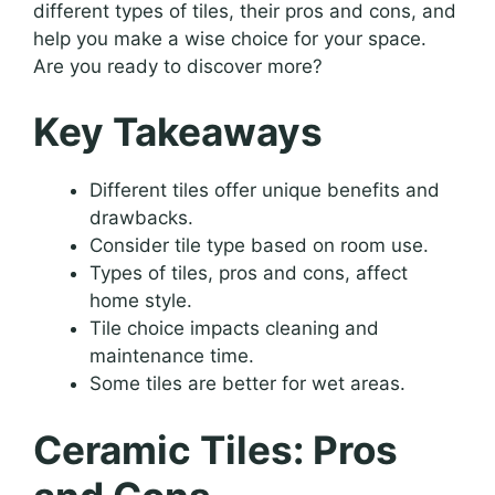
different types of tiles, their pros and cons, and
help you make a wise choice for your space.
Are you ready to discover more?
Key Takeaways
Different tiles offer unique benefits and
drawbacks.
Consider tile type based on room use.
Types of tiles, pros and cons, affect
home style.
Tile choice impacts cleaning and
maintenance time.
Some tiles are better for wet areas.
Ceramic Tiles: Pros