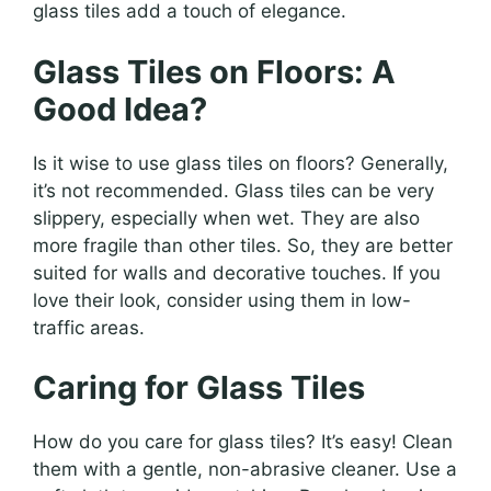
glass tiles add a touch of elegance.
Glass Tiles on Floors: A
Good Idea?
Is it wise to use glass tiles on floors? Generally,
it’s not recommended. Glass tiles can be very
slippery, especially when wet. They are also
more fragile than other tiles. So, they are better
suited for walls and decorative touches. If you
love their look, consider using them in low-
traffic areas.
Caring for Glass Tiles
How do you care for glass tiles? It’s easy! Clean
them with a gentle, non-abrasive cleaner. Use a