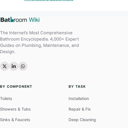
The Internet’s Most Comprehensive
Bathroom Encyclopedia. 4,000+ Expert
Guides on Plumbing, Maintenance, and
Design.
BY COMPONENT
BY TASK
Toilets
Installation
Showers & Tubs
Repair & Fix
Sinks & Faucets
Deep Cleaning