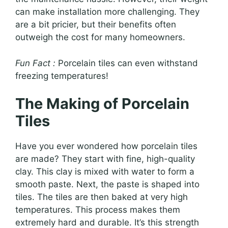
can make installation more challenging. They
are a bit pricier, but their benefits often
outweigh the cost for many homeowners.
Fun Fact :
Porcelain tiles can even withstand
freezing temperatures!
The Making of Porcelain
Tiles
Have you ever wondered how porcelain tiles
are made? They start with fine, high-quality
clay. This clay is mixed with water to form a
smooth paste. Next, the paste is shaped into
tiles. The tiles are then baked at very high
temperatures. This process makes them
extremely hard and durable. It’s this strength