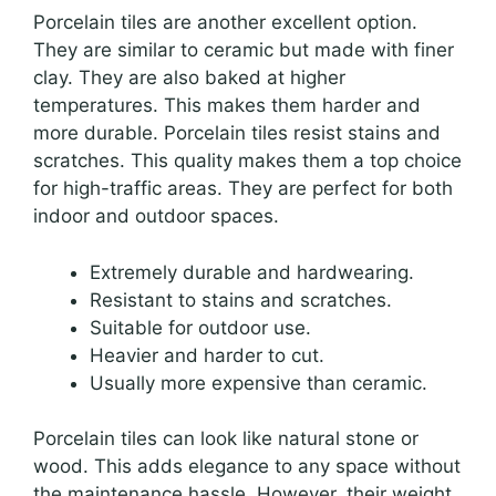
Porcelain tiles are another excellent option.
They are similar to ceramic but made with finer
clay. They are also baked at higher
temperatures. This makes them harder and
more durable. Porcelain tiles resist stains and
scratches. This quality makes them a top choice
for high-traffic areas. They are perfect for both
indoor and outdoor spaces.
Extremely durable and hardwearing.
Resistant to stains and scratches.
Suitable for outdoor use.
Heavier and harder to cut.
Usually more expensive than ceramic.
Porcelain tiles can look like natural stone or
wood. This adds elegance to any space without
the maintenance hassle. However, their weight