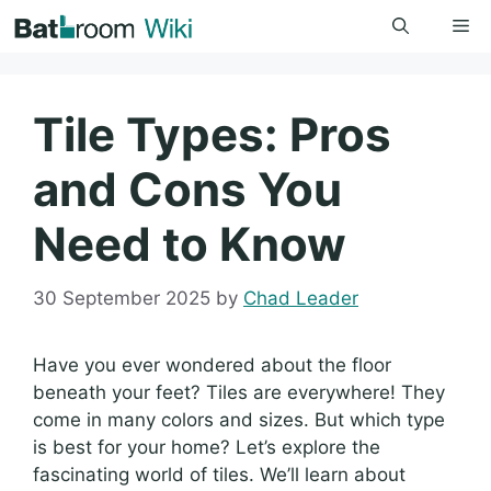
Skip
Me
to
content
Tile Types: Pros
and Cons You
Need to Know
30 September 2025
by
Chad Leader
Have you ever wondered about the floor
beneath your feet? Tiles are everywhere! They
come in many colors and sizes. But which type
is best for your home? Let’s explore the
fascinating world of tiles. We’ll learn about