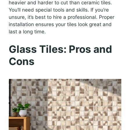
heavier and harder to cut than ceramic tiles.
You’ll need special tools and skills. If you’re
unsure, it’s best to hire a professional. Proper
installation ensures your tiles look great and
last a long time.
Glass Tiles: Pros and
Cons