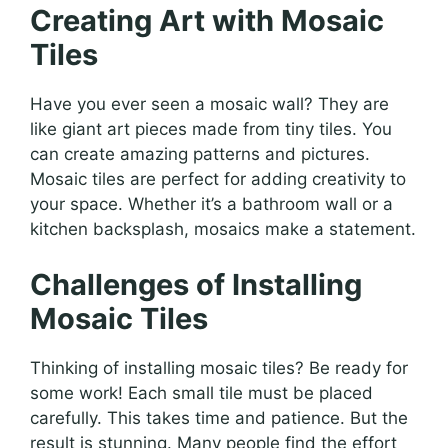
Creating Art with Mosaic
Tiles
Have you ever seen a mosaic wall? They are
like giant art pieces made from tiny tiles. You
can create amazing patterns and pictures.
Mosaic tiles are perfect for adding creativity to
your space. Whether it’s a bathroom wall or a
kitchen backsplash, mosaics make a statement.
Challenges of Installing
Mosaic Tiles
Thinking of installing mosaic tiles? Be ready for
some work! Each small tile must be placed
carefully. This takes time and patience. But the
result is stunning. Many people find the effort