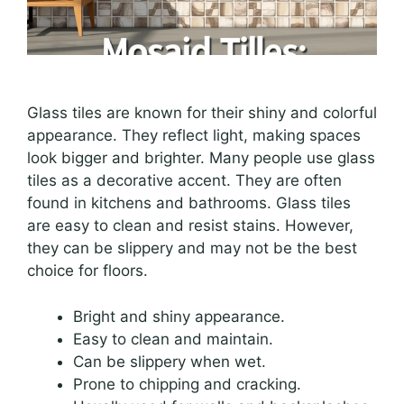
Glass tiles are known for their shiny and colorful
appearance. They reflect light, making spaces
look bigger and brighter. Many people use glass
tiles as a decorative accent. They are often
found in kitchens and bathrooms. Glass tiles
are easy to clean and resist stains. However,
they can be slippery and may not be the best
choice for floors.
Bright and shiny appearance.
Easy to clean and maintain.
Can be slippery when wet.
Prone to chipping and cracking.