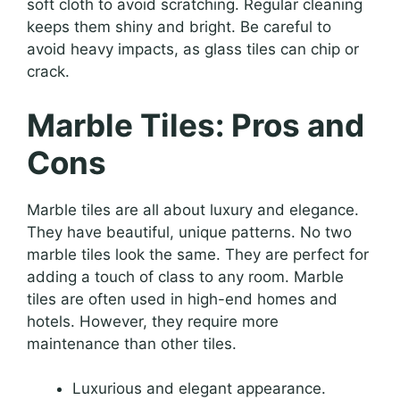
soft cloth to avoid scratching. Regular cleaning
keeps them shiny and bright. Be careful to
avoid heavy impacts, as glass tiles can chip or
crack.
Marble Tiles: Pros and
Cons
Marble tiles are all about luxury and elegance.
They have beautiful, unique patterns. No two
marble tiles look the same. They are perfect for
adding a touch of class to any room. Marble
tiles are often used in high-end homes and
hotels. However, they require more
maintenance than other tiles.
Luxurious and elegant appearance.