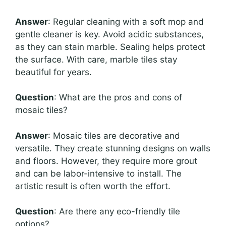
Answer
: Regular cleaning with a soft mop and
gentle cleaner is key. Avoid acidic substances,
as they can stain marble. Sealing helps protect
the surface. With care, marble tiles stay
beautiful for years.
Question
: What are the pros and cons of
mosaic tiles?
Answer
: Mosaic tiles are decorative and
versatile. They create stunning designs on walls
and floors. However, they require more grout
and can be labor-intensive to install. The
artistic result is often worth the effort.
Question
: Are there any eco-friendly tile
options?