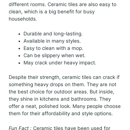
different rooms. Ceramic tiles are also easy to
clean, which is a big benefit for busy
households.
Durable and long-lasting.
Available in many styles.
Easy to clean with a mop.
Can be slippery when wet.
May crack under heavy impact.
Despite their strength, ceramic tiles can crack if
something heavy drops on them. They are not
the best choice for outdoor areas. But inside,
they shine in kitchens and bathrooms. They
offer a neat, polished look. Many people choose
them for their affordability and style options.
Fun Fact :
Ceramic tiles have been used for