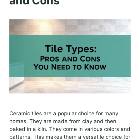
and Cons
Ceramic tiles are a popular choice for many
homes. They are made from clay and then
baked in a kiln. They come in various colors and
patterns. This makes them a versatile choice for