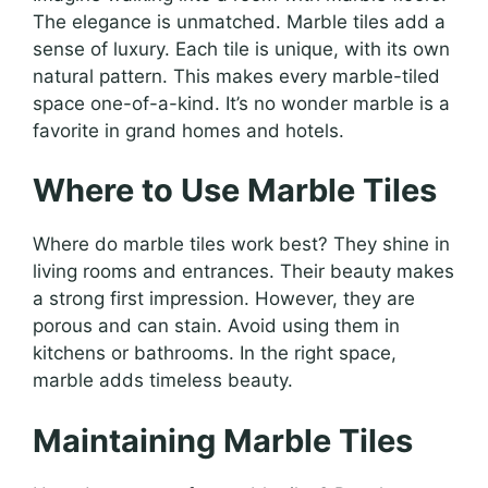
The elegance is unmatched. Marble tiles add a
sense of luxury. Each tile is unique, with its own
natural pattern. This makes every marble-tiled
space one-of-a-kind. It’s no wonder marble is a
favorite in grand homes and hotels.
Where to Use Marble Tiles
Where do marble tiles work best? They shine in
living rooms and entrances. Their beauty makes
a strong first impression. However, they are
porous and can stain. Avoid using them in
kitchens or bathrooms. In the right space,
marble adds timeless beauty.
Maintaining Marble Tiles