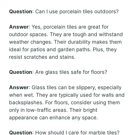
Question
: Can I use porcelain tiles outdoors?
Answer
: Yes, porcelain tiles are great for
outdoor spaces. They are tough and withstand
weather changes. Their durability makes them
ideal for patios and garden paths. Plus, they
resist scratches and stains.
Question
: Are glass tiles safe for floors?
Answer
: Glass tiles can be slippery, especially
when wet. They are typically used for walls and
backsplashes. For floors, consider using them
only in low-traffic areas. Their bright
appearance can enhance any space.
Question
: How should I care for marble tiles?