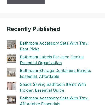
Recently Published
Bathroom Accessory Sets With Tray:
Best Picks
Bathroom Labels For Jars: Genius
Essential Organization
Bathroom Storage Containers Bundle:
Essential, Affordable
Space Saving Bathroom Items With
Holder: Essential Guide
Bathroom Accessory Sets With Tray:
Affordable Essentials