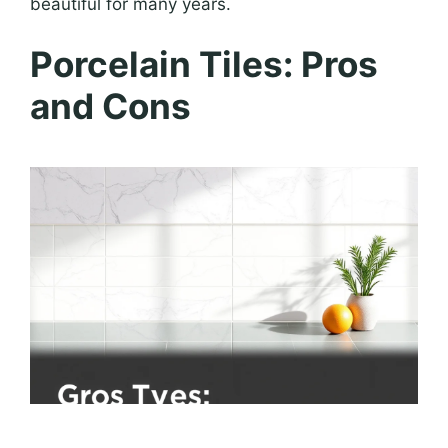
beautiful for many years.
Porcelain Tiles: Pros
and Cons