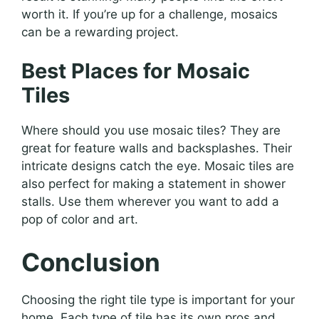
worth it. If you’re up for a challenge, mosaics
can be a rewarding project.
Best Places for Mosaic
Tiles
Where should you use mosaic tiles? They are
great for feature walls and backsplashes. Their
intricate designs catch the eye. Mosaic tiles are
also perfect for making a statement in shower
stalls. Use them wherever you want to add a
pop of color and art.
Conclusion
Choosing the right tile type is important for your
home. Each type of tile has its own pros and