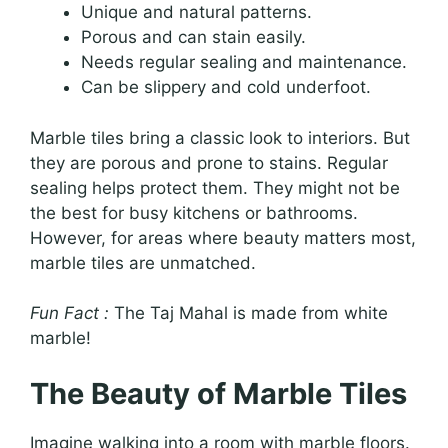
Unique and natural patterns.
Porous and can stain easily.
Needs regular sealing and maintenance.
Can be slippery and cold underfoot.
Marble tiles bring a classic look to interiors. But
they are porous and prone to stains. Regular
sealing helps protect them. They might not be
the best for busy kitchens or bathrooms.
However, for areas where beauty matters most,
marble tiles are unmatched.
Fun Fact :
The Taj Mahal is made from white
marble!
The Beauty of Marble Tiles
Imagine walking into a room with marble floors.