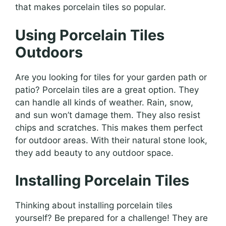
that makes porcelain tiles so popular.
Using Porcelain Tiles
Outdoors
Are you looking for tiles for your garden path or
patio? Porcelain tiles are a great option. They
can handle all kinds of weather. Rain, snow,
and sun won’t damage them. They also resist
chips and scratches. This makes them perfect
for outdoor areas. With their natural stone look,
they add beauty to any outdoor space.
Installing Porcelain Tiles
Thinking about installing porcelain tiles
yourself? Be prepared for a challenge! They are