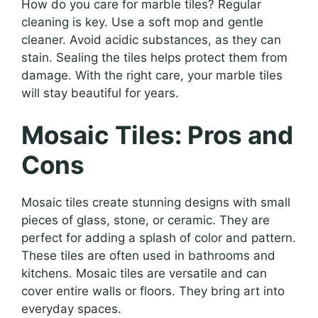
How do you care for marble tiles? Regular
cleaning is key. Use a soft mop and gentle
cleaner. Avoid acidic substances, as they can
stain. Sealing the tiles helps protect them from
damage. With the right care, your marble tiles
will stay beautiful for years.
Mosaic Tiles: Pros and
Cons
Mosaic tiles create stunning designs with small
pieces of glass, stone, or ceramic. They are
perfect for adding a splash of color and pattern.
These tiles are often used in bathrooms and
kitchens. Mosaic tiles are versatile and can
cover entire walls or floors. They bring art into
everyday spaces.