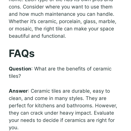
cons. Consider where you want to use them
and how much maintenance you can handle.
Whether it’s ceramic, porcelain, glass, marble,
or mosaic, the right tile can make your space
beautiful and functional.
FAQs
Question
: What are the benefits of ceramic
tiles?
Answer
: Ceramic tiles are durable, easy to
clean, and come in many styles. They are
perfect for kitchens and bathrooms. However,
they can crack under heavy impact. Evaluate
your needs to decide if ceramics are right for
you.