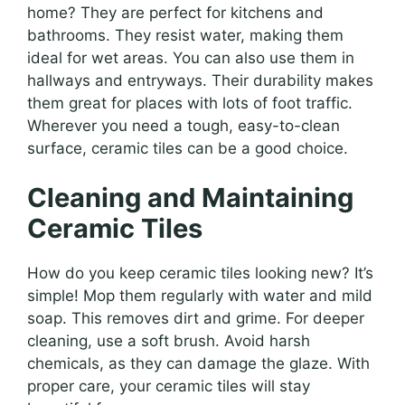
home? They are perfect for kitchens and
bathrooms. They resist water, making them
ideal for wet areas. You can also use them in
hallways and entryways. Their durability makes
them great for places with lots of foot traffic.
Wherever you need a tough, easy-to-clean
surface, ceramic tiles can be a good choice.
Cleaning and Maintaining
Ceramic Tiles
How do you keep ceramic tiles looking new? It’s
simple! Mop them regularly with water and mild
soap. This removes dirt and grime. For deeper
cleaning, use a soft brush. Avoid harsh
chemicals, as they can damage the glaze. With
proper care, your ceramic tiles will stay