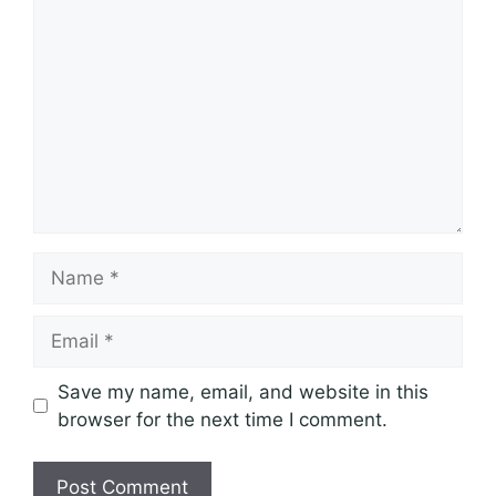
Name
Email
Save my name, email, and website in this
browser for the next time I comment.