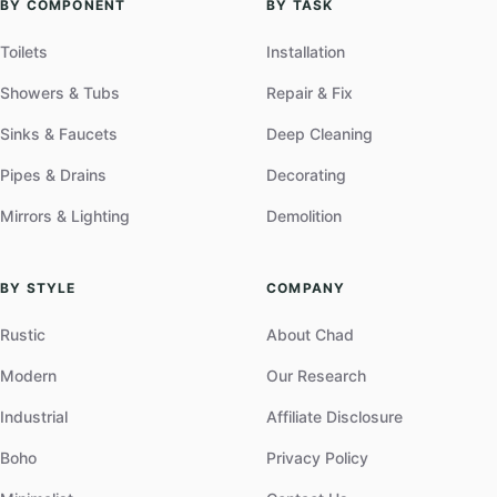
BY COMPONENT
BY TASK
Toilets
Installation
Showers & Tubs
Repair & Fix
Sinks & Faucets
Deep Cleaning
Pipes & Drains
Decorating
Mirrors & Lighting
Demolition
BY STYLE
COMPANY
Rustic
About Chad
Modern
Our Research
Industrial
Affiliate Disclosure
Boho
Privacy Policy