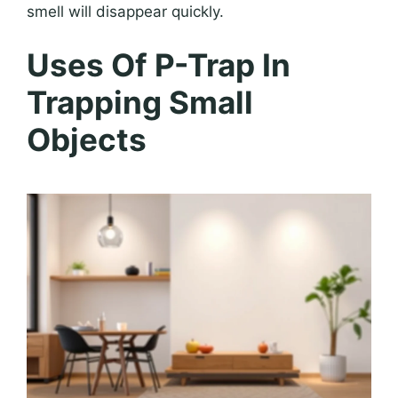
smell will disappear quickly.
Uses Of P-Trap In
Trapping Small
Objects