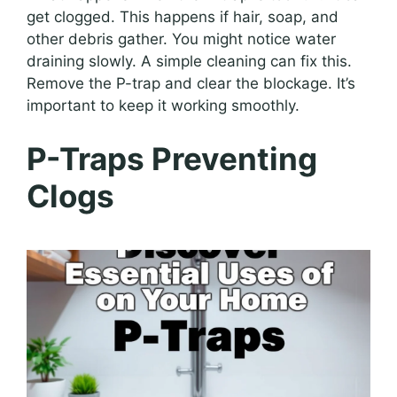
get clogged. This happens if hair, soap, and
other debris gather. You might notice water
draining slowly. A simple cleaning can fix this.
Remove the P-trap and clear the blockage. It’s
important to keep it working smoothly.
P-Traps Preventing
Clogs