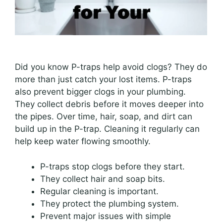
Did you know P-traps help avoid clogs? They do
more than just catch your lost items. P-traps
also prevent bigger clogs in your plumbing.
They collect debris before it moves deeper into
the pipes. Over time, hair, soap, and dirt can
build up in the P-trap. Cleaning it regularly can
help keep water flowing smoothly.
P-traps stop clogs before they start.
They collect hair and soap bits.
Regular cleaning is important.
They protect the plumbing system.
Prevent major issues with simple