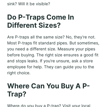
sink? Will it be visible?
Do P-Traps Come In
Different Sizes?
Are P-traps all the same size? No, they’re not.
Most P-traps fit standard pipes. But sometimes,
you need a different size. Measure your pipes
before buying. The right size ensures a good fit
and stops leaks. If you’re unsure, ask a store
employee for help. They can guide you to the
right choice.
Where Can You Buy A P-
Trap?
Where do you buy a P-trap? Visit your local