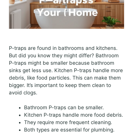
P-traps are found in bathrooms and kitchens.
But did you know they might differ? Bathroom
P-traps might be smaller because bathroom
sinks get less use. Kitchen P-traps handle more
debris, like food particles. This can make them
bigger. It’s important to keep them clean to
avoid clogs.
Bathroom P-traps can be smaller.
Kitchen P-traps handle more food debris.
They require more frequent cleaning.
Both types are essential for plumbing.