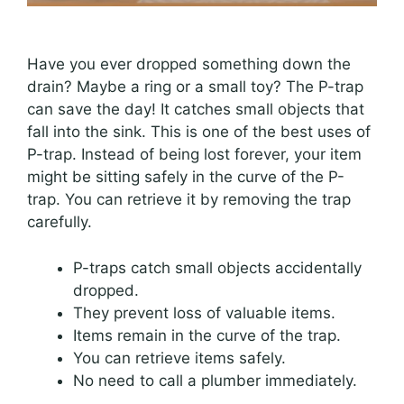
Have you ever dropped something down the
drain? Maybe a ring or a small toy? The P-trap
can save the day! It catches small objects that
fall into the sink. This is one of the best uses of
P-trap. Instead of being lost forever, your item
might be sitting safely in the curve of the P-
trap. You can retrieve it by removing the trap
carefully.
P-traps catch small objects accidentally
dropped.
They prevent loss of valuable items.
Items remain in the curve of the trap.
You can retrieve items safely.
No need to call a plumber immediately.