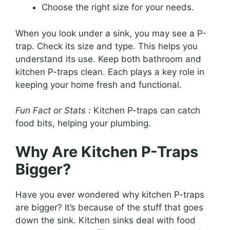
Choose the right size for your needs.
When you look under a sink, you may see a P-
trap. Check its size and type. This helps you
understand its use. Keep both bathroom and
kitchen P-traps clean. Each plays a key role in
keeping your home fresh and functional.
Fun Fact or Stats :
Kitchen P-traps can catch
food bits, helping your plumbing.
Why Are Kitchen P-Traps
Bigger?
Have you ever wondered why kitchen P-traps
are bigger? It’s because of the stuff that goes
down the sink. Kitchen sinks deal with food