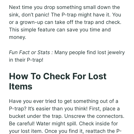
Next time you drop something small down the
sink, don’t panic! The P-trap might have it. You
or a grown-up can take off the trap and check.
This simple feature can save you time and
money.
Fun Fact or Stats :
Many people find lost jewelry
in their P-trap!
How To Check For Lost
Items
Have you ever tried to get something out of a
P-trap? It’s easier than you think! First, place a
bucket under the trap. Unscrew the connectors.
Be careful! Water might spill. Check inside for
your lost item. Once you find it, reattach the P-