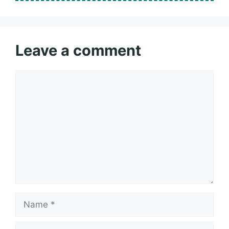
Leave a comment
Comment
Name
Email