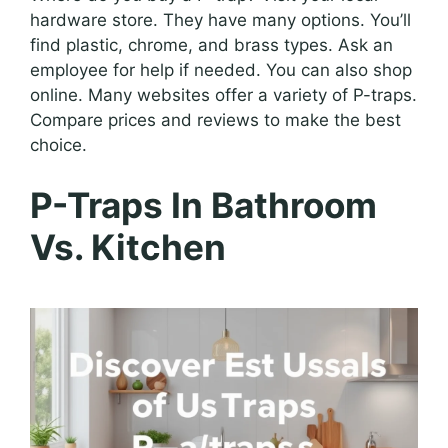
hardware store. They have many options. You’ll
find plastic, chrome, and brass types. Ask an
employee for help if needed. You can also shop
online. Many websites offer a variety of P-traps.
Compare prices and reviews to make the best
choice.
P-Traps In Bathroom
Vs. Kitchen