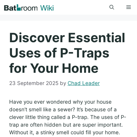
Skip
Me
to
content
Discover Essential
Uses of P-Traps
for Your Home
23 September 2025
by
Chad Leader
Have you ever wondered why your house
doesn’t smell like a sewer? It’s because of a
clever little thing called a P-trap. The uses of P-
trap are often hidden but are super important.
Without it, a stinky smell could fill your home.