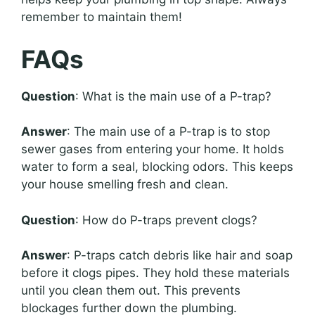
remember to maintain them!
FAQs
Question
: What is the main use of a P-trap?
Answer
: The main use of a P-trap is to stop
sewer gases from entering your home. It holds
water to form a seal, blocking odors. This keeps
your house smelling fresh and clean.
Question
: How do P-traps prevent clogs?
Answer
: P-traps catch debris like hair and soap
before it clogs pipes. They hold these materials
until you clean them out. This prevents
blockages further down the plumbing.