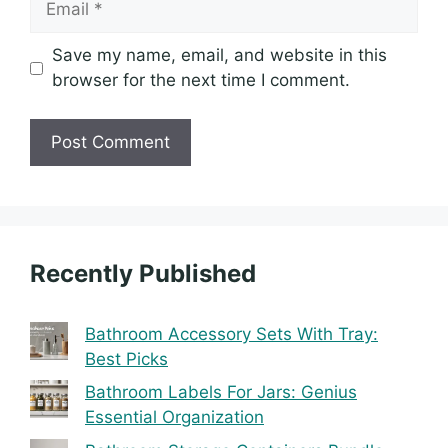
Save my name, email, and website in this
browser for the next time I comment.
Recently Published
Bathroom Accessory Sets With Tray:
Best Picks
Bathroom Labels For Jars: Genius
Essential Organization