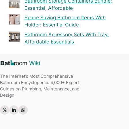
Bathroom Storage Containers Bundle:
Essential, Affordable
Space Saving Bathroom Items With
Holder: Essential Guide
Bathroom Accessory Sets With Tray:
Affordable Essentials
The Internet’s Most Comprehensive
Bathroom Encyclopedia. 4,000+ Expert
Guides on Plumbing, Maintenance, and
Design.