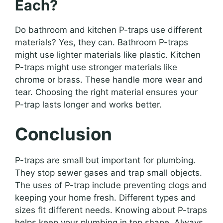
Each?
Do bathroom and kitchen P-traps use different
materials? Yes, they can. Bathroom P-traps
might use lighter materials like plastic. Kitchen
P-traps might use stronger materials like
chrome or brass. These handle more wear and
tear. Choosing the right material ensures your
P-trap lasts longer and works better.
Conclusion
P-traps are small but important for plumbing.
They stop sewer gases and trap small objects.
The uses of P-trap include preventing clogs and
keeping your home fresh. Different types and
sizes fit different needs. Knowing about P-traps
helps keep your plumbing in top shape. Always