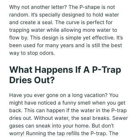
Why not another letter? The P-shape is not
random. It’s specially designed to hold water
and create a seal. The curve is perfect for
trapping water while allowing more water to
flow by. This design is simple yet effective. It’s
been used for many years and is still the best
way to stop odors.
What Happens If A P-Trap
Dries Out?
Have you ever gone on a long vacation? You
might have noticed a funny smell when you get
back. This can happen if the water in the P-trap
dries out. Without water, the seal breaks. Sewer
gases can sneak into your home. But don’t
worry! Running the tap refills the P-trap. The