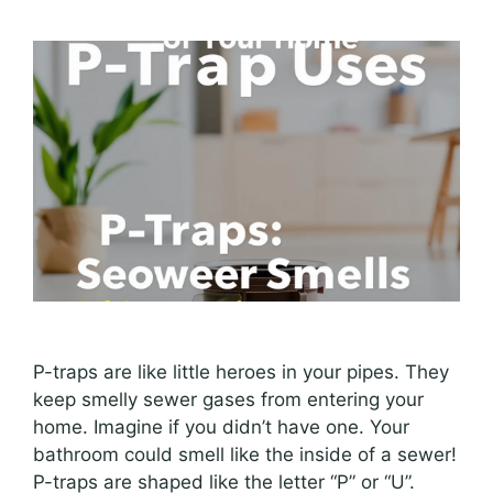
P-traps are like little heroes in your pipes. They
keep smelly sewer gases from entering your
home. Imagine if you didn’t have one. Your
bathroom could smell like the inside of a sewer!
P-traps are shaped like the letter “P” or “U”.