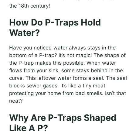
the 18th century!
How Do P-Traps Hold
Water?
Have you noticed water always stays in the
bottom of a P-trap? It’s not magic! The shape of
the P-trap makes this possible. When water
flows from your sink, some stays behind in the
curve. This leftover water forms a seal. The seal
blocks sewer gases. It’s like a tiny moat
protecting your home from bad smells. Isn’t that
neat?
Why Are P-Traps Shaped
Like A P?