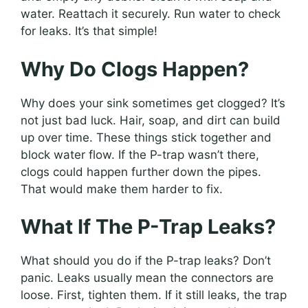
water. Reattach it securely. Run water to check
for leaks. It’s that simple!
Why Do Clogs Happen?
Why does your sink sometimes get clogged? It’s
not just bad luck. Hair, soap, and dirt can build
up over time. These things stick together and
block water flow. If the P-trap wasn’t there,
clogs could happen further down the pipes.
That would make them harder to fix.
What If The P-Trap Leaks?
What should you do if the P-trap leaks? Don’t
panic. Leaks usually mean the connectors are
loose. First, tighten them. If it still leaks, the trap