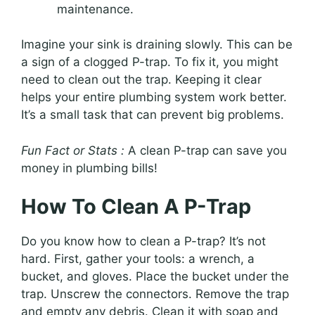
maintenance.
Imagine your sink is draining slowly. This can be
a sign of a clogged P-trap. To fix it, you might
need to clean out the trap. Keeping it clear
helps your entire plumbing system work better.
It’s a small task that can prevent big problems.
Fun Fact or Stats :
A clean P-trap can save you
money in plumbing bills!
How To Clean A P-Trap
Do you know how to clean a P-trap? It’s not
hard. First, gather your tools: a wrench, a
bucket, and gloves. Place the bucket under the
trap. Unscrew the connectors. Remove the trap
and empty any debris. Clean it with soap and