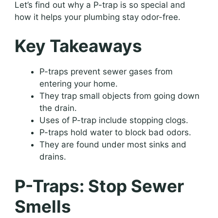
Let’s find out why a P-trap is so special and
how it helps your plumbing stay odor-free.
Key Takeaways
P-traps prevent sewer gases from
entering your home.
They trap small objects from going down
the drain.
Uses of P-trap include stopping clogs.
P-traps hold water to block bad odors.
They are found under most sinks and
drains.
P-Traps: Stop Sewer
Smells