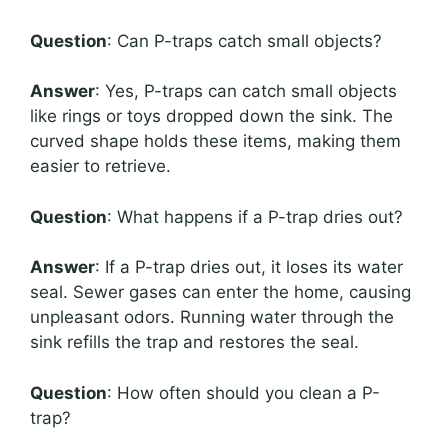
Question
: Can P-traps catch small objects?
Answer
: Yes, P-traps can catch small objects
like rings or toys dropped down the sink. The
curved shape holds these items, making them
easier to retrieve.
Question
: What happens if a P-trap dries out?
Answer
: If a P-trap dries out, it loses its water
seal. Sewer gases can enter the home, causing
unpleasant odors. Running water through the
sink refills the trap and restores the seal.
Question
: How often should you clean a P-
trap?