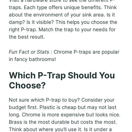
Visit a hardware store to see the different P-
traps. Each type offers unique benefits. Think
about the environment of your sink area. Is it
damp? Is it visible? This helps you choose the
right P-trap. Match the trap to your needs for
the best result.
Fun Fact or Stats :
Chrome P-traps are popular
in fancy bathrooms!
Which P-Trap Should You
Choose?
Not sure which P-trap to buy? Consider your
budget first. Plastic is cheap but may not last
long. Chrome is more expensive but looks nice.
Brass is the most durable but costs the most.
Think about where you’ll use it. Is it under a