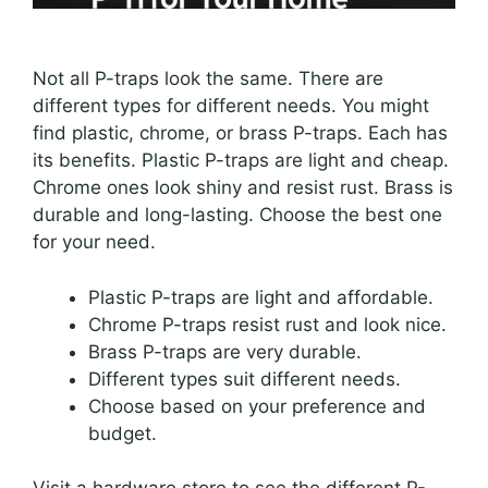
Not all P-traps look the same. There are
different types for different needs. You might
find plastic, chrome, or brass P-traps. Each has
its benefits. Plastic P-traps are light and cheap.
Chrome ones look shiny and resist rust. Brass is
durable and long-lasting. Choose the best one
for your need.
Plastic P-traps are light and affordable.
Chrome P-traps resist rust and look nice.
Brass P-traps are very durable.
Different types suit different needs.
Choose based on your preference and
budget.