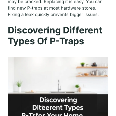
may be cracked. Replacing it is easy. You can
find new P-traps at most hardware stores.
Fixing a leak quickly prevents bigger issues.
Discovering Different
Types Of P-Traps