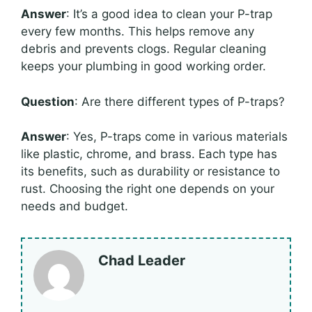
Answer
: It’s a good idea to clean your P-trap
every few months. This helps remove any
debris and prevents clogs. Regular cleaning
keeps your plumbing in good working order.
Question
: Are there different types of P-traps?
Answer
: Yes, P-traps come in various materials
like plastic, chrome, and brass. Each type has
its benefits, such as durability or resistance to
rust. Choosing the right one depends on your
needs and budget.
Chad Leader