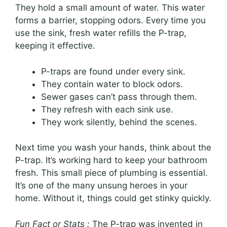
They hold a small amount of water. This water
forms a barrier, stopping odors. Every time you
use the sink, fresh water refills the P-trap,
keeping it effective.
P-traps are found under every sink.
They contain water to block odors.
Sewer gases can’t pass through them.
They refresh with each sink use.
They work silently, behind the scenes.
Next time you wash your hands, think about the
P-trap. It’s working hard to keep your bathroom
fresh. This small piece of plumbing is essential.
It’s one of the many unsung heroes in your
home. Without it, things could get stinky quickly.
Fun Fact or Stats :
The P-trap was invented in