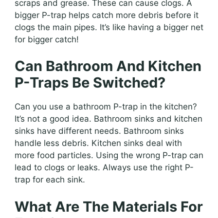
scraps and grease. These can cause clogs. A
bigger P-trap helps catch more debris before it
clogs the main pipes. It’s like having a bigger net
for bigger catch!
Can Bathroom And Kitchen
P-Traps Be Switched?
Can you use a bathroom P-trap in the kitchen?
It’s not a good idea. Bathroom sinks and kitchen
sinks have different needs. Bathroom sinks
handle less debris. Kitchen sinks deal with
more food particles. Using the wrong P-trap can
lead to clogs or leaks. Always use the right P-
trap for each sink.
What Are The Materials For