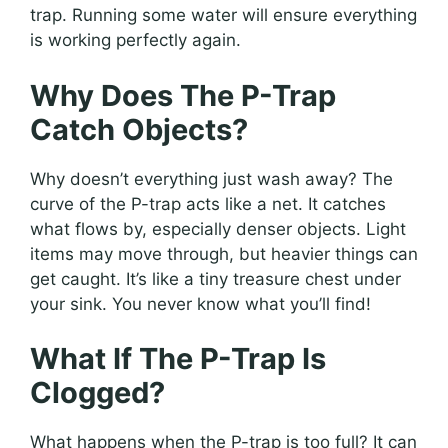
trap. Running some water will ensure everything
is working perfectly again.
Why Does The P-Trap
Catch Objects?
Why doesn’t everything just wash away? The
curve of the P-trap acts like a net. It catches
what flows by, especially denser objects. Light
items may move through, but heavier things can
get caught. It’s like a tiny treasure chest under
your sink. You never know what you’ll find!
What If The P-Trap Is
Clogged?
What happens when the P-trap is too full? It can