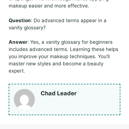
makeup easier and more effective.
Question
: Do advanced terms appear in a
vanity glossary?
Answer
: Yes, a vanity glossary for beginners
includes advanced terms. Learning these helps
you improve your makeup techniques. You’ll
master new styles and become a beauty
expert.
Chad Leader