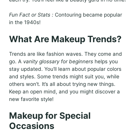
Fun Fact or Stats :
Contouring became popular
in the 1940s!
What Are Makeup Trends?
Trends are like fashion waves. They come and
go. A
vanity glossary for beginners
helps you
stay updated. You’ll learn about popular colors
and styles. Some trends might suit you, while
others won’t. It’s all about trying new things.
Keep an open mind, and you might discover a
new favorite style!
Makeup for Special
Occasions