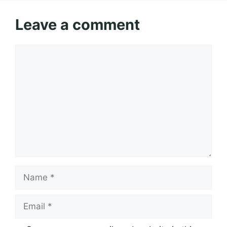
Leave a comment
Comment
Name
Email