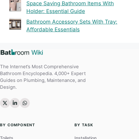
Space Saving Bathroom Items With
Holder: Essential Guide
Bathroom Accessory Sets With Tray:
Affordable Essentials
The Internet’s Most Comprehensive
Bathroom Encyclopedia. 4,000+ Expert
Guides on Plumbing, Maintenance, and
Design.
BY COMPONENT
BY TASK
Toilets
Installation