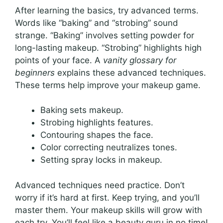
After learning the basics, try advanced terms.
Words like “baking” and “strobing” sound
strange. “Baking” involves setting powder for
long-lasting makeup. “Strobing” highlights high
points of your face. A
vanity glossary for
beginners
explains these advanced techniques.
These terms help improve your makeup game.
Baking sets makeup.
Strobing highlights features.
Contouring shapes the face.
Color correcting neutralizes tones.
Setting spray locks in makeup.
Advanced techniques need practice. Don’t
worry if it’s hard at first. Keep trying, and you’ll
master them. Your makeup skills will grow with
each try. You’ll feel like a beauty guru in no time!