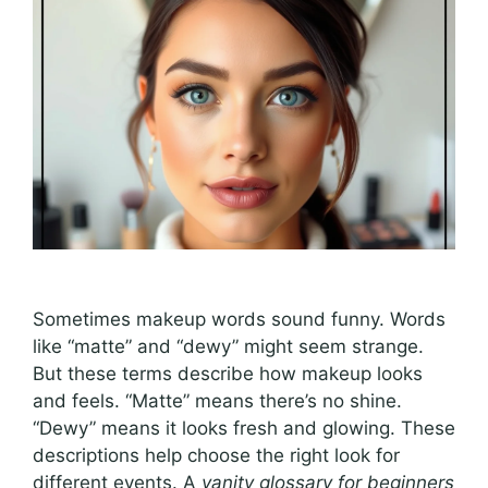
Sometimes makeup words sound funny. Words
like “matte” and “dewy” might seem strange.
But these terms describe how makeup looks
and feels. “Matte” means there’s no shine.
“Dewy” means it looks fresh and glowing. These
descriptions help choose the right look for
different events. A
vanity glossary for beginners