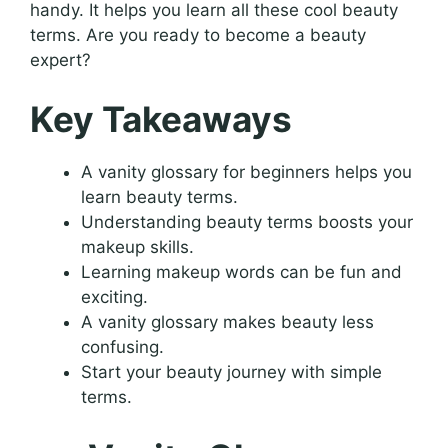
handy. It helps you learn all these cool beauty
terms. Are you ready to become a beauty
expert?
Key Takeaways
A vanity glossary for beginners helps you
learn beauty terms.
Understanding beauty terms boosts your
makeup skills.
Learning makeup words can be fun and
exciting.
A vanity glossary makes beauty less
confusing.
Start your beauty journey with simple
terms.