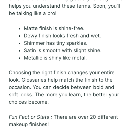
helps you understand these terms. Soon, you’ll
be talking like a pro!
Matte finish is shine-free.
Dewy finish looks fresh and wet.
Shimmer has tiny sparkles.
Satin is smooth with slight shine.
Metallic is shiny like metal.
Choosing the right finish changes your entire
look. Glossaries help match the finish to the
occasion. You can decide between bold and
soft looks. The more you learn, the better your
choices become.
Fun Fact or Stats :
There are over 20 different
makeup finishes!