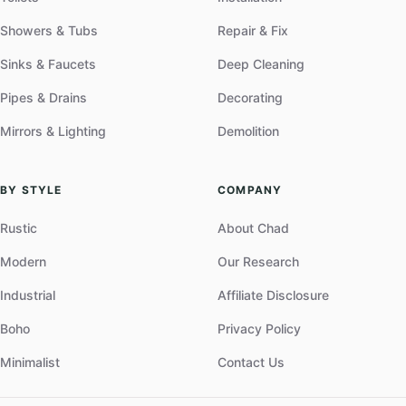
Showers & Tubs
Repair & Fix
Sinks & Faucets
Deep Cleaning
Pipes & Drains
Decorating
Mirrors & Lighting
Demolition
BY STYLE
COMPANY
Rustic
About Chad
Modern
Our Research
Industrial
Affiliate Disclosure
Boho
Privacy Policy
Minimalist
Contact Us