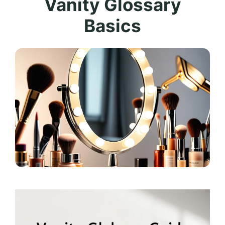
Vanity Glossary
Basics