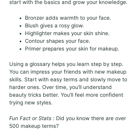
start with the basics and grow your knowledge.
Bronzer adds warmth to your face.
Blush gives a rosy glow.
Highlighter makes your skin shine.
Contour shapes your face.
Primer prepares your skin for makeup.
Using a glossary helps you learn step by step.
You can impress your friends with new makeup
skills. Start with easy terms and slowly move to
harder ones. Over time, you’ll understand
beauty tricks better. You’ll feel more confident
trying new styles.
Fun Fact or Stats :
Did you know there are over
500 makeup terms?