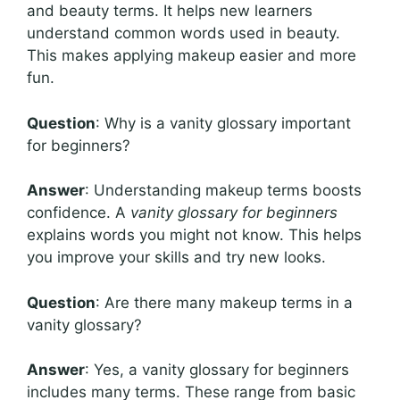
and beauty terms. It helps new learners
understand common words used in beauty.
This makes applying makeup easier and more
fun.
Question
: Why is a vanity glossary important
for beginners?
Answer
: Understanding makeup terms boosts
confidence. A
vanity glossary for beginners
explains words you might not know. This helps
you improve your skills and try new looks.
Question
: Are there many makeup terms in a
vanity glossary?
Answer
: Yes, a vanity glossary for beginners
includes many terms. These range from basic