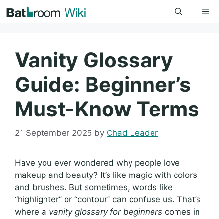
Skip
Me
to
content
Vanity Glossary
Guide: Beginner’s
Must-Know Terms
21 September 2025
by
Chad Leader
Have you ever wondered why people love
makeup and beauty? It’s like magic with colors
and brushes. But sometimes, words like
“highlighter” or “contour” can confuse us. That’s
where a
vanity glossary for beginners
comes in