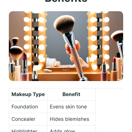
Makeup Type
Benefit
Foundation
Evens skin tone
Concealer
Hides blemishes
Highlighter
Adds glow