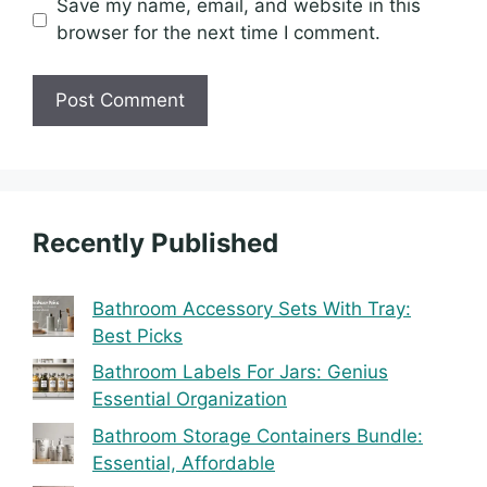
Save my name, email, and website in this
browser for the next time I comment.
Recently Published
Bathroom Accessory Sets With Tray:
Best Picks
Bathroom Labels For Jars: Genius
Essential Organization
Bathroom Storage Containers Bundle:
Essential, Affordable