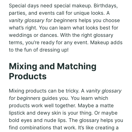
Special days need special makeup. Birthdays,
parties, and events call for unique looks. A
vanity glossary for beginners
helps you choose
what’s right. You can learn what looks best for
weddings or dances. With the right glossary
terms, you’re ready for any event. Makeup adds
to the fun of dressing up!
Mixing and Matching
Products
Mixing products can be tricky. A
vanity glossary
for beginners
guides you. You learn which
products work well together. Maybe a matte
lipstick and dewy skin is your thing. Or maybe
bold eyes and nude lips. The glossary helps you
find combinations that work. It’s like creating a