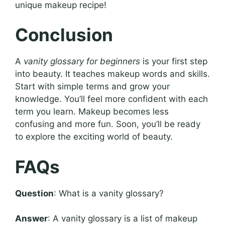
unique makeup recipe!
Conclusion
A
vanity glossary for beginners
is your first step
into beauty. It teaches makeup words and skills.
Start with simple terms and grow your
knowledge. You’ll feel more confident with each
term you learn. Makeup becomes less
confusing and more fun. Soon, you’ll be ready
to explore the exciting world of beauty.
FAQs
Question
: What is a vanity glossary?
Answer
: A vanity glossary is a list of makeup