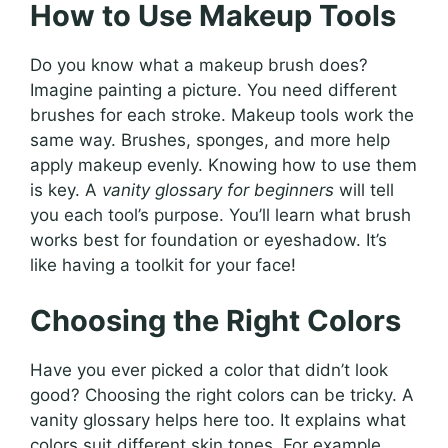
How to Use Makeup Tools
Do you know what a makeup brush does?
Imagine painting a picture. You need different
brushes for each stroke. Makeup tools work the
same way. Brushes, sponges, and more help
apply makeup evenly. Knowing how to use them
is key. A
vanity glossary for beginners
will tell
you each tool’s purpose. You’ll learn what brush
works best for foundation or eyeshadow. It’s
like having a toolkit for your face!
Choosing the Right Colors
Have you ever picked a color that didn’t look
good? Choosing the right colors can be tricky. A
vanity glossary helps here too. It explains what
colors suit different skin tones. For example,