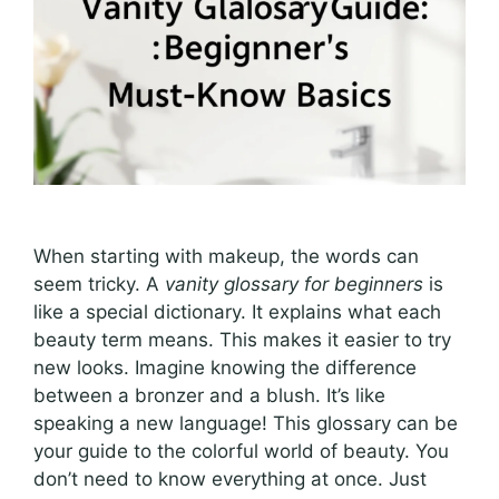
When starting with makeup, the words can
seem tricky. A
vanity glossary for beginners
is
like a special dictionary. It explains what each
beauty term means. This makes it easier to try
new looks. Imagine knowing the difference
between a bronzer and a blush. It’s like
speaking a new language! This glossary can be
your guide to the colorful world of beauty. You
don’t need to know everything at once. Just