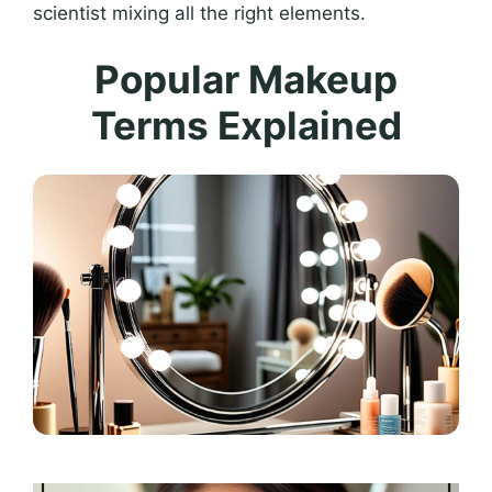
scientist mixing all the right elements.
Popular Makeup
Terms Explained