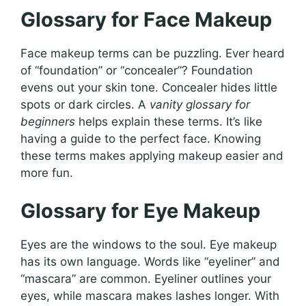
Glossary for Face Makeup
Face makeup terms can be puzzling. Ever heard
of “foundation” or “concealer”? Foundation
evens out your skin tone. Concealer hides little
spots or dark circles. A
vanity glossary for
beginners
helps explain these terms. It’s like
having a guide to the perfect face. Knowing
these terms makes applying makeup easier and
more fun.
Glossary for Eye Makeup
Eyes are the windows to the soul. Eye makeup
has its own language. Words like “eyeliner” and
“mascara” are common. Eyeliner outlines your
eyes, while mascara makes lashes longer. With