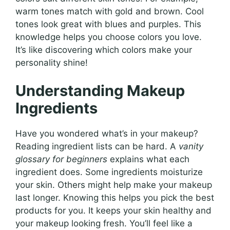
warm tones match with gold and brown. Cool
tones look great with blues and purples. This
knowledge helps you choose colors you love.
It’s like discovering which colors make your
personality shine!
Understanding Makeup
Ingredients
Have you wondered what’s in your makeup?
Reading ingredient lists can be hard. A
vanity
glossary for beginners
explains what each
ingredient does. Some ingredients moisturize
your skin. Others might help make your makeup
last longer. Knowing this helps you pick the best
products for you. It keeps your skin healthy and
your makeup looking fresh. You’ll feel like a