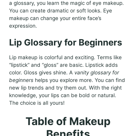
a glossary, you learn the magic of eye makeup.
You can create dramatic or soft looks. Eye
makeup can change your entire face’s
expression.
Lip Glossary for Beginners
Lip makeup is colorful and exciting. Terms like
“lipstick” and “gloss” are basic. Lipstick adds
color. Gloss gives shine. A
vanity glossary for
beginners
helps you explore more. You can find
new lip trends and try them out. With the right
knowledge, your lips can be bold or natural.
The choice is all yours!
Table of Makeup
Benefits