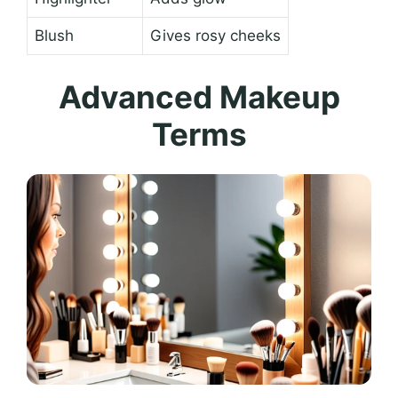
Blush
Gives rosy cheeks
Advanced Makeup
Terms