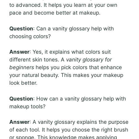
to advanced. It helps you learn at your own
pace and become better at makeup.
Question
: Can a vanity glossary help with
choosing colors?
Answer
: Yes, it explains what colors suit
different skin tones. A
vanity glossary for
beginners
helps you pick colors that enhance
your natural beauty. This makes your makeup
look better.
Question
: How can a vanity glossary help with
makeup tools?
Answer
: A vanity glossary explains the purpose
of each tool. It helps you choose the right brush
or sponge. This knowledge makes applying