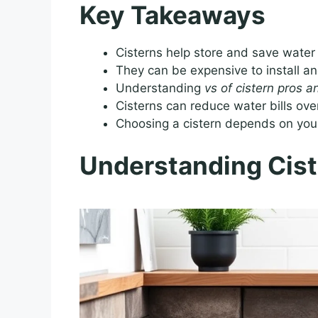
Key Takeaways
Cisterns help store and save water 
They can be expensive to install an
Understanding
vs of cistern pros 
Cisterns can reduce water bills ove
Choosing a cistern depends on you
Understanding Cist