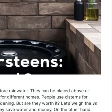
 store rainwater. They can be placed above or
or different homes. People use cisterns for
rdening. But are they worth it? Let’s weigh the
vs
hey save water and money. On the other hand,