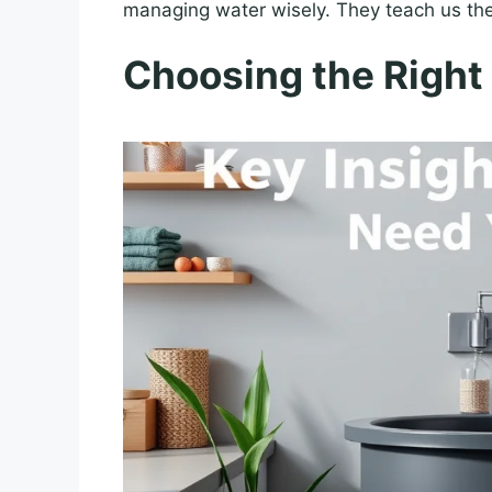
managing water wisely. They teach us the
Choosing the Right