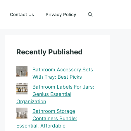
Contact Us
Privacy Policy
Recently Published
Bathroom Accessory Sets
With Tray: Best Picks
Bathroom Labels For Jars:
Genius Essential
Organization
Bathroom Storage
Containers Bundle:
Essential, Affordable