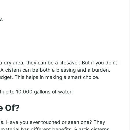
e.
n a dry area, they can be a lifesaver. But if you don’t
 A cistern can be both a blessing and a burden.
dget. This helps in making a smart choice.
 up to 10,000 gallons of water!
e Of?
ls. Have you ever touched or seen one? They
material has different benefits. Plastic cisterns