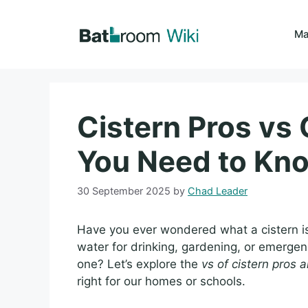
Skip
to
Ma
content
Cistern Pros vs 
You Need to Kn
30 September 2025
by
Chad Leader
Have you ever wondered what a cistern is
water for drinking, gardening, or emergen
one? Let’s explore the
vs of cistern pros 
right for our homes or schools.