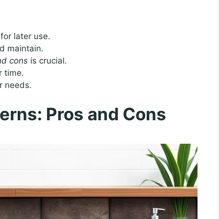
for later use.
d maintain.
and cons
is crucial.
r time.
r needs.
erns: Pros and Cons