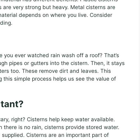
 are very strong but heavy. Metal cisterns are
material depends on where you live. Consider
ding.
ve you ever watched rain wash off a roof? That’s
ugh pipes or gutters into the cistern. Then, it stays
lters too. These remove dirt and leaves. This
 this simple process helps us see the value of
tant?
ry, right? Cisterns help keep water available.
there is no rain, cisterns provide stored water.
 supplied. Cisterns are an important part of