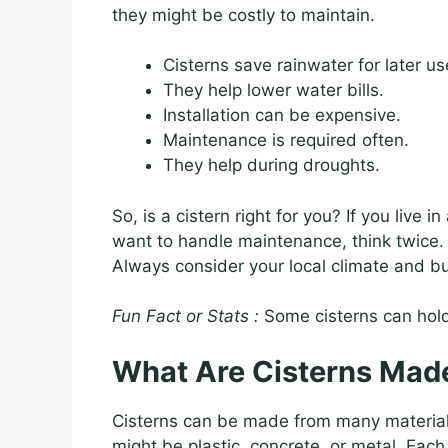
they might be costly to maintain.
Cisterns save rainwater for later us
They help lower water bills.
Installation can be expensive.
Maintenance is required often.
They help during droughts.
So, is a cistern right for you? If you live i
want to handle maintenance, think twice.
Always consider your local climate and bu
Fun Fact or Stats :
Some cisterns can hold
What Are Cisterns Mad
Cisterns can be made from many materia
might be plastic, concrete, or metal. Each 