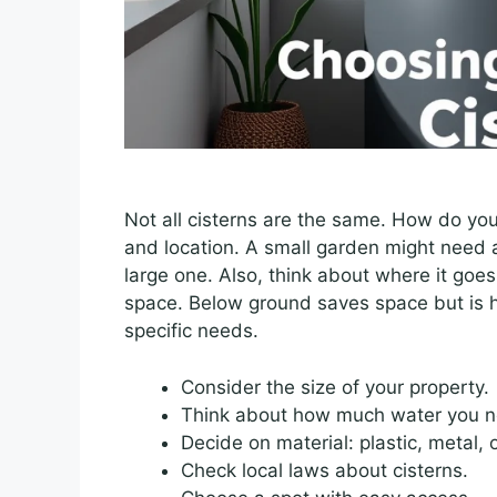
Not all cisterns are the same. How do you
and location. A small garden might need a
large one. Also, think about where it goe
space. Below ground saves space but is 
specific needs.
Consider the size of your property.
Think about how much water you n
Decide on material: plastic, metal, 
Check local laws about cisterns.