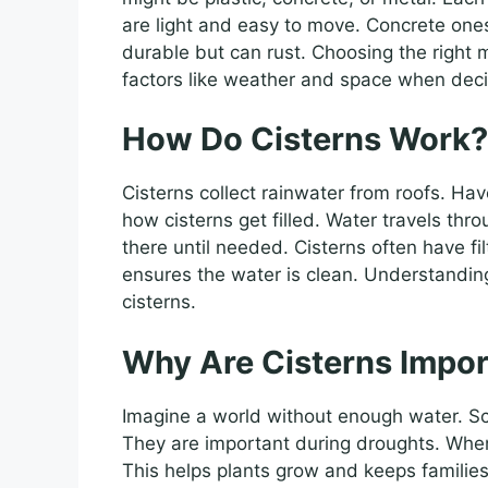
are light and easy to move. Concrete ones
durable but can rust. Choosing the right 
factors like weather and space when deci
How Do Cisterns Work?
Cisterns collect rainwater from roofs. Ha
how cisterns get filled. Water travels thro
there until needed. Cisterns often have fi
ensures the water is clean. Understanding
cisterns.
Why Are Cisterns Impor
Imagine a world without enough water. Sca
They are important during droughts. When 
This helps plants grow and keeps families