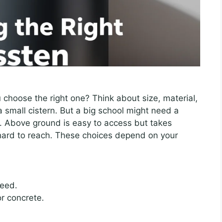
 choose the right one? Think about size, material,
 small cistern. But a big school might need a
s. Above ground is easy to access but takes
hard to reach. These choices depend on your
eed.
or concrete.