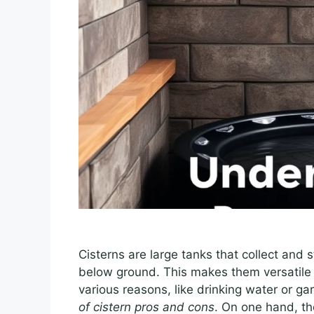
Cisterns are large tanks that collect and
below ground. This makes them versatile f
various reasons, like drinking water or ga
of cistern pros and cons
. On one hand, t