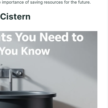
 importance of saving resources for the future.
 Cistern