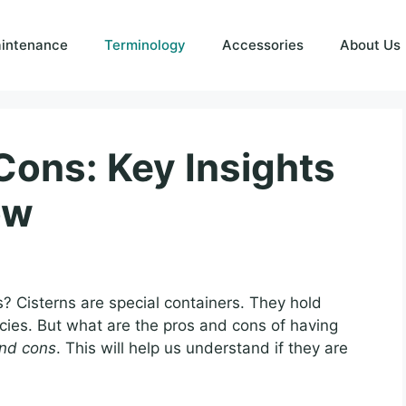
intenance
Terminology
Accessories
About Us
Cons: Key Insights
ow
? Cisterns are special containers. They hold
cies. But what are the pros and cons of having
and cons
. This will help us understand if they are