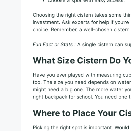
Choose a spot with easy access.
Choosing the right cistern takes some thin
investment. Ask experts for help if you’r
choice. Remember, a well-chosen cistern 
Fun Fact or Stats :
A single cistern can su
What Size Cistern Do Y
Have you ever played with measuring cups?
too. The size you need depends on water
might need a big one. The more water you u
right backpack for school. You need one th
Where to Place Your Ci
Picking the right spot is important. Would