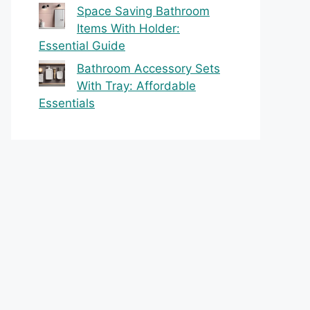
Space Saving Bathroom
Items With Holder:
Essential Guide
Bathroom Accessory Sets
With Tray: Affordable
Essentials