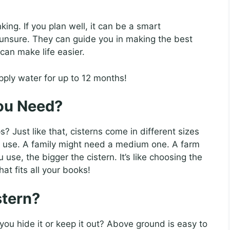
king. If you plan well, it can be a smart
e unsure. They can guide you in making the best
can make life easier.
pply water for up to 12 months!
ou Need?
 Just like that, cisterns come in different sizes
 use. A family might need a medium one. A farm
se, the bigger the cistern. It’s like choosing the
at fits all your books!
stern?
 you hide it or keep it out? Above ground is easy to