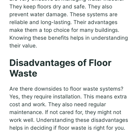
They keep floors dry and safe. They also
prevent water damage. These systems are
reliable and long-lasting. Their advantages
make them a top choice for many buildings.
Knowing these benefits helps in understanding
their value.
Disadvantages of Floor
Waste
Are there downsides to floor waste systems?
Yes, they require installation. This means extra
cost and work. They also need regular
maintenance. If not cared for, they might not
work well. Understanding these disadvantages
helps in deciding if floor waste is right for you.