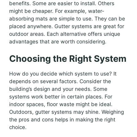
benefits. Some are easier to install. Others
might be cheaper. For example, water-
absorbing mats are simple to use. They can be
placed anywhere. Gutter systems are great for
outdoor areas. Each alternative offers unique
advantages that are worth considering.
Choosing the Right System
How do you decide which system to use? It
depends on several factors. Consider the
building’s design and your needs. Some
systems work better in certain places. For
indoor spaces, floor waste might be ideal.
Outdoors, gutter systems may shine. Weighing
the pros and cons helps in making the right
choice.