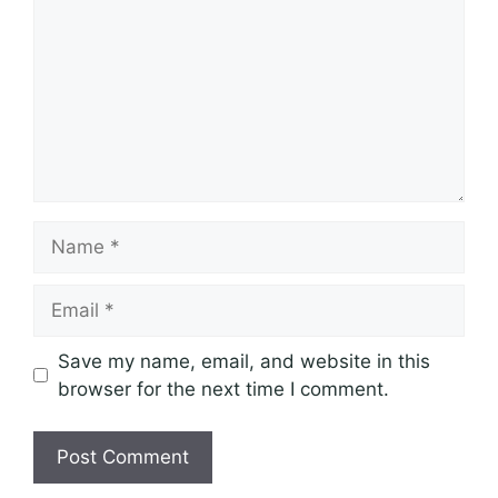
Name
Email
Save my name, email, and website in this
browser for the next time I comment.