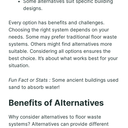
Some alternatives suit specific building
designs.
Every option has benefits and challenges.
Choosing the right system depends on your
needs. Some may prefer traditional floor waste
systems. Others might find alternatives more
suitable. Considering all options ensures the
best choice. It’s about what works best for your
situation.
Fun Fact or Stats :
Some ancient buildings used
sand to absorb water!
Benefits of Alternatives
Why consider alternatives to floor waste
systems? Alternatives can provide different