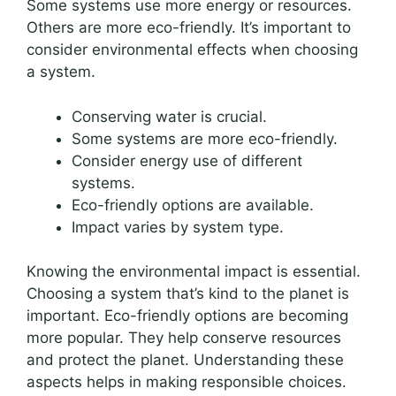
Some systems use more energy or resources.
Others are more eco-friendly. It’s important to
consider environmental effects when choosing
a system.
Conserving water is crucial.
Some systems are more eco-friendly.
Consider energy use of different
systems.
Eco-friendly options are available.
Impact varies by system type.
Knowing the environmental impact is essential.
Choosing a system that’s kind to the planet is
important. Eco-friendly options are becoming
more popular. They help conserve resources
and protect the planet. Understanding these
aspects helps in making responsible choices.