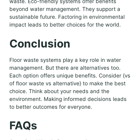
waste. Eco-friendly systems offer benefits
beyond water management. They support a
sustainable future. Factoring in environmental
impact leads to better choices for the world.
Conclusion
Floor waste systems play a key role in water
management. But there are alternatives too.
Each option offers unique benefits. Consider {vs
of floor waste vs alternative} to make the best
choice. Think about your needs and the
environment. Making informed decisions leads
to better outcomes for everyone.
FAQs