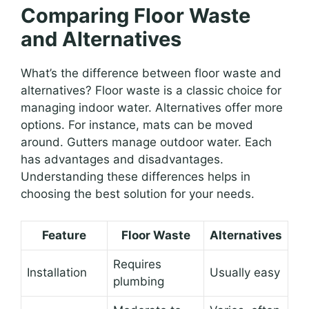
Comparing Floor Waste
and Alternatives
What’s the difference between floor waste and
alternatives? Floor waste is a classic choice for
managing indoor water. Alternatives offer more
options. For instance, mats can be moved
around. Gutters manage outdoor water. Each
has advantages and disadvantages.
Understanding these differences helps in
choosing the best solution for your needs.
Feature
Floor Waste
Alternatives
Requires
Installation
Usually easy
plumbing