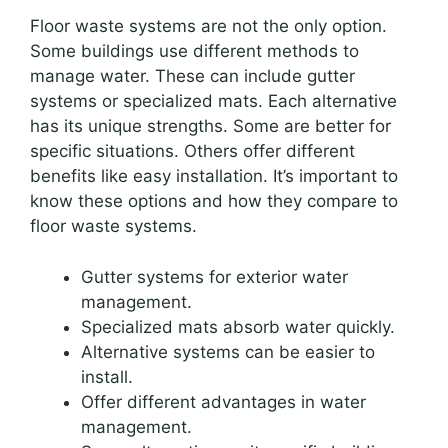
Floor waste systems are not the only option.
Some buildings use different methods to
manage water. These can include gutter
systems or specialized mats. Each alternative
has its unique strengths. Some are better for
specific situations. Others offer different
benefits like easy installation. It’s important to
know these options and how they compare to
floor waste systems.
Gutter systems for exterior water
management.
Specialized mats absorb water quickly.
Alternative systems can be easier to
install.
Offer different advantages in water
management.