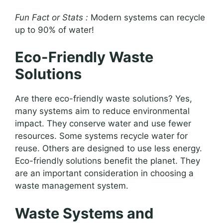
Fun Fact or Stats :
Modern systems can recycle
up to 90% of water!
Eco-Friendly Waste
Solutions
Are there eco-friendly waste solutions? Yes,
many systems aim to reduce environmental
impact. They conserve water and use fewer
resources. Some systems recycle water for
reuse. Others are designed to use less energy.
Eco-friendly solutions benefit the planet. They
are an important consideration in choosing a
waste management system.
Waste Systems and