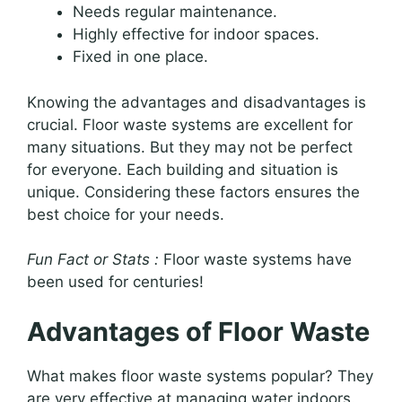
Needs regular maintenance.
Highly effective for indoor spaces.
Fixed in one place.
Knowing the advantages and disadvantages is
crucial. Floor waste systems are excellent for
many situations. But they may not be perfect
for everyone. Each building and situation is
unique. Considering these factors ensures the
best choice for your needs.
Fun Fact or Stats :
Floor waste systems have
been used for centuries!
Advantages of Floor Waste
What makes floor waste systems popular? They
are very effective at managing water indoors.