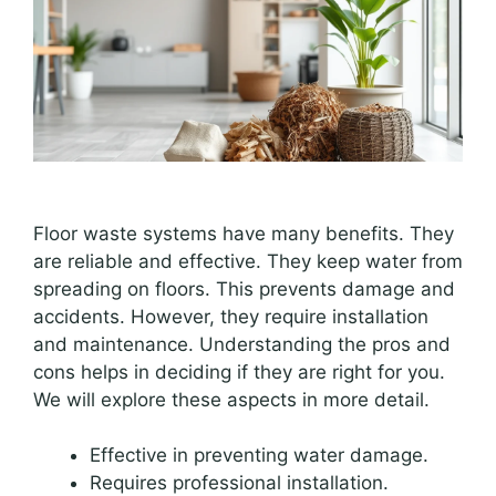
Floor waste systems have many benefits. They
are reliable and effective. They keep water from
spreading on floors. This prevents damage and
accidents. However, they require installation
and maintenance. Understanding the pros and
cons helps in deciding if they are right for you.
We will explore these aspects in more detail.
Effective in preventing water damage.
Requires professional installation.