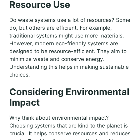
Resource Use
Do waste systems use a lot of resources? Some
do, but others are efficient. For example,
traditional systems might use more materials.
However, modern eco-friendly systems are
designed to be resource-efficient. They aim to
minimize waste and conserve energy.
Understanding this helps in making sustainable
choices.
Considering Environmental
Impact
Why think about environmental impact?
Choosing systems that are kind to the planet is
crucial. It helps conserve resources and reduces