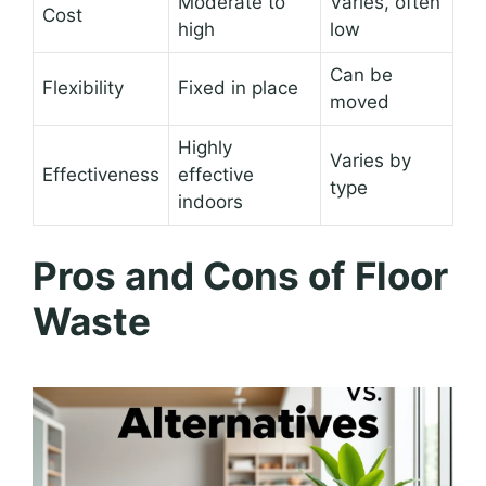
Moderate to
Varies, often
Cost
high
low
Can be
Flexibility
Fixed in place
moved
Highly
Varies by
Effectiveness
effective
type
indoors
Pros and Cons of Floor
Waste