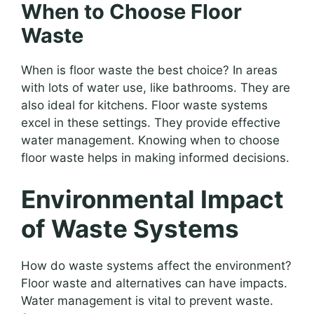
When to Choose Floor
Waste
When is floor waste the best choice? In areas
with lots of water use, like bathrooms. They are
also ideal for kitchens. Floor waste systems
excel in these settings. They provide effective
water management. Knowing when to choose
floor waste helps in making informed decisions.
Environmental Impact
of Waste Systems
How do waste systems affect the environment?
Floor waste and alternatives can have impacts.
Water management is vital to prevent waste.