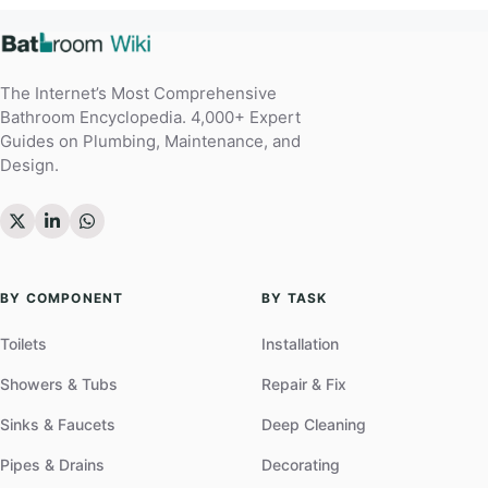
The Internet’s Most Comprehensive
Bathroom Encyclopedia. 4,000+ Expert
Guides on Plumbing, Maintenance, and
Design.
BY COMPONENT
BY TASK
Toilets
Installation
Showers & Tubs
Repair & Fix
Sinks & Faucets
Deep Cleaning
Pipes & Drains
Decorating