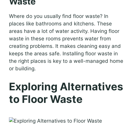
Waste
Where do you usually find floor waste? In
places like bathrooms and kitchens. These
areas have a lot of water activity. Having floor
waste in these rooms prevents water from
creating problems. It makes cleaning easy and
keeps the areas safe. Installing floor waste in
the right places is key to a well-managed home
or building.
Exploring Alternatives
to Floor Waste