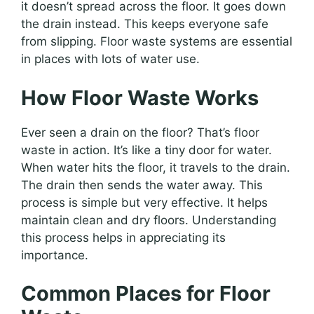
it doesn’t spread across the floor. It goes down
the drain instead. This keeps everyone safe
from slipping. Floor waste systems are essential
in places with lots of water use.
How Floor Waste Works
Ever seen a drain on the floor? That’s floor
waste in action. It’s like a tiny door for water.
When water hits the floor, it travels to the drain.
The drain then sends the water away. This
process is simple but very effective. It helps
maintain clean and dry floors. Understanding
this process helps in appreciating its
importance.
Common Places for Floor