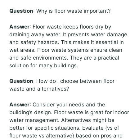
Question
: Why is floor waste important?
Answer
: Floor waste keeps floors dry by
draining away water. It prevents water damage
and safety hazards. This makes it essential in
wet areas. Floor waste systems ensure clean
and safe environments. They are a practical
solution for many buildings.
Question
: How do I choose between floor
waste and alternatives?
Answer
: Consider your needs and the
building’s design. Floor waste is great for indoor
water management. Alternatives might be
better for specific situations. Evaluate {vs of
floor waste vs alternative} based on pros and