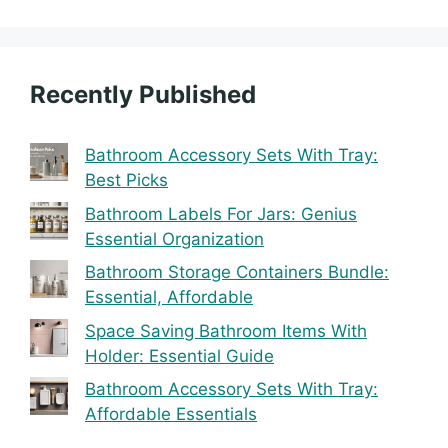
Recently Published
Bathroom Accessory Sets With Tray:
Best Picks
Bathroom Labels For Jars: Genius
Essential Organization
Bathroom Storage Containers Bundle:
Essential, Affordable
Space Saving Bathroom Items With
Holder: Essential Guide
Bathroom Accessory Sets With Tray:
Affordable Essentials