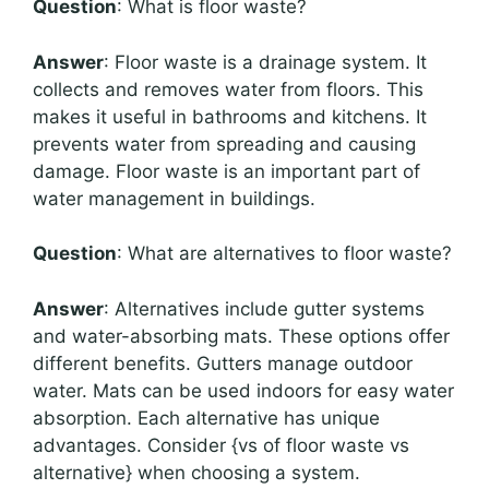
Question
: What is floor waste?
Answer
: Floor waste is a drainage system. It
collects and removes water from floors. This
makes it useful in bathrooms and kitchens. It
prevents water from spreading and causing
damage. Floor waste is an important part of
water management in buildings.
Question
: What are alternatives to floor waste?
Answer
: Alternatives include gutter systems
and water-absorbing mats. These options offer
different benefits. Gutters manage outdoor
water. Mats can be used indoors for easy water
absorption. Each alternative has unique
advantages. Consider {vs of floor waste vs
alternative} when choosing a system.