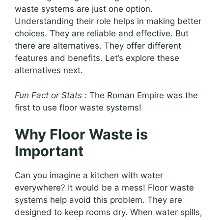
waste systems are just one option.
Understanding their role helps in making better
choices. They are reliable and effective. But
there are alternatives. They offer different
features and benefits. Let’s explore these
alternatives next.
Fun Fact or Stats :
The Roman Empire was the
first to use floor waste systems!
Why Floor Waste is
Important
Can you imagine a kitchen with water
everywhere? It would be a mess! Floor waste
systems help avoid this problem. They are
designed to keep rooms dry. When water spills,