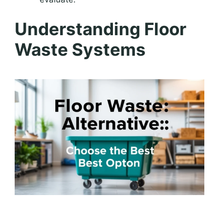
Understanding Floor
Waste Systems