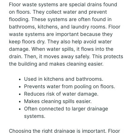
Floor waste systems are special drains found
on floors. They collect water and prevent
flooding. These systems are often found in
bathrooms, kitchens, and laundry rooms. Floor
waste systems are important because they
keep floors dry. They also help avoid water
damage. When water spills, it flows into the
drain. Then, it moves away safely. This protects
the building and makes cleaning easier.
Used in kitchens and bathrooms.
Prevents water from pooling on floors.
Reduces risk of water damage.
Makes cleaning spills easier.
Often connected to larger drainage
systems.
Choosing the right drainage is important. Floor