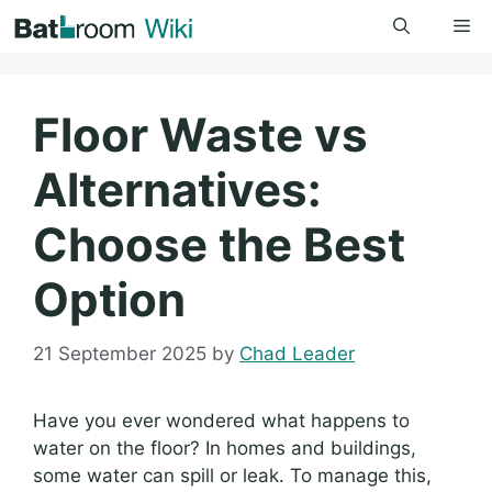
Skip
Me
to
content
Floor Waste vs
Alternatives:
Choose the Best
Option
21 September 2025
by
Chad Leader
Have you ever wondered what happens to
water on the floor? In homes and buildings,
some water can spill or leak. To manage this,