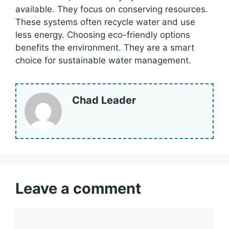
available. They focus on conserving resources.
These systems often recycle water and use
less energy. Choosing eco-friendly options
benefits the environment. They are a smart
choice for sustainable water management.
Chad Leader
Leave a comment
Comment