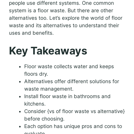
people use different systems. One common
system is a floor waste. But there are other
alternatives too. Let’s explore the world of floor
waste and its alternatives to understand their
uses and benefits.
Key Takeaways
Floor waste collects water and keeps
floors dry.
Alternatives offer different solutions for
waste management.
Install floor waste in bathrooms and
kitchens.
Consider {vs of floor waste vs alternative}
before choosing.
Each option has unique pros and cons to
evaluate.