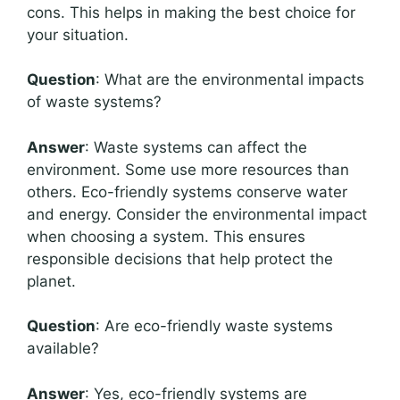
cons. This helps in making the best choice for
your situation.
Question
: What are the environmental impacts
of waste systems?
Answer
: Waste systems can affect the
environment. Some use more resources than
others. Eco-friendly systems conserve water
and energy. Consider the environmental impact
when choosing a system. This ensures
responsible decisions that help protect the
planet.
Question
: Are eco-friendly waste systems
available?
Answer
: Yes, eco-friendly systems are