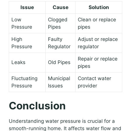
Issue
Cause
Solution
Low
Clogged
Clean or replace
Pressure
Pipes
pipes
High
Faulty
Adjust or replace
Pressure
Regulator
regulator
Repair or replace
Leaks
Old Pipes
pipes
Fluctuating
Municipal
Contact water
Pressure
Issues
provider
Conclusion
Understanding water pressure is crucial for a
smooth-running home. It affects water flow and