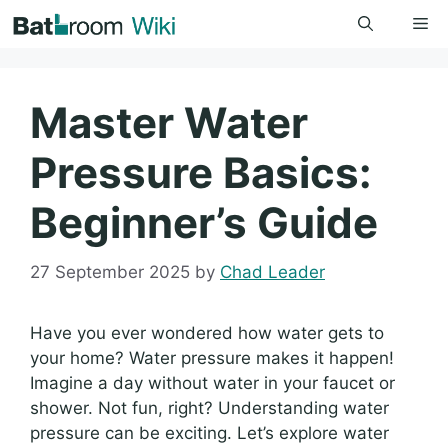
Skip
Me
to
content
Master Water
Pressure Basics:
Beginner’s Guide
27 September 2025
by
Chad Leader
Have you ever wondered how water gets to
your home? Water pressure makes it happen!
Imagine a day without water in your faucet or
shower. Not fun, right? Understanding water
pressure can be exciting. Let’s explore water