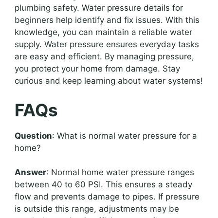
plumbing safety. Water pressure details for
beginners help identify and fix issues. With this
knowledge, you can maintain a reliable water
supply. Water pressure ensures everyday tasks
are easy and efficient. By managing pressure,
you protect your home from damage. Stay
curious and keep learning about water systems!
FAQs
Question
: What is normal water pressure for a
home?
Answer
: Normal home water pressure ranges
between 40 to 60 PSI. This ensures a steady
flow and prevents damage to pipes. If pressure
is outside this range, adjustments may be