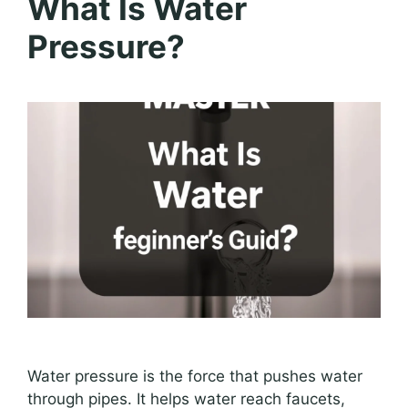
What Is Water
Pressure?
Water pressure is the force that pushes water
through pipes. It helps water reach faucets,