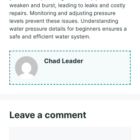
weaken and burst, leading to leaks and costly
repairs. Monitoring and adjusting pressure
levels prevent these issues. Understanding
water pressure details for beginners ensures a
safe and efficient water system.
Chad Leader
Leave a comment
Comment