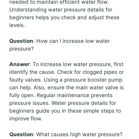
needed to maintain efficient water flow.
Understanding water pressure details for
beginners helps you check and adjust these
levels.
Question
: How can I increase low water
pressure?
Answer
: To increase low water pressure, first
identify the cause. Check for clogged pipes or
faulty valves. Using a pressure booster pump
can help. Also, ensure the main water valve is
fully open. Regular maintenance prevents
pressure issues. Water pressure details for
beginners guide you in these simple steps to
improve flow.
Question
: What causes high water pressure?