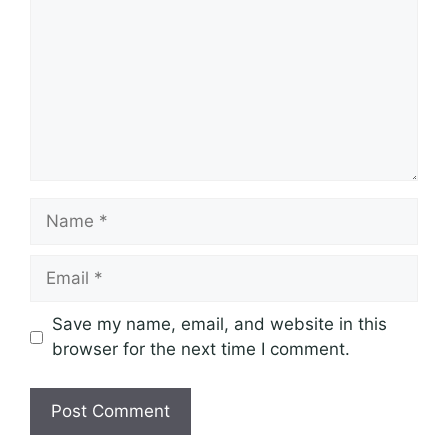
Name
Email
Save my name, email, and website in this
browser for the next time I comment.