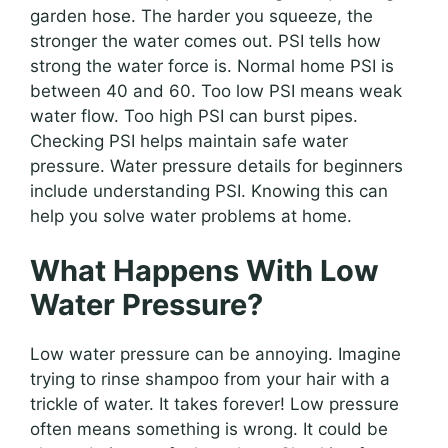
garden hose. The harder you squeeze, the
stronger the water comes out. PSI tells how
strong the water force is. Normal home PSI is
between 40 and 60. Too low PSI means weak
water flow. Too high PSI can burst pipes.
Checking PSI helps maintain safe water
pressure. Water pressure details for beginners
include understanding PSI. Knowing this can
help you solve water problems at home.
What Happens With Low
Water Pressure?
Low water pressure can be annoying. Imagine
trying to rinse shampoo from your hair with a
trickle of water. It takes forever! Low pressure
often means something is wrong. It could be