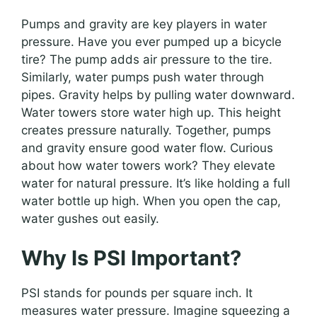
Pumps and gravity are key players in water
pressure. Have you ever pumped up a bicycle
tire? The pump adds air pressure to the tire.
Similarly, water pumps push water through
pipes. Gravity helps by pulling water downward.
Water towers store water high up. This height
creates pressure naturally. Together, pumps
and gravity ensure good water flow. Curious
about how water towers work? They elevate
water for natural pressure. It’s like holding a full
water bottle up high. When you open the cap,
water gushes out easily.
Why Is PSI Important?
PSI stands for pounds per square inch. It
measures water pressure. Imagine squeezing a