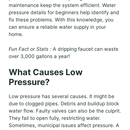
maintenance keep the system efficient. Water
pressure details for beginners help identify and
fix these problems. With this knowledge, you
can ensure a reliable water supply in your
home.
Fun Fact or Stats :
A dripping faucet can waste
over 3,000 gallons a year!
What Causes Low
Pressure?
Low pressure has several causes. It might be
due to clogged pipes. Debris and buildup block
water flow. Faulty valves can also be the culprit.
They fail to open fully, restricting water.
Sometimes, municipal issues affect pressure. A