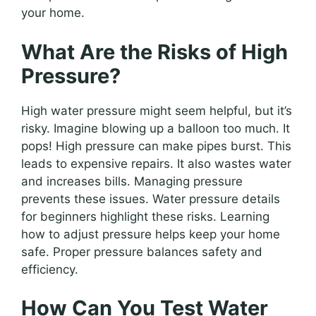
your home.
What Are the Risks of High
Pressure?
High water pressure might seem helpful, but it’s
risky. Imagine blowing up a balloon too much. It
pops! High pressure can make pipes burst. This
leads to expensive repairs. It also wastes water
and increases bills. Managing pressure
prevents these issues. Water pressure details
for beginners highlight these risks. Learning
how to adjust pressure helps keep your home
safe. Proper pressure balances safety and
efficiency.
How Can You Test Water