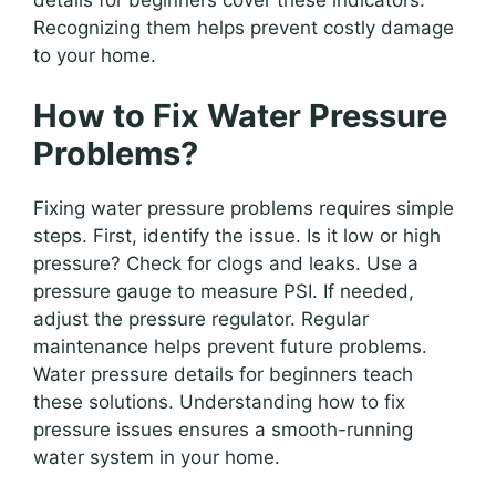
Recognizing them helps prevent costly damage
to your home.
How to Fix Water Pressure
Problems?
Fixing water pressure problems requires simple
steps. First, identify the issue. Is it low or high
pressure? Check for clogs and leaks. Use a
pressure gauge to measure PSI. If needed,
adjust the pressure regulator. Regular
maintenance helps prevent future problems.
Water pressure details for beginners teach
these solutions. Understanding how to fix
pressure issues ensures a smooth-running
water system in your home.