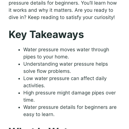
pressure details for beginners. You’ll learn how
it works and why it matters. Are you ready to
dive in? Keep reading to satisfy your curiosity!
Key Takeaways
Water pressure moves water through
pipes to your home.
Understanding water pressure helps
solve flow problems.
Low water pressure can affect daily
activities.
High pressure might damage pipes over
time.
Water pressure details for beginners are
easy to learn.