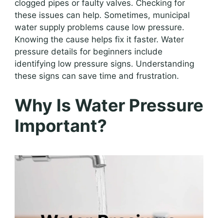
clogged pipes or faulty valves. Checking for
these issues can help. Sometimes, municipal
water supply problems cause low pressure.
Knowing the cause helps fix it faster. Water
pressure details for beginners include
identifying low pressure signs. Understanding
these signs can save time and frustration.
Why Is Water Pressure
Important?