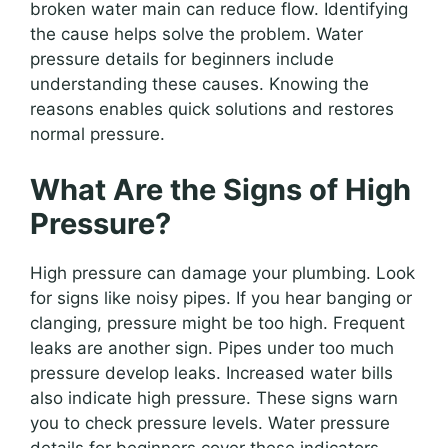
broken water main can reduce flow. Identifying
the cause helps solve the problem. Water
pressure details for beginners include
understanding these causes. Knowing the
reasons enables quick solutions and restores
normal pressure.
What Are the Signs of High
Pressure?
High pressure can damage your plumbing. Look
for signs like noisy pipes. If you hear banging or
clanging, pressure might be too high. Frequent
leaks are another sign. Pipes under too much
pressure develop leaks. Increased water bills
also indicate high pressure. These signs warn
you to check pressure levels. Water pressure
details for beginners cover these indicators.