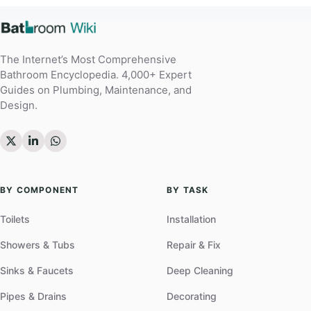
The Internet’s Most Comprehensive
Bathroom Encyclopedia. 4,000+ Expert
Guides on Plumbing, Maintenance, and
Design.
BY COMPONENT
BY TASK
Toilets
Installation
Showers & Tubs
Repair & Fix
Sinks & Faucets
Deep Cleaning
Pipes & Drains
Decorating