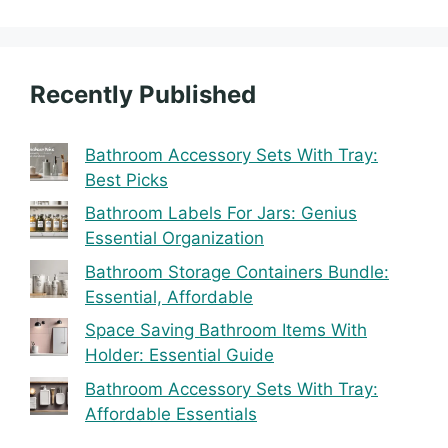
Recently Published
Bathroom Accessory Sets With Tray:
Best Picks
Bathroom Labels For Jars: Genius
Essential Organization
Bathroom Storage Containers Bundle:
Essential, Affordable
Space Saving Bathroom Items With
Holder: Essential Guide
Bathroom Accessory Sets With Tray:
Affordable Essentials