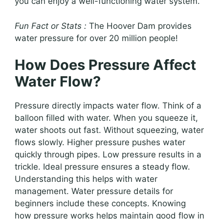
you can enjoy a well-functioning water system.
Fun Fact or Stats :
The Hoover Dam provides
water pressure for over 20 million people!
How Does Pressure Affect
Water Flow?
Pressure directly impacts water flow. Think of a
balloon filled with water. When you squeeze it,
water shoots out fast. Without squeezing, water
flows slowly. Higher pressure pushes water
quickly through pipes. Low pressure results in a
trickle. Ideal pressure ensures a steady flow.
Understanding this helps with water
management. Water pressure details for
beginners include these concepts. Knowing
how pressure works helps maintain good flow in