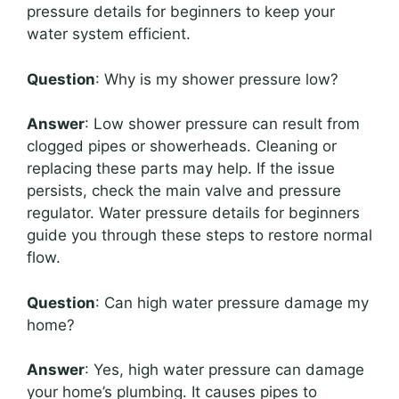
pressure details for beginners to keep your
water system efficient.
Question
: Why is my shower pressure low?
Answer
: Low shower pressure can result from
clogged pipes or showerheads. Cleaning or
replacing these parts may help. If the issue
persists, check the main valve and pressure
regulator. Water pressure details for beginners
guide you through these steps to restore normal
flow.
Question
: Can high water pressure damage my
home?
Answer
: Yes, high water pressure can damage
your home’s plumbing. It causes pipes to