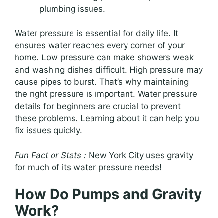
plumbing issues.
Water pressure is essential for daily life. It
ensures water reaches every corner of your
home. Low pressure can make showers weak
and washing dishes difficult. High pressure may
cause pipes to burst. That’s why maintaining
the right pressure is important. Water pressure
details for beginners are crucial to prevent
these problems. Learning about it can help you
fix issues quickly.
Fun Fact or Stats :
New York City uses gravity
for much of its water pressure needs!
How Do Pumps and Gravity
Work?