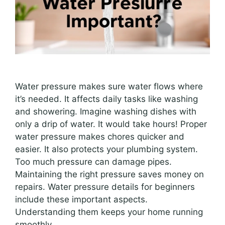
Water pressure makes sure water flows where
it’s needed. It affects daily tasks like washing
and showering. Imagine washing dishes with
only a drip of water. It would take hours! Proper
water pressure makes chores quicker and
easier. It also protects your plumbing system.
Too much pressure can damage pipes.
Maintaining the right pressure saves money on
repairs. Water pressure details for beginners
include these important aspects.
Understanding them keeps your home running
smoothly.