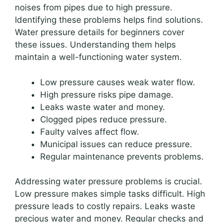
noises from pipes due to high pressure.
Identifying these problems helps find solutions.
Water pressure details for beginners cover
these issues. Understanding them helps
maintain a well-functioning water system.
Low pressure causes weak water flow.
High pressure risks pipe damage.
Leaks waste water and money.
Clogged pipes reduce pressure.
Faulty valves affect flow.
Municipal issues can reduce pressure.
Regular maintenance prevents problems.
Addressing water pressure problems is crucial.
Low pressure makes simple tasks difficult. High
pressure leads to costly repairs. Leaks waste
precious water and money. Regular checks and