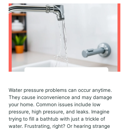
Water pressure problems can occur anytime.
They cause inconvenience and may damage
your home. Common issues include low
pressure, high pressure, and leaks. Imagine
trying to fill a bathtub with just a trickle of
water. Frustrating, right? Or hearing strange