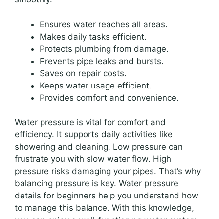
Ensures water reaches all areas.
Makes daily tasks efficient.
Protects plumbing from damage.
Prevents pipe leaks and bursts.
Saves on repair costs.
Keeps water usage efficient.
Provides comfort and convenience.
Water pressure is vital for comfort and
efficiency. It supports daily activities like
showering and cleaning. Low pressure can
frustrate you with slow water flow. High
pressure risks damaging your pipes. That’s why
balancing pressure is key. Water pressure
details for beginners help you understand how
to manage this balance. With this knowledge,