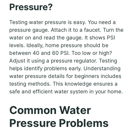
Pressure?
Testing water pressure is easy. You need a
pressure gauge. Attach it to a faucet. Turn the
water on and read the gauge. It shows PSI
levels. Ideally, home pressure should be
between 40 and 60 PSI. Too low or high?
Adjust it using a pressure regulator. Testing
helps identify problems early. Understanding
water pressure details for beginners includes
testing methods. This knowledge ensures a
safe and efficient water system in your home.
Common Water
Pressure Problems