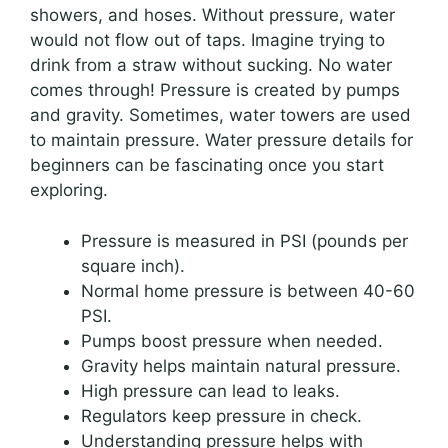
showers, and hoses. Without pressure, water
would not flow out of taps. Imagine trying to
drink from a straw without sucking. No water
comes through! Pressure is created by pumps
and gravity. Sometimes, water towers are used
to maintain pressure. Water pressure details for
beginners can be fascinating once you start
exploring.
Pressure is measured in PSI (pounds per
square inch).
Normal home pressure is between 40-60
PSI.
Pumps boost pressure when needed.
Gravity helps maintain natural pressure.
High pressure can lead to leaks.
Regulators keep pressure in check.
Understanding pressure helps with