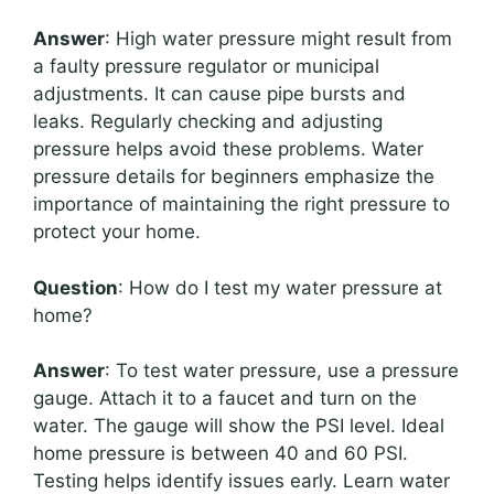
Answer
: High water pressure might result from
a faulty pressure regulator or municipal
adjustments. It can cause pipe bursts and
leaks. Regularly checking and adjusting
pressure helps avoid these problems. Water
pressure details for beginners emphasize the
importance of maintaining the right pressure to
protect your home.
Question
: How do I test my water pressure at
home?
Answer
: To test water pressure, use a pressure
gauge. Attach it to a faucet and turn on the
water. The gauge will show the PSI level. Ideal
home pressure is between 40 and 60 PSI.
Testing helps identify issues early. Learn water