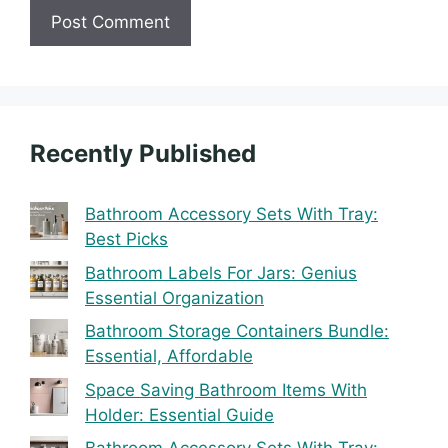
Recently Published
Bathroom Accessory Sets With Tray:
Best Picks
Bathroom Labels For Jars: Genius
Essential Organization
Bathroom Storage Containers Bundle:
Essential, Affordable
Space Saving Bathroom Items With
Holder: Essential Guide