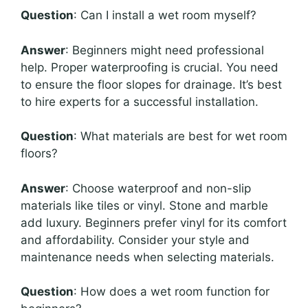
Question
: Can I install a wet room myself?
Answer
: Beginners might need professional
help. Proper waterproofing is crucial. You need
to ensure the floor slopes for drainage. It’s best
to hire experts for a successful installation.
Question
: What materials are best for wet room
floors?
Answer
: Choose waterproof and non-slip
materials like tiles or vinyl. Stone and marble
add luxury. Beginners prefer vinyl for its comfort
and affordability. Consider your style and
maintenance needs when selecting materials.
Question
: How does a wet room function for