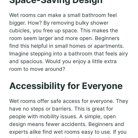
Wet rooms can make a small bathroom feel
bigger. How? By removing bulky shower
cubicles, you free up space. This makes the
room seem larger and more open. Beginners
find this helpful in small homes or apartments.
Imagine stepping into a bathroom that feels airy
and spacious. Would you enjoy a little extra
room to move around?
Accessibility for Everyone
Wet rooms offer safe access for everyone. They
have no steps or barriers. This is great for
people with mobility issues. A simple, open
design means fewer accidents. Beginners and
experts alike find wet rooms easy to use. If you