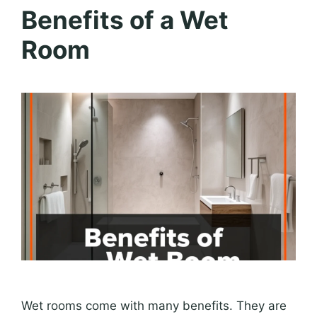
Benefits of a Wet
Room
Wet rooms come with many benefits. They are