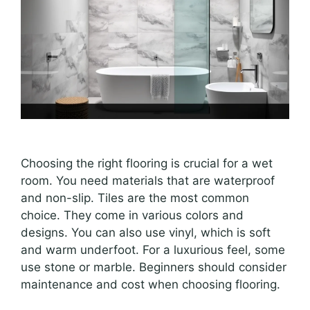
Choosing the right flooring is crucial for a wet
room. You need materials that are waterproof
and non-slip. Tiles are the most common
choice. They come in various colors and
designs. You can also use vinyl, which is soft
and warm underfoot. For a luxurious feel, some
use stone or marble. Beginners should consider
maintenance and cost when choosing flooring.