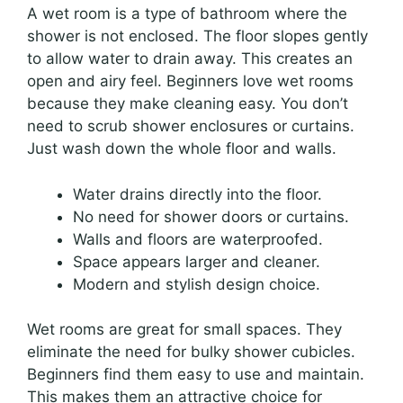
A wet room is a type of bathroom where the
shower is not enclosed. The floor slopes gently
to allow water to drain away. This creates an
open and airy feel. Beginners love wet rooms
because they make cleaning easy. You don’t
need to scrub shower enclosures or curtains.
Just wash down the whole floor and walls.
Water drains directly into the floor.
No need for shower doors or curtains.
Walls and floors are waterproofed.
Space appears larger and cleaner.
Modern and stylish design choice.
Wet rooms are great for small spaces. They
eliminate the need for bulky shower cubicles.
Beginners find them easy to use and maintain.
This makes them an attractive choice for