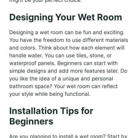
might be your perfect choice.
Designing Your Wet Room
Designing a wet room can be fun and exciting.
You have the freedom to use different materials
and colors. Think about how each element will
handle water. You can use tiles, stone, or
waterproof panels. Beginners can start with
simple designs and add more features later. Do
you like the idea of a unique and personal
bathroom space? Your wet room can reflect
your style while being functional.
Installation Tips for
Beginners
Are you planning to install a wet room? Start by