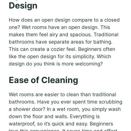
Design
How does an open design compare to a closed
one? Wet rooms have an open design. This
makes them feel airy and spacious. Traditional
bathrooms have separate areas for bathing.
This can create a cozier feel. Beginners often
like the open design for its simplicity. Which
design do you think is more welcoming?
Ease of Cleaning
Wet rooms are easier to clean than traditional
bathrooms. Have you ever spent time scrubbing
a shower door? In a wet room, you simply wash
down the floor and walls. Everything is
waterproof, so it’s quick and easy. Beginners
love this convenience. It saves time and effort.