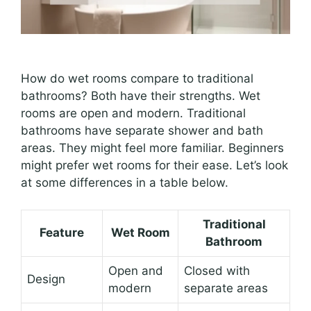
How do wet rooms compare to traditional
bathrooms? Both have their strengths. Wet
rooms are open and modern. Traditional
bathrooms have separate shower and bath
areas. They might feel more familiar. Beginners
might prefer wet rooms for their ease. Let’s look
at some differences in a table below.
Traditional
Feature
Wet Room
Bathroom
Open and
Closed with
Design
modern
separate areas