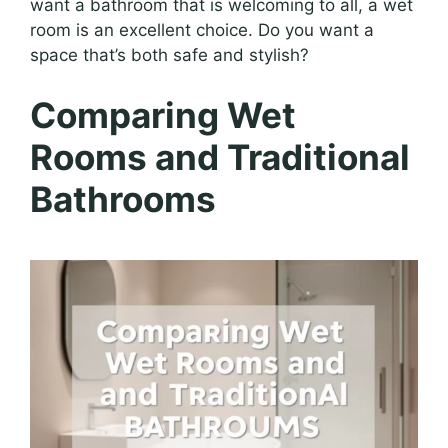
want a bathroom that is welcoming to all, a wet
room is an excellent choice. Do you want a
space that’s both safe and stylish?
Comparing Wet
Rooms and Traditional
Bathrooms