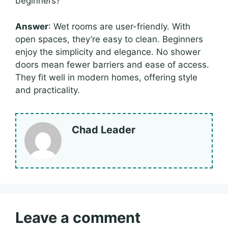
beginners?
Answer
: Wet rooms are user-friendly. With
open spaces, they’re easy to clean. Beginners
enjoy the simplicity and elegance. No shower
doors mean fewer barriers and ease of access.
They fit well in modern homes, offering style
and practicality.
Chad Leader
Leave a comment