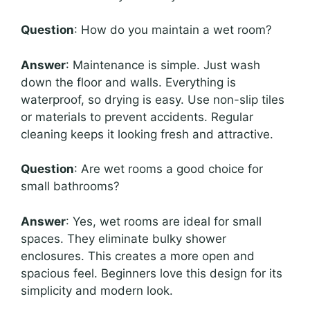
Question
: How do you maintain a wet room?
Answer
: Maintenance is simple. Just wash
down the floor and walls. Everything is
waterproof, so drying is easy. Use non-slip tiles
or materials to prevent accidents. Regular
cleaning keeps it looking fresh and attractive.
Question
: Are wet rooms a good choice for
small bathrooms?
Answer
: Yes, wet rooms are ideal for small
spaces. They eliminate bulky shower
enclosures. This creates a more open and
spacious feel. Beginners love this design for its
simplicity and modern look.