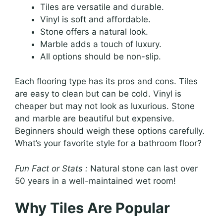
Tiles are versatile and durable.
Vinyl is soft and affordable.
Stone offers a natural look.
Marble adds a touch of luxury.
All options should be non-slip.
Each flooring type has its pros and cons. Tiles
are easy to clean but can be cold. Vinyl is
cheaper but may not look as luxurious. Stone
and marble are beautiful but expensive.
Beginners should weigh these options carefully.
What’s your favorite style for a bathroom floor?
Fun Fact or Stats :
Natural stone can last over
50 years in a well-maintained wet room!
Why Tiles Are Popular