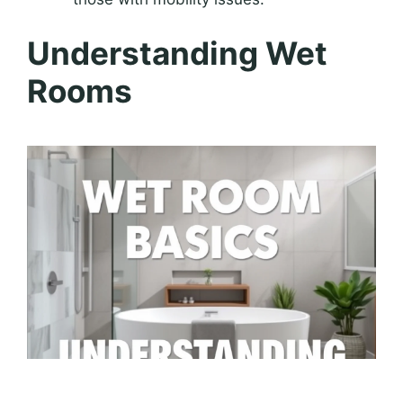
Understanding Wet
Rooms