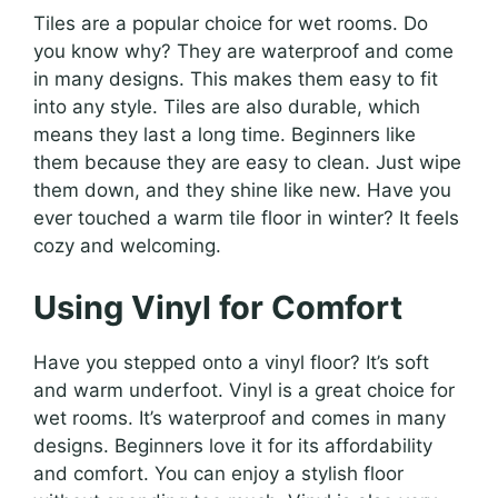
Tiles are a popular choice for wet rooms. Do
you know why? They are waterproof and come
in many designs. This makes them easy to fit
into any style. Tiles are also durable, which
means they last a long time. Beginners like
them because they are easy to clean. Just wipe
them down, and they shine like new. Have you
ever touched a warm tile floor in winter? It feels
cozy and welcoming.
Using Vinyl for Comfort
Have you stepped onto a vinyl floor? It’s soft
and warm underfoot. Vinyl is a great choice for
wet rooms. It’s waterproof and comes in many
designs. Beginners love it for its affordability
and comfort. You can enjoy a stylish floor