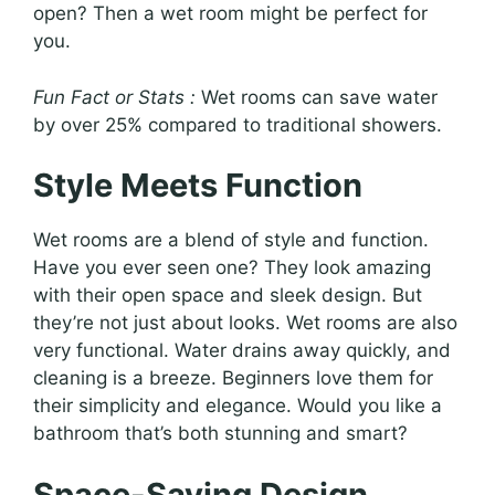
open? Then a wet room might be perfect for
you.
Fun Fact or Stats :
Wet rooms can save water
by over 25% compared to traditional showers.
Style Meets Function
Wet rooms are a blend of style and function.
Have you ever seen one? They look amazing
with their open space and sleek design. But
they’re not just about looks. Wet rooms are also
very functional. Water drains away quickly, and
cleaning is a breeze. Beginners love them for
their simplicity and elegance. Would you like a
bathroom that’s both stunning and smart?
Space-Saving Design