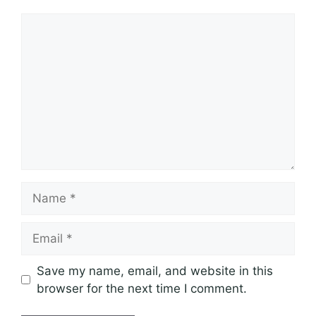
Comment
Name
Email
Save my name, email, and website in this
browser for the next time I comment.