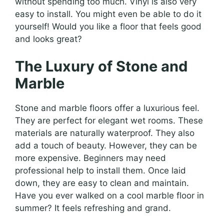
without spending too much. Vinyl is also very
easy to install. You might even be able to do it
yourself! Would you like a floor that feels good
and looks great?
The Luxury of Stone and
Marble
Stone and marble floors offer a luxurious feel.
They are perfect for elegant wet rooms. These
materials are naturally waterproof. They also
add a touch of beauty. However, they can be
more expensive. Beginners may need
professional help to install them. Once laid
down, they are easy to clean and maintain.
Have you ever walked on a cool marble floor in
summer? It feels refreshing and grand.