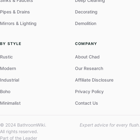
Sinks & Faucets
Deep Cleaning
Pipes & Drains
Decorating
Mirrors & Lighting
Demolition
BY STYLE
COMPANY
Rustic
About Chad
Modern
Our Research
Industrial
Affiliate Disclosure
Boho
Privacy Policy
Minimalist
Contact Us
© 2024 BathroomWiki.
Expert advice for every flush.
All rights reserved.
Part of the Leader