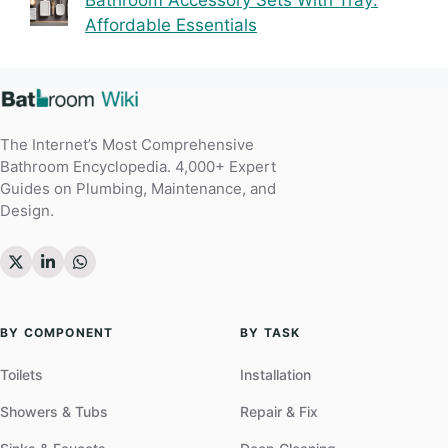
Bathroom Accessory Sets With Tray:
Affordable Essentials
The Internet’s Most Comprehensive
Bathroom Encyclopedia. 4,000+ Expert
Guides on Plumbing, Maintenance, and
Design.
BY COMPONENT
BY TASK
Toilets
Installation
Showers & Tubs
Repair & Fix