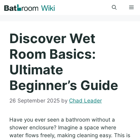
Skip
Me
to
content
Discover Wet
Room Basics:
Ultimate
Beginner’s Guide
26 September 2025
by
Chad Leader
Have you ever seen a bathroom without a
shower enclosure? Imagine a space where
water flows freely, making cleaning easy. This is