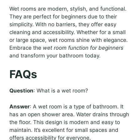
Wet rooms are modern, stylish, and functional.
They are perfect for beginners due to their
simplicity. With no barriers, they offer easy
cleaning and accessibility. Whether for a small
or large space, wet rooms shine with elegance.
Embrace the
wet room function for beginners
and transform your bathroom today.
FAQs
Question
: What is a wet room?
Answer
: A wet room is a type of bathroom. It
has an open shower area. Water drains through
the floor. This design is modern and easy to
maintain. It’s excellent for small spaces and
offers accessibility for everyone.