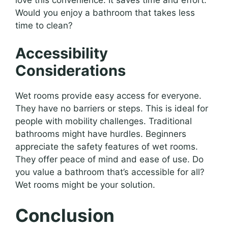
Would you enjoy a bathroom that takes less
time to clean?
Accessibility
Considerations
Wet rooms provide easy access for everyone.
They have no barriers or steps. This is ideal for
people with mobility challenges. Traditional
bathrooms might have hurdles. Beginners
appreciate the safety features of wet rooms.
They offer peace of mind and ease of use. Do
you value a bathroom that’s accessible for all?
Wet rooms might be your solution.
Conclusion