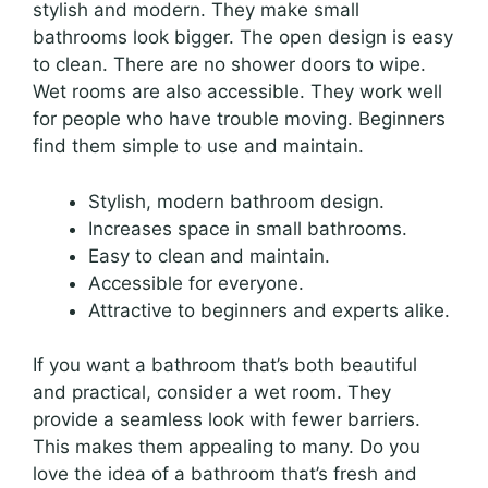
stylish and modern. They make small
bathrooms look bigger. The open design is easy
to clean. There are no shower doors to wipe.
Wet rooms are also accessible. They work well
for people who have trouble moving. Beginners
find them simple to use and maintain.
Stylish, modern bathroom design.
Increases space in small bathrooms.
Easy to clean and maintain.
Accessible for everyone.
Attractive to beginners and experts alike.
If you want a bathroom that’s both beautiful
and practical, consider a wet room. They
provide a seamless look with fewer barriers.
This makes them appealing to many. Do you
love the idea of a bathroom that’s fresh and