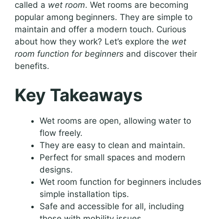
called a
wet room
. Wet rooms are becoming
popular among beginners. They are simple to
maintain and offer a modern touch. Curious
about how they work? Let’s explore the
wet
room function for beginners
and discover their
benefits.
Key Takeaways
Wet rooms are open, allowing water to
flow freely.
They are easy to clean and maintain.
Perfect for small spaces and modern
designs.
Wet room function for beginners includes
simple installation tips.
Safe and accessible for all, including
those with mobility issues.