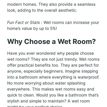
modern homes. They also provide a seamless
look, adding to the overall aesthetic.
Fun Fact or Stats :
Wet rooms can increase your
home’s value by up to 5%!
Why Choose a Wet Room?
Have you ever wondered why people choose
wet rooms? They are not just trendy. Wet rooms
offer practical benefits too. They are perfect for
anyone, especially beginners. Imagine stepping
into a bathroom where everything is waterproof.
No more worrying about water splashing
everywhere. This makes wet rooms easy and
quick to clean. Would you like a bathroom that’s
stylish and simple to maintain? A wet room