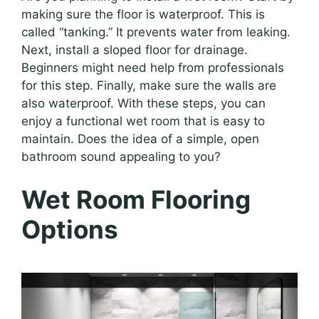
making sure the floor is waterproof. This is
called “tanking.” It prevents water from leaking.
Next, install a sloped floor for drainage.
Beginners might need help from professionals
for this step. Finally, make sure the walls are
also waterproof. With these steps, you can
enjoy a functional wet room that is easy to
maintain. Does the idea of a simple, open
bathroom sound appealing to you?
Wet Room Flooring
Options