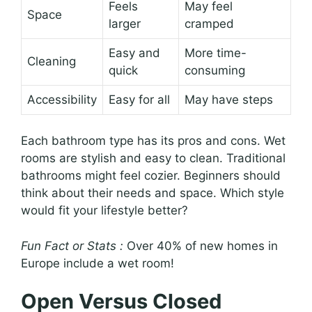
Feels
May feel
Space
larger
cramped
Easy and
More time-
Cleaning
quick
consuming
Accessibility
Easy for all
May have steps
Each bathroom type has its pros and cons. Wet
rooms are stylish and easy to clean. Traditional
bathrooms might feel cozier. Beginners should
think about their needs and space. Which style
would fit your lifestyle better?
Fun Fact or Stats :
Over 40% of new homes in
Europe include a wet room!
Open Versus Closed