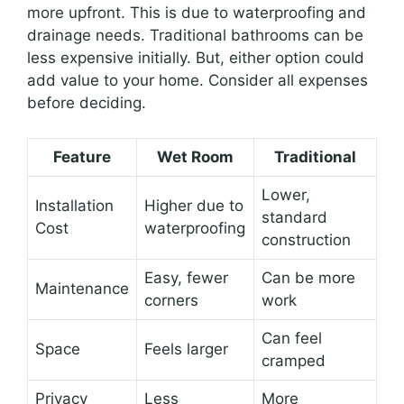
more upfront. This is due to waterproofing and
drainage needs. Traditional bathrooms can be
less expensive initially. But, either option could
add value to your home. Consider all expenses
before deciding.
Feature
Wet Room
Traditional
Lower,
Installation
Higher due to
standard
Cost
waterproofing
construction
Easy, fewer
Can be more
Maintenance
corners
work
Can feel
Space
Feels larger
cramped
Privacy
Less
More