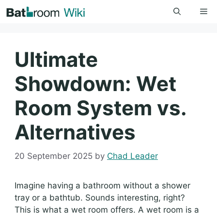
Skip
Me
to
content
Ultimate
Showdown: Wet
Room System vs.
Alternatives
20 September 2025
by
Chad Leader
Imagine having a bathroom without a shower
tray or a bathtub. Sounds interesting, right?
This is what a wet room offers. A wet room is a