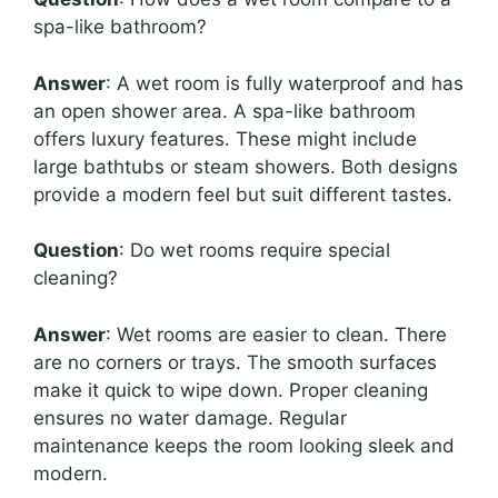
spa-like bathroom?
Answer
: A wet room is fully waterproof and has
an open shower area. A spa-like bathroom
offers luxury features. These might include
large bathtubs or steam showers. Both designs
provide a modern feel but suit different tastes.
Question
: Do wet rooms require special
cleaning?
Answer
: Wet rooms are easier to clean. There
are no corners or trays. The smooth surfaces
make it quick to wipe down. Proper cleaning
ensures no water damage. Regular
maintenance keeps the room looking sleek and
modern.