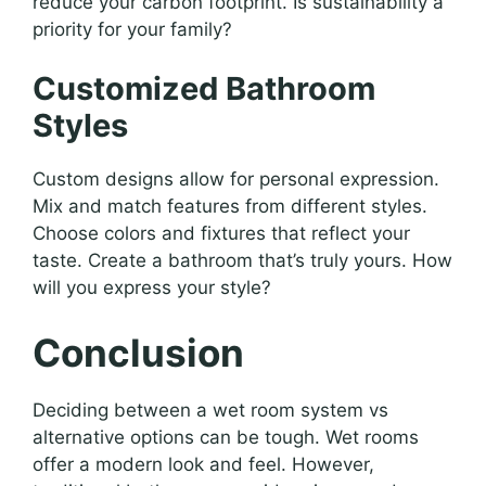
reduce your carbon footprint. Is sustainability a
priority for your family?
Customized Bathroom
Styles
Custom designs allow for personal expression.
Mix and match features from different styles.
Choose colors and fixtures that reflect your
taste. Create a bathroom that’s truly yours. How
will you express your style?
Conclusion
Deciding between a wet room system vs
alternative options can be tough. Wet rooms
offer a modern look and feel. However,