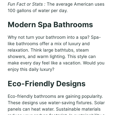
Fun Fact or Stats :
The average American uses
100 gallons of water per day.
Modern Spa Bathrooms
Why not turn your bathroom into a spa? Spa-
like bathrooms offer a mix of luxury and
relaxation. Think large bathtubs, steam
showers, and warm lighting. This style can
make every day feel like a vacation. Would you
enjoy this daily luxury?
Eco-Friendly Designs
Eco-friendly bathrooms are gaining popularity.
These designs use water-saving fixtures. Solar
panels can heat water. Sustainable materials