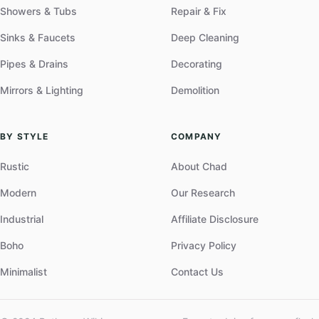
Showers & Tubs
Repair & Fix
Sinks & Faucets
Deep Cleaning
Pipes & Drains
Decorating
Mirrors & Lighting
Demolition
BY STYLE
COMPANY
Rustic
About Chad
Modern
Our Research
Industrial
Affiliate Disclosure
Boho
Privacy Policy
Minimalist
Contact Us