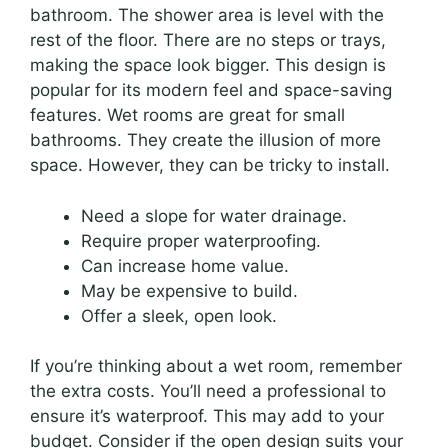
bathroom. The shower area is level with the
rest of the floor. There are no steps or trays,
making the space look bigger. This design is
popular for its modern feel and space-saving
features. Wet rooms are great for small
bathrooms. They create the illusion of more
space. However, they can be tricky to install.
Need a slope for water drainage.
Require proper waterproofing.
Can increase home value.
May be expensive to build.
Offer a sleek, open look.
If you’re thinking about a wet room, remember
the extra costs. You’ll need a professional to
ensure it’s waterproof. This may add to your
budget. Consider if the open design suits your