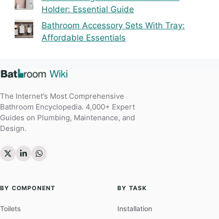
Holder: Essential Guide
Bathroom Accessory Sets With Tray:
Affordable Essentials
The Internet’s Most Comprehensive
Bathroom Encyclopedia. 4,000+ Expert
Guides on Plumbing, Maintenance, and
Design.
BY COMPONENT
BY TASK
Toilets
Installation