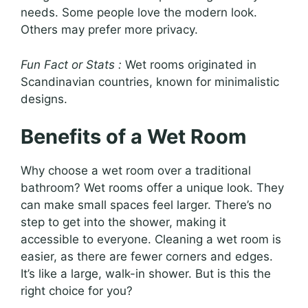
needs. Some people love the modern look.
Others may prefer more privacy.
Fun Fact or Stats :
Wet rooms originated in
Scandinavian countries, known for minimalistic
designs.
Benefits of a Wet Room
Why choose a wet room over a traditional
bathroom? Wet rooms offer a unique look. They
can make small spaces feel larger. There’s no
step to get into the shower, making it
accessible to everyone. Cleaning a wet room is
easier, as there are fewer corners and edges.
It’s like a large, walk-in shower. But is this the
right choice for you?