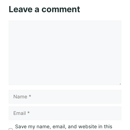
Leave a comment
Comment
Name
Email
Save my name, email, and website in this