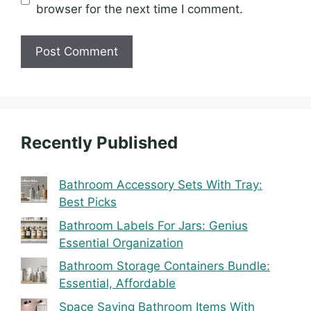
browser for the next time I comment.
Recently Published
Bathroom Accessory Sets With Tray:
Best Picks
Bathroom Labels For Jars: Genius
Essential Organization
Bathroom Storage Containers Bundle:
Essential, Affordable
Space Saving Bathroom Items With