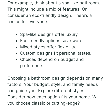
For example, think about a spa-like bathroom.
This might include a mix of features. Or,
consider an eco-friendly design. There’s a
choice for everyone.
Spa-like designs offer luxury.
Eco-friendly options save water.
Mixed styles offer flexibility.
Custom designs fit personal tastes.
Choices depend on budget and
preference.
Choosing a bathroom design depends on many
factors. Your budget, style, and family needs
can guide you. Explore different styles.
Consider how each option fits your home. Will
you choose classic or cutting-edge?