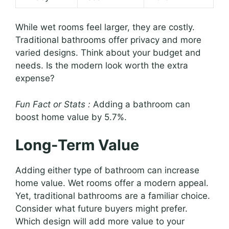
While wet rooms feel larger, they are costly.
Traditional bathrooms offer privacy and more
varied designs. Think about your budget and
needs. Is the modern look worth the extra
expense?
Fun Fact or Stats :
Adding a bathroom can
boost home value by 5.7%.
Long-Term Value
Adding either type of bathroom can increase
home value. Wet rooms offer a modern appeal.
Yet, traditional bathrooms are a familiar choice.
Consider what future buyers might prefer.
Which design will add more value to your