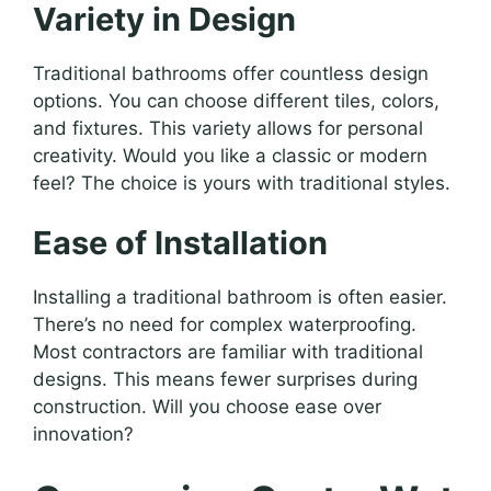
Variety in Design
Traditional bathrooms offer countless design
options. You can choose different tiles, colors,
and fixtures. This variety allows for personal
creativity. Would you like a classic or modern
feel? The choice is yours with traditional styles.
Ease of Installation
Installing a traditional bathroom is often easier.
There’s no need for complex waterproofing.
Most contractors are familiar with traditional
designs. This means fewer surprises during
construction. Will you choose ease over
innovation?