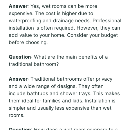
Answer
: Yes, wet rooms can be more
expensive. The cost is higher due to
waterproofing and drainage needs. Professional
installation is often required. However, they can
add value to your home. Consider your budget
before choosing.
Question
: What are the main benefits of a
traditional bathroom?
Answer
: Traditional bathrooms offer privacy
and a wide range of designs. They often
include bathtubs and shower trays. This makes
them ideal for families and kids. Installation is
simpler and usually less expensive than wet
rooms.
Question
: How does a wet room compare to a