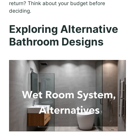
return? Think about your budget before
deciding.
Exploring Alternative
Bathroom Designs