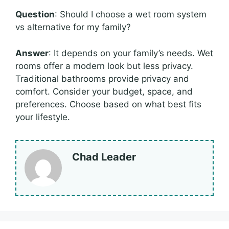
Question
: Should I choose a wet room system
vs alternative for my family?
Answer
: It depends on your family’s needs. Wet
rooms offer a modern look but less privacy.
Traditional bathrooms provide privacy and
comfort. Consider your budget, space, and
preferences. Choose based on what best fits
your lifestyle.
Chad Leader