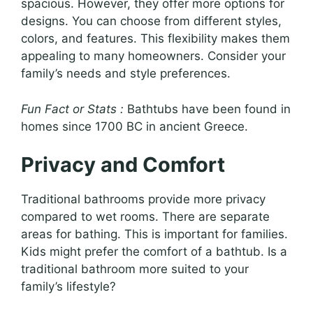
spacious. However, they offer more options for
designs. You can choose from different styles,
colors, and features. This flexibility makes them
appealing to many homeowners. Consider your
family’s needs and style preferences.
Fun Fact or Stats :
Bathtubs have been found in
homes since 1700 BC in ancient Greece.
Privacy and Comfort
Traditional bathrooms provide more privacy
compared to wet rooms. There are separate
areas for bathing. This is important for families.
Kids might prefer the comfort of a bathtub. Is a
traditional bathroom more suited to your
family’s lifestyle?