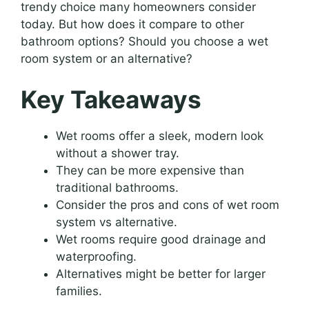
trendy choice many homeowners consider
today. But how does it compare to other
bathroom options? Should you choose a wet
room system or an alternative?
Key Takeaways
Wet rooms offer a sleek, modern look
without a shower tray.
They can be more expensive than
traditional bathrooms.
Consider the pros and cons of wet room
system vs alternative.
Wet rooms require good drainage and
waterproofing.
Alternatives might be better for larger
families.