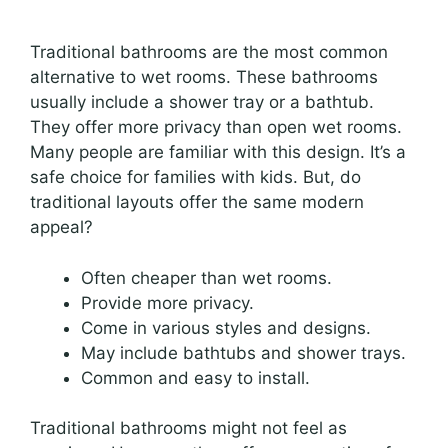
Traditional bathrooms are the most common
alternative to wet rooms. These bathrooms
usually include a shower tray or a bathtub.
They offer more privacy than open wet rooms.
Many people are familiar with this design. It’s a
safe choice for families with kids. But, do
traditional layouts offer the same modern
appeal?
Often cheaper than wet rooms.
Provide more privacy.
Come in various styles and designs.
May include bathtubs and shower trays.
Common and easy to install.
Traditional bathrooms might not feel as