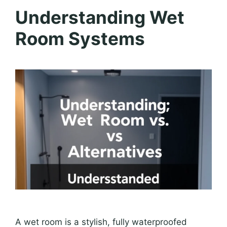
Understanding Wet
Room Systems
A wet room is a stylish, fully waterproofed