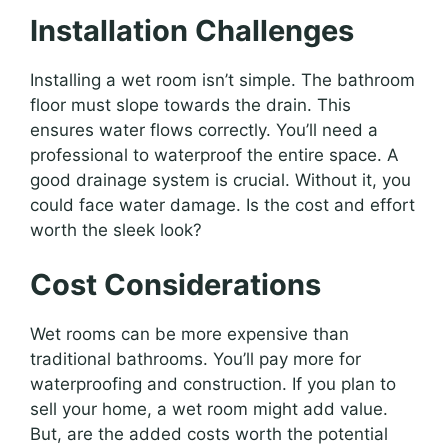
Installation Challenges
Installing a wet room isn’t simple. The bathroom
floor must slope towards the drain. This
ensures water flows correctly. You’ll need a
professional to waterproof the entire space. A
good drainage system is crucial. Without it, you
could face water damage. Is the cost and effort
worth the sleek look?
Cost Considerations
Wet rooms can be more expensive than
traditional bathrooms. You’ll pay more for
waterproofing and construction. If you plan to
sell your home, a wet room might add value.
But, are the added costs worth the potential