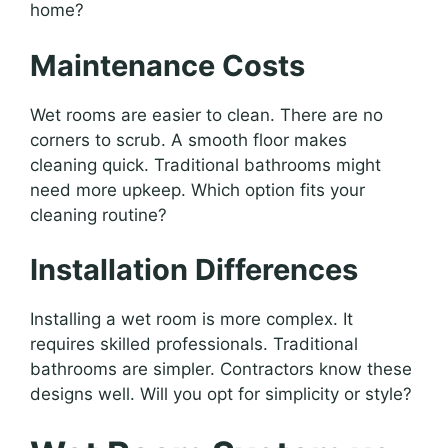
home?
Maintenance Costs
Wet rooms are easier to clean. There are no
corners to scrub. A smooth floor makes
cleaning quick. Traditional bathrooms might
need more upkeep. Which option fits your
cleaning routine?
Installation Differences
Installing a wet room is more complex. It
requires skilled professionals. Traditional
bathrooms are simpler. Contractors know these
designs well. Will you opt for simplicity or style?