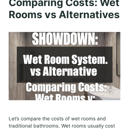
Comparing Costs: Wet
Rooms vs Alternatives
Let’s compare the costs of wet rooms and
traditional bathrooms. Wet rooms usually cost