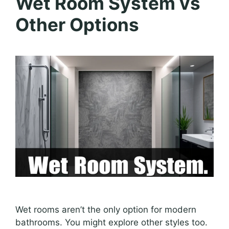
Wet Room System vs
Other Options
Wet rooms aren’t the only option for modern
bathrooms. You might explore other styles too.