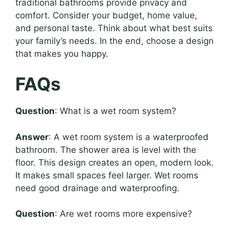
traditional bathrooms provide privacy and
comfort. Consider your budget, home value,
and personal taste. Think about what best suits
your family’s needs. In the end, choose a design
that makes you happy.
FAQs
Question
: What is a wet room system?
Answer
: A wet room system is a waterproofed
bathroom. The shower area is level with the
floor. This design creates an open, modern look.
It makes small spaces feel larger. Wet rooms
need good drainage and waterproofing.
Question
: Are wet rooms more expensive?