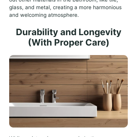
glass, and metal, creating a more harmonious
and welcoming atmosphere.
Durability and Longevity
(With Proper Care)