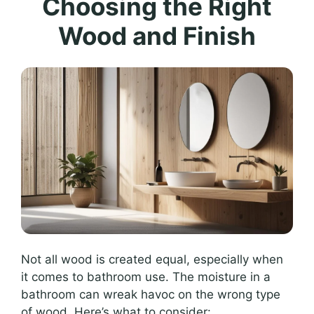
Choosing the Right
Wood and Finish
Not all wood is created equal, especially when
it comes to bathroom use. The moisture in a
bathroom can wreak havoc on the wrong type
of wood. Here’s what to consider: