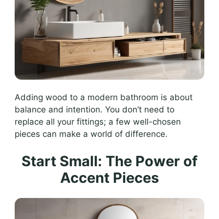
Adding wood to a modern bathroom is about
balance and intention. You don’t need to
replace all your fittings; a few well-chosen
pieces can make a world of difference.
Start Small: The Power of
Accent Pieces