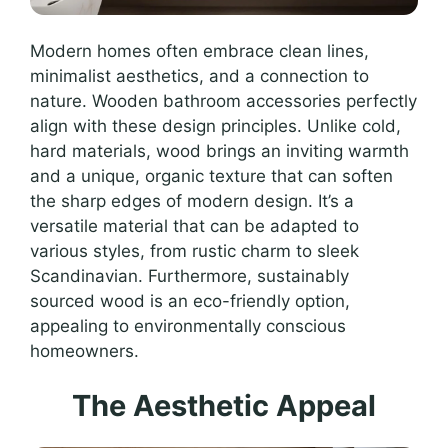
Modern homes often embrace clean lines,
minimalist aesthetics, and a connection to
nature. Wooden bathroom accessories perfectly
align with these design principles. Unlike cold,
hard materials, wood brings an inviting warmth
and a unique, organic texture that can soften
the sharp edges of modern design. It’s a
versatile material that can be adapted to
various styles, from rustic charm to sleek
Scandinavian. Furthermore, sustainably
sourced wood is an eco-friendly option,
appealing to environmentally conscious
homeowners.
The Aesthetic Appeal