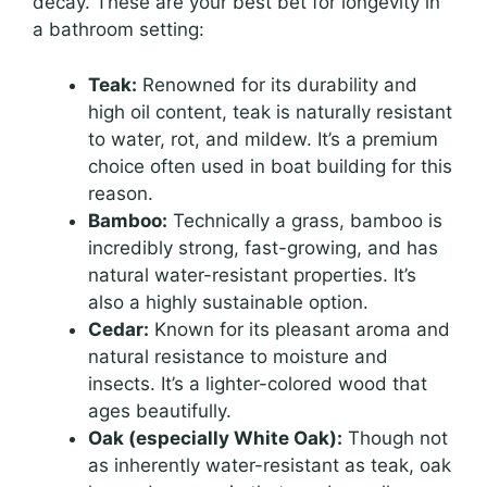
decay. These are your best bet for longevity in
a bathroom setting:
Teak:
Renowned for its durability and
high oil content, teak is naturally resistant
to water, rot, and mildew. It’s a premium
choice often used in boat building for this
reason.
Bamboo:
Technically a grass, bamboo is
incredibly strong, fast-growing, and has
natural water-resistant properties. It’s
also a highly sustainable option.
Cedar:
Known for its pleasant aroma and
natural resistance to moisture and
insects. It’s a lighter-colored wood that
ages beautifully.
Oak (especially White Oak):
Though not
as inherently water-resistant as teak, oak