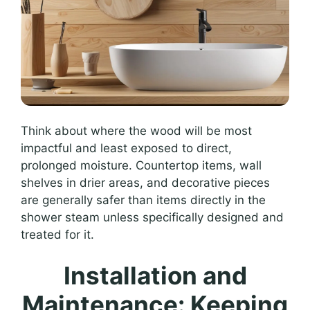
Think about where the wood will be most
impactful and least exposed to direct,
prolonged moisture. Countertop items, wall
shelves in drier areas, and decorative pieces
are generally safer than items directly in the
shower steam unless specifically designed and
treated for it.
Installation and
Maintenance: Keeping