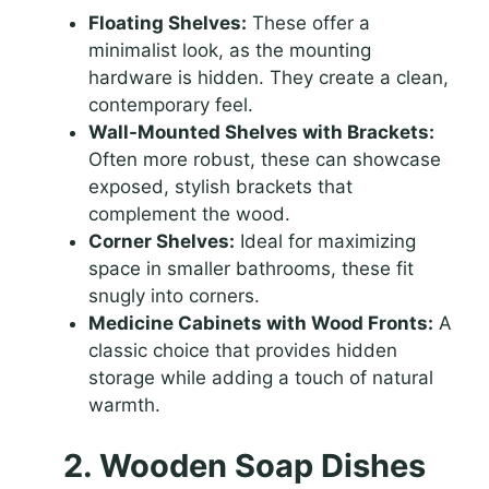
Floating Shelves:
These offer a
minimalist look, as the mounting
hardware is hidden. They create a clean,
contemporary feel.
Wall-Mounted Shelves with Brackets:
Often more robust, these can showcase
exposed, stylish brackets that
complement the wood.
Corner Shelves:
Ideal for maximizing
space in smaller bathrooms, these fit
snugly into corners.
Medicine Cabinets with Wood Fronts:
A
classic choice that provides hidden
storage while adding a touch of natural
warmth.
2. Wooden Soap Dishes