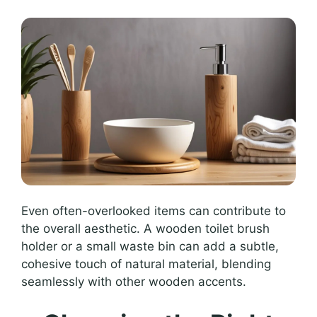
Even often-overlooked items can contribute to
the overall aesthetic. A wooden toilet brush
holder or a small waste bin can add a subtle,
cohesive touch of natural material, blending
seamlessly with other wooden accents.