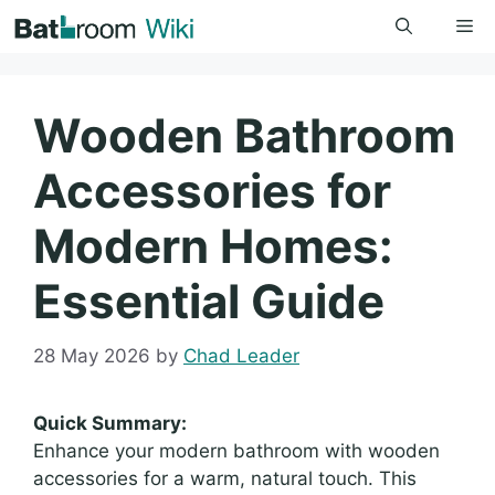
Skip
Me
to
content
Wooden Bathroom
Accessories for
Modern Homes:
Essential Guide
28 May 2026
by
Chad Leader
Quick Summary:
Enhance your modern bathroom with wooden
accessories for a warm, natural touch. This