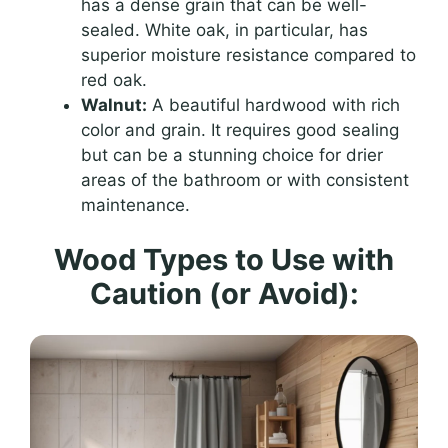
has a dense grain that can be well-
sealed. White oak, in particular, has
superior moisture resistance compared to
red oak.
Walnut:
A beautiful hardwood with rich
color and grain. It requires good sealing
but can be a stunning choice for drier
areas of the bathroom or with consistent
maintenance.
Wood Types to Use with
Caution (or Avoid):