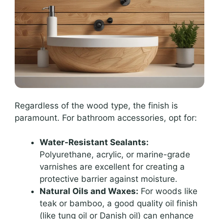
Regardless of the wood type, the finish is
paramount. For bathroom accessories, opt for:
Water-Resistant Sealants:
Polyurethane, acrylic, or marine-grade
varnishes are excellent for creating a
protective barrier against moisture.
Natural Oils and Waxes:
For woods like
teak or bamboo, a good quality oil finish
(like tung oil or Danish oil) can enhance