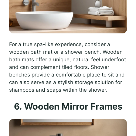
For a true spa-like experience, consider a
wooden bath mat or a shower bench. Wooden
bath mats offer a unique, natural feel underfoot
and can complement tiled floors. Shower
benches provide a comfortable place to sit and
can also serve as a stylish storage solution for
shampoos and soaps within the shower.
6. Wooden Mirror Frames