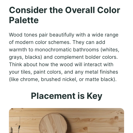
Consider the Overall Color
Palette
Wood tones pair beautifully with a wide range
of modern color schemes. They can add
warmth to monochromatic bathrooms (whites,
grays, blacks) and complement bolder colors.
Think about how the wood will interact with
your tiles, paint colors, and any metal finishes
(like chrome, brushed nickel, or matte black).
Placement is Key