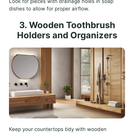
Look for pieces with drainage holes in soap
dishes to allow for proper airflow.
3. Wooden Toothbrush
Holders and Organizers
Keep your countertops tidy with wooden