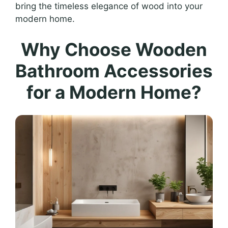
bring the timeless elegance of wood into your
modern home.
Why Choose Wooden
Bathroom Accessories
for a Modern Home?