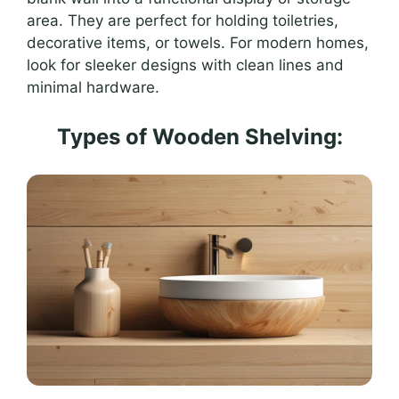
area. They are perfect for holding toiletries,
decorative items, or towels. For modern homes,
look for sleeker designs with clean lines and
minimal hardware.
Types of Wooden Shelving: