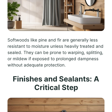
Softwoods like pine and fir are generally less
resistant to moisture unless heavily treated and
sealed. They can be prone to warping, splitting,
or mildew if exposed to prolonged dampness
without adequate protection.
Finishes and Sealants: A
Critical Step