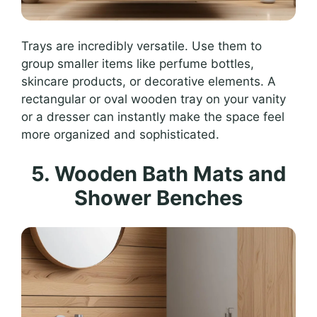
Trays are incredibly versatile. Use them to
group smaller items like perfume bottles,
skincare products, or decorative elements. A
rectangular or oval wooden tray on your vanity
or a dresser can instantly make the space feel
more organized and sophisticated.
5. Wooden Bath Mats and
Shower Benches