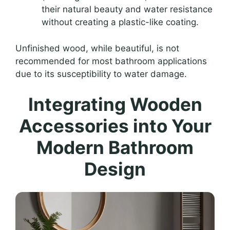
their natural beauty and water resistance
without creating a plastic-like coating.
Unfinished wood, while beautiful, is not
recommended for most bathroom applications
due to its susceptibility to water damage.
Integrating Wooden
Accessories into Your
Modern Bathroom
Design