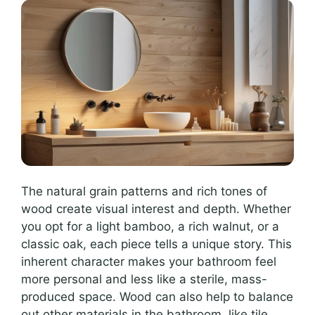
The natural grain patterns and rich tones of
wood create visual interest and depth. Whether
you opt for a light bamboo, a rich walnut, or a
classic oak, each piece tells a unique story. This
inherent character makes your bathroom feel
more personal and less like a sterile, mass-
produced space. Wood can also help to balance
out other materials in the bathroom, like tile,