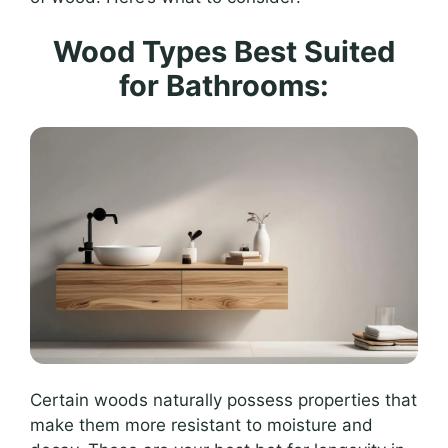
Wood Types Best Suited
for Bathrooms:
Certain woods naturally possess properties that
make them more resistant to moisture and