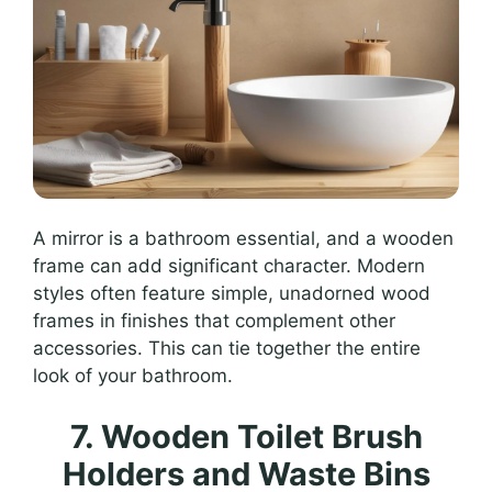
A mirror is a bathroom essential, and a wooden
frame can add significant character. Modern
styles often feature simple, unadorned wood
frames in finishes that complement other
accessories. This can tie together the entire
look of your bathroom.
7. Wooden Toilet Brush
Holders and Waste Bins