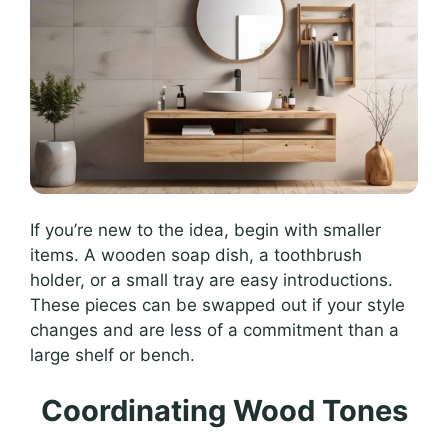
If you’re new to the idea, begin with smaller
items. A wooden soap dish, a toothbrush
holder, or a small tray are easy introductions.
These pieces can be swapped out if your style
changes and are less of a commitment than a
large shelf or bench.
Coordinating Wood Tones