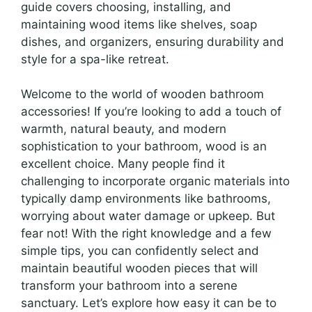
guide covers choosing, installing, and
maintaining wood items like shelves, soap
dishes, and organizers, ensuring durability and
style for a spa-like retreat.
Welcome to the world of wooden bathroom
accessories! If you’re looking to add a touch of
warmth, natural beauty, and modern
sophistication to your bathroom, wood is an
excellent choice. Many people find it
challenging to incorporate organic materials into
typically damp environments like bathrooms,
worrying about water damage or upkeep. But
fear not! With the right knowledge and a few
simple tips, you can confidently select and
maintain beautiful wooden pieces that will
transform your bathroom into a serene
sanctuary. Let’s explore how easy it can be to