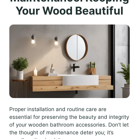
Your Wood Beautiful
Proper installation and routine care are
essential for preserving the beauty and integrity
of your wooden bathroom accessories. Don’t let
the thought of maintenance deter you; it’s