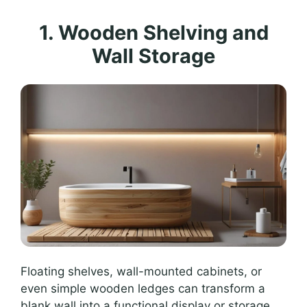
1. Wooden Shelving and
Wall Storage
Floating shelves, wall-mounted cabinets, or
even simple wooden ledges can transform a
blank wall into a functional display or storage