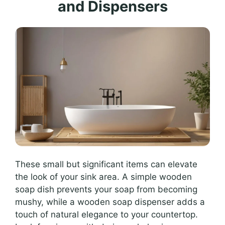
and Dispensers
These small but significant items can elevate
the look of your sink area. A simple wooden
soap dish prevents your soap from becoming
mushy, while a wooden soap dispenser adds a
touch of natural elegance to your countertop.