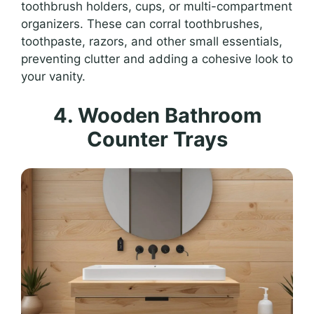
toothbrush holders, cups, or multi-compartment
organizers. These can corral toothbrushes,
toothpaste, razors, and other small essentials,
preventing clutter and adding a cohesive look to
your vanity.
4. Wooden Bathroom
Counter Trays