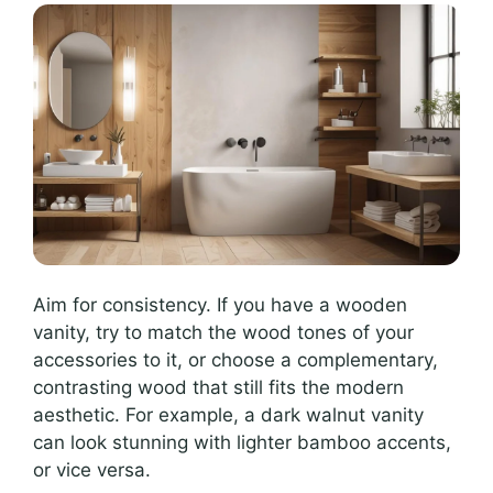
Aim for consistency. If you have a wooden
vanity, try to match the wood tones of your
accessories to it, or choose a complementary,
contrasting wood that still fits the modern
aesthetic. For example, a dark walnut vanity
can look stunning with lighter bamboo accents,
or vice versa.