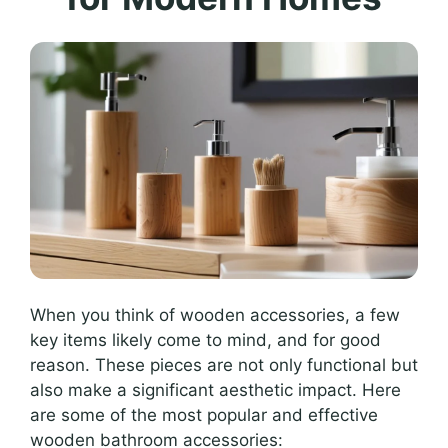
When you think of wooden accessories, a few
key items likely come to mind, and for good
reason. These pieces are not only functional but
also make a significant aesthetic impact. Here
are some of the most popular and effective
wooden bathroom accessories: