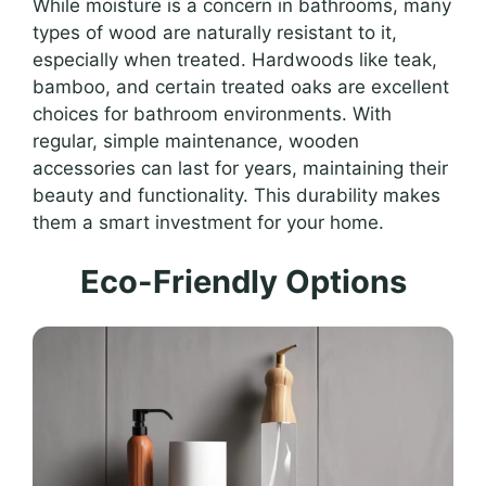
While moisture is a concern in bathrooms, many
types of wood are naturally resistant to it,
especially when treated. Hardwoods like teak,
bamboo, and certain treated oaks are excellent
choices for bathroom environments. With
regular, simple maintenance, wooden
accessories can last for years, maintaining their
beauty and functionality. This durability makes
them a smart investment for your home.
Eco-Friendly Options