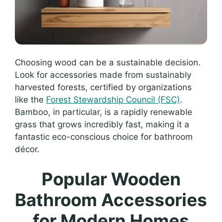
Choosing wood can be a sustainable decision.
Look for accessories made from sustainably
harvested forests, certified by organizations
like the
Forest Stewardship Council (FSC)
.
Bamboo, in particular, is a rapidly renewable
grass that grows incredibly fast, making it a
fantastic eco-conscious choice for bathroom
décor.
Popular Wooden
Bathroom Accessories
for Modern Homes