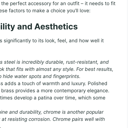
 the perfect accessory for an outfit – it needs to fit
ese factors to make a choice you’ll love:
ility and Aesthetics
significantly to its look, feel, and how well it
s steel is incredibly durable, rust-resistant, and
k that fits with almost any style. For best results,
p hide water spots and fingerprints.
s adds a touch of warmth and luxury. Polished
ed brass provides a more contemporary elegance.
metimes develop a patina over time, which some
shine and durability, chrome is another popular
nt at resisting corrosion. Chrome pairs well with
.