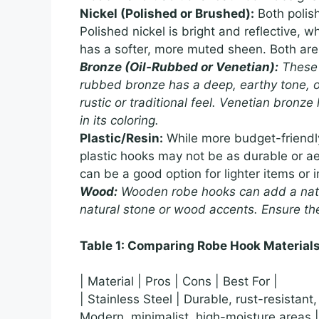
Nickel (Polished or Brushed):
Both polish
Polished nickel is bright and reflective, w
has a softer, more muted sheen. Both are e
Bronze (Oil-Rubbed or Venetian):
These f
rubbed bronze has a deep, earthy tone, o
rustic or traditional feel. Venetian bronz
in its coloring.
Plastic/Resin:
While more budget-friendly 
plastic hooks may not be as durable or ae
can be a good option for lighter items or 
Wood:
Wooden robe hooks can add a natura
natural stone or wood accents. Ensure th
Table 1: Comparing Robe Hook Material
| Material | Pros | Cons | Best For |
| Stainless Steel | Durable, rust-resistant
Modern, minimalist, high-moisture areas |