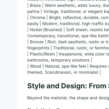
| Brass | Warm aesthetic, adds luxury, d
patina | Vintage, traditional, or elegant b
| Chrome | Bright, reflective, durable, c
easily | Modern, traditional, high-traffic 
| Nickel (Brushed) | Soft sheen, resists ta
Contemporary, transitional, spa-like bath
| Bronze | Rich, dark aesthetic, rustic or
fingerprints | Traditional, rustic, or farm
| Plastic/Resin | Inexpensive, wide color 
bathrooms, temporary solutions |
| Wood | Natural, spa-like feel | Requires 
themed, Scandinavian, or minimalist |
Style and Design: From
Beyond the material, the shape and desig