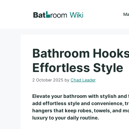
Skip
to
Ma
content
Bathroom Hooks 
Effortless Style
2 October 2025
by
Chad Leader
Elevate your bathroom with stylish and 
add effortless style and convenience, t
hangers that keep robes, towels, and mo
luxury to your daily routine.