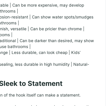
urable | Can be more expensive, may develop
athrooms |
orrosion-resistant | Can show water spots/smudges
bathrooms |
rnish, versatile | Can be pricier than chrome |
rooms |
 traditional | Can be darker than desired, may show
house bathrooms |
range | Less durable, can look cheap | Kids’
sealing, less durable in high humidity | Natural-
 Sleek to Statement
n of the hook itself can make a statement.