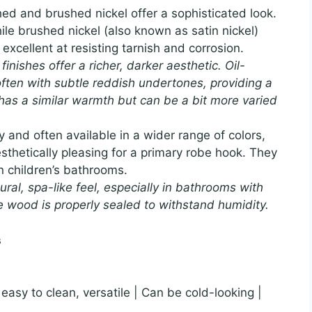
ed and brushed nickel offer a sophisticated look.
hile brushed nickel (also known as satin nickel)
xcellent at resisting tarnish and corrosion.
inishes offer a richer, darker aesthetic. Oil-
ften with subtle reddish undertones, providing a
e has a similar warmth but can be a bit more varied
and often available in a wider range of colors,
sthetically pleasing for a primary robe hook. They
in children’s bathrooms.
l, spa-like feel, especially in bathrooms with
e wood is properly sealed to withstand humidity.
s
, easy to clean, versatile | Can be cold-looking |