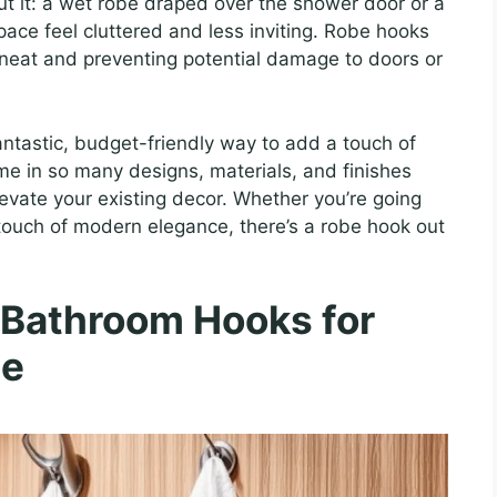
t it: a wet robe draped over the shower door or a
space feel cluttered and less inviting. Robe hooks
 neat and preventing potential damage to doors or
ntastic, budget-friendly way to add a touch of
me in so many designs, materials, and finishes
evate your existing decor. Whether you’re going
a touch of modern elegance, there’s a robe hook out
 Bathroom Hooks for
de