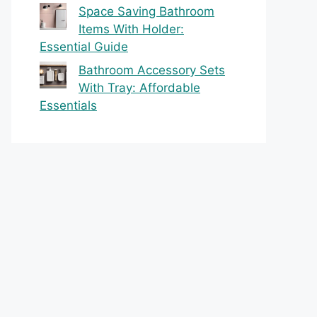
Space Saving Bathroom
Items With Holder:
Essential Guide
Bathroom Accessory Sets
With Tray: Affordable
Essentials