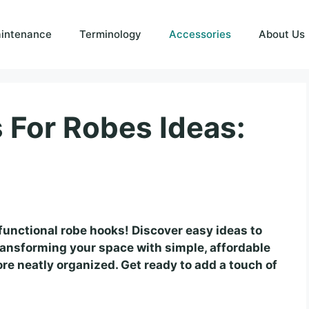
intenance
Terminology
Accessories
About Us
For Robes Ideas:
functional robe hooks! Discover easy ideas to
ransforming your space with simple, affordable
re neatly organized. Get ready to add a touch of