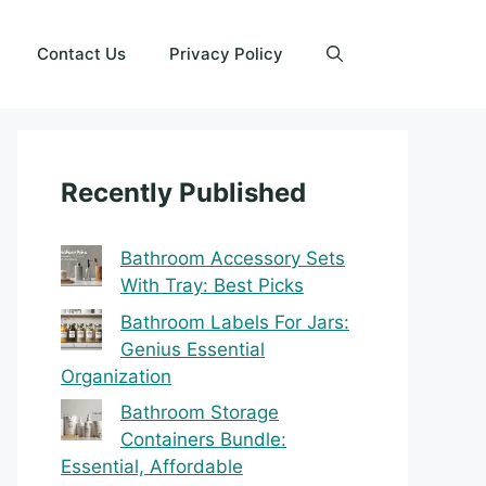
Contact Us
Privacy Policy
Recently Published
Bathroom Accessory Sets
With Tray: Best Picks
Bathroom Labels For Jars:
Genius Essential
Organization
Bathroom Storage
Containers Bundle:
Essential, Affordable