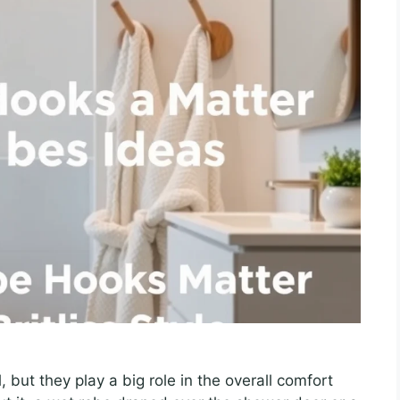
 but they play a big role in the overall comfort