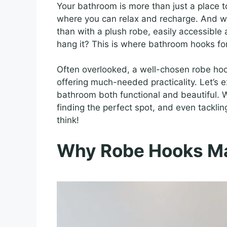
Your bathroom is more than just a place to 
where you can relax and recharge. And wh
than with a plush robe, easily accessible
hang it? This is where bathroom hooks fo
Often overlooked, a well-chosen robe hoo
offering much-needed practicality. Let’s 
bathroom both functional and beautiful. W
finding the perfect spot, and even tackling 
think!
Why Robe Hooks Mat