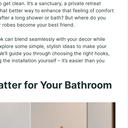
get clean. It’s a sanctuary, a private retreat
at better way to enhance that feeling of comfort
 after a long shower or bath? But where do you
r robes become your best friend.
k can blend seamlessly with your decor while
explore some simple, stylish ideas to make your
e’ll guide you through choosing the right hooks,
the installation yourself – it’s easier than you
ter for Your Bathroom