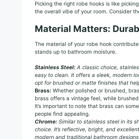
Picking the right robe hooks is like picking
the overall vibe of your room. Consider th
Material Matters: Durab
The material of your robe hook contributes 
stands up to bathroom moisture.
Stainless Steel:
A classic choice, stainles
easy to clean. It offers a sleek, modern loo
opt for brushed or matte finishes that hel
Brass:
Whether polished or brushed, bras
brass offers a vintage feel, while brush
It’s important to note that brass can so
people find appealing.
Chrome:
Similar to stainless steel in its 
choice. It’s reflective, bright, and excelle
modern and traditional bathroom designs