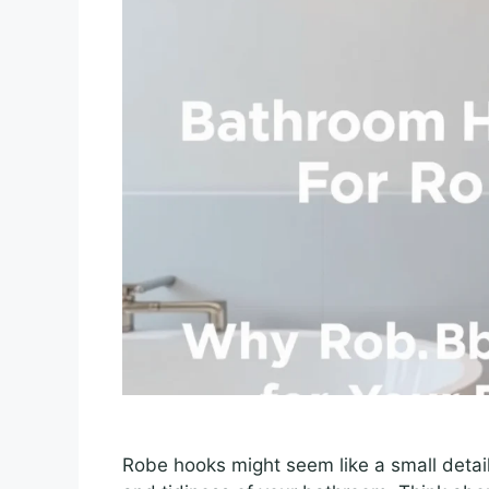
Robe hooks might seem like a small detail,