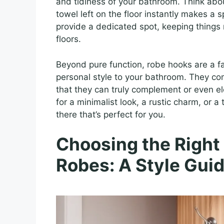
and tidiness of your bathroom. Think abou
towel left on the floor instantly makes a 
provide a dedicated spot, keeping things
floors.
Beyond pure function, robe hooks are a fa
personal style to your bathroom. They co
that they can truly complement or even el
for a minimalist look, a rustic charm, or 
there that’s perfect for you.
Choosing the Right
Robes: A Style Gui