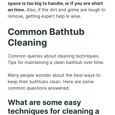
space is too big to handle, or if you are short
on time.
Also, if the dirt and grime are tough to
remove, getting expert help is wise.
Common Bathtub
Cleaning
Common queries about cleaning techniques.
Tips for maintaining a clean bathtub over time.
Many people wonder about the best ways to
keep their bathtubs clean. Here are some
common questions answered:
What are some easy
techniques for cleaning a