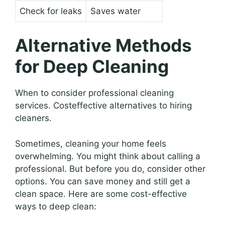
Check for leaks
Saves water
Alternative Methods
for Deep Cleaning
When to consider professional cleaning
services. Costeffective alternatives to hiring
cleaners.
Sometimes, cleaning your home feels
overwhelming. You might think about calling a
professional. But before you do, consider other
options. You can save money and still get a
clean space. Here are some cost-effective
ways to deep clean: