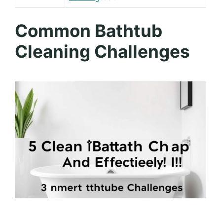
Common Bathtub
Cleaning Challenges