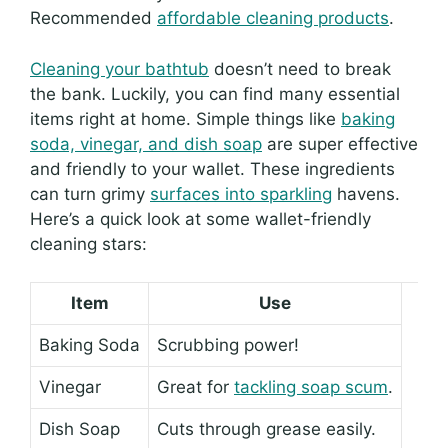
Recommended
affordable cleaning products
.
Cleaning your bathtub
doesn’t need to break
the bank. Luckily, you can find many essential
items right at home. Simple things like
baking
soda, vinegar, and dish soap
are super effective
and friendly to your wallet. These ingredients
can turn grimy
surfaces into sparkling
havens.
Here’s a quick look at some wallet-friendly
cleaning stars:
Item
Use
Baking Soda
Scrubbing power!
Vinegar
Great for
tackling soap scum
.
Dish Soap
Cuts through grease easily.