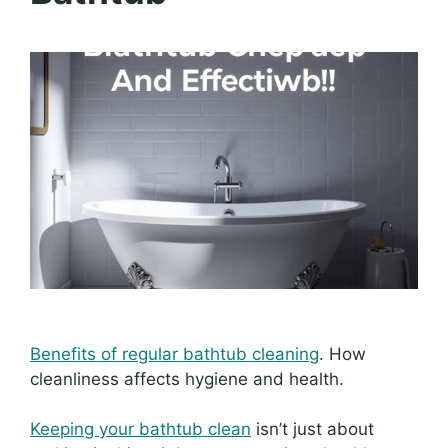
Benefits of regular bathtub cleaning
. How
cleanliness affects hygiene and health.
Keeping your bathtub clean
isn’t just about