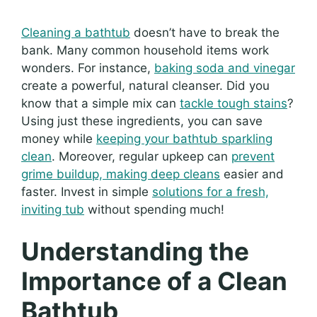
Cleaning a bathtub
doesn’t have to break the
bank. Many common household items work
wonders. For instance,
baking soda and vinegar
create a powerful, natural cleanser. Did you
know that a simple mix can
tackle tough stains
?
Using just these ingredients, you can save
money while
keeping your bathtub sparkling
clean
. Moreover, regular upkeep can
prevent
grime buildup, making deep cleans
easier and
faster. Invest in simple
solutions for a fresh,
inviting tub
without spending much!
Understanding the
Importance of a Clean
Bathtub