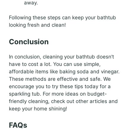
away.
Following these steps can keep your bathtub
looking fresh and clean!
Conclusion
In conclusion, cleaning your bathtub doesn’t
have to cost a lot. You can use simple,
affordable items like baking soda and vinegar.
These methods are effective and safe. We
encourage you to try these tips today for a
sparkling tub. For more ideas on budget-
friendly cleaning, check out other articles and
keep your home shining!
FAQs