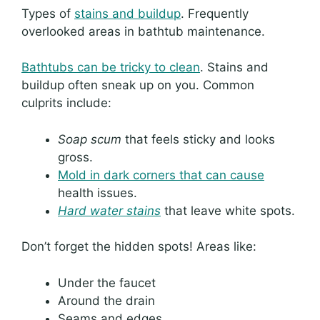
Types of
stains and buildup
. Frequently
overlooked areas in bathtub maintenance.
Bathtubs can be tricky to clean
. Stains and
buildup often sneak up on you. Common
culprits include:
Soap scum
that feels sticky and looks
gross.
Mold in dark corners that can cause
health issues.
Hard water stains
that leave white spots.
Don’t forget the hidden spots! Areas like:
Under the faucet
Around the drain
Seams and edges