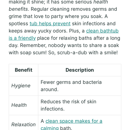
making it shine; it has some serious
health
benefits
. Regular cleaning removes germs and
grime that love to party where you soak. A
spotless
tub helps prevent
skin infections and
keeps away yucky odors. Plus, a
clean bathtub
is a friendly
place for relaxing baths after a long
day. Remember, nobody wants to share a soak
with soap scum! So, scrub-a-dub with a smile!
Benefit
Description
Fewer germs and bacteria
Hygiene
around.
Reduces the risk of skin
Health
infections.
A
clean space makes for a
Relaxation
calming
bath.