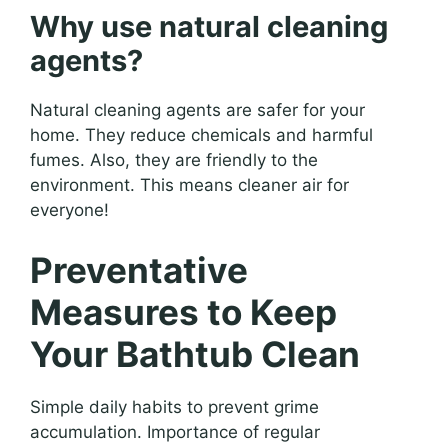
Why use natural cleaning
agents?
Natural cleaning agents are safer for your
home. They reduce chemicals and harmful
fumes. Also, they are friendly to the
environment. This means cleaner air for
everyone!
Preventative
Measures to Keep
Your Bathtub Clean
Simple daily habits to prevent grime
accumulation. Importance of regular