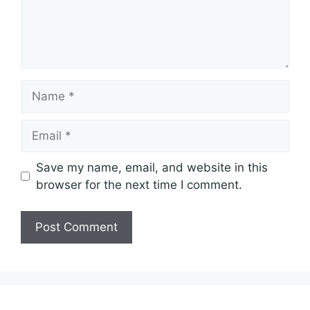
Name
Email
Save my name, email, and website in this
browser for the next time I comment.