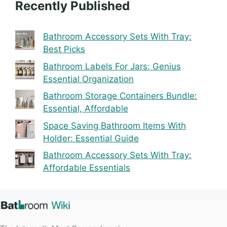
Recently Published
Bathroom Accessory Sets With Tray:
Best Picks
Bathroom Labels For Jars: Genius
Essential Organization
Bathroom Storage Containers Bundle:
Essential, Affordable
Space Saving Bathroom Items With
Holder: Essential Guide
Bathroom Accessory Sets With Tray:
Affordable Essentials