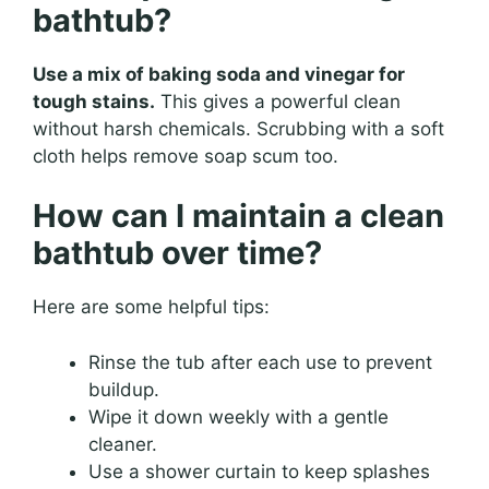
bathtub?
Use a mix of baking soda and vinegar for
tough stains.
This gives a powerful clean
without harsh chemicals. Scrubbing with a soft
cloth helps remove soap scum too.
How can I maintain a clean
bathtub over time?
Here are some helpful tips:
Rinse the tub after each use to prevent
buildup.
Wipe it down weekly with a gentle
cleaner.
Use a shower curtain to keep splashes