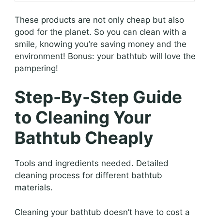
These products are not only cheap but also
good for the planet. So you can clean with a
smile, knowing you’re saving money and the
environment! Bonus: your bathtub will love the
pampering!
Step-By-Step Guide
to Cleaning Your
Bathtub Cheaply
Tools and ingredients needed. Detailed
cleaning process for different bathtub
materials.
Cleaning your bathtub doesn’t have to cost a