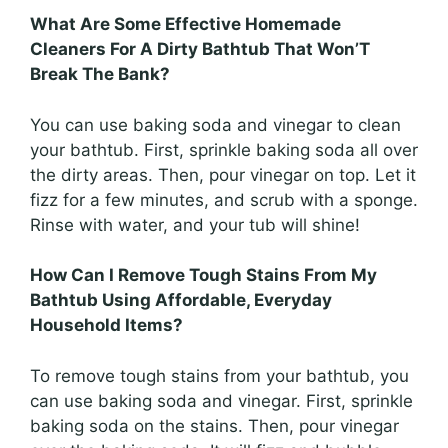
What Are Some Effective Homemade
Cleaners For A Dirty Bathtub That Won’T
Break The Bank?
You can use baking soda and vinegar to clean
your bathtub. First, sprinkle baking soda all over
the dirty areas. Then, pour vinegar on top. Let it
fizz for a few minutes, and scrub with a sponge.
Rinse with water, and your tub will shine!
How Can I Remove Tough Stains From My
Bathtub Using Affordable, Everyday
Household Items?
To remove tough stains from your bathtub, you
can use baking soda and vinegar. First, sprinkle
baking soda on the stains. Then, pour vinegar