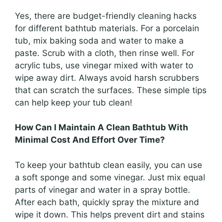
Yes, there are budget-friendly cleaning hacks
for different bathtub materials. For a porcelain
tub, mix baking soda and water to make a
paste. Scrub with a cloth, then rinse well. For
acrylic tubs, use vinegar mixed with water to
wipe away dirt. Always avoid harsh scrubbers
that can scratch the surfaces. These simple tips
can help keep your tub clean!
How Can I Maintain A Clean Bathtub With
Minimal Cost And Effort Over Time?
To keep your bathtub clean easily, you can use
a soft sponge and some vinegar. Just mix equal
parts of vinegar and water in a spray bottle.
After each bath, quickly spray the mixture and
wipe it down. This helps prevent dirt and stains