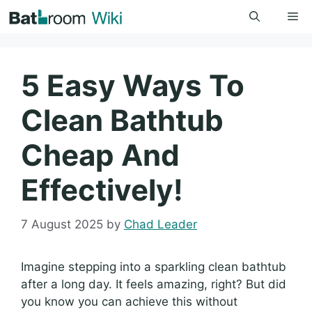
Skip
Me
to
content
5 Easy Ways To
Clean Bathtub
Cheap And
Effectively!
7 August 2025
by
Chad Leader
Imagine stepping into a sparkling clean bathtub
after a long day. It feels amazing, right? But did
you know you can achieve this without