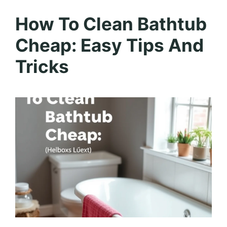
How To Clean Bathtub
Cheap: Easy Tips And
Tricks