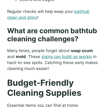
Regular checks will help keep your
bathtub
clean and shiny
!
What are common bathtub
cleaning challenges?
Many times, people forget about
soap scum
and
mold
. These
stains can build up quickly
in
hard-to-see spots. Catching these early makes
cleaning much easier!
Budget-Friendly
Cleaning Supplies
Essential items you can find at home.