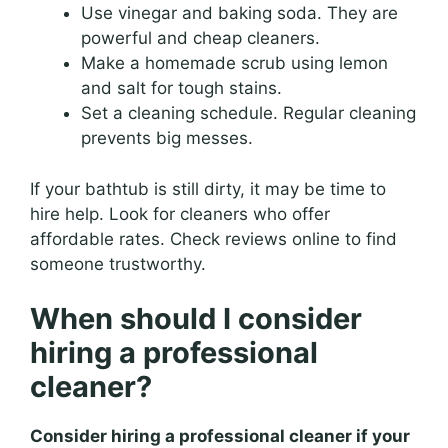
Use vinegar and baking soda. They are
powerful and cheap cleaners.
Make a homemade scrub using lemon
and salt for tough stains.
Set a cleaning schedule. Regular cleaning
prevents big messes.
If your bathtub is still dirty, it may be time to
hire help. Look for cleaners who offer
affordable rates. Check reviews online to find
someone trustworthy.
When should I consider
hiring a professional
cleaner?
Consider hiring a professional cleaner if your