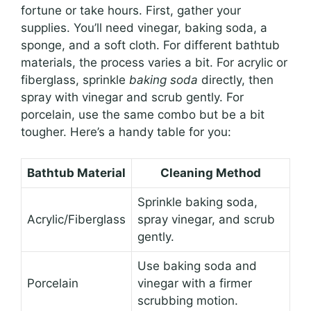
fortune or take hours. First, gather your
supplies. You’ll need vinegar, baking soda, a
sponge, and a soft cloth. For different bathtub
materials, the process varies a bit. For acrylic or
fiberglass, sprinkle
baking soda
directly, then
spray with vinegar and scrub gently. For
porcelain, use the same combo but be a bit
tougher. Here’s a handy table for you:
Bathtub Material
Cleaning Method
Sprinkle baking soda,
Acrylic/Fiberglass
spray vinegar, and scrub
gently.
Use baking soda and
Porcelain
vinegar with a firmer
scrubbing motion.