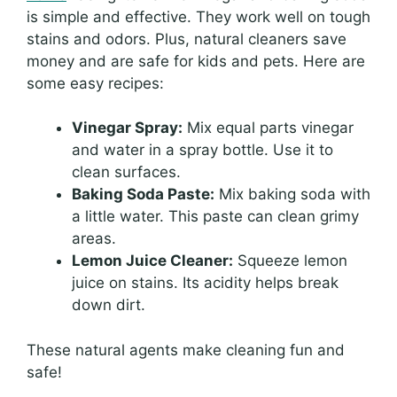
is simple and effective. They work well on tough
stains and odors. Plus, natural cleaners save
money and are safe for kids and pets. Here are
some easy recipes:
Vinegar Spray:
Mix equal parts vinegar
and water in a spray bottle. Use it to
clean surfaces.
Baking Soda Paste:
Mix baking soda with
a little water. This paste can clean grimy
areas.
Lemon Juice Cleaner:
Squeeze lemon
juice on stains. Its acidity helps break
down dirt.
These natural agents make cleaning fun and
safe!