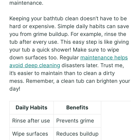
maintenance.
Keeping your bathtub clean doesn’t have to be
hard or expensive. Simple daily habits can save
you from grime buildup. For example, rinse the
tub after every use. This easy step is like giving
your tub a quick shower! Make sure to wipe
down surfaces too. Regular
maintenance helps
avoid deep cleaning
disasters later. Trust me,
it’s easier to maintain than to clean a dirty
mess. Remember, a clean tub can brighten your
day!
Daily Habits
Benefits
Rinse after use
Prevents grime
Wipe surfaces
Reduces buildup