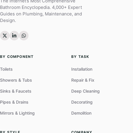
The Internet’s Most Comprehensive
Bathroom Encyclopedia. 4,000+ Expert
Guides on Plumbing, Maintenance, and
Design.
BY COMPONENT
BY TASK
Toilets
Installation
Showers & Tubs
Repair & Fix
Sinks & Faucets
Deep Cleaning
Pipes & Drains
Decorating
Mirrors & Lighting
Demolition
BY STYLE
COMPANY