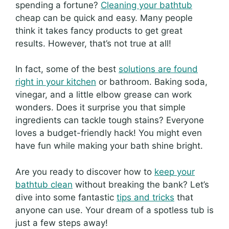
spending a fortune?
Cleaning your bathtub
cheap can be quick and easy. Many people
think it takes fancy products to get great
results. However, that’s not true at all!
In fact, some of the best
solutions are found
right in your kitchen
or bathroom. Baking soda,
vinegar, and a little elbow grease can work
wonders. Does it surprise you that simple
ingredients can tackle tough stains? Everyone
loves a budget-friendly hack! You might even
have fun while making your bath shine bright.
Are you ready to discover how to
keep your
bathtub clean
without breaking the bank? Let’s
dive into some fantastic
tips and tricks
that
anyone can use. Your dream of a spotless tub is
just a few steps away!