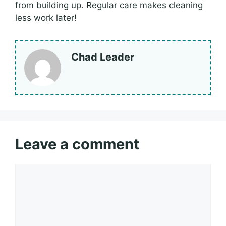
from building up. Regular care makes cleaning
less work later!
Chad Leader
Leave a comment
Comment