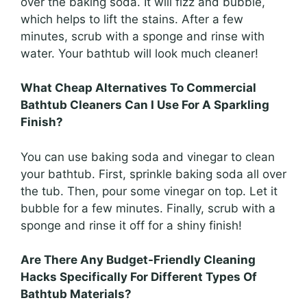
over the baking soda. It will fizz and bubble,
which helps to lift the stains. After a few
minutes, scrub with a sponge and rinse with
water. Your bathtub will look much cleaner!
What Cheap Alternatives To Commercial
Bathtub Cleaners Can I Use For A Sparkling
Finish?
You can use baking soda and vinegar to clean
your bathtub. First, sprinkle baking soda all over
the tub. Then, pour some vinegar on top. Let it
bubble for a few minutes. Finally, scrub with a
sponge and rinse it off for a shiny finish!
Are There Any Budget-Friendly Cleaning
Hacks Specifically For Different Types Of
Bathtub Materials?