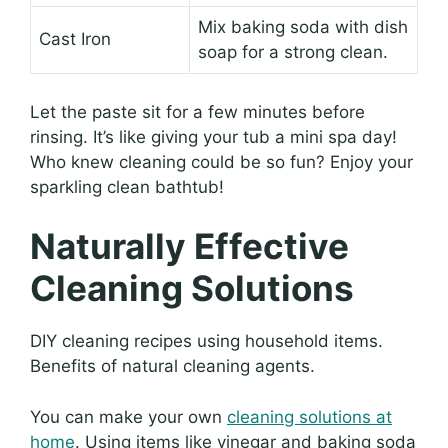
Mix baking soda with dish
Cast Iron
soap for a strong clean.
Let the paste sit for a few minutes before
rinsing. It’s like giving your tub a mini spa day!
Who knew cleaning could be so fun? Enjoy your
sparkling clean bathtub!
Naturally Effective
Cleaning Solutions
DIY cleaning recipes using household items.
Benefits of natural cleaning agents.
You can make your own
cleaning solutions at
home
. Using items like vinegar and baking soda