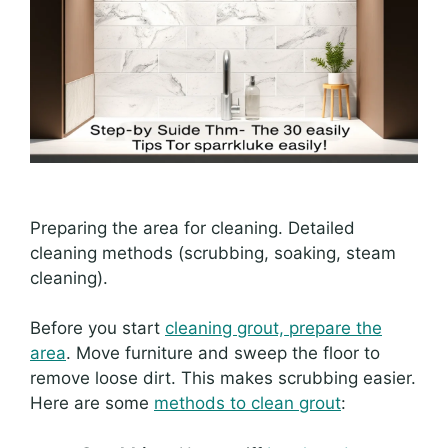
Preparing the area for cleaning. Detailed
cleaning methods (scrubbing, soaking, steam
cleaning).
Before you start
cleaning grout, prepare the
area
. Move furniture and sweep the floor to
remove loose dirt. This makes scrubbing easier.
Here are some
methods to clean grout
: