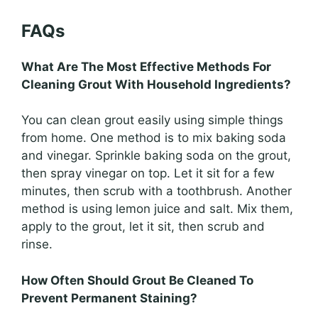
FAQs
What Are The Most Effective Methods For
Cleaning Grout With Household Ingredients?
You can clean grout easily using simple things
from home. One method is to mix baking soda
and vinegar. Sprinkle baking soda on the grout,
then spray vinegar on top. Let it sit for a few
minutes, then scrub with a toothbrush. Another
method is using lemon juice and salt. Mix them,
apply to the grout, let it sit, then scrub and
rinse.
How Often Should Grout Be Cleaned To
Prevent Permanent Staining?