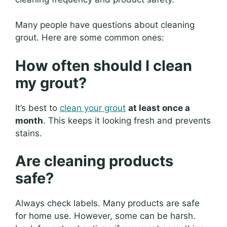
Many people have questions about cleaning
grout. Here are some common ones:
How often should I clean
my grout?
It’s best to
clean your grout
at least once a
month
. This keeps it looking fresh and prevents
stains.
Are cleaning products
safe?
Always check labels. Many products are safe
for home use. However, some can be harsh.