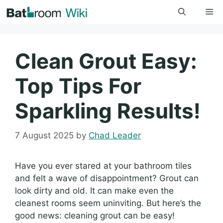
Skip
Me
to
content
Clean Grout Easy:
Top Tips For
Sparkling Results!
7 August 2025
by
Chad Leader
Have you ever stared at your bathroom tiles
and felt a wave of disappointment? Grout can
look dirty and old. It can make even the
cleanest rooms seem uninviting. But here’s the
good news: cleaning grout can be easy!