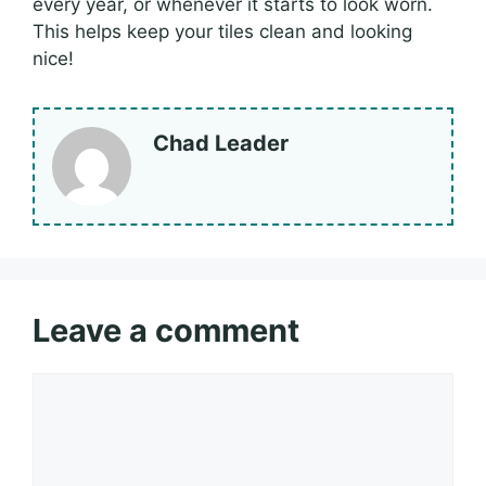
every year, or whenever it starts to look worn.
This helps keep your tiles clean and looking
nice!
Chad Leader
Leave a comment
Comment