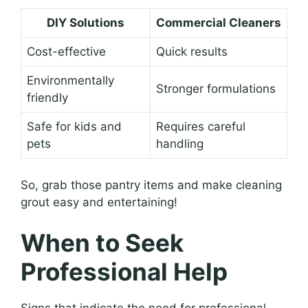
DIY Solutions
Commercial Cleaners
Cost-effective
Quick results
Environmentally
Stronger formulations
friendly
Safe for kids and
Requires careful
pets
handling
So, grab those pantry items and make cleaning
grout easy and entertaining!
When to Seek
Professional Help