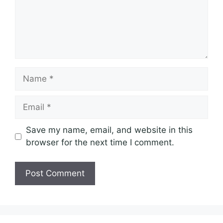
Name
Email
Save my name, email, and website in this
browser for the next time I comment.