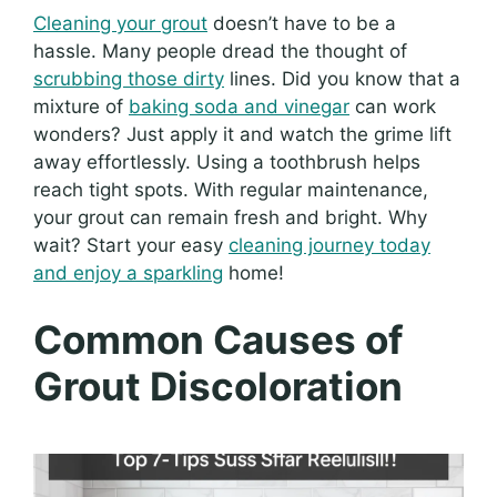
Cleaning your grout
doesn’t have to be a
hassle. Many people dread the thought of
scrubbing those dirty
lines. Did you know that a
mixture of
baking soda and vinegar
can work
wonders? Just apply it and watch the grime lift
away effortlessly. Using a toothbrush helps
reach tight spots. With regular maintenance,
your grout can remain fresh and bright. Why
wait? Start your easy
cleaning journey today
and enjoy a sparkling
home!
Common Causes of
Grout Discoloration