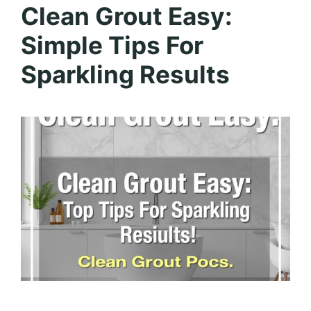
Clean Grout Easy:
Simple Tips For
Sparkling Results