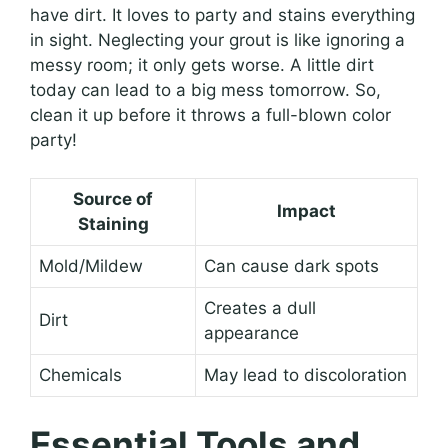
have dirt. It loves to party and stains everything
in sight. Neglecting your grout is like ignoring a
messy room; it only gets worse. A little dirt
today can lead to a big mess tomorrow. So,
clean it up before it throws a full-blown color
party!
Source of
Impact
Staining
Mold/Mildew
Can cause dark spots
Creates a dull
Dirt
appearance
Chemicals
May lead to discoloration
Essential Tools and