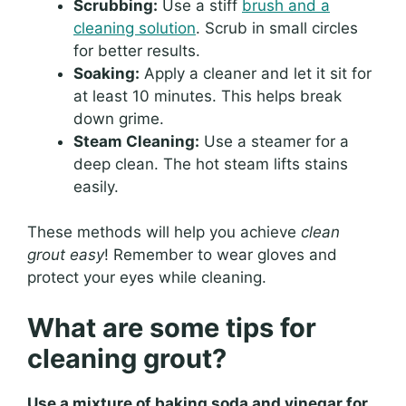
Scrubbing:
Use a stiff
brush and a
cleaning solution
. Scrub in small circles
for better results.
Soaking:
Apply a cleaner and let it sit for
at least 10 minutes. This helps break
down grime.
Steam Cleaning:
Use a steamer for a
deep clean. The hot steam lifts stains
easily.
These methods will help you achieve
clean
grout easy
! Remember to wear gloves and
protect your eyes while cleaning.
What are some tips for
cleaning grout?
Use a mixture of baking soda and vinegar for