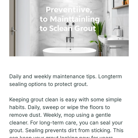
Daily and weekly maintenance tips. Longterm
sealing options to protect grout.
Keeping grout clean is easy with some simple
habits. Daily, sweep or wipe the floors to
remove dust. Weekly, mop using a gentle
cleaner. For long-term care, you can seal your
grout. Sealing prevents dirt from sticking. This