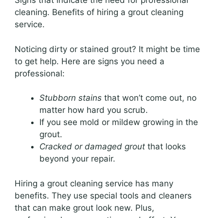
Signs that indicate the need for professional
cleaning. Benefits of hiring a grout cleaning
service.
Noticing dirty or stained grout? It might be time
to get help. Here are signs you need a
professional:
Stubborn stains
that won’t come out, no
matter how hard you scrub.
If you see mold or mildew growing in the
grout.
Cracked or damaged grout
that looks
beyond your repair.
Hiring a grout cleaning service has many
benefits. They use special tools and cleaners
that can make grout look new. Plus,