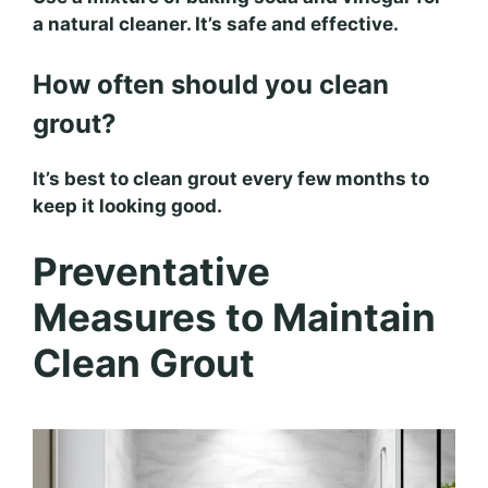
a natural cleaner. It’s safe and effective.
How often should you clean
grout?
It’s best to clean grout every few months to
keep it looking good.
Preventative
Measures to Maintain
Clean Grout