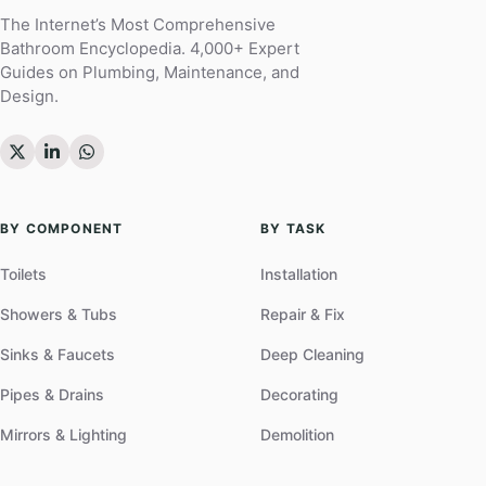
The Internet’s Most Comprehensive
Bathroom Encyclopedia. 4,000+ Expert
Guides on Plumbing, Maintenance, and
Design.
BY COMPONENT
BY TASK
Toilets
Installation
Showers & Tubs
Repair & Fix
Sinks & Faucets
Deep Cleaning
Pipes & Drains
Decorating
Mirrors & Lighting
Demolition