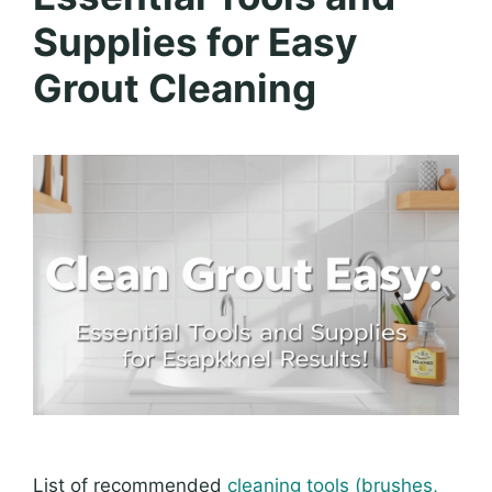
Supplies for Easy
Grout Cleaning
List of recommended
cleaning tools (brushes,