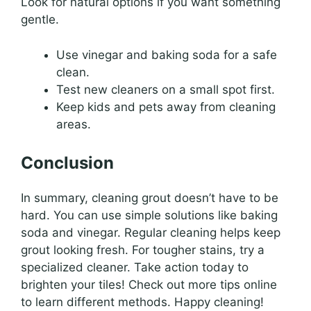
Look for natural options if you want something
gentle.
Use vinegar and baking soda for a safe
clean.
Test new cleaners on a small spot first.
Keep kids and pets away from cleaning
areas.
Conclusion
In summary, cleaning grout doesn’t have to be
hard. You can use simple solutions like baking
soda and vinegar. Regular cleaning helps keep
grout looking fresh. For tougher stains, try a
specialized cleaner. Take action today to
brighten your tiles! Check out more tips online
to learn different methods. Happy cleaning!