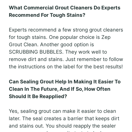
What Commercial Grout Cleaners Do Experts
Recommend For Tough Stains?
Experts recommend a few strong grout cleaners
for tough stains. One popular choice is Zep
Grout Clean. Another good option is
SCRUBBING BUBBLES. They work well to
remove dirt and stains. Just remember to follow
the instructions on the label for the best results!
Can Sealing Grout Help In Making It Easier To
Clean In The Future, And If So, How Often
Should It Be Reapplied?
Yes, sealing grout can make it easier to clean
later. The seal creates a barrier that keeps dirt
and stains out. You should reapply the sealer