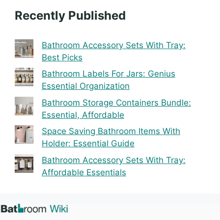
Recently Published
Bathroom Accessory Sets With Tray:
Best Picks
Bathroom Labels For Jars: Genius
Essential Organization
Bathroom Storage Containers Bundle:
Essential, Affordable
Space Saving Bathroom Items With
Holder: Essential Guide
Bathroom Accessory Sets With Tray:
Affordable Essentials