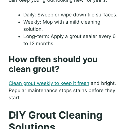
can keep your grout looking new for years.
Daily: Sweep or wipe down tile surfaces.
Weekly: Mop with a mild cleaning
solution.
Long-term: Apply a grout sealer every 6
to 12 months.
How often should you
clean grout?
Clean grout weekly to keep it fresh
and bright.
Regular maintenance stops stains before they
start.
DIY Grout Cleaning
Solutions