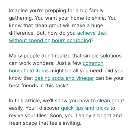
Imagine you’re prepping for a big family
gathering. You want your home to shine. You
know that clean grout will make a huge
difference. But, how do you
achieve that
without spending hours scrubbing
?
Many people don’t realize that simple solutions
can work wonders. Just a few
common
household items
might be all you need. Did you
know that
baking soda and vinegar
can be your
best friends in this task?
In this article, we’ll show you how to clean grout
easily. You’ll discover
quick tips and tricks
to
revive your tiles. Soon, you’ll enjoy a bright and
fresh space that feels inviting.