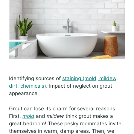
Identifying sources of
staining (mold, mildew,
dirt, chemicals)
. Impact of neglect on grout
appearance.
Grout can lose its charm for several reasons.
First,
mold
and
mildew
think grout makes a
great bedroom! These pesky roommates invite
themselves in warm, damp areas. Then, we