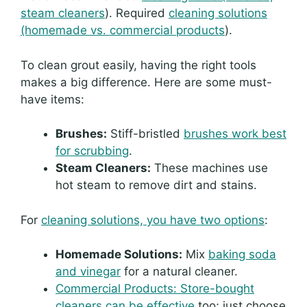
steam cleaners
). Required
cleaning solutions
(homemade vs. commercial products
).
To clean grout easily, having the right tools
makes a big difference. Here are some must-
have items:
Brushes:
Stiff-bristled
brushes work best
for scrubbing
.
Steam Cleaners:
These machines use
hot steam to remove dirt and stains.
For
cleaning solutions, you have two options
:
Homemade Solutions:
Mix
baking soda
and vinegar
for a natural cleaner.
Commercial Products: Store-bought
cleaners can be effective
too; just choose