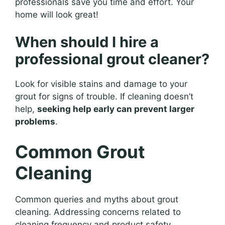
professionals save you time and effort. Your
home will look great!
When should I hire a
professional grout cleaner?
Look for visible stains and damage to your
grout for signs of trouble. If cleaning doesn’t
help,
seeking help early can prevent larger
problems
.
Common Grout
Cleaning
Common queries and myths about grout
cleaning. Addressing concerns related to
cleaning frequency and product safety.