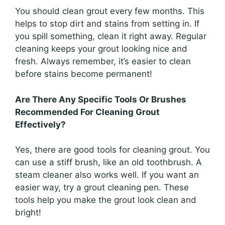
You should clean grout every few months. This
helps to stop dirt and stains from setting in. If
you spill something, clean it right away. Regular
cleaning keeps your grout looking nice and
fresh. Always remember, it’s easier to clean
before stains become permanent!
Are There Any Specific Tools Or Brushes
Recommended For Cleaning Grout
Effectively?
Yes, there are good tools for cleaning grout. You
can use a stiff brush, like an old toothbrush. A
steam cleaner also works well. If you want an
easier way, try a grout cleaning pen. These
tools help you make the grout look clean and
bright!