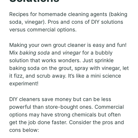
Recipes for homemade cleaning agents (baking
soda, vinegar). Pros and cons of DIY solutions
versus commercial options.
Making your own grout cleaner is easy and fun!
Mix
baking soda
and
vinegar
for a bubbly
solution that works wonders. Just sprinkle
baking soda on the grout, spray with vinegar, let
it fizz, and scrub away. It’s like a mini science
experiment!
DIY cleaners save money but can be less
powerful than store-bought ones. Commercial
options may have strong chemicals but often
get the job done faster. Consider the pros and
cons below: