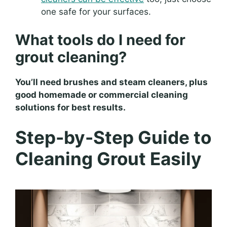
one safe for your surfaces.
What tools do I need for
grout cleaning?
You’ll need brushes and steam cleaners, plus
good homemade or commercial cleaning
solutions for best results.
Step-by-Step Guide to
Cleaning Grout Easily