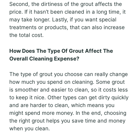
Second, the dirtiness of the grout affects the
price. If it hasn’t been cleaned in a long time, it
may take longer. Lastly, if you want special
treatments or products, that can also increase
the total cost.
How Does The Type Of Grout Affect The
Overall Cleaning Expense?
The type of grout you choose can really change
how much you spend on cleaning. Some grout
is smoother and easier to clean, so it costs less
to keep it nice. Other types can get dirty quickly
and are harder to clean, which means you
might spend more money. In the end, choosing
the right grout helps you save time and money
when you clean.