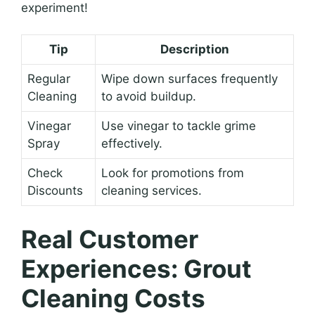
experiment!
Tip
Description
Regular
Wipe down surfaces frequently
Cleaning
to avoid buildup.
Vinegar
Use vinegar to tackle grime
Spray
effectively.
Check
Look for promotions from
Discounts
cleaning services.
Real Customer
Experiences: Grout
Cleaning Costs