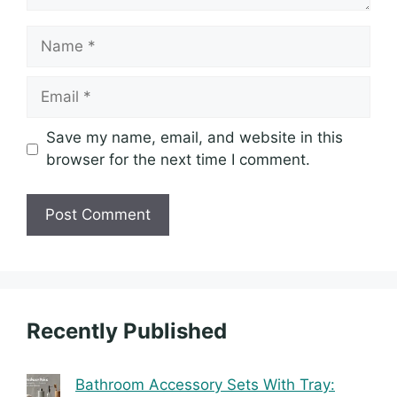
Name
Email
Save my name, email, and website in this
browser for the next time I comment.
Recently Published
Bathroom Accessory Sets With Tray: