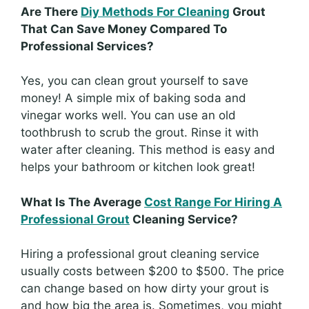
Are There
Diy Methods For Cleaning
Grout
That Can Save Money Compared To
Professional Services?
Yes, you can clean grout yourself to save
money! A simple mix of baking soda and
vinegar works well. You can use an old
toothbrush to scrub the grout. Rinse it with
water after cleaning. This method is easy and
helps your bathroom or kitchen look great!
What Is The Average
Cost Range For Hiring A
Professional Grout
Cleaning Service?
Hiring a professional grout cleaning service
usually costs between $200 to $500. The price
can change based on how dirty your grout is
and how big the area is. Sometimes, you might