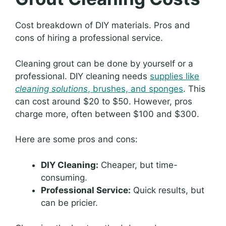
Cost breakdown of DIY materials. Pros and
cons of hiring a professional service.
Cleaning grout can be done by yourself or a
professional. DIY cleaning needs
supplies like
cleaning solutions
, brushes, and sponges
. This
can cost around $20 to $50. However, pros
charge more, often between $100 and $300.
Here are some pros and cons:
DIY Cleaning:
Cheaper, but time-
consuming.
Professional Service:
Quick results, but
can be pricier.