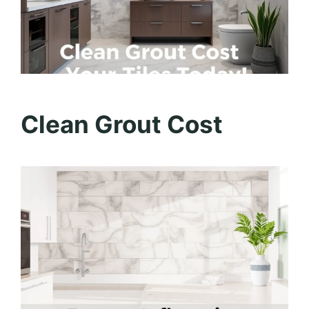
Clean Grout Cost