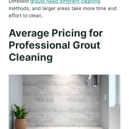
Different
grouts need different cleaning
methods, and larger areas take more time and
effort to clean.
Average Pricing for
Professional Grout
Cleaning