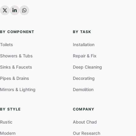
BY COMPONENT
BY TASK
Toilets
Installation
Showers & Tubs
Repair & Fix
Sinks & Faucets
Deep Cleaning
Pipes & Drains
Decorating
Mirrors & Lighting
Demolition
BY STYLE
COMPANY
Rustic
About Chad
Modern
Our Research