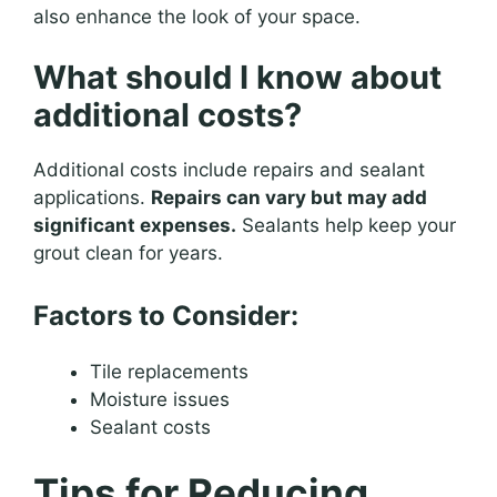
also enhance the look of your space.
What should I know about
additional costs?
Additional costs include repairs and sealant
applications.
Repairs can vary but may add
significant expenses.
Sealants help keep your
grout clean for years.
Factors to Consider:
Tile replacements
Moisture issues
Sealant costs
Tips for Reducing