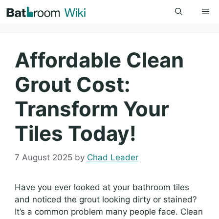
Skip
Me
to
content
Affordable Clean
Grout Cost:
Transform Your
Tiles Today!
7 August 2025
by
Chad Leader
Have you ever looked at your bathroom tiles
and noticed the grout looking dirty or stained?
It’s a common problem many people face. Clean