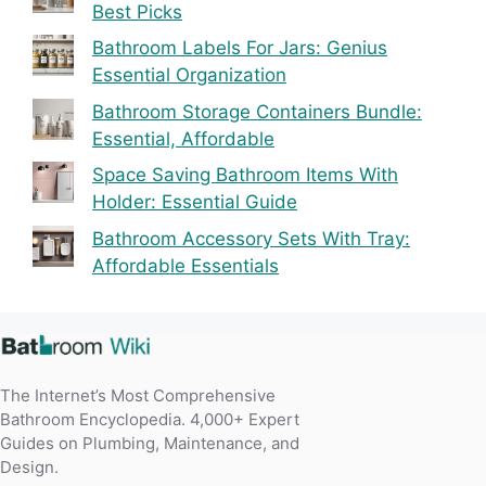
Best Picks
Bathroom Labels For Jars: Genius
Essential Organization
Bathroom Storage Containers Bundle:
Essential, Affordable
Space Saving Bathroom Items With
Holder: Essential Guide
Bathroom Accessory Sets With Tray:
Affordable Essentials
The Internet’s Most Comprehensive
Bathroom Encyclopedia. 4,000+ Expert
Guides on Plumbing, Maintenance, and
Design.