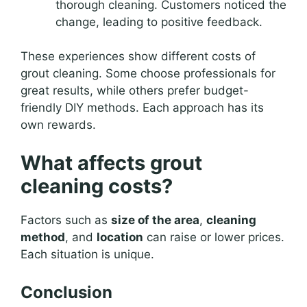
thorough cleaning. Customers noticed the
change, leading to positive feedback.
These experiences show different costs of
grout cleaning. Some choose professionals for
great results, while others prefer budget-
friendly DIY methods. Each approach has its
own rewards.
What affects grout
cleaning costs?
Factors such as
size of the area
,
cleaning
method
, and
location
can raise or lower prices.
Each situation is unique.
Conclusion