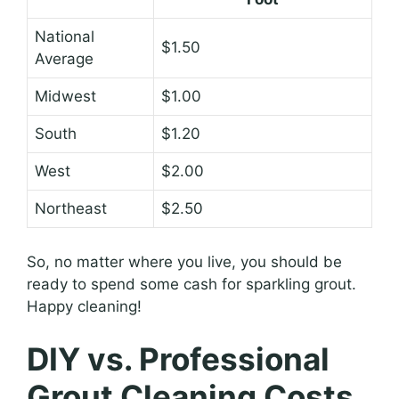
National
$1.50
Average
Midwest
$1.00
South
$1.20
West
$2.00
Northeast
$2.50
So, no matter where you live, you should be
ready to spend some cash for sparkling grout.
Happy cleaning!
DIY vs. Professional
Grout Cleaning Costs