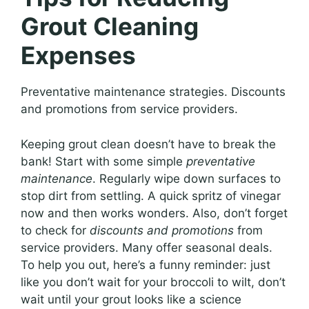
Grout Cleaning
Expenses
Preventative maintenance strategies. Discounts
and promotions from service providers.
Keeping grout clean doesn’t have to break the
bank! Start with some simple
preventative
maintenance
. Regularly wipe down surfaces to
stop dirt from settling. A quick spritz of vinegar
now and then works wonders. Also, don’t forget
to check for
discounts and promotions
from
service providers. Many offer seasonal deals.
To help you out, here’s a funny reminder: just
like you don’t wait for your broccoli to wilt, don’t
wait until your grout looks like a science