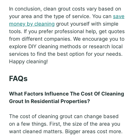
In conclusion, clean grout costs vary based on
your area and the type of service. You can
save
money by cleaning
grout yourself with simple
tools. If you prefer professional help, get quotes
from different companies. We encourage you to
explore DIY cleaning methods or research local
services to find the best option for your needs.
Happy cleaning!
FAQs
What Factors Influence The Cost Of Cleaning
Grout In Residential Properties?
The cost of cleaning grout can change based
on a few things. First, the size of the area you
want cleaned matters. Bigger areas cost more.