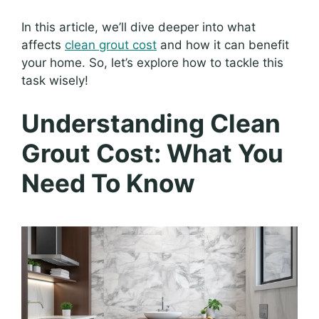
In this article, we’ll dive deeper into what
affects
clean grout cost
and how it can benefit
your home. So, let’s explore how to tackle this
task wisely!
Understanding Clean
Grout Cost: What You
Need To Know