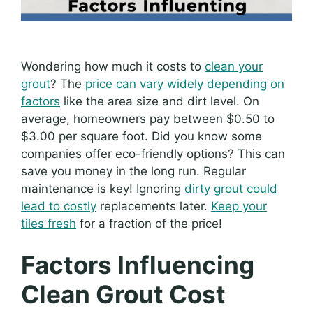
Wondering how much it costs to
clean your
grout
? The
price can vary widely depending on
factors
like the area size and dirt level. On
average, homeowners pay between $0.50 to
$3.00 per square foot. Did you know some
companies offer eco-friendly options? This can
save you money in the long run. Regular
maintenance is key! Ignoring
dirty grout could
lead to costly
replacements later.
Keep your
tiles fresh
for a fraction of the price!
Factors Influencing
Clean Grout Cost