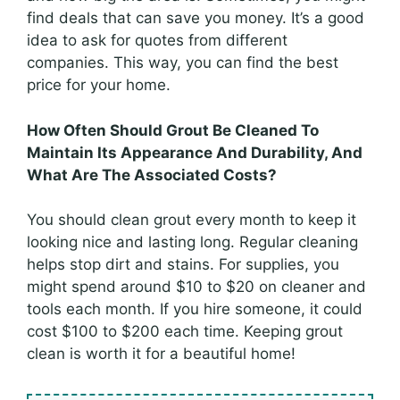
find deals that can save you money. It’s a good
idea to ask for quotes from different
companies. This way, you can find the best
price for your home.
How Often Should Grout Be Cleaned To
Maintain Its Appearance And Durability, And
What Are The Associated Costs?
You should clean grout every month to keep it
looking nice and lasting long. Regular cleaning
helps stop dirt and stains. For supplies, you
might spend around $10 to $20 on cleaner and
tools each month. If you hire someone, it could
cost $100 to $200 each time. Keeping grout
clean is worth it for a beautiful home!