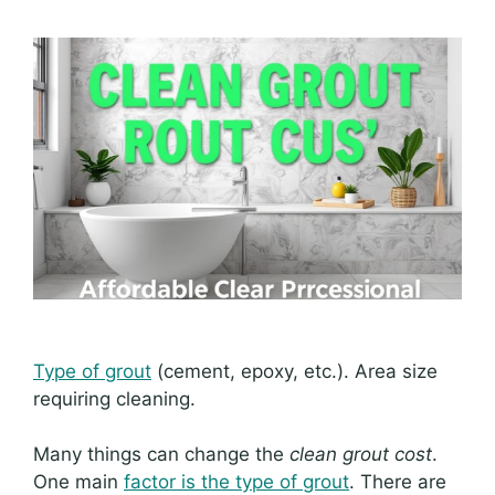
Type of grout
(cement, epoxy, etc.). Area size
requiring cleaning.
Many things can change the
clean grout cost
.
One main
factor is the type of grout
. There are