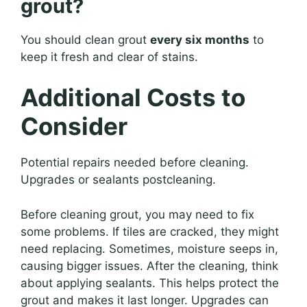
grout?
You should clean grout
every six months
to
keep it fresh and clear of stains.
Additional Costs to
Consider
Potential repairs needed before cleaning.
Upgrades or sealants postcleaning.
Before cleaning grout, you may need to fix
some problems. If tiles are cracked, they might
need replacing. Sometimes, moisture seeps in,
causing bigger issues. After the cleaning, think
about applying sealants. This helps protect the
grout and makes it last longer. Upgrades can