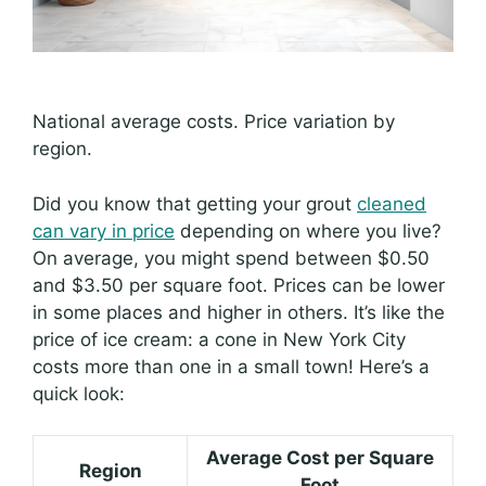
National average costs. Price variation by
region.
Did you know that getting your grout
cleaned
can vary in price
depending on where you live?
On average, you might spend between $0.50
and $3.50 per square foot. Prices can be lower
in some places and higher in others. It’s like the
price of ice cream: a cone in New York City
costs more than one in a small town! Here’s a
quick look:
Average Cost per Square
Region
Foot