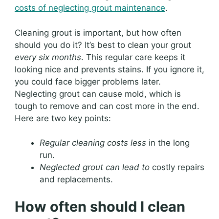
costs of neglecting grout maintenance
.
Cleaning grout is important, but how often
should you do it? It’s best to clean your grout
every six months
. This regular care keeps it
looking nice and prevents stains. If you ignore it,
you could face bigger problems later.
Neglecting grout can cause mold, which is
tough to remove and can cost more in the end.
Here are two key points:
Regular cleaning costs less
in the long
run.
Neglected grout can lead to
costly repairs
and replacements.
How often should I clean