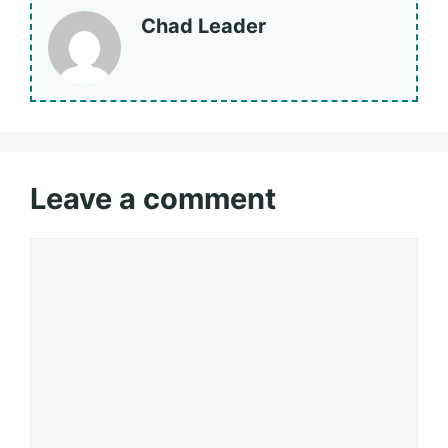
Chad Leader
Leave a comment
Comment