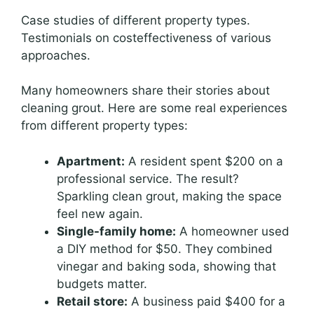
Case studies of different property types.
Testimonials on costeffectiveness of various
approaches.
Many homeowners share their stories about
cleaning grout. Here are some real experiences
from different property types:
Apartment:
A resident spent $200 on a
professional service. The result?
Sparkling clean grout, making the space
feel new again.
Single-family home:
A homeowner used
a DIY method for $50. They combined
vinegar and baking soda, showing that
budgets matter.
Retail store:
A business paid $400 for a