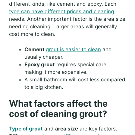
different kinds, like cement and epoxy. Each
type can have different prices and cleaning
needs. Another important factor is the area size
needing cleaning. Larger areas will generally
cost more to clean.
Cement
grout is easier to clean
and
usually cheaper.
Epoxy grout
requires special care,
making it more expensive.
A small bathroom will cost less compared
to a big kitchen.
What factors affect the
cost of cleaning grout?
Type of grout
and
area size
are key factors.