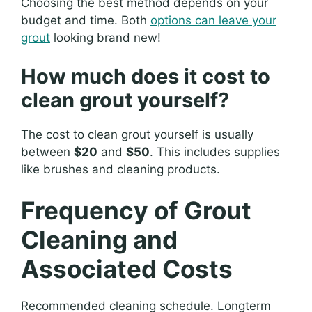
Choosing the best method depends on your
budget and time. Both
options can leave your
grout
looking brand new!
How much does it cost to
clean grout yourself?
The cost to clean grout yourself is usually
between
$20
and
$50
. This includes supplies
like brushes and cleaning products.
Frequency of Grout
Cleaning and
Associated Costs
Recommended cleaning schedule. Longterm