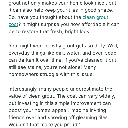
grout not only makes your home look nicer, but
it can also help keep your tiles in good shape.
So, have you thought about the
clean grout
cost
? It might surprise you how affordable it can
be to restore that fresh, bright look.
You might wonder why grout gets so dirty. Well,
everyday things like dirt, water, and even soap
can darken it over time. If you’ve cleaned it but
still see stains, you’re not alone! Many
homeowners struggle with this issue.
Interestingly, many people underestimate the
value of clean grout. The cost can vary widely,
but investing in this simple improvement can
boost your home’s appeal. Imagine inviting
friends over and showing off gleaming tiles.
Wouldn’t that make you proud?