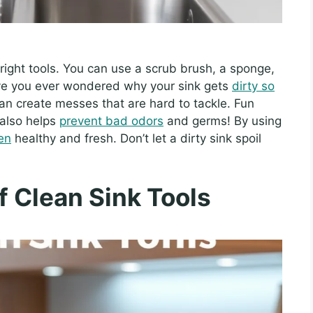
 right tools. You can use a scrub brush, a sponge,
ve you ever wondered why your sink gets
dirty so
an create messes that are hard to tackle. Fun
 also helps
prevent bad odors
and germs! By using
en
healthy and fresh. Don’t let a dirty sink spoil
f Clean Sink Tools