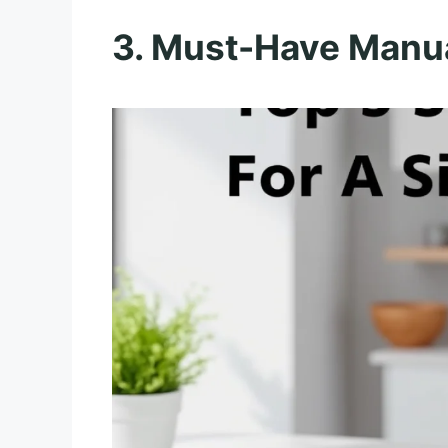
3. Must-Have Manua