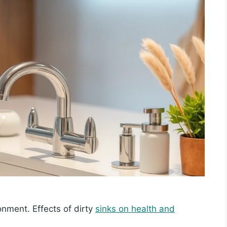
nment. Effects of dirty
sinks on health and