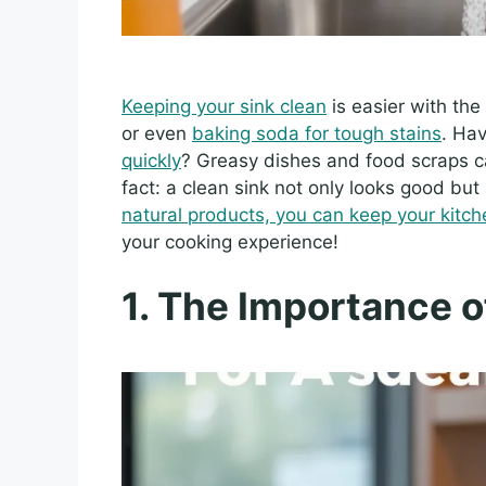
Keeping your sink clean
is easier with the
or even
baking soda for tough stains
. Ha
quickly
? Greasy dishes and food scraps c
fact: a clean sink not only looks good but
natural products, you can keep your kitch
your cooking experience!
1. The Importance o