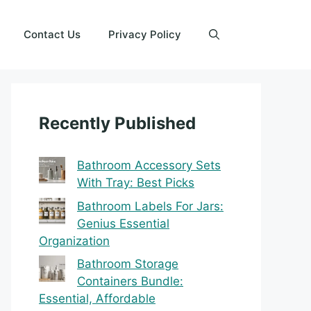
Contact Us
Privacy Policy
Recently Published
Bathroom Accessory Sets
With Tray: Best Picks
Bathroom Labels For Jars:
Genius Essential
Organization
Bathroom Storage
Containers Bundle:
Essential, Affordable