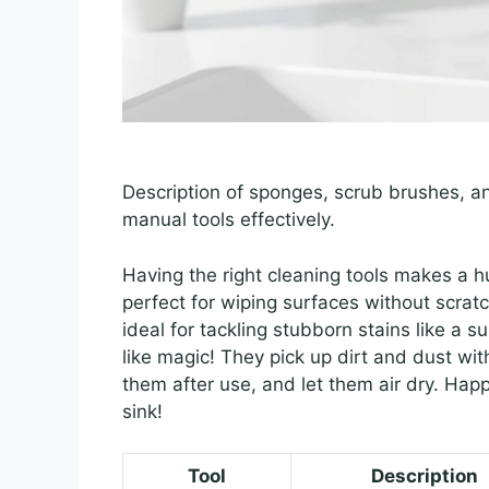
Description of sponges, scrub brushes, and
manual tools effectively.
Having the right cleaning tools makes a 
perfect for wiping surfaces without scrat
ideal for tackling stubborn stains like a s
like magic! They pick up dirt and dust wit
them after use, and let them air dry. Hap
sink!
Tool
Description