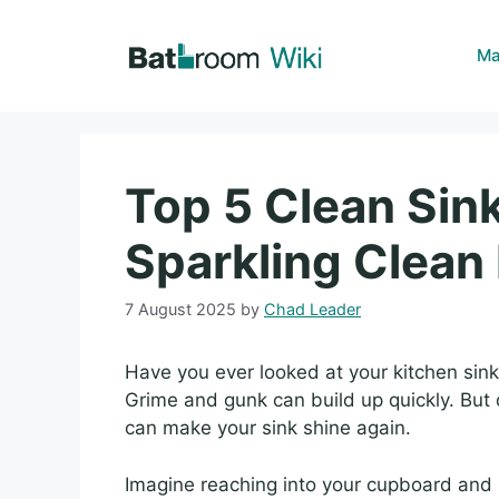
Skip
to
Ma
content
Top 5 Clean Sink
Sparkling Clea
7 August 2025
by
Chad Leader
Have you ever looked at your kitchen sin
Grime and gunk can build up quickly. But d
can make your sink shine again.
Imagine reaching into your cupboard and p