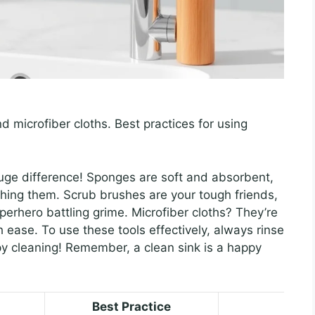
 microfiber cloths. Best practices for using
huge difference! Sponges are soft and absorbent,
ching them. Scrub brushes are your tough friends,
uperhero battling grime. Microfiber cloths? They’re
h ease. To use these tools effectively, always rinse
py cleaning! Remember, a clean sink is a happy
Best Practice