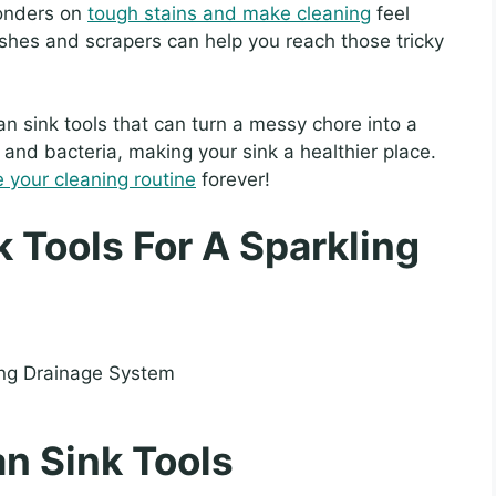
wonders on
tough stains and make cleaning
feel
shes and scrapers can help you reach those tricky
lean sink tools that can turn a messy chore into a
rt and bacteria, making your sink a healthier place.
e your cleaning routine
forever!
k Tools For A Sparkling
n Sink Tools