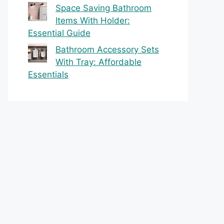
Space Saving Bathroom
Items With Holder:
Essential Guide
Bathroom Accessory Sets
With Tray: Affordable
Essentials