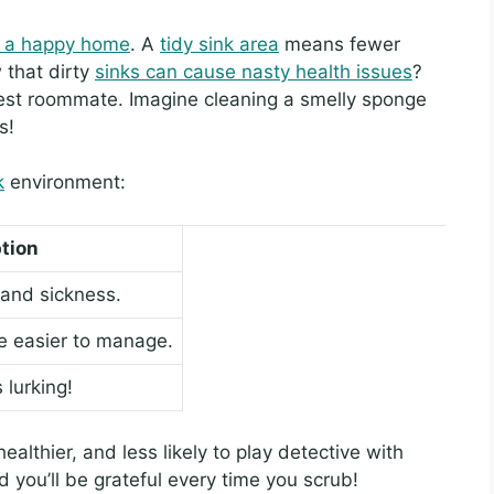
or a happy home
. A
tidy sink area
means fewer
that dirty
sinks can cause nasty health issues
?
best roommate. Imagine cleaning a smelly sponge
s!
k
environment:
tion
 and sickness.
re easier to manage.
lurking!
ealthier, and less likely to play detective with
d you’ll be grateful every time you scrub!