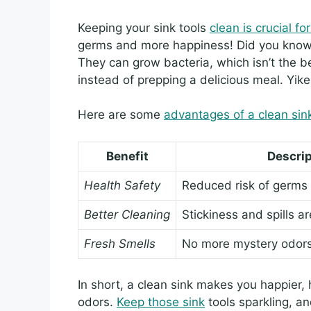
Keeping your sink tools
clean is crucial f
germs and more happiness! Did you know 
They can grow bacteria, which isn’t the 
instead of prepping a delicious meal. Yike
Here are some
advantages of a clean sin
Benefit
Descrip
Health Safety
Reduced risk of germs
Better Cleaning
Stickiness and spills a
Fresh Smells
No more mystery odors 
In short, a clean sink makes you happier, h
odors.
Keep those sink
tools sparkling, an