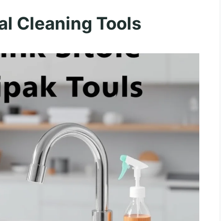
l Cleaning Tools