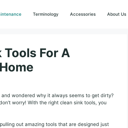
intenance
Terminology
Accessories
About Us
 Tools For A
n Home
k and wondered why it always seems to get dirty?
on’t worry! With the right clean sink tools, you
ulling out amazing tools that are designed just