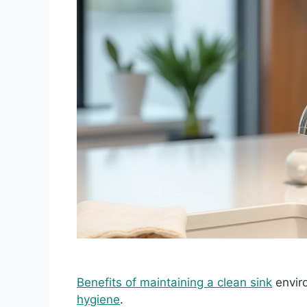
Benefits of maintaining a clean sink
enviro
hygiene
.