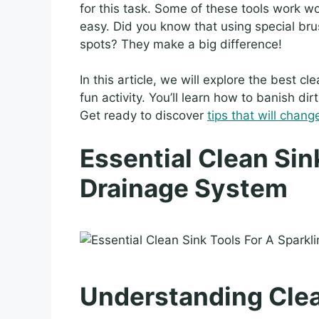
for this task. Some of these tools work 
easy. Did you know that using special bru
spots? They make a big difference!
In this article, we will explore the best c
fun activity. You’ll learn how to banish di
Get ready to discover
tips that will chang
Essential Clean Sin
Drainage System
Understanding Clea