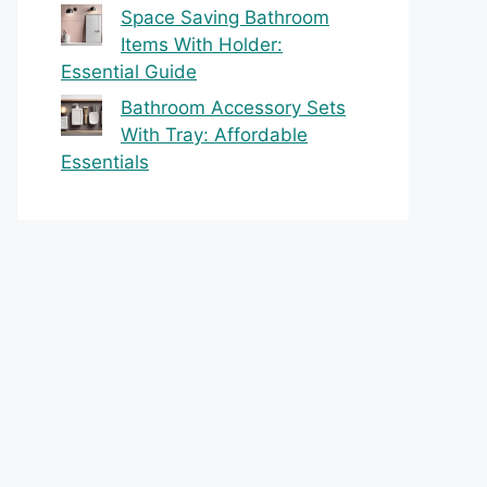
Space Saving Bathroom
Items With Holder:
Essential Guide
Bathroom Accessory Sets
With Tray: Affordable
Essentials