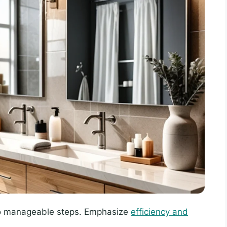
o manageable steps. Emphasize
efficiency and