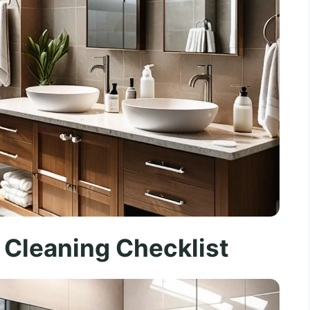
 Cleaning Checklist