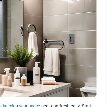
s keeping your space
neat and fresh easy. Start