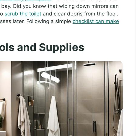
bay. Did you know that wiping down mirrors can
to
scrub the toilet
and clear debris from the floor.
esses later. Following a simple
checklist can make
ols and Supplies