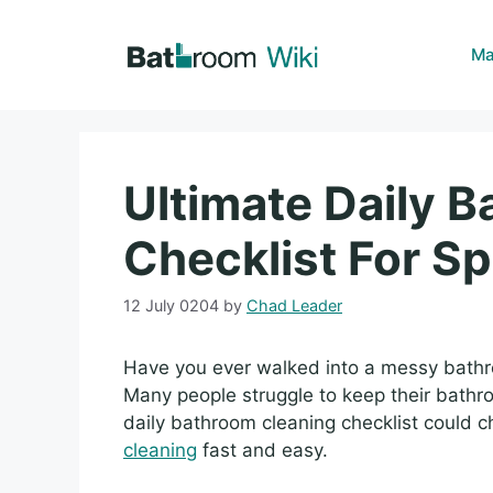
Skip
to
Ma
content
Ultimate Daily 
Checklist For Sp
12 July 0204
by
Chad Leader
Have you ever walked into a messy bathr
Many people struggle to keep their bathroo
daily bathroom cleaning checklist could 
cleaning
fast and easy.