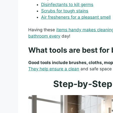
Disinfectants to kill germs
Scrubs for tough stains
Air fresheners for a pleasant smell
Having these
items handy makes cleanin
bathroom every
day!
What tools are best for
Good tools include brushes, cloths, mop
They help ensure a clean
and safe space f
Step-by-Step