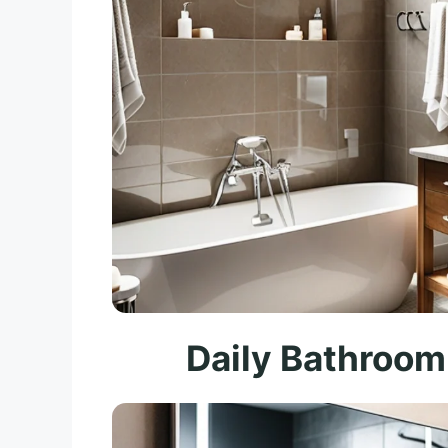
Daily Bathroom