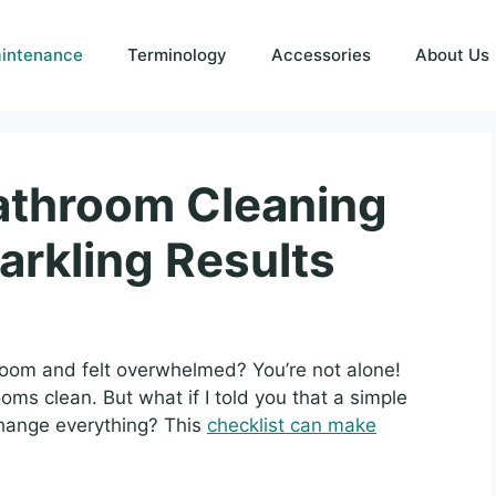
intenance
Terminology
Accessories
About Us
Bathroom Cleaning
arkling Results
oom and felt overwhelmed? You’re not alone!
ms clean. But what if I told you that a simple
change everything? This
checklist can make