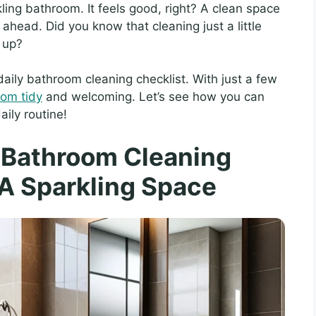
kling bathroom. It feels good, right? A clean space
ahead. Did you know that cleaning just a little
 up?
t daily bathroom cleaning checklist. With just a few
oom tidy
and welcoming. Let’s see how you can
aily routine!
y Bathroom Cleaning
 A Sparkling Space