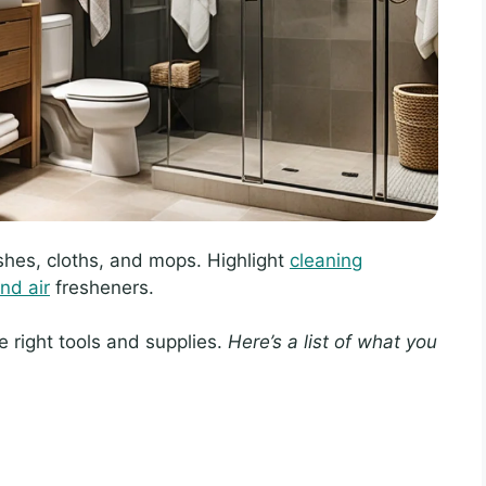
hes, cloths, and mops. Highlight
cleaning
nd air
fresheners.
e right tools and supplies.
Here’s a list of what you