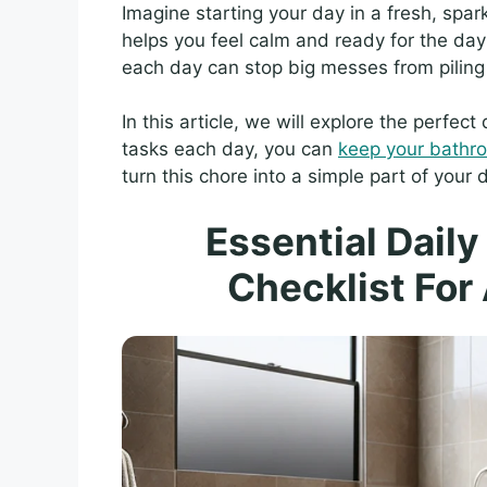
Imagine starting your day in a fresh, spar
helps you feel calm and ready for the day 
each day can stop big messes from piling
In this article, we will explore the perfec
tasks each day, you can
keep your bathr
turn this chore into a simple part of your d
Essential Dail
Checklist For