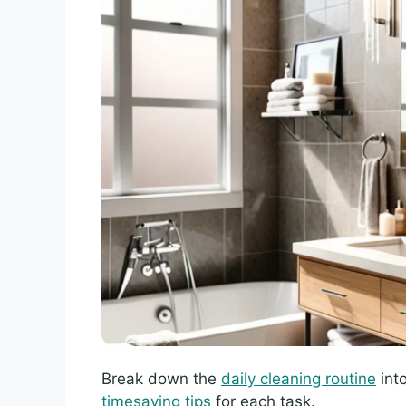
Break down the
daily cleaning routine
int
timesaving tips
for each task.