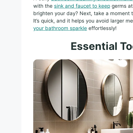
with the
sink and faucet to keep
germs at 
brighten your day? Next, take a moment 
It’s quick, and it helps you avoid larger m
your bathroom sparkle
effortlessly!
Essential To