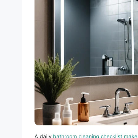
A daily
bathroom cleaning checklist make