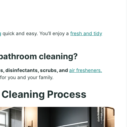
g
quick and easy. You’ll enjoy a
fresh and tidy
 bathroom cleaning?
s, disinfectants, scrubs, and
air fresheners.
or you and your family.
 Cleaning Process