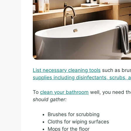
List necessary cleaning tools
such as brus
supplies including disinfectants, scrubs, a
To
clean your bathroom
well, you need th
should gather:
Brushes for scrubbing
Cloths for wiping surfaces
Mops for the floor