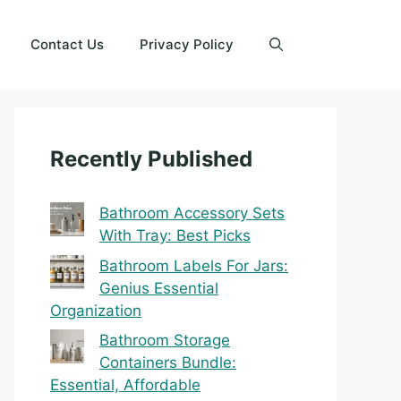
Contact Us
Privacy Policy
Recently Published
Bathroom Accessory Sets
With Tray: Best Picks
Bathroom Labels For Jars:
Genius Essential
Organization
Bathroom Storage
Containers Bundle:
Essential, Affordable